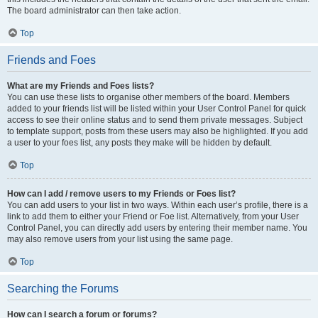
The board administrator can then take action.
Top
Friends and Foes
What are my Friends and Foes lists?
You can use these lists to organise other members of the board. Members
added to your friends list will be listed within your User Control Panel for quick
access to see their online status and to send them private messages. Subject
to template support, posts from these users may also be highlighted. If you add
a user to your foes list, any posts they make will be hidden by default.
Top
How can I add / remove users to my Friends or Foes list?
You can add users to your list in two ways. Within each user’s profile, there is a
link to add them to either your Friend or Foe list. Alternatively, from your User
Control Panel, you can directly add users by entering their member name. You
may also remove users from your list using the same page.
Top
Searching the Forums
How can I search a forum or forums?