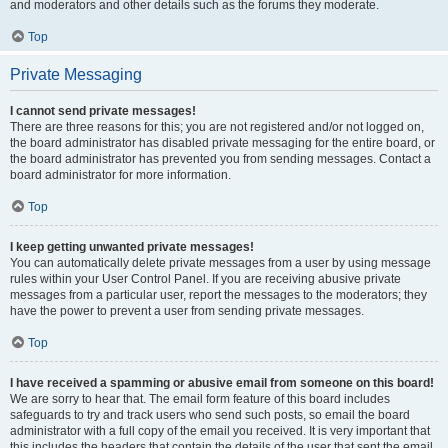
and moderators and other details such as the forums they moderate.
Top
Private Messaging
I cannot send private messages!
There are three reasons for this; you are not registered and/or not logged on,
the board administrator has disabled private messaging for the entire board, or
the board administrator has prevented you from sending messages. Contact a
board administrator for more information.
Top
I keep getting unwanted private messages!
You can automatically delete private messages from a user by using message
rules within your User Control Panel. If you are receiving abusive private
messages from a particular user, report the messages to the moderators; they
have the power to prevent a user from sending private messages.
Top
I have received a spamming or abusive email from someone on this board!
We are sorry to hear that. The email form feature of this board includes
safeguards to try and track users who send such posts, so email the board
administrator with a full copy of the email you received. It is very important that
this includes the headers that contain the details of the user that sent the email.