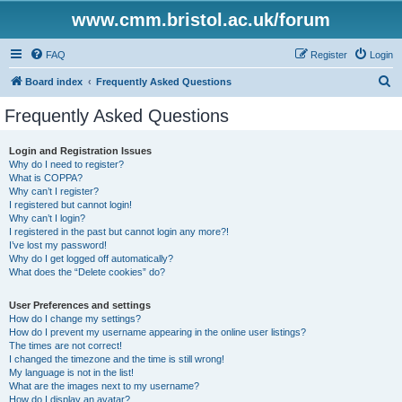
www.cmm.bristol.ac.uk/forum
FAQ
Register
Login
S
Board index
Frequently Asked Questions
e
Frequently Asked Questions
a
r
Login and Registration Issues
Why do I need to register?
c
What is COPPA?
h
Why can’t I register?
I registered but cannot login!
Why can’t I login?
I registered in the past but cannot login any more?!
I’ve lost my password!
Why do I get logged off automatically?
What does the “Delete cookies” do?
User Preferences and settings
How do I change my settings?
How do I prevent my username appearing in the online user listings?
The times are not correct!
I changed the timezone and the time is still wrong!
My language is not in the list!
What are the images next to my username?
How do I display an avatar?