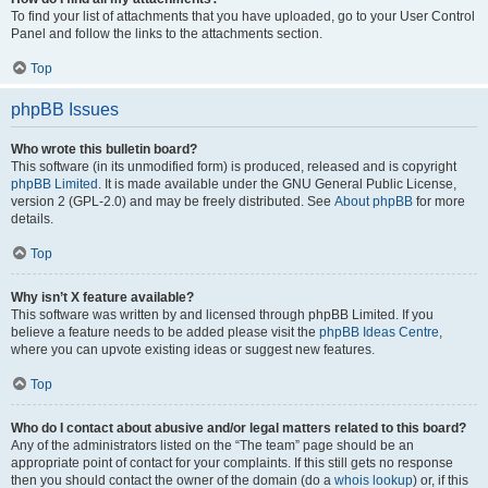
To find your list of attachments that you have uploaded, go to your User Control
Panel and follow the links to the attachments section.
Top
phpBB Issues
Who wrote this bulletin board?
This software (in its unmodified form) is produced, released and is copyright
phpBB Limited
. It is made available under the GNU General Public License,
version 2 (GPL-2.0) and may be freely distributed. See
About phpBB
for more
details.
Top
Why isn’t X feature available?
This software was written by and licensed through phpBB Limited. If you
believe a feature needs to be added please visit the
phpBB Ideas Centre
,
where you can upvote existing ideas or suggest new features.
Top
Who do I contact about abusive and/or legal matters related to this board?
Any of the administrators listed on the “The team” page should be an
appropriate point of contact for your complaints. If this still gets no response
then you should contact the owner of the domain (do a
whois lookup
) or, if this