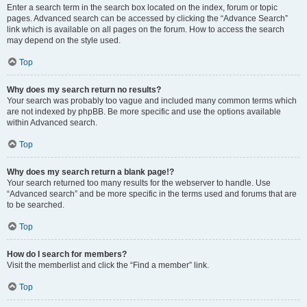
Enter a search term in the search box located on the index, forum or topic
pages. Advanced search can be accessed by clicking the “Advance Search”
link which is available on all pages on the forum. How to access the search
may depend on the style used.
Top
Why does my search return no results?
Your search was probably too vague and included many common terms which
are not indexed by phpBB. Be more specific and use the options available
within Advanced search.
Top
Why does my search return a blank page!?
Your search returned too many results for the webserver to handle. Use
“Advanced search” and be more specific in the terms used and forums that are
to be searched.
Top
How do I search for members?
Visit the memberlist and click the “Find a member” link.
Top