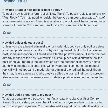
Posting Issues
How do I create a new topic or post a reply?
To post a new topic in a forum, click "New Topic". To post a reply to a topic, click
"Post Reply". You may need to register before you can post a message. A list of
your permissions in each forum is available at the bottom of the forum and topic
screens. Example: You can post new topics, You can post attachments, etc.
Top
How do I edit or delete a post?
Unless you are a board administrator or moderator, you can only edit or delete
your own posts. You can edit a post by clicking the edit button for the relevant
post, sometimes for only a limited time after the post was made. If someone has
already replied to the post, you will find a small piece of text output below the
post when you return to the topic which lists the number of times you edited it
along with the date and time. This will only appear if someone has made a
reply; it will not appear if a moderator or administrator edited the post, though
they may leave a note as to why they’ve edited the post at their own discretion.
Please note that normal users cannot delete a post once someone has replied.
Top
How do I add a signature to my post?
To add a signature to a post you must first create one via your User Control
Panel. Once created, you can check the
Attach a signature
box on the posting
form to add your signature. You can also add a signature by default to all your