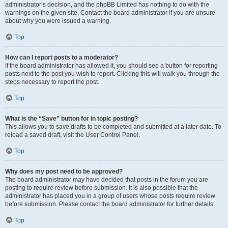
administrator’s decision, and the phpBB Limited has nothing to do with the
warnings on the given site. Contact the board administrator if you are unsure
about why you were issued a warning.
Top
How can I report posts to a moderator?
If the board administrator has allowed it, you should see a button for reporting
posts next to the post you wish to report. Clicking this will walk you through the
steps necessary to report the post.
Top
What is the “Save” button for in topic posting?
This allows you to save drafts to be completed and submitted at a later date. To
reload a saved draft, visit the User Control Panel.
Top
Why does my post need to be approved?
The board administrator may have decided that posts in the forum you are
posting to require review before submission. It is also possible that the
administrator has placed you in a group of users whose posts require review
before submission. Please contact the board administrator for further details.
Top