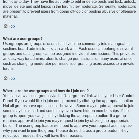
from day to day. They have the authority to edit or delete posts and lock, unlock,
move, delete and split topics in the forum they moderate. Generally, moderators
are present to prevent users from going off-topic or posting abusive or offensive
material.
Top
What are usergroups?
Usergroups are groups of users that divide the community into manageable
sections board administrators can work with. Each user can belong to several
groups and each group can be assigned individual permissions. This provides
an easy way for administrators to change permissions for many users at once,
such as changing moderator permissions or granting users access to a private
forum.
Top
Where are the usergroups and how do I join one?
You can view all usergroups via the “Usergroups” link within your User Control
Panel. If you would like to join one, proceed by clicking the appropriate button.
Not all groups have open access, however. Some may require approval to join,
some may be closed and some may even have hidden memberships. If the
group is open, you can join it by clicking the appropriate button. If a group
requires approval to join you may request to join by clicking the appropriate
button. The user group leader will need to approve your request and may ask
why you want to join the group. Please do not harass a group leader if they
reject your request; they will have their reasons.