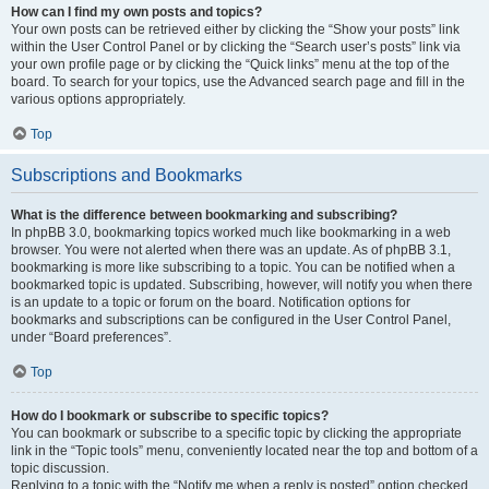
How can I find my own posts and topics?
Your own posts can be retrieved either by clicking the “Show your posts” link
within the User Control Panel or by clicking the “Search user’s posts” link via
your own profile page or by clicking the “Quick links” menu at the top of the
board. To search for your topics, use the Advanced search page and fill in the
various options appropriately.
Top
Subscriptions and Bookmarks
What is the difference between bookmarking and subscribing?
In phpBB 3.0, bookmarking topics worked much like bookmarking in a web
browser. You were not alerted when there was an update. As of phpBB 3.1,
bookmarking is more like subscribing to a topic. You can be notified when a
bookmarked topic is updated. Subscribing, however, will notify you when there
is an update to a topic or forum on the board. Notification options for
bookmarks and subscriptions can be configured in the User Control Panel,
under “Board preferences”.
Top
How do I bookmark or subscribe to specific topics?
You can bookmark or subscribe to a specific topic by clicking the appropriate
link in the “Topic tools” menu, conveniently located near the top and bottom of a
topic discussion.
Replying to a topic with the “Notify me when a reply is posted” option checked