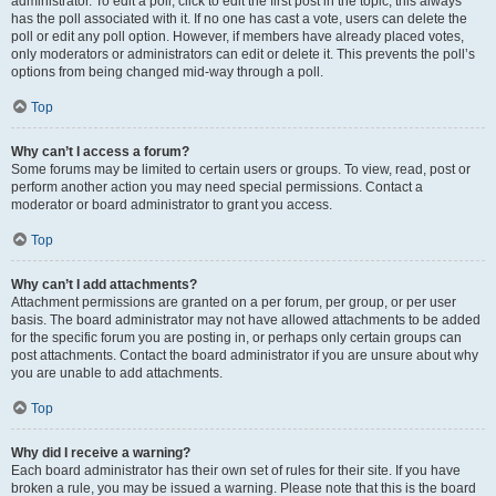
administrator. To edit a poll, click to edit the first post in the topic; this always
has the poll associated with it. If no one has cast a vote, users can delete the
poll or edit any poll option. However, if members have already placed votes,
only moderators or administrators can edit or delete it. This prevents the poll’s
options from being changed mid-way through a poll.
Top
Why can’t I access a forum?
Some forums may be limited to certain users or groups. To view, read, post or
perform another action you may need special permissions. Contact a
moderator or board administrator to grant you access.
Top
Why can’t I add attachments?
Attachment permissions are granted on a per forum, per group, or per user
basis. The board administrator may not have allowed attachments to be added
for the specific forum you are posting in, or perhaps only certain groups can
post attachments. Contact the board administrator if you are unsure about why
you are unable to add attachments.
Top
Why did I receive a warning?
Each board administrator has their own set of rules for their site. If you have
broken a rule, you may be issued a warning. Please note that this is the board