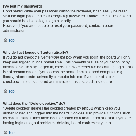
I’ve lost my password!
Don’t panic! While your password cannot be retrieved, it can easily be reset.
Visit the login page and click
I forgot my password
. Follow the instructions and
you should be able to log in again shortly.
However, if you are not able to reset your password, contact a board
administrator.
Top
Why do I get logged off automatically?
If you do not check the
Remember me
box when you login, the board will only
keep you logged in for a preset time. This prevents misuse of your account by
anyone else. To stay logged in, check the
Remember me
box during login. This
is not recommended if you access the board from a shared computer, e.g.
library, internet cafe, university computer lab, etc. If you do not see this
checkbox, it means a board administrator has disabled this feature.
Top
What does the “Delete cookies” do?
“Delete cookies” deletes the cookies created by phpBB which keep you
authenticated and logged into the board. Cookies also provide functions such
as read tracking if they have been enabled by a board administrator. If you are
having login or logout problems, deleting board cookies may help.
Top