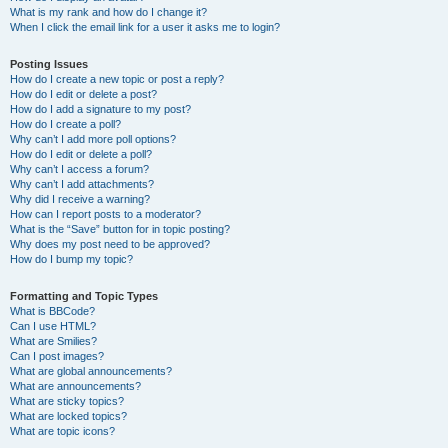
What is my rank and how do I change it?
When I click the email link for a user it asks me to login?
Posting Issues
How do I create a new topic or post a reply?
How do I edit or delete a post?
How do I add a signature to my post?
How do I create a poll?
Why can’t I add more poll options?
How do I edit or delete a poll?
Why can’t I access a forum?
Why can’t I add attachments?
Why did I receive a warning?
How can I report posts to a moderator?
What is the “Save” button for in topic posting?
Why does my post need to be approved?
How do I bump my topic?
Formatting and Topic Types
What is BBCode?
Can I use HTML?
What are Smilies?
Can I post images?
What are global announcements?
What are announcements?
What are sticky topics?
What are locked topics?
What are topic icons?