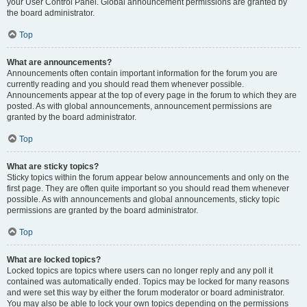
your User Control Panel. Global announcement permissions are granted by
the board administrator.
Top
What are announcements?
Announcements often contain important information for the forum you are
currently reading and you should read them whenever possible.
Announcements appear at the top of every page in the forum to which they are
posted. As with global announcements, announcement permissions are
granted by the board administrator.
Top
What are sticky topics?
Sticky topics within the forum appear below announcements and only on the
first page. They are often quite important so you should read them whenever
possible. As with announcements and global announcements, sticky topic
permissions are granted by the board administrator.
Top
What are locked topics?
Locked topics are topics where users can no longer reply and any poll it
contained was automatically ended. Topics may be locked for many reasons
and were set this way by either the forum moderator or board administrator.
You may also be able to lock your own topics depending on the permissions