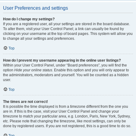
User Preferences and settings
How do I change my settings?
If you are a registered user, all your settings are stored in the board database.
To alter them, visit your User Control Panel; a link can usually be found by
clicking on your username at the top of board pages. This system will allow you
to change all your settings and preferences.
Top
How do I prevent my username appearing in the online user listings?
Within your User Control Panel, under “Board preferences”, you will find the
option
Hide your online status
. Enable this option and you will only appear to
the administrators, moderators and yourself. You will be counted as a hidden
user.
Top
The times are not correct!
It is possible the time displayed is from a timezone different from the one you
are in. If this is the case, visit your User Control Panel and change your
timezone to match your particular area, e.g. London, Paris, New York, Sydney,
etc. Please note that changing the timezone, like most settings, can only be
done by registered users. If you are not registered, this is a good time to do so.
Top