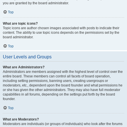
you are granted by the board administrator.
Top
What are topic icons?
Topic icons are author chosen images associated with posts to indicate their
content. The ability to use topic icons depends on the permissions set by the
board administrator.
Top
User Levels and Groups
What are Administrators?
Administrators are members assigned with the highest level of control over the
entire board. These members can control all facets of board operation,
including setting permissions, banning users, creating usergroups or
moderators, etc., dependent upon the board founder and what permissions he
or she has given the other administrators. They may also have full moderator
capabilities in all forums, depending on the settings put forth by the board
founder.
Top
What are Moderators?
Moderators are individuals (or groups of individuals) who look after the forums