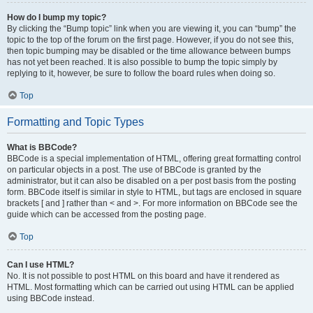
How do I bump my topic?
By clicking the “Bump topic” link when you are viewing it, you can “bump” the
topic to the top of the forum on the first page. However, if you do not see this,
then topic bumping may be disabled or the time allowance between bumps
has not yet been reached. It is also possible to bump the topic simply by
replying to it, however, be sure to follow the board rules when doing so.
Top
Formatting and Topic Types
What is BBCode?
BBCode is a special implementation of HTML, offering great formatting control
on particular objects in a post. The use of BBCode is granted by the
administrator, but it can also be disabled on a per post basis from the posting
form. BBCode itself is similar in style to HTML, but tags are enclosed in square
brackets [ and ] rather than < and >. For more information on BBCode see the
guide which can be accessed from the posting page.
Top
Can I use HTML?
No. It is not possible to post HTML on this board and have it rendered as
HTML. Most formatting which can be carried out using HTML can be applied
using BBCode instead.