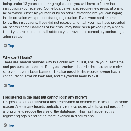
being under 13 years old during registration, you will have to follow the
instructions you received. Some boards will also require new registrations to
be activated, either by yourself or by an administrator before you can logon;
this information was present during registration. If you were sent an email,
follow the instructions. If you did not receive an email, you may have provided
an incorrect email address or the email may have been picked up by a spam
filer. If you are sure the email address you provided is correct, try contacting an
administrator.
Top
Why can’t I login?
There are several reasons why this could occur. First, ensure your username
and password are correct. If they are, contact a board administrator to make
sure you haven’t been banned. It is also possible the website owner has a
configuration error on their end, and they would need to fix it.
Top
I registered in the past but cannot login any more?!
It is possible an administrator has deactivated or deleted your account for some
reason. Also, many boards periodically remove users who have not posted for
a long time to reduce the size of the database. If this has happened, try
registering again and being more involved in discussions.
Top