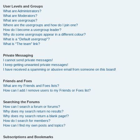
User Levels and Groups
What are Administrators?
What are Moderators?
What are usergroups?
Where are the usergroups and how do I join one?
How do I become a usergroup leader?
Why do some usergroups appear in a different colour?
What is a “Default usergroup”?
What is “The team” link?
Private Messaging
I cannot send private messages!
I keep getting unwanted private messages!
I have received a spamming or abusive email from someone on this board!
Friends and Foes
What are my Friends and Foes lists?
How can I add / remove users to my Friends or Foes list?
Searching the Forums
How can I search a forum or forums?
Why does my search return no results?
Why does my search return a blank page!?
How do I search for members?
How can I find my own posts and topics?
Subscriptions and Bookmarks