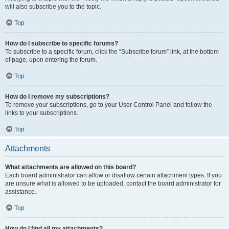
will also subscribe you to the topic.
Top
How do I subscribe to specific forums?
To subscribe to a specific forum, click the “Subscribe forum” link, at the bottom
of page, upon entering the forum.
Top
How do I remove my subscriptions?
To remove your subscriptions, go to your User Control Panel and follow the
links to your subscriptions.
Top
Attachments
What attachments are allowed on this board?
Each board administrator can allow or disallow certain attachment types. If you
are unsure what is allowed to be uploaded, contact the board administrator for
assistance.
Top
How do I find all my attachments?