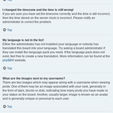
I changed the timezone and the time is still wrong!
If you are sure you have set the timezone correctly and the time is still incorrect,
then the time stored on the server clock is incorrect. Please notify an
administrator to correct the problem.
Top
My language is not in the list!
Either the administrator has not installed your language or nobody has
translated this board into your language. Try asking a board administrator if
they can install the language pack you need. If the language pack does not
exist, feel free to create a new translation. More information can be found at the
phpBB
® website.
Top
What are the images next to my username?
There are two images which may appear along with a username when viewing
posts. One of them may be an image associated with your rank, generally in
the form of stars, blocks or dots, indicating how many posts you have made or
your status on the board. Another, usually larger, image is known as an avatar
and is generally unique or personal to each user.
Top