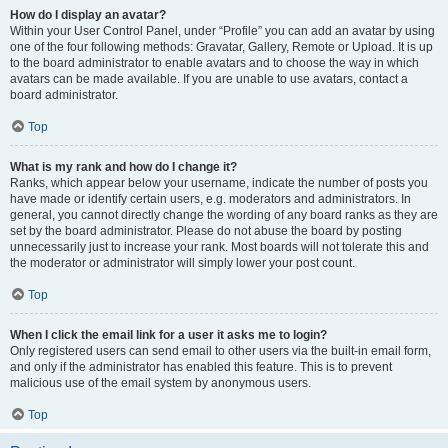
How do I display an avatar?
Within your User Control Panel, under “Profile” you can add an avatar by using
one of the four following methods: Gravatar, Gallery, Remote or Upload. It is up
to the board administrator to enable avatars and to choose the way in which
avatars can be made available. If you are unable to use avatars, contact a
board administrator.
Top
What is my rank and how do I change it?
Ranks, which appear below your username, indicate the number of posts you
have made or identify certain users, e.g. moderators and administrators. In
general, you cannot directly change the wording of any board ranks as they are
set by the board administrator. Please do not abuse the board by posting
unnecessarily just to increase your rank. Most boards will not tolerate this and
the moderator or administrator will simply lower your post count.
Top
When I click the email link for a user it asks me to login?
Only registered users can send email to other users via the built-in email form,
and only if the administrator has enabled this feature. This is to prevent
malicious use of the email system by anonymous users.
Top