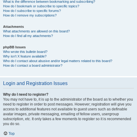
What is the difference between bookmarking and subscribing?
How do I bookmark or subscribe to specific topics?
How do I subscribe to specific forums?
How do I remove my subscriptions?
Attachments
What attachments are allowed on this board?
How do I find all my attachments?
phpBB Issues
Who wrote this bulletin board?
Why isn’t X feature available?
Who do I contact about abusive and/or legal matters related to this board?
How do I contact a board administrator?
Login and Registration Issues
Why do I need to register?
You may not have to, it is up to the administrator of the board as to whether you
need to register in order to post messages. However; registration will give you
access to additional features not available to guest users such as definable
avatar images, private messaging, emailing of fellow users, usergroup
subscription, etc. It only takes a few moments to register so it is recommended
you do so.
Top