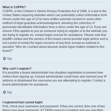
What is COPPA?
COPPA, or the Children’s Online Privacy Protection Act of 1998, is a law in the
United States requiring websites which can potentially collect information from
minors under the age of 13 to have written parental consent or some other
method of legal guardian acknowledgment, allowing the collection of
personally identifiable information from a minor under the age of 13. If you are
unsure if this applies to you as someone trying to register or to the website you
are trying to register on, contact legal counsel for assistance. Please note that
phpBB Limited and the owners of this board cannot provide legal advice and is
not a point of contact for legal concerns of any kind, except as outlined in
question “Who do I contact about abusive and/or legal matters related to this
board?”.
Top
Why can’t I register?
It is possible a board administrator has disabled registration to prevent new
visitors from signing up. A board administrator could have also banned your IP
address or disallowed the username you are attempting to register. Contact a
board administrator for assistance.
Top
I registered but cannot login!
First, check your username and password. If they are correct, then one of two
things may have happened. If COPPA support is enabled and you specified