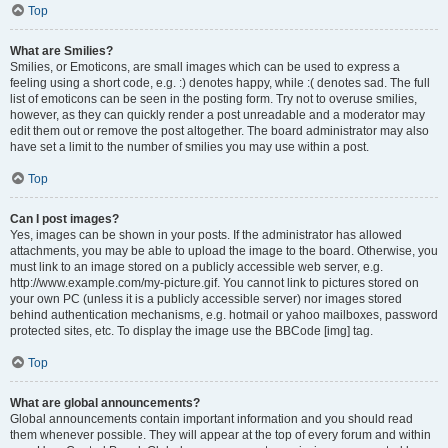
Top
What are Smilies?
Smilies, or Emoticons, are small images which can be used to express a
feeling using a short code, e.g. :) denotes happy, while :( denotes sad. The full
list of emoticons can be seen in the posting form. Try not to overuse smilies,
however, as they can quickly render a post unreadable and a moderator may
edit them out or remove the post altogether. The board administrator may also
have set a limit to the number of smilies you may use within a post.
Top
Can I post images?
Yes, images can be shown in your posts. If the administrator has allowed
attachments, you may be able to upload the image to the board. Otherwise, you
must link to an image stored on a publicly accessible web server, e.g.
http://www.example.com/my-picture.gif. You cannot link to pictures stored on
your own PC (unless it is a publicly accessible server) nor images stored
behind authentication mechanisms, e.g. hotmail or yahoo mailboxes, password
protected sites, etc. To display the image use the BBCode [img] tag.
Top
What are global announcements?
Global announcements contain important information and you should read
them whenever possible. They will appear at the top of every forum and within