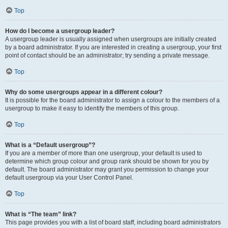
Top
How do I become a usergroup leader?
A usergroup leader is usually assigned when usergroups are initially created
by a board administrator. If you are interested in creating a usergroup, your first
point of contact should be an administrator; try sending a private message.
Top
Why do some usergroups appear in a different colour?
It is possible for the board administrator to assign a colour to the members of a
usergroup to make it easy to identify the members of this group.
Top
What is a “Default usergroup”?
If you are a member of more than one usergroup, your default is used to
determine which group colour and group rank should be shown for you by
default. The board administrator may grant you permission to change your
default usergroup via your User Control Panel.
Top
What is “The team” link?
This page provides you with a list of board staff, including board administrators