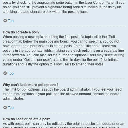
posts by checking the appropriate radio button in the User Control Panel. If you
do so, you can still prevent a signature being added to individual posts by un-
checking the add signature box within the posting form.
Top
How do I create a poll?
When posting a new topic or editing the first post of a topic, click the “Poll
creation” tab below the main posting form; if you cannot see this, you do not
have appropriate permissions to create polls. Enter a title and at least two
options in the appropriate fields, making sure each option is on a separate line
in the textarea. You can also set the number of options users may select during
voting under “Options per user”, a time limit in days for the poll (0 for infinite
duration) and lastly the option to allow users to amend their votes.
Top
Why can’t I add more poll options?
The limit for poll options is set by the board administrator. If you feel you need
to add more options to your poll than the allowed amount, contact the board
administrator.
Top
How do I edit or delete a poll?
As with posts, polls can only be edited by the original poster, a moderator or an