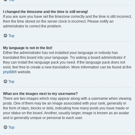
I changed the timezone and the time is still wrong!
If you are sure you have set the timezone correctly and the time is still incorrect,
then the time stored on the server clock is incorrect. Please notify an
administrator to correct the problem.
Top
My language is not in the list!
Either the administrator has not installed your language or nobody has
translated this board into your language. Try asking a board administrator if
they can install the language pack you need. If the language pack does not
exist, feel free to create a new translation. More information can be found at the
phpBB
® website.
Top
What are the images next to my username?
There are two images which may appear along with a username when viewing
posts. One of them may be an image associated with your rank, generally in
the form of stars, blocks or dots, indicating how many posts you have made or
your status on the board. Another, usually larger, image is known as an avatar
and is generally unique or personal to each user.
Top