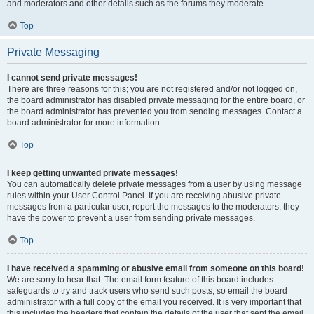
and moderators and other details such as the forums they moderate.
Top
Private Messaging
I cannot send private messages!
There are three reasons for this; you are not registered and/or not logged on,
the board administrator has disabled private messaging for the entire board, or
the board administrator has prevented you from sending messages. Contact a
board administrator for more information.
Top
I keep getting unwanted private messages!
You can automatically delete private messages from a user by using message
rules within your User Control Panel. If you are receiving abusive private
messages from a particular user, report the messages to the moderators; they
have the power to prevent a user from sending private messages.
Top
I have received a spamming or abusive email from someone on this board!
We are sorry to hear that. The email form feature of this board includes
safeguards to try and track users who send such posts, so email the board
administrator with a full copy of the email you received. It is very important that
this includes the headers that contain the details of the user that sent the email.