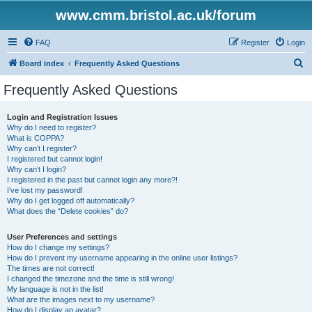
www.cmm.bristol.ac.uk/forum
FAQ
Register
Login
S
Board index
Frequently Asked Questions
e
Frequently Asked Questions
a
r
Login and Registration Issues
Why do I need to register?
c
What is COPPA?
h
Why can’t I register?
I registered but cannot login!
Why can’t I login?
I registered in the past but cannot login any more?!
I’ve lost my password!
Why do I get logged off automatically?
What does the “Delete cookies” do?
User Preferences and settings
How do I change my settings?
How do I prevent my username appearing in the online user listings?
The times are not correct!
I changed the timezone and the time is still wrong!
My language is not in the list!
What are the images next to my username?
How do I display an avatar?