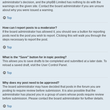
administrator’s decision, and the phpBB Limited has nothing to do with the
warnings on the given site. Contact the board administrator if you are unsure
about why you were issued a warning.
Top
How can I report posts to a moderator?
If the board administrator has allowed it, you should see a button for reporting
posts next to the post you wish to report. Clicking this will walk you through the
steps necessary to report the post.
Top
What is the “Save” button for in topic posting?
This allows you to save drafts to be completed and submitted at a later date. To
reload a saved draft, visit the User Control Panel.
Top
Why does my post need to be approved?
The board administrator may have decided that posts in the forum you are
posting to require review before submission. It is also possible that the
administrator has placed you in a group of users whose posts require review
before submission. Please contact the board administrator for further details.
Top