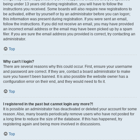
being under 13 years old during registration, you will have to follow the
instructions you received. Some boards will also require new registrations to
be activated, either by yourself or by an administrator before you can logon;
this information was present during registration. If you were sent an email,
follow the instructions. If you did not receive an email, you may have provided
an incorrect email address or the email may have been picked up by a spam
filer. If you are sure the email address you provided is correct, try contacting an
administrator.
Top
Why can’t I login?
There are several reasons why this could occur. First, ensure your username
and password are correct. If they are, contact a board administrator to make
sure you haven’t been banned. It is also possible the website owner has a
configuration error on their end, and they would need to fix it.
Top
I registered in the past but cannot login any more?!
It is possible an administrator has deactivated or deleted your account for some
reason. Also, many boards periodically remove users who have not posted for
a long time to reduce the size of the database. If this has happened, try
registering again and being more involved in discussions.
Top