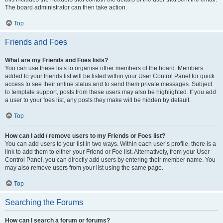
The board administrator can then take action.
Top
Friends and Foes
What are my Friends and Foes lists?
You can use these lists to organise other members of the board. Members
added to your friends list will be listed within your User Control Panel for quick
access to see their online status and to send them private messages. Subject
to template support, posts from these users may also be highlighted. If you add
a user to your foes list, any posts they make will be hidden by default.
Top
How can I add / remove users to my Friends or Foes list?
You can add users to your list in two ways. Within each user’s profile, there is a
link to add them to either your Friend or Foe list. Alternatively, from your User
Control Panel, you can directly add users by entering their member name. You
may also remove users from your list using the same page.
Top
Searching the Forums
How can I search a forum or forums?