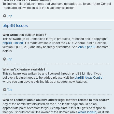
To find your list of attachments that you have uploaded, go to your User Control
Panel and follow the links to the attachments section.
Top
phpBB Issues
Who wrote this bulletin board?
This software (in its unmodified form) is produced, released and is copyright
phpBB Limited
. It is made available under the GNU General Public License,
version 2 (GPL-2.0) and may be freely distributed. See
About phpBB
for more
details.
Top
Why isn’t X feature available?
This software was written by and licensed through phpBB Limited. If you
believe a feature needs to be added please visit the
phpBB Ideas Centre
,
where you can upvote existing ideas or suggest new features.
Top
Who do I contact about abusive and/or legal matters related to this board?
Any of the administrators listed on the “The team” page should be an
appropriate point of contact for your complaints. If this still gets no response
then you should contact the owner of the domain (do a
whois lookup
) or, if this