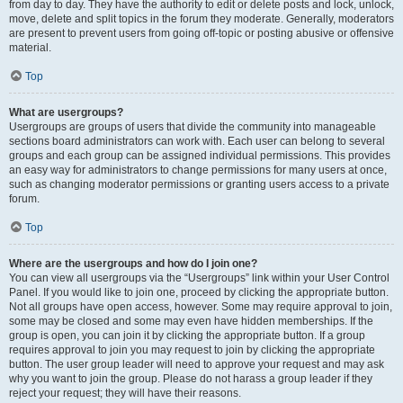
from day to day. They have the authority to edit or delete posts and lock, unlock,
move, delete and split topics in the forum they moderate. Generally, moderators
are present to prevent users from going off-topic or posting abusive or offensive
material.
Top
What are usergroups?
Usergroups are groups of users that divide the community into manageable
sections board administrators can work with. Each user can belong to several
groups and each group can be assigned individual permissions. This provides
an easy way for administrators to change permissions for many users at once,
such as changing moderator permissions or granting users access to a private
forum.
Top
Where are the usergroups and how do I join one?
You can view all usergroups via the “Usergroups” link within your User Control
Panel. If you would like to join one, proceed by clicking the appropriate button.
Not all groups have open access, however. Some may require approval to join,
some may be closed and some may even have hidden memberships. If the
group is open, you can join it by clicking the appropriate button. If a group
requires approval to join you may request to join by clicking the appropriate
button. The user group leader will need to approve your request and may ask
why you want to join the group. Please do not harass a group leader if they
reject your request; they will have their reasons.