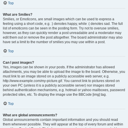
Top
What are Smilies?
Smilies, or Emoticons, are small images which can be used to express a
feeling using a short code, e.g. :) denotes happy, while :( denotes sad. The full
list of emoticons can be seen in the posting form. Try not to overuse smilies,
however, as they can quickly render a post unreadable and a moderator may
edit them out or remove the post altogether. The board administrator may also
have set a limit to the number of smilies you may use within a post.
Top
Can I post images?
Yes, images can be shown in your posts. If the administrator has allowed
attachments, you may be able to upload the image to the board. Otherwise, you
must link to an image stored on a publicly accessible web server, e.g.
http://www.example.com/my-picture.gif. You cannot link to pictures stored on
your own PC (unless it is a publicly accessible server) nor images stored
behind authentication mechanisms, e.g. hotmail or yahoo mailboxes, password
protected sites, etc. To display the image use the BBCode [img] tag.
Top
What are global announcements?
Global announcements contain important information and you should read
them whenever possible. They will appear at the top of every forum and within