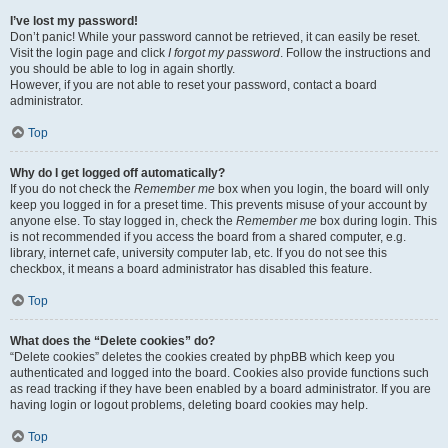
I’ve lost my password!
Don’t panic! While your password cannot be retrieved, it can easily be reset.
Visit the login page and click
I forgot my password
. Follow the instructions and
you should be able to log in again shortly.
However, if you are not able to reset your password, contact a board
administrator.
Top
Why do I get logged off automatically?
If you do not check the
Remember me
box when you login, the board will only
keep you logged in for a preset time. This prevents misuse of your account by
anyone else. To stay logged in, check the
Remember me
box during login. This
is not recommended if you access the board from a shared computer, e.g.
library, internet cafe, university computer lab, etc. If you do not see this
checkbox, it means a board administrator has disabled this feature.
Top
What does the “Delete cookies” do?
“Delete cookies” deletes the cookies created by phpBB which keep you
authenticated and logged into the board. Cookies also provide functions such
as read tracking if they have been enabled by a board administrator. If you are
having login or logout problems, deleting board cookies may help.
Top