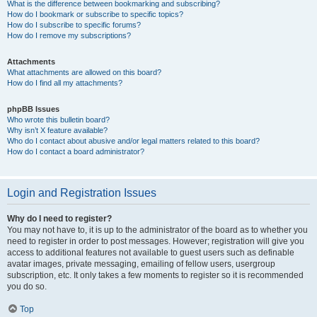
What is the difference between bookmarking and subscribing?
How do I bookmark or subscribe to specific topics?
How do I subscribe to specific forums?
How do I remove my subscriptions?
Attachments
What attachments are allowed on this board?
How do I find all my attachments?
phpBB Issues
Who wrote this bulletin board?
Why isn’t X feature available?
Who do I contact about abusive and/or legal matters related to this board?
How do I contact a board administrator?
Login and Registration Issues
Why do I need to register?
You may not have to, it is up to the administrator of the board as to whether you
need to register in order to post messages. However; registration will give you
access to additional features not available to guest users such as definable
avatar images, private messaging, emailing of fellow users, usergroup
subscription, etc. It only takes a few moments to register so it is recommended
you do so.
Top