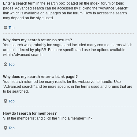
Enter a search term in the search box located on the index, forum or topic
pages. Advanced search can be accessed by clicking the “Advance Search”
link which is available on all pages on the forum. How to access the search
may depend on the style used.
Top
Why does my search return no results?
Your search was probably too vague and included many common terms which
are not indexed by phpBB. Be more specific and use the options available
within Advanced search.
Top
Why does my search return a blank page!?
Your search returned too many results for the webserver to handle. Use
“Advanced search” and be more specific in the terms used and forums that are
to be searched.
Top
How do I search for members?
Visit the memberlist and click the “Find a member” link.
Top