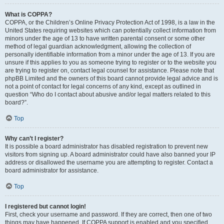
What is COPPA?
COPPA, or the Children’s Online Privacy Protection Act of 1998, is a law in the
United States requiring websites which can potentially collect information from
minors under the age of 13 to have written parental consent or some other
method of legal guardian acknowledgment, allowing the collection of
personally identifiable information from a minor under the age of 13. If you are
unsure if this applies to you as someone trying to register or to the website you
are trying to register on, contact legal counsel for assistance. Please note that
phpBB Limited and the owners of this board cannot provide legal advice and is
not a point of contact for legal concerns of any kind, except as outlined in
question “Who do I contact about abusive and/or legal matters related to this
board?”.
Top
Why can’t I register?
It is possible a board administrator has disabled registration to prevent new
visitors from signing up. A board administrator could have also banned your IP
address or disallowed the username you are attempting to register. Contact a
board administrator for assistance.
Top
I registered but cannot login!
First, check your username and password. If they are correct, then one of two
things may have happened. If COPPA support is enabled and you specified