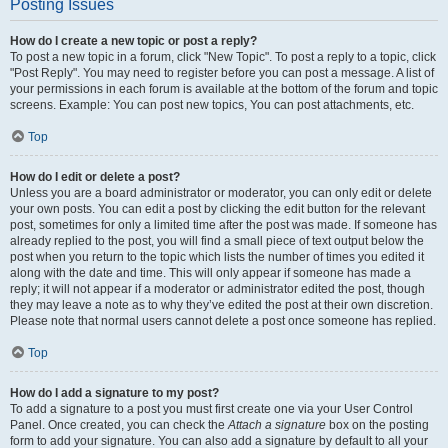
Posting Issues
How do I create a new topic or post a reply?
To post a new topic in a forum, click "New Topic". To post a reply to a topic, click
"Post Reply". You may need to register before you can post a message. A list of
your permissions in each forum is available at the bottom of the forum and topic
screens. Example: You can post new topics, You can post attachments, etc.
Top
How do I edit or delete a post?
Unless you are a board administrator or moderator, you can only edit or delete
your own posts. You can edit a post by clicking the edit button for the relevant
post, sometimes for only a limited time after the post was made. If someone has
already replied to the post, you will find a small piece of text output below the
post when you return to the topic which lists the number of times you edited it
along with the date and time. This will only appear if someone has made a
reply; it will not appear if a moderator or administrator edited the post, though
they may leave a note as to why they’ve edited the post at their own discretion.
Please note that normal users cannot delete a post once someone has replied.
Top
How do I add a signature to my post?
To add a signature to a post you must first create one via your User Control
Panel. Once created, you can check the
Attach a signature
box on the posting
form to add your signature. You can also add a signature by default to all your