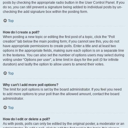
posts by checking the appropriate radio button in the User Control Panel. If you
do so, you can still prevent a signature being added to individual posts by un-
checking the add signature box within the posting form.
Top
How do I create a poll?
When posting a new topic or editing the first post of a topic, click the “Poll
creation” tab below the main posting form; if you cannot see this, you do not
have appropriate permissions to create polls. Enter a title and at least two
options in the appropriate fields, making sure each option is on a separate line
in the textarea. You can also set the number of options users may select during
voting under “Options per user”, a time limit in days for the poll (0 for infinite
duration) and lastly the option to allow users to amend their votes.
Top
Why can’t I add more poll options?
The limit for poll options is set by the board administrator. If you feel you need
to add more options to your poll than the allowed amount, contact the board
administrator.
Top
How do I edit or delete a poll?
As with posts, polls can only be edited by the original poster, a moderator or an