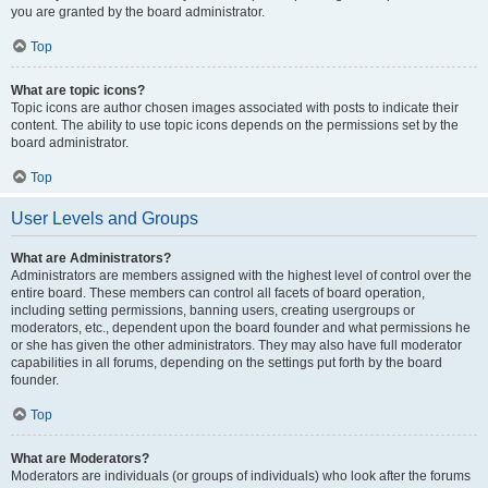
you are granted by the board administrator.
Top
What are topic icons?
Topic icons are author chosen images associated with posts to indicate their
content. The ability to use topic icons depends on the permissions set by the
board administrator.
Top
User Levels and Groups
What are Administrators?
Administrators are members assigned with the highest level of control over the
entire board. These members can control all facets of board operation,
including setting permissions, banning users, creating usergroups or
moderators, etc., dependent upon the board founder and what permissions he
or she has given the other administrators. They may also have full moderator
capabilities in all forums, depending on the settings put forth by the board
founder.
Top
What are Moderators?
Moderators are individuals (or groups of individuals) who look after the forums