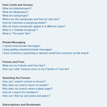
User Levels and Groups
What are Administrators?
What are Moderators?
What are usergroups?
Where are the usergroups and how do I join one?
How do I become a usergroup leader?
Why do some usergroups appear in a different colour?
What is a “Default usergroup”?
What is “The team” link?
Private Messaging
I cannot send private messages!
I keep getting unwanted private messages!
I have received a spamming or abusive email from someone on this board!
Friends and Foes
What are my Friends and Foes lists?
How can I add / remove users to my Friends or Foes list?
Searching the Forums
How can I search a forum or forums?
Why does my search return no results?
Why does my search return a blank page!?
How do I search for members?
How can I find my own posts and topics?
Subscriptions and Bookmarks