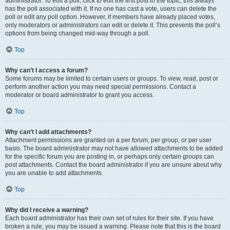
administrator. To edit a poll, click to edit the first post in the topic; this always
has the poll associated with it. If no one has cast a vote, users can delete the
poll or edit any poll option. However, if members have already placed votes,
only moderators or administrators can edit or delete it. This prevents the poll’s
options from being changed mid-way through a poll.
Top
Why can’t I access a forum?
Some forums may be limited to certain users or groups. To view, read, post or
perform another action you may need special permissions. Contact a
moderator or board administrator to grant you access.
Top
Why can’t I add attachments?
Attachment permissions are granted on a per forum, per group, or per user
basis. The board administrator may not have allowed attachments to be added
for the specific forum you are posting in, or perhaps only certain groups can
post attachments. Contact the board administrator if you are unsure about why
you are unable to add attachments.
Top
Why did I receive a warning?
Each board administrator has their own set of rules for their site. If you have
broken a rule, you may be issued a warning. Please note that this is the board