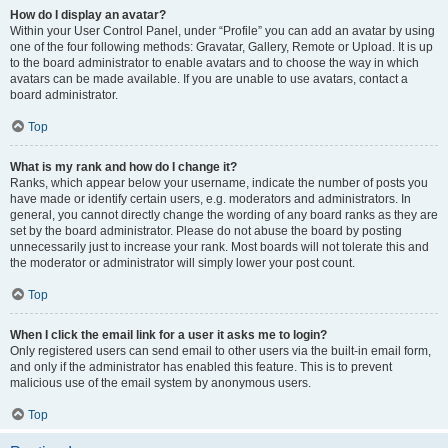
How do I display an avatar?
Within your User Control Panel, under “Profile” you can add an avatar by using
one of the four following methods: Gravatar, Gallery, Remote or Upload. It is up
to the board administrator to enable avatars and to choose the way in which
avatars can be made available. If you are unable to use avatars, contact a
board administrator.
Top
What is my rank and how do I change it?
Ranks, which appear below your username, indicate the number of posts you
have made or identify certain users, e.g. moderators and administrators. In
general, you cannot directly change the wording of any board ranks as they are
set by the board administrator. Please do not abuse the board by posting
unnecessarily just to increase your rank. Most boards will not tolerate this and
the moderator or administrator will simply lower your post count.
Top
When I click the email link for a user it asks me to login?
Only registered users can send email to other users via the built-in email form,
and only if the administrator has enabled this feature. This is to prevent
malicious use of the email system by anonymous users.
Top