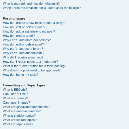
What is my rank and how do I change it?
When I click the email link for a user it asks me to login?
Posting Issues
How do I create a new topic or post a reply?
How do I edit or delete a post?
How do I add a signature to my post?
How do I create a poll?
Why can’t I add more poll options?
How do I edit or delete a poll?
Why can’t I access a forum?
Why can’t I add attachments?
Why did I receive a warning?
How can I report posts to a moderator?
What is the “Save” button for in topic posting?
Why does my post need to be approved?
How do I bump my topic?
Formatting and Topic Types
What is BBCode?
Can I use HTML?
What are Smilies?
Can I post images?
What are global announcements?
What are announcements?
What are sticky topics?
What are locked topics?
What are topic icons?