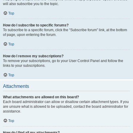
will also subscribe you to the topic.
Top
How do I subscribe to specific forums?
To subscribe to a specific forum, click the “Subscribe forum” link, at the bottom
of page, upon entering the forum.
Top
How do I remove my subscriptions?
To remove your subscriptions, go to your User Control Panel and follow the
links to your subscriptions.
Top
Attachments
What attachments are allowed on this board?
Each board administrator can allow or disallow certain attachment types. If you
are unsure what is allowed to be uploaded, contact the board administrator for
assistance.
Top
How do I find all my attachments?