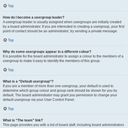
Top
How do I become a usergroup leader?
A usergroup leader is usually assigned when usergroups are initially created
by a board administrator. If you are interested in creating a usergroup, your first
point of contact should be an administrator; try sending a private message.
Top
Why do some usergroups appear in a different colour?
It is possible for the board administrator to assign a colour to the members of a
usergroup to make it easy to identify the members of this group.
Top
What is a “Default usergroup”?
If you are a member of more than one usergroup, your default is used to
determine which group colour and group rank should be shown for you by
default. The board administrator may grant you permission to change your
default usergroup via your User Control Panel.
Top
What is “The team” link?
This page provides you with a list of board staff, including board administrators