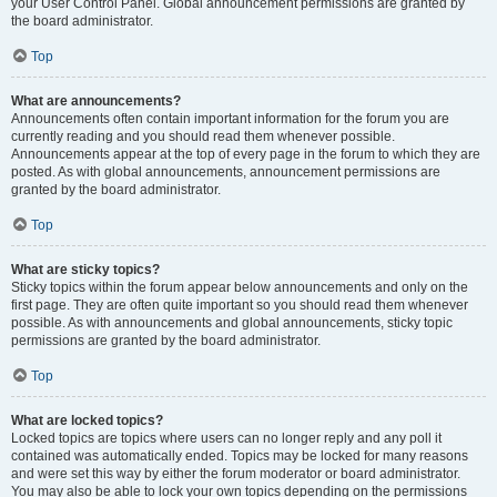
your User Control Panel. Global announcement permissions are granted by
the board administrator.
Top
What are announcements?
Announcements often contain important information for the forum you are
currently reading and you should read them whenever possible.
Announcements appear at the top of every page in the forum to which they are
posted. As with global announcements, announcement permissions are
granted by the board administrator.
Top
What are sticky topics?
Sticky topics within the forum appear below announcements and only on the
first page. They are often quite important so you should read them whenever
possible. As with announcements and global announcements, sticky topic
permissions are granted by the board administrator.
Top
What are locked topics?
Locked topics are topics where users can no longer reply and any poll it
contained was automatically ended. Topics may be locked for many reasons
and were set this way by either the forum moderator or board administrator.
You may also be able to lock your own topics depending on the permissions