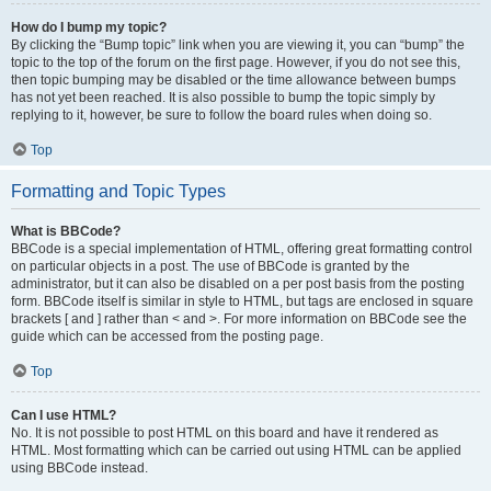
How do I bump my topic?
By clicking the “Bump topic” link when you are viewing it, you can “bump” the
topic to the top of the forum on the first page. However, if you do not see this,
then topic bumping may be disabled or the time allowance between bumps
has not yet been reached. It is also possible to bump the topic simply by
replying to it, however, be sure to follow the board rules when doing so.
Top
Formatting and Topic Types
What is BBCode?
BBCode is a special implementation of HTML, offering great formatting control
on particular objects in a post. The use of BBCode is granted by the
administrator, but it can also be disabled on a per post basis from the posting
form. BBCode itself is similar in style to HTML, but tags are enclosed in square
brackets [ and ] rather than < and >. For more information on BBCode see the
guide which can be accessed from the posting page.
Top
Can I use HTML?
No. It is not possible to post HTML on this board and have it rendered as
HTML. Most formatting which can be carried out using HTML can be applied
using BBCode instead.