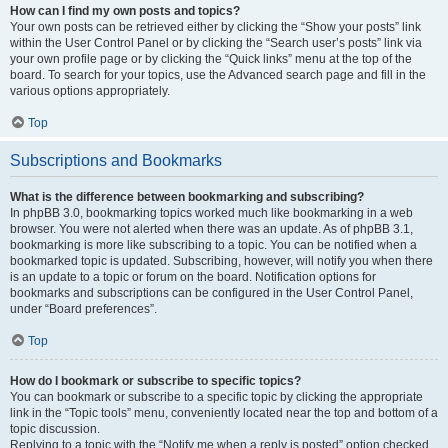
How can I find my own posts and topics?
Your own posts can be retrieved either by clicking the “Show your posts” link
within the User Control Panel or by clicking the “Search user’s posts” link via
your own profile page or by clicking the “Quick links” menu at the top of the
board. To search for your topics, use the Advanced search page and fill in the
various options appropriately.
Top
Subscriptions and Bookmarks
What is the difference between bookmarking and subscribing?
In phpBB 3.0, bookmarking topics worked much like bookmarking in a web
browser. You were not alerted when there was an update. As of phpBB 3.1,
bookmarking is more like subscribing to a topic. You can be notified when a
bookmarked topic is updated. Subscribing, however, will notify you when there
is an update to a topic or forum on the board. Notification options for
bookmarks and subscriptions can be configured in the User Control Panel,
under “Board preferences”.
Top
How do I bookmark or subscribe to specific topics?
You can bookmark or subscribe to a specific topic by clicking the appropriate
link in the “Topic tools” menu, conveniently located near the top and bottom of a
topic discussion.
Replying to a topic with the “Notify me when a reply is posted” option checked