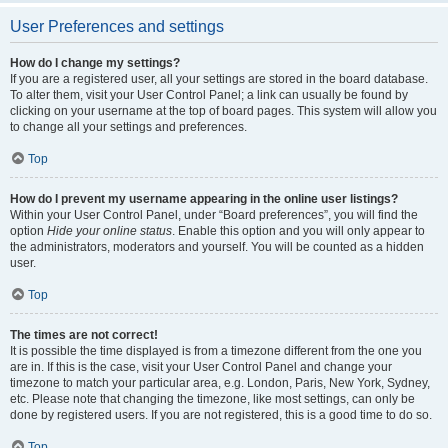
User Preferences and settings
How do I change my settings?
If you are a registered user, all your settings are stored in the board database.
To alter them, visit your User Control Panel; a link can usually be found by
clicking on your username at the top of board pages. This system will allow you
to change all your settings and preferences.
Top
How do I prevent my username appearing in the online user listings?
Within your User Control Panel, under “Board preferences”, you will find the
option
Hide your online status
. Enable this option and you will only appear to
the administrators, moderators and yourself. You will be counted as a hidden
user.
Top
The times are not correct!
It is possible the time displayed is from a timezone different from the one you
are in. If this is the case, visit your User Control Panel and change your
timezone to match your particular area, e.g. London, Paris, New York, Sydney,
etc. Please note that changing the timezone, like most settings, can only be
done by registered users. If you are not registered, this is a good time to do so.
Top