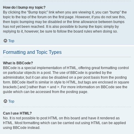
How do I bump my topic?
By clicking the “Bump topic” link when you are viewing it, you can “bump” the
topic to the top of the forum on the first page. However, if you do not see this,
then topic bumping may be disabled or the time allowance between bumps
has not yet been reached. It is also possible to bump the topic simply by
replying to it, however, be sure to follow the board rules when doing so.
Top
Formatting and Topic Types
What is BBCode?
BBCode is a special implementation of HTML, offering great formatting control
on particular objects in a post. The use of BBCode is granted by the
administrator, but it can also be disabled on a per post basis from the posting
form. BBCode itself is similar in style to HTML, but tags are enclosed in square
brackets [ and ] rather than < and >. For more information on BBCode see the
guide which can be accessed from the posting page.
Top
Can I use HTML?
No. It is not possible to post HTML on this board and have it rendered as
HTML. Most formatting which can be carried out using HTML can be applied
using BBCode instead.