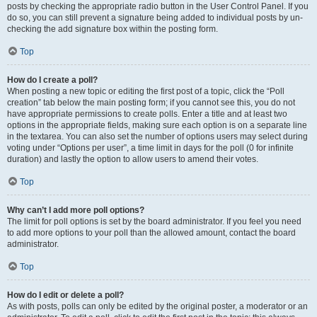
posts by checking the appropriate radio button in the User Control Panel. If you
do so, you can still prevent a signature being added to individual posts by un-
checking the add signature box within the posting form.
Top
How do I create a poll?
When posting a new topic or editing the first post of a topic, click the “Poll
creation” tab below the main posting form; if you cannot see this, you do not
have appropriate permissions to create polls. Enter a title and at least two
options in the appropriate fields, making sure each option is on a separate line
in the textarea. You can also set the number of options users may select during
voting under “Options per user”, a time limit in days for the poll (0 for infinite
duration) and lastly the option to allow users to amend their votes.
Top
Why can’t I add more poll options?
The limit for poll options is set by the board administrator. If you feel you need
to add more options to your poll than the allowed amount, contact the board
administrator.
Top
How do I edit or delete a poll?
As with posts, polls can only be edited by the original poster, a moderator or an