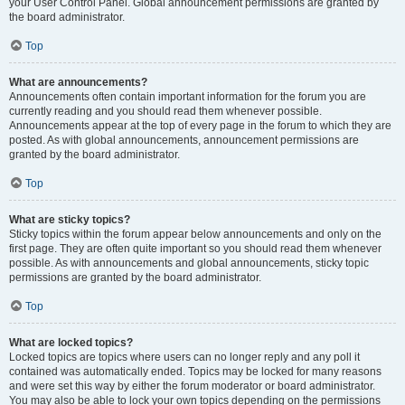
your User Control Panel. Global announcement permissions are granted by
the board administrator.
Top
What are announcements?
Announcements often contain important information for the forum you are
currently reading and you should read them whenever possible.
Announcements appear at the top of every page in the forum to which they are
posted. As with global announcements, announcement permissions are
granted by the board administrator.
Top
What are sticky topics?
Sticky topics within the forum appear below announcements and only on the
first page. They are often quite important so you should read them whenever
possible. As with announcements and global announcements, sticky topic
permissions are granted by the board administrator.
Top
What are locked topics?
Locked topics are topics where users can no longer reply and any poll it
contained was automatically ended. Topics may be locked for many reasons
and were set this way by either the forum moderator or board administrator.
You may also be able to lock your own topics depending on the permissions