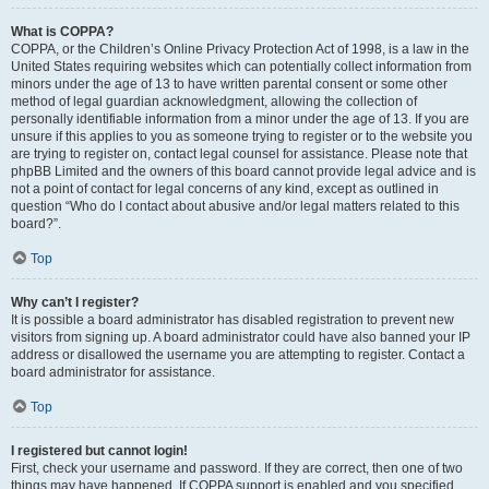
What is COPPA?
COPPA, or the Children’s Online Privacy Protection Act of 1998, is a law in the
United States requiring websites which can potentially collect information from
minors under the age of 13 to have written parental consent or some other
method of legal guardian acknowledgment, allowing the collection of
personally identifiable information from a minor under the age of 13. If you are
unsure if this applies to you as someone trying to register or to the website you
are trying to register on, contact legal counsel for assistance. Please note that
phpBB Limited and the owners of this board cannot provide legal advice and is
not a point of contact for legal concerns of any kind, except as outlined in
question “Who do I contact about abusive and/or legal matters related to this
board?”.
Top
Why can’t I register?
It is possible a board administrator has disabled registration to prevent new
visitors from signing up. A board administrator could have also banned your IP
address or disallowed the username you are attempting to register. Contact a
board administrator for assistance.
Top
I registered but cannot login!
First, check your username and password. If they are correct, then one of two
things may have happened. If COPPA support is enabled and you specified