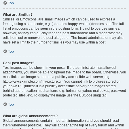
Top
What are Smilies?
Smilies, or Emoticons, are small images which can be used to express a
feeling using a short code, e.g. :) denotes happy, while :( denotes sad. The full
list of emoticons can be seen in the posting form. Try not to overuse smilies,
however, as they can quickly render a post unreadable and a moderator may
edit them out or remove the post altogether. The board administrator may also
have set a limit to the number of smilies you may use within a post.
Top
Can I post images?
Yes, images can be shown in your posts. If the administrator has allowed
attachments, you may be able to upload the image to the board. Otherwise, you
must link to an image stored on a publicly accessible web server, e.g.
http://www.example.com/my-picture.gif. You cannot link to pictures stored on
your own PC (unless it is a publicly accessible server) nor images stored
behind authentication mechanisms, e.g. hotmail or yahoo mailboxes, password
protected sites, etc. To display the image use the BBCode [img] tag.
Top
What are global announcements?
Global announcements contain important information and you should read
them whenever possible. They will appear at the top of every forum and within