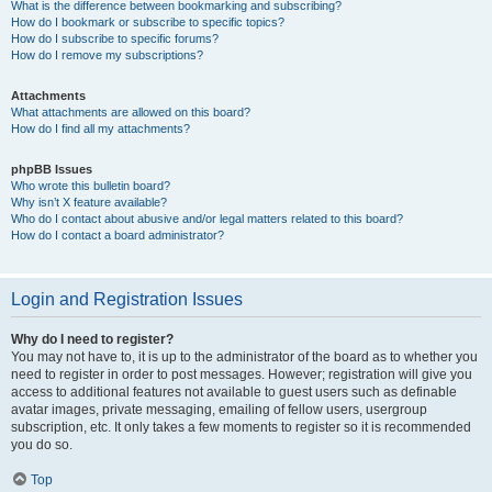
What is the difference between bookmarking and subscribing?
How do I bookmark or subscribe to specific topics?
How do I subscribe to specific forums?
How do I remove my subscriptions?
Attachments
What attachments are allowed on this board?
How do I find all my attachments?
phpBB Issues
Who wrote this bulletin board?
Why isn’t X feature available?
Who do I contact about abusive and/or legal matters related to this board?
How do I contact a board administrator?
Login and Registration Issues
Why do I need to register?
You may not have to, it is up to the administrator of the board as to whether you
need to register in order to post messages. However; registration will give you
access to additional features not available to guest users such as definable
avatar images, private messaging, emailing of fellow users, usergroup
subscription, etc. It only takes a few moments to register so it is recommended
you do so.
Top