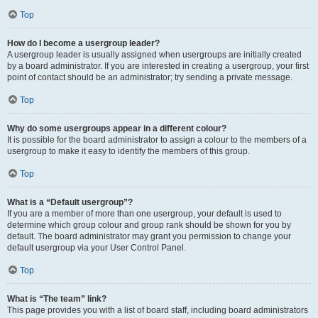
Top
How do I become a usergroup leader?
A usergroup leader is usually assigned when usergroups are initially created
by a board administrator. If you are interested in creating a usergroup, your first
point of contact should be an administrator; try sending a private message.
Top
Why do some usergroups appear in a different colour?
It is possible for the board administrator to assign a colour to the members of a
usergroup to make it easy to identify the members of this group.
Top
What is a “Default usergroup”?
If you are a member of more than one usergroup, your default is used to
determine which group colour and group rank should be shown for you by
default. The board administrator may grant you permission to change your
default usergroup via your User Control Panel.
Top
What is “The team” link?
This page provides you with a list of board staff, including board administrators