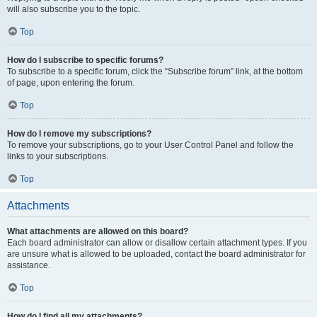
will also subscribe you to the topic.
Top
How do I subscribe to specific forums?
To subscribe to a specific forum, click the “Subscribe forum” link, at the bottom
of page, upon entering the forum.
Top
How do I remove my subscriptions?
To remove your subscriptions, go to your User Control Panel and follow the
links to your subscriptions.
Top
Attachments
What attachments are allowed on this board?
Each board administrator can allow or disallow certain attachment types. If you
are unsure what is allowed to be uploaded, contact the board administrator for
assistance.
Top
How do I find all my attachments?