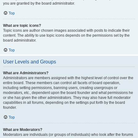
you are granted by the board administrator.
Top
What are topic icons?
Topic icons are author chosen images associated with posts to indicate their
content. The ability to use topic icons depends on the permissions set by the
board administrator.
Top
User Levels and Groups
What are Administrators?
Administrators are members assigned with the highest level of control over the
entire board. These members can control all facets of board operation,
including setting permissions, banning users, creating usergroups or
moderators, etc., dependent upon the board founder and what permissions he
or she has given the other administrators. They may also have full moderator
capabilities in all forums, depending on the settings put forth by the board
founder.
Top
What are Moderators?
Moderators are individuals (or groups of individuals) who look after the forums