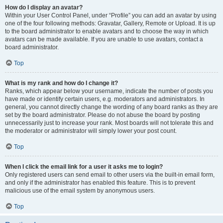
How do I display an avatar?
Within your User Control Panel, under “Profile” you can add an avatar by using
one of the four following methods: Gravatar, Gallery, Remote or Upload. It is up
to the board administrator to enable avatars and to choose the way in which
avatars can be made available. If you are unable to use avatars, contact a
board administrator.
Top
What is my rank and how do I change it?
Ranks, which appear below your username, indicate the number of posts you
have made or identify certain users, e.g. moderators and administrators. In
general, you cannot directly change the wording of any board ranks as they are
set by the board administrator. Please do not abuse the board by posting
unnecessarily just to increase your rank. Most boards will not tolerate this and
the moderator or administrator will simply lower your post count.
Top
When I click the email link for a user it asks me to login?
Only registered users can send email to other users via the built-in email form,
and only if the administrator has enabled this feature. This is to prevent
malicious use of the email system by anonymous users.
Top