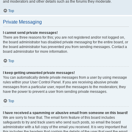
and moderators and other details such as the forums they moderate.
Top
Private Messaging
I cannot send private messages!
There are three reasons for this; you are not registered and/or not logged on,
the board administrator has disabled private messaging for the entire board, or
the board administrator has prevented you from sending messages. Contact a
board administrator for more information.
Top
I keep getting unwanted private messages!
You can automatically delete private messages from a user by using message
rules within your User Control Panel. If you are receiving abusive private
messages from a particular user, report the messages to the moderators; they
have the power to prevent a user from sending private messages.
Top
I have received a spamming or abusive email from someone on this board!
We are sorry to hear that. The email form feature of this board includes
safeguards to try and track users who send such posts, so email the board
administrator with a full copy of the email you received. It is very important that
this includes the headers that contain the details of the user that sent the email.