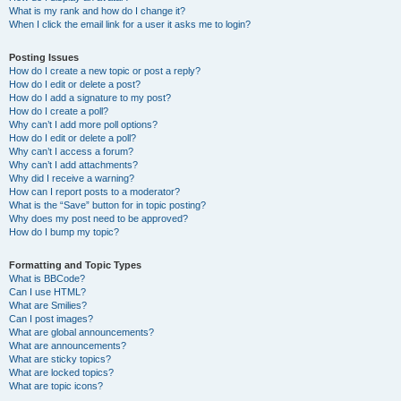
What is my rank and how do I change it?
When I click the email link for a user it asks me to login?
Posting Issues
How do I create a new topic or post a reply?
How do I edit or delete a post?
How do I add a signature to my post?
How do I create a poll?
Why can’t I add more poll options?
How do I edit or delete a poll?
Why can’t I access a forum?
Why can’t I add attachments?
Why did I receive a warning?
How can I report posts to a moderator?
What is the “Save” button for in topic posting?
Why does my post need to be approved?
How do I bump my topic?
Formatting and Topic Types
What is BBCode?
Can I use HTML?
What are Smilies?
Can I post images?
What are global announcements?
What are announcements?
What are sticky topics?
What are locked topics?
What are topic icons?