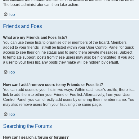
The board administrator can then take action.
Top
Friends and Foes
What are my Friends and Foes lists?
You can use these lists to organise other members of the board. Members
added to your friends list will be listed within your User Control Panel for quick
access to see their online status and to send them private messages. Subject
to template support, posts from these users may also be highlighted. If you add
a user to your foes list, any posts they make will be hidden by default.
Top
How can I add / remove users to my Friends or Foes list?
You can add users to your list in two ways. Within each user’s profile, there is a
link to add them to either your Friend or Foe list. Alternatively, from your User
Control Panel, you can directly add users by entering their member name. You
may also remove users from your list using the same page.
Top
Searching the Forums
How can I search a forum or forums?