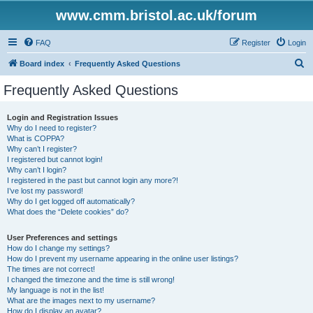
www.cmm.bristol.ac.uk/forum
FAQ
Register
Login
S
Board index
Frequently Asked Questions
e
Frequently Asked Questions
a
r
Login and Registration Issues
Why do I need to register?
c
What is COPPA?
h
Why can’t I register?
I registered but cannot login!
Why can’t I login?
I registered in the past but cannot login any more?!
I’ve lost my password!
Why do I get logged off automatically?
What does the “Delete cookies” do?
User Preferences and settings
How do I change my settings?
How do I prevent my username appearing in the online user listings?
The times are not correct!
I changed the timezone and the time is still wrong!
My language is not in the list!
What are the images next to my username?
How do I display an avatar?