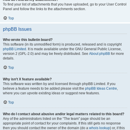
To find your list of attachments that you have uploaded, go to your User Control
Panel and follow the links to the attachments section.
Top
phpBB Issues
Who wrote this bulletin board?
This software (in its unmodified form) is produced, released and is copyright
phpBB Limited
. It is made available under the GNU General Public License,
version 2 (GPL-2.0) and may be freely distributed. See
About phpBB
for more
details.
Top
Why isn’t X feature available?
This software was written by and licensed through phpBB Limited. If you
believe a feature needs to be added please visit the
phpBB Ideas Centre
,
where you can upvote existing ideas or suggest new features.
Top
Who do I contact about abusive and/or legal matters related to this board?
Any of the administrators listed on the “The team” page should be an
appropriate point of contact for your complaints. If this still gets no response
then you should contact the owner of the domain (do a
whois lookup
) or, if this