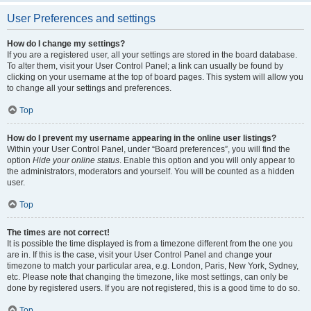
User Preferences and settings
How do I change my settings?
If you are a registered user, all your settings are stored in the board database.
To alter them, visit your User Control Panel; a link can usually be found by
clicking on your username at the top of board pages. This system will allow you
to change all your settings and preferences.
Top
How do I prevent my username appearing in the online user listings?
Within your User Control Panel, under “Board preferences”, you will find the
option
Hide your online status
. Enable this option and you will only appear to
the administrators, moderators and yourself. You will be counted as a hidden
user.
Top
The times are not correct!
It is possible the time displayed is from a timezone different from the one you
are in. If this is the case, visit your User Control Panel and change your
timezone to match your particular area, e.g. London, Paris, New York, Sydney,
etc. Please note that changing the timezone, like most settings, can only be
done by registered users. If you are not registered, this is a good time to do so.
Top