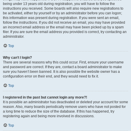
being under 13 years old during registration, you will have to follow the
instructions you received. Some boards will also require new registrations to
be activated, either by yourself or by an administrator before you can logon;
this information was present during registration. If you were sent an email,
follow the instructions. If you did not receive an email, you may have provided
an incorrect email address or the email may have been picked up by a spam
filer. If you are sure the email address you provided is correct, try contacting an
administrator.
Top
Why can’t I login?
There are several reasons why this could occur. First, ensure your username
and password are correct. If they are, contact a board administrator to make
sure you haven’t been banned. It is also possible the website owner has a
configuration error on their end, and they would need to fix it.
Top
I registered in the past but cannot login any more?!
It is possible an administrator has deactivated or deleted your account for some
reason. Also, many boards periodically remove users who have not posted for
a long time to reduce the size of the database. If this has happened, try
registering again and being more involved in discussions.
Top