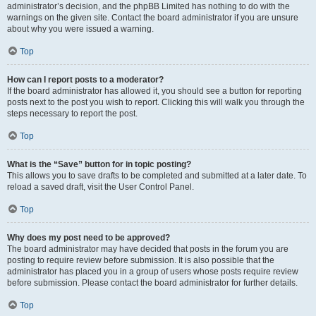
administrator’s decision, and the phpBB Limited has nothing to do with the
warnings on the given site. Contact the board administrator if you are unsure
about why you were issued a warning.
Top
How can I report posts to a moderator?
If the board administrator has allowed it, you should see a button for reporting
posts next to the post you wish to report. Clicking this will walk you through the
steps necessary to report the post.
Top
What is the “Save” button for in topic posting?
This allows you to save drafts to be completed and submitted at a later date. To
reload a saved draft, visit the User Control Panel.
Top
Why does my post need to be approved?
The board administrator may have decided that posts in the forum you are
posting to require review before submission. It is also possible that the
administrator has placed you in a group of users whose posts require review
before submission. Please contact the board administrator for further details.
Top