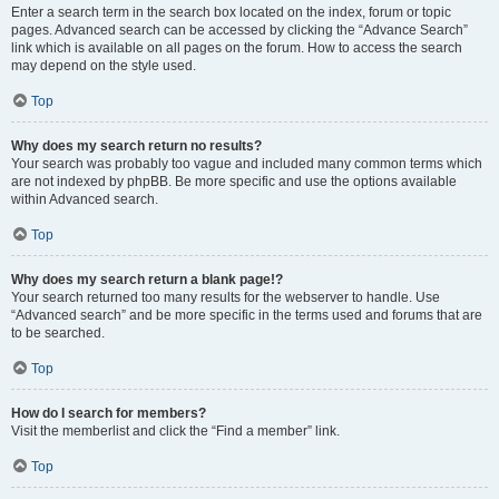
Enter a search term in the search box located on the index, forum or topic
pages. Advanced search can be accessed by clicking the “Advance Search”
link which is available on all pages on the forum. How to access the search
may depend on the style used.
Top
Why does my search return no results?
Your search was probably too vague and included many common terms which
are not indexed by phpBB. Be more specific and use the options available
within Advanced search.
Top
Why does my search return a blank page!?
Your search returned too many results for the webserver to handle. Use
“Advanced search” and be more specific in the terms used and forums that are
to be searched.
Top
How do I search for members?
Visit the memberlist and click the “Find a member” link.
Top