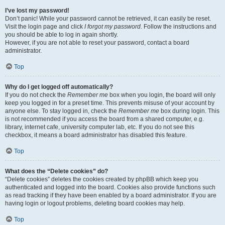
I’ve lost my password!
Don’t panic! While your password cannot be retrieved, it can easily be reset.
Visit the login page and click
I forgot my password
. Follow the instructions and
you should be able to log in again shortly.
However, if you are not able to reset your password, contact a board
administrator.
Top
Why do I get logged off automatically?
If you do not check the
Remember me
box when you login, the board will only
keep you logged in for a preset time. This prevents misuse of your account by
anyone else. To stay logged in, check the
Remember me
box during login. This
is not recommended if you access the board from a shared computer, e.g.
library, internet cafe, university computer lab, etc. If you do not see this
checkbox, it means a board administrator has disabled this feature.
Top
What does the “Delete cookies” do?
“Delete cookies” deletes the cookies created by phpBB which keep you
authenticated and logged into the board. Cookies also provide functions such
as read tracking if they have been enabled by a board administrator. If you are
having login or logout problems, deleting board cookies may help.
Top