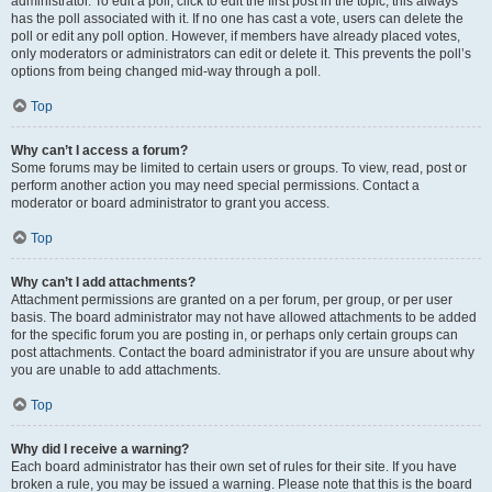
administrator. To edit a poll, click to edit the first post in the topic; this always
has the poll associated with it. If no one has cast a vote, users can delete the
poll or edit any poll option. However, if members have already placed votes,
only moderators or administrators can edit or delete it. This prevents the poll’s
options from being changed mid-way through a poll.
Top
Why can’t I access a forum?
Some forums may be limited to certain users or groups. To view, read, post or
perform another action you may need special permissions. Contact a
moderator or board administrator to grant you access.
Top
Why can’t I add attachments?
Attachment permissions are granted on a per forum, per group, or per user
basis. The board administrator may not have allowed attachments to be added
for the specific forum you are posting in, or perhaps only certain groups can
post attachments. Contact the board administrator if you are unsure about why
you are unable to add attachments.
Top
Why did I receive a warning?
Each board administrator has their own set of rules for their site. If you have
broken a rule, you may be issued a warning. Please note that this is the board