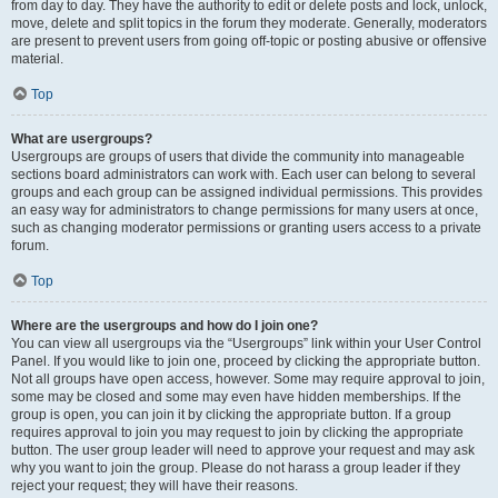
from day to day. They have the authority to edit or delete posts and lock, unlock,
move, delete and split topics in the forum they moderate. Generally, moderators
are present to prevent users from going off-topic or posting abusive or offensive
material.
Top
What are usergroups?
Usergroups are groups of users that divide the community into manageable
sections board administrators can work with. Each user can belong to several
groups and each group can be assigned individual permissions. This provides
an easy way for administrators to change permissions for many users at once,
such as changing moderator permissions or granting users access to a private
forum.
Top
Where are the usergroups and how do I join one?
You can view all usergroups via the “Usergroups” link within your User Control
Panel. If you would like to join one, proceed by clicking the appropriate button.
Not all groups have open access, however. Some may require approval to join,
some may be closed and some may even have hidden memberships. If the
group is open, you can join it by clicking the appropriate button. If a group
requires approval to join you may request to join by clicking the appropriate
button. The user group leader will need to approve your request and may ask
why you want to join the group. Please do not harass a group leader if they
reject your request; they will have their reasons.