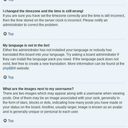
I changed the timezone and the time is still wrong!
If you are sure you have set the timezone correctly and the time is still incorrect,
then the time stored on the server clock is incorrect. Please notify an
administrator to correct the problem.
Top
My language is not in the list!
Either the administrator has not installed your language or nobody has
translated this board into your language. Try asking a board administrator if
they can install the language pack you need. If the language pack does not
exist, feel free to create a new translation. More information can be found at the
phpBB
® website.
Top
What are the images next to my username?
There are two images which may appear along with a username when viewing
posts. One of them may be an image associated with your rank, generally in
the form of stars, blocks or dots, indicating how many posts you have made or
your status on the board. Another, usually larger, image is known as an avatar
and is generally unique or personal to each user.
Top