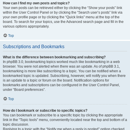
How can I find my own posts and topics?
Your own posts can be retrieved either by clicking the “Show your posts” link
within the User Control Panel or by clicking the “Search user’s posts” link via
your own profile page or by clicking the “Quick links” menu at the top of the
board. To search for your topics, use the Advanced search page and fill in the
various options appropriately.
Top
Subscriptions and Bookmarks
What is the difference between bookmarking and subscribing?
In phpBB 3.0, bookmarking topics worked much like bookmarking in a web
browser. You were not alerted when there was an update. As of phpBB 3.1,
bookmarking is more like subscribing to a topic. You can be notified when a
bookmarked topic is updated. Subscribing, however, will notify you when there
is an update to a topic or forum on the board. Notification options for
bookmarks and subscriptions can be configured in the User Control Panel,
under “Board preferences”.
Top
How do I bookmark or subscribe to specific topics?
You can bookmark or subscribe to a specific topic by clicking the appropriate
link in the “Topic tools” menu, conveniently located near the top and bottom of a
topic discussion.
Replying to a topic with the “Notify me when a reply is posted” option checked