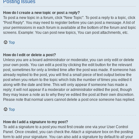
Posting Issues
How do I create a new topic or post a reply?
To post a new topic in a forum, click "New Topic". To post a reply to a topic, click
"Post Reply". You may need to register before you can post a message. A list of
your permissions in each forum is available at the bottom of the forum and topic
screens. Example: You can post new topics, You can post attachments, etc.
Top
How do I edit or delete a post?
Unless you are a board administrator or moderator, you can only edit or delete
your own posts. You can edit a post by clicking the edit button for the relevant
post, sometimes for only a limited time after the post was made. If someone has
already replied to the post, you will find a small piece of text output below the
post when you return to the topic which lists the number of times you edited it
along with the date and time. This will only appear if someone has made a
reply; it will not appear if a moderator or administrator edited the post, though
they may leave a note as to why they’ve edited the post at their own discretion.
Please note that normal users cannot delete a post once someone has replied.
Top
How do I add a signature to my post?
To add a signature to a post you must first create one via your User Control
Panel. Once created, you can check the
Attach a signature
box on the posting
form to add your signature. You can also add a signature by default to all your