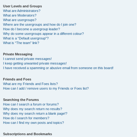
User Levels and Groups
What are Administrators?
What are Moderators?
What are usergroups?
Where are the usergroups and how do I join one?
How do I become a usergroup leader?
Why do some usergroups appear in a different colour?
What is a “Default usergroup”?
What is “The team” link?
Private Messaging
I cannot send private messages!
I keep getting unwanted private messages!
I have received a spamming or abusive email from someone on this board!
Friends and Foes
What are my Friends and Foes lists?
How can I add / remove users to my Friends or Foes list?
Searching the Forums
How can I search a forum or forums?
Why does my search return no results?
Why does my search return a blank page!?
How do I search for members?
How can I find my own posts and topics?
Subscriptions and Bookmarks