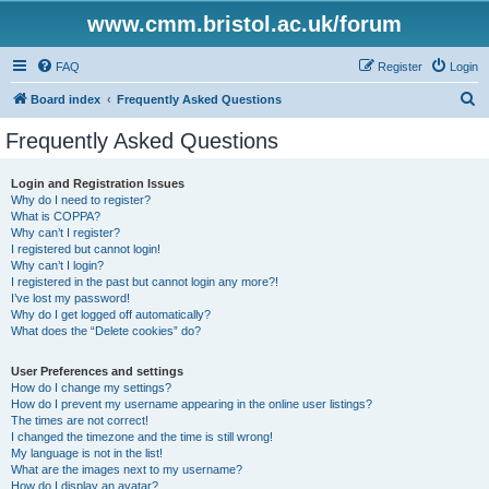
www.cmm.bristol.ac.uk/forum
FAQ
Register
Login
S
Board index
Frequently Asked Questions
e
Frequently Asked Questions
a
r
Login and Registration Issues
Why do I need to register?
c
What is COPPA?
h
Why can’t I register?
I registered but cannot login!
Why can’t I login?
I registered in the past but cannot login any more?!
I’ve lost my password!
Why do I get logged off automatically?
What does the “Delete cookies” do?
User Preferences and settings
How do I change my settings?
How do I prevent my username appearing in the online user listings?
The times are not correct!
I changed the timezone and the time is still wrong!
My language is not in the list!
What are the images next to my username?
How do I display an avatar?