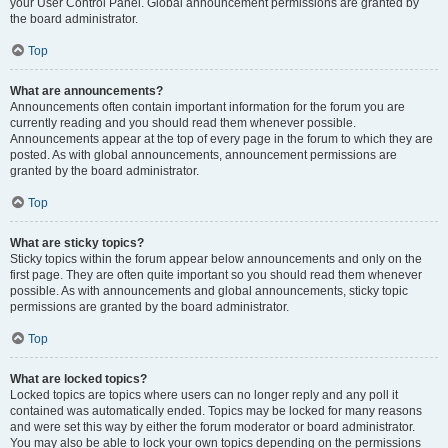
your User Control Panel. Global announcement permissions are granted by
the board administrator.
Top
What are announcements?
Announcements often contain important information for the forum you are
currently reading and you should read them whenever possible.
Announcements appear at the top of every page in the forum to which they are
posted. As with global announcements, announcement permissions are
granted by the board administrator.
Top
What are sticky topics?
Sticky topics within the forum appear below announcements and only on the
first page. They are often quite important so you should read them whenever
possible. As with announcements and global announcements, sticky topic
permissions are granted by the board administrator.
Top
What are locked topics?
Locked topics are topics where users can no longer reply and any poll it
contained was automatically ended. Topics may be locked for many reasons
and were set this way by either the forum moderator or board administrator.
You may also be able to lock your own topics depending on the permissions