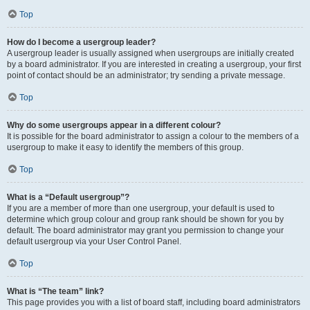
Top
How do I become a usergroup leader?
A usergroup leader is usually assigned when usergroups are initially created
by a board administrator. If you are interested in creating a usergroup, your first
point of contact should be an administrator; try sending a private message.
Top
Why do some usergroups appear in a different colour?
It is possible for the board administrator to assign a colour to the members of a
usergroup to make it easy to identify the members of this group.
Top
What is a “Default usergroup”?
If you are a member of more than one usergroup, your default is used to
determine which group colour and group rank should be shown for you by
default. The board administrator may grant you permission to change your
default usergroup via your User Control Panel.
Top
What is “The team” link?
This page provides you with a list of board staff, including board administrators