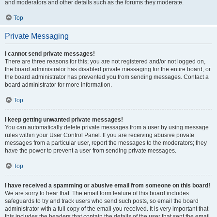
and moderators and other details such as the forums they moderate.
Top
Private Messaging
I cannot send private messages!
There are three reasons for this; you are not registered and/or not logged on,
the board administrator has disabled private messaging for the entire board, or
the board administrator has prevented you from sending messages. Contact a
board administrator for more information.
Top
I keep getting unwanted private messages!
You can automatically delete private messages from a user by using message
rules within your User Control Panel. If you are receiving abusive private
messages from a particular user, report the messages to the moderators; they
have the power to prevent a user from sending private messages.
Top
I have received a spamming or abusive email from someone on this board!
We are sorry to hear that. The email form feature of this board includes
safeguards to try and track users who send such posts, so email the board
administrator with a full copy of the email you received. It is very important that
this includes the headers that contain the details of the user that sent the email.