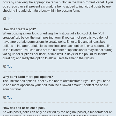
posts by checking the appropriate radio button in the User Control Panel. If you
do so, you can still prevent a signature being added to individual posts by un-
checking the add signature box within the posting form.
Top
How do I create a poll?
When posting a new topic or editing the first post of a topic, click the “Poll
creation” tab below the main posting form; if you cannot see this, you do not
have appropriate permissions to create polls. Enter a title and at least two
options in the appropriate fields, making sure each option is on a separate line
in the textarea. You can also set the number of options users may select during
voting under “Options per user”, a time limit in days for the poll (0 for infinite
duration) and lastly the option to allow users to amend their votes.
Top
Why can’t I add more poll options?
The limit for poll options is set by the board administrator. If you feel you need
to add more options to your poll than the allowed amount, contact the board
administrator.
Top
How do I edit or delete a poll?
As with posts, polls can only be edited by the original poster, a moderator or an