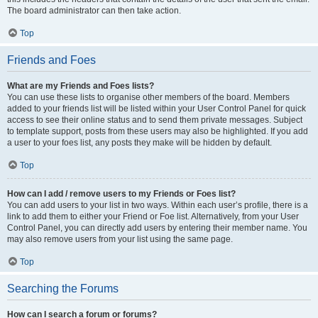
The board administrator can then take action.
Top
Friends and Foes
What are my Friends and Foes lists?
You can use these lists to organise other members of the board. Members
added to your friends list will be listed within your User Control Panel for quick
access to see their online status and to send them private messages. Subject
to template support, posts from these users may also be highlighted. If you add
a user to your foes list, any posts they make will be hidden by default.
Top
How can I add / remove users to my Friends or Foes list?
You can add users to your list in two ways. Within each user’s profile, there is a
link to add them to either your Friend or Foe list. Alternatively, from your User
Control Panel, you can directly add users by entering their member name. You
may also remove users from your list using the same page.
Top
Searching the Forums
How can I search a forum or forums?