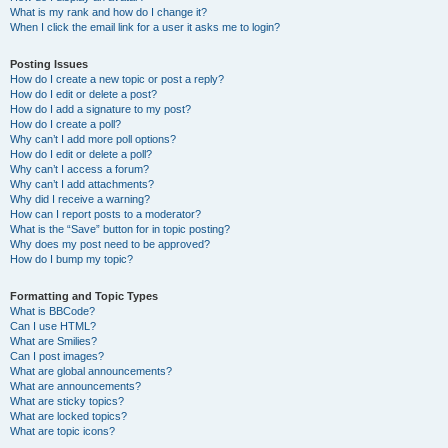
What is my rank and how do I change it?
When I click the email link for a user it asks me to login?
Posting Issues
How do I create a new topic or post a reply?
How do I edit or delete a post?
How do I add a signature to my post?
How do I create a poll?
Why can’t I add more poll options?
How do I edit or delete a poll?
Why can’t I access a forum?
Why can’t I add attachments?
Why did I receive a warning?
How can I report posts to a moderator?
What is the “Save” button for in topic posting?
Why does my post need to be approved?
How do I bump my topic?
Formatting and Topic Types
What is BBCode?
Can I use HTML?
What are Smilies?
Can I post images?
What are global announcements?
What are announcements?
What are sticky topics?
What are locked topics?
What are topic icons?