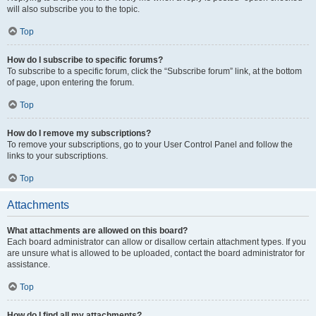
will also subscribe you to the topic.
Top
How do I subscribe to specific forums?
To subscribe to a specific forum, click the “Subscribe forum” link, at the bottom
of page, upon entering the forum.
Top
How do I remove my subscriptions?
To remove your subscriptions, go to your User Control Panel and follow the
links to your subscriptions.
Top
Attachments
What attachments are allowed on this board?
Each board administrator can allow or disallow certain attachment types. If you
are unsure what is allowed to be uploaded, contact the board administrator for
assistance.
Top
How do I find all my attachments?