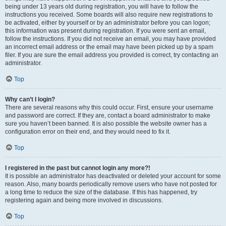
being under 13 years old during registration, you will have to follow the
instructions you received. Some boards will also require new registrations to
be activated, either by yourself or by an administrator before you can logon;
this information was present during registration. If you were sent an email,
follow the instructions. If you did not receive an email, you may have provided
an incorrect email address or the email may have been picked up by a spam
filer. If you are sure the email address you provided is correct, try contacting an
administrator.
Top
Why can’t I login?
There are several reasons why this could occur. First, ensure your username
and password are correct. If they are, contact a board administrator to make
sure you haven’t been banned. It is also possible the website owner has a
configuration error on their end, and they would need to fix it.
Top
I registered in the past but cannot login any more?!
It is possible an administrator has deactivated or deleted your account for some
reason. Also, many boards periodically remove users who have not posted for
a long time to reduce the size of the database. If this has happened, try
registering again and being more involved in discussions.
Top