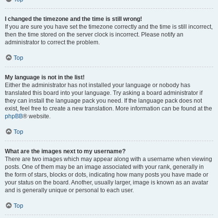
I changed the timezone and the time is still wrong!
If you are sure you have set the timezone correctly and the time is still incorrect,
then the time stored on the server clock is incorrect. Please notify an
administrator to correct the problem.
Top
My language is not in the list!
Either the administrator has not installed your language or nobody has
translated this board into your language. Try asking a board administrator if
they can install the language pack you need. If the language pack does not
exist, feel free to create a new translation. More information can be found at the
phpBB
® website.
Top
What are the images next to my username?
There are two images which may appear along with a username when viewing
posts. One of them may be an image associated with your rank, generally in
the form of stars, blocks or dots, indicating how many posts you have made or
your status on the board. Another, usually larger, image is known as an avatar
and is generally unique or personal to each user.
Top