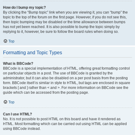
How do I bump my topic?
By clicking the “Bump topic” link when you are viewing it, you can “bump” the
topic to the top of the forum on the first page. However, if you do not see this,
then topic bumping may be disabled or the time allowance between bumps
has not yet been reached. It is also possible to bump the topic simply by
replying to it, however, be sure to follow the board rules when doing so.
Top
Formatting and Topic Types
What is BBCode?
BBCode is a special implementation of HTML, offering great formatting control
on particular objects in a post. The use of BBCode is granted by the
administrator, but it can also be disabled on a per post basis from the posting
form. BBCode itself is similar in style to HTML, but tags are enclosed in square
brackets [ and ] rather than < and >. For more information on BBCode see the
guide which can be accessed from the posting page.
Top
Can I use HTML?
No. It is not possible to post HTML on this board and have it rendered as
HTML. Most formatting which can be carried out using HTML can be applied
using BBCode instead.