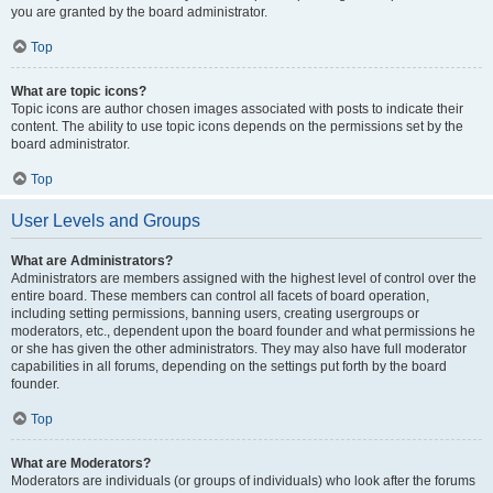
you are granted by the board administrator.
Top
What are topic icons?
Topic icons are author chosen images associated with posts to indicate their
content. The ability to use topic icons depends on the permissions set by the
board administrator.
Top
User Levels and Groups
What are Administrators?
Administrators are members assigned with the highest level of control over the
entire board. These members can control all facets of board operation,
including setting permissions, banning users, creating usergroups or
moderators, etc., dependent upon the board founder and what permissions he
or she has given the other administrators. They may also have full moderator
capabilities in all forums, depending on the settings put forth by the board
founder.
Top
What are Moderators?
Moderators are individuals (or groups of individuals) who look after the forums