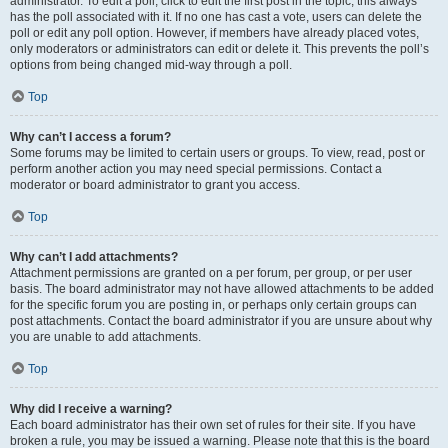
administrator. To edit a poll, click to edit the first post in the topic; this always
has the poll associated with it. If no one has cast a vote, users can delete the
poll or edit any poll option. However, if members have already placed votes,
only moderators or administrators can edit or delete it. This prevents the poll’s
options from being changed mid-way through a poll.
Top
Why can’t I access a forum?
Some forums may be limited to certain users or groups. To view, read, post or
perform another action you may need special permissions. Contact a
moderator or board administrator to grant you access.
Top
Why can’t I add attachments?
Attachment permissions are granted on a per forum, per group, or per user
basis. The board administrator may not have allowed attachments to be added
for the specific forum you are posting in, or perhaps only certain groups can
post attachments. Contact the board administrator if you are unsure about why
you are unable to add attachments.
Top
Why did I receive a warning?
Each board administrator has their own set of rules for their site. If you have
broken a rule, you may be issued a warning. Please note that this is the board