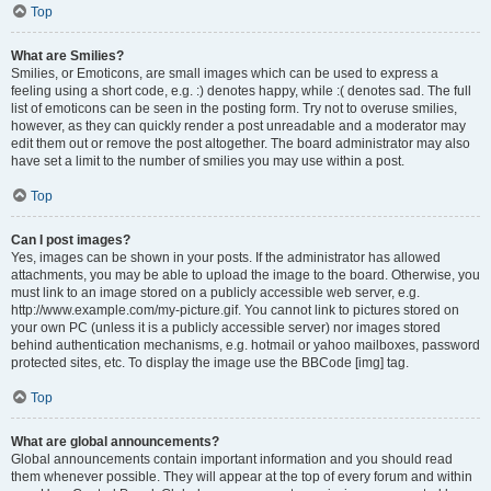
Top
What are Smilies?
Smilies, or Emoticons, are small images which can be used to express a
feeling using a short code, e.g. :) denotes happy, while :( denotes sad. The full
list of emoticons can be seen in the posting form. Try not to overuse smilies,
however, as they can quickly render a post unreadable and a moderator may
edit them out or remove the post altogether. The board administrator may also
have set a limit to the number of smilies you may use within a post.
Top
Can I post images?
Yes, images can be shown in your posts. If the administrator has allowed
attachments, you may be able to upload the image to the board. Otherwise, you
must link to an image stored on a publicly accessible web server, e.g.
http://www.example.com/my-picture.gif. You cannot link to pictures stored on
your own PC (unless it is a publicly accessible server) nor images stored
behind authentication mechanisms, e.g. hotmail or yahoo mailboxes, password
protected sites, etc. To display the image use the BBCode [img] tag.
Top
What are global announcements?
Global announcements contain important information and you should read
them whenever possible. They will appear at the top of every forum and within