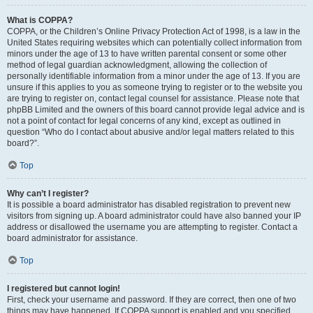
What is COPPA?
COPPA, or the Children’s Online Privacy Protection Act of 1998, is a law in the
United States requiring websites which can potentially collect information from
minors under the age of 13 to have written parental consent or some other
method of legal guardian acknowledgment, allowing the collection of
personally identifiable information from a minor under the age of 13. If you are
unsure if this applies to you as someone trying to register or to the website you
are trying to register on, contact legal counsel for assistance. Please note that
phpBB Limited and the owners of this board cannot provide legal advice and is
not a point of contact for legal concerns of any kind, except as outlined in
question “Who do I contact about abusive and/or legal matters related to this
board?”.
Top
Why can’t I register?
It is possible a board administrator has disabled registration to prevent new
visitors from signing up. A board administrator could have also banned your IP
address or disallowed the username you are attempting to register. Contact a
board administrator for assistance.
Top
I registered but cannot login!
First, check your username and password. If they are correct, then one of two
things may have happened. If COPPA support is enabled and you specified