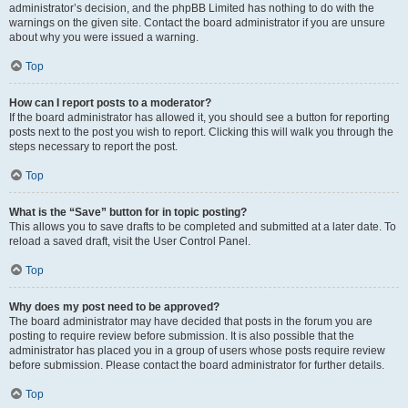
administrator’s decision, and the phpBB Limited has nothing to do with the
warnings on the given site. Contact the board administrator if you are unsure
about why you were issued a warning.
Top
How can I report posts to a moderator?
If the board administrator has allowed it, you should see a button for reporting
posts next to the post you wish to report. Clicking this will walk you through the
steps necessary to report the post.
Top
What is the “Save” button for in topic posting?
This allows you to save drafts to be completed and submitted at a later date. To
reload a saved draft, visit the User Control Panel.
Top
Why does my post need to be approved?
The board administrator may have decided that posts in the forum you are
posting to require review before submission. It is also possible that the
administrator has placed you in a group of users whose posts require review
before submission. Please contact the board administrator for further details.
Top