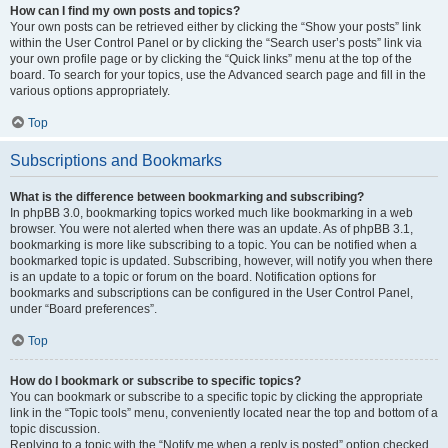
How can I find my own posts and topics?
Your own posts can be retrieved either by clicking the “Show your posts” link
within the User Control Panel or by clicking the “Search user’s posts” link via
your own profile page or by clicking the “Quick links” menu at the top of the
board. To search for your topics, use the Advanced search page and fill in the
various options appropriately.
Top
Subscriptions and Bookmarks
What is the difference between bookmarking and subscribing?
In phpBB 3.0, bookmarking topics worked much like bookmarking in a web
browser. You were not alerted when there was an update. As of phpBB 3.1,
bookmarking is more like subscribing to a topic. You can be notified when a
bookmarked topic is updated. Subscribing, however, will notify you when there
is an update to a topic or forum on the board. Notification options for
bookmarks and subscriptions can be configured in the User Control Panel,
under “Board preferences”.
Top
How do I bookmark or subscribe to specific topics?
You can bookmark or subscribe to a specific topic by clicking the appropriate
link in the “Topic tools” menu, conveniently located near the top and bottom of a
topic discussion.
Replying to a topic with the “Notify me when a reply is posted” option checked