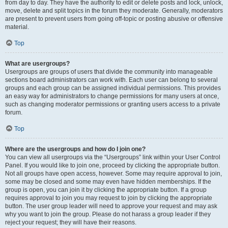
from day to day. They have the authority to edit or delete posts and lock, unlock,
move, delete and split topics in the forum they moderate. Generally, moderators
are present to prevent users from going off-topic or posting abusive or offensive
material.
Top
What are usergroups?
Usergroups are groups of users that divide the community into manageable
sections board administrators can work with. Each user can belong to several
groups and each group can be assigned individual permissions. This provides
an easy way for administrators to change permissions for many users at once,
such as changing moderator permissions or granting users access to a private
forum.
Top
Where are the usergroups and how do I join one?
You can view all usergroups via the “Usergroups” link within your User Control
Panel. If you would like to join one, proceed by clicking the appropriate button.
Not all groups have open access, however. Some may require approval to join,
some may be closed and some may even have hidden memberships. If the
group is open, you can join it by clicking the appropriate button. If a group
requires approval to join you may request to join by clicking the appropriate
button. The user group leader will need to approve your request and may ask
why you want to join the group. Please do not harass a group leader if they
reject your request; they will have their reasons.