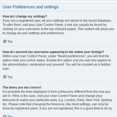
User Preferences and settings
How do I change my settings?
If you are a registered user, all your settings are stored in the board database.
To alter them, visit your User Control Panel; a link can usually be found by
clicking on your username at the top of board pages. This system will allow you
to change all your settings and preferences.
Top
How do I prevent my username appearing in the online user listings?
Within your User Control Panel, under “Board preferences”, you will find the
option
Hide your online status
. Enable this option and you will only appear to
the administrators, moderators and yourself. You will be counted as a hidden
user.
Top
The times are not correct!
It is possible the time displayed is from a timezone different from the one you
are in. If this is the case, visit your User Control Panel and change your
timezone to match your particular area, e.g. London, Paris, New York, Sydney,
etc. Please note that changing the timezone, like most settings, can only be
done by registered users. If you are not registered, this is a good time to do so.
Top