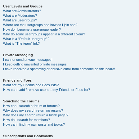
User Levels and Groups
What are Administrators?
What are Moderators?
What are usergroups?
Where are the usergroups and how do I join one?
How do I become a usergroup leader?
Why do some usergroups appear in a different colour?
What is a “Default usergroup”?
What is “The team” link?
Private Messaging
I cannot send private messages!
I keep getting unwanted private messages!
I have received a spamming or abusive email from someone on this board!
Friends and Foes
What are my Friends and Foes lists?
How can I add / remove users to my Friends or Foes list?
Searching the Forums
How can I search a forum or forums?
Why does my search return no results?
Why does my search return a blank page!?
How do I search for members?
How can I find my own posts and topics?
Subscriptions and Bookmarks