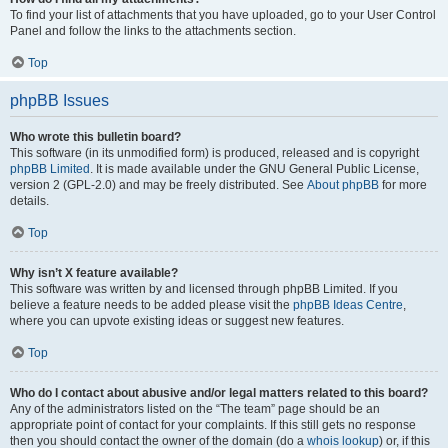
To find your list of attachments that you have uploaded, go to your User Control
Panel and follow the links to the attachments section.
Top
phpBB Issues
Who wrote this bulletin board?
This software (in its unmodified form) is produced, released and is copyright
phpBB Limited
. It is made available under the GNU General Public License,
version 2 (GPL-2.0) and may be freely distributed. See
About phpBB
for more
details.
Top
Why isn’t X feature available?
This software was written by and licensed through phpBB Limited. If you
believe a feature needs to be added please visit the
phpBB Ideas Centre
,
where you can upvote existing ideas or suggest new features.
Top
Who do I contact about abusive and/or legal matters related to this board?
Any of the administrators listed on the “The team” page should be an
appropriate point of contact for your complaints. If this still gets no response
then you should contact the owner of the domain (do a
whois lookup
) or, if this