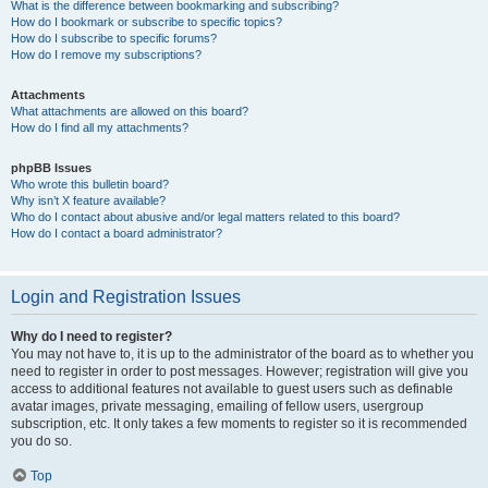
What is the difference between bookmarking and subscribing?
How do I bookmark or subscribe to specific topics?
How do I subscribe to specific forums?
How do I remove my subscriptions?
Attachments
What attachments are allowed on this board?
How do I find all my attachments?
phpBB Issues
Who wrote this bulletin board?
Why isn’t X feature available?
Who do I contact about abusive and/or legal matters related to this board?
How do I contact a board administrator?
Login and Registration Issues
Why do I need to register?
You may not have to, it is up to the administrator of the board as to whether you
need to register in order to post messages. However; registration will give you
access to additional features not available to guest users such as definable
avatar images, private messaging, emailing of fellow users, usergroup
subscription, etc. It only takes a few moments to register so it is recommended
you do so.
Top