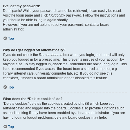
I’ve lost my password!
Don’t panic! While your password cannot be retrieved, it can easily be reset.
Visit the login page and click
I forgot my password
. Follow the instructions and
you should be able to log in again shortly.
However, if you are not able to reset your password, contact a board
administrator.
Top
Why do I get logged off automatically?
If you do not check the
Remember me
box when you login, the board will only
keep you logged in for a preset time. This prevents misuse of your account by
anyone else. To stay logged in, check the
Remember me
box during login. This
is not recommended if you access the board from a shared computer, e.g.
library, internet cafe, university computer lab, etc. If you do not see this
checkbox, it means a board administrator has disabled this feature.
Top
What does the “Delete cookies” do?
“Delete cookies” deletes the cookies created by phpBB which keep you
authenticated and logged into the board. Cookies also provide functions such
as read tracking if they have been enabled by a board administrator. If you are
having login or logout problems, deleting board cookies may help.
Top