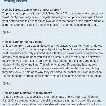
Posting Issues
How do I create a new topic or post a reply?
To post a new topic in a forum, click "New Topic". To post a reply to a topic, click
"Post Reply". You may need to register before you can post a message. A list of
your permissions in each forum is available at the bottom of the forum and topic
screens. Example: You can post new topics, You can post attachments, etc.
Top
How do I edit or delete a post?
Unless you are a board administrator or moderator, you can only edit or delete
your own posts. You can edit a post by clicking the edit button for the relevant
post, sometimes for only a limited time after the post was made. If someone has
already replied to the post, you will find a small piece of text output below the
post when you return to the topic which lists the number of times you edited it
along with the date and time. This will only appear if someone has made a
reply; it will not appear if a moderator or administrator edited the post, though
they may leave a note as to why they’ve edited the post at their own discretion.
Please note that normal users cannot delete a post once someone has replied.
Top
How do I add a signature to my post?
To add a signature to a post you must first create one via your User Control
Panel. Once created, you can check the
Attach a signature
box on the posting
form to add your signature. You can also add a signature by default to all your