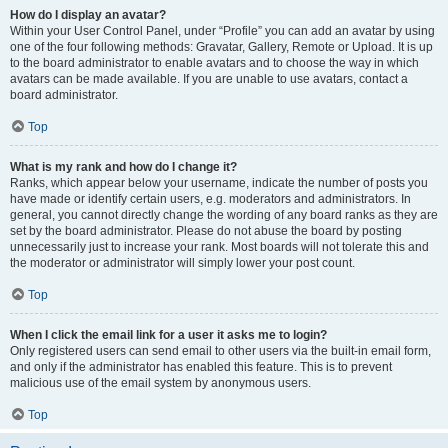
How do I display an avatar?
Within your User Control Panel, under “Profile” you can add an avatar by using
one of the four following methods: Gravatar, Gallery, Remote or Upload. It is up
to the board administrator to enable avatars and to choose the way in which
avatars can be made available. If you are unable to use avatars, contact a
board administrator.
Top
What is my rank and how do I change it?
Ranks, which appear below your username, indicate the number of posts you
have made or identify certain users, e.g. moderators and administrators. In
general, you cannot directly change the wording of any board ranks as they are
set by the board administrator. Please do not abuse the board by posting
unnecessarily just to increase your rank. Most boards will not tolerate this and
the moderator or administrator will simply lower your post count.
Top
When I click the email link for a user it asks me to login?
Only registered users can send email to other users via the built-in email form,
and only if the administrator has enabled this feature. This is to prevent
malicious use of the email system by anonymous users.
Top