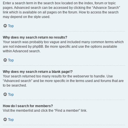
Enter a search term in the search box located on the index, forum or topic
pages. Advanced search can be accessed by clicking the “Advance Search”
link which is available on all pages on the forum. How to access the search
may depend on the style used.
Top
Why does my search return no results?
Your search was probably too vague and included many common terms which
are not indexed by phpBB. Be more specific and use the options available
within Advanced search.
Top
Why does my search return a blank page!?
Your search returned too many results for the webserver to handle. Use
“Advanced search” and be more specific in the terms used and forums that are
to be searched.
Top
How do I search for members?
Visit the memberlist and click the “Find a member” link.
Top