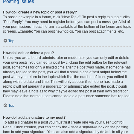
Posting Issues
How do I create a new topic or post a reply?
To post a new topic in a forum, click "New Topic". To post a reply to a topic, click
"Post Reply". You may need to register before you can post a message. A list of
your permissions in each forum is available at the bottom of the forum and topic
screens. Example: You can post new topics, You can post attachments, etc.
Top
How do I edit or delete a post?
Unless you are a board administrator or moderator, you can only edit or delete
your own posts. You can edit a post by clicking the edit button for the relevant
post, sometimes for only a limited time after the post was made. If someone has
already replied to the post, you will find a small piece of text output below the
post when you return to the topic which lists the number of times you edited it
along with the date and time. This will only appear if someone has made a
reply; it will not appear if a moderator or administrator edited the post, though
they may leave a note as to why they’ve edited the post at their own discretion.
Please note that normal users cannot delete a post once someone has replied.
Top
How do I add a signature to my post?
To add a signature to a post you must first create one via your User Control
Panel. Once created, you can check the
Attach a signature
box on the posting
form to add your signature. You can also add a signature by default to all your