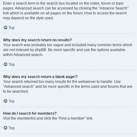
Enter a search term in the search box located on the index, forum or topic
pages. Advanced search can be accessed by clicking the “Advance Search”
link which is available on all pages on the forum. How to access the search
may depend on the style used.
Top
Why does my search return no results?
Your search was probably too vague and included many common terms which
are not indexed by phpBB. Be more specific and use the options available
within Advanced search.
Top
Why does my search return a blank page!?
Your search returned too many results for the webserver to handle. Use
“Advanced search” and be more specific in the terms used and forums that are
to be searched.
Top
How do I search for members?
Visit the memberlist and click the “Find a member” link.
Top