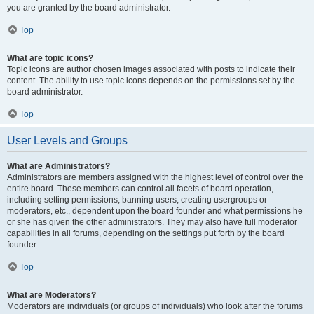
you are granted by the board administrator.
Top
What are topic icons?
Topic icons are author chosen images associated with posts to indicate their
content. The ability to use topic icons depends on the permissions set by the
board administrator.
Top
User Levels and Groups
What are Administrators?
Administrators are members assigned with the highest level of control over the
entire board. These members can control all facets of board operation,
including setting permissions, banning users, creating usergroups or
moderators, etc., dependent upon the board founder and what permissions he
or she has given the other administrators. They may also have full moderator
capabilities in all forums, depending on the settings put forth by the board
founder.
Top
What are Moderators?
Moderators are individuals (or groups of individuals) who look after the forums