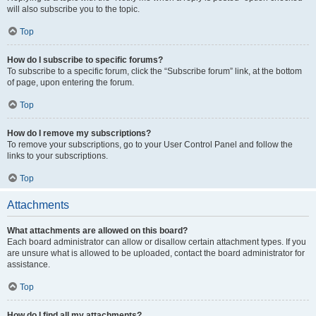
will also subscribe you to the topic.
Top
How do I subscribe to specific forums?
To subscribe to a specific forum, click the “Subscribe forum” link, at the bottom
of page, upon entering the forum.
Top
How do I remove my subscriptions?
To remove your subscriptions, go to your User Control Panel and follow the
links to your subscriptions.
Top
Attachments
What attachments are allowed on this board?
Each board administrator can allow or disallow certain attachment types. If you
are unsure what is allowed to be uploaded, contact the board administrator for
assistance.
Top
How do I find all my attachments?