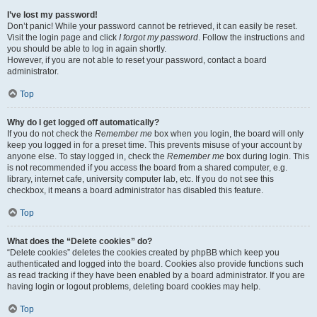
I’ve lost my password!
Don’t panic! While your password cannot be retrieved, it can easily be reset.
Visit the login page and click
I forgot my password
. Follow the instructions and
you should be able to log in again shortly.
However, if you are not able to reset your password, contact a board
administrator.
Top
Why do I get logged off automatically?
If you do not check the
Remember me
box when you login, the board will only
keep you logged in for a preset time. This prevents misuse of your account by
anyone else. To stay logged in, check the
Remember me
box during login. This
is not recommended if you access the board from a shared computer, e.g.
library, internet cafe, university computer lab, etc. If you do not see this
checkbox, it means a board administrator has disabled this feature.
Top
What does the “Delete cookies” do?
“Delete cookies” deletes the cookies created by phpBB which keep you
authenticated and logged into the board. Cookies also provide functions such
as read tracking if they have been enabled by a board administrator. If you are
having login or logout problems, deleting board cookies may help.
Top