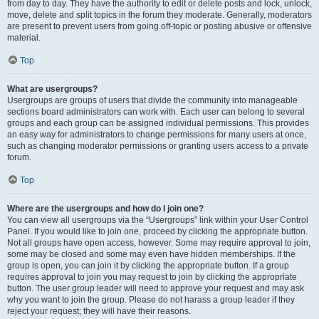
from day to day. They have the authority to edit or delete posts and lock, unlock,
move, delete and split topics in the forum they moderate. Generally, moderators
are present to prevent users from going off-topic or posting abusive or offensive
material.
Top
What are usergroups?
Usergroups are groups of users that divide the community into manageable
sections board administrators can work with. Each user can belong to several
groups and each group can be assigned individual permissions. This provides
an easy way for administrators to change permissions for many users at once,
such as changing moderator permissions or granting users access to a private
forum.
Top
Where are the usergroups and how do I join one?
You can view all usergroups via the “Usergroups” link within your User Control
Panel. If you would like to join one, proceed by clicking the appropriate button.
Not all groups have open access, however. Some may require approval to join,
some may be closed and some may even have hidden memberships. If the
group is open, you can join it by clicking the appropriate button. If a group
requires approval to join you may request to join by clicking the appropriate
button. The user group leader will need to approve your request and may ask
why you want to join the group. Please do not harass a group leader if they
reject your request; they will have their reasons.