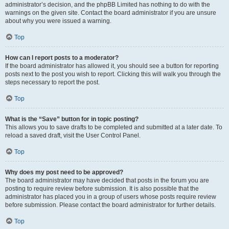
administrator’s decision, and the phpBB Limited has nothing to do with the
warnings on the given site. Contact the board administrator if you are unsure
about why you were issued a warning.
Top
How can I report posts to a moderator?
If the board administrator has allowed it, you should see a button for reporting
posts next to the post you wish to report. Clicking this will walk you through the
steps necessary to report the post.
Top
What is the “Save” button for in topic posting?
This allows you to save drafts to be completed and submitted at a later date. To
reload a saved draft, visit the User Control Panel.
Top
Why does my post need to be approved?
The board administrator may have decided that posts in the forum you are
posting to require review before submission. It is also possible that the
administrator has placed you in a group of users whose posts require review
before submission. Please contact the board administrator for further details.
Top