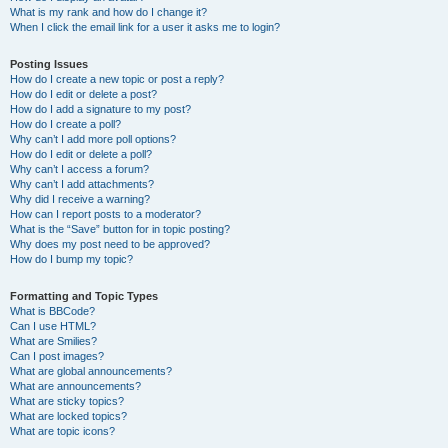
What is my rank and how do I change it?
When I click the email link for a user it asks me to login?
Posting Issues
How do I create a new topic or post a reply?
How do I edit or delete a post?
How do I add a signature to my post?
How do I create a poll?
Why can’t I add more poll options?
How do I edit or delete a poll?
Why can’t I access a forum?
Why can’t I add attachments?
Why did I receive a warning?
How can I report posts to a moderator?
What is the “Save” button for in topic posting?
Why does my post need to be approved?
How do I bump my topic?
Formatting and Topic Types
What is BBCode?
Can I use HTML?
What are Smilies?
Can I post images?
What are global announcements?
What are announcements?
What are sticky topics?
What are locked topics?
What are topic icons?