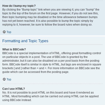
How do I bump my topic?
By clicking the “Bump topic” link when you are viewing it, you can “bump” the
topic to the top of the forum on the first page. However, if you do not see this,
then topic bumping may be disabled or the time allowance between bumps
has not yet been reached. It is also possible to bump the topic simply by
replying to it, however, be sure to follow the board rules when doing so.
Top
Formatting and Topic Types
What is BBCode?
BBCode is a special implementation of HTML, offering great formatting control
on particular objects in a post. The use of BBCode is granted by the
administrator, but it can also be disabled on a per post basis from the posting
form. BBCode itself is similar in style to HTML, but tags are enclosed in square
brackets [ and ] rather than < and >. For more information on BBCode see the
guide which can be accessed from the posting page.
Top
Can I use HTML?
No. It is not possible to post HTML on this board and have it rendered as
HTML. Most formatting which can be carried out using HTML can be applied
using BBCode instead.