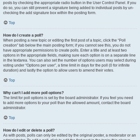
posts by checking the appropriate radio button in the User Control Panel. If you
do so, you can still prevent a signature being added to individual posts by un-
checking the add signature box within the posting form.
Top
How do I create a poll?
When posting a new topic or editing the first post of a topic, click the “Poll
creation” tab below the main posting form; if you cannot see this, you do not
have appropriate permissions to create polls. Enter a title and at least two
options in the appropriate fields, making sure each option is on a separate line
in the textarea. You can also set the number of options users may select during
voting under “Options per user”, a time limit in days for the poll (0 for infinite
duration) and lastly the option to allow users to amend their votes.
Top
Why can’t I add more poll options?
The limit for poll options is set by the board administrator. If you feel you need
to add more options to your poll than the allowed amount, contact the board
administrator.
Top
How do I edit or delete a poll?
As with posts, polls can only be edited by the original poster, a moderator or an