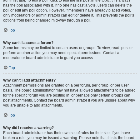
administrator. To edit a poll, click to edit the first post in the topic; this always
has the poll associated with it. If no one has cast a vote, users can delete the
poll or edit any poll option. However, if members have already placed votes,
only moderators or administrators can edit or delete it. This prevents the poll’s
options from being changed mid-way through a poll.
Top
Why can’t I access a forum?
Some forums may be limited to certain users or groups. To view, read, post or
perform another action you may need special permissions. Contact a
moderator or board administrator to grant you access.
Top
Why can’t I add attachments?
Attachment permissions are granted on a per forum, per group, or per user
basis. The board administrator may not have allowed attachments to be added
for the specific forum you are posting in, or perhaps only certain groups can
post attachments. Contact the board administrator if you are unsure about why
you are unable to add attachments.
Top
Why did I receive a warning?
Each board administrator has their own set of rules for their site. If you have
broken a rule, you may be issued a warning. Please note that this is the board