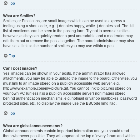
Top
What are Smilies?
Smilies, or Emoticons, are small images which can be used to express a
feeling using a short code, e.g. :) denotes happy, while :( denotes sad. The full
list of emoticons can be seen in the posting form. Try not to overuse smilies,
however, as they can quickly render a post unreadable and a moderator may
edit them out or remove the post altogether. The board administrator may also
have set a limit to the number of smilies you may use within a post.
Top
Can I post images?
Yes, images can be shown in your posts. If the administrator has allowed
attachments, you may be able to upload the image to the board. Otherwise, you
must link to an image stored on a publicly accessible web server, e.g.
http://www.example.com/my-picture.gif. You cannot link to pictures stored on
your own PC (unless it is a publicly accessible server) nor images stored
behind authentication mechanisms, e.g. hotmail or yahoo mailboxes, password
protected sites, etc. To display the image use the BBCode [img] tag.
Top
What are global announcements?
Global announcements contain important information and you should read
them whenever possible. They will appear at the top of every forum and within