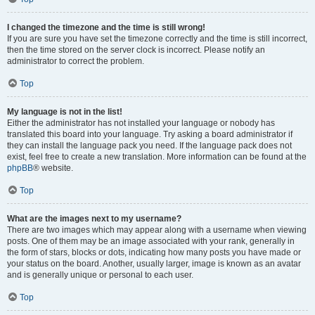
I changed the timezone and the time is still wrong!
If you are sure you have set the timezone correctly and the time is still incorrect,
then the time stored on the server clock is incorrect. Please notify an
administrator to correct the problem.
Top
My language is not in the list!
Either the administrator has not installed your language or nobody has
translated this board into your language. Try asking a board administrator if
they can install the language pack you need. If the language pack does not
exist, feel free to create a new translation. More information can be found at the
phpBB
® website.
Top
What are the images next to my username?
There are two images which may appear along with a username when viewing
posts. One of them may be an image associated with your rank, generally in
the form of stars, blocks or dots, indicating how many posts you have made or
your status on the board. Another, usually larger, image is known as an avatar
and is generally unique or personal to each user.
Top