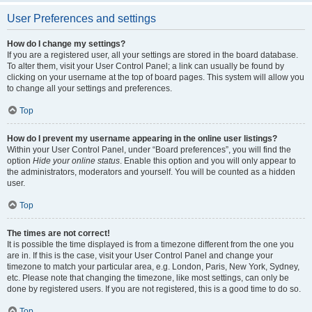
User Preferences and settings
How do I change my settings?
If you are a registered user, all your settings are stored in the board database.
To alter them, visit your User Control Panel; a link can usually be found by
clicking on your username at the top of board pages. This system will allow you
to change all your settings and preferences.
Top
How do I prevent my username appearing in the online user listings?
Within your User Control Panel, under “Board preferences”, you will find the
option
Hide your online status
. Enable this option and you will only appear to
the administrators, moderators and yourself. You will be counted as a hidden
user.
Top
The times are not correct!
It is possible the time displayed is from a timezone different from the one you
are in. If this is the case, visit your User Control Panel and change your
timezone to match your particular area, e.g. London, Paris, New York, Sydney,
etc. Please note that changing the timezone, like most settings, can only be
done by registered users. If you are not registered, this is a good time to do so.
Top