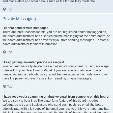
and moderators and other details such as the forums they moderate.
Top
Private Messaging
I cannot send private messages!
There are three reasons for this; you are not registered and/or not logged on,
the board administrator has disabled private messaging for the entire board, or
the board administrator has prevented you from sending messages. Contact a
board administrator for more information.
Top
I keep getting unwanted private messages!
You can automatically delete private messages from a user by using message
rules within your User Control Panel. If you are receiving abusive private
messages from a particular user, report the messages to the moderators; they
have the power to prevent a user from sending private messages.
Top
I have received a spamming or abusive email from someone on this board!
We are sorry to hear that. The email form feature of this board includes
safeguards to try and track users who send such posts, so email the board
administrator with a full copy of the email you received. It is very important that
this includes the headers that contain the details of the user that sent the email.