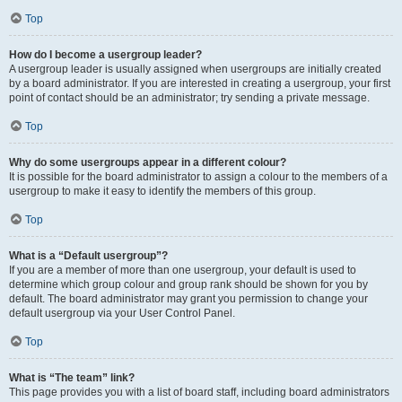
Top
How do I become a usergroup leader?
A usergroup leader is usually assigned when usergroups are initially created
by a board administrator. If you are interested in creating a usergroup, your first
point of contact should be an administrator; try sending a private message.
Top
Why do some usergroups appear in a different colour?
It is possible for the board administrator to assign a colour to the members of a
usergroup to make it easy to identify the members of this group.
Top
What is a “Default usergroup”?
If you are a member of more than one usergroup, your default is used to
determine which group colour and group rank should be shown for you by
default. The board administrator may grant you permission to change your
default usergroup via your User Control Panel.
Top
What is “The team” link?
This page provides you with a list of board staff, including board administrators