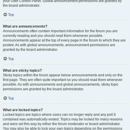
your User Control Panel. Global announcement permissions are granted by
the board administrator.
Top
What are announcements?
Announcements often contain important information for the forum you are
currently reading and you should read them whenever possible.
Announcements appear at the top of every page in the forum to which they are
posted. As with global announcements, announcement permissions are
granted by the board administrator.
Top
What are sticky topics?
Sticky topics within the forum appear below announcements and only on the
first page. They are often quite important so you should read them whenever
possible. As with announcements and global announcements, sticky topic
permissions are granted by the board administrator.
Top
What are locked topics?
Locked topics are topics where users can no longer reply and any poll it
contained was automatically ended. Topics may be locked for many reasons
and were set this way by either the forum moderator or board administrator.
You may also be able to lock your own topics depending on the permissions