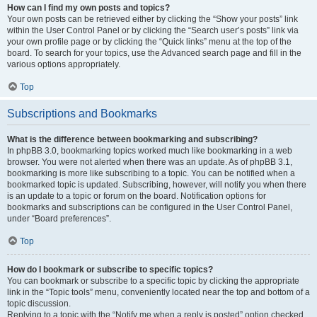
How can I find my own posts and topics?
Your own posts can be retrieved either by clicking the “Show your posts” link
within the User Control Panel or by clicking the “Search user’s posts” link via
your own profile page or by clicking the “Quick links” menu at the top of the
board. To search for your topics, use the Advanced search page and fill in the
various options appropriately.
Top
Subscriptions and Bookmarks
What is the difference between bookmarking and subscribing?
In phpBB 3.0, bookmarking topics worked much like bookmarking in a web
browser. You were not alerted when there was an update. As of phpBB 3.1,
bookmarking is more like subscribing to a topic. You can be notified when a
bookmarked topic is updated. Subscribing, however, will notify you when there
is an update to a topic or forum on the board. Notification options for
bookmarks and subscriptions can be configured in the User Control Panel,
under “Board preferences”.
Top
How do I bookmark or subscribe to specific topics?
You can bookmark or subscribe to a specific topic by clicking the appropriate
link in the “Topic tools” menu, conveniently located near the top and bottom of a
topic discussion.
Replying to a topic with the “Notify me when a reply is posted” option checked