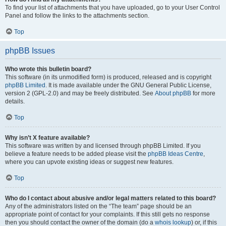
To find your list of attachments that you have uploaded, go to your User Control
Panel and follow the links to the attachments section.
Top
phpBB Issues
Who wrote this bulletin board?
This software (in its unmodified form) is produced, released and is copyright
phpBB Limited
. It is made available under the GNU General Public License,
version 2 (GPL-2.0) and may be freely distributed. See
About phpBB
for more
details.
Top
Why isn’t X feature available?
This software was written by and licensed through phpBB Limited. If you
believe a feature needs to be added please visit the
phpBB Ideas Centre
,
where you can upvote existing ideas or suggest new features.
Top
Who do I contact about abusive and/or legal matters related to this board?
Any of the administrators listed on the “The team” page should be an
appropriate point of contact for your complaints. If this still gets no response
then you should contact the owner of the domain (do a
whois lookup
) or, if this