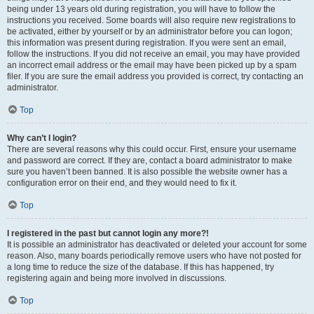
being under 13 years old during registration, you will have to follow the
instructions you received. Some boards will also require new registrations to
be activated, either by yourself or by an administrator before you can logon;
this information was present during registration. If you were sent an email,
follow the instructions. If you did not receive an email, you may have provided
an incorrect email address or the email may have been picked up by a spam
filer. If you are sure the email address you provided is correct, try contacting an
administrator.
Top
Why can’t I login?
There are several reasons why this could occur. First, ensure your username
and password are correct. If they are, contact a board administrator to make
sure you haven’t been banned. It is also possible the website owner has a
configuration error on their end, and they would need to fix it.
Top
I registered in the past but cannot login any more?!
It is possible an administrator has deactivated or deleted your account for some
reason. Also, many boards periodically remove users who have not posted for
a long time to reduce the size of the database. If this has happened, try
registering again and being more involved in discussions.
Top