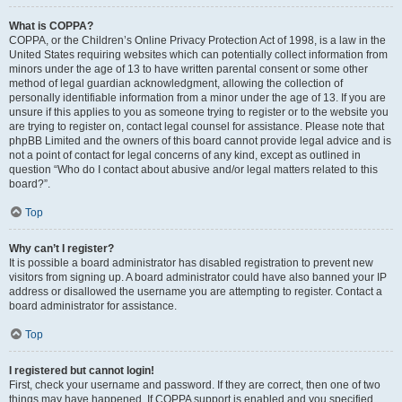
What is COPPA?
COPPA, or the Children’s Online Privacy Protection Act of 1998, is a law in the
United States requiring websites which can potentially collect information from
minors under the age of 13 to have written parental consent or some other
method of legal guardian acknowledgment, allowing the collection of
personally identifiable information from a minor under the age of 13. If you are
unsure if this applies to you as someone trying to register or to the website you
are trying to register on, contact legal counsel for assistance. Please note that
phpBB Limited and the owners of this board cannot provide legal advice and is
not a point of contact for legal concerns of any kind, except as outlined in
question “Who do I contact about abusive and/or legal matters related to this
board?”.
Top
Why can’t I register?
It is possible a board administrator has disabled registration to prevent new
visitors from signing up. A board administrator could have also banned your IP
address or disallowed the username you are attempting to register. Contact a
board administrator for assistance.
Top
I registered but cannot login!
First, check your username and password. If they are correct, then one of two
things may have happened. If COPPA support is enabled and you specified