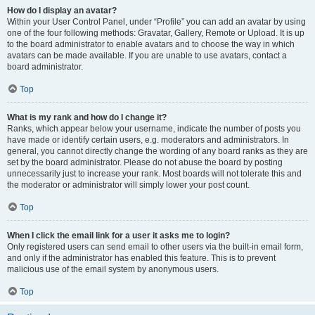
How do I display an avatar?
Within your User Control Panel, under “Profile” you can add an avatar by using
one of the four following methods: Gravatar, Gallery, Remote or Upload. It is up
to the board administrator to enable avatars and to choose the way in which
avatars can be made available. If you are unable to use avatars, contact a
board administrator.
Top
What is my rank and how do I change it?
Ranks, which appear below your username, indicate the number of posts you
have made or identify certain users, e.g. moderators and administrators. In
general, you cannot directly change the wording of any board ranks as they are
set by the board administrator. Please do not abuse the board by posting
unnecessarily just to increase your rank. Most boards will not tolerate this and
the moderator or administrator will simply lower your post count.
Top
When I click the email link for a user it asks me to login?
Only registered users can send email to other users via the built-in email form,
and only if the administrator has enabled this feature. This is to prevent
malicious use of the email system by anonymous users.
Top