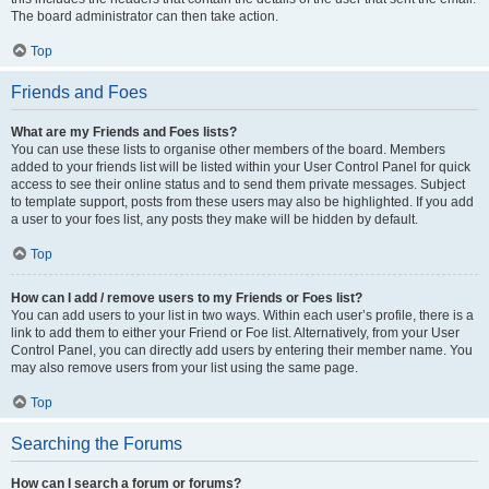
The board administrator can then take action.
Top
Friends and Foes
What are my Friends and Foes lists?
You can use these lists to organise other members of the board. Members
added to your friends list will be listed within your User Control Panel for quick
access to see their online status and to send them private messages. Subject
to template support, posts from these users may also be highlighted. If you add
a user to your foes list, any posts they make will be hidden by default.
Top
How can I add / remove users to my Friends or Foes list?
You can add users to your list in two ways. Within each user’s profile, there is a
link to add them to either your Friend or Foe list. Alternatively, from your User
Control Panel, you can directly add users by entering their member name. You
may also remove users from your list using the same page.
Top
Searching the Forums
How can I search a forum or forums?