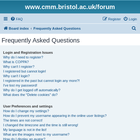
www.cmm.bristol.ac.uk/forum
FAQ
Register
Login
S
Board index
Frequently Asked Questions
e
Frequently Asked Questions
a
r
Login and Registration Issues
Why do I need to register?
c
What is COPPA?
h
Why can’t I register?
I registered but cannot login!
Why can’t I login?
I registered in the past but cannot login any more?!
I’ve lost my password!
Why do I get logged off automatically?
What does the “Delete cookies” do?
User Preferences and settings
How do I change my settings?
How do I prevent my username appearing in the online user listings?
The times are not correct!
I changed the timezone and the time is still wrong!
My language is not in the list!
What are the images next to my username?
How do I display an avatar?