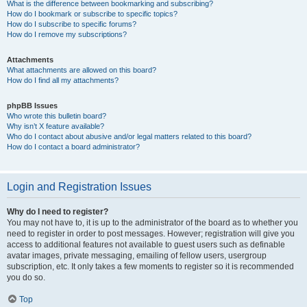
What is the difference between bookmarking and subscribing?
How do I bookmark or subscribe to specific topics?
How do I subscribe to specific forums?
How do I remove my subscriptions?
Attachments
What attachments are allowed on this board?
How do I find all my attachments?
phpBB Issues
Who wrote this bulletin board?
Why isn’t X feature available?
Who do I contact about abusive and/or legal matters related to this board?
How do I contact a board administrator?
Login and Registration Issues
Why do I need to register?
You may not have to, it is up to the administrator of the board as to whether you
need to register in order to post messages. However; registration will give you
access to additional features not available to guest users such as definable
avatar images, private messaging, emailing of fellow users, usergroup
subscription, etc. It only takes a few moments to register so it is recommended
you do so.
Top