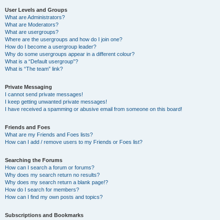
User Levels and Groups
What are Administrators?
What are Moderators?
What are usergroups?
Where are the usergroups and how do I join one?
How do I become a usergroup leader?
Why do some usergroups appear in a different colour?
What is a “Default usergroup”?
What is “The team” link?
Private Messaging
I cannot send private messages!
I keep getting unwanted private messages!
I have received a spamming or abusive email from someone on this board!
Friends and Foes
What are my Friends and Foes lists?
How can I add / remove users to my Friends or Foes list?
Searching the Forums
How can I search a forum or forums?
Why does my search return no results?
Why does my search return a blank page!?
How do I search for members?
How can I find my own posts and topics?
Subscriptions and Bookmarks