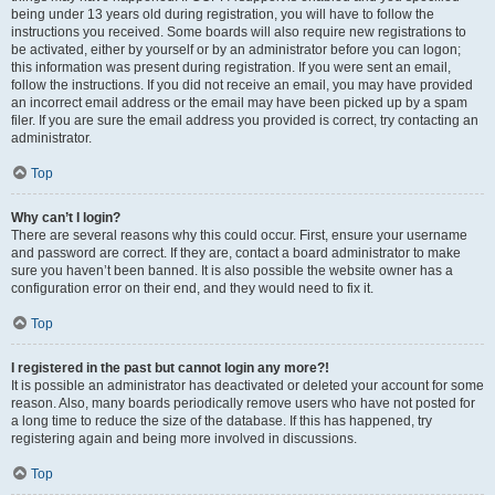
being under 13 years old during registration, you will have to follow the
instructions you received. Some boards will also require new registrations to
be activated, either by yourself or by an administrator before you can logon;
this information was present during registration. If you were sent an email,
follow the instructions. If you did not receive an email, you may have provided
an incorrect email address or the email may have been picked up by a spam
filer. If you are sure the email address you provided is correct, try contacting an
administrator.
Top
Why can’t I login?
There are several reasons why this could occur. First, ensure your username
and password are correct. If they are, contact a board administrator to make
sure you haven’t been banned. It is also possible the website owner has a
configuration error on their end, and they would need to fix it.
Top
I registered in the past but cannot login any more?!
It is possible an administrator has deactivated or deleted your account for some
reason. Also, many boards periodically remove users who have not posted for
a long time to reduce the size of the database. If this has happened, try
registering again and being more involved in discussions.
Top