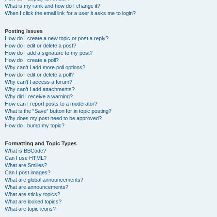
What is my rank and how do I change it?
When I click the email link for a user it asks me to login?
Posting Issues
How do I create a new topic or post a reply?
How do I edit or delete a post?
How do I add a signature to my post?
How do I create a poll?
Why can’t I add more poll options?
How do I edit or delete a poll?
Why can’t I access a forum?
Why can’t I add attachments?
Why did I receive a warning?
How can I report posts to a moderator?
What is the “Save” button for in topic posting?
Why does my post need to be approved?
How do I bump my topic?
Formatting and Topic Types
What is BBCode?
Can I use HTML?
What are Smilies?
Can I post images?
What are global announcements?
What are announcements?
What are sticky topics?
What are locked topics?
What are topic icons?