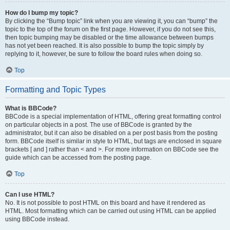
How do I bump my topic?
By clicking the “Bump topic” link when you are viewing it, you can “bump” the
topic to the top of the forum on the first page. However, if you do not see this,
then topic bumping may be disabled or the time allowance between bumps
has not yet been reached. It is also possible to bump the topic simply by
replying to it, however, be sure to follow the board rules when doing so.
Top
Formatting and Topic Types
What is BBCode?
BBCode is a special implementation of HTML, offering great formatting control
on particular objects in a post. The use of BBCode is granted by the
administrator, but it can also be disabled on a per post basis from the posting
form. BBCode itself is similar in style to HTML, but tags are enclosed in square
brackets [ and ] rather than < and >. For more information on BBCode see the
guide which can be accessed from the posting page.
Top
Can I use HTML?
No. It is not possible to post HTML on this board and have it rendered as
HTML. Most formatting which can be carried out using HTML can be applied
using BBCode instead.