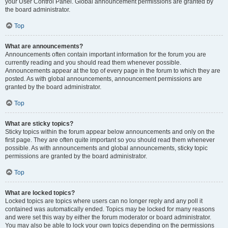
your User Control Panel. Global announcement permissions are granted by
the board administrator.
Top
What are announcements?
Announcements often contain important information for the forum you are
currently reading and you should read them whenever possible.
Announcements appear at the top of every page in the forum to which they are
posted. As with global announcements, announcement permissions are
granted by the board administrator.
Top
What are sticky topics?
Sticky topics within the forum appear below announcements and only on the
first page. They are often quite important so you should read them whenever
possible. As with announcements and global announcements, sticky topic
permissions are granted by the board administrator.
Top
What are locked topics?
Locked topics are topics where users can no longer reply and any poll it
contained was automatically ended. Topics may be locked for many reasons
and were set this way by either the forum moderator or board administrator.
You may also be able to lock your own topics depending on the permissions