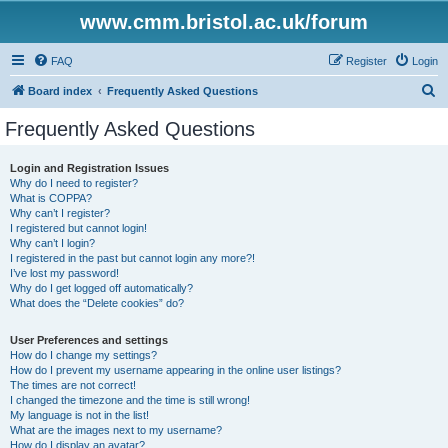
www.cmm.bristol.ac.uk/forum
FAQ
Register
Login
S
Board index
Frequently Asked Questions
e
Frequently Asked Questions
a
r
Login and Registration Issues
Why do I need to register?
c
What is COPPA?
h
Why can’t I register?
I registered but cannot login!
Why can’t I login?
I registered in the past but cannot login any more?!
I’ve lost my password!
Why do I get logged off automatically?
What does the “Delete cookies” do?
User Preferences and settings
How do I change my settings?
How do I prevent my username appearing in the online user listings?
The times are not correct!
I changed the timezone and the time is still wrong!
My language is not in the list!
What are the images next to my username?
How do I display an avatar?