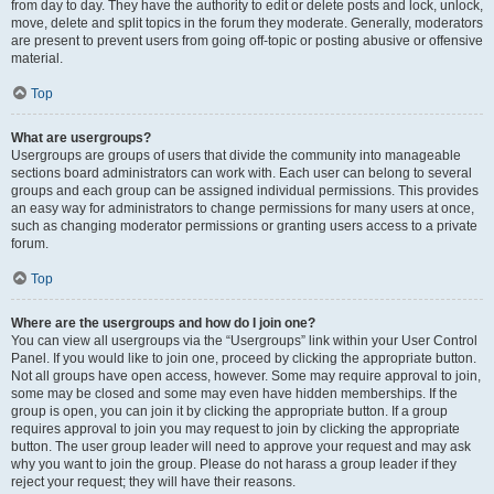
from day to day. They have the authority to edit or delete posts and lock, unlock,
move, delete and split topics in the forum they moderate. Generally, moderators
are present to prevent users from going off-topic or posting abusive or offensive
material.
Top
What are usergroups?
Usergroups are groups of users that divide the community into manageable
sections board administrators can work with. Each user can belong to several
groups and each group can be assigned individual permissions. This provides
an easy way for administrators to change permissions for many users at once,
such as changing moderator permissions or granting users access to a private
forum.
Top
Where are the usergroups and how do I join one?
You can view all usergroups via the “Usergroups” link within your User Control
Panel. If you would like to join one, proceed by clicking the appropriate button.
Not all groups have open access, however. Some may require approval to join,
some may be closed and some may even have hidden memberships. If the
group is open, you can join it by clicking the appropriate button. If a group
requires approval to join you may request to join by clicking the appropriate
button. The user group leader will need to approve your request and may ask
why you want to join the group. Please do not harass a group leader if they
reject your request; they will have their reasons.