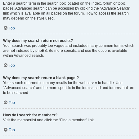
Enter a search term in the search box located on the index, forum or topic
pages. Advanced search can be accessed by clicking the “Advance Search”
link which is available on all pages on the forum. How to access the search
may depend on the style used.
Top
Why does my search return no results?
Your search was probably too vague and included many common terms which
are not indexed by phpBB. Be more specific and use the options available
within Advanced search.
Top
Why does my search return a blank page!?
Your search returned too many results for the webserver to handle. Use
“Advanced search” and be more specific in the terms used and forums that are
to be searched.
Top
How do I search for members?
Visit the memberlist and click the “Find a member” link.
Top