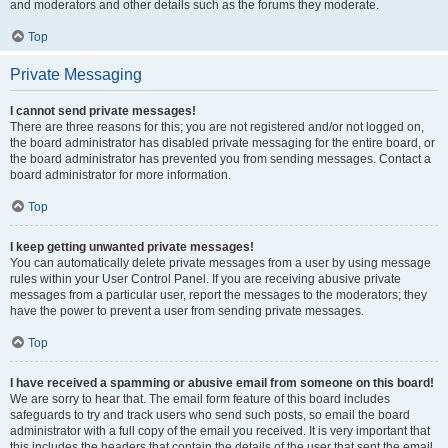
and moderators and other details such as the forums they moderate.
Top
Private Messaging
I cannot send private messages!
There are three reasons for this; you are not registered and/or not logged on,
the board administrator has disabled private messaging for the entire board, or
the board administrator has prevented you from sending messages. Contact a
board administrator for more information.
Top
I keep getting unwanted private messages!
You can automatically delete private messages from a user by using message
rules within your User Control Panel. If you are receiving abusive private
messages from a particular user, report the messages to the moderators; they
have the power to prevent a user from sending private messages.
Top
I have received a spamming or abusive email from someone on this board!
We are sorry to hear that. The email form feature of this board includes
safeguards to try and track users who send such posts, so email the board
administrator with a full copy of the email you received. It is very important that
this includes the headers that contain the details of the user that sent the email.