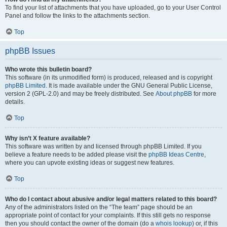
To find your list of attachments that you have uploaded, go to your User Control
Panel and follow the links to the attachments section.
Top
phpBB Issues
Who wrote this bulletin board?
This software (in its unmodified form) is produced, released and is copyright
phpBB Limited
. It is made available under the GNU General Public License,
version 2 (GPL-2.0) and may be freely distributed. See
About phpBB
for more
details.
Top
Why isn’t X feature available?
This software was written by and licensed through phpBB Limited. If you
believe a feature needs to be added please visit the
phpBB Ideas Centre
,
where you can upvote existing ideas or suggest new features.
Top
Who do I contact about abusive and/or legal matters related to this board?
Any of the administrators listed on the “The team” page should be an
appropriate point of contact for your complaints. If this still gets no response
then you should contact the owner of the domain (do a
whois lookup
) or, if this