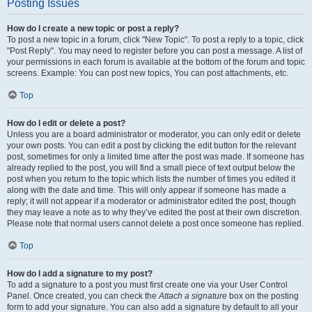
Posting Issues
How do I create a new topic or post a reply?
To post a new topic in a forum, click "New Topic". To post a reply to a topic, click
"Post Reply". You may need to register before you can post a message. A list of
your permissions in each forum is available at the bottom of the forum and topic
screens. Example: You can post new topics, You can post attachments, etc.
Top
How do I edit or delete a post?
Unless you are a board administrator or moderator, you can only edit or delete
your own posts. You can edit a post by clicking the edit button for the relevant
post, sometimes for only a limited time after the post was made. If someone has
already replied to the post, you will find a small piece of text output below the
post when you return to the topic which lists the number of times you edited it
along with the date and time. This will only appear if someone has made a
reply; it will not appear if a moderator or administrator edited the post, though
they may leave a note as to why they’ve edited the post at their own discretion.
Please note that normal users cannot delete a post once someone has replied.
Top
How do I add a signature to my post?
To add a signature to a post you must first create one via your User Control
Panel. Once created, you can check the
Attach a signature
box on the posting
form to add your signature. You can also add a signature by default to all your