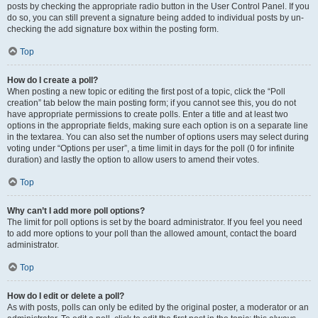
posts by checking the appropriate radio button in the User Control Panel. If you
do so, you can still prevent a signature being added to individual posts by un-
checking the add signature box within the posting form.
Top
How do I create a poll?
When posting a new topic or editing the first post of a topic, click the “Poll
creation” tab below the main posting form; if you cannot see this, you do not
have appropriate permissions to create polls. Enter a title and at least two
options in the appropriate fields, making sure each option is on a separate line
in the textarea. You can also set the number of options users may select during
voting under “Options per user”, a time limit in days for the poll (0 for infinite
duration) and lastly the option to allow users to amend their votes.
Top
Why can’t I add more poll options?
The limit for poll options is set by the board administrator. If you feel you need
to add more options to your poll than the allowed amount, contact the board
administrator.
Top
How do I edit or delete a poll?
As with posts, polls can only be edited by the original poster, a moderator or an