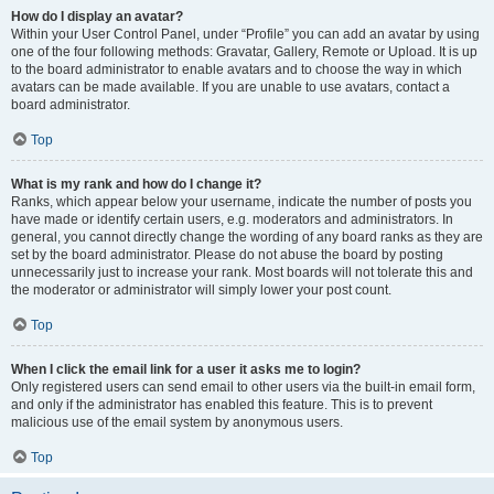
How do I display an avatar?
Within your User Control Panel, under “Profile” you can add an avatar by using
one of the four following methods: Gravatar, Gallery, Remote or Upload. It is up
to the board administrator to enable avatars and to choose the way in which
avatars can be made available. If you are unable to use avatars, contact a
board administrator.
Top
What is my rank and how do I change it?
Ranks, which appear below your username, indicate the number of posts you
have made or identify certain users, e.g. moderators and administrators. In
general, you cannot directly change the wording of any board ranks as they are
set by the board administrator. Please do not abuse the board by posting
unnecessarily just to increase your rank. Most boards will not tolerate this and
the moderator or administrator will simply lower your post count.
Top
When I click the email link for a user it asks me to login?
Only registered users can send email to other users via the built-in email form,
and only if the administrator has enabled this feature. This is to prevent
malicious use of the email system by anonymous users.
Top