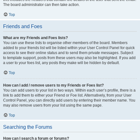
The board administrator can then take action.
Top
Friends and Foes
What are my Friends and Foes lists?
You can use these lists to organise other members of the board. Members
added to your friends list will be listed within your User Control Panel for quick
access to see their online status and to send them private messages. Subject
to template support, posts from these users may also be highlighted. If you add
a user to your foes list, any posts they make will be hidden by default.
Top
How can I add / remove users to my Friends or Foes list?
You can add users to your list in two ways. Within each user’s profile, there is a
link to add them to either your Friend or Foe list. Alternatively, from your User
Control Panel, you can directly add users by entering their member name. You
may also remove users from your list using the same page.
Top
Searching the Forums
How can I search a forum or forums?