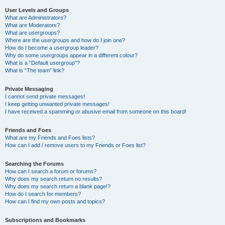
User Levels and Groups
What are Administrators?
What are Moderators?
What are usergroups?
Where are the usergroups and how do I join one?
How do I become a usergroup leader?
Why do some usergroups appear in a different colour?
What is a “Default usergroup”?
What is “The team” link?
Private Messaging
I cannot send private messages!
I keep getting unwanted private messages!
I have received a spamming or abusive email from someone on this board!
Friends and Foes
What are my Friends and Foes lists?
How can I add / remove users to my Friends or Foes list?
Searching the Forums
How can I search a forum or forums?
Why does my search return no results?
Why does my search return a blank page!?
How do I search for members?
How can I find my own posts and topics?
Subscriptions and Bookmarks