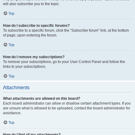
will also subscribe you to the topic.
Top
How do I subscribe to specific forums?
To subscribe to a specific forum, click the “Subscribe forum” link, at the bottom
of page, upon entering the forum.
Top
How do I remove my subscriptions?
To remove your subscriptions, go to your User Control Panel and follow the
links to your subscriptions.
Top
Attachments
What attachments are allowed on this board?
Each board administrator can allow or disallow certain attachment types. If you
are unsure what is allowed to be uploaded, contact the board administrator for
assistance.
Top
How do I find all my attachments?