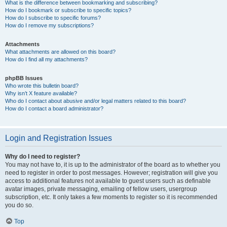
What is the difference between bookmarking and subscribing?
How do I bookmark or subscribe to specific topics?
How do I subscribe to specific forums?
How do I remove my subscriptions?
Attachments
What attachments are allowed on this board?
How do I find all my attachments?
phpBB Issues
Who wrote this bulletin board?
Why isn’t X feature available?
Who do I contact about abusive and/or legal matters related to this board?
How do I contact a board administrator?
Login and Registration Issues
Why do I need to register?
You may not have to, it is up to the administrator of the board as to whether you
need to register in order to post messages. However; registration will give you
access to additional features not available to guest users such as definable
avatar images, private messaging, emailing of fellow users, usergroup
subscription, etc. It only takes a few moments to register so it is recommended
you do so.
Top