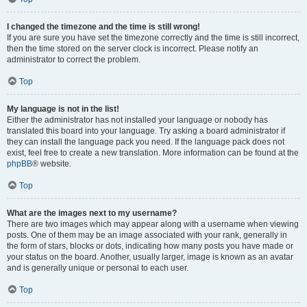
I changed the timezone and the time is still wrong!
If you are sure you have set the timezone correctly and the time is still incorrect,
then the time stored on the server clock is incorrect. Please notify an
administrator to correct the problem.
Top
My language is not in the list!
Either the administrator has not installed your language or nobody has
translated this board into your language. Try asking a board administrator if
they can install the language pack you need. If the language pack does not
exist, feel free to create a new translation. More information can be found at the
phpBB
® website.
Top
What are the images next to my username?
There are two images which may appear along with a username when viewing
posts. One of them may be an image associated with your rank, generally in
the form of stars, blocks or dots, indicating how many posts you have made or
your status on the board. Another, usually larger, image is known as an avatar
and is generally unique or personal to each user.
Top