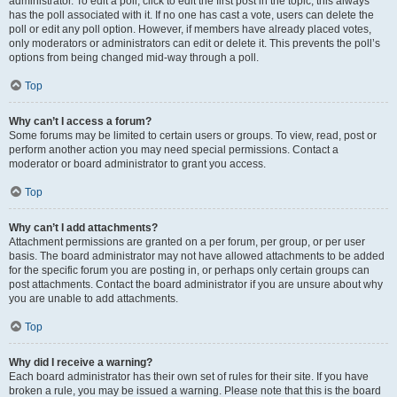
administrator. To edit a poll, click to edit the first post in the topic; this always
has the poll associated with it. If no one has cast a vote, users can delete the
poll or edit any poll option. However, if members have already placed votes,
only moderators or administrators can edit or delete it. This prevents the poll’s
options from being changed mid-way through a poll.
Top
Why can’t I access a forum?
Some forums may be limited to certain users or groups. To view, read, post or
perform another action you may need special permissions. Contact a
moderator or board administrator to grant you access.
Top
Why can’t I add attachments?
Attachment permissions are granted on a per forum, per group, or per user
basis. The board administrator may not have allowed attachments to be added
for the specific forum you are posting in, or perhaps only certain groups can
post attachments. Contact the board administrator if you are unsure about why
you are unable to add attachments.
Top
Why did I receive a warning?
Each board administrator has their own set of rules for their site. If you have
broken a rule, you may be issued a warning. Please note that this is the board