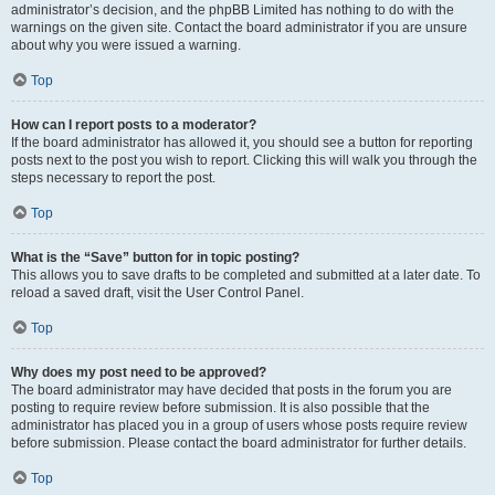
administrator’s decision, and the phpBB Limited has nothing to do with the
warnings on the given site. Contact the board administrator if you are unsure
about why you were issued a warning.
Top
How can I report posts to a moderator?
If the board administrator has allowed it, you should see a button for reporting
posts next to the post you wish to report. Clicking this will walk you through the
steps necessary to report the post.
Top
What is the “Save” button for in topic posting?
This allows you to save drafts to be completed and submitted at a later date. To
reload a saved draft, visit the User Control Panel.
Top
Why does my post need to be approved?
The board administrator may have decided that posts in the forum you are
posting to require review before submission. It is also possible that the
administrator has placed you in a group of users whose posts require review
before submission. Please contact the board administrator for further details.
Top