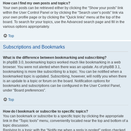
How can I find my own posts and topics?
Your own posts can be retrieved either by clicking the “Show your posts” link
within the User Control Panel or by clicking the “Search user’s posts” link via
your own profile page or by clicking the “Quick links” menu at the top of the
board. To search for your topics, use the Advanced search page and fill in the
various options appropriately.
Top
Subscriptions and Bookmarks
What is the difference between bookmarking and subscribing?
In phpBB 3.0, bookmarking topics worked much like bookmarking in a web
browser. You were not alerted when there was an update. As of phpBB 3.1,
bookmarking is more like subscribing to a topic. You can be notified when a
bookmarked topic is updated. Subscribing, however, will notify you when there
is an update to a topic or forum on the board. Notification options for
bookmarks and subscriptions can be configured in the User Control Panel,
under “Board preferences”.
Top
How do I bookmark or subscribe to specific topics?
You can bookmark or subscribe to a specific topic by clicking the appropriate
link in the “Topic tools” menu, conveniently located near the top and bottom of a
topic discussion.
Replying to a topic with the “Notify me when a reply is posted” option checked