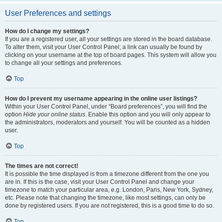
User Preferences and settings
How do I change my settings?
If you are a registered user, all your settings are stored in the board database.
To alter them, visit your User Control Panel; a link can usually be found by
clicking on your username at the top of board pages. This system will allow you
to change all your settings and preferences.
Top
How do I prevent my username appearing in the online user listings?
Within your User Control Panel, under “Board preferences”, you will find the
option
Hide your online status
. Enable this option and you will only appear to
the administrators, moderators and yourself. You will be counted as a hidden
user.
Top
The times are not correct!
It is possible the time displayed is from a timezone different from the one you
are in. If this is the case, visit your User Control Panel and change your
timezone to match your particular area, e.g. London, Paris, New York, Sydney,
etc. Please note that changing the timezone, like most settings, can only be
done by registered users. If you are not registered, this is a good time to do so.
Top