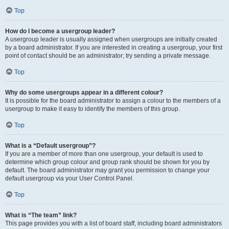
Top
How do I become a usergroup leader?
A usergroup leader is usually assigned when usergroups are initially created
by a board administrator. If you are interested in creating a usergroup, your first
point of contact should be an administrator; try sending a private message.
Top
Why do some usergroups appear in a different colour?
It is possible for the board administrator to assign a colour to the members of a
usergroup to make it easy to identify the members of this group.
Top
What is a “Default usergroup”?
If you are a member of more than one usergroup, your default is used to
determine which group colour and group rank should be shown for you by
default. The board administrator may grant you permission to change your
default usergroup via your User Control Panel.
Top
What is “The team” link?
This page provides you with a list of board staff, including board administrators