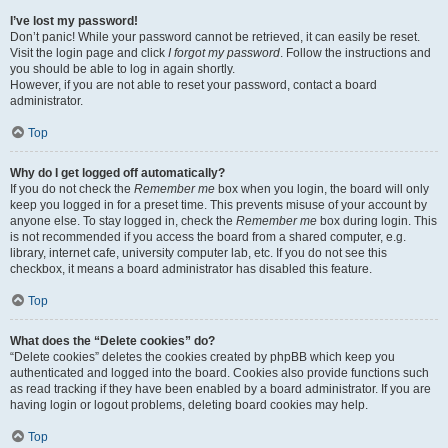
I’ve lost my password!
Don’t panic! While your password cannot be retrieved, it can easily be reset.
Visit the login page and click
I forgot my password
. Follow the instructions and
you should be able to log in again shortly.
However, if you are not able to reset your password, contact a board
administrator.
Top
Why do I get logged off automatically?
If you do not check the
Remember me
box when you login, the board will only
keep you logged in for a preset time. This prevents misuse of your account by
anyone else. To stay logged in, check the
Remember me
box during login. This
is not recommended if you access the board from a shared computer, e.g.
library, internet cafe, university computer lab, etc. If you do not see this
checkbox, it means a board administrator has disabled this feature.
Top
What does the “Delete cookies” do?
“Delete cookies” deletes the cookies created by phpBB which keep you
authenticated and logged into the board. Cookies also provide functions such
as read tracking if they have been enabled by a board administrator. If you are
having login or logout problems, deleting board cookies may help.
Top