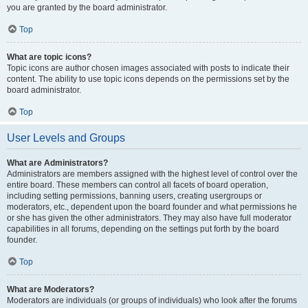
you are granted by the board administrator.
Top
What are topic icons?
Topic icons are author chosen images associated with posts to indicate their
content. The ability to use topic icons depends on the permissions set by the
board administrator.
Top
User Levels and Groups
What are Administrators?
Administrators are members assigned with the highest level of control over the
entire board. These members can control all facets of board operation,
including setting permissions, banning users, creating usergroups or
moderators, etc., dependent upon the board founder and what permissions he
or she has given the other administrators. They may also have full moderator
capabilities in all forums, depending on the settings put forth by the board
founder.
Top
What are Moderators?
Moderators are individuals (or groups of individuals) who look after the forums