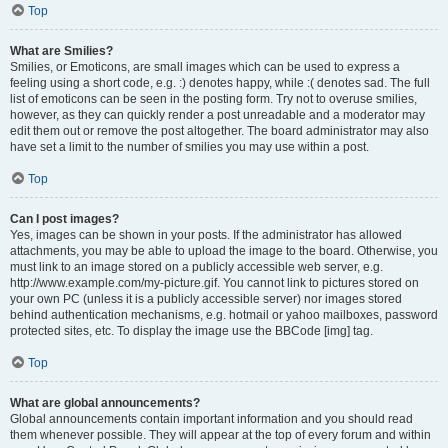
Top
What are Smilies?
Smilies, or Emoticons, are small images which can be used to express a
feeling using a short code, e.g. :) denotes happy, while :( denotes sad. The full
list of emoticons can be seen in the posting form. Try not to overuse smilies,
however, as they can quickly render a post unreadable and a moderator may
edit them out or remove the post altogether. The board administrator may also
have set a limit to the number of smilies you may use within a post.
Top
Can I post images?
Yes, images can be shown in your posts. If the administrator has allowed
attachments, you may be able to upload the image to the board. Otherwise, you
must link to an image stored on a publicly accessible web server, e.g.
http://www.example.com/my-picture.gif. You cannot link to pictures stored on
your own PC (unless it is a publicly accessible server) nor images stored
behind authentication mechanisms, e.g. hotmail or yahoo mailboxes, password
protected sites, etc. To display the image use the BBCode [img] tag.
Top
What are global announcements?
Global announcements contain important information and you should read
them whenever possible. They will appear at the top of every forum and within