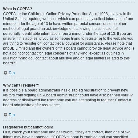
What is COPPA?
COPPA, or the Children’s Online Privacy Protection Act of 1998, is a law in the
United States requiring websites which can potentially collect information from
minors under the age of 13 to have written parental consent or some other
method of legal guardian acknowledgment, allowing the collection of
personally identifiable information from a minor under the age of 13. If you are
unsure if this applies to you as someone trying to register or to the website you
are trying to register on, contact legal counsel for assistance. Please note that
phpBB Limited and the owners of this board cannot provide legal advice and is
not a point of contact for legal concerns of any kind, except as outlined in
question “Who do I contact about abusive and/or legal matters related to this
board?”.
Top
Why can’t I register?
It is possible a board administrator has disabled registration to prevent new
visitors from signing up. A board administrator could have also banned your IP
address or disallowed the username you are attempting to register. Contact a
board administrator for assistance.
Top
I registered but cannot login!
First, check your username and password. If they are correct, then one of two
things may have happened. If COPPA support is enabled and you specified