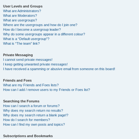
User Levels and Groups
What are Administrators?
What are Moderators?
What are usergroups?
Where are the usergroups and how do I join one?
How do I become a usergroup leader?
Why do some usergroups appear in a different colour?
What is a “Default usergroup”?
What is “The team” link?
Private Messaging
I cannot send private messages!
I keep getting unwanted private messages!
I have received a spamming or abusive email from someone on this board!
Friends and Foes
What are my Friends and Foes lists?
How can I add / remove users to my Friends or Foes list?
Searching the Forums
How can I search a forum or forums?
Why does my search return no results?
Why does my search return a blank page!?
How do I search for members?
How can I find my own posts and topics?
Subscriptions and Bookmarks