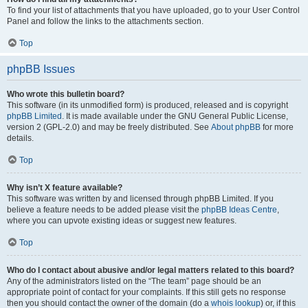
To find your list of attachments that you have uploaded, go to your User Control
Panel and follow the links to the attachments section.
Top
phpBB Issues
Who wrote this bulletin board?
This software (in its unmodified form) is produced, released and is copyright
phpBB Limited
. It is made available under the GNU General Public License,
version 2 (GPL-2.0) and may be freely distributed. See
About phpBB
for more
details.
Top
Why isn’t X feature available?
This software was written by and licensed through phpBB Limited. If you
believe a feature needs to be added please visit the
phpBB Ideas Centre
,
where you can upvote existing ideas or suggest new features.
Top
Who do I contact about abusive and/or legal matters related to this board?
Any of the administrators listed on the “The team” page should be an
appropriate point of contact for your complaints. If this still gets no response
then you should contact the owner of the domain (do a
whois lookup
) or, if this