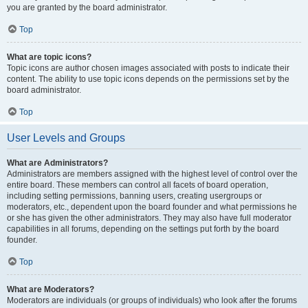
you are granted by the board administrator.
Top
What are topic icons?
Topic icons are author chosen images associated with posts to indicate their
content. The ability to use topic icons depends on the permissions set by the
board administrator.
Top
User Levels and Groups
What are Administrators?
Administrators are members assigned with the highest level of control over the
entire board. These members can control all facets of board operation,
including setting permissions, banning users, creating usergroups or
moderators, etc., dependent upon the board founder and what permissions he
or she has given the other administrators. They may also have full moderator
capabilities in all forums, depending on the settings put forth by the board
founder.
Top
What are Moderators?
Moderators are individuals (or groups of individuals) who look after the forums