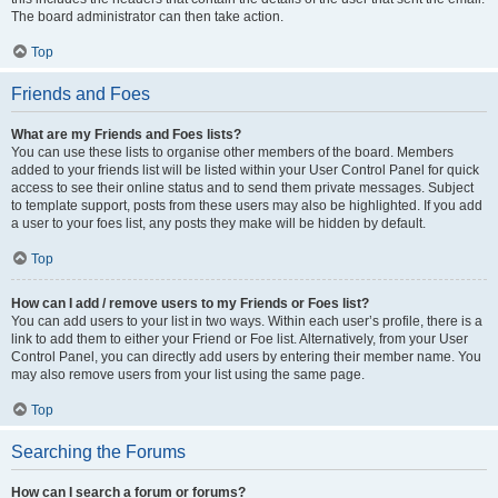
The board administrator can then take action.
Top
Friends and Foes
What are my Friends and Foes lists?
You can use these lists to organise other members of the board. Members
added to your friends list will be listed within your User Control Panel for quick
access to see their online status and to send them private messages. Subject
to template support, posts from these users may also be highlighted. If you add
a user to your foes list, any posts they make will be hidden by default.
Top
How can I add / remove users to my Friends or Foes list?
You can add users to your list in two ways. Within each user’s profile, there is a
link to add them to either your Friend or Foe list. Alternatively, from your User
Control Panel, you can directly add users by entering their member name. You
may also remove users from your list using the same page.
Top
Searching the Forums
How can I search a forum or forums?