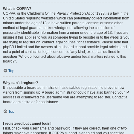
What is COPPA?
COPPA, or the Children’s Online Privacy Protection Act of 1998, is a law in the
United States requiring websites which can potentially collect information from
minors under the age of 13 to have written parental consent or some other
method of legal guardian acknowledgment, allowing the collection of
personally identifiable information from a minor under the age of 13. If you are
unsure if this applies to you as someone trying to register or to the website you
are trying to register on, contact legal counsel for assistance. Please note that
phpBB Limited and the owners of this board cannot provide legal advice and is
not a point of contact for legal concerns of any kind, except as outlined in
question “Who do I contact about abusive and/or legal matters related to this
board?”.
Top
Why can’t I register?
It is possible a board administrator has disabled registration to prevent new
visitors from signing up. A board administrator could have also banned your IP
address or disallowed the username you are attempting to register. Contact a
board administrator for assistance.
Top
I registered but cannot login!
First, check your username and password. If they are correct, then one of two
things may have happened. If COPPA support is enabled and you specified