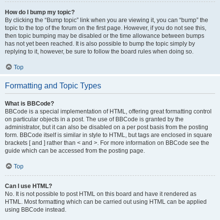
How do I bump my topic?
By clicking the “Bump topic” link when you are viewing it, you can “bump” the
topic to the top of the forum on the first page. However, if you do not see this,
then topic bumping may be disabled or the time allowance between bumps
has not yet been reached. It is also possible to bump the topic simply by
replying to it, however, be sure to follow the board rules when doing so.
Top
Formatting and Topic Types
What is BBCode?
BBCode is a special implementation of HTML, offering great formatting control
on particular objects in a post. The use of BBCode is granted by the
administrator, but it can also be disabled on a per post basis from the posting
form. BBCode itself is similar in style to HTML, but tags are enclosed in square
brackets [ and ] rather than < and >. For more information on BBCode see the
guide which can be accessed from the posting page.
Top
Can I use HTML?
No. It is not possible to post HTML on this board and have it rendered as
HTML. Most formatting which can be carried out using HTML can be applied
using BBCode instead.