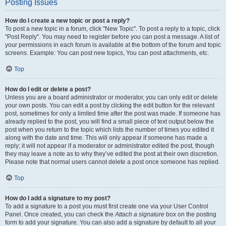
Posting Issues
How do I create a new topic or post a reply?
To post a new topic in a forum, click "New Topic". To post a reply to a topic, click
"Post Reply". You may need to register before you can post a message. A list of
your permissions in each forum is available at the bottom of the forum and topic
screens. Example: You can post new topics, You can post attachments, etc.
Top
How do I edit or delete a post?
Unless you are a board administrator or moderator, you can only edit or delete
your own posts. You can edit a post by clicking the edit button for the relevant
post, sometimes for only a limited time after the post was made. If someone has
already replied to the post, you will find a small piece of text output below the
post when you return to the topic which lists the number of times you edited it
along with the date and time. This will only appear if someone has made a
reply; it will not appear if a moderator or administrator edited the post, though
they may leave a note as to why they’ve edited the post at their own discretion.
Please note that normal users cannot delete a post once someone has replied.
Top
How do I add a signature to my post?
To add a signature to a post you must first create one via your User Control
Panel. Once created, you can check the
Attach a signature
box on the posting
form to add your signature. You can also add a signature by default to all your