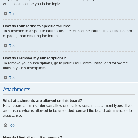
will also subscribe you to the topic.
Top
How do I subscribe to specific forums?
To subscribe to a specific forum, click the “Subscribe forum” link, at the bottom
of page, upon entering the forum.
Top
How do I remove my subscriptions?
To remove your subscriptions, go to your User Control Panel and follow the
links to your subscriptions.
Top
Attachments
What attachments are allowed on this board?
Each board administrator can allow or disallow certain attachment types. If you
are unsure what is allowed to be uploaded, contact the board administrator for
assistance.
Top
How do I find all my attachments?