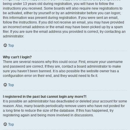
being under 13 years old during registration, you will have to follow the
instructions you received. Some boards will also require new registrations to
be activated, either by yourself or by an administrator before you can logon;
this information was present during registration. If you were sent an email,
follow the instructions. If you did not receive an email, you may have provided
an incorrect email address or the email may have been picked up by a spam
filer. If you are sure the email address you provided is correct, try contacting an
administrator.
Top
Why can’t I login?
There are several reasons why this could occur. First, ensure your username
and password are correct. If they are, contact a board administrator to make
sure you haven’t been banned. It is also possible the website owner has a
configuration error on their end, and they would need to fix it.
Top
I registered in the past but cannot login any more?!
It is possible an administrator has deactivated or deleted your account for some
reason. Also, many boards periodically remove users who have not posted for
a long time to reduce the size of the database. If this has happened, try
registering again and being more involved in discussions.
Top