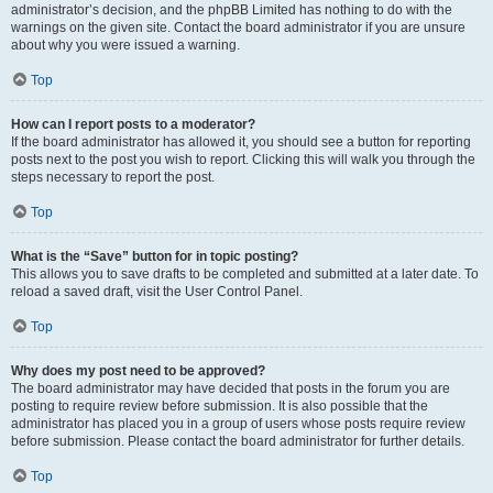
administrator’s decision, and the phpBB Limited has nothing to do with the
warnings on the given site. Contact the board administrator if you are unsure
about why you were issued a warning.
Top
How can I report posts to a moderator?
If the board administrator has allowed it, you should see a button for reporting
posts next to the post you wish to report. Clicking this will walk you through the
steps necessary to report the post.
Top
What is the “Save” button for in topic posting?
This allows you to save drafts to be completed and submitted at a later date. To
reload a saved draft, visit the User Control Panel.
Top
Why does my post need to be approved?
The board administrator may have decided that posts in the forum you are
posting to require review before submission. It is also possible that the
administrator has placed you in a group of users whose posts require review
before submission. Please contact the board administrator for further details.
Top