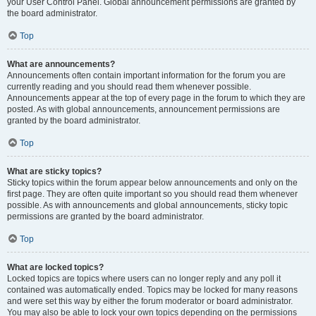
your User Control Panel. Global announcement permissions are granted by
the board administrator.
Top
What are announcements?
Announcements often contain important information for the forum you are
currently reading and you should read them whenever possible.
Announcements appear at the top of every page in the forum to which they are
posted. As with global announcements, announcement permissions are
granted by the board administrator.
Top
What are sticky topics?
Sticky topics within the forum appear below announcements and only on the
first page. They are often quite important so you should read them whenever
possible. As with announcements and global announcements, sticky topic
permissions are granted by the board administrator.
Top
What are locked topics?
Locked topics are topics where users can no longer reply and any poll it
contained was automatically ended. Topics may be locked for many reasons
and were set this way by either the forum moderator or board administrator.
You may also be able to lock your own topics depending on the permissions