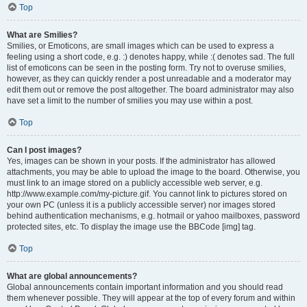
Top
What are Smilies?
Smilies, or Emoticons, are small images which can be used to express a
feeling using a short code, e.g. :) denotes happy, while :( denotes sad. The full
list of emoticons can be seen in the posting form. Try not to overuse smilies,
however, as they can quickly render a post unreadable and a moderator may
edit them out or remove the post altogether. The board administrator may also
have set a limit to the number of smilies you may use within a post.
Top
Can I post images?
Yes, images can be shown in your posts. If the administrator has allowed
attachments, you may be able to upload the image to the board. Otherwise, you
must link to an image stored on a publicly accessible web server, e.g.
http://www.example.com/my-picture.gif. You cannot link to pictures stored on
your own PC (unless it is a publicly accessible server) nor images stored
behind authentication mechanisms, e.g. hotmail or yahoo mailboxes, password
protected sites, etc. To display the image use the BBCode [img] tag.
Top
What are global announcements?
Global announcements contain important information and you should read
them whenever possible. They will appear at the top of every forum and within