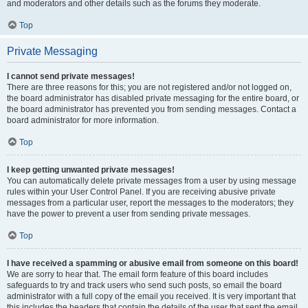
and moderators and other details such as the forums they moderate.
Top
Private Messaging
I cannot send private messages!
There are three reasons for this; you are not registered and/or not logged on,
the board administrator has disabled private messaging for the entire board, or
the board administrator has prevented you from sending messages. Contact a
board administrator for more information.
Top
I keep getting unwanted private messages!
You can automatically delete private messages from a user by using message
rules within your User Control Panel. If you are receiving abusive private
messages from a particular user, report the messages to the moderators; they
have the power to prevent a user from sending private messages.
Top
I have received a spamming or abusive email from someone on this board!
We are sorry to hear that. The email form feature of this board includes
safeguards to try and track users who send such posts, so email the board
administrator with a full copy of the email you received. It is very important that
this includes the headers that contain the details of the user that sent the email.