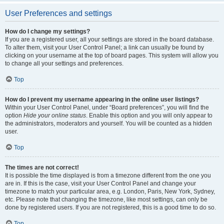
User Preferences and settings
How do I change my settings?
If you are a registered user, all your settings are stored in the board database.
To alter them, visit your User Control Panel; a link can usually be found by
clicking on your username at the top of board pages. This system will allow you
to change all your settings and preferences.
Top
How do I prevent my username appearing in the online user listings?
Within your User Control Panel, under “Board preferences”, you will find the
option
Hide your online status
. Enable this option and you will only appear to
the administrators, moderators and yourself. You will be counted as a hidden
user.
Top
The times are not correct!
It is possible the time displayed is from a timezone different from the one you
are in. If this is the case, visit your User Control Panel and change your
timezone to match your particular area, e.g. London, Paris, New York, Sydney,
etc. Please note that changing the timezone, like most settings, can only be
done by registered users. If you are not registered, this is a good time to do so.
Top