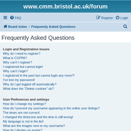
www.cmm.bristol.ac.uk/forum
FAQ
Register
Login
S
Board index
Frequently Asked Questions
e
Frequently Asked Questions
a
r
Login and Registration Issues
Why do I need to register?
c
What is COPPA?
h
Why can’t I register?
I registered but cannot login!
Why can’t I login?
I registered in the past but cannot login any more?!
I’ve lost my password!
Why do I get logged off automatically?
What does the “Delete cookies” do?
User Preferences and settings
How do I change my settings?
How do I prevent my username appearing in the online user listings?
The times are not correct!
I changed the timezone and the time is still wrong!
My language is not in the list!
What are the images next to my username?
How do I display an avatar?