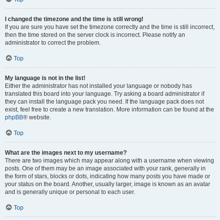
I changed the timezone and the time is still wrong!
If you are sure you have set the timezone correctly and the time is still incorrect,
then the time stored on the server clock is incorrect. Please notify an
administrator to correct the problem.
Top
My language is not in the list!
Either the administrator has not installed your language or nobody has
translated this board into your language. Try asking a board administrator if
they can install the language pack you need. If the language pack does not
exist, feel free to create a new translation. More information can be found at the
phpBB
® website.
Top
What are the images next to my username?
There are two images which may appear along with a username when viewing
posts. One of them may be an image associated with your rank, generally in
the form of stars, blocks or dots, indicating how many posts you have made or
your status on the board. Another, usually larger, image is known as an avatar
and is generally unique or personal to each user.
Top