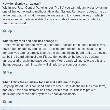
How do I display an avatar?
Within your User Control Panel, under “Profile” you can add an avatar by using
one of the four following methods: Gravatar, Gallery, Remote or Upload. It is up
to the board administrator to enable avatars and to choose the way in which
avatars can be made available. If you are unable to use avatars, contact a
board administrator.
Top
What is my rank and how do I change it?
Ranks, which appear below your username, indicate the number of posts you
have made or identify certain users, e.g. moderators and administrators. In
general, you cannot directly change the wording of any board ranks as they are
set by the board administrator. Please do not abuse the board by posting
unnecessarily just to increase your rank. Most boards will not tolerate this and
the moderator or administrator will simply lower your post count.
Top
When I click the email link for a user it asks me to login?
Only registered users can send email to other users via the built-in email form,
and only if the administrator has enabled this feature. This is to prevent
malicious use of the email system by anonymous users.
Top