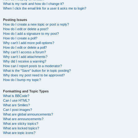
What is my rank and how do I change it?
When I click the email link for a user it asks me to login?
Posting Issues
How do I create a new topic or post a reply?
How do I edit or delete a post?
How do I add a signature to my post?
How do I create a poll?
Why can’t I add more poll options?
How do I edit or delete a poll?
Why can’t I access a forum?
Why can’t I add attachments?
Why did I receive a warning?
How can I report posts to a moderator?
What is the “Save” button for in topic posting?
Why does my post need to be approved?
How do I bump my topic?
Formatting and Topic Types
What is BBCode?
Can I use HTML?
What are Smilies?
Can I post images?
What are global announcements?
What are announcements?
What are sticky topics?
What are locked topics?
What are topic icons?