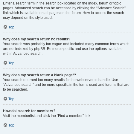
Enter a search term in the search box located on the index, forum or topic
pages. Advanced search can be accessed by clicking the “Advance Search”
link which is available on all pages on the forum. How to access the search
may depend on the style used.
Top
Why does my search return no results?
Your search was probably too vague and included many common terms which
are not indexed by phpBB. Be more specific and use the options available
within Advanced search.
Top
Why does my search return a blank page!?
Your search returned too many results for the webserver to handle. Use
“Advanced search” and be more specific in the terms used and forums that are
to be searched.
Top
How do I search for members?
Visit the memberlist and click the “Find a member” link.
Top