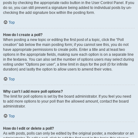
posts by checking the appropriate radio button in the User Control Panel. If you
do so, you can still prevent a signature being added to individual posts by un-
checking the add signature box within the posting form.
Top
How do I create a poll?
When posting a new topic or editing the first post of a topic, click the “Poll
creation” tab below the main posting form; if you cannot see this, you do not
have appropriate permissions to create polls. Enter a title and at least two
options in the appropriate fields, making sure each option is on a separate line
in the textarea. You can also set the number of options users may select during
voting under “Options per user”, a time limit in days for the poll (0 for infinite
duration) and lastly the option to allow users to amend their votes.
Top
Why can’t I add more poll options?
The limit for poll options is set by the board administrator. If you feel you need
to add more options to your poll than the allowed amount, contact the board
administrator.
Top
How do I edit or delete a poll?
As with posts, polls can only be edited by the original poster, a moderator or an