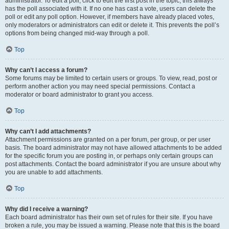
administrator. To edit a poll, click to edit the first post in the topic; this always
has the poll associated with it. If no one has cast a vote, users can delete the
poll or edit any poll option. However, if members have already placed votes,
only moderators or administrators can edit or delete it. This prevents the poll’s
options from being changed mid-way through a poll.
Top
Why can’t I access a forum?
Some forums may be limited to certain users or groups. To view, read, post or
perform another action you may need special permissions. Contact a
moderator or board administrator to grant you access.
Top
Why can’t I add attachments?
Attachment permissions are granted on a per forum, per group, or per user
basis. The board administrator may not have allowed attachments to be added
for the specific forum you are posting in, or perhaps only certain groups can
post attachments. Contact the board administrator if you are unsure about why
you are unable to add attachments.
Top
Why did I receive a warning?
Each board administrator has their own set of rules for their site. If you have
broken a rule, you may be issued a warning. Please note that this is the board