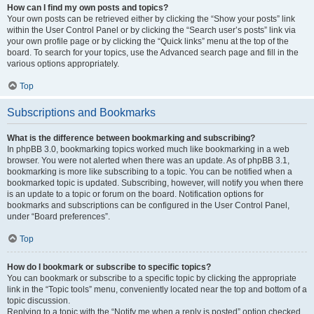
How can I find my own posts and topics?
Your own posts can be retrieved either by clicking the “Show your posts” link
within the User Control Panel or by clicking the “Search user’s posts” link via
your own profile page or by clicking the “Quick links” menu at the top of the
board. To search for your topics, use the Advanced search page and fill in the
various options appropriately.
Top
Subscriptions and Bookmarks
What is the difference between bookmarking and subscribing?
In phpBB 3.0, bookmarking topics worked much like bookmarking in a web
browser. You were not alerted when there was an update. As of phpBB 3.1,
bookmarking is more like subscribing to a topic. You can be notified when a
bookmarked topic is updated. Subscribing, however, will notify you when there
is an update to a topic or forum on the board. Notification options for
bookmarks and subscriptions can be configured in the User Control Panel,
under “Board preferences”.
Top
How do I bookmark or subscribe to specific topics?
You can bookmark or subscribe to a specific topic by clicking the appropriate
link in the “Topic tools” menu, conveniently located near the top and bottom of a
topic discussion.
Replying to a topic with the “Notify me when a reply is posted” option checked