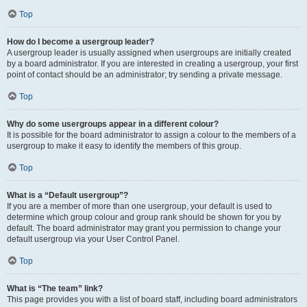
Top
How do I become a usergroup leader?
A usergroup leader is usually assigned when usergroups are initially created
by a board administrator. If you are interested in creating a usergroup, your first
point of contact should be an administrator; try sending a private message.
Top
Why do some usergroups appear in a different colour?
It is possible for the board administrator to assign a colour to the members of a
usergroup to make it easy to identify the members of this group.
Top
What is a “Default usergroup”?
If you are a member of more than one usergroup, your default is used to
determine which group colour and group rank should be shown for you by
default. The board administrator may grant you permission to change your
default usergroup via your User Control Panel.
Top
What is “The team” link?
This page provides you with a list of board staff, including board administrators