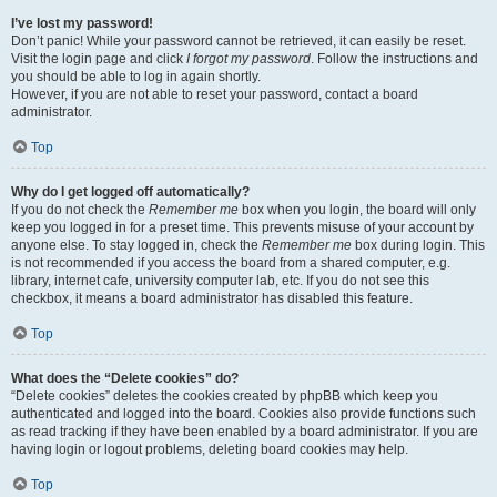
I’ve lost my password!
Don’t panic! While your password cannot be retrieved, it can easily be reset.
Visit the login page and click
I forgot my password
. Follow the instructions and
you should be able to log in again shortly.
However, if you are not able to reset your password, contact a board
administrator.
Top
Why do I get logged off automatically?
If you do not check the
Remember me
box when you login, the board will only
keep you logged in for a preset time. This prevents misuse of your account by
anyone else. To stay logged in, check the
Remember me
box during login. This
is not recommended if you access the board from a shared computer, e.g.
library, internet cafe, university computer lab, etc. If you do not see this
checkbox, it means a board administrator has disabled this feature.
Top
What does the “Delete cookies” do?
“Delete cookies” deletes the cookies created by phpBB which keep you
authenticated and logged into the board. Cookies also provide functions such
as read tracking if they have been enabled by a board administrator. If you are
having login or logout problems, deleting board cookies may help.
Top