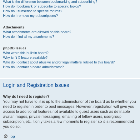
What is the difference between bookmarking and subscribing?
How do I bookmark or subscribe to specific topics?
How do I subscribe to specific forums?
How do I remove my subscriptions?
Attachments
What attachments are allowed on this board?
How do I find all my attachments?
phpBB Issues
Who wrote this bulletin board?
Why isn’t X feature available?
Who do I contact about abusive and/or legal matters related to this board?
How do I contact a board administrator?
Login and Registration Issues
Why do I need to register?
You may not have to, it is up to the administrator of the board as to whether you
need to register in order to post messages. However; registration will give you
access to additional features not available to guest users such as definable
avatar images, private messaging, emailing of fellow users, usergroup
subscription, etc. It only takes a few moments to register so it is recommended
you do so.
Top