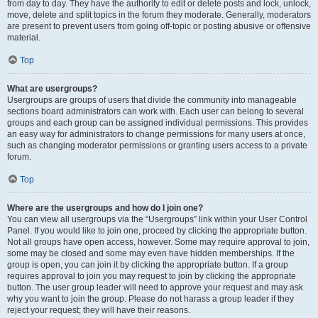
from day to day. They have the authority to edit or delete posts and lock, unlock,
move, delete and split topics in the forum they moderate. Generally, moderators
are present to prevent users from going off-topic or posting abusive or offensive
material.
Top
What are usergroups?
Usergroups are groups of users that divide the community into manageable
sections board administrators can work with. Each user can belong to several
groups and each group can be assigned individual permissions. This provides
an easy way for administrators to change permissions for many users at once,
such as changing moderator permissions or granting users access to a private
forum.
Top
Where are the usergroups and how do I join one?
You can view all usergroups via the “Usergroups” link within your User Control
Panel. If you would like to join one, proceed by clicking the appropriate button.
Not all groups have open access, however. Some may require approval to join,
some may be closed and some may even have hidden memberships. If the
group is open, you can join it by clicking the appropriate button. If a group
requires approval to join you may request to join by clicking the appropriate
button. The user group leader will need to approve your request and may ask
why you want to join the group. Please do not harass a group leader if they
reject your request; they will have their reasons.