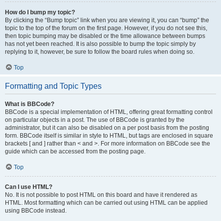
How do I bump my topic?
By clicking the “Bump topic” link when you are viewing it, you can “bump” the
topic to the top of the forum on the first page. However, if you do not see this,
then topic bumping may be disabled or the time allowance between bumps
has not yet been reached. It is also possible to bump the topic simply by
replying to it, however, be sure to follow the board rules when doing so.
Top
Formatting and Topic Types
What is BBCode?
BBCode is a special implementation of HTML, offering great formatting control
on particular objects in a post. The use of BBCode is granted by the
administrator, but it can also be disabled on a per post basis from the posting
form. BBCode itself is similar in style to HTML, but tags are enclosed in square
brackets [ and ] rather than < and >. For more information on BBCode see the
guide which can be accessed from the posting page.
Top
Can I use HTML?
No. It is not possible to post HTML on this board and have it rendered as
HTML. Most formatting which can be carried out using HTML can be applied
using BBCode instead.