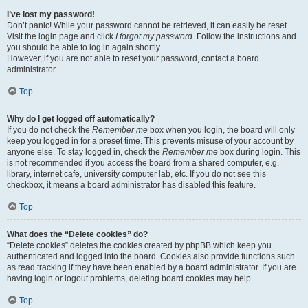
I’ve lost my password!
Don’t panic! While your password cannot be retrieved, it can easily be reset.
Visit the login page and click
I forgot my password
. Follow the instructions and
you should be able to log in again shortly.
However, if you are not able to reset your password, contact a board
administrator.
Top
Why do I get logged off automatically?
If you do not check the
Remember me
box when you login, the board will only
keep you logged in for a preset time. This prevents misuse of your account by
anyone else. To stay logged in, check the
Remember me
box during login. This
is not recommended if you access the board from a shared computer, e.g.
library, internet cafe, university computer lab, etc. If you do not see this
checkbox, it means a board administrator has disabled this feature.
Top
What does the “Delete cookies” do?
“Delete cookies” deletes the cookies created by phpBB which keep you
authenticated and logged into the board. Cookies also provide functions such
as read tracking if they have been enabled by a board administrator. If you are
having login or logout problems, deleting board cookies may help.
Top