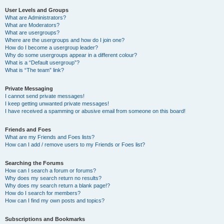
User Levels and Groups
What are Administrators?
What are Moderators?
What are usergroups?
Where are the usergroups and how do I join one?
How do I become a usergroup leader?
Why do some usergroups appear in a different colour?
What is a “Default usergroup”?
What is “The team” link?
Private Messaging
I cannot send private messages!
I keep getting unwanted private messages!
I have received a spamming or abusive email from someone on this board!
Friends and Foes
What are my Friends and Foes lists?
How can I add / remove users to my Friends or Foes list?
Searching the Forums
How can I search a forum or forums?
Why does my search return no results?
Why does my search return a blank page!?
How do I search for members?
How can I find my own posts and topics?
Subscriptions and Bookmarks