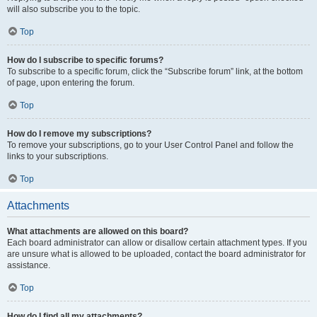
will also subscribe you to the topic.
Top
How do I subscribe to specific forums?
To subscribe to a specific forum, click the “Subscribe forum” link, at the bottom
of page, upon entering the forum.
Top
How do I remove my subscriptions?
To remove your subscriptions, go to your User Control Panel and follow the
links to your subscriptions.
Top
Attachments
What attachments are allowed on this board?
Each board administrator can allow or disallow certain attachment types. If you
are unsure what is allowed to be uploaded, contact the board administrator for
assistance.
Top
How do I find all my attachments?