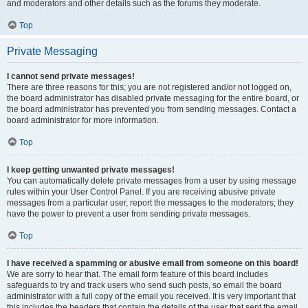
and moderators and other details such as the forums they moderate.
Top
Private Messaging
I cannot send private messages!
There are three reasons for this; you are not registered and/or not logged on,
the board administrator has disabled private messaging for the entire board, or
the board administrator has prevented you from sending messages. Contact a
board administrator for more information.
Top
I keep getting unwanted private messages!
You can automatically delete private messages from a user by using message
rules within your User Control Panel. If you are receiving abusive private
messages from a particular user, report the messages to the moderators; they
have the power to prevent a user from sending private messages.
Top
I have received a spamming or abusive email from someone on this board!
We are sorry to hear that. The email form feature of this board includes
safeguards to try and track users who send such posts, so email the board
administrator with a full copy of the email you received. It is very important that
this includes the headers that contain the details of the user that sent the email.