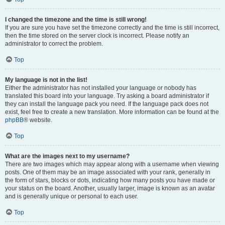
I changed the timezone and the time is still wrong!
If you are sure you have set the timezone correctly and the time is still incorrect,
then the time stored on the server clock is incorrect. Please notify an
administrator to correct the problem.
Top
My language is not in the list!
Either the administrator has not installed your language or nobody has
translated this board into your language. Try asking a board administrator if
they can install the language pack you need. If the language pack does not
exist, feel free to create a new translation. More information can be found at the
phpBB
® website.
Top
What are the images next to my username?
There are two images which may appear along with a username when viewing
posts. One of them may be an image associated with your rank, generally in
the form of stars, blocks or dots, indicating how many posts you have made or
your status on the board. Another, usually larger, image is known as an avatar
and is generally unique or personal to each user.
Top