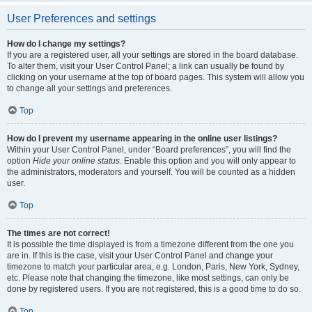
User Preferences and settings
How do I change my settings?
If you are a registered user, all your settings are stored in the board database.
To alter them, visit your User Control Panel; a link can usually be found by
clicking on your username at the top of board pages. This system will allow you
to change all your settings and preferences.
Top
How do I prevent my username appearing in the online user listings?
Within your User Control Panel, under “Board preferences”, you will find the
option
Hide your online status
. Enable this option and you will only appear to
the administrators, moderators and yourself. You will be counted as a hidden
user.
Top
The times are not correct!
It is possible the time displayed is from a timezone different from the one you
are in. If this is the case, visit your User Control Panel and change your
timezone to match your particular area, e.g. London, Paris, New York, Sydney,
etc. Please note that changing the timezone, like most settings, can only be
done by registered users. If you are not registered, this is a good time to do so.
Top