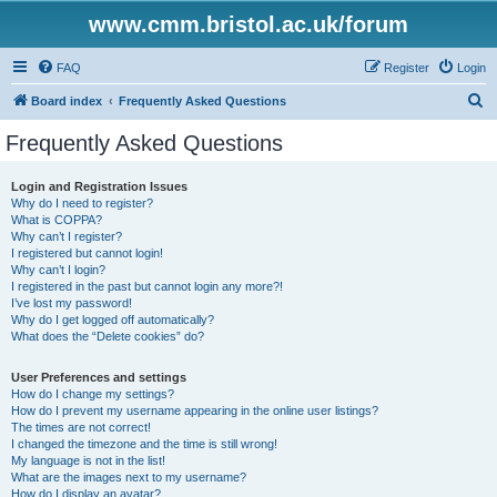
www.cmm.bristol.ac.uk/forum
FAQ
Register
Login
S
Board index
Frequently Asked Questions
e
Frequently Asked Questions
a
r
Login and Registration Issues
Why do I need to register?
c
What is COPPA?
h
Why can’t I register?
I registered but cannot login!
Why can’t I login?
I registered in the past but cannot login any more?!
I’ve lost my password!
Why do I get logged off automatically?
What does the “Delete cookies” do?
User Preferences and settings
How do I change my settings?
How do I prevent my username appearing in the online user listings?
The times are not correct!
I changed the timezone and the time is still wrong!
My language is not in the list!
What are the images next to my username?
How do I display an avatar?