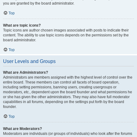
you are granted by the board administrator.
Top
What are topic icons?
Topic icons are author chosen images associated with posts to indicate their
content. The ability to use topic icons depends on the permissions set by the
board administrator.
Top
User Levels and Groups
What are Administrators?
Administrators are members assigned with the highest level of control over the
entire board. These members can control all facets of board operation,
including setting permissions, banning users, creating usergroups or
moderators, etc., dependent upon the board founder and what permissions he
or she has given the other administrators. They may also have full moderator
capabilities in all forums, depending on the settings put forth by the board
founder.
Top
What are Moderators?
Moderators are individuals (or groups of individuals) who look after the forums