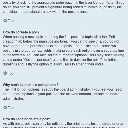
posts by checking the appropriate radio button in the User Control Panel. If you
do so, you can still prevent a signature being added to individual posts by un-
checking the add signature box within the posting form.
Top
How do I create a poll?
When posting a new topic or editing the first post of a topic, click the “Poll
creation” tab below the main posting form; if you cannot see this, you do not
have appropriate permissions to create polls. Enter a title and at least two
options in the appropriate fields, making sure each option is on a separate line
in the textarea. You can also set the number of options users may select during
voting under “Options per user”, a time limit in days for the poll (0 for infinite
duration) and lastly the option to allow users to amend their votes.
Top
Why can’t I add more poll options?
The limit for poll options is set by the board administrator. If you feel you need
to add more options to your poll than the allowed amount, contact the board
administrator.
Top
How do I edit or delete a poll?
As with posts, polls can only be edited by the original poster, a moderator or an