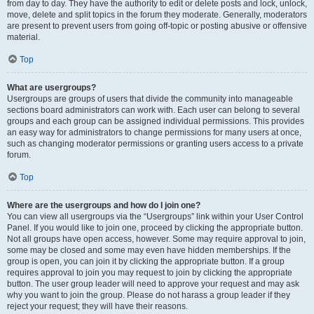
from day to day. They have the authority to edit or delete posts and lock, unlock,
move, delete and split topics in the forum they moderate. Generally, moderators
are present to prevent users from going off-topic or posting abusive or offensive
material.
Top
What are usergroups?
Usergroups are groups of users that divide the community into manageable
sections board administrators can work with. Each user can belong to several
groups and each group can be assigned individual permissions. This provides
an easy way for administrators to change permissions for many users at once,
such as changing moderator permissions or granting users access to a private
forum.
Top
Where are the usergroups and how do I join one?
You can view all usergroups via the “Usergroups” link within your User Control
Panel. If you would like to join one, proceed by clicking the appropriate button.
Not all groups have open access, however. Some may require approval to join,
some may be closed and some may even have hidden memberships. If the
group is open, you can join it by clicking the appropriate button. If a group
requires approval to join you may request to join by clicking the appropriate
button. The user group leader will need to approve your request and may ask
why you want to join the group. Please do not harass a group leader if they
reject your request; they will have their reasons.