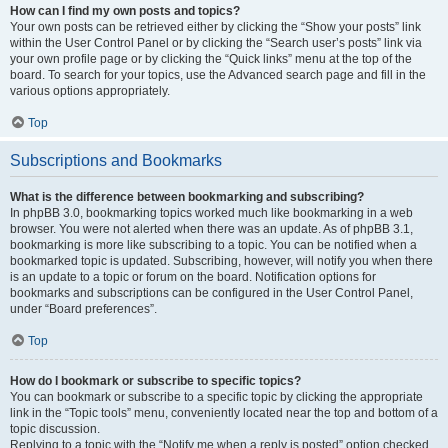
How can I find my own posts and topics?
Your own posts can be retrieved either by clicking the “Show your posts” link
within the User Control Panel or by clicking the “Search user’s posts” link via
your own profile page or by clicking the “Quick links” menu at the top of the
board. To search for your topics, use the Advanced search page and fill in the
various options appropriately.
Top
Subscriptions and Bookmarks
What is the difference between bookmarking and subscribing?
In phpBB 3.0, bookmarking topics worked much like bookmarking in a web
browser. You were not alerted when there was an update. As of phpBB 3.1,
bookmarking is more like subscribing to a topic. You can be notified when a
bookmarked topic is updated. Subscribing, however, will notify you when there
is an update to a topic or forum on the board. Notification options for
bookmarks and subscriptions can be configured in the User Control Panel,
under “Board preferences”.
Top
How do I bookmark or subscribe to specific topics?
You can bookmark or subscribe to a specific topic by clicking the appropriate
link in the “Topic tools” menu, conveniently located near the top and bottom of a
topic discussion.
Replying to a topic with the “Notify me when a reply is posted” option checked