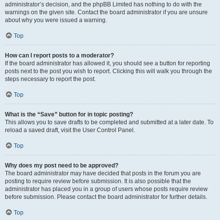
administrator’s decision, and the phpBB Limited has nothing to do with the
warnings on the given site. Contact the board administrator if you are unsure
about why you were issued a warning.
Top
How can I report posts to a moderator?
If the board administrator has allowed it, you should see a button for reporting
posts next to the post you wish to report. Clicking this will walk you through the
steps necessary to report the post.
Top
What is the “Save” button for in topic posting?
This allows you to save drafts to be completed and submitted at a later date. To
reload a saved draft, visit the User Control Panel.
Top
Why does my post need to be approved?
The board administrator may have decided that posts in the forum you are
posting to require review before submission. It is also possible that the
administrator has placed you in a group of users whose posts require review
before submission. Please contact the board administrator for further details.
Top