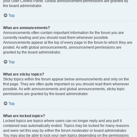
your User Control Panel. Global announcement permissions are granted by
the board administrator.
Top
What are announcements?
Announcements often contain important information for the forum you are
currently reading and you should read them whenever possible.
Announcements appear at the top of every page in the forum to which they are
posted. As with global announcements, announcement permissions are
granted by the board administrator.
Top
What are sticky topics?
Sticky topics within the forum appear below announcements and only on the
first page. They are often quite important so you should read them whenever
possible. As with announcements and global announcements, sticky topic
permissions are granted by the board administrator.
Top
What are locked topics?
Locked topics are topics where users can no longer reply and any poll it
contained was automatically ended. Topics may be locked for many reasons
and were set this way by either the forum moderator or board administrator.
You may also be able to lock your own topics depending on the permissions