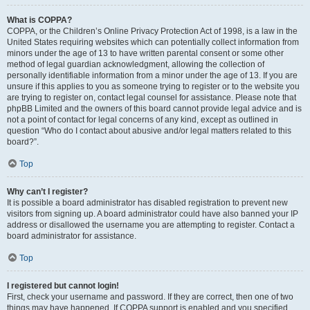
What is COPPA?
COPPA, or the Children’s Online Privacy Protection Act of 1998, is a law in the
United States requiring websites which can potentially collect information from
minors under the age of 13 to have written parental consent or some other
method of legal guardian acknowledgment, allowing the collection of
personally identifiable information from a minor under the age of 13. If you are
unsure if this applies to you as someone trying to register or to the website you
are trying to register on, contact legal counsel for assistance. Please note that
phpBB Limited and the owners of this board cannot provide legal advice and is
not a point of contact for legal concerns of any kind, except as outlined in
question “Who do I contact about abusive and/or legal matters related to this
board?”.
Top
Why can’t I register?
It is possible a board administrator has disabled registration to prevent new
visitors from signing up. A board administrator could have also banned your IP
address or disallowed the username you are attempting to register. Contact a
board administrator for assistance.
Top
I registered but cannot login!
First, check your username and password. If they are correct, then one of two
things may have happened. If COPPA support is enabled and you specified