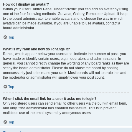
How do I display an avatar?
Within your User Control Panel, under “Profile” you can add an avatar by using
one of the four following methods: Gravatar, Gallery, Remote or Upload. It is up
to the board administrator to enable avatars and to choose the way in which
avatars can be made available. If you are unable to use avatars, contact a
board administrator.
Top
What is my rank and how do I change it?
Ranks, which appear below your username, indicate the number of posts you
have made or identify certain users, e.g. moderators and administrators. In
general, you cannot directly change the wording of any board ranks as they are
set by the board administrator. Please do not abuse the board by posting
unnecessarily just to increase your rank. Most boards will not tolerate this and
the moderator or administrator will simply lower your post count.
Top
When I click the email link for a user it asks me to login?
Only registered users can send email to other users via the built-in email form,
and only if the administrator has enabled this feature. This is to prevent
malicious use of the email system by anonymous users.
Top