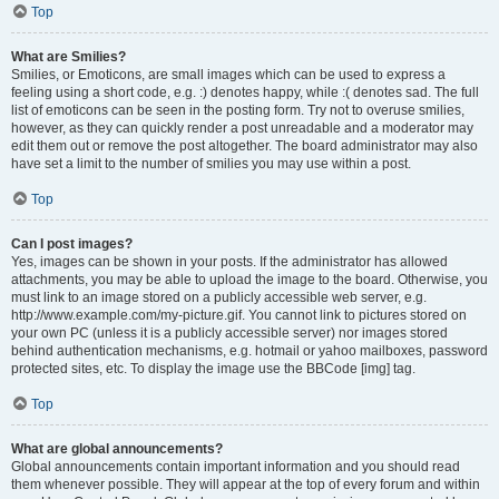
Top
What are Smilies?
Smilies, or Emoticons, are small images which can be used to express a
feeling using a short code, e.g. :) denotes happy, while :( denotes sad. The full
list of emoticons can be seen in the posting form. Try not to overuse smilies,
however, as they can quickly render a post unreadable and a moderator may
edit them out or remove the post altogether. The board administrator may also
have set a limit to the number of smilies you may use within a post.
Top
Can I post images?
Yes, images can be shown in your posts. If the administrator has allowed
attachments, you may be able to upload the image to the board. Otherwise, you
must link to an image stored on a publicly accessible web server, e.g.
http://www.example.com/my-picture.gif. You cannot link to pictures stored on
your own PC (unless it is a publicly accessible server) nor images stored
behind authentication mechanisms, e.g. hotmail or yahoo mailboxes, password
protected sites, etc. To display the image use the BBCode [img] tag.
Top
What are global announcements?
Global announcements contain important information and you should read
them whenever possible. They will appear at the top of every forum and within