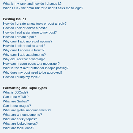
What is my rank and how do I change it?
When I click the email link for a user it asks me to login?
Posting Issues
How do I create a new topic or post a reply?
How do I edit or delete a post?
How do I add a signature to my post?
How do I create a poll?
Why can’t I add more poll options?
How do I edit or delete a poll?
Why can’t I access a forum?
Why can’t I add attachments?
Why did I receive a warning?
How can I report posts to a moderator?
What is the “Save” button for in topic posting?
Why does my post need to be approved?
How do I bump my topic?
Formatting and Topic Types
What is BBCode?
Can I use HTML?
What are Smilies?
Can I post images?
What are global announcements?
What are announcements?
What are sticky topics?
What are locked topics?
What are topic icons?