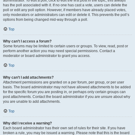
administrator. To edit a poll, click to edit the first post in the topic; this always
has the poll associated with it. If no one has cast a vote, users can delete the
poll or edit any poll option. However, if members have already placed votes,
only moderators or administrators can edit or delete it. This prevents the poll’s
options from being changed mid-way through a poll.
Top
Why can’t I access a forum?
Some forums may be limited to certain users or groups. To view, read, post or
perform another action you may need special permissions. Contact a
moderator or board administrator to grant you access.
Top
Why can’t I add attachments?
Attachment permissions are granted on a per forum, per group, or per user
basis. The board administrator may not have allowed attachments to be added
for the specific forum you are posting in, or perhaps only certain groups can
post attachments. Contact the board administrator if you are unsure about why
you are unable to add attachments.
Top
Why did I receive a warning?
Each board administrator has their own set of rules for their site. If you have
broken a rule, you may be issued a warning. Please note that this is the board