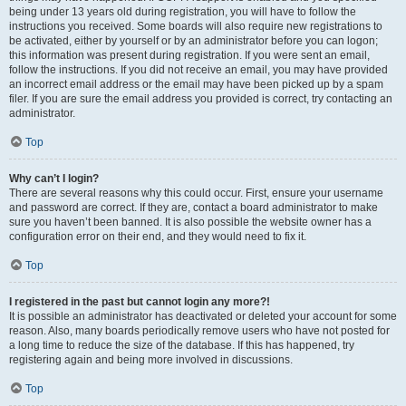
being under 13 years old during registration, you will have to follow the
instructions you received. Some boards will also require new registrations to
be activated, either by yourself or by an administrator before you can logon;
this information was present during registration. If you were sent an email,
follow the instructions. If you did not receive an email, you may have provided
an incorrect email address or the email may have been picked up by a spam
filer. If you are sure the email address you provided is correct, try contacting an
administrator.
Top
Why can’t I login?
There are several reasons why this could occur. First, ensure your username
and password are correct. If they are, contact a board administrator to make
sure you haven’t been banned. It is also possible the website owner has a
configuration error on their end, and they would need to fix it.
Top
I registered in the past but cannot login any more?!
It is possible an administrator has deactivated or deleted your account for some
reason. Also, many boards periodically remove users who have not posted for
a long time to reduce the size of the database. If this has happened, try
registering again and being more involved in discussions.
Top