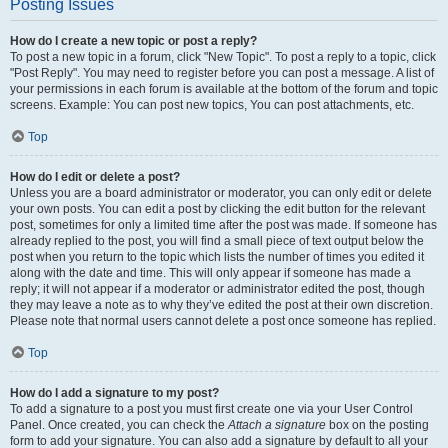
Posting Issues
How do I create a new topic or post a reply?
To post a new topic in a forum, click "New Topic". To post a reply to a topic, click
"Post Reply". You may need to register before you can post a message. A list of
your permissions in each forum is available at the bottom of the forum and topic
screens. Example: You can post new topics, You can post attachments, etc.
Top
How do I edit or delete a post?
Unless you are a board administrator or moderator, you can only edit or delete
your own posts. You can edit a post by clicking the edit button for the relevant
post, sometimes for only a limited time after the post was made. If someone has
already replied to the post, you will find a small piece of text output below the
post when you return to the topic which lists the number of times you edited it
along with the date and time. This will only appear if someone has made a
reply; it will not appear if a moderator or administrator edited the post, though
they may leave a note as to why they’ve edited the post at their own discretion.
Please note that normal users cannot delete a post once someone has replied.
Top
How do I add a signature to my post?
To add a signature to a post you must first create one via your User Control
Panel. Once created, you can check the
Attach a signature
box on the posting
form to add your signature. You can also add a signature by default to all your