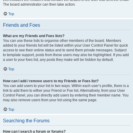
The board administrator can then take action.
Top
Friends and Foes
What are my Friends and Foes lists?
You can use these lists to organise other members of the board. Members
added to your friends list will be listed within your User Control Panel for quick
access to see their online status and to send them private messages. Subject
to template support, posts from these users may also be highlighted. If you add
a user to your foes list, any posts they make will be hidden by default.
Top
How can I add / remove users to my Friends or Foes list?
You can add users to your list in two ways. Within each user’s profile, there is a
link to add them to either your Friend or Foe list. Alternatively, from your User
Control Panel, you can directly add users by entering their member name. You
may also remove users from your list using the same page.
Top
Searching the Forums
How can I search a forum or forums?