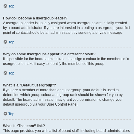
Top
How do I become a usergroup leader?
A usergroup leader is usually assigned when usergroups are initially created
by a board administrator. If you are interested in creating a usergroup, your first
point of contact should be an administrator; try sending a private message.
Top
Why do some usergroups appear in a different colour?
It is possible for the board administrator to assign a colour to the members of a
usergroup to make it easy to identify the members of this group.
Top
What is a “Default usergroup”?
If you are a member of more than one usergroup, your default is used to
determine which group colour and group rank should be shown for you by
default. The board administrator may grant you permission to change your
default usergroup via your User Control Panel.
Top
What is “The team” link?
This page provides you with a list of board staff, including board administrators