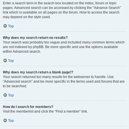
Enter a search term in the search box located on the index, forum or topic
pages. Advanced search can be accessed by clicking the “Advance Search”
link which is available on all pages on the forum. How to access the search
may depend on the style used.
Top
Why does my search return no results?
Your search was probably too vague and included many common terms which
are not indexed by phpBB. Be more specific and use the options available
within Advanced search.
Top
Why does my search return a blank page!?
Your search returned too many results for the webserver to handle. Use
“Advanced search” and be more specific in the terms used and forums that are
to be searched.
Top
How do I search for members?
Visit the memberlist and click the “Find a member” link.
Top