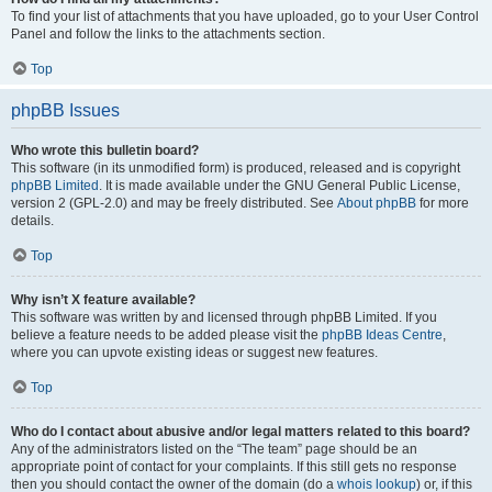
To find your list of attachments that you have uploaded, go to your User Control
Panel and follow the links to the attachments section.
Top
phpBB Issues
Who wrote this bulletin board?
This software (in its unmodified form) is produced, released and is copyright
phpBB Limited
. It is made available under the GNU General Public License,
version 2 (GPL-2.0) and may be freely distributed. See
About phpBB
for more
details.
Top
Why isn’t X feature available?
This software was written by and licensed through phpBB Limited. If you
believe a feature needs to be added please visit the
phpBB Ideas Centre
,
where you can upvote existing ideas or suggest new features.
Top
Who do I contact about abusive and/or legal matters related to this board?
Any of the administrators listed on the “The team” page should be an
appropriate point of contact for your complaints. If this still gets no response
then you should contact the owner of the domain (do a
whois lookup
) or, if this