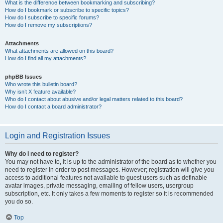
What is the difference between bookmarking and subscribing?
How do I bookmark or subscribe to specific topics?
How do I subscribe to specific forums?
How do I remove my subscriptions?
Attachments
What attachments are allowed on this board?
How do I find all my attachments?
phpBB Issues
Who wrote this bulletin board?
Why isn’t X feature available?
Who do I contact about abusive and/or legal matters related to this board?
How do I contact a board administrator?
Login and Registration Issues
Why do I need to register?
You may not have to, it is up to the administrator of the board as to whether you
need to register in order to post messages. However; registration will give you
access to additional features not available to guest users such as definable
avatar images, private messaging, emailing of fellow users, usergroup
subscription, etc. It only takes a few moments to register so it is recommended
you do so.
Top