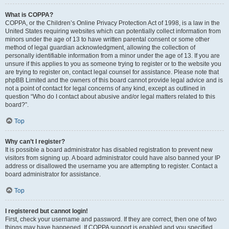
What is COPPA?
COPPA, or the Children’s Online Privacy Protection Act of 1998, is a law in the
United States requiring websites which can potentially collect information from
minors under the age of 13 to have written parental consent or some other
method of legal guardian acknowledgment, allowing the collection of
personally identifiable information from a minor under the age of 13. If you are
unsure if this applies to you as someone trying to register or to the website you
are trying to register on, contact legal counsel for assistance. Please note that
phpBB Limited and the owners of this board cannot provide legal advice and is
not a point of contact for legal concerns of any kind, except as outlined in
question “Who do I contact about abusive and/or legal matters related to this
board?”.
Top
Why can’t I register?
It is possible a board administrator has disabled registration to prevent new
visitors from signing up. A board administrator could have also banned your IP
address or disallowed the username you are attempting to register. Contact a
board administrator for assistance.
Top
I registered but cannot login!
First, check your username and password. If they are correct, then one of two
things may have happened. If COPPA support is enabled and you specified