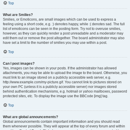
Top
What are Smilies?
Smilies, or Emoticons, are small images which can be used to express a
feeling using a short code, e.g. :) denotes happy, while :( denotes sad. The full
list of emoticons can be seen in the posting form. Try not to overuse smilies,
however, as they can quickly render a post unreadable and a moderator may
edit them out or remove the post altogether. The board administrator may also
have set a limit to the number of smilies you may use within a post.
Top
Can I post images?
Yes, images can be shown in your posts. If the administrator has allowed
attachments, you may be able to upload the image to the board. Otherwise, you
must link to an image stored on a publicly accessible web server, e.g.
http://www.example.com/my-picture.gif. You cannot link to pictures stored on
your own PC (unless it is a publicly accessible server) nor images stored
behind authentication mechanisms, e.g. hotmail or yahoo mailboxes, password
protected sites, etc. To display the image use the BBCode [img] tag.
Top
What are global announcements?
Global announcements contain important information and you should read
them whenever possible. They will appear at the top of every forum and within