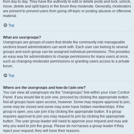
from day to day. They have the authority to edit or delete posts and lock, unlock,
move, delete and split topics in the forum they moderate. Generally, moderators
are present to prevent users from going off-topic or posting abusive or offensive
material.
Top
What are usergroups?
Usergroups are groups of users that divide the community into manageable
sections board administrators can work with. Each user can belong to several
groups and each group can be assigned individual permissions. This provides
an easy way for administrators to change permissions for many users at once,
such as changing moderator permissions or granting users access to a private
forum.
Top
Where are the usergroups and how do I join one?
You can view all usergroups via the “Usergroups” link within your User Control
Panel. If you would like to join one, proceed by clicking the appropriate button.
Not all groups have open access, however. Some may require approval to join,
some may be closed and some may even have hidden memberships. If the
group is open, you can join it by clicking the appropriate button. If a group
requires approval to join you may request to join by clicking the appropriate
button. The user group leader will need to approve your request and may ask
why you want to join the group. Please do not harass a group leader if they
reject your request; they will have their reasons.