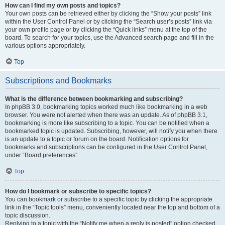
How can I find my own posts and topics?
Your own posts can be retrieved either by clicking the “Show your posts” link
within the User Control Panel or by clicking the “Search user’s posts” link via
your own profile page or by clicking the “Quick links” menu at the top of the
board. To search for your topics, use the Advanced search page and fill in the
various options appropriately.
Top
Subscriptions and Bookmarks
What is the difference between bookmarking and subscribing?
In phpBB 3.0, bookmarking topics worked much like bookmarking in a web
browser. You were not alerted when there was an update. As of phpBB 3.1,
bookmarking is more like subscribing to a topic. You can be notified when a
bookmarked topic is updated. Subscribing, however, will notify you when there
is an update to a topic or forum on the board. Notification options for
bookmarks and subscriptions can be configured in the User Control Panel,
under “Board preferences”.
Top
How do I bookmark or subscribe to specific topics?
You can bookmark or subscribe to a specific topic by clicking the appropriate
link in the “Topic tools” menu, conveniently located near the top and bottom of a
topic discussion.
Replying to a topic with the “Notify me when a reply is posted” option checked