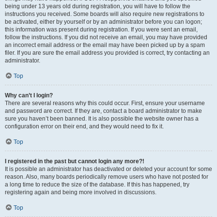
being under 13 years old during registration, you will have to follow the
instructions you received. Some boards will also require new registrations to
be activated, either by yourself or by an administrator before you can logon;
this information was present during registration. If you were sent an email,
follow the instructions. If you did not receive an email, you may have provided
an incorrect email address or the email may have been picked up by a spam
filer. If you are sure the email address you provided is correct, try contacting an
administrator.
Top
Why can’t I login?
There are several reasons why this could occur. First, ensure your username
and password are correct. If they are, contact a board administrator to make
sure you haven’t been banned. It is also possible the website owner has a
configuration error on their end, and they would need to fix it.
Top
I registered in the past but cannot login any more?!
It is possible an administrator has deactivated or deleted your account for some
reason. Also, many boards periodically remove users who have not posted for
a long time to reduce the size of the database. If this has happened, try
registering again and being more involved in discussions.
Top