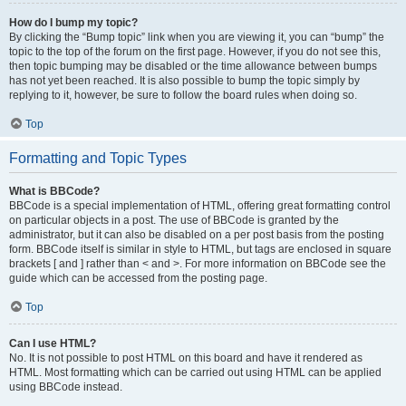
How do I bump my topic?
By clicking the “Bump topic” link when you are viewing it, you can “bump” the
topic to the top of the forum on the first page. However, if you do not see this,
then topic bumping may be disabled or the time allowance between bumps
has not yet been reached. It is also possible to bump the topic simply by
replying to it, however, be sure to follow the board rules when doing so.
Top
Formatting and Topic Types
What is BBCode?
BBCode is a special implementation of HTML, offering great formatting control
on particular objects in a post. The use of BBCode is granted by the
administrator, but it can also be disabled on a per post basis from the posting
form. BBCode itself is similar in style to HTML, but tags are enclosed in square
brackets [ and ] rather than < and >. For more information on BBCode see the
guide which can be accessed from the posting page.
Top
Can I use HTML?
No. It is not possible to post HTML on this board and have it rendered as
HTML. Most formatting which can be carried out using HTML can be applied
using BBCode instead.