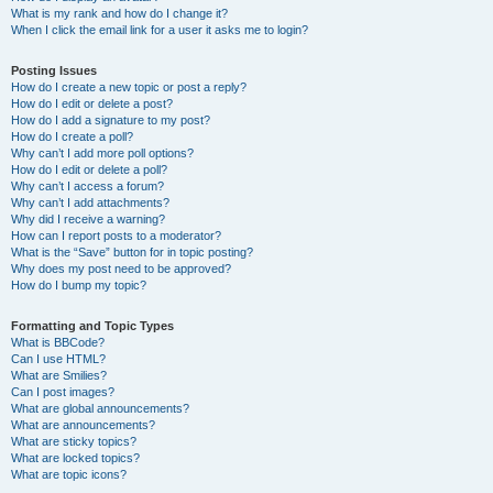
What is my rank and how do I change it?
When I click the email link for a user it asks me to login?
Posting Issues
How do I create a new topic or post a reply?
How do I edit or delete a post?
How do I add a signature to my post?
How do I create a poll?
Why can’t I add more poll options?
How do I edit or delete a poll?
Why can’t I access a forum?
Why can’t I add attachments?
Why did I receive a warning?
How can I report posts to a moderator?
What is the “Save” button for in topic posting?
Why does my post need to be approved?
How do I bump my topic?
Formatting and Topic Types
What is BBCode?
Can I use HTML?
What are Smilies?
Can I post images?
What are global announcements?
What are announcements?
What are sticky topics?
What are locked topics?
What are topic icons?