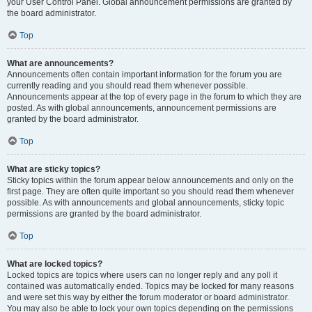
your User Control Panel. Global announcement permissions are granted by
the board administrator.
Top
What are announcements?
Announcements often contain important information for the forum you are
currently reading and you should read them whenever possible.
Announcements appear at the top of every page in the forum to which they are
posted. As with global announcements, announcement permissions are
granted by the board administrator.
Top
What are sticky topics?
Sticky topics within the forum appear below announcements and only on the
first page. They are often quite important so you should read them whenever
possible. As with announcements and global announcements, sticky topic
permissions are granted by the board administrator.
Top
What are locked topics?
Locked topics are topics where users can no longer reply and any poll it
contained was automatically ended. Topics may be locked for many reasons
and were set this way by either the forum moderator or board administrator.
You may also be able to lock your own topics depending on the permissions