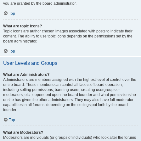
you are granted by the board administrator.
Top
What are topic icons?
Topic icons are author chosen images associated with posts to indicate their
content. The ability to use topic icons depends on the permissions set by the
board administrator.
Top
User Levels and Groups
What are Administrators?
Administrators are members assigned with the highest level of control over the
entire board. These members can control all facets of board operation,
including setting permissions, banning users, creating usergroups or
moderators, etc., dependent upon the board founder and what permissions he
or she has given the other administrators. They may also have full moderator
capabilities in all forums, depending on the settings put forth by the board
founder.
Top
What are Moderators?
Moderators are individuals (or groups of individuals) who look after the forums