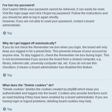
I’ve lost my password!
Don’t panic! While your password cannot be retrieved, it can easily be reset.
Visit the login page and click
I forgot my password
. Follow the instructions and
you should be able to log in again shortly.
However, if you are not able to reset your password, contact a board
administrator.
Top
Why do I get logged off automatically?
If you do not check the
Remember me
box when you login, the board will only
keep you logged in for a preset time. This prevents misuse of your account by
anyone else. To stay logged in, check the
Remember me
box during login. This
is not recommended if you access the board from a shared computer, e.g.
library, internet cafe, university computer lab, etc. If you do not see this
checkbox, it means a board administrator has disabled this feature.
Top
What does the “Delete cookies” do?
“Delete cookies” deletes the cookies created by phpBB which keep you
authenticated and logged into the board. Cookies also provide functions such
as read tracking if they have been enabled by a board administrator. If you are
having login or logout problems, deleting board cookies may help.
Top