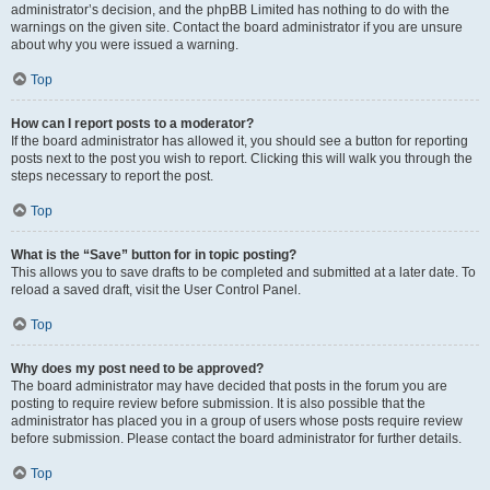
administrator’s decision, and the phpBB Limited has nothing to do with the
warnings on the given site. Contact the board administrator if you are unsure
about why you were issued a warning.
Top
How can I report posts to a moderator?
If the board administrator has allowed it, you should see a button for reporting
posts next to the post you wish to report. Clicking this will walk you through the
steps necessary to report the post.
Top
What is the “Save” button for in topic posting?
This allows you to save drafts to be completed and submitted at a later date. To
reload a saved draft, visit the User Control Panel.
Top
Why does my post need to be approved?
The board administrator may have decided that posts in the forum you are
posting to require review before submission. It is also possible that the
administrator has placed you in a group of users whose posts require review
before submission. Please contact the board administrator for further details.
Top