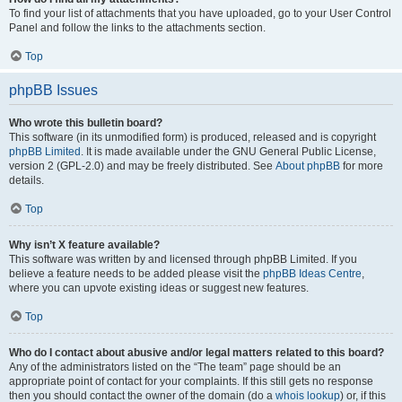
To find your list of attachments that you have uploaded, go to your User Control
Panel and follow the links to the attachments section.
Top
phpBB Issues
Who wrote this bulletin board?
This software (in its unmodified form) is produced, released and is copyright
phpBB Limited
. It is made available under the GNU General Public License,
version 2 (GPL-2.0) and may be freely distributed. See
About phpBB
for more
details.
Top
Why isn’t X feature available?
This software was written by and licensed through phpBB Limited. If you
believe a feature needs to be added please visit the
phpBB Ideas Centre
,
where you can upvote existing ideas or suggest new features.
Top
Who do I contact about abusive and/or legal matters related to this board?
Any of the administrators listed on the “The team” page should be an
appropriate point of contact for your complaints. If this still gets no response
then you should contact the owner of the domain (do a
whois lookup
) or, if this