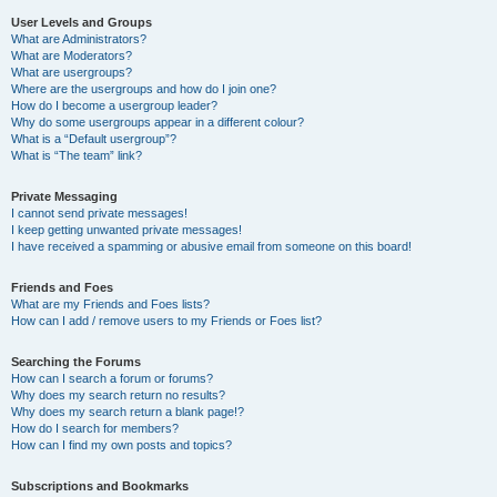
User Levels and Groups
What are Administrators?
What are Moderators?
What are usergroups?
Where are the usergroups and how do I join one?
How do I become a usergroup leader?
Why do some usergroups appear in a different colour?
What is a “Default usergroup”?
What is “The team” link?
Private Messaging
I cannot send private messages!
I keep getting unwanted private messages!
I have received a spamming or abusive email from someone on this board!
Friends and Foes
What are my Friends and Foes lists?
How can I add / remove users to my Friends or Foes list?
Searching the Forums
How can I search a forum or forums?
Why does my search return no results?
Why does my search return a blank page!?
How do I search for members?
How can I find my own posts and topics?
Subscriptions and Bookmarks