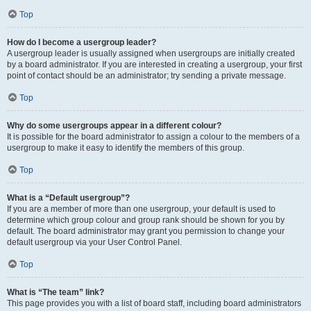
Top
How do I become a usergroup leader?
A usergroup leader is usually assigned when usergroups are initially created
by a board administrator. If you are interested in creating a usergroup, your first
point of contact should be an administrator; try sending a private message.
Top
Why do some usergroups appear in a different colour?
It is possible for the board administrator to assign a colour to the members of a
usergroup to make it easy to identify the members of this group.
Top
What is a “Default usergroup”?
If you are a member of more than one usergroup, your default is used to
determine which group colour and group rank should be shown for you by
default. The board administrator may grant you permission to change your
default usergroup via your User Control Panel.
Top
What is “The team” link?
This page provides you with a list of board staff, including board administrators