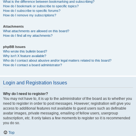
What is the difference between bookmarking and subscribing?
How do I bookmark or subscribe to specific topics?
How do I subscribe to specific forums?
How do I remove my subscriptions?
Attachments
What attachments are allowed on this board?
How do I find all my attachments?
phpBB Issues
Who wrote this bulletin board?
Why isn’t X feature available?
Who do I contact about abusive and/or legal matters related to this board?
How do I contact a board administrator?
Login and Registration Issues
Why do I need to register?
You may not have to, it is up to the administrator of the board as to whether you
need to register in order to post messages. However; registration will give you
access to additional features not available to guest users such as definable
avatar images, private messaging, emailing of fellow users, usergroup
subscription, etc. It only takes a few moments to register so it is recommended
you do so.
Top