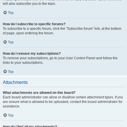
will also subscribe you to the topic.
Top
How do I subscribe to specific forums?
To subscribe to a specific forum, click the “Subscribe forum” link, at the bottom
of page, upon entering the forum.
Top
How do I remove my subscriptions?
To remove your subscriptions, go to your User Control Panel and follow the
links to your subscriptions.
Top
Attachments
What attachments are allowed on this board?
Each board administrator can allow or disallow certain attachment types. If you
are unsure what is allowed to be uploaded, contact the board administrator for
assistance.
Top
How do I find all my attachments?