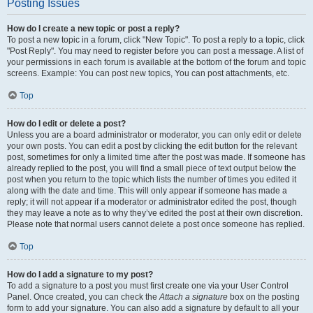
Posting Issues
How do I create a new topic or post a reply?
To post a new topic in a forum, click "New Topic". To post a reply to a topic, click
"Post Reply". You may need to register before you can post a message. A list of
your permissions in each forum is available at the bottom of the forum and topic
screens. Example: You can post new topics, You can post attachments, etc.
Top
How do I edit or delete a post?
Unless you are a board administrator or moderator, you can only edit or delete
your own posts. You can edit a post by clicking the edit button for the relevant
post, sometimes for only a limited time after the post was made. If someone has
already replied to the post, you will find a small piece of text output below the
post when you return to the topic which lists the number of times you edited it
along with the date and time. This will only appear if someone has made a
reply; it will not appear if a moderator or administrator edited the post, though
they may leave a note as to why they’ve edited the post at their own discretion.
Please note that normal users cannot delete a post once someone has replied.
Top
How do I add a signature to my post?
To add a signature to a post you must first create one via your User Control
Panel. Once created, you can check the
Attach a signature
box on the posting
form to add your signature. You can also add a signature by default to all your