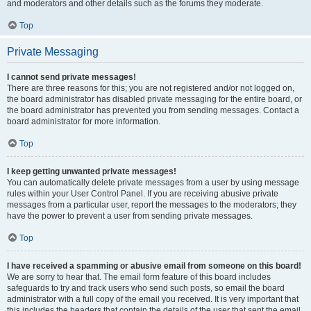
and moderators and other details such as the forums they moderate.
Top
Private Messaging
I cannot send private messages!
There are three reasons for this; you are not registered and/or not logged on,
the board administrator has disabled private messaging for the entire board, or
the board administrator has prevented you from sending messages. Contact a
board administrator for more information.
Top
I keep getting unwanted private messages!
You can automatically delete private messages from a user by using message
rules within your User Control Panel. If you are receiving abusive private
messages from a particular user, report the messages to the moderators; they
have the power to prevent a user from sending private messages.
Top
I have received a spamming or abusive email from someone on this board!
We are sorry to hear that. The email form feature of this board includes
safeguards to try and track users who send such posts, so email the board
administrator with a full copy of the email you received. It is very important that
this includes the headers that contain the details of the user that sent the email.