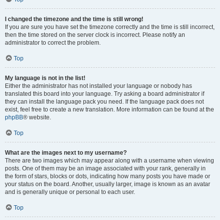
I changed the timezone and the time is still wrong!
If you are sure you have set the timezone correctly and the time is still incorrect,
then the time stored on the server clock is incorrect. Please notify an
administrator to correct the problem.
Top
My language is not in the list!
Either the administrator has not installed your language or nobody has
translated this board into your language. Try asking a board administrator if
they can install the language pack you need. If the language pack does not
exist, feel free to create a new translation. More information can be found at the
phpBB
® website.
Top
What are the images next to my username?
There are two images which may appear along with a username when viewing
posts. One of them may be an image associated with your rank, generally in
the form of stars, blocks or dots, indicating how many posts you have made or
your status on the board. Another, usually larger, image is known as an avatar
and is generally unique or personal to each user.
Top