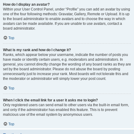
How do I display an avatar?
Within your User Control Panel, under “Profile” you can add an avatar by using
one of the four following methods: Gravatar, Gallery, Remote or Upload. It is up
to the board administrator to enable avatars and to choose the way in which
avatars can be made available. If you are unable to use avatars, contact a
board administrator.
Top
What is my rank and how do I change it?
Ranks, which appear below your username, indicate the number of posts you
have made or identify certain users, e.g. moderators and administrators. In
general, you cannot directly change the wording of any board ranks as they are
set by the board administrator. Please do not abuse the board by posting
unnecessarily just to increase your rank. Most boards will not tolerate this and
the moderator or administrator will simply lower your post count.
Top
When I click the email link for a user it asks me to login?
Only registered users can send email to other users via the built-in email form,
and only if the administrator has enabled this feature. This is to prevent
malicious use of the email system by anonymous users.
Top