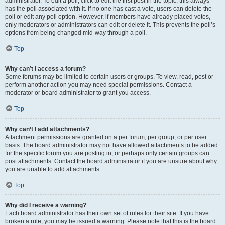
administrator. To edit a poll, click to edit the first post in the topic; this always
has the poll associated with it. If no one has cast a vote, users can delete the
poll or edit any poll option. However, if members have already placed votes,
only moderators or administrators can edit or delete it. This prevents the poll’s
options from being changed mid-way through a poll.
Top
Why can’t I access a forum?
Some forums may be limited to certain users or groups. To view, read, post or
perform another action you may need special permissions. Contact a
moderator or board administrator to grant you access.
Top
Why can’t I add attachments?
Attachment permissions are granted on a per forum, per group, or per user
basis. The board administrator may not have allowed attachments to be added
for the specific forum you are posting in, or perhaps only certain groups can
post attachments. Contact the board administrator if you are unsure about why
you are unable to add attachments.
Top
Why did I receive a warning?
Each board administrator has their own set of rules for their site. If you have
broken a rule, you may be issued a warning. Please note that this is the board