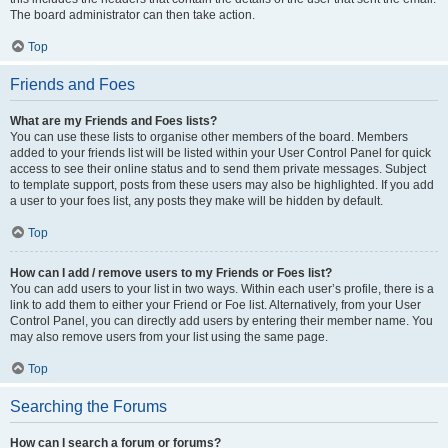
The board administrator can then take action.
Top
Friends and Foes
What are my Friends and Foes lists?
You can use these lists to organise other members of the board. Members
added to your friends list will be listed within your User Control Panel for quick
access to see their online status and to send them private messages. Subject
to template support, posts from these users may also be highlighted. If you add
a user to your foes list, any posts they make will be hidden by default.
Top
How can I add / remove users to my Friends or Foes list?
You can add users to your list in two ways. Within each user’s profile, there is a
link to add them to either your Friend or Foe list. Alternatively, from your User
Control Panel, you can directly add users by entering their member name. You
may also remove users from your list using the same page.
Top
Searching the Forums
How can I search a forum or forums?