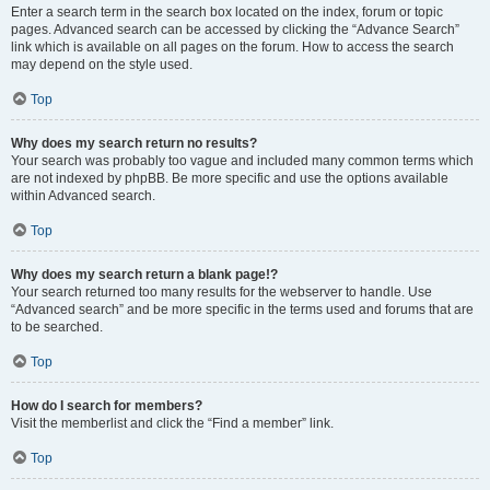
Enter a search term in the search box located on the index, forum or topic
pages. Advanced search can be accessed by clicking the “Advance Search”
link which is available on all pages on the forum. How to access the search
may depend on the style used.
Top
Why does my search return no results?
Your search was probably too vague and included many common terms which
are not indexed by phpBB. Be more specific and use the options available
within Advanced search.
Top
Why does my search return a blank page!?
Your search returned too many results for the webserver to handle. Use
“Advanced search” and be more specific in the terms used and forums that are
to be searched.
Top
How do I search for members?
Visit the memberlist and click the “Find a member” link.
Top