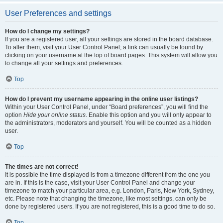
User Preferences and settings
How do I change my settings?
If you are a registered user, all your settings are stored in the board database.
To alter them, visit your User Control Panel; a link can usually be found by
clicking on your username at the top of board pages. This system will allow you
to change all your settings and preferences.
Top
How do I prevent my username appearing in the online user listings?
Within your User Control Panel, under “Board preferences”, you will find the
option
Hide your online status
. Enable this option and you will only appear to
the administrators, moderators and yourself. You will be counted as a hidden
user.
Top
The times are not correct!
It is possible the time displayed is from a timezone different from the one you
are in. If this is the case, visit your User Control Panel and change your
timezone to match your particular area, e.g. London, Paris, New York, Sydney,
etc. Please note that changing the timezone, like most settings, can only be
done by registered users. If you are not registered, this is a good time to do so.
Top