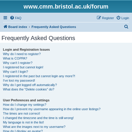
www.cmm.bristol.ac.uk/forum
FAQ
Register
Login
S
Board index
Frequently Asked Questions
e
Frequently Asked Questions
a
r
Login and Registration Issues
Why do I need to register?
c
What is COPPA?
h
Why can’t I register?
I registered but cannot login!
Why can’t I login?
I registered in the past but cannot login any more?!
I’ve lost my password!
Why do I get logged off automatically?
What does the “Delete cookies” do?
User Preferences and settings
How do I change my settings?
How do I prevent my username appearing in the online user listings?
The times are not correct!
I changed the timezone and the time is still wrong!
My language is not in the list!
What are the images next to my username?
How do I display an avatar?