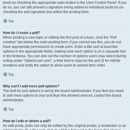
posts by checking the appropriate radio button in the User Control Panel. If you
do so, you can still prevent a signature being added to individual posts by un-
checking the add signature box within the posting form.
Top
How do I create a poll?
When posting a new topic or editing the first post of a topic, click the “Poll
creation” tab below the main posting form; if you cannot see this, you do not
have appropriate permissions to create polls. Enter a title and at least two
options in the appropriate fields, making sure each option is on a separate line
in the textarea. You can also set the number of options users may select during
voting under “Options per user”, a time limit in days for the poll (0 for infinite
duration) and lastly the option to allow users to amend their votes.
Top
Why can’t I add more poll options?
The limit for poll options is set by the board administrator. If you feel you need
to add more options to your poll than the allowed amount, contact the board
administrator.
Top
How do I edit or delete a poll?
As with posts, polls can only be edited by the original poster, a moderator or an