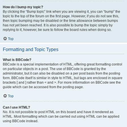
How do I bump my topic?
By clicking the “Bump topic” link when you are viewing it, you can “bump” the
topic to the top of the forum on the first page. However, if you do not see this,
then topic bumping may be disabled or the time allowance between bumps
has not yet been reached. It is also possible to bump the topic simply by
replying to it, however, be sure to follow the board rules when doing so.
Top
Formatting and Topic Types
What is BBCode?
BBCode is a special implementation of HTML, offering great formatting control
on particular objects in a post. The use of BBCode is granted by the
administrator, but it can also be disabled on a per post basis from the posting
form. BBCode itself is similar in style to HTML, but tags are enclosed in square
brackets [ and ] rather than < and >. For more information on BBCode see the
guide which can be accessed from the posting page.
Top
Can I use HTML?
No. It is not possible to post HTML on this board and have it rendered as
HTML. Most formatting which can be carried out using HTML can be applied
using BBCode instead.