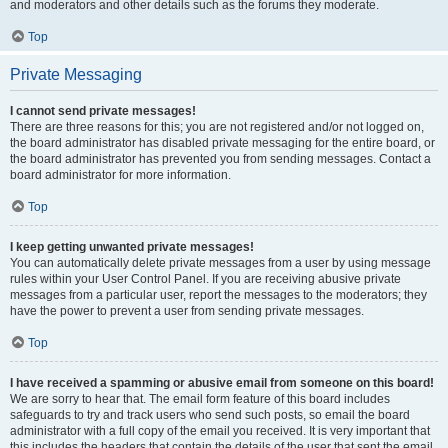
and moderators and other details such as the forums they moderate.
Top
Private Messaging
I cannot send private messages!
There are three reasons for this; you are not registered and/or not logged on,
the board administrator has disabled private messaging for the entire board, or
the board administrator has prevented you from sending messages. Contact a
board administrator for more information.
Top
I keep getting unwanted private messages!
You can automatically delete private messages from a user by using message
rules within your User Control Panel. If you are receiving abusive private
messages from a particular user, report the messages to the moderators; they
have the power to prevent a user from sending private messages.
Top
I have received a spamming or abusive email from someone on this board!
We are sorry to hear that. The email form feature of this board includes
safeguards to try and track users who send such posts, so email the board
administrator with a full copy of the email you received. It is very important that
this includes the headers that contain the details of the user that sent the email.