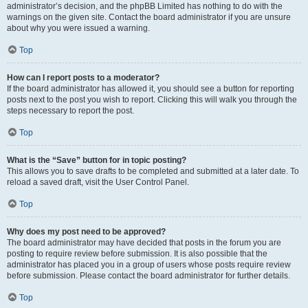
administrator’s decision, and the phpBB Limited has nothing to do with the
warnings on the given site. Contact the board administrator if you are unsure
about why you were issued a warning.
Top
How can I report posts to a moderator?
If the board administrator has allowed it, you should see a button for reporting
posts next to the post you wish to report. Clicking this will walk you through the
steps necessary to report the post.
Top
What is the “Save” button for in topic posting?
This allows you to save drafts to be completed and submitted at a later date. To
reload a saved draft, visit the User Control Panel.
Top
Why does my post need to be approved?
The board administrator may have decided that posts in the forum you are
posting to require review before submission. It is also possible that the
administrator has placed you in a group of users whose posts require review
before submission. Please contact the board administrator for further details.
Top