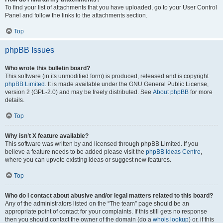
To find your list of attachments that you have uploaded, go to your User Control
Panel and follow the links to the attachments section.
Top
phpBB Issues
Who wrote this bulletin board?
This software (in its unmodified form) is produced, released and is copyright
phpBB Limited
. It is made available under the GNU General Public License,
version 2 (GPL-2.0) and may be freely distributed. See
About phpBB
for more
details.
Top
Why isn’t X feature available?
This software was written by and licensed through phpBB Limited. If you
believe a feature needs to be added please visit the
phpBB Ideas Centre
,
where you can upvote existing ideas or suggest new features.
Top
Who do I contact about abusive and/or legal matters related to this board?
Any of the administrators listed on the “The team” page should be an
appropriate point of contact for your complaints. If this still gets no response
then you should contact the owner of the domain (do a
whois lookup
) or, if this