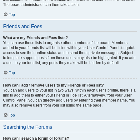
The board administrator can then take action.
Top
Friends and Foes
What are my Friends and Foes lists?
You can use these lists to organise other members of the board. Members
added to your friends list will be listed within your User Control Panel for quick
access to see their online status and to send them private messages. Subject
to template support, posts from these users may also be highlighted. If you add
a user to your foes list, any posts they make will be hidden by default.
Top
How can I add / remove users to my Friends or Foes list?
You can add users to your list in two ways. Within each user’s profile, there is a
link to add them to either your Friend or Foe list. Alternatively, from your User
Control Panel, you can directly add users by entering their member name. You
may also remove users from your list using the same page.
Top
Searching the Forums
How can I search a forum or forums?