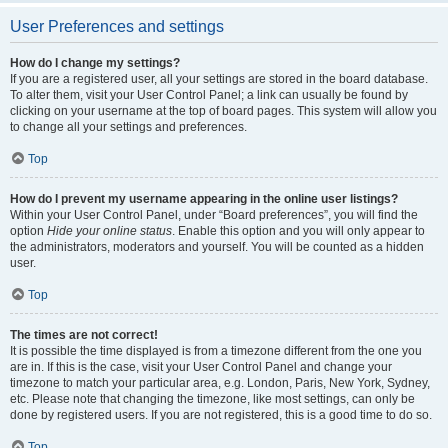
User Preferences and settings
How do I change my settings?
If you are a registered user, all your settings are stored in the board database.
To alter them, visit your User Control Panel; a link can usually be found by
clicking on your username at the top of board pages. This system will allow you
to change all your settings and preferences.
Top
How do I prevent my username appearing in the online user listings?
Within your User Control Panel, under “Board preferences”, you will find the
option
Hide your online status
. Enable this option and you will only appear to
the administrators, moderators and yourself. You will be counted as a hidden
user.
Top
The times are not correct!
It is possible the time displayed is from a timezone different from the one you
are in. If this is the case, visit your User Control Panel and change your
timezone to match your particular area, e.g. London, Paris, New York, Sydney,
etc. Please note that changing the timezone, like most settings, can only be
done by registered users. If you are not registered, this is a good time to do so.
Top