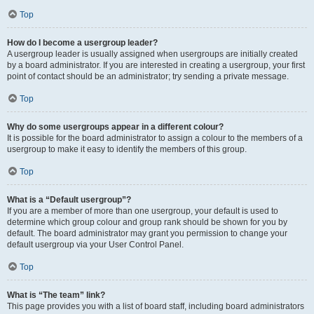
Top
How do I become a usergroup leader?
A usergroup leader is usually assigned when usergroups are initially created
by a board administrator. If you are interested in creating a usergroup, your first
point of contact should be an administrator; try sending a private message.
Top
Why do some usergroups appear in a different colour?
It is possible for the board administrator to assign a colour to the members of a
usergroup to make it easy to identify the members of this group.
Top
What is a “Default usergroup”?
If you are a member of more than one usergroup, your default is used to
determine which group colour and group rank should be shown for you by
default. The board administrator may grant you permission to change your
default usergroup via your User Control Panel.
Top
What is “The team” link?
This page provides you with a list of board staff, including board administrators