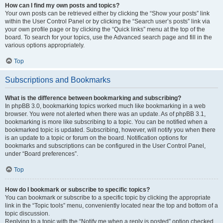
How can I find my own posts and topics?
Your own posts can be retrieved either by clicking the “Show your posts” link
within the User Control Panel or by clicking the “Search user’s posts” link via
your own profile page or by clicking the “Quick links” menu at the top of the
board. To search for your topics, use the Advanced search page and fill in the
various options appropriately.
Top
Subscriptions and Bookmarks
What is the difference between bookmarking and subscribing?
In phpBB 3.0, bookmarking topics worked much like bookmarking in a web
browser. You were not alerted when there was an update. As of phpBB 3.1,
bookmarking is more like subscribing to a topic. You can be notified when a
bookmarked topic is updated. Subscribing, however, will notify you when there
is an update to a topic or forum on the board. Notification options for
bookmarks and subscriptions can be configured in the User Control Panel,
under “Board preferences”.
Top
How do I bookmark or subscribe to specific topics?
You can bookmark or subscribe to a specific topic by clicking the appropriate
link in the “Topic tools” menu, conveniently located near the top and bottom of a
topic discussion.
Replying to a topic with the “Notify me when a reply is posted” option checked