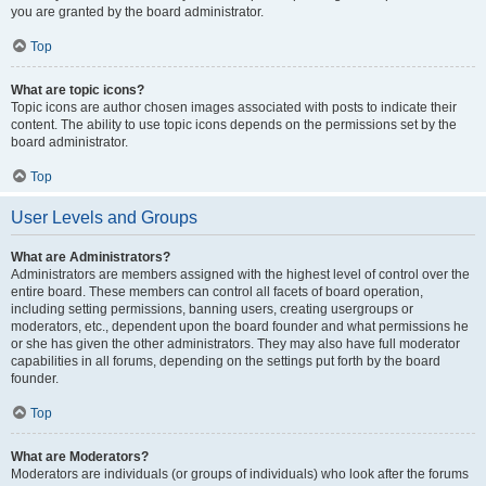
you are granted by the board administrator.
Top
What are topic icons?
Topic icons are author chosen images associated with posts to indicate their
content. The ability to use topic icons depends on the permissions set by the
board administrator.
Top
User Levels and Groups
What are Administrators?
Administrators are members assigned with the highest level of control over the
entire board. These members can control all facets of board operation,
including setting permissions, banning users, creating usergroups or
moderators, etc., dependent upon the board founder and what permissions he
or she has given the other administrators. They may also have full moderator
capabilities in all forums, depending on the settings put forth by the board
founder.
Top
What are Moderators?
Moderators are individuals (or groups of individuals) who look after the forums