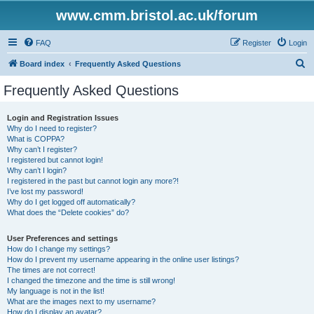
www.cmm.bristol.ac.uk/forum
FAQ
Register
Login
S
Board index
Frequently Asked Questions
e
Frequently Asked Questions
a
r
Login and Registration Issues
Why do I need to register?
c
What is COPPA?
h
Why can’t I register?
I registered but cannot login!
Why can’t I login?
I registered in the past but cannot login any more?!
I’ve lost my password!
Why do I get logged off automatically?
What does the “Delete cookies” do?
User Preferences and settings
How do I change my settings?
How do I prevent my username appearing in the online user listings?
The times are not correct!
I changed the timezone and the time is still wrong!
My language is not in the list!
What are the images next to my username?
How do I display an avatar?