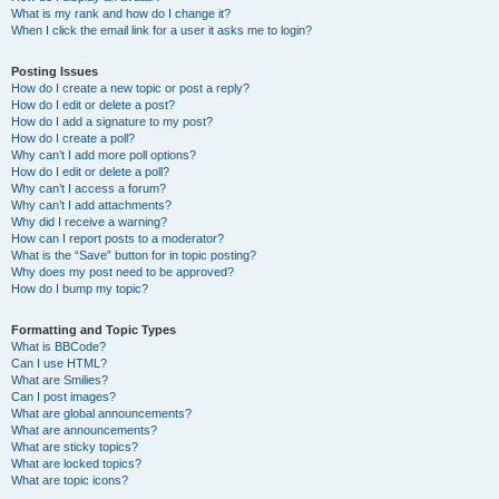
What is my rank and how do I change it?
When I click the email link for a user it asks me to login?
Posting Issues
How do I create a new topic or post a reply?
How do I edit or delete a post?
How do I add a signature to my post?
How do I create a poll?
Why can’t I add more poll options?
How do I edit or delete a poll?
Why can’t I access a forum?
Why can’t I add attachments?
Why did I receive a warning?
How can I report posts to a moderator?
What is the “Save” button for in topic posting?
Why does my post need to be approved?
How do I bump my topic?
Formatting and Topic Types
What is BBCode?
Can I use HTML?
What are Smilies?
Can I post images?
What are global announcements?
What are announcements?
What are sticky topics?
What are locked topics?
What are topic icons?