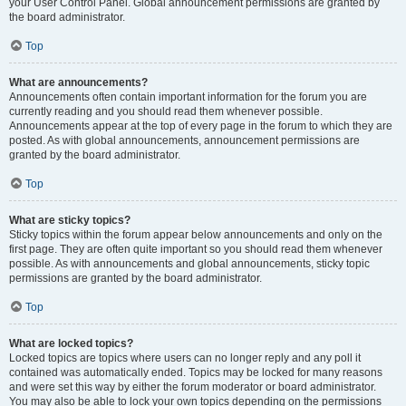
your User Control Panel. Global announcement permissions are granted by
the board administrator.
Top
What are announcements?
Announcements often contain important information for the forum you are
currently reading and you should read them whenever possible.
Announcements appear at the top of every page in the forum to which they are
posted. As with global announcements, announcement permissions are
granted by the board administrator.
Top
What are sticky topics?
Sticky topics within the forum appear below announcements and only on the
first page. They are often quite important so you should read them whenever
possible. As with announcements and global announcements, sticky topic
permissions are granted by the board administrator.
Top
What are locked topics?
Locked topics are topics where users can no longer reply and any poll it
contained was automatically ended. Topics may be locked for many reasons
and were set this way by either the forum moderator or board administrator.
You may also be able to lock your own topics depending on the permissions