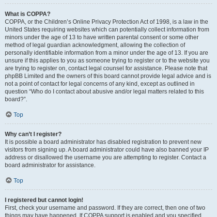
What is COPPA?
COPPA, or the Children’s Online Privacy Protection Act of 1998, is a law in the
United States requiring websites which can potentially collect information from
minors under the age of 13 to have written parental consent or some other
method of legal guardian acknowledgment, allowing the collection of
personally identifiable information from a minor under the age of 13. If you are
unsure if this applies to you as someone trying to register or to the website you
are trying to register on, contact legal counsel for assistance. Please note that
phpBB Limited and the owners of this board cannot provide legal advice and is
not a point of contact for legal concerns of any kind, except as outlined in
question “Who do I contact about abusive and/or legal matters related to this
board?”.
Top
Why can’t I register?
It is possible a board administrator has disabled registration to prevent new
visitors from signing up. A board administrator could have also banned your IP
address or disallowed the username you are attempting to register. Contact a
board administrator for assistance.
Top
I registered but cannot login!
First, check your username and password. If they are correct, then one of two
things may have happened. If COPPA support is enabled and you specified