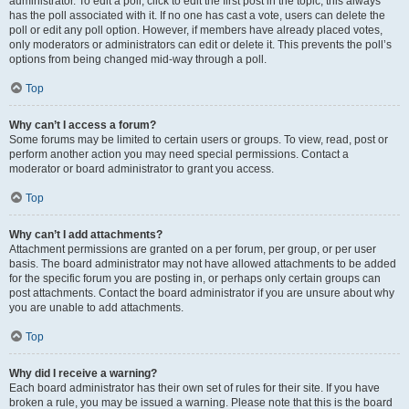
administrator. To edit a poll, click to edit the first post in the topic; this always
has the poll associated with it. If no one has cast a vote, users can delete the
poll or edit any poll option. However, if members have already placed votes,
only moderators or administrators can edit or delete it. This prevents the poll’s
options from being changed mid-way through a poll.
Top
Why can’t I access a forum?
Some forums may be limited to certain users or groups. To view, read, post or
perform another action you may need special permissions. Contact a
moderator or board administrator to grant you access.
Top
Why can’t I add attachments?
Attachment permissions are granted on a per forum, per group, or per user
basis. The board administrator may not have allowed attachments to be added
for the specific forum you are posting in, or perhaps only certain groups can
post attachments. Contact the board administrator if you are unsure about why
you are unable to add attachments.
Top
Why did I receive a warning?
Each board administrator has their own set of rules for their site. If you have
broken a rule, you may be issued a warning. Please note that this is the board