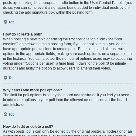
posts by checking the appropriate radio button in the User Control Panel. If you
do so, you can still prevent a signature being added to individual posts by un-
checking the add signature box within the posting form.
Top
How do I create a poll?
When posting a new topic or editing the first post of a topic, click the “Poll
creation” tab below the main posting form; if you cannot see this, you do not
have appropriate permissions to create polls. Enter a title and at least two
options in the appropriate fields, making sure each option is on a separate line
in the textarea. You can also set the number of options users may select during
voting under “Options per user”, a time limit in days for the poll (0 for infinite
duration) and lastly the option to allow users to amend their votes.
Top
Why can’t I add more poll options?
The limit for poll options is set by the board administrator. If you feel you need
to add more options to your poll than the allowed amount, contact the board
administrator.
Top
How do I edit or delete a poll?
As with posts, polls can only be edited by the original poster, a moderator or an