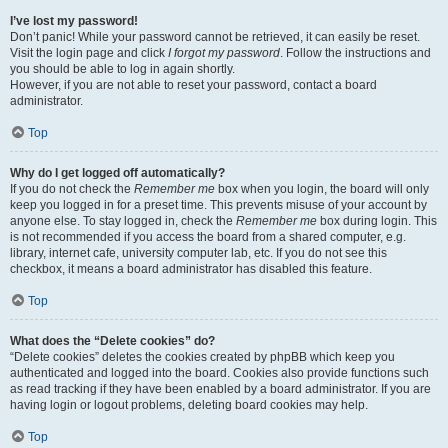
I’ve lost my password!
Don’t panic! While your password cannot be retrieved, it can easily be reset.
Visit the login page and click
I forgot my password
. Follow the instructions and
you should be able to log in again shortly.
However, if you are not able to reset your password, contact a board
administrator.
Top
Why do I get logged off automatically?
If you do not check the
Remember me
box when you login, the board will only
keep you logged in for a preset time. This prevents misuse of your account by
anyone else. To stay logged in, check the
Remember me
box during login. This
is not recommended if you access the board from a shared computer, e.g.
library, internet cafe, university computer lab, etc. If you do not see this
checkbox, it means a board administrator has disabled this feature.
Top
What does the “Delete cookies” do?
“Delete cookies” deletes the cookies created by phpBB which keep you
authenticated and logged into the board. Cookies also provide functions such
as read tracking if they have been enabled by a board administrator. If you are
having login or logout problems, deleting board cookies may help.
Top