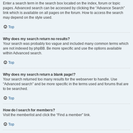
Enter a search term in the search box located on the index, forum or topic
pages. Advanced search can be accessed by clicking the “Advance Search”
link which is available on all pages on the forum. How to access the search
may depend on the style used.
Top
Why does my search return no results?
Your search was probably too vague and included many common terms which
are not indexed by phpBB. Be more specific and use the options available
within Advanced search.
Top
Why does my search return a blank page!?
Your search returned too many results for the webserver to handle. Use
“Advanced search” and be more specific in the terms used and forums that are
to be searched.
Top
How do I search for members?
Visit the memberlist and click the “Find a member” link.
Top