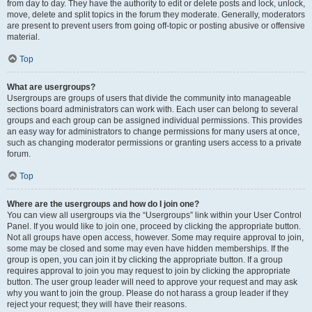
from day to day. They have the authority to edit or delete posts and lock, unlock,
move, delete and split topics in the forum they moderate. Generally, moderators
are present to prevent users from going off-topic or posting abusive or offensive
material.
Top
What are usergroups?
Usergroups are groups of users that divide the community into manageable
sections board administrators can work with. Each user can belong to several
groups and each group can be assigned individual permissions. This provides
an easy way for administrators to change permissions for many users at once,
such as changing moderator permissions or granting users access to a private
forum.
Top
Where are the usergroups and how do I join one?
You can view all usergroups via the “Usergroups” link within your User Control
Panel. If you would like to join one, proceed by clicking the appropriate button.
Not all groups have open access, however. Some may require approval to join,
some may be closed and some may even have hidden memberships. If the
group is open, you can join it by clicking the appropriate button. If a group
requires approval to join you may request to join by clicking the appropriate
button. The user group leader will need to approve your request and may ask
why you want to join the group. Please do not harass a group leader if they
reject your request; they will have their reasons.