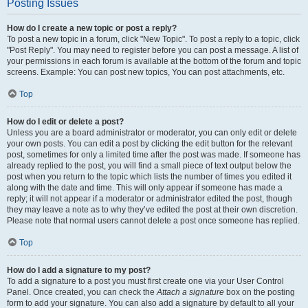
Posting Issues
How do I create a new topic or post a reply?
To post a new topic in a forum, click "New Topic". To post a reply to a topic, click
"Post Reply". You may need to register before you can post a message. A list of
your permissions in each forum is available at the bottom of the forum and topic
screens. Example: You can post new topics, You can post attachments, etc.
Top
How do I edit or delete a post?
Unless you are a board administrator or moderator, you can only edit or delete
your own posts. You can edit a post by clicking the edit button for the relevant
post, sometimes for only a limited time after the post was made. If someone has
already replied to the post, you will find a small piece of text output below the
post when you return to the topic which lists the number of times you edited it
along with the date and time. This will only appear if someone has made a
reply; it will not appear if a moderator or administrator edited the post, though
they may leave a note as to why they’ve edited the post at their own discretion.
Please note that normal users cannot delete a post once someone has replied.
Top
How do I add a signature to my post?
To add a signature to a post you must first create one via your User Control
Panel. Once created, you can check the
Attach a signature
box on the posting
form to add your signature. You can also add a signature by default to all your