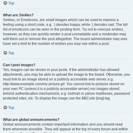
Top
What are Smilies?
Smilies, or Emoticons, are small images which can be used to express a
feeling using a short code, e.g. :) denotes happy, while :( denotes sad. The full
list of emoticons can be seen in the posting form. Try not to overuse smilies,
however, as they can quickly render a post unreadable and a moderator may
edit them out or remove the post altogether. The board administrator may also
have set a limit to the number of smilies you may use within a post.
Top
Can I post images?
Yes, images can be shown in your posts. If the administrator has allowed
attachments, you may be able to upload the image to the board. Otherwise, you
must link to an image stored on a publicly accessible web server, e.g.
http://www.example.com/my-picture.gif. You cannot link to pictures stored on
your own PC (unless it is a publicly accessible server) nor images stored
behind authentication mechanisms, e.g. hotmail or yahoo mailboxes, password
protected sites, etc. To display the image use the BBCode [img] tag.
Top
What are global announcements?
Global announcements contain important information and you should read
them whenever possible. They will appear at the top of every forum and within