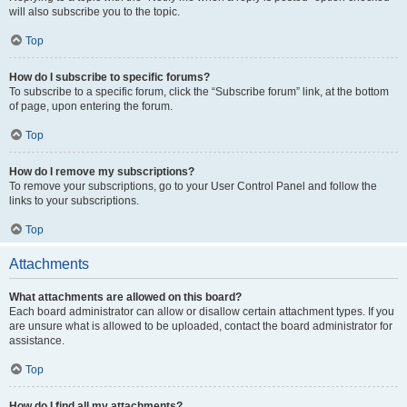
will also subscribe you to the topic.
Top
How do I subscribe to specific forums?
To subscribe to a specific forum, click the “Subscribe forum” link, at the bottom
of page, upon entering the forum.
Top
How do I remove my subscriptions?
To remove your subscriptions, go to your User Control Panel and follow the
links to your subscriptions.
Top
Attachments
What attachments are allowed on this board?
Each board administrator can allow or disallow certain attachment types. If you
are unsure what is allowed to be uploaded, contact the board administrator for
assistance.
Top
How do I find all my attachments?