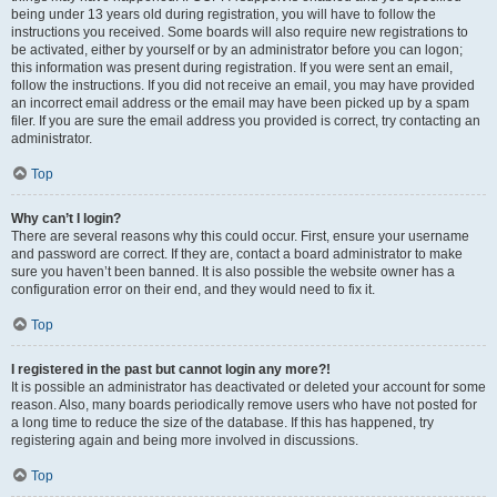
being under 13 years old during registration, you will have to follow the
instructions you received. Some boards will also require new registrations to
be activated, either by yourself or by an administrator before you can logon;
this information was present during registration. If you were sent an email,
follow the instructions. If you did not receive an email, you may have provided
an incorrect email address or the email may have been picked up by a spam
filer. If you are sure the email address you provided is correct, try contacting an
administrator.
Top
Why can’t I login?
There are several reasons why this could occur. First, ensure your username
and password are correct. If they are, contact a board administrator to make
sure you haven’t been banned. It is also possible the website owner has a
configuration error on their end, and they would need to fix it.
Top
I registered in the past but cannot login any more?!
It is possible an administrator has deactivated or deleted your account for some
reason. Also, many boards periodically remove users who have not posted for
a long time to reduce the size of the database. If this has happened, try
registering again and being more involved in discussions.
Top