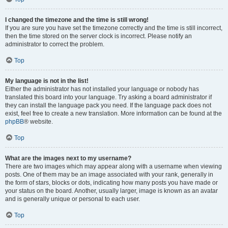
I changed the timezone and the time is still wrong!
If you are sure you have set the timezone correctly and the time is still incorrect,
then the time stored on the server clock is incorrect. Please notify an
administrator to correct the problem.
Top
My language is not in the list!
Either the administrator has not installed your language or nobody has
translated this board into your language. Try asking a board administrator if
they can install the language pack you need. If the language pack does not
exist, feel free to create a new translation. More information can be found at the
phpBB
® website.
Top
What are the images next to my username?
There are two images which may appear along with a username when viewing
posts. One of them may be an image associated with your rank, generally in
the form of stars, blocks or dots, indicating how many posts you have made or
your status on the board. Another, usually larger, image is known as an avatar
and is generally unique or personal to each user.
Top