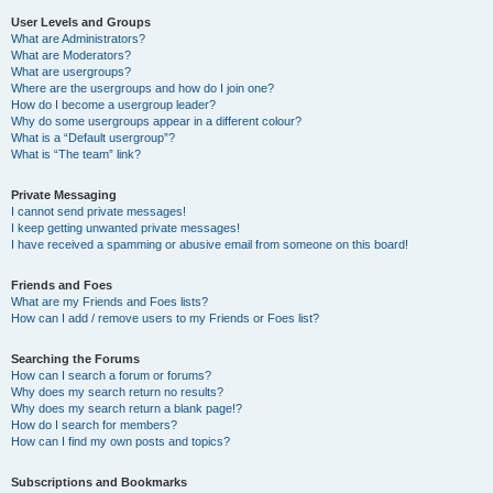
User Levels and Groups
What are Administrators?
What are Moderators?
What are usergroups?
Where are the usergroups and how do I join one?
How do I become a usergroup leader?
Why do some usergroups appear in a different colour?
What is a “Default usergroup”?
What is “The team” link?
Private Messaging
I cannot send private messages!
I keep getting unwanted private messages!
I have received a spamming or abusive email from someone on this board!
Friends and Foes
What are my Friends and Foes lists?
How can I add / remove users to my Friends or Foes list?
Searching the Forums
How can I search a forum or forums?
Why does my search return no results?
Why does my search return a blank page!?
How do I search for members?
How can I find my own posts and topics?
Subscriptions and Bookmarks