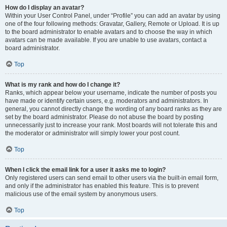
How do I display an avatar?
Within your User Control Panel, under “Profile” you can add an avatar by using
one of the four following methods: Gravatar, Gallery, Remote or Upload. It is up
to the board administrator to enable avatars and to choose the way in which
avatars can be made available. If you are unable to use avatars, contact a
board administrator.
Top
What is my rank and how do I change it?
Ranks, which appear below your username, indicate the number of posts you
have made or identify certain users, e.g. moderators and administrators. In
general, you cannot directly change the wording of any board ranks as they are
set by the board administrator. Please do not abuse the board by posting
unnecessarily just to increase your rank. Most boards will not tolerate this and
the moderator or administrator will simply lower your post count.
Top
When I click the email link for a user it asks me to login?
Only registered users can send email to other users via the built-in email form,
and only if the administrator has enabled this feature. This is to prevent
malicious use of the email system by anonymous users.
Top