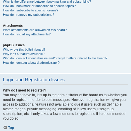
What is the difference between bookmarking and subscribing?
How do I bookmark or subscribe to specific topics?
How do I subscribe to specific forums?
How do I remove my subscriptions?
Attachments
What attachments are allowed on this board?
How do I find all my attachments?
phpBB Issues
Who wrote this bulletin board?
Why isn’t X feature available?
Who do I contact about abusive and/or legal matters related to this board?
How do I contact a board administrator?
Login and Registration Issues
Why do I need to register?
You may not have to, it is up to the administrator of the board as to whether you
need to register in order to post messages. However; registration will give you
access to additional features not available to guest users such as definable
avatar images, private messaging, emailing of fellow users, usergroup
subscription, etc. It only takes a few moments to register so it is recommended
you do so.
Top