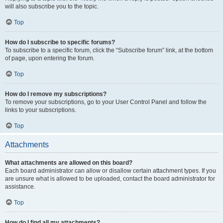
will also subscribe you to the topic.
Top
How do I subscribe to specific forums?
To subscribe to a specific forum, click the “Subscribe forum” link, at the bottom
of page, upon entering the forum.
Top
How do I remove my subscriptions?
To remove your subscriptions, go to your User Control Panel and follow the
links to your subscriptions.
Top
Attachments
What attachments are allowed on this board?
Each board administrator can allow or disallow certain attachment types. If you
are unsure what is allowed to be uploaded, contact the board administrator for
assistance.
Top
How do I find all my attachments?