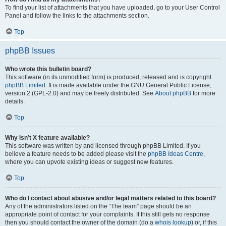
To find your list of attachments that you have uploaded, go to your User Control
Panel and follow the links to the attachments section.
Top
phpBB Issues
Who wrote this bulletin board?
This software (in its unmodified form) is produced, released and is copyright
phpBB Limited
. It is made available under the GNU General Public License,
version 2 (GPL-2.0) and may be freely distributed. See
About phpBB
for more
details.
Top
Why isn’t X feature available?
This software was written by and licensed through phpBB Limited. If you
believe a feature needs to be added please visit the
phpBB Ideas Centre
,
where you can upvote existing ideas or suggest new features.
Top
Who do I contact about abusive and/or legal matters related to this board?
Any of the administrators listed on the “The team” page should be an
appropriate point of contact for your complaints. If this still gets no response
then you should contact the owner of the domain (do a
whois lookup
) or, if this