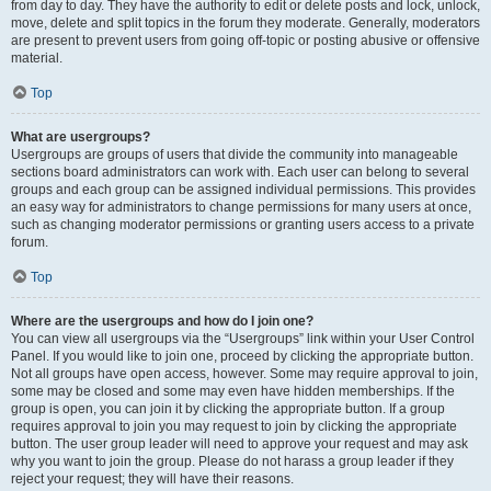
from day to day. They have the authority to edit or delete posts and lock, unlock,
move, delete and split topics in the forum they moderate. Generally, moderators
are present to prevent users from going off-topic or posting abusive or offensive
material.
Top
What are usergroups?
Usergroups are groups of users that divide the community into manageable
sections board administrators can work with. Each user can belong to several
groups and each group can be assigned individual permissions. This provides
an easy way for administrators to change permissions for many users at once,
such as changing moderator permissions or granting users access to a private
forum.
Top
Where are the usergroups and how do I join one?
You can view all usergroups via the “Usergroups” link within your User Control
Panel. If you would like to join one, proceed by clicking the appropriate button.
Not all groups have open access, however. Some may require approval to join,
some may be closed and some may even have hidden memberships. If the
group is open, you can join it by clicking the appropriate button. If a group
requires approval to join you may request to join by clicking the appropriate
button. The user group leader will need to approve your request and may ask
why you want to join the group. Please do not harass a group leader if they
reject your request; they will have their reasons.