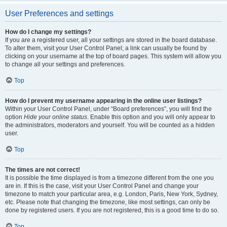
User Preferences and settings
How do I change my settings?
If you are a registered user, all your settings are stored in the board database.
To alter them, visit your User Control Panel; a link can usually be found by
clicking on your username at the top of board pages. This system will allow you
to change all your settings and preferences.
Top
How do I prevent my username appearing in the online user listings?
Within your User Control Panel, under “Board preferences”, you will find the
option
Hide your online status
. Enable this option and you will only appear to
the administrators, moderators and yourself. You will be counted as a hidden
user.
Top
The times are not correct!
It is possible the time displayed is from a timezone different from the one you
are in. If this is the case, visit your User Control Panel and change your
timezone to match your particular area, e.g. London, Paris, New York, Sydney,
etc. Please note that changing the timezone, like most settings, can only be
done by registered users. If you are not registered, this is a good time to do so.
Top