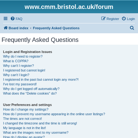
www.cmm.bristol.ac.uk/forum
FAQ
Register
Login
S
Board index
Frequently Asked Questions
e
Frequently Asked Questions
a
r
Login and Registration Issues
Why do I need to register?
c
What is COPPA?
h
Why can’t I register?
I registered but cannot login!
Why can’t I login?
I registered in the past but cannot login any more?!
I’ve lost my password!
Why do I get logged off automatically?
What does the “Delete cookies” do?
User Preferences and settings
How do I change my settings?
How do I prevent my username appearing in the online user listings?
The times are not correct!
I changed the timezone and the time is still wrong!
My language is not in the list!
What are the images next to my username?
How do I display an avatar?