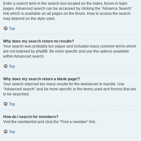
Enter a search term in the search box located on the index, forum or topic
pages. Advanced search can be accessed by clicking the “Advance Search”
link which is available on all pages on the forum. How to access the search
may depend on the style used.
Top
Why does my search return no results?
Your search was probably too vague and included many common terms which
are not indexed by phpBB. Be more specific and use the options available
within Advanced search.
Top
Why does my search return a blank page!?
Your search returned too many results for the webserver to handle. Use
“Advanced search” and be more specific in the terms used and forums that are
to be searched.
Top
How do I search for members?
Visit the memberlist and click the “Find a member” link.
Top