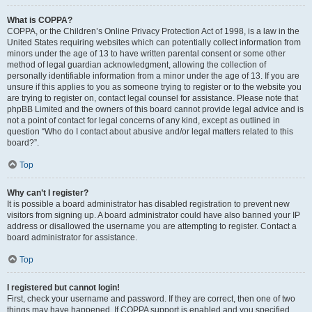
What is COPPA?
COPPA, or the Children’s Online Privacy Protection Act of 1998, is a law in the
United States requiring websites which can potentially collect information from
minors under the age of 13 to have written parental consent or some other
method of legal guardian acknowledgment, allowing the collection of
personally identifiable information from a minor under the age of 13. If you are
unsure if this applies to you as someone trying to register or to the website you
are trying to register on, contact legal counsel for assistance. Please note that
phpBB Limited and the owners of this board cannot provide legal advice and is
not a point of contact for legal concerns of any kind, except as outlined in
question “Who do I contact about abusive and/or legal matters related to this
board?”.
Top
Why can’t I register?
It is possible a board administrator has disabled registration to prevent new
visitors from signing up. A board administrator could have also banned your IP
address or disallowed the username you are attempting to register. Contact a
board administrator for assistance.
Top
I registered but cannot login!
First, check your username and password. If they are correct, then one of two
things may have happened. If COPPA support is enabled and you specified