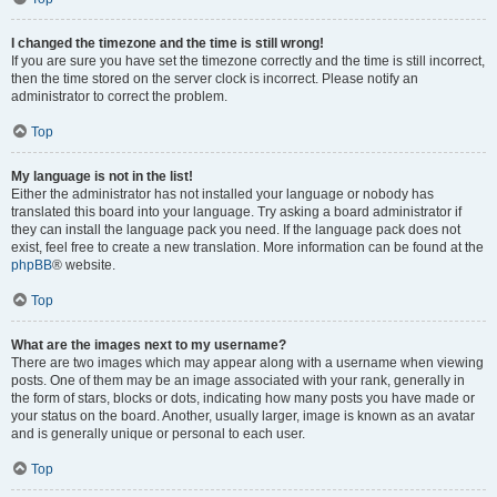
I changed the timezone and the time is still wrong!
If you are sure you have set the timezone correctly and the time is still incorrect,
then the time stored on the server clock is incorrect. Please notify an
administrator to correct the problem.
Top
My language is not in the list!
Either the administrator has not installed your language or nobody has
translated this board into your language. Try asking a board administrator if
they can install the language pack you need. If the language pack does not
exist, feel free to create a new translation. More information can be found at the
phpBB
® website.
Top
What are the images next to my username?
There are two images which may appear along with a username when viewing
posts. One of them may be an image associated with your rank, generally in
the form of stars, blocks or dots, indicating how many posts you have made or
your status on the board. Another, usually larger, image is known as an avatar
and is generally unique or personal to each user.
Top