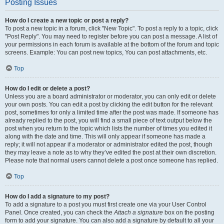
Posting Issues
How do I create a new topic or post a reply?
To post a new topic in a forum, click "New Topic". To post a reply to a topic, click
"Post Reply". You may need to register before you can post a message. A list of
your permissions in each forum is available at the bottom of the forum and topic
screens. Example: You can post new topics, You can post attachments, etc.
Top
How do I edit or delete a post?
Unless you are a board administrator or moderator, you can only edit or delete
your own posts. You can edit a post by clicking the edit button for the relevant
post, sometimes for only a limited time after the post was made. If someone has
already replied to the post, you will find a small piece of text output below the
post when you return to the topic which lists the number of times you edited it
along with the date and time. This will only appear if someone has made a
reply; it will not appear if a moderator or administrator edited the post, though
they may leave a note as to why they’ve edited the post at their own discretion.
Please note that normal users cannot delete a post once someone has replied.
Top
How do I add a signature to my post?
To add a signature to a post you must first create one via your User Control
Panel. Once created, you can check the
Attach a signature
box on the posting
form to add your signature. You can also add a signature by default to all your