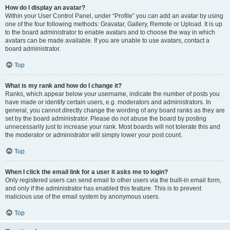
How do I display an avatar?
Within your User Control Panel, under “Profile” you can add an avatar by using
one of the four following methods: Gravatar, Gallery, Remote or Upload. It is up
to the board administrator to enable avatars and to choose the way in which
avatars can be made available. If you are unable to use avatars, contact a
board administrator.
Top
What is my rank and how do I change it?
Ranks, which appear below your username, indicate the number of posts you
have made or identify certain users, e.g. moderators and administrators. In
general, you cannot directly change the wording of any board ranks as they are
set by the board administrator. Please do not abuse the board by posting
unnecessarily just to increase your rank. Most boards will not tolerate this and
the moderator or administrator will simply lower your post count.
Top
When I click the email link for a user it asks me to login?
Only registered users can send email to other users via the built-in email form,
and only if the administrator has enabled this feature. This is to prevent
malicious use of the email system by anonymous users.
Top