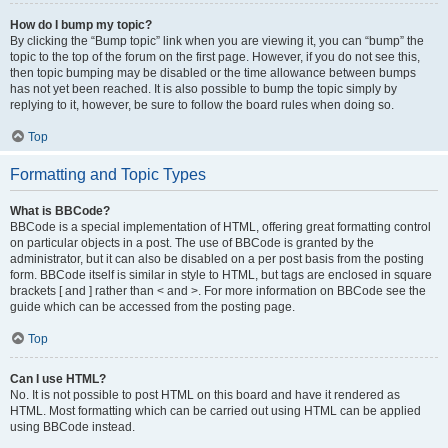
How do I bump my topic?
By clicking the “Bump topic” link when you are viewing it, you can “bump” the
topic to the top of the forum on the first page. However, if you do not see this,
then topic bumping may be disabled or the time allowance between bumps
has not yet been reached. It is also possible to bump the topic simply by
replying to it, however, be sure to follow the board rules when doing so.
Top
Formatting and Topic Types
What is BBCode?
BBCode is a special implementation of HTML, offering great formatting control
on particular objects in a post. The use of BBCode is granted by the
administrator, but it can also be disabled on a per post basis from the posting
form. BBCode itself is similar in style to HTML, but tags are enclosed in square
brackets [ and ] rather than < and >. For more information on BBCode see the
guide which can be accessed from the posting page.
Top
Can I use HTML?
No. It is not possible to post HTML on this board and have it rendered as
HTML. Most formatting which can be carried out using HTML can be applied
using BBCode instead.