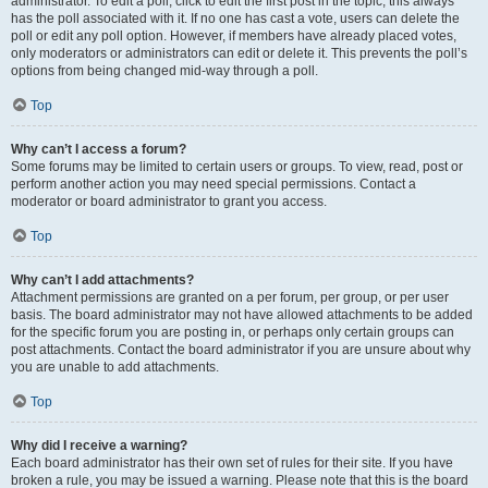
administrator. To edit a poll, click to edit the first post in the topic; this always
has the poll associated with it. If no one has cast a vote, users can delete the
poll or edit any poll option. However, if members have already placed votes,
only moderators or administrators can edit or delete it. This prevents the poll’s
options from being changed mid-way through a poll.
Top
Why can’t I access a forum?
Some forums may be limited to certain users or groups. To view, read, post or
perform another action you may need special permissions. Contact a
moderator or board administrator to grant you access.
Top
Why can’t I add attachments?
Attachment permissions are granted on a per forum, per group, or per user
basis. The board administrator may not have allowed attachments to be added
for the specific forum you are posting in, or perhaps only certain groups can
post attachments. Contact the board administrator if you are unsure about why
you are unable to add attachments.
Top
Why did I receive a warning?
Each board administrator has their own set of rules for their site. If you have
broken a rule, you may be issued a warning. Please note that this is the board