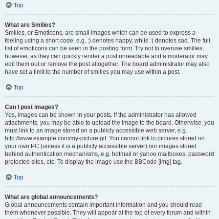
Top
What are Smilies?
Smilies, or Emoticons, are small images which can be used to express a
feeling using a short code, e.g. :) denotes happy, while :( denotes sad. The full
list of emoticons can be seen in the posting form. Try not to overuse smilies,
however, as they can quickly render a post unreadable and a moderator may
edit them out or remove the post altogether. The board administrator may also
have set a limit to the number of smilies you may use within a post.
Top
Can I post images?
Yes, images can be shown in your posts. If the administrator has allowed
attachments, you may be able to upload the image to the board. Otherwise, you
must link to an image stored on a publicly accessible web server, e.g.
http://www.example.com/my-picture.gif. You cannot link to pictures stored on
your own PC (unless it is a publicly accessible server) nor images stored
behind authentication mechanisms, e.g. hotmail or yahoo mailboxes, password
protected sites, etc. To display the image use the BBCode [img] tag.
Top
What are global announcements?
Global announcements contain important information and you should read
them whenever possible. They will appear at the top of every forum and within