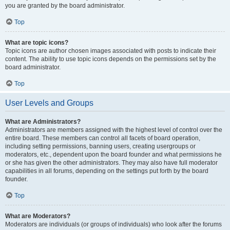
you are granted by the board administrator.
Top
What are topic icons?
Topic icons are author chosen images associated with posts to indicate their
content. The ability to use topic icons depends on the permissions set by the
board administrator.
Top
User Levels and Groups
What are Administrators?
Administrators are members assigned with the highest level of control over the
entire board. These members can control all facets of board operation,
including setting permissions, banning users, creating usergroups or
moderators, etc., dependent upon the board founder and what permissions he
or she has given the other administrators. They may also have full moderator
capabilities in all forums, depending on the settings put forth by the board
founder.
Top
What are Moderators?
Moderators are individuals (or groups of individuals) who look after the forums