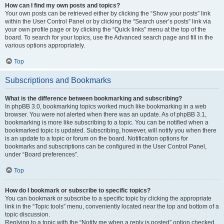
How can I find my own posts and topics?
Your own posts can be retrieved either by clicking the “Show your posts” link
within the User Control Panel or by clicking the “Search user’s posts” link via
your own profile page or by clicking the “Quick links” menu at the top of the
board. To search for your topics, use the Advanced search page and fill in the
various options appropriately.
Top
Subscriptions and Bookmarks
What is the difference between bookmarking and subscribing?
In phpBB 3.0, bookmarking topics worked much like bookmarking in a web
browser. You were not alerted when there was an update. As of phpBB 3.1,
bookmarking is more like subscribing to a topic. You can be notified when a
bookmarked topic is updated. Subscribing, however, will notify you when there
is an update to a topic or forum on the board. Notification options for
bookmarks and subscriptions can be configured in the User Control Panel,
under “Board preferences”.
Top
How do I bookmark or subscribe to specific topics?
You can bookmark or subscribe to a specific topic by clicking the appropriate
link in the “Topic tools” menu, conveniently located near the top and bottom of a
topic discussion.
Replying to a topic with the “Notify me when a reply is posted” option checked