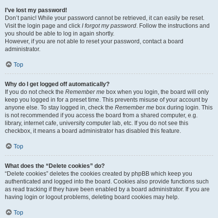
I’ve lost my password!
Don’t panic! While your password cannot be retrieved, it can easily be reset.
Visit the login page and click
I forgot my password
. Follow the instructions and
you should be able to log in again shortly.
However, if you are not able to reset your password, contact a board
administrator.
Top
Why do I get logged off automatically?
If you do not check the
Remember me
box when you login, the board will only
keep you logged in for a preset time. This prevents misuse of your account by
anyone else. To stay logged in, check the
Remember me
box during login. This
is not recommended if you access the board from a shared computer, e.g.
library, internet cafe, university computer lab, etc. If you do not see this
checkbox, it means a board administrator has disabled this feature.
Top
What does the “Delete cookies” do?
“Delete cookies” deletes the cookies created by phpBB which keep you
authenticated and logged into the board. Cookies also provide functions such
as read tracking if they have been enabled by a board administrator. If you are
having login or logout problems, deleting board cookies may help.
Top