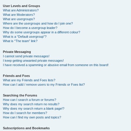
User Levels and Groups
What are Administrators?
What are Moderators?
What are usergroups?
Where are the usergroups and how do I join one?
How do I become a usergroup leader?
Why do some usergroups appear in a different colour?
What is a “Default usergroup”?
What is “The team” link?
Private Messaging
I cannot send private messages!
I keep getting unwanted private messages!
I have received a spamming or abusive email from someone on this board!
Friends and Foes
What are my Friends and Foes lists?
How can I add / remove users to my Friends or Foes list?
Searching the Forums
How can I search a forum or forums?
Why does my search return no results?
Why does my search return a blank page!?
How do I search for members?
How can I find my own posts and topics?
Subscriptions and Bookmarks