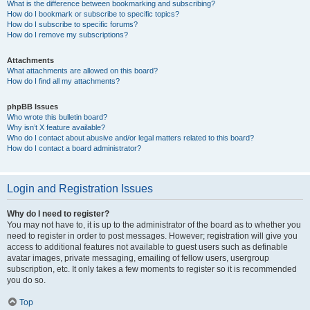
What is the difference between bookmarking and subscribing?
How do I bookmark or subscribe to specific topics?
How do I subscribe to specific forums?
How do I remove my subscriptions?
Attachments
What attachments are allowed on this board?
How do I find all my attachments?
phpBB Issues
Who wrote this bulletin board?
Why isn’t X feature available?
Who do I contact about abusive and/or legal matters related to this board?
How do I contact a board administrator?
Login and Registration Issues
Why do I need to register?
You may not have to, it is up to the administrator of the board as to whether you
need to register in order to post messages. However; registration will give you
access to additional features not available to guest users such as definable
avatar images, private messaging, emailing of fellow users, usergroup
subscription, etc. It only takes a few moments to register so it is recommended
you do so.
Top