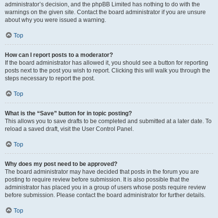
administrator’s decision, and the phpBB Limited has nothing to do with the
warnings on the given site. Contact the board administrator if you are unsure
about why you were issued a warning.
Top
How can I report posts to a moderator?
If the board administrator has allowed it, you should see a button for reporting
posts next to the post you wish to report. Clicking this will walk you through the
steps necessary to report the post.
Top
What is the “Save” button for in topic posting?
This allows you to save drafts to be completed and submitted at a later date. To
reload a saved draft, visit the User Control Panel.
Top
Why does my post need to be approved?
The board administrator may have decided that posts in the forum you are
posting to require review before submission. It is also possible that the
administrator has placed you in a group of users whose posts require review
before submission. Please contact the board administrator for further details.
Top