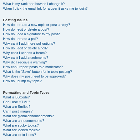
What is my rank and how do I change it?
When I click the email link for a user it asks me to login?
Posting Issues
How do I create a new topic or post a reply?
How do I edit or delete a post?
How do I add a signature to my post?
How do I create a poll?
Why can’t I add more poll options?
How do I edit or delete a poll?
Why can’t I access a forum?
Why can’t I add attachments?
Why did I receive a warning?
How can I report posts to a moderator?
What is the “Save” button for in topic posting?
Why does my post need to be approved?
How do I bump my topic?
Formatting and Topic Types
What is BBCode?
Can I use HTML?
What are Smilies?
Can I post images?
What are global announcements?
What are announcements?
What are sticky topics?
What are locked topics?
What are topic icons?