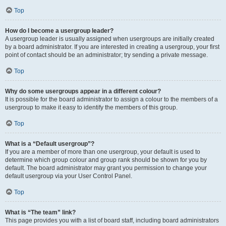
Top
How do I become a usergroup leader?
A usergroup leader is usually assigned when usergroups are initially created
by a board administrator. If you are interested in creating a usergroup, your first
point of contact should be an administrator; try sending a private message.
Top
Why do some usergroups appear in a different colour?
It is possible for the board administrator to assign a colour to the members of a
usergroup to make it easy to identify the members of this group.
Top
What is a “Default usergroup”?
If you are a member of more than one usergroup, your default is used to
determine which group colour and group rank should be shown for you by
default. The board administrator may grant you permission to change your
default usergroup via your User Control Panel.
Top
What is “The team” link?
This page provides you with a list of board staff, including board administrators