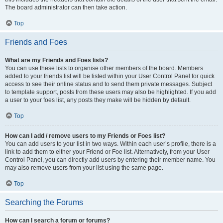
The board administrator can then take action.
Top
Friends and Foes
What are my Friends and Foes lists?
You can use these lists to organise other members of the board. Members
added to your friends list will be listed within your User Control Panel for quick
access to see their online status and to send them private messages. Subject
to template support, posts from these users may also be highlighted. If you add
a user to your foes list, any posts they make will be hidden by default.
Top
How can I add / remove users to my Friends or Foes list?
You can add users to your list in two ways. Within each user’s profile, there is a
link to add them to either your Friend or Foe list. Alternatively, from your User
Control Panel, you can directly add users by entering their member name. You
may also remove users from your list using the same page.
Top
Searching the Forums
How can I search a forum or forums?