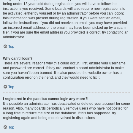
being under 13 years old during registration, you will have to follow the
instructions you received. Some boards will also require new registrations to
be activated, either by yourself or by an administrator before you can logon;
this information was present during registration. If you were sent an email,
follow the instructions. If you did not receive an email, you may have provided
an incorrect email address or the email may have been picked up by a spam
filer. If you are sure the email address you provided is correct, try contacting an
administrator.
Top
Why can’t I login?
There are several reasons why this could occur. First, ensure your username
and password are correct. If they are, contact a board administrator to make
sure you haven’t been banned. It is also possible the website owner has a
configuration error on their end, and they would need to fix it.
Top
I registered in the past but cannot login any more?!
It is possible an administrator has deactivated or deleted your account for some
reason. Also, many boards periodically remove users who have not posted for
a long time to reduce the size of the database. If this has happened, try
registering again and being more involved in discussions.
Top