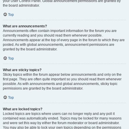
your User Control Panel. Global announcement permissions are granted by
the board administrator.
Top
What are announcements?
Announcements often contain important information for the forum you are
currently reading and you should read them whenever possible.
Announcements appear at the top of every page in the forum to which they are
posted. As with global announcements, announcement permissions are
granted by the board administrator.
Top
What are sticky topics?
Sticky topics within the forum appear below announcements and only on the
first page. They are often quite important so you should read them whenever
possible. As with announcements and global announcements, sticky topic
permissions are granted by the board administrator.
Top
What are locked topics?
Locked topics are topics where users can no longer reply and any poll it
contained was automatically ended. Topics may be locked for many reasons
and were set this way by either the forum moderator or board administrator.
You may also be able to lock your own topics depending on the permissions