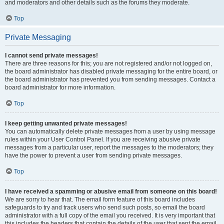
and moderators and other details such as the forums they moderate.
Top
Private Messaging
I cannot send private messages!
There are three reasons for this; you are not registered and/or not logged on,
the board administrator has disabled private messaging for the entire board, or
the board administrator has prevented you from sending messages. Contact a
board administrator for more information.
Top
I keep getting unwanted private messages!
You can automatically delete private messages from a user by using message
rules within your User Control Panel. If you are receiving abusive private
messages from a particular user, report the messages to the moderators; they
have the power to prevent a user from sending private messages.
Top
I have received a spamming or abusive email from someone on this board!
We are sorry to hear that. The email form feature of this board includes
safeguards to try and track users who send such posts, so email the board
administrator with a full copy of the email you received. It is very important that
this includes the headers that contain the details of the user that sent the email.