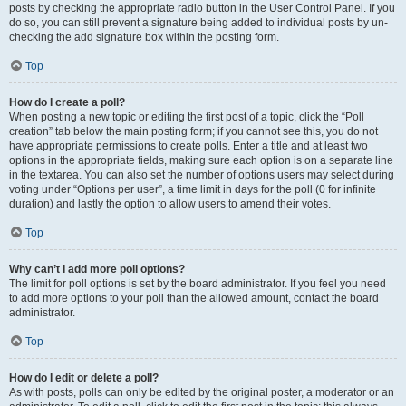
posts by checking the appropriate radio button in the User Control Panel. If you
do so, you can still prevent a signature being added to individual posts by un-
checking the add signature box within the posting form.
Top
How do I create a poll?
When posting a new topic or editing the first post of a topic, click the “Poll
creation” tab below the main posting form; if you cannot see this, you do not
have appropriate permissions to create polls. Enter a title and at least two
options in the appropriate fields, making sure each option is on a separate line
in the textarea. You can also set the number of options users may select during
voting under “Options per user”, a time limit in days for the poll (0 for infinite
duration) and lastly the option to allow users to amend their votes.
Top
Why can’t I add more poll options?
The limit for poll options is set by the board administrator. If you feel you need
to add more options to your poll than the allowed amount, contact the board
administrator.
Top
How do I edit or delete a poll?
As with posts, polls can only be edited by the original poster, a moderator or an