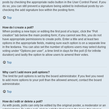
posts by checking the appropriate radio button in the User Control Panel. If you
do so, you can still prevent a signature being added to individual posts by un-
checking the add signature box within the posting form.
Top
How do I create a poll?
When posting a new topic or editing the first post of a topic, click the “Poll
creation” tab below the main posting form; if you cannot see this, you do not
have appropriate permissions to create polls. Enter a title and at least two
options in the appropriate fields, making sure each option is on a separate line
in the textarea. You can also set the number of options users may select during
voting under “Options per user”, a time limit in days for the poll (0 for infinite
duration) and lastly the option to allow users to amend their votes.
Top
Why can’t I add more poll options?
The limit for poll options is set by the board administrator. If you feel you need
to add more options to your poll than the allowed amount, contact the board
administrator.
Top
How do I edit or delete a poll?
As with posts, polls can only be edited by the original poster, a moderator or an