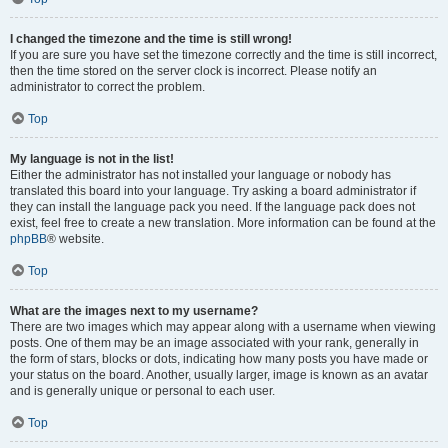
I changed the timezone and the time is still wrong!
If you are sure you have set the timezone correctly and the time is still incorrect,
then the time stored on the server clock is incorrect. Please notify an
administrator to correct the problem.
Top
My language is not in the list!
Either the administrator has not installed your language or nobody has
translated this board into your language. Try asking a board administrator if
they can install the language pack you need. If the language pack does not
exist, feel free to create a new translation. More information can be found at the
phpBB
® website.
Top
What are the images next to my username?
There are two images which may appear along with a username when viewing
posts. One of them may be an image associated with your rank, generally in
the form of stars, blocks or dots, indicating how many posts you have made or
your status on the board. Another, usually larger, image is known as an avatar
and is generally unique or personal to each user.
Top