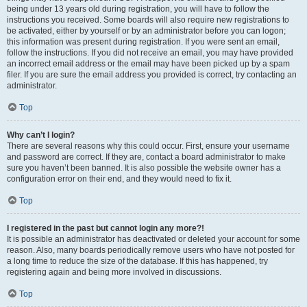
being under 13 years old during registration, you will have to follow the
instructions you received. Some boards will also require new registrations to
be activated, either by yourself or by an administrator before you can logon;
this information was present during registration. If you were sent an email,
follow the instructions. If you did not receive an email, you may have provided
an incorrect email address or the email may have been picked up by a spam
filer. If you are sure the email address you provided is correct, try contacting an
administrator.
Top
Why can’t I login?
There are several reasons why this could occur. First, ensure your username
and password are correct. If they are, contact a board administrator to make
sure you haven’t been banned. It is also possible the website owner has a
configuration error on their end, and they would need to fix it.
Top
I registered in the past but cannot login any more?!
It is possible an administrator has deactivated or deleted your account for some
reason. Also, many boards periodically remove users who have not posted for
a long time to reduce the size of the database. If this has happened, try
registering again and being more involved in discussions.
Top