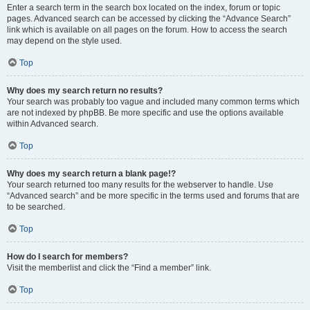
Enter a search term in the search box located on the index, forum or topic
pages. Advanced search can be accessed by clicking the “Advance Search”
link which is available on all pages on the forum. How to access the search
may depend on the style used.
Top
Why does my search return no results?
Your search was probably too vague and included many common terms which
are not indexed by phpBB. Be more specific and use the options available
within Advanced search.
Top
Why does my search return a blank page!?
Your search returned too many results for the webserver to handle. Use
“Advanced search” and be more specific in the terms used and forums that are
to be searched.
Top
How do I search for members?
Visit the memberlist and click the “Find a member” link.
Top