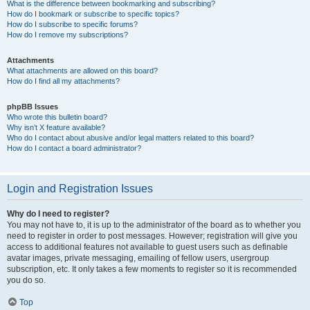
What is the difference between bookmarking and subscribing?
How do I bookmark or subscribe to specific topics?
How do I subscribe to specific forums?
How do I remove my subscriptions?
Attachments
What attachments are allowed on this board?
How do I find all my attachments?
phpBB Issues
Who wrote this bulletin board?
Why isn’t X feature available?
Who do I contact about abusive and/or legal matters related to this board?
How do I contact a board administrator?
Login and Registration Issues
Why do I need to register?
You may not have to, it is up to the administrator of the board as to whether you
need to register in order to post messages. However; registration will give you
access to additional features not available to guest users such as definable
avatar images, private messaging, emailing of fellow users, usergroup
subscription, etc. It only takes a few moments to register so it is recommended
you do so.
Top