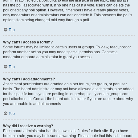
administrator. To edit a poll, click to edit the first post in the topic; this always
has the poll associated with it. If no one has cast a vote, users can delete the
poll or edit any poll option. However, if members have already placed votes,
only moderators or administrators can edit or delete it. This prevents the poll’s
options from being changed mid-way through a poll.
Top
Why can’t I access a forum?
Some forums may be limited to certain users or groups. To view, read, post or
perform another action you may need special permissions. Contact a
moderator or board administrator to grant you access.
Top
Why can’t I add attachments?
Attachment permissions are granted on a per forum, per group, or per user
basis. The board administrator may not have allowed attachments to be added
for the specific forum you are posting in, or perhaps only certain groups can
post attachments. Contact the board administrator if you are unsure about why
you are unable to add attachments.
Top
Why did I receive a warning?
Each board administrator has their own set of rules for their site. If you have
broken a rule, you may be issued a warning. Please note that this is the board