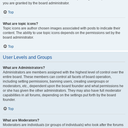
you are granted by the board administrator.
Top
What are topic icons?
Topic icons are author chosen images associated with posts to indicate their
content. The ability to use topic icons depends on the permissions set by the
board administrator.
Top
User Levels and Groups
What are Administrators?
Administrators are members assigned with the highest level of control over the
entire board. These members can control all facets of board operation,
including setting permissions, banning users, creating usergroups or
moderators, etc., dependent upon the board founder and what permissions he
or she has given the other administrators. They may also have full moderator
capabilities in all forums, depending on the settings put forth by the board
founder.
Top
What are Moderators?
Moderators are individuals (or groups of individuals) who look after the forums