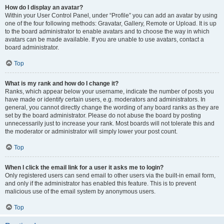
How do I display an avatar?
Within your User Control Panel, under “Profile” you can add an avatar by using
one of the four following methods: Gravatar, Gallery, Remote or Upload. It is up
to the board administrator to enable avatars and to choose the way in which
avatars can be made available. If you are unable to use avatars, contact a
board administrator.
Top
What is my rank and how do I change it?
Ranks, which appear below your username, indicate the number of posts you
have made or identify certain users, e.g. moderators and administrators. In
general, you cannot directly change the wording of any board ranks as they are
set by the board administrator. Please do not abuse the board by posting
unnecessarily just to increase your rank. Most boards will not tolerate this and
the moderator or administrator will simply lower your post count.
Top
When I click the email link for a user it asks me to login?
Only registered users can send email to other users via the built-in email form,
and only if the administrator has enabled this feature. This is to prevent
malicious use of the email system by anonymous users.
Top