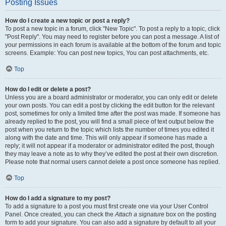
Posting Issues
How do I create a new topic or post a reply?
To post a new topic in a forum, click "New Topic". To post a reply to a topic, click
"Post Reply". You may need to register before you can post a message. A list of
your permissions in each forum is available at the bottom of the forum and topic
screens. Example: You can post new topics, You can post attachments, etc.
Top
How do I edit or delete a post?
Unless you are a board administrator or moderator, you can only edit or delete
your own posts. You can edit a post by clicking the edit button for the relevant
post, sometimes for only a limited time after the post was made. If someone has
already replied to the post, you will find a small piece of text output below the
post when you return to the topic which lists the number of times you edited it
along with the date and time. This will only appear if someone has made a
reply; it will not appear if a moderator or administrator edited the post, though
they may leave a note as to why they’ve edited the post at their own discretion.
Please note that normal users cannot delete a post once someone has replied.
Top
How do I add a signature to my post?
To add a signature to a post you must first create one via your User Control
Panel. Once created, you can check the
Attach a signature
box on the posting
form to add your signature. You can also add a signature by default to all your