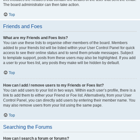
The board administrator can then take action.
Top
Friends and Foes
What are my Friends and Foes lists?
You can use these lists to organise other members of the board. Members
added to your friends list will be listed within your User Control Panel for quick
access to see their online status and to send them private messages. Subject
to template support, posts from these users may also be highlighted. If you add
a user to your foes list, any posts they make will be hidden by default.
Top
How can I add / remove users to my Friends or Foes list?
You can add users to your list in two ways. Within each user’s profile, there is a
link to add them to either your Friend or Foe list. Alternatively, from your User
Control Panel, you can directly add users by entering their member name. You
may also remove users from your list using the same page.
Top
Searching the Forums
How can I search a forum or forums?