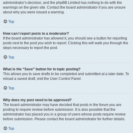
administrator’s decision, and the phpBB Limited has nothing to do with the
warnings on the given site. Contact the board administrator if you are unsure
about why you were issued a warning.
Top
How can I report posts to a moderator?
If the board administrator has allowed it, you should see a button for reporting
posts next to the post you wish to report. Clicking this will walk you through the
steps necessary to report the post.
Top
What is the “Save” button for in topic posting?
This allows you to save drafts to be completed and submitted at a later date. To
reload a saved draft, visit the User Control Panel.
Top
Why does my post need to be approved?
The board administrator may have decided that posts in the forum you are
posting to require review before submission. It is also possible that the
administrator has placed you in a group of users whose posts require review
before submission. Please contact the board administrator for further details.
Top