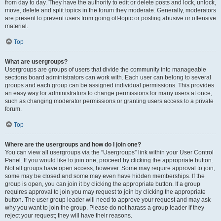
from day to day. They have the authority to edit or delete posts and lock, unlock,
move, delete and split topics in the forum they moderate. Generally, moderators
are present to prevent users from going off-topic or posting abusive or offensive
material.
Top
What are usergroups?
Usergroups are groups of users that divide the community into manageable
sections board administrators can work with. Each user can belong to several
groups and each group can be assigned individual permissions. This provides
an easy way for administrators to change permissions for many users at once,
such as changing moderator permissions or granting users access to a private
forum.
Top
Where are the usergroups and how do I join one?
You can view all usergroups via the “Usergroups” link within your User Control
Panel. If you would like to join one, proceed by clicking the appropriate button.
Not all groups have open access, however. Some may require approval to join,
some may be closed and some may even have hidden memberships. If the
group is open, you can join it by clicking the appropriate button. If a group
requires approval to join you may request to join by clicking the appropriate
button. The user group leader will need to approve your request and may ask
why you want to join the group. Please do not harass a group leader if they
reject your request; they will have their reasons.