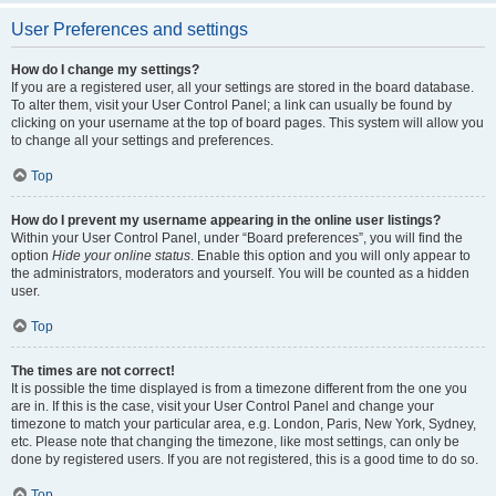
User Preferences and settings
How do I change my settings?
If you are a registered user, all your settings are stored in the board database.
To alter them, visit your User Control Panel; a link can usually be found by
clicking on your username at the top of board pages. This system will allow you
to change all your settings and preferences.
Top
How do I prevent my username appearing in the online user listings?
Within your User Control Panel, under “Board preferences”, you will find the
option
Hide your online status
. Enable this option and you will only appear to
the administrators, moderators and yourself. You will be counted as a hidden
user.
Top
The times are not correct!
It is possible the time displayed is from a timezone different from the one you
are in. If this is the case, visit your User Control Panel and change your
timezone to match your particular area, e.g. London, Paris, New York, Sydney,
etc. Please note that changing the timezone, like most settings, can only be
done by registered users. If you are not registered, this is a good time to do so.
Top