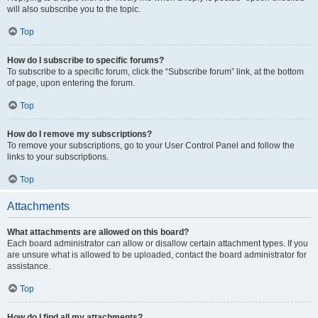
will also subscribe you to the topic.
Top
How do I subscribe to specific forums?
To subscribe to a specific forum, click the “Subscribe forum” link, at the bottom
of page, upon entering the forum.
Top
How do I remove my subscriptions?
To remove your subscriptions, go to your User Control Panel and follow the
links to your subscriptions.
Top
Attachments
What attachments are allowed on this board?
Each board administrator can allow or disallow certain attachment types. If you
are unsure what is allowed to be uploaded, contact the board administrator for
assistance.
Top
How do I find all my attachments?