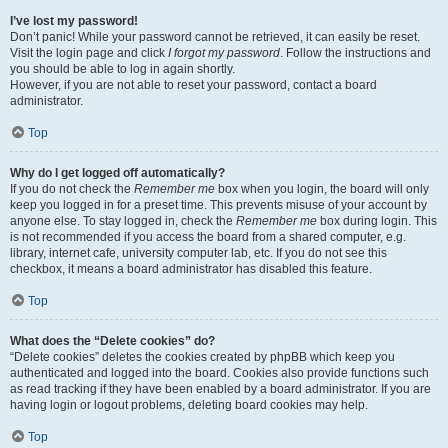
I’ve lost my password!
Don’t panic! While your password cannot be retrieved, it can easily be reset.
Visit the login page and click
I forgot my password
. Follow the instructions and
you should be able to log in again shortly.
However, if you are not able to reset your password, contact a board
administrator.
Top
Why do I get logged off automatically?
If you do not check the
Remember me
box when you login, the board will only
keep you logged in for a preset time. This prevents misuse of your account by
anyone else. To stay logged in, check the
Remember me
box during login. This
is not recommended if you access the board from a shared computer, e.g.
library, internet cafe, university computer lab, etc. If you do not see this
checkbox, it means a board administrator has disabled this feature.
Top
What does the “Delete cookies” do?
“Delete cookies” deletes the cookies created by phpBB which keep you
authenticated and logged into the board. Cookies also provide functions such
as read tracking if they have been enabled by a board administrator. If you are
having login or logout problems, deleting board cookies may help.
Top