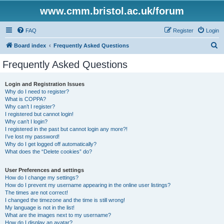
www.cmm.bristol.ac.uk/forum
FAQ
Register
Login
S
Board index
Frequently Asked Questions
e
Frequently Asked Questions
a
r
Login and Registration Issues
Why do I need to register?
c
What is COPPA?
h
Why can’t I register?
I registered but cannot login!
Why can’t I login?
I registered in the past but cannot login any more?!
I’ve lost my password!
Why do I get logged off automatically?
What does the “Delete cookies” do?
User Preferences and settings
How do I change my settings?
How do I prevent my username appearing in the online user listings?
The times are not correct!
I changed the timezone and the time is still wrong!
My language is not in the list!
What are the images next to my username?
How do I display an avatar?