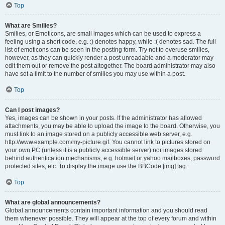
Top
What are Smilies?
Smilies, or Emoticons, are small images which can be used to express a
feeling using a short code, e.g. :) denotes happy, while :( denotes sad. The full
list of emoticons can be seen in the posting form. Try not to overuse smilies,
however, as they can quickly render a post unreadable and a moderator may
edit them out or remove the post altogether. The board administrator may also
have set a limit to the number of smilies you may use within a post.
Top
Can I post images?
Yes, images can be shown in your posts. If the administrator has allowed
attachments, you may be able to upload the image to the board. Otherwise, you
must link to an image stored on a publicly accessible web server, e.g.
http://www.example.com/my-picture.gif. You cannot link to pictures stored on
your own PC (unless it is a publicly accessible server) nor images stored
behind authentication mechanisms, e.g. hotmail or yahoo mailboxes, password
protected sites, etc. To display the image use the BBCode [img] tag.
Top
What are global announcements?
Global announcements contain important information and you should read
them whenever possible. They will appear at the top of every forum and within