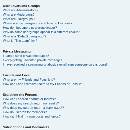
User Levels and Groups
What are Administrators?
What are Moderators?
What are usergroups?
Where are the usergroups and how do I join one?
How do I become a usergroup leader?
Why do some usergroups appear in a different colour?
What is a “Default usergroup”?
What is “The team” link?
Private Messaging
I cannot send private messages!
I keep getting unwanted private messages!
I have received a spamming or abusive email from someone on this board!
Friends and Foes
What are my Friends and Foes lists?
How can I add / remove users to my Friends or Foes list?
Searching the Forums
How can I search a forum or forums?
Why does my search return no results?
Why does my search return a blank page!?
How do I search for members?
How can I find my own posts and topics?
Subscriptions and Bookmarks