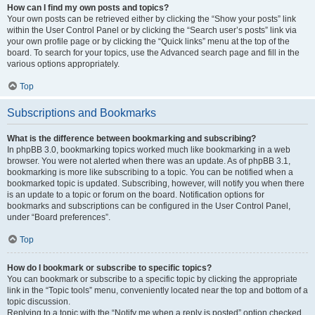
How can I find my own posts and topics?
Your own posts can be retrieved either by clicking the “Show your posts” link
within the User Control Panel or by clicking the “Search user’s posts” link via
your own profile page or by clicking the “Quick links” menu at the top of the
board. To search for your topics, use the Advanced search page and fill in the
various options appropriately.
Top
Subscriptions and Bookmarks
What is the difference between bookmarking and subscribing?
In phpBB 3.0, bookmarking topics worked much like bookmarking in a web
browser. You were not alerted when there was an update. As of phpBB 3.1,
bookmarking is more like subscribing to a topic. You can be notified when a
bookmarked topic is updated. Subscribing, however, will notify you when there
is an update to a topic or forum on the board. Notification options for
bookmarks and subscriptions can be configured in the User Control Panel,
under “Board preferences”.
Top
How do I bookmark or subscribe to specific topics?
You can bookmark or subscribe to a specific topic by clicking the appropriate
link in the “Topic tools” menu, conveniently located near the top and bottom of a
topic discussion.
Replying to a topic with the “Notify me when a reply is posted” option checked