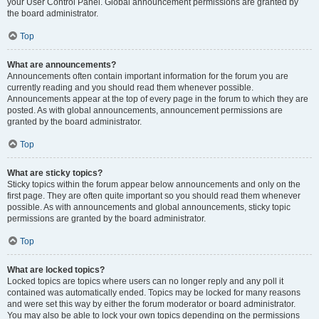
your User Control Panel. Global announcement permissions are granted by
the board administrator.
Top
What are announcements?
Announcements often contain important information for the forum you are
currently reading and you should read them whenever possible.
Announcements appear at the top of every page in the forum to which they are
posted. As with global announcements, announcement permissions are
granted by the board administrator.
Top
What are sticky topics?
Sticky topics within the forum appear below announcements and only on the
first page. They are often quite important so you should read them whenever
possible. As with announcements and global announcements, sticky topic
permissions are granted by the board administrator.
Top
What are locked topics?
Locked topics are topics where users can no longer reply and any poll it
contained was automatically ended. Topics may be locked for many reasons
and were set this way by either the forum moderator or board administrator.
You may also be able to lock your own topics depending on the permissions