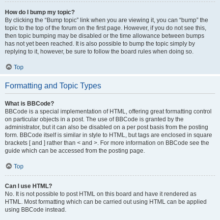
How do I bump my topic?
By clicking the “Bump topic” link when you are viewing it, you can “bump” the
topic to the top of the forum on the first page. However, if you do not see this,
then topic bumping may be disabled or the time allowance between bumps
has not yet been reached. It is also possible to bump the topic simply by
replying to it, however, be sure to follow the board rules when doing so.
Top
Formatting and Topic Types
What is BBCode?
BBCode is a special implementation of HTML, offering great formatting control
on particular objects in a post. The use of BBCode is granted by the
administrator, but it can also be disabled on a per post basis from the posting
form. BBCode itself is similar in style to HTML, but tags are enclosed in square
brackets [ and ] rather than < and >. For more information on BBCode see the
guide which can be accessed from the posting page.
Top
Can I use HTML?
No. It is not possible to post HTML on this board and have it rendered as
HTML. Most formatting which can be carried out using HTML can be applied
using BBCode instead.