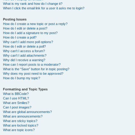
What is my rank and how do I change it?
When I click the email link for a user it asks me to login?
Posting Issues
How do I create a new topic or post a reply?
How do I edit or delete a post?
How do I add a signature to my post?
How do I create a poll?
Why can’t I add more poll options?
How do I edit or delete a poll?
Why can’t I access a forum?
Why can’t I add attachments?
Why did I receive a warning?
How can I report posts to a moderator?
What is the “Save” button for in topic posting?
Why does my post need to be approved?
How do I bump my topic?
Formatting and Topic Types
What is BBCode?
Can I use HTML?
What are Smilies?
Can I post images?
What are global announcements?
What are announcements?
What are sticky topics?
What are locked topics?
What are topic icons?