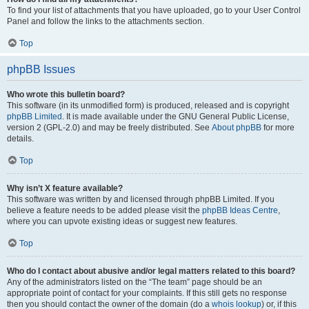
To find your list of attachments that you have uploaded, go to your User Control
Panel and follow the links to the attachments section.
Top
phpBB Issues
Who wrote this bulletin board?
This software (in its unmodified form) is produced, released and is copyright
phpBB Limited
. It is made available under the GNU General Public License,
version 2 (GPL-2.0) and may be freely distributed. See
About phpBB
for more
details.
Top
Why isn’t X feature available?
This software was written by and licensed through phpBB Limited. If you
believe a feature needs to be added please visit the
phpBB Ideas Centre
,
where you can upvote existing ideas or suggest new features.
Top
Who do I contact about abusive and/or legal matters related to this board?
Any of the administrators listed on the “The team” page should be an
appropriate point of contact for your complaints. If this still gets no response
then you should contact the owner of the domain (do a
whois lookup
) or, if this