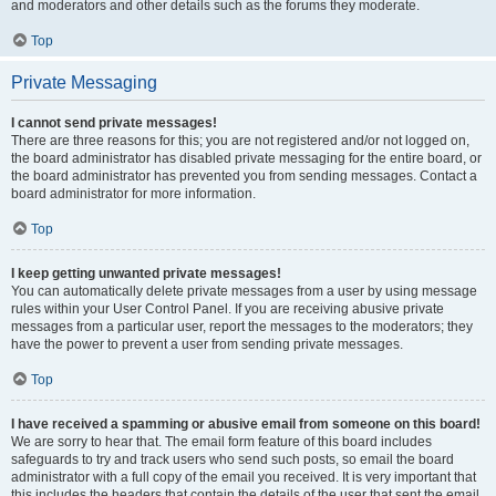
and moderators and other details such as the forums they moderate.
Top
Private Messaging
I cannot send private messages!
There are three reasons for this; you are not registered and/or not logged on,
the board administrator has disabled private messaging for the entire board, or
the board administrator has prevented you from sending messages. Contact a
board administrator for more information.
Top
I keep getting unwanted private messages!
You can automatically delete private messages from a user by using message
rules within your User Control Panel. If you are receiving abusive private
messages from a particular user, report the messages to the moderators; they
have the power to prevent a user from sending private messages.
Top
I have received a spamming or abusive email from someone on this board!
We are sorry to hear that. The email form feature of this board includes
safeguards to try and track users who send such posts, so email the board
administrator with a full copy of the email you received. It is very important that
this includes the headers that contain the details of the user that sent the email.