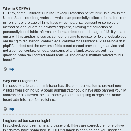
What is COPPA?
COPPA, or the Children’s Online Privacy Protection Act of 1998, is a law in the
United States requiring websites which can potentially collect information from
minors under the age of 13 to have written parental consent or some other
method of legal guardian acknowledgment, allowing the collection of
personally identifiable information from a minor under the age of 13. If you are
unsure if this applies to you as someone trying to register or to the website you
are trying to register on, contact legal counsel for assistance. Please note that
phpBB Limited and the owners of this board cannot provide legal advice and is
not a point of contact for legal concerns of any kind, except as outlined in
question “Who do I contact about abusive and/or legal matters related to this
board?”.
Top
Why can’t I register?
It is possible a board administrator has disabled registration to prevent new
visitors from signing up. A board administrator could have also banned your IP
address or disallowed the username you are attempting to register. Contact a
board administrator for assistance.
Top
I registered but cannot login!
First, check your username and password. If they are correct, then one of two
things may have happened. If COPPA support is enabled and you specified