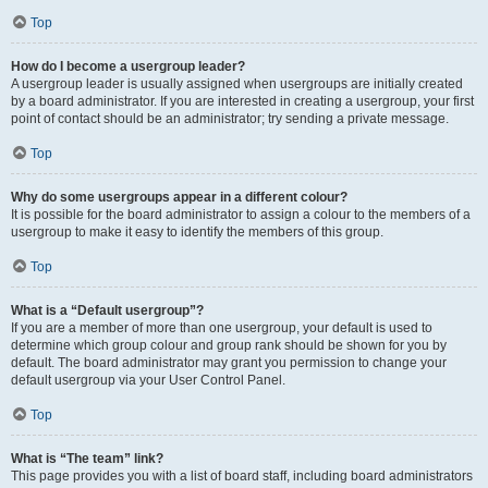
Top
How do I become a usergroup leader?
A usergroup leader is usually assigned when usergroups are initially created
by a board administrator. If you are interested in creating a usergroup, your first
point of contact should be an administrator; try sending a private message.
Top
Why do some usergroups appear in a different colour?
It is possible for the board administrator to assign a colour to the members of a
usergroup to make it easy to identify the members of this group.
Top
What is a “Default usergroup”?
If you are a member of more than one usergroup, your default is used to
determine which group colour and group rank should be shown for you by
default. The board administrator may grant you permission to change your
default usergroup via your User Control Panel.
Top
What is “The team” link?
This page provides you with a list of board staff, including board administrators