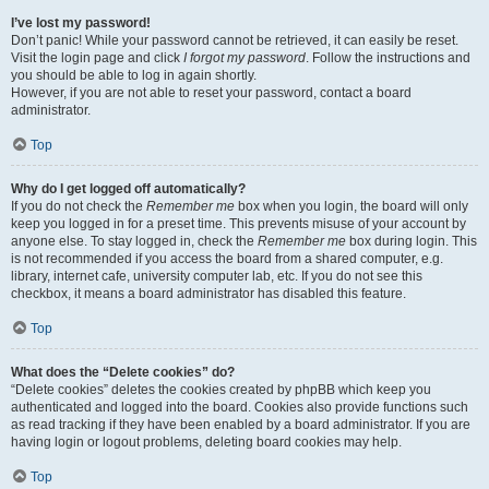
I’ve lost my password!
Don’t panic! While your password cannot be retrieved, it can easily be reset.
Visit the login page and click
I forgot my password
. Follow the instructions and
you should be able to log in again shortly.
However, if you are not able to reset your password, contact a board
administrator.
Top
Why do I get logged off automatically?
If you do not check the
Remember me
box when you login, the board will only
keep you logged in for a preset time. This prevents misuse of your account by
anyone else. To stay logged in, check the
Remember me
box during login. This
is not recommended if you access the board from a shared computer, e.g.
library, internet cafe, university computer lab, etc. If you do not see this
checkbox, it means a board administrator has disabled this feature.
Top
What does the “Delete cookies” do?
“Delete cookies” deletes the cookies created by phpBB which keep you
authenticated and logged into the board. Cookies also provide functions such
as read tracking if they have been enabled by a board administrator. If you are
having login or logout problems, deleting board cookies may help.
Top