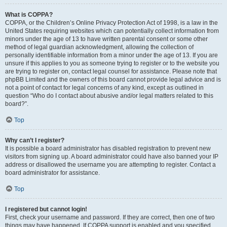
What is COPPA?
COPPA, or the Children’s Online Privacy Protection Act of 1998, is a law in the
United States requiring websites which can potentially collect information from
minors under the age of 13 to have written parental consent or some other
method of legal guardian acknowledgment, allowing the collection of
personally identifiable information from a minor under the age of 13. If you are
unsure if this applies to you as someone trying to register or to the website you
are trying to register on, contact legal counsel for assistance. Please note that
phpBB Limited and the owners of this board cannot provide legal advice and is
not a point of contact for legal concerns of any kind, except as outlined in
question “Who do I contact about abusive and/or legal matters related to this
board?”.
Top
Why can’t I register?
It is possible a board administrator has disabled registration to prevent new
visitors from signing up. A board administrator could have also banned your IP
address or disallowed the username you are attempting to register. Contact a
board administrator for assistance.
Top
I registered but cannot login!
First, check your username and password. If they are correct, then one of two
things may have happened. If COPPA support is enabled and you specified