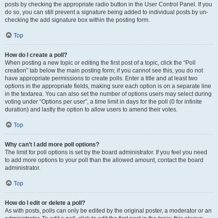
posts by checking the appropriate radio button in the User Control Panel. If you
do so, you can still prevent a signature being added to individual posts by un-
checking the add signature box within the posting form.
Top
How do I create a poll?
When posting a new topic or editing the first post of a topic, click the “Poll
creation” tab below the main posting form; if you cannot see this, you do not
have appropriate permissions to create polls. Enter a title and at least two
options in the appropriate fields, making sure each option is on a separate line
in the textarea. You can also set the number of options users may select during
voting under “Options per user”, a time limit in days for the poll (0 for infinite
duration) and lastly the option to allow users to amend their votes.
Top
Why can’t I add more poll options?
The limit for poll options is set by the board administrator. If you feel you need
to add more options to your poll than the allowed amount, contact the board
administrator.
Top
How do I edit or delete a poll?
As with posts, polls can only be edited by the original poster, a moderator or an