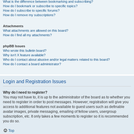
What is the difference between bookmarking and subscribing?
How do I bookmark or subscribe to specific topics?
How do I subscribe to specific forums?
How do I remove my subscriptions?
Attachments
What attachments are allowed on this board?
How do I find all my attachments?
phpBB Issues
Who wrote this bulletin board?
Why isn’t X feature available?
Who do I contact about abusive and/or legal matters related to this board?
How do I contact a board administrator?
Login and Registration Issues
Why do I need to register?
You may not have to, it is up to the administrator of the board as to whether you
need to register in order to post messages. However; registration will give you
access to additional features not available to guest users such as definable
avatar images, private messaging, emailing of fellow users, usergroup
subscription, etc. It only takes a few moments to register so it is recommended
you do so.
Top