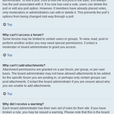
administrator. To edit a poll, click to edit the first post in the topic; this always
has the poll associated with it. If no one has cast a vote, users can delete the
poll or edit any poll option. However, if members have already placed votes,
only moderators or administrators can edit or delete it. This prevents the poll’s
options from being changed mid-way through a poll.
Top
Why can’t I access a forum?
Some forums may be limited to certain users or groups. To view, read, post or
perform another action you may need special permissions. Contact a
moderator or board administrator to grant you access.
Top
Why can’t I add attachments?
Attachment permissions are granted on a per forum, per group, or per user
basis. The board administrator may not have allowed attachments to be added
for the specific forum you are posting in, or perhaps only certain groups can
post attachments. Contact the board administrator if you are unsure about why
you are unable to add attachments.
Top
Why did I receive a warning?
Each board administrator has their own set of rules for their site. If you have
broken a rule, you may be issued a warning. Please note that this is the board