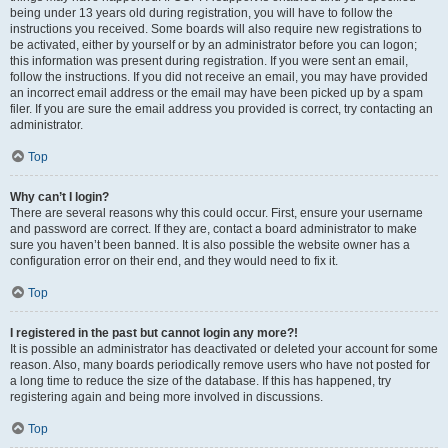
being under 13 years old during registration, you will have to follow the
instructions you received. Some boards will also require new registrations to
be activated, either by yourself or by an administrator before you can logon;
this information was present during registration. If you were sent an email,
follow the instructions. If you did not receive an email, you may have provided
an incorrect email address or the email may have been picked up by a spam
filer. If you are sure the email address you provided is correct, try contacting an
administrator.
Top
Why can’t I login?
There are several reasons why this could occur. First, ensure your username
and password are correct. If they are, contact a board administrator to make
sure you haven’t been banned. It is also possible the website owner has a
configuration error on their end, and they would need to fix it.
Top
I registered in the past but cannot login any more?!
It is possible an administrator has deactivated or deleted your account for some
reason. Also, many boards periodically remove users who have not posted for
a long time to reduce the size of the database. If this has happened, try
registering again and being more involved in discussions.
Top