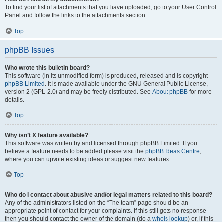
To find your list of attachments that you have uploaded, go to your User Control
Panel and follow the links to the attachments section.
Top
phpBB Issues
Who wrote this bulletin board?
This software (in its unmodified form) is produced, released and is copyright
phpBB Limited
. It is made available under the GNU General Public License,
version 2 (GPL-2.0) and may be freely distributed. See
About phpBB
for more
details.
Top
Why isn’t X feature available?
This software was written by and licensed through phpBB Limited. If you
believe a feature needs to be added please visit the
phpBB Ideas Centre
,
where you can upvote existing ideas or suggest new features.
Top
Who do I contact about abusive and/or legal matters related to this board?
Any of the administrators listed on the “The team” page should be an
appropriate point of contact for your complaints. If this still gets no response
then you should contact the owner of the domain (do a
whois lookup
) or, if this