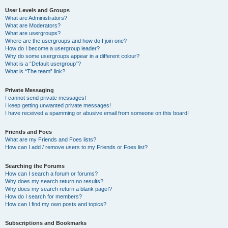
User Levels and Groups
What are Administrators?
What are Moderators?
What are usergroups?
Where are the usergroups and how do I join one?
How do I become a usergroup leader?
Why do some usergroups appear in a different colour?
What is a “Default usergroup”?
What is “The team” link?
Private Messaging
I cannot send private messages!
I keep getting unwanted private messages!
I have received a spamming or abusive email from someone on this board!
Friends and Foes
What are my Friends and Foes lists?
How can I add / remove users to my Friends or Foes list?
Searching the Forums
How can I search a forum or forums?
Why does my search return no results?
Why does my search return a blank page!?
How do I search for members?
How can I find my own posts and topics?
Subscriptions and Bookmarks