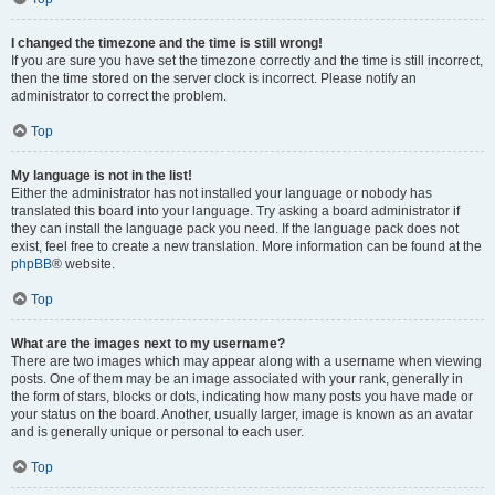
I changed the timezone and the time is still wrong!
If you are sure you have set the timezone correctly and the time is still incorrect,
then the time stored on the server clock is incorrect. Please notify an
administrator to correct the problem.
Top
My language is not in the list!
Either the administrator has not installed your language or nobody has
translated this board into your language. Try asking a board administrator if
they can install the language pack you need. If the language pack does not
exist, feel free to create a new translation. More information can be found at the
phpBB
® website.
Top
What are the images next to my username?
There are two images which may appear along with a username when viewing
posts. One of them may be an image associated with your rank, generally in
the form of stars, blocks or dots, indicating how many posts you have made or
your status on the board. Another, usually larger, image is known as an avatar
and is generally unique or personal to each user.
Top