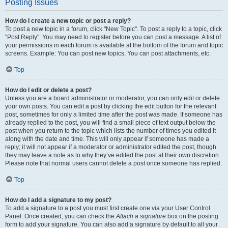
Posting Issues
How do I create a new topic or post a reply?
To post a new topic in a forum, click "New Topic". To post a reply to a topic, click
"Post Reply". You may need to register before you can post a message. A list of
your permissions in each forum is available at the bottom of the forum and topic
screens. Example: You can post new topics, You can post attachments, etc.
Top
How do I edit or delete a post?
Unless you are a board administrator or moderator, you can only edit or delete
your own posts. You can edit a post by clicking the edit button for the relevant
post, sometimes for only a limited time after the post was made. If someone has
already replied to the post, you will find a small piece of text output below the
post when you return to the topic which lists the number of times you edited it
along with the date and time. This will only appear if someone has made a
reply; it will not appear if a moderator or administrator edited the post, though
they may leave a note as to why they’ve edited the post at their own discretion.
Please note that normal users cannot delete a post once someone has replied.
Top
How do I add a signature to my post?
To add a signature to a post you must first create one via your User Control
Panel. Once created, you can check the
Attach a signature
box on the posting
form to add your signature. You can also add a signature by default to all your