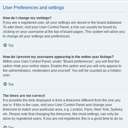
User Preferences and settings
How do I change my settings?
If you are a registered user, all your settings are stored in the board database.
To alter them, visit your User Control Panel; a link can usually be found by
clicking on your username at the top of board pages. This system will allow you
to change all your settings and preferences.
Top
How do I prevent my username appearing in the online user listings?
Within your User Control Panel, under “Board preferences”, you will find the
option
Hide your online status
. Enable this option and you will only appear to
the administrators, moderators and yourself. You will be counted as a hidden
user.
Top
The times are not correct!
It is possible the time displayed is from a timezone different from the one you
are in. If this is the case, visit your User Control Panel and change your
timezone to match your particular area, e.g. London, Paris, New York, Sydney,
etc. Please note that changing the timezone, like most settings, can only be
done by registered users. If you are not registered, this is a good time to do so.
Top