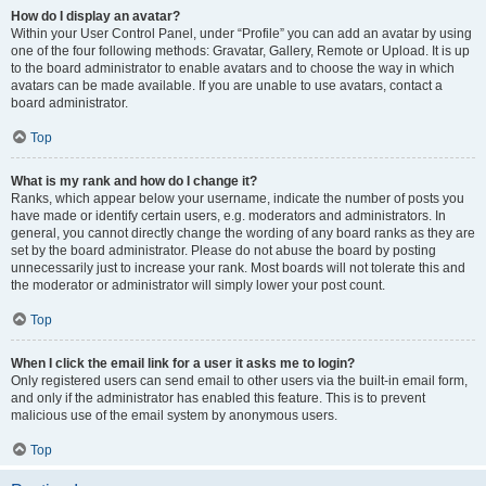
How do I display an avatar?
Within your User Control Panel, under “Profile” you can add an avatar by using
one of the four following methods: Gravatar, Gallery, Remote or Upload. It is up
to the board administrator to enable avatars and to choose the way in which
avatars can be made available. If you are unable to use avatars, contact a
board administrator.
Top
What is my rank and how do I change it?
Ranks, which appear below your username, indicate the number of posts you
have made or identify certain users, e.g. moderators and administrators. In
general, you cannot directly change the wording of any board ranks as they are
set by the board administrator. Please do not abuse the board by posting
unnecessarily just to increase your rank. Most boards will not tolerate this and
the moderator or administrator will simply lower your post count.
Top
When I click the email link for a user it asks me to login?
Only registered users can send email to other users via the built-in email form,
and only if the administrator has enabled this feature. This is to prevent
malicious use of the email system by anonymous users.
Top