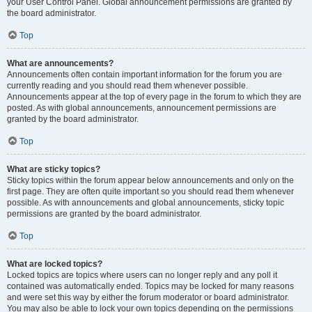
your User Control Panel. Global announcement permissions are granted by
the board administrator.
Top
What are announcements?
Announcements often contain important information for the forum you are
currently reading and you should read them whenever possible.
Announcements appear at the top of every page in the forum to which they are
posted. As with global announcements, announcement permissions are
granted by the board administrator.
Top
What are sticky topics?
Sticky topics within the forum appear below announcements and only on the
first page. They are often quite important so you should read them whenever
possible. As with announcements and global announcements, sticky topic
permissions are granted by the board administrator.
Top
What are locked topics?
Locked topics are topics where users can no longer reply and any poll it
contained was automatically ended. Topics may be locked for many reasons
and were set this way by either the forum moderator or board administrator.
You may also be able to lock your own topics depending on the permissions