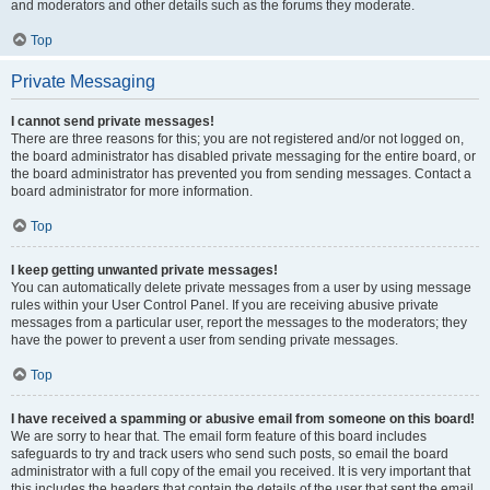
and moderators and other details such as the forums they moderate.
Top
Private Messaging
I cannot send private messages!
There are three reasons for this; you are not registered and/or not logged on,
the board administrator has disabled private messaging for the entire board, or
the board administrator has prevented you from sending messages. Contact a
board administrator for more information.
Top
I keep getting unwanted private messages!
You can automatically delete private messages from a user by using message
rules within your User Control Panel. If you are receiving abusive private
messages from a particular user, report the messages to the moderators; they
have the power to prevent a user from sending private messages.
Top
I have received a spamming or abusive email from someone on this board!
We are sorry to hear that. The email form feature of this board includes
safeguards to try and track users who send such posts, so email the board
administrator with a full copy of the email you received. It is very important that
this includes the headers that contain the details of the user that sent the email.