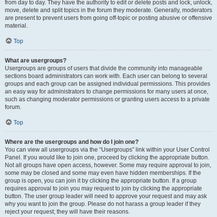
from day to day. They have the authority to edit or delete posts and lock, unlock,
move, delete and split topics in the forum they moderate. Generally, moderators
are present to prevent users from going off-topic or posting abusive or offensive
material.
Top
What are usergroups?
Usergroups are groups of users that divide the community into manageable
sections board administrators can work with. Each user can belong to several
groups and each group can be assigned individual permissions. This provides
an easy way for administrators to change permissions for many users at once,
such as changing moderator permissions or granting users access to a private
forum.
Top
Where are the usergroups and how do I join one?
You can view all usergroups via the “Usergroups” link within your User Control
Panel. If you would like to join one, proceed by clicking the appropriate button.
Not all groups have open access, however. Some may require approval to join,
some may be closed and some may even have hidden memberships. If the
group is open, you can join it by clicking the appropriate button. If a group
requires approval to join you may request to join by clicking the appropriate
button. The user group leader will need to approve your request and may ask
why you want to join the group. Please do not harass a group leader if they
reject your request; they will have their reasons.