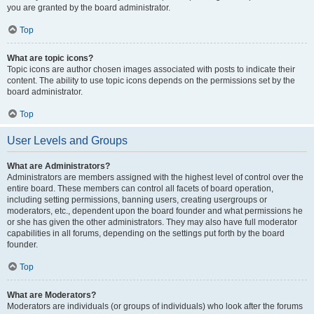
you are granted by the board administrator.
Top
What are topic icons?
Topic icons are author chosen images associated with posts to indicate their
content. The ability to use topic icons depends on the permissions set by the
board administrator.
Top
User Levels and Groups
What are Administrators?
Administrators are members assigned with the highest level of control over the
entire board. These members can control all facets of board operation,
including setting permissions, banning users, creating usergroups or
moderators, etc., dependent upon the board founder and what permissions he
or she has given the other administrators. They may also have full moderator
capabilities in all forums, depending on the settings put forth by the board
founder.
Top
What are Moderators?
Moderators are individuals (or groups of individuals) who look after the forums