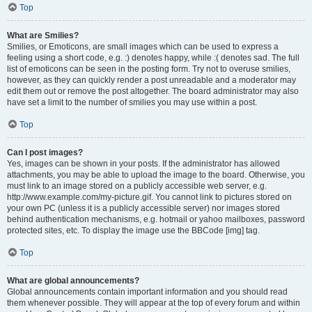
Top
What are Smilies?
Smilies, or Emoticons, are small images which can be used to express a
feeling using a short code, e.g. :) denotes happy, while :( denotes sad. The full
list of emoticons can be seen in the posting form. Try not to overuse smilies,
however, as they can quickly render a post unreadable and a moderator may
edit them out or remove the post altogether. The board administrator may also
have set a limit to the number of smilies you may use within a post.
Top
Can I post images?
Yes, images can be shown in your posts. If the administrator has allowed
attachments, you may be able to upload the image to the board. Otherwise, you
must link to an image stored on a publicly accessible web server, e.g.
http://www.example.com/my-picture.gif. You cannot link to pictures stored on
your own PC (unless it is a publicly accessible server) nor images stored
behind authentication mechanisms, e.g. hotmail or yahoo mailboxes, password
protected sites, etc. To display the image use the BBCode [img] tag.
Top
What are global announcements?
Global announcements contain important information and you should read
them whenever possible. They will appear at the top of every forum and within