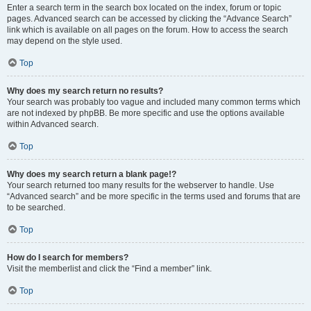
Enter a search term in the search box located on the index, forum or topic
pages. Advanced search can be accessed by clicking the “Advance Search”
link which is available on all pages on the forum. How to access the search
may depend on the style used.
Top
Why does my search return no results?
Your search was probably too vague and included many common terms which
are not indexed by phpBB. Be more specific and use the options available
within Advanced search.
Top
Why does my search return a blank page!?
Your search returned too many results for the webserver to handle. Use
“Advanced search” and be more specific in the terms used and forums that are
to be searched.
Top
How do I search for members?
Visit the memberlist and click the “Find a member” link.
Top