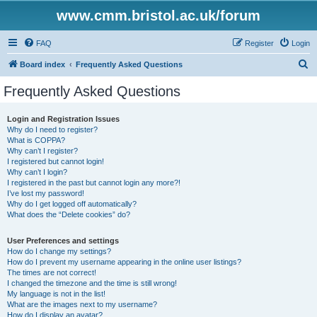
www.cmm.bristol.ac.uk/forum
FAQ
Register
Login
S
Board index
Frequently Asked Questions
e
Frequently Asked Questions
a
r
Login and Registration Issues
Why do I need to register?
c
What is COPPA?
h
Why can’t I register?
I registered but cannot login!
Why can’t I login?
I registered in the past but cannot login any more?!
I’ve lost my password!
Why do I get logged off automatically?
What does the “Delete cookies” do?
User Preferences and settings
How do I change my settings?
How do I prevent my username appearing in the online user listings?
The times are not correct!
I changed the timezone and the time is still wrong!
My language is not in the list!
What are the images next to my username?
How do I display an avatar?