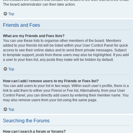
The board administrator can then take action.
Top
Friends and Foes
What are my Friends and Foes lists?
You can use these lists to organise other members of the board. Members
added to your friends list will be listed within your User Control Panel for quick
access to see their online status and to send them private messages. Subject
to template support, posts from these users may also be highlighted. If you add
a user to your foes list, any posts they make will be hidden by default.
Top
How can I add / remove users to my Friends or Foes list?
You can add users to your list in two ways. Within each user’s profile, there is a
link to add them to either your Friend or Foe list. Alternatively, from your User
Control Panel, you can directly add users by entering their member name. You
may also remove users from your list using the same page.
Top
Searching the Forums
How can I search a forum or forums?