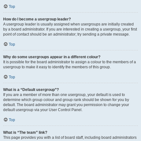
Top
How do I become a usergroup leader?
A usergroup leader is usually assigned when usergroups are initially created
by a board administrator. If you are interested in creating a usergroup, your first
point of contact should be an administrator; try sending a private message.
Top
Why do some usergroups appear in a different colour?
It is possible for the board administrator to assign a colour to the members of a
usergroup to make it easy to identify the members of this group.
Top
What is a “Default usergroup”?
If you are a member of more than one usergroup, your default is used to
determine which group colour and group rank should be shown for you by
default. The board administrator may grant you permission to change your
default usergroup via your User Control Panel.
Top
What is “The team” link?
This page provides you with a list of board staff, including board administrators