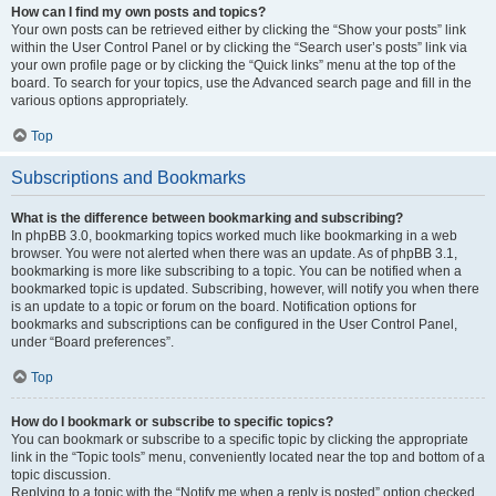
How can I find my own posts and topics?
Your own posts can be retrieved either by clicking the “Show your posts” link
within the User Control Panel or by clicking the “Search user’s posts” link via
your own profile page or by clicking the “Quick links” menu at the top of the
board. To search for your topics, use the Advanced search page and fill in the
various options appropriately.
Top
Subscriptions and Bookmarks
What is the difference between bookmarking and subscribing?
In phpBB 3.0, bookmarking topics worked much like bookmarking in a web
browser. You were not alerted when there was an update. As of phpBB 3.1,
bookmarking is more like subscribing to a topic. You can be notified when a
bookmarked topic is updated. Subscribing, however, will notify you when there
is an update to a topic or forum on the board. Notification options for
bookmarks and subscriptions can be configured in the User Control Panel,
under “Board preferences”.
Top
How do I bookmark or subscribe to specific topics?
You can bookmark or subscribe to a specific topic by clicking the appropriate
link in the “Topic tools” menu, conveniently located near the top and bottom of a
topic discussion.
Replying to a topic with the “Notify me when a reply is posted” option checked