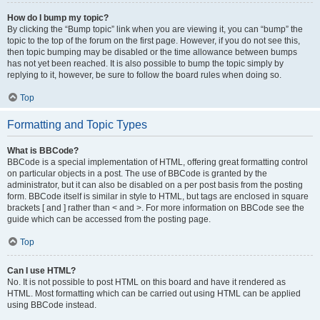
How do I bump my topic?
By clicking the “Bump topic” link when you are viewing it, you can “bump” the
topic to the top of the forum on the first page. However, if you do not see this,
then topic bumping may be disabled or the time allowance between bumps
has not yet been reached. It is also possible to bump the topic simply by
replying to it, however, be sure to follow the board rules when doing so.
Top
Formatting and Topic Types
What is BBCode?
BBCode is a special implementation of HTML, offering great formatting control
on particular objects in a post. The use of BBCode is granted by the
administrator, but it can also be disabled on a per post basis from the posting
form. BBCode itself is similar in style to HTML, but tags are enclosed in square
brackets [ and ] rather than < and >. For more information on BBCode see the
guide which can be accessed from the posting page.
Top
Can I use HTML?
No. It is not possible to post HTML on this board and have it rendered as
HTML. Most formatting which can be carried out using HTML can be applied
using BBCode instead.