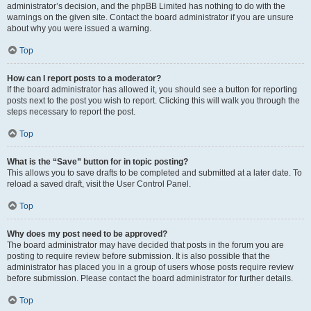
administrator’s decision, and the phpBB Limited has nothing to do with the
warnings on the given site. Contact the board administrator if you are unsure
about why you were issued a warning.
Top
How can I report posts to a moderator?
If the board administrator has allowed it, you should see a button for reporting
posts next to the post you wish to report. Clicking this will walk you through the
steps necessary to report the post.
Top
What is the “Save” button for in topic posting?
This allows you to save drafts to be completed and submitted at a later date. To
reload a saved draft, visit the User Control Panel.
Top
Why does my post need to be approved?
The board administrator may have decided that posts in the forum you are
posting to require review before submission. It is also possible that the
administrator has placed you in a group of users whose posts require review
before submission. Please contact the board administrator for further details.
Top