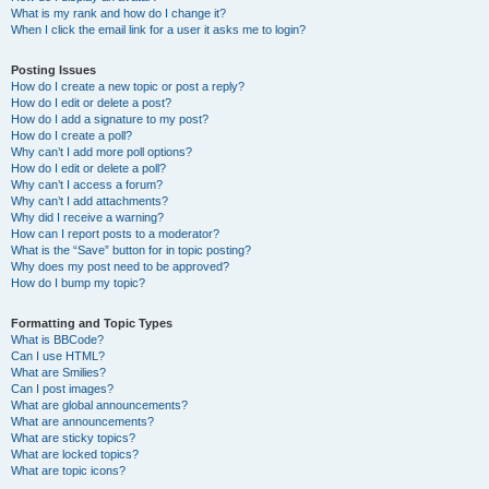
What is my rank and how do I change it?
When I click the email link for a user it asks me to login?
Posting Issues
How do I create a new topic or post a reply?
How do I edit or delete a post?
How do I add a signature to my post?
How do I create a poll?
Why can’t I add more poll options?
How do I edit or delete a poll?
Why can’t I access a forum?
Why can’t I add attachments?
Why did I receive a warning?
How can I report posts to a moderator?
What is the “Save” button for in topic posting?
Why does my post need to be approved?
How do I bump my topic?
Formatting and Topic Types
What is BBCode?
Can I use HTML?
What are Smilies?
Can I post images?
What are global announcements?
What are announcements?
What are sticky topics?
What are locked topics?
What are topic icons?