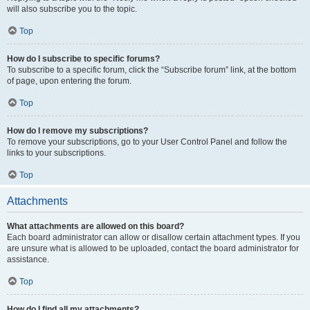
will also subscribe you to the topic.
Top
How do I subscribe to specific forums?
To subscribe to a specific forum, click the “Subscribe forum” link, at the bottom
of page, upon entering the forum.
Top
How do I remove my subscriptions?
To remove your subscriptions, go to your User Control Panel and follow the
links to your subscriptions.
Top
Attachments
What attachments are allowed on this board?
Each board administrator can allow or disallow certain attachment types. If you
are unsure what is allowed to be uploaded, contact the board administrator for
assistance.
Top
How do I find all my attachments?