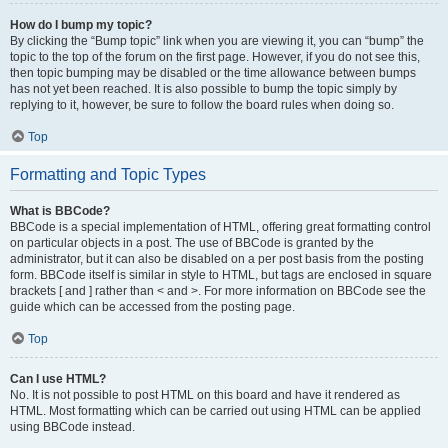
How do I bump my topic?
By clicking the “Bump topic” link when you are viewing it, you can “bump” the
topic to the top of the forum on the first page. However, if you do not see this,
then topic bumping may be disabled or the time allowance between bumps
has not yet been reached. It is also possible to bump the topic simply by
replying to it, however, be sure to follow the board rules when doing so.
Top
Formatting and Topic Types
What is BBCode?
BBCode is a special implementation of HTML, offering great formatting control
on particular objects in a post. The use of BBCode is granted by the
administrator, but it can also be disabled on a per post basis from the posting
form. BBCode itself is similar in style to HTML, but tags are enclosed in square
brackets [ and ] rather than < and >. For more information on BBCode see the
guide which can be accessed from the posting page.
Top
Can I use HTML?
No. It is not possible to post HTML on this board and have it rendered as
HTML. Most formatting which can be carried out using HTML can be applied
using BBCode instead.