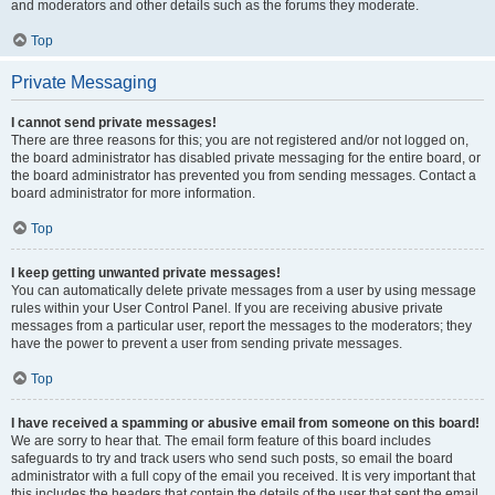
and moderators and other details such as the forums they moderate.
Top
Private Messaging
I cannot send private messages!
There are three reasons for this; you are not registered and/or not logged on,
the board administrator has disabled private messaging for the entire board, or
the board administrator has prevented you from sending messages. Contact a
board administrator for more information.
Top
I keep getting unwanted private messages!
You can automatically delete private messages from a user by using message
rules within your User Control Panel. If you are receiving abusive private
messages from a particular user, report the messages to the moderators; they
have the power to prevent a user from sending private messages.
Top
I have received a spamming or abusive email from someone on this board!
We are sorry to hear that. The email form feature of this board includes
safeguards to try and track users who send such posts, so email the board
administrator with a full copy of the email you received. It is very important that
this includes the headers that contain the details of the user that sent the email.