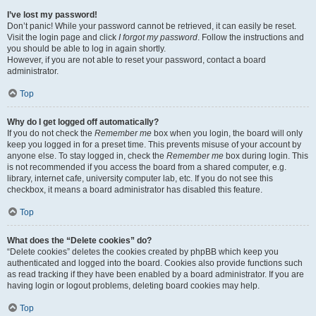
I’ve lost my password!
Don’t panic! While your password cannot be retrieved, it can easily be reset.
Visit the login page and click
I forgot my password
. Follow the instructions and
you should be able to log in again shortly.
However, if you are not able to reset your password, contact a board
administrator.
Top
Why do I get logged off automatically?
If you do not check the
Remember me
box when you login, the board will only
keep you logged in for a preset time. This prevents misuse of your account by
anyone else. To stay logged in, check the
Remember me
box during login. This
is not recommended if you access the board from a shared computer, e.g.
library, internet cafe, university computer lab, etc. If you do not see this
checkbox, it means a board administrator has disabled this feature.
Top
What does the “Delete cookies” do?
“Delete cookies” deletes the cookies created by phpBB which keep you
authenticated and logged into the board. Cookies also provide functions such
as read tracking if they have been enabled by a board administrator. If you are
having login or logout problems, deleting board cookies may help.
Top