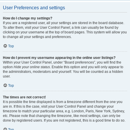
User Preferences and settings
How do I change my settings?
If you are a registered user, all your settings are stored in the board database.
To alter them, visit your User Control Panel; a link can usually be found by
clicking on your username at the top of board pages. This system will allow you
to change all your settings and preferences.
Top
How do I prevent my username appearing in the online user listings?
Within your User Control Panel, under “Board preferences”, you will find the
option
Hide your online status
. Enable this option and you will only appear to
the administrators, moderators and yourself. You will be counted as a hidden
user.
Top
The times are not correct!
It is possible the time displayed is from a timezone different from the one you
are in. If this is the case, visit your User Control Panel and change your
timezone to match your particular area, e.g. London, Paris, New York, Sydney,
etc. Please note that changing the timezone, like most settings, can only be
done by registered users. If you are not registered, this is a good time to do so.
Top