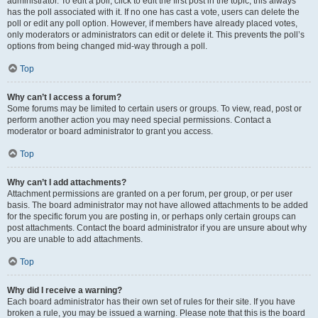
administrator. To edit a poll, click to edit the first post in the topic; this always
has the poll associated with it. If no one has cast a vote, users can delete the
poll or edit any poll option. However, if members have already placed votes,
only moderators or administrators can edit or delete it. This prevents the poll’s
options from being changed mid-way through a poll.
Top
Why can’t I access a forum?
Some forums may be limited to certain users or groups. To view, read, post or
perform another action you may need special permissions. Contact a
moderator or board administrator to grant you access.
Top
Why can’t I add attachments?
Attachment permissions are granted on a per forum, per group, or per user
basis. The board administrator may not have allowed attachments to be added
for the specific forum you are posting in, or perhaps only certain groups can
post attachments. Contact the board administrator if you are unsure about why
you are unable to add attachments.
Top
Why did I receive a warning?
Each board administrator has their own set of rules for their site. If you have
broken a rule, you may be issued a warning. Please note that this is the board