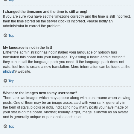
I changed the timezone and the time is still wrong!
If you are sure you have set the timezone correctly and the time is still incorrect,
then the time stored on the server clock is incorrect. Please notify an
administrator to correct the problem.
Top
My language is not in the list!
Either the administrator has not installed your language or nobody has
translated this board into your language. Try asking a board administrator if
they can install the language pack you need. If the language pack does not
exist, feel free to create a new translation. More information can be found at the
phpBB
® website.
Top
What are the images next to my username?
There are two images which may appear along with a username when viewing
posts. One of them may be an image associated with your rank, generally in
the form of stars, blocks or dots, indicating how many posts you have made or
your status on the board. Another, usually larger, image is known as an avatar
and is generally unique or personal to each user.
Top