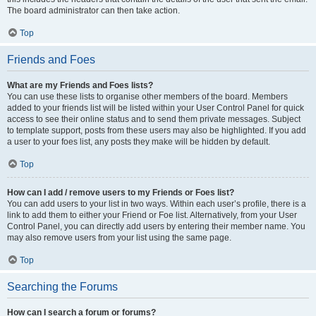
The board administrator can then take action.
Top
Friends and Foes
What are my Friends and Foes lists?
You can use these lists to organise other members of the board. Members
added to your friends list will be listed within your User Control Panel for quick
access to see their online status and to send them private messages. Subject
to template support, posts from these users may also be highlighted. If you add
a user to your foes list, any posts they make will be hidden by default.
Top
How can I add / remove users to my Friends or Foes list?
You can add users to your list in two ways. Within each user’s profile, there is a
link to add them to either your Friend or Foe list. Alternatively, from your User
Control Panel, you can directly add users by entering their member name. You
may also remove users from your list using the same page.
Top
Searching the Forums
How can I search a forum or forums?