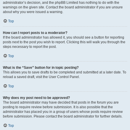
administrator’s decision, and the phpBB Limited has nothing to do with the
warnings on the given site. Contact the board administrator if you are unsure
about why you were issued a warning.
Top
How can I report posts to a moderator?
If the board administrator has allowed it, you should see a button for reporting
posts next to the post you wish to report. Clicking this will walk you through the
steps necessary to report the post.
Top
What is the “Save” button for in topic posting?
This allows you to save drafts to be completed and submitted at a later date. To
reload a saved draft, visit the User Control Panel.
Top
Why does my post need to be approved?
The board administrator may have decided that posts in the forum you are
posting to require review before submission. It is also possible that the
administrator has placed you in a group of users whose posts require review
before submission. Please contact the board administrator for further details.
Top