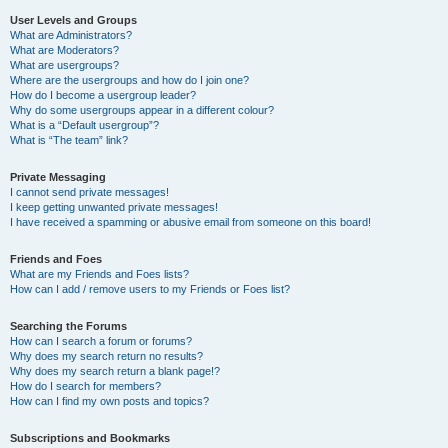
User Levels and Groups
What are Administrators?
What are Moderators?
What are usergroups?
Where are the usergroups and how do I join one?
How do I become a usergroup leader?
Why do some usergroups appear in a different colour?
What is a “Default usergroup”?
What is “The team” link?
Private Messaging
I cannot send private messages!
I keep getting unwanted private messages!
I have received a spamming or abusive email from someone on this board!
Friends and Foes
What are my Friends and Foes lists?
How can I add / remove users to my Friends or Foes list?
Searching the Forums
How can I search a forum or forums?
Why does my search return no results?
Why does my search return a blank page!?
How do I search for members?
How can I find my own posts and topics?
Subscriptions and Bookmarks