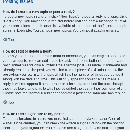
Posting Issues
How do I create a new topic or post a reply?
To post a new topic in a forum, click "New Topic". To post a reply to a topic, click
"Post Reply". You may need to register before you can post a message. A list of
your permissions in each forum is available at the bottom of the forum and topic
screens. Example: You can post new topics, You can post attachments, etc.
Top
How do I edit or delete a post?
Unless you are a board administrator or moderator, you can only edit or delete
your own posts. You can edit a post by clicking the edit button for the relevant
post, sometimes for only a limited time after the post was made. If someone has
already replied to the post, you will find a small piece of text output below the
post when you return to the topic which lists the number of times you edited it
along with the date and time. This will only appear if someone has made a
reply; it will not appear if a moderator or administrator edited the post, though
they may leave a note as to why they’ve edited the post at their own discretion.
Please note that normal users cannot delete a post once someone has replied.
Top
How do I add a signature to my post?
To add a signature to a post you must first create one via your User Control
Panel. Once created, you can check the
Attach a signature
box on the posting
form to add your signature. You can also add a signature by default to all your