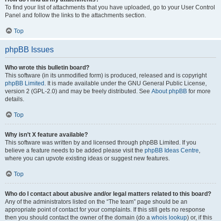
To find your list of attachments that you have uploaded, go to your User Control
Panel and follow the links to the attachments section.
Top
phpBB Issues
Who wrote this bulletin board?
This software (in its unmodified form) is produced, released and is copyright
phpBB Limited
. It is made available under the GNU General Public License,
version 2 (GPL-2.0) and may be freely distributed. See
About phpBB
for more
details.
Top
Why isn’t X feature available?
This software was written by and licensed through phpBB Limited. If you
believe a feature needs to be added please visit the
phpBB Ideas Centre
,
where you can upvote existing ideas or suggest new features.
Top
Who do I contact about abusive and/or legal matters related to this board?
Any of the administrators listed on the “The team” page should be an
appropriate point of contact for your complaints. If this still gets no response
then you should contact the owner of the domain (do a
whois lookup
) or, if this