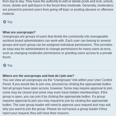
from day to day. They have the authority to edit or delete posts and lock, unlock,
move, delete and split topics in the forum they moderate. Generally, moderators
are present to prevent users from going off-topic or posting abusive or offensive
material.
Top
What are usergroups?
Usergroups are groups of users that divide the community into manageable
sections board administrators can work with. Each user can belong to several
groups and each group can be assigned individual permissions. This provides
an easy way for administrators to change permissions for many users at once,
such as changing moderator permissions or granting users access to a private
forum.
Top
Where are the usergroups and how do I join one?
You can view all usergroups via the “Usergroups” link within your User Control
Panel. If you would like to join one, proceed by clicking the appropriate button.
Not all groups have open access, however. Some may require approval to join,
some may be closed and some may even have hidden memberships. If the
group is open, you can join it by clicking the appropriate button. If a group
requires approval to join you may request to join by clicking the appropriate
button. The user group leader will need to approve your request and may ask
why you want to join the group. Please do not harass a group leader if they
reject your request; they will have their reasons.