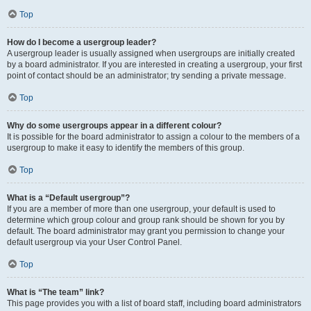
Top
How do I become a usergroup leader?
A usergroup leader is usually assigned when usergroups are initially created
by a board administrator. If you are interested in creating a usergroup, your first
point of contact should be an administrator; try sending a private message.
Top
Why do some usergroups appear in a different colour?
It is possible for the board administrator to assign a colour to the members of a
usergroup to make it easy to identify the members of this group.
Top
What is a “Default usergroup”?
If you are a member of more than one usergroup, your default is used to
determine which group colour and group rank should be shown for you by
default. The board administrator may grant you permission to change your
default usergroup via your User Control Panel.
Top
What is “The team” link?
This page provides you with a list of board staff, including board administrators