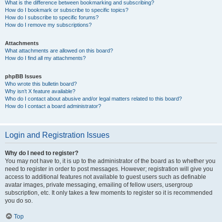
What is the difference between bookmarking and subscribing?
How do I bookmark or subscribe to specific topics?
How do I subscribe to specific forums?
How do I remove my subscriptions?
Attachments
What attachments are allowed on this board?
How do I find all my attachments?
phpBB Issues
Who wrote this bulletin board?
Why isn’t X feature available?
Who do I contact about abusive and/or legal matters related to this board?
How do I contact a board administrator?
Login and Registration Issues
Why do I need to register?
You may not have to, it is up to the administrator of the board as to whether you
need to register in order to post messages. However; registration will give you
access to additional features not available to guest users such as definable
avatar images, private messaging, emailing of fellow users, usergroup
subscription, etc. It only takes a few moments to register so it is recommended
you do so.
Top