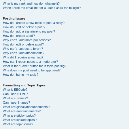
What is my rank and how do I change it?
When I click the email link for a user it asks me to login?
Posting Issues
How do I create a new topic or post a reply?
How do I edit or delete a post?
How do I add a signature to my post?
How do I create a poll?
Why can’t I add more poll options?
How do I edit or delete a poll?
Why can’t I access a forum?
Why can’t I add attachments?
Why did I receive a warning?
How can I report posts to a moderator?
What is the “Save” button for in topic posting?
Why does my post need to be approved?
How do I bump my topic?
Formatting and Topic Types
What is BBCode?
Can I use HTML?
What are Smilies?
Can I post images?
What are global announcements?
What are announcements?
What are sticky topics?
What are locked topics?
What are topic icons?