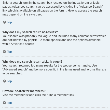
Enter a search term in the search box located on the index, forum or topic
pages. Advanced search can be accessed by clicking the “Advance Search”
link which is available on all pages on the forum. How to access the search
may depend on the style used.
Top
Why does my search return no results?
Your search was probably too vague and included many common terms which
are not indexed by phpBB. Be more specific and use the options available
within Advanced search.
Top
Why does my search return a blank page!?
Your search returned too many results for the webserver to handle. Use
“Advanced search” and be more specific in the terms used and forums that are
to be searched.
Top
How do I search for members?
Visit the memberlist and click the “Find a member” link.
Top