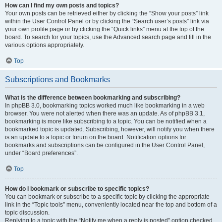
How can I find my own posts and topics?
Your own posts can be retrieved either by clicking the “Show your posts” link
within the User Control Panel or by clicking the “Search user’s posts” link via
your own profile page or by clicking the “Quick links” menu at the top of the
board. To search for your topics, use the Advanced search page and fill in the
various options appropriately.
Top
Subscriptions and Bookmarks
What is the difference between bookmarking and subscribing?
In phpBB 3.0, bookmarking topics worked much like bookmarking in a web
browser. You were not alerted when there was an update. As of phpBB 3.1,
bookmarking is more like subscribing to a topic. You can be notified when a
bookmarked topic is updated. Subscribing, however, will notify you when there
is an update to a topic or forum on the board. Notification options for
bookmarks and subscriptions can be configured in the User Control Panel,
under “Board preferences”.
Top
How do I bookmark or subscribe to specific topics?
You can bookmark or subscribe to a specific topic by clicking the appropriate
link in the “Topic tools” menu, conveniently located near the top and bottom of a
topic discussion.
Replying to a topic with the “Notify me when a reply is posted” option checked