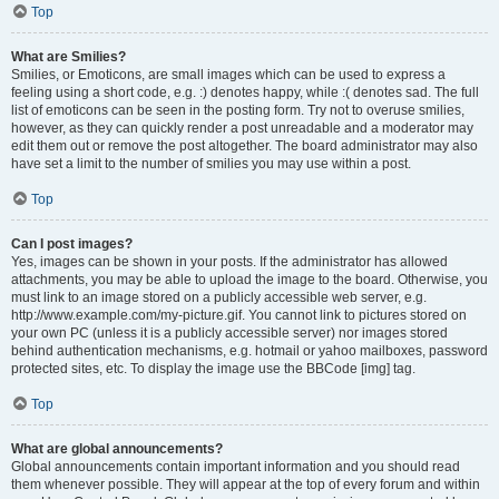
Top
What are Smilies?
Smilies, or Emoticons, are small images which can be used to express a
feeling using a short code, e.g. :) denotes happy, while :( denotes sad. The full
list of emoticons can be seen in the posting form. Try not to overuse smilies,
however, as they can quickly render a post unreadable and a moderator may
edit them out or remove the post altogether. The board administrator may also
have set a limit to the number of smilies you may use within a post.
Top
Can I post images?
Yes, images can be shown in your posts. If the administrator has allowed
attachments, you may be able to upload the image to the board. Otherwise, you
must link to an image stored on a publicly accessible web server, e.g.
http://www.example.com/my-picture.gif. You cannot link to pictures stored on
your own PC (unless it is a publicly accessible server) nor images stored
behind authentication mechanisms, e.g. hotmail or yahoo mailboxes, password
protected sites, etc. To display the image use the BBCode [img] tag.
Top
What are global announcements?
Global announcements contain important information and you should read
them whenever possible. They will appear at the top of every forum and within