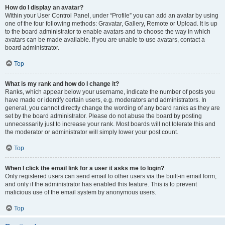
How do I display an avatar?
Within your User Control Panel, under “Profile” you can add an avatar by using
one of the four following methods: Gravatar, Gallery, Remote or Upload. It is up
to the board administrator to enable avatars and to choose the way in which
avatars can be made available. If you are unable to use avatars, contact a
board administrator.
Top
What is my rank and how do I change it?
Ranks, which appear below your username, indicate the number of posts you
have made or identify certain users, e.g. moderators and administrators. In
general, you cannot directly change the wording of any board ranks as they are
set by the board administrator. Please do not abuse the board by posting
unnecessarily just to increase your rank. Most boards will not tolerate this and
the moderator or administrator will simply lower your post count.
Top
When I click the email link for a user it asks me to login?
Only registered users can send email to other users via the built-in email form,
and only if the administrator has enabled this feature. This is to prevent
malicious use of the email system by anonymous users.
Top