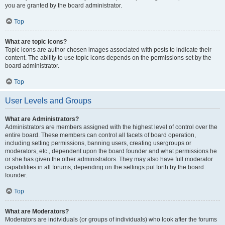
you are granted by the board administrator.
Top
What are topic icons?
Topic icons are author chosen images associated with posts to indicate their
content. The ability to use topic icons depends on the permissions set by the
board administrator.
Top
User Levels and Groups
What are Administrators?
Administrators are members assigned with the highest level of control over the
entire board. These members can control all facets of board operation,
including setting permissions, banning users, creating usergroups or
moderators, etc., dependent upon the board founder and what permissions he
or she has given the other administrators. They may also have full moderator
capabilities in all forums, depending on the settings put forth by the board
founder.
Top
What are Moderators?
Moderators are individuals (or groups of individuals) who look after the forums