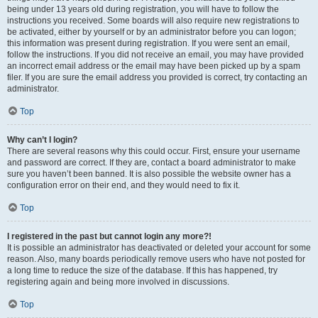
being under 13 years old during registration, you will have to follow the
instructions you received. Some boards will also require new registrations to
be activated, either by yourself or by an administrator before you can logon;
this information was present during registration. If you were sent an email,
follow the instructions. If you did not receive an email, you may have provided
an incorrect email address or the email may have been picked up by a spam
filer. If you are sure the email address you provided is correct, try contacting an
administrator.
Top
Why can’t I login?
There are several reasons why this could occur. First, ensure your username
and password are correct. If they are, contact a board administrator to make
sure you haven’t been banned. It is also possible the website owner has a
configuration error on their end, and they would need to fix it.
Top
I registered in the past but cannot login any more?!
It is possible an administrator has deactivated or deleted your account for some
reason. Also, many boards periodically remove users who have not posted for
a long time to reduce the size of the database. If this has happened, try
registering again and being more involved in discussions.
Top