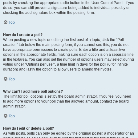
posts by checking the appropriate radio button in the User Control Panel. If you
do so, you can still prevent a signature being added to individual posts by un-
checking the add signature box within the posting form.
Top
How do I create a poll?
When posting a new topic or editing the first post of a topic, click the “Poll
creation” tab below the main posting form; if you cannot see this, you do not
have appropriate permissions to create polls. Enter a title and at least two
options in the appropriate fields, making sure each option is on a separate line
in the textarea. You can also set the number of options users may select during
voting under “Options per user”, a time limit in days for the poll (0 for infinite
duration) and lastly the option to allow users to amend their votes.
Top
Why can’t I add more poll options?
The limit for poll options is set by the board administrator. If you feel you need
to add more options to your poll than the allowed amount, contact the board
administrator.
Top
How do I edit or delete a poll?
As with posts, polls can only be edited by the original poster, a moderator or an