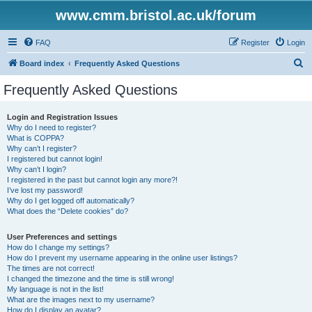
www.cmm.bristol.ac.uk/forum
FAQ
Register
Login
S
Board index
Frequently Asked Questions
e
Frequently Asked Questions
a
r
Login and Registration Issues
Why do I need to register?
c
What is COPPA?
h
Why can’t I register?
I registered but cannot login!
Why can’t I login?
I registered in the past but cannot login any more?!
I’ve lost my password!
Why do I get logged off automatically?
What does the “Delete cookies” do?
User Preferences and settings
How do I change my settings?
How do I prevent my username appearing in the online user listings?
The times are not correct!
I changed the timezone and the time is still wrong!
My language is not in the list!
What are the images next to my username?
How do I display an avatar?