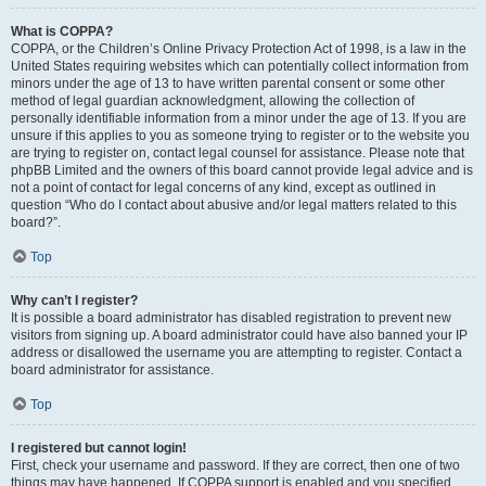
What is COPPA?
COPPA, or the Children’s Online Privacy Protection Act of 1998, is a law in the
United States requiring websites which can potentially collect information from
minors under the age of 13 to have written parental consent or some other
method of legal guardian acknowledgment, allowing the collection of
personally identifiable information from a minor under the age of 13. If you are
unsure if this applies to you as someone trying to register or to the website you
are trying to register on, contact legal counsel for assistance. Please note that
phpBB Limited and the owners of this board cannot provide legal advice and is
not a point of contact for legal concerns of any kind, except as outlined in
question “Who do I contact about abusive and/or legal matters related to this
board?”.
Top
Why can’t I register?
It is possible a board administrator has disabled registration to prevent new
visitors from signing up. A board administrator could have also banned your IP
address or disallowed the username you are attempting to register. Contact a
board administrator for assistance.
Top
I registered but cannot login!
First, check your username and password. If they are correct, then one of two
things may have happened. If COPPA support is enabled and you specified