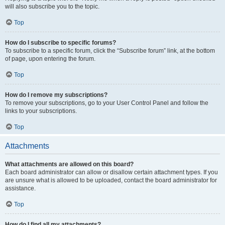
will also subscribe you to the topic.
Top
How do I subscribe to specific forums?
To subscribe to a specific forum, click the “Subscribe forum” link, at the bottom
of page, upon entering the forum.
Top
How do I remove my subscriptions?
To remove your subscriptions, go to your User Control Panel and follow the
links to your subscriptions.
Top
Attachments
What attachments are allowed on this board?
Each board administrator can allow or disallow certain attachment types. If you
are unsure what is allowed to be uploaded, contact the board administrator for
assistance.
Top
How do I find all my attachments?