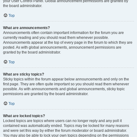
your User Control Panel. Global announcement permissions are granted by
the board administrator.
Top
What are announcements?
Announcements often contain important information for the forum you are
currently reading and you should read them whenever possible.
Announcements appear at the top of every page in the forum to which they are
posted. As with global announcements, announcement permissions are
granted by the board administrator.
Top
What are sticky topics?
Sticky topics within the forum appear below announcements and only on the
first page. They are often quite important so you should read them whenever
possible. As with announcements and global announcements, sticky topic
permissions are granted by the board administrator.
Top
What are locked topics?
Locked topics are topics where users can no longer reply and any poll it
contained was automatically ended. Topics may be locked for many reasons
and were set this way by either the forum moderator or board administrator.
You may also be able to lock your own topics depending on the permissions