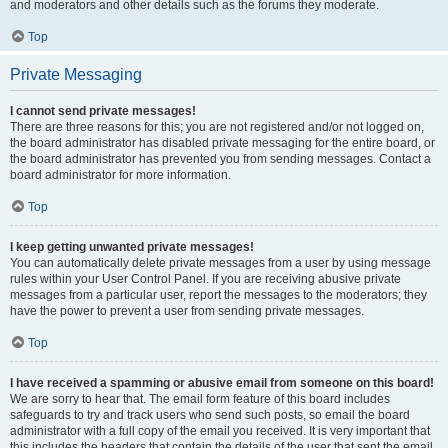
and moderators and other details such as the forums they moderate.
Top
Private Messaging
I cannot send private messages!
There are three reasons for this; you are not registered and/or not logged on,
the board administrator has disabled private messaging for the entire board, or
the board administrator has prevented you from sending messages. Contact a
board administrator for more information.
Top
I keep getting unwanted private messages!
You can automatically delete private messages from a user by using message
rules within your User Control Panel. If you are receiving abusive private
messages from a particular user, report the messages to the moderators; they
have the power to prevent a user from sending private messages.
Top
I have received a spamming or abusive email from someone on this board!
We are sorry to hear that. The email form feature of this board includes
safeguards to try and track users who send such posts, so email the board
administrator with a full copy of the email you received. It is very important that
this includes the headers that contain the details of the user that sent the email.