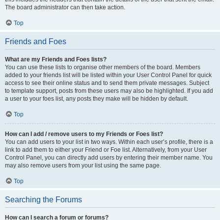
The board administrator can then take action.
Top
Friends and Foes
What are my Friends and Foes lists?
You can use these lists to organise other members of the board. Members
added to your friends list will be listed within your User Control Panel for quick
access to see their online status and to send them private messages. Subject
to template support, posts from these users may also be highlighted. If you add
a user to your foes list, any posts they make will be hidden by default.
Top
How can I add / remove users to my Friends or Foes list?
You can add users to your list in two ways. Within each user’s profile, there is a
link to add them to either your Friend or Foe list. Alternatively, from your User
Control Panel, you can directly add users by entering their member name. You
may also remove users from your list using the same page.
Top
Searching the Forums
How can I search a forum or forums?