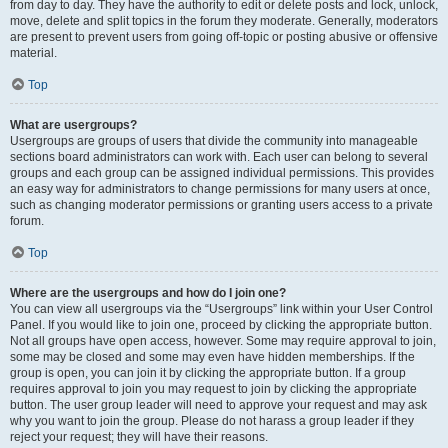
from day to day. They have the authority to edit or delete posts and lock, unlock,
move, delete and split topics in the forum they moderate. Generally, moderators
are present to prevent users from going off-topic or posting abusive or offensive
material.
Top
What are usergroups?
Usergroups are groups of users that divide the community into manageable
sections board administrators can work with. Each user can belong to several
groups and each group can be assigned individual permissions. This provides
an easy way for administrators to change permissions for many users at once,
such as changing moderator permissions or granting users access to a private
forum.
Top
Where are the usergroups and how do I join one?
You can view all usergroups via the “Usergroups” link within your User Control
Panel. If you would like to join one, proceed by clicking the appropriate button.
Not all groups have open access, however. Some may require approval to join,
some may be closed and some may even have hidden memberships. If the
group is open, you can join it by clicking the appropriate button. If a group
requires approval to join you may request to join by clicking the appropriate
button. The user group leader will need to approve your request and may ask
why you want to join the group. Please do not harass a group leader if they
reject your request; they will have their reasons.