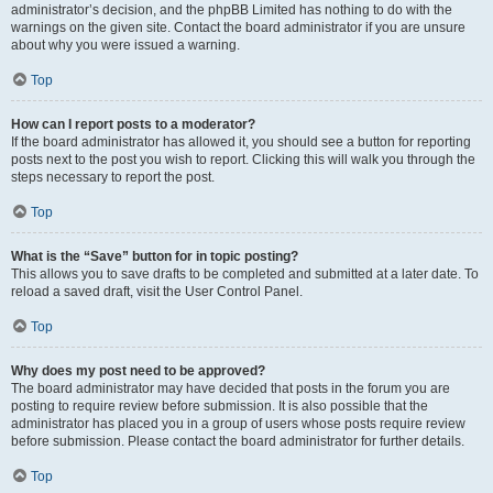
administrator’s decision, and the phpBB Limited has nothing to do with the
warnings on the given site. Contact the board administrator if you are unsure
about why you were issued a warning.
Top
How can I report posts to a moderator?
If the board administrator has allowed it, you should see a button for reporting
posts next to the post you wish to report. Clicking this will walk you through the
steps necessary to report the post.
Top
What is the “Save” button for in topic posting?
This allows you to save drafts to be completed and submitted at a later date. To
reload a saved draft, visit the User Control Panel.
Top
Why does my post need to be approved?
The board administrator may have decided that posts in the forum you are
posting to require review before submission. It is also possible that the
administrator has placed you in a group of users whose posts require review
before submission. Please contact the board administrator for further details.
Top