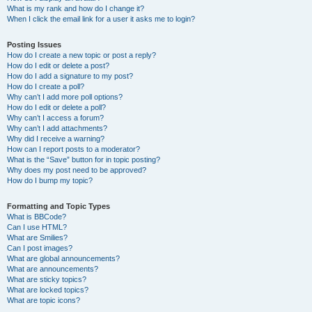
What is my rank and how do I change it?
When I click the email link for a user it asks me to login?
Posting Issues
How do I create a new topic or post a reply?
How do I edit or delete a post?
How do I add a signature to my post?
How do I create a poll?
Why can’t I add more poll options?
How do I edit or delete a poll?
Why can’t I access a forum?
Why can’t I add attachments?
Why did I receive a warning?
How can I report posts to a moderator?
What is the “Save” button for in topic posting?
Why does my post need to be approved?
How do I bump my topic?
Formatting and Topic Types
What is BBCode?
Can I use HTML?
What are Smilies?
Can I post images?
What are global announcements?
What are announcements?
What are sticky topics?
What are locked topics?
What are topic icons?