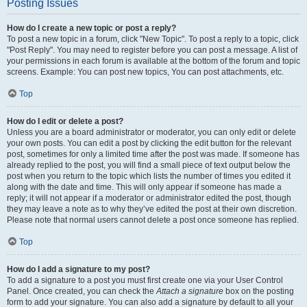
Posting Issues
How do I create a new topic or post a reply?
To post a new topic in a forum, click "New Topic". To post a reply to a topic, click
"Post Reply". You may need to register before you can post a message. A list of
your permissions in each forum is available at the bottom of the forum and topic
screens. Example: You can post new topics, You can post attachments, etc.
Top
How do I edit or delete a post?
Unless you are a board administrator or moderator, you can only edit or delete
your own posts. You can edit a post by clicking the edit button for the relevant
post, sometimes for only a limited time after the post was made. If someone has
already replied to the post, you will find a small piece of text output below the
post when you return to the topic which lists the number of times you edited it
along with the date and time. This will only appear if someone has made a
reply; it will not appear if a moderator or administrator edited the post, though
they may leave a note as to why they’ve edited the post at their own discretion.
Please note that normal users cannot delete a post once someone has replied.
Top
How do I add a signature to my post?
To add a signature to a post you must first create one via your User Control
Panel. Once created, you can check the
Attach a signature
box on the posting
form to add your signature. You can also add a signature by default to all your