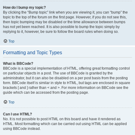
How do I bump my topic?
By clicking the “Bump topic” link when you are viewing it, you can “bump” the
topic to the top of the forum on the first page. However, if you do not see this,
then topic bumping may be disabled or the time allowance between bumps
has not yet been reached. It is also possible to bump the topic simply by
replying to it, however, be sure to follow the board rules when doing so.
Top
Formatting and Topic Types
What is BBCode?
BBCode is a special implementation of HTML, offering great formatting control
on particular objects in a post. The use of BBCode is granted by the
administrator, but it can also be disabled on a per post basis from the posting
form. BBCode itself is similar in style to HTML, but tags are enclosed in square
brackets [ and ] rather than < and >. For more information on BBCode see the
guide which can be accessed from the posting page.
Top
Can I use HTML?
No. It is not possible to post HTML on this board and have it rendered as
HTML. Most formatting which can be carried out using HTML can be applied
using BBCode instead.