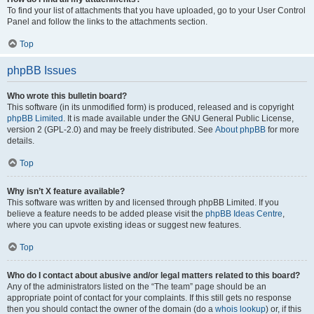
To find your list of attachments that you have uploaded, go to your User Control
Panel and follow the links to the attachments section.
Top
phpBB Issues
Who wrote this bulletin board?
This software (in its unmodified form) is produced, released and is copyright
phpBB Limited
. It is made available under the GNU General Public License,
version 2 (GPL-2.0) and may be freely distributed. See
About phpBB
for more
details.
Top
Why isn’t X feature available?
This software was written by and licensed through phpBB Limited. If you
believe a feature needs to be added please visit the
phpBB Ideas Centre
,
where you can upvote existing ideas or suggest new features.
Top
Who do I contact about abusive and/or legal matters related to this board?
Any of the administrators listed on the “The team” page should be an
appropriate point of contact for your complaints. If this still gets no response
then you should contact the owner of the domain (do a
whois lookup
) or, if this