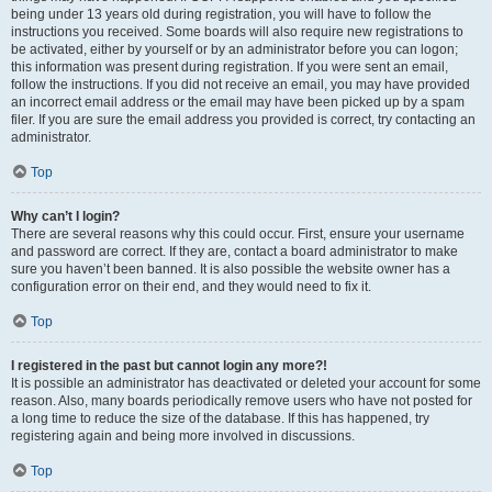
being under 13 years old during registration, you will have to follow the
instructions you received. Some boards will also require new registrations to
be activated, either by yourself or by an administrator before you can logon;
this information was present during registration. If you were sent an email,
follow the instructions. If you did not receive an email, you may have provided
an incorrect email address or the email may have been picked up by a spam
filer. If you are sure the email address you provided is correct, try contacting an
administrator.
Top
Why can’t I login?
There are several reasons why this could occur. First, ensure your username
and password are correct. If they are, contact a board administrator to make
sure you haven’t been banned. It is also possible the website owner has a
configuration error on their end, and they would need to fix it.
Top
I registered in the past but cannot login any more?!
It is possible an administrator has deactivated or deleted your account for some
reason. Also, many boards periodically remove users who have not posted for
a long time to reduce the size of the database. If this has happened, try
registering again and being more involved in discussions.
Top