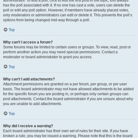
administrator. To edit a poll, click to edit the first post in the topic; this always
has the poll associated with it. If no one has cast a vote, users can delete the
poll or edit any poll option. However, if members have already placed votes,
only moderators or administrators can edit or delete it. This prevents the poll’s
options from being changed mid-way through a poll.
Top
Why can’t I access a forum?
Some forums may be limited to certain users or groups. To view, read, post or
perform another action you may need special permissions. Contact a
moderator or board administrator to grant you access.
Top
Why can’t I add attachments?
Attachment permissions are granted on a per forum, per group, or per user
basis. The board administrator may not have allowed attachments to be added
for the specific forum you are posting in, or perhaps only certain groups can
post attachments. Contact the board administrator if you are unsure about why
you are unable to add attachments.
Top
Why did I receive a warning?
Each board administrator has their own set of rules for their site. If you have
broken a rule, you may be issued a warning. Please note that this is the board