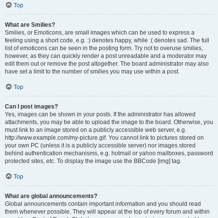
Top
What are Smilies?
Smilies, or Emoticons, are small images which can be used to express a
feeling using a short code, e.g. :) denotes happy, while :( denotes sad. The full
list of emoticons can be seen in the posting form. Try not to overuse smilies,
however, as they can quickly render a post unreadable and a moderator may
edit them out or remove the post altogether. The board administrator may also
have set a limit to the number of smilies you may use within a post.
Top
Can I post images?
Yes, images can be shown in your posts. If the administrator has allowed
attachments, you may be able to upload the image to the board. Otherwise, you
must link to an image stored on a publicly accessible web server, e.g.
http://www.example.com/my-picture.gif. You cannot link to pictures stored on
your own PC (unless it is a publicly accessible server) nor images stored
behind authentication mechanisms, e.g. hotmail or yahoo mailboxes, password
protected sites, etc. To display the image use the BBCode [img] tag.
Top
What are global announcements?
Global announcements contain important information and you should read
them whenever possible. They will appear at the top of every forum and within