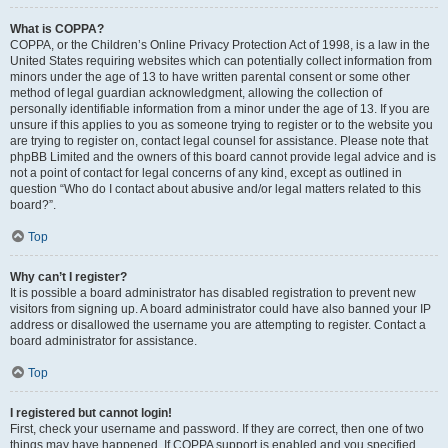
What is COPPA?
COPPA, or the Children’s Online Privacy Protection Act of 1998, is a law in the
United States requiring websites which can potentially collect information from
minors under the age of 13 to have written parental consent or some other
method of legal guardian acknowledgment, allowing the collection of
personally identifiable information from a minor under the age of 13. If you are
unsure if this applies to you as someone trying to register or to the website you
are trying to register on, contact legal counsel for assistance. Please note that
phpBB Limited and the owners of this board cannot provide legal advice and is
not a point of contact for legal concerns of any kind, except as outlined in
question “Who do I contact about abusive and/or legal matters related to this
board?”.
Top
Why can’t I register?
It is possible a board administrator has disabled registration to prevent new
visitors from signing up. A board administrator could have also banned your IP
address or disallowed the username you are attempting to register. Contact a
board administrator for assistance.
Top
I registered but cannot login!
First, check your username and password. If they are correct, then one of two
things may have happened. If COPPA support is enabled and you specified