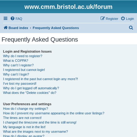
www.cmm.bristol.ac.uk/forum
FAQ
Register
Login
S
Board index
Frequently Asked Questions
e
Frequently Asked Questions
a
r
Login and Registration Issues
Why do I need to register?
c
What is COPPA?
h
Why can’t I register?
I registered but cannot login!
Why can’t I login?
I registered in the past but cannot login any more?!
I’ve lost my password!
Why do I get logged off automatically?
What does the “Delete cookies” do?
User Preferences and settings
How do I change my settings?
How do I prevent my username appearing in the online user listings?
The times are not correct!
I changed the timezone and the time is still wrong!
My language is not in the list!
What are the images next to my username?
How do I display an avatar?