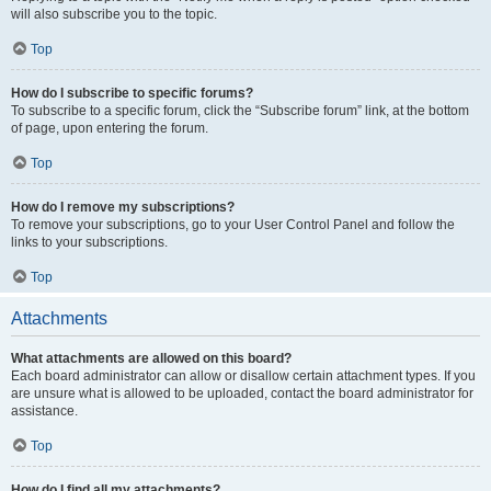
will also subscribe you to the topic.
Top
How do I subscribe to specific forums?
To subscribe to a specific forum, click the “Subscribe forum” link, at the bottom
of page, upon entering the forum.
Top
How do I remove my subscriptions?
To remove your subscriptions, go to your User Control Panel and follow the
links to your subscriptions.
Top
Attachments
What attachments are allowed on this board?
Each board administrator can allow or disallow certain attachment types. If you
are unsure what is allowed to be uploaded, contact the board administrator for
assistance.
Top
How do I find all my attachments?