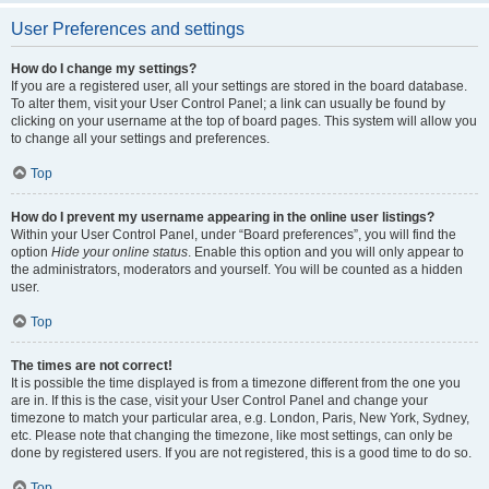
User Preferences and settings
How do I change my settings?
If you are a registered user, all your settings are stored in the board database.
To alter them, visit your User Control Panel; a link can usually be found by
clicking on your username at the top of board pages. This system will allow you
to change all your settings and preferences.
Top
How do I prevent my username appearing in the online user listings?
Within your User Control Panel, under “Board preferences”, you will find the
option
Hide your online status
. Enable this option and you will only appear to
the administrators, moderators and yourself. You will be counted as a hidden
user.
Top
The times are not correct!
It is possible the time displayed is from a timezone different from the one you
are in. If this is the case, visit your User Control Panel and change your
timezone to match your particular area, e.g. London, Paris, New York, Sydney,
etc. Please note that changing the timezone, like most settings, can only be
done by registered users. If you are not registered, this is a good time to do so.
Top