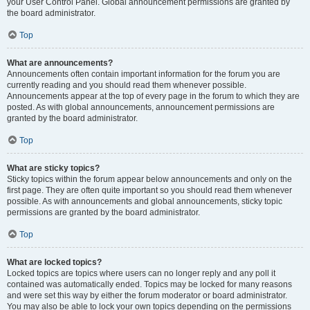
your User Control Panel. Global announcement permissions are granted by
the board administrator.
Top
What are announcements?
Announcements often contain important information for the forum you are
currently reading and you should read them whenever possible.
Announcements appear at the top of every page in the forum to which they are
posted. As with global announcements, announcement permissions are
granted by the board administrator.
Top
What are sticky topics?
Sticky topics within the forum appear below announcements and only on the
first page. They are often quite important so you should read them whenever
possible. As with announcements and global announcements, sticky topic
permissions are granted by the board administrator.
Top
What are locked topics?
Locked topics are topics where users can no longer reply and any poll it
contained was automatically ended. Topics may be locked for many reasons
and were set this way by either the forum moderator or board administrator.
You may also be able to lock your own topics depending on the permissions