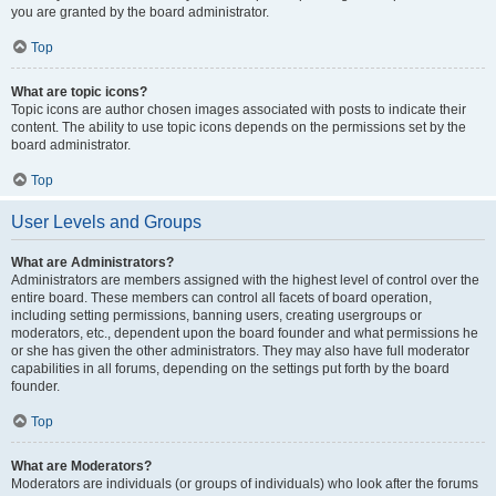
you are granted by the board administrator.
Top
What are topic icons?
Topic icons are author chosen images associated with posts to indicate their
content. The ability to use topic icons depends on the permissions set by the
board administrator.
Top
User Levels and Groups
What are Administrators?
Administrators are members assigned with the highest level of control over the
entire board. These members can control all facets of board operation,
including setting permissions, banning users, creating usergroups or
moderators, etc., dependent upon the board founder and what permissions he
or she has given the other administrators. They may also have full moderator
capabilities in all forums, depending on the settings put forth by the board
founder.
Top
What are Moderators?
Moderators are individuals (or groups of individuals) who look after the forums