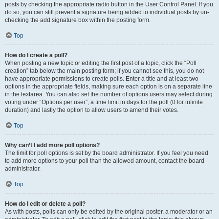
posts by checking the appropriate radio button in the User Control Panel. If you
do so, you can still prevent a signature being added to individual posts by un-
checking the add signature box within the posting form.
Top
How do I create a poll?
When posting a new topic or editing the first post of a topic, click the “Poll
creation” tab below the main posting form; if you cannot see this, you do not
have appropriate permissions to create polls. Enter a title and at least two
options in the appropriate fields, making sure each option is on a separate line
in the textarea. You can also set the number of options users may select during
voting under “Options per user”, a time limit in days for the poll (0 for infinite
duration) and lastly the option to allow users to amend their votes.
Top
Why can’t I add more poll options?
The limit for poll options is set by the board administrator. If you feel you need
to add more options to your poll than the allowed amount, contact the board
administrator.
Top
How do I edit or delete a poll?
As with posts, polls can only be edited by the original poster, a moderator or an