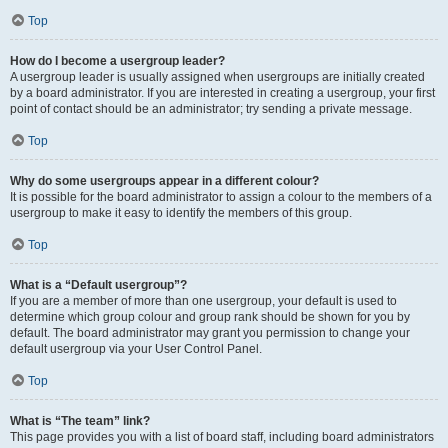
Top
How do I become a usergroup leader?
A usergroup leader is usually assigned when usergroups are initially created
by a board administrator. If you are interested in creating a usergroup, your first
point of contact should be an administrator; try sending a private message.
Top
Why do some usergroups appear in a different colour?
It is possible for the board administrator to assign a colour to the members of a
usergroup to make it easy to identify the members of this group.
Top
What is a “Default usergroup”?
If you are a member of more than one usergroup, your default is used to
determine which group colour and group rank should be shown for you by
default. The board administrator may grant you permission to change your
default usergroup via your User Control Panel.
Top
What is “The team” link?
This page provides you with a list of board staff, including board administrators