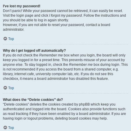
I’ve lost my password!
Don’t panic! While your password cannot be retrieved, it can easily be reset.
Visit the login page and click
I forgot my password
. Follow the instructions and
you should be able to log in again shortly.
However, if you are not able to reset your password, contact a board
administrator.
Top
Why do I get logged off automatically?
If you do not check the
Remember me
box when you login, the board will only
keep you logged in for a preset time. This prevents misuse of your account by
anyone else. To stay logged in, check the
Remember me
box during login. This
is not recommended if you access the board from a shared computer, e.g.
library, internet cafe, university computer lab, etc. If you do not see this
checkbox, it means a board administrator has disabled this feature.
Top
What does the “Delete cookies” do?
“Delete cookies” deletes the cookies created by phpBB which keep you
authenticated and logged into the board. Cookies also provide functions such
as read tracking if they have been enabled by a board administrator. If you are
having login or logout problems, deleting board cookies may help.
Top