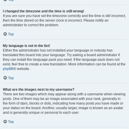
I changed the timezone and the time is still wrong!
If you are sure you have set the timezone correctly and the time is still incorrect,
then the time stored on the server clock is incorrect. Please notify an
administrator to correct the problem.
Top
My language is not in the list!
Either the administrator has not installed your language or nobody has
translated this board into your language. Try asking a board administrator if
they can install the language pack you need. If the language pack does not
exist, feel free to create a new translation. More information can be found at the
phpBB
® website.
Top
What are the images next to my username?
There are two images which may appear along with a username when viewing
posts. One of them may be an image associated with your rank, generally in
the form of stars, blocks or dots, indicating how many posts you have made or
your status on the board. Another, usually larger, image is known as an avatar
and is generally unique or personal to each user.
Top