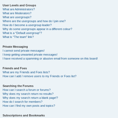
User Levels and Groups
What are Administrators?
What are Moderators?
What are usergroups?
Where are the usergroups and how do I join one?
How do I become a usergroup leader?
Why do some usergroups appear in a different colour?
What is a “Default usergroup”?
What is “The team” link?
Private Messaging
I cannot send private messages!
I keep getting unwanted private messages!
I have received a spamming or abusive email from someone on this board!
Friends and Foes
What are my Friends and Foes lists?
How can I add / remove users to my Friends or Foes list?
Searching the Forums
How can I search a forum or forums?
Why does my search return no results?
Why does my search return a blank page!?
How do I search for members?
How can I find my own posts and topics?
Subscriptions and Bookmarks