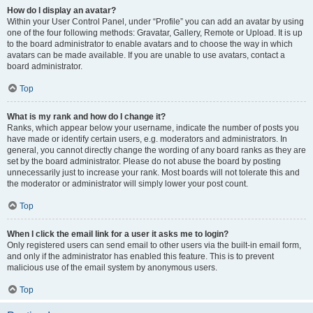
How do I display an avatar?
Within your User Control Panel, under “Profile” you can add an avatar by using
one of the four following methods: Gravatar, Gallery, Remote or Upload. It is up
to the board administrator to enable avatars and to choose the way in which
avatars can be made available. If you are unable to use avatars, contact a
board administrator.
Top
What is my rank and how do I change it?
Ranks, which appear below your username, indicate the number of posts you
have made or identify certain users, e.g. moderators and administrators. In
general, you cannot directly change the wording of any board ranks as they are
set by the board administrator. Please do not abuse the board by posting
unnecessarily just to increase your rank. Most boards will not tolerate this and
the moderator or administrator will simply lower your post count.
Top
When I click the email link for a user it asks me to login?
Only registered users can send email to other users via the built-in email form,
and only if the administrator has enabled this feature. This is to prevent
malicious use of the email system by anonymous users.
Top