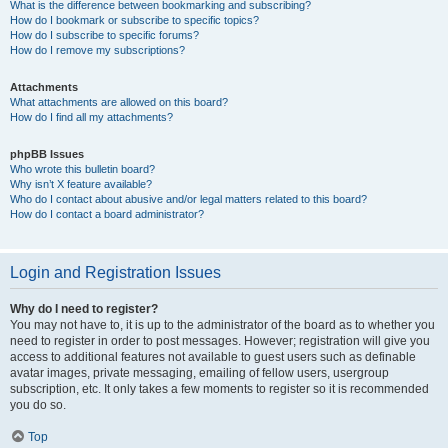
What is the difference between bookmarking and subscribing?
How do I bookmark or subscribe to specific topics?
How do I subscribe to specific forums?
How do I remove my subscriptions?
Attachments
What attachments are allowed on this board?
How do I find all my attachments?
phpBB Issues
Who wrote this bulletin board?
Why isn’t X feature available?
Who do I contact about abusive and/or legal matters related to this board?
How do I contact a board administrator?
Login and Registration Issues
Why do I need to register?
You may not have to, it is up to the administrator of the board as to whether you
need to register in order to post messages. However; registration will give you
access to additional features not available to guest users such as definable
avatar images, private messaging, emailing of fellow users, usergroup
subscription, etc. It only takes a few moments to register so it is recommended
you do so.
Top