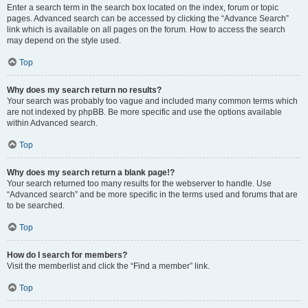
Enter a search term in the search box located on the index, forum or topic
pages. Advanced search can be accessed by clicking the “Advance Search”
link which is available on all pages on the forum. How to access the search
may depend on the style used.
Top
Why does my search return no results?
Your search was probably too vague and included many common terms which
are not indexed by phpBB. Be more specific and use the options available
within Advanced search.
Top
Why does my search return a blank page!?
Your search returned too many results for the webserver to handle. Use
“Advanced search” and be more specific in the terms used and forums that are
to be searched.
Top
How do I search for members?
Visit the memberlist and click the “Find a member” link.
Top