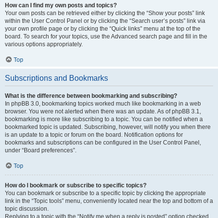
How can I find my own posts and topics?
Your own posts can be retrieved either by clicking the “Show your posts” link
within the User Control Panel or by clicking the “Search user’s posts” link via
your own profile page or by clicking the “Quick links” menu at the top of the
board. To search for your topics, use the Advanced search page and fill in the
various options appropriately.
Top
Subscriptions and Bookmarks
What is the difference between bookmarking and subscribing?
In phpBB 3.0, bookmarking topics worked much like bookmarking in a web
browser. You were not alerted when there was an update. As of phpBB 3.1,
bookmarking is more like subscribing to a topic. You can be notified when a
bookmarked topic is updated. Subscribing, however, will notify you when there
is an update to a topic or forum on the board. Notification options for
bookmarks and subscriptions can be configured in the User Control Panel,
under “Board preferences”.
Top
How do I bookmark or subscribe to specific topics?
You can bookmark or subscribe to a specific topic by clicking the appropriate
link in the “Topic tools” menu, conveniently located near the top and bottom of a
topic discussion.
Replying to a topic with the “Notify me when a reply is posted” option checked