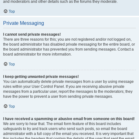
and moderators and other details such as the forums they moderate.
Top
Private Messaging
I cannot send private messages!
There are three reasons for this; you are not registered and/or not logged on,
the board administrator has disabled private messaging for the entire board, or
the board administrator has prevented you from sending messages. Contact a
board administrator for more information.
Top
I keep getting unwanted private messages!
You can automatically delete private messages from a user by using message
rules within your User Control Panel. If you are receiving abusive private
messages from a particular user, report the messages to the moderators; they
have the power to prevent a user from sending private messages.
Top
I have received a spamming or abusive email from someone on this board!
We are sorry to hear that. The email form feature of this board includes
safeguards to try and track users who send such posts, so email the board
administrator with a full copy of the email you received. It is very important that
this includes the headers that contain the details of the user that sent the email.