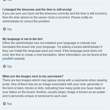
I changed the timezone and the time is still wrong!
If you are sure you have set the timezone correctly and the time is still incorrect,
then the time stored on the server clock is incorrect. Please notify an
administrator to correct the problem.
Top
My language is not in the list!
Either the administrator has not installed your language or nobody has
translated this board into your language. Try asking a board administrator if
they can install the language pack you need. If the language pack does not
exist, feel free to create a new translation. More information can be found at the
phpBB
® website.
Top
What are the images next to my username?
There are two images which may appear along with a username when viewing
posts. One of them may be an image associated with your rank, generally in
the form of stars, blocks or dots, indicating how many posts you have made or
your status on the board. Another, usually larger, image is known as an avatar
and is generally unique or personal to each user.
Top