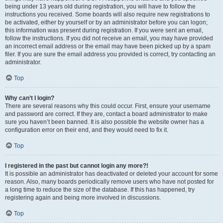
being under 13 years old during registration, you will have to follow the
instructions you received. Some boards will also require new registrations to
be activated, either by yourself or by an administrator before you can logon;
this information was present during registration. If you were sent an email,
follow the instructions. If you did not receive an email, you may have provided
an incorrect email address or the email may have been picked up by a spam
filer. If you are sure the email address you provided is correct, try contacting an
administrator.
Top
Why can’t I login?
There are several reasons why this could occur. First, ensure your username
and password are correct. If they are, contact a board administrator to make
sure you haven’t been banned. It is also possible the website owner has a
configuration error on their end, and they would need to fix it.
Top
I registered in the past but cannot login any more?!
It is possible an administrator has deactivated or deleted your account for some
reason. Also, many boards periodically remove users who have not posted for
a long time to reduce the size of the database. If this has happened, try
registering again and being more involved in discussions.
Top