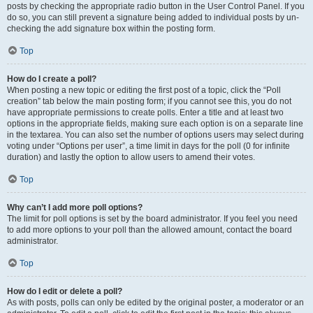
posts by checking the appropriate radio button in the User Control Panel. If you
do so, you can still prevent a signature being added to individual posts by un-
checking the add signature box within the posting form.
Top
How do I create a poll?
When posting a new topic or editing the first post of a topic, click the “Poll
creation” tab below the main posting form; if you cannot see this, you do not
have appropriate permissions to create polls. Enter a title and at least two
options in the appropriate fields, making sure each option is on a separate line
in the textarea. You can also set the number of options users may select during
voting under “Options per user”, a time limit in days for the poll (0 for infinite
duration) and lastly the option to allow users to amend their votes.
Top
Why can’t I add more poll options?
The limit for poll options is set by the board administrator. If you feel you need
to add more options to your poll than the allowed amount, contact the board
administrator.
Top
How do I edit or delete a poll?
As with posts, polls can only be edited by the original poster, a moderator or an