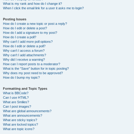
What is my rank and how do I change it?
When I click the email link for a user it asks me to login?
Posting Issues
How do I create a new topic or post a reply?
How do I edit or delete a post?
How do I add a signature to my post?
How do I create a poll?
Why can’t I add more poll options?
How do I edit or delete a poll?
Why can’t I access a forum?
Why can’t I add attachments?
Why did I receive a warning?
How can I report posts to a moderator?
What is the “Save” button for in topic posting?
Why does my post need to be approved?
How do I bump my topic?
Formatting and Topic Types
What is BBCode?
Can I use HTML?
What are Smilies?
Can I post images?
What are global announcements?
What are announcements?
What are sticky topics?
What are locked topics?
What are topic icons?