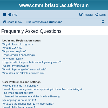
www.cmm.bristol.ac.uk/forum
FAQ
Register
Login
S
Board index
Frequently Asked Questions
e
Frequently Asked Questions
a
r
Login and Registration Issues
Why do I need to register?
c
What is COPPA?
h
Why can’t I register?
I registered but cannot login!
Why can’t I login?
I registered in the past but cannot login any more?!
I’ve lost my password!
Why do I get logged off automatically?
What does the “Delete cookies” do?
User Preferences and settings
How do I change my settings?
How do I prevent my username appearing in the online user listings?
The times are not correct!
I changed the timezone and the time is still wrong!
My language is not in the list!
What are the images next to my username?
How do I display an avatar?