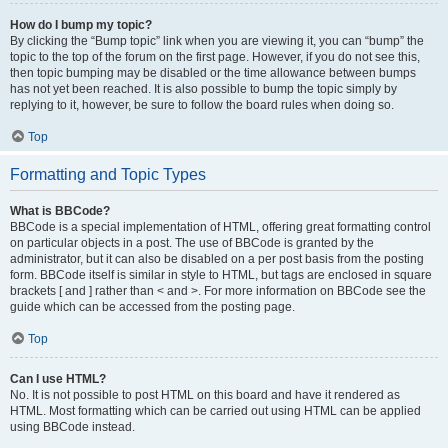
How do I bump my topic?
By clicking the “Bump topic” link when you are viewing it, you can “bump” the
topic to the top of the forum on the first page. However, if you do not see this,
then topic bumping may be disabled or the time allowance between bumps
has not yet been reached. It is also possible to bump the topic simply by
replying to it, however, be sure to follow the board rules when doing so.
Top
Formatting and Topic Types
What is BBCode?
BBCode is a special implementation of HTML, offering great formatting control
on particular objects in a post. The use of BBCode is granted by the
administrator, but it can also be disabled on a per post basis from the posting
form. BBCode itself is similar in style to HTML, but tags are enclosed in square
brackets [ and ] rather than < and >. For more information on BBCode see the
guide which can be accessed from the posting page.
Top
Can I use HTML?
No. It is not possible to post HTML on this board and have it rendered as
HTML. Most formatting which can be carried out using HTML can be applied
using BBCode instead.