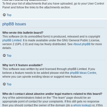
To find your list of attachments that you have uploaded, go to your User Control
Panel and follow the links to the attachments section.
Top
phpBB Issues
Who wrote this bulletin board?
This software (in its unmodified form) is produced, released and is copyright
phpBB Limited
. It is made available under the GNU General Public License,
version 2 (GPL-2.0) and may be freely distributed. See
About phpBB
for more
details.
Top
Why isn’t X feature available?
This software was written by and licensed through phpBB Limited. If you
believe a feature needs to be added please visit the
phpBB Ideas Centre
,
where you can upvote existing ideas or suggest new features.
Top
Who do I contact about abusive and/or legal matters related to this board?
Any of the administrators listed on the “The team” page should be an
appropriate point of contact for your complaints. If this still gets no response
then you should contact the owner of the domain (do a
whois lookup
) or, if this