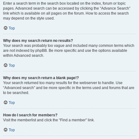
Enter a search term in the search box located on the index, forum or topic
pages. Advanced search can be accessed by clicking the “Advance Search”
link which is available on all pages on the forum. How to access the search
may depend on the style used.
Top
Why does my search return no results?
Your search was probably too vague and included many common terms which
are not indexed by phpBB. Be more specific and use the options available
within Advanced search.
Top
Why does my search return a blank page!?
Your search returned too many results for the webserver to handle. Use
“Advanced search” and be more specific in the terms used and forums that are
to be searched.
Top
How do I search for members?
Visit the memberlist and click the “Find a member” link.
Top