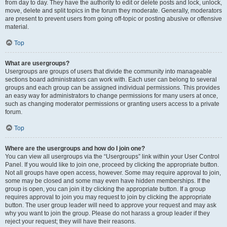
from day to day. They have the authority to edit or delete posts and lock, unlock,
move, delete and split topics in the forum they moderate. Generally, moderators
are present to prevent users from going off-topic or posting abusive or offensive
material.
Top
What are usergroups?
Usergroups are groups of users that divide the community into manageable
sections board administrators can work with. Each user can belong to several
groups and each group can be assigned individual permissions. This provides
an easy way for administrators to change permissions for many users at once,
such as changing moderator permissions or granting users access to a private
forum.
Top
Where are the usergroups and how do I join one?
You can view all usergroups via the “Usergroups” link within your User Control
Panel. If you would like to join one, proceed by clicking the appropriate button.
Not all groups have open access, however. Some may require approval to join,
some may be closed and some may even have hidden memberships. If the
group is open, you can join it by clicking the appropriate button. If a group
requires approval to join you may request to join by clicking the appropriate
button. The user group leader will need to approve your request and may ask
why you want to join the group. Please do not harass a group leader if they
reject your request; they will have their reasons.