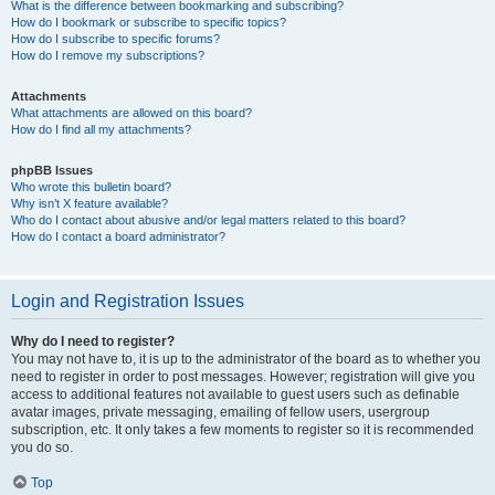
What is the difference between bookmarking and subscribing?
How do I bookmark or subscribe to specific topics?
How do I subscribe to specific forums?
How do I remove my subscriptions?
Attachments
What attachments are allowed on this board?
How do I find all my attachments?
phpBB Issues
Who wrote this bulletin board?
Why isn’t X feature available?
Who do I contact about abusive and/or legal matters related to this board?
How do I contact a board administrator?
Login and Registration Issues
Why do I need to register?
You may not have to, it is up to the administrator of the board as to whether you
need to register in order to post messages. However; registration will give you
access to additional features not available to guest users such as definable
avatar images, private messaging, emailing of fellow users, usergroup
subscription, etc. It only takes a few moments to register so it is recommended
you do so.
Top