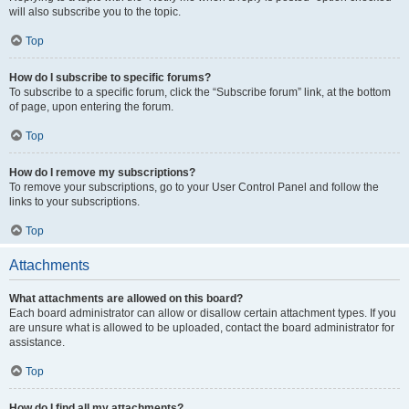
will also subscribe you to the topic.
Top
How do I subscribe to specific forums?
To subscribe to a specific forum, click the “Subscribe forum” link, at the bottom
of page, upon entering the forum.
Top
How do I remove my subscriptions?
To remove your subscriptions, go to your User Control Panel and follow the
links to your subscriptions.
Top
Attachments
What attachments are allowed on this board?
Each board administrator can allow or disallow certain attachment types. If you
are unsure what is allowed to be uploaded, contact the board administrator for
assistance.
Top
How do I find all my attachments?