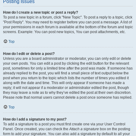
Posting Issues
How do I create a new topic or post a reply?
To post a new topic in a forum, click "New Topic". To post a reply to a topic, click
"Post Reply". You may need to register before you can post a message. A list of
your permissions in each forum is available at the bottom of the forum and topic
screens. Example: You can post new topics, You can post attachments, etc.
Top
How do I edit or delete a post?
Unless you are a board administrator or moderator, you can only edit or delete
your own posts. You can edit a post by clicking the edit button for the relevant
post, sometimes for only a limited time after the post was made. If someone has
already replied to the post, you will find a small piece of text output below the
post when you return to the topic which lists the number of times you edited it
along with the date and time. This will only appear if someone has made a
reply; it will not appear if a moderator or administrator edited the post, though
they may leave a note as to why they’ve edited the post at their own discretion.
Please note that normal users cannot delete a post once someone has replied.
Top
How do I add a signature to my post?
To add a signature to a post you must first create one via your User Control
Panel. Once created, you can check the
Attach a signature
box on the posting
form to add your signature. You can also add a signature by default to all your