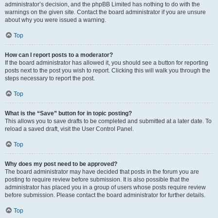
administrator’s decision, and the phpBB Limited has nothing to do with the
warnings on the given site. Contact the board administrator if you are unsure
about why you were issued a warning.
Top
How can I report posts to a moderator?
If the board administrator has allowed it, you should see a button for reporting
posts next to the post you wish to report. Clicking this will walk you through the
steps necessary to report the post.
Top
What is the “Save” button for in topic posting?
This allows you to save drafts to be completed and submitted at a later date. To
reload a saved draft, visit the User Control Panel.
Top
Why does my post need to be approved?
The board administrator may have decided that posts in the forum you are
posting to require review before submission. It is also possible that the
administrator has placed you in a group of users whose posts require review
before submission. Please contact the board administrator for further details.
Top