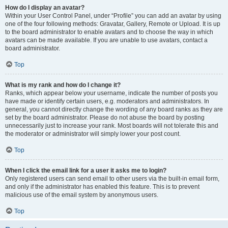
How do I display an avatar?
Within your User Control Panel, under “Profile” you can add an avatar by using
one of the four following methods: Gravatar, Gallery, Remote or Upload. It is up
to the board administrator to enable avatars and to choose the way in which
avatars can be made available. If you are unable to use avatars, contact a
board administrator.
Top
What is my rank and how do I change it?
Ranks, which appear below your username, indicate the number of posts you
have made or identify certain users, e.g. moderators and administrators. In
general, you cannot directly change the wording of any board ranks as they are
set by the board administrator. Please do not abuse the board by posting
unnecessarily just to increase your rank. Most boards will not tolerate this and
the moderator or administrator will simply lower your post count.
Top
When I click the email link for a user it asks me to login?
Only registered users can send email to other users via the built-in email form,
and only if the administrator has enabled this feature. This is to prevent
malicious use of the email system by anonymous users.
Top