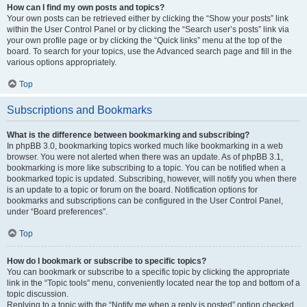
How can I find my own posts and topics?
Your own posts can be retrieved either by clicking the “Show your posts” link
within the User Control Panel or by clicking the “Search user’s posts” link via
your own profile page or by clicking the “Quick links” menu at the top of the
board. To search for your topics, use the Advanced search page and fill in the
various options appropriately.
Top
Subscriptions and Bookmarks
What is the difference between bookmarking and subscribing?
In phpBB 3.0, bookmarking topics worked much like bookmarking in a web
browser. You were not alerted when there was an update. As of phpBB 3.1,
bookmarking is more like subscribing to a topic. You can be notified when a
bookmarked topic is updated. Subscribing, however, will notify you when there
is an update to a topic or forum on the board. Notification options for
bookmarks and subscriptions can be configured in the User Control Panel,
under “Board preferences”.
Top
How do I bookmark or subscribe to specific topics?
You can bookmark or subscribe to a specific topic by clicking the appropriate
link in the “Topic tools” menu, conveniently located near the top and bottom of a
topic discussion.
Replying to a topic with the “Notify me when a reply is posted” option checked