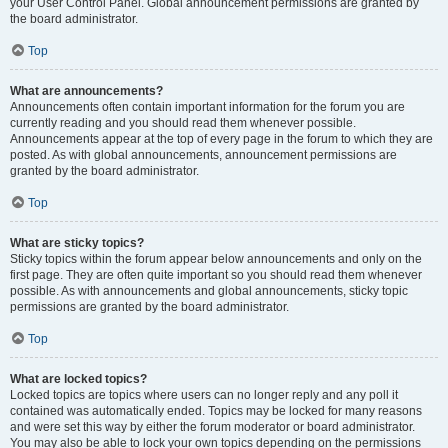
your User Control Panel. Global announcement permissions are granted by
the board administrator.
Top
What are announcements?
Announcements often contain important information for the forum you are
currently reading and you should read them whenever possible.
Announcements appear at the top of every page in the forum to which they are
posted. As with global announcements, announcement permissions are
granted by the board administrator.
Top
What are sticky topics?
Sticky topics within the forum appear below announcements and only on the
first page. They are often quite important so you should read them whenever
possible. As with announcements and global announcements, sticky topic
permissions are granted by the board administrator.
Top
What are locked topics?
Locked topics are topics where users can no longer reply and any poll it
contained was automatically ended. Topics may be locked for many reasons
and were set this way by either the forum moderator or board administrator.
You may also be able to lock your own topics depending on the permissions