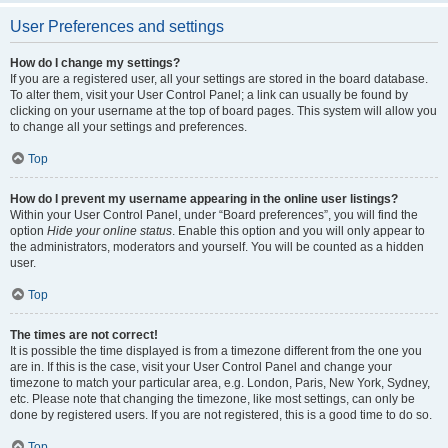
User Preferences and settings
How do I change my settings?
If you are a registered user, all your settings are stored in the board database.
To alter them, visit your User Control Panel; a link can usually be found by
clicking on your username at the top of board pages. This system will allow you
to change all your settings and preferences.
Top
How do I prevent my username appearing in the online user listings?
Within your User Control Panel, under “Board preferences”, you will find the
option
Hide your online status
. Enable this option and you will only appear to
the administrators, moderators and yourself. You will be counted as a hidden
user.
Top
The times are not correct!
It is possible the time displayed is from a timezone different from the one you
are in. If this is the case, visit your User Control Panel and change your
timezone to match your particular area, e.g. London, Paris, New York, Sydney,
etc. Please note that changing the timezone, like most settings, can only be
done by registered users. If you are not registered, this is a good time to do so.
Top