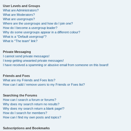
User Levels and Groups
What are Administrators?
What are Moderators?
What are usergroups?
Where are the usergroups and how do I join one?
How do I become a usergroup leader?
Why do some usergroups appear in a different colour?
What is a “Default usergroup”?
What is “The team” link?
Private Messaging
I cannot send private messages!
I keep getting unwanted private messages!
I have received a spamming or abusive email from someone on this board!
Friends and Foes
What are my Friends and Foes lists?
How can I add / remove users to my Friends or Foes list?
Searching the Forums
How can I search a forum or forums?
Why does my search return no results?
Why does my search return a blank page!?
How do I search for members?
How can I find my own posts and topics?
Subscriptions and Bookmarks