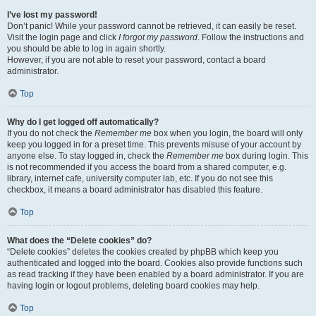
I’ve lost my password!
Don’t panic! While your password cannot be retrieved, it can easily be reset.
Visit the login page and click
I forgot my password
. Follow the instructions and
you should be able to log in again shortly.
However, if you are not able to reset your password, contact a board
administrator.
Top
Why do I get logged off automatically?
If you do not check the
Remember me
box when you login, the board will only
keep you logged in for a preset time. This prevents misuse of your account by
anyone else. To stay logged in, check the
Remember me
box during login. This
is not recommended if you access the board from a shared computer, e.g.
library, internet cafe, university computer lab, etc. If you do not see this
checkbox, it means a board administrator has disabled this feature.
Top
What does the “Delete cookies” do?
“Delete cookies” deletes the cookies created by phpBB which keep you
authenticated and logged into the board. Cookies also provide functions such
as read tracking if they have been enabled by a board administrator. If you are
having login or logout problems, deleting board cookies may help.
Top