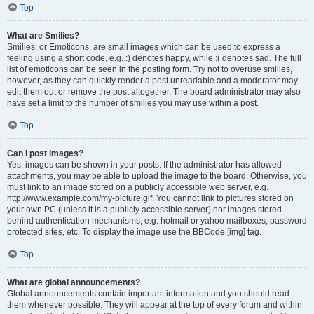
Top
What are Smilies?
Smilies, or Emoticons, are small images which can be used to express a
feeling using a short code, e.g. :) denotes happy, while :( denotes sad. The full
list of emoticons can be seen in the posting form. Try not to overuse smilies,
however, as they can quickly render a post unreadable and a moderator may
edit them out or remove the post altogether. The board administrator may also
have set a limit to the number of smilies you may use within a post.
Top
Can I post images?
Yes, images can be shown in your posts. If the administrator has allowed
attachments, you may be able to upload the image to the board. Otherwise, you
must link to an image stored on a publicly accessible web server, e.g.
http://www.example.com/my-picture.gif. You cannot link to pictures stored on
your own PC (unless it is a publicly accessible server) nor images stored
behind authentication mechanisms, e.g. hotmail or yahoo mailboxes, password
protected sites, etc. To display the image use the BBCode [img] tag.
Top
What are global announcements?
Global announcements contain important information and you should read
them whenever possible. They will appear at the top of every forum and within