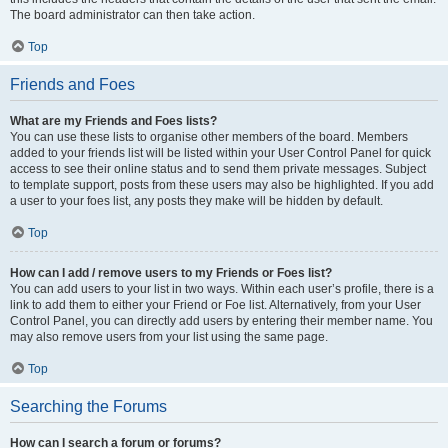
The board administrator can then take action.
Top
Friends and Foes
What are my Friends and Foes lists?
You can use these lists to organise other members of the board. Members
added to your friends list will be listed within your User Control Panel for quick
access to see their online status and to send them private messages. Subject
to template support, posts from these users may also be highlighted. If you add
a user to your foes list, any posts they make will be hidden by default.
Top
How can I add / remove users to my Friends or Foes list?
You can add users to your list in two ways. Within each user’s profile, there is a
link to add them to either your Friend or Foe list. Alternatively, from your User
Control Panel, you can directly add users by entering their member name. You
may also remove users from your list using the same page.
Top
Searching the Forums
How can I search a forum or forums?