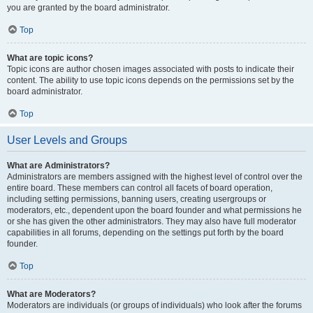
you are granted by the board administrator.
Top
What are topic icons?
Topic icons are author chosen images associated with posts to indicate their
content. The ability to use topic icons depends on the permissions set by the
board administrator.
Top
User Levels and Groups
What are Administrators?
Administrators are members assigned with the highest level of control over the
entire board. These members can control all facets of board operation,
including setting permissions, banning users, creating usergroups or
moderators, etc., dependent upon the board founder and what permissions he
or she has given the other administrators. They may also have full moderator
capabilities in all forums, depending on the settings put forth by the board
founder.
Top
What are Moderators?
Moderators are individuals (or groups of individuals) who look after the forums