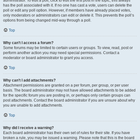
administrator. To edit a poll, click to edit the first post in the topic; this always
has the poll associated with it. If no one has cast a vote, users can delete the
poll or edit any poll option. However, if members have already placed votes,
only moderators or administrators can edit or delete it. This prevents the poll’s
options from being changed mid-way through a poll.
Top
Why can’t I access a forum?
Some forums may be limited to certain users or groups. To view, read, post or
perform another action you may need special permissions. Contact a
moderator or board administrator to grant you access.
Top
Why can’t I add attachments?
Attachment permissions are granted on a per forum, per group, or per user
basis. The board administrator may not have allowed attachments to be added
for the specific forum you are posting in, or perhaps only certain groups can
post attachments. Contact the board administrator if you are unsure about why
you are unable to add attachments.
Top
Why did I receive a warning?
Each board administrator has their own set of rules for their site. If you have
broken a rule, you may be issued a warning. Please note that this is the board