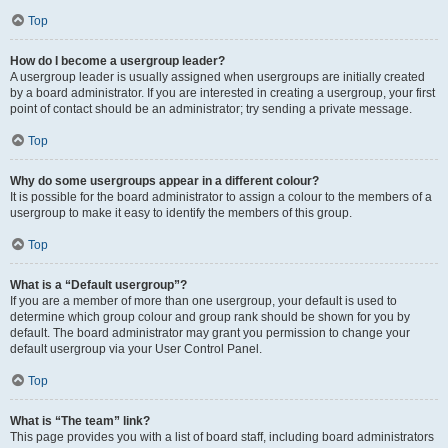
Top
How do I become a usergroup leader?
A usergroup leader is usually assigned when usergroups are initially created
by a board administrator. If you are interested in creating a usergroup, your first
point of contact should be an administrator; try sending a private message.
Top
Why do some usergroups appear in a different colour?
It is possible for the board administrator to assign a colour to the members of a
usergroup to make it easy to identify the members of this group.
Top
What is a “Default usergroup”?
If you are a member of more than one usergroup, your default is used to
determine which group colour and group rank should be shown for you by
default. The board administrator may grant you permission to change your
default usergroup via your User Control Panel.
Top
What is “The team” link?
This page provides you with a list of board staff, including board administrators