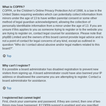
What is COPPA?
COPPA, or the Children’s Online Privacy Protection Act of 1998, is a law in the
United States requiring websites which can potentially collect information from
minors under the age of 13 to have written parental consent or some other
method of legal guardian acknowledgment, allowing the collection of
personally identifiable information from a minor under the age of 13. If you are
unsure if this applies to you as someone trying to register or to the website you
are trying to register on, contact legal counsel for assistance. Please note that
phpBB Limited and the owners of this board cannot provide legal advice and is
not a point of contact for legal concerns of any kind, except as outlined in
question “Who do I contact about abusive and/or legal matters related to this
board?”.
Top
Why can’t I register?
It is possible a board administrator has disabled registration to prevent new
visitors from signing up. A board administrator could have also banned your IP
address or disallowed the username you are attempting to register. Contact a
board administrator for assistance.
Top
I registered but cannot login!
First, check your username and password. If they are correct, then one of two
things may have happened. If COPPA support is enabled and you specified