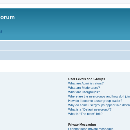
forum
QS
User Levels and Groups
What are Administrators?
What are Moderators?
What are usergroups?
Where are the usergroups and how do I joi
How do I become a usergroup leader?
Why do some usergroups appear in a differ
What is a “Default usergroup”?
What is “The team” link?
Private Messaging
I cannot send private messages!