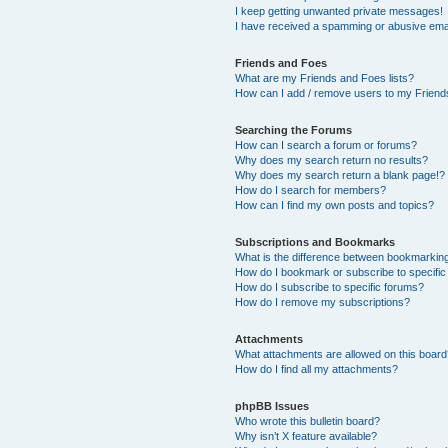
I keep getting unwanted private messages!
I have received a spamming or abusive ema
Friends and Foes
What are my Friends and Foes lists?
How can I add / remove users to my Friends
Searching the Forums
How can I search a forum or forums?
Why does my search return no results?
Why does my search return a blank page!?
How do I search for members?
How can I find my own posts and topics?
Subscriptions and Bookmarks
What is the difference between bookmarkin
How do I bookmark or subscribe to specific
How do I subscribe to specific forums?
How do I remove my subscriptions?
Attachments
What attachments are allowed on this boar
How do I find all my attachments?
phpBB Issues
Who wrote this bulletin board?
Why isn’t X feature available?