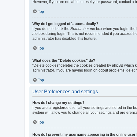
However, if you are not able to reset your password, contact a b
Top
Why do I get logged off automatically?
If you do not check the
Remember me
box when you login, the b
me
box during login. This is not recommended if you access the b
administrator has disabled this feature.
Top
What does the “Delete cookies” do?
“Delete cookies” deletes the cookies created by phpBB which k
administrator. If you are having login or logout problems, dele
Top
User Preferences and settings
How do I change my settings?
If you are a registered user, all your settings are stored in the
system will allow you to change all your settings and preferenc
Top
How do I prevent my username appearing in the online user l