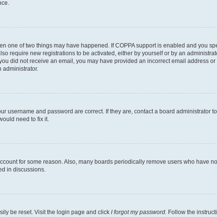
nce.
then one of two things may have happened. If COPPA support is enabled and you speci
lso require new registrations to be activated, either by yourself or by an administra
. If you did not receive an email, you may have provided an incorrect email address o
n administrator.
our username and password are correct. If they are, contact a board administrator t
ould need to fix it.
 account for some reason. Also, many boards periodically remove users who have not p
ed in discussions.
ily be reset. Visit the login page and click
I forgot my password
. Follow the instruc