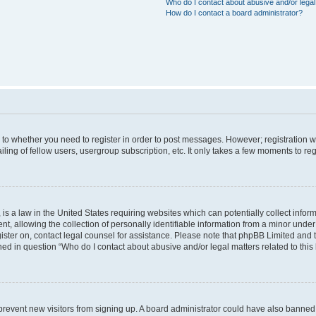
Who do I contact about abusive and/or legal 
How do I contact a board administrator?
s to whether you need to register in order to post messages. However; registration wi
ing of fellow users, usergroup subscription, etc. It only takes a few moments to re
is a law in the United States requiring websites which can potentially collect infor
allowing the collection of personally identifiable information from a minor under th
egister on, contact legal counsel for assistance. Please note that phpBB Limited and
ined in question “Who do I contact about abusive and/or legal matters related to this
to prevent new visitors from signing up. A board administrator could have also bann