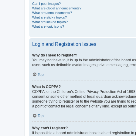
Can I post images?
What are global announcements?
What are announcements?
What are sticky topics?
What are locked topics?
What are topic icons?
Login and Registration Issues
Why do I need to register?
You may not have to, it is up to the administrator of the board a
users such as definable avatar images, private messaging, email
Top
What is COPPA?
COPPA, or the Children’s Online Privacy Protection Act of 1998, 
consent or some other method of legal guardian acknowledgment, 
someone trying to register or to the website you are trying to r
a point of contact for legal concerns of any kind, except as outl
Top
Why can’t I register?
It is possible a board administrator has disabled registration 