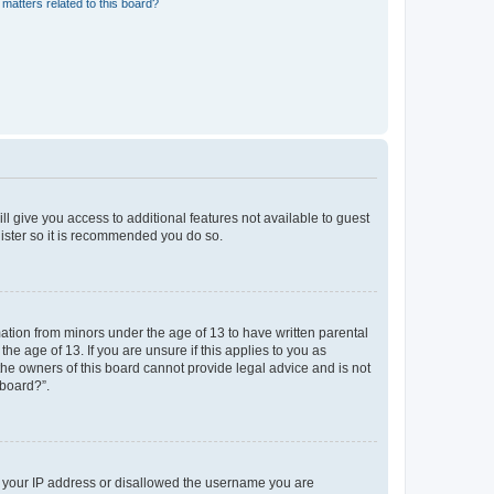
matters related to this board?
ll give you access to additional features not available to guest
gister so it is recommended you do so.
mation from minors under the age of 13 to have written parental
e age of 13. If you are unsure if this applies to you as
 the owners of this board cannot provide legal advice and is not
 board?”.
ed your IP address or disallowed the username you are