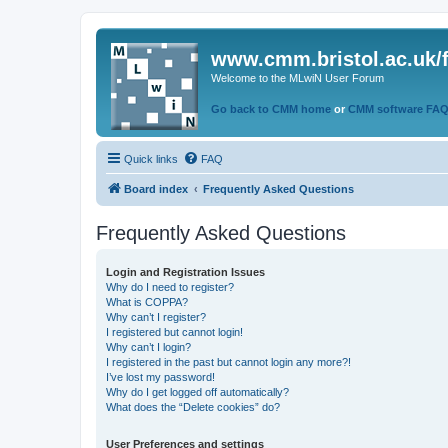
www.cmm.bristol.ac.uk/
Welcome to the MLwiN User Forum
Go back to CMM home
or
CMM software FA
Quick links
FAQ
Board index
Frequently Asked Questions
Frequently Asked Questions
Login and Registration Issues
Why do I need to register?
What is COPPA?
Why can’t I register?
I registered but cannot login!
Why can’t I login?
I registered in the past but cannot login any more?!
I’ve lost my password!
Why do I get logged off automatically?
What does the “Delete cookies” do?
User Preferences and settings