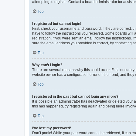
attempting to register. Contact a board administrator for assista
Top
I registered but cannot login!
First, check your username and password. If they are correct, 
have to follow the instructions you received. Some boards will a
registration. If you were sent an email, follow the instructions
sure the email address you provided is correct, try contacting a
Top
Why can’t I login?
There are several reasons why this could occur. First, ensure y
website owner has a configuration error on their end, and they w
Top
I registered in the past but cannot login any more?!
It is possible an administrator has deactivated or deleted your
this has happened, try registering again and being more involv
Top
I’ve lost my password!
Don’t panic! While your password cannot be retrieved, it can eas