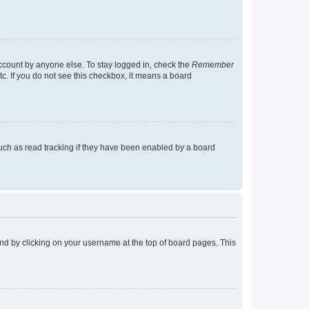
account by anyone else. To stay logged in, check the
Remember
tc. If you do not see this checkbox, it means a board
uch as read tracking if they have been enabled by a board
found by clicking on your username at the top of board pages. This