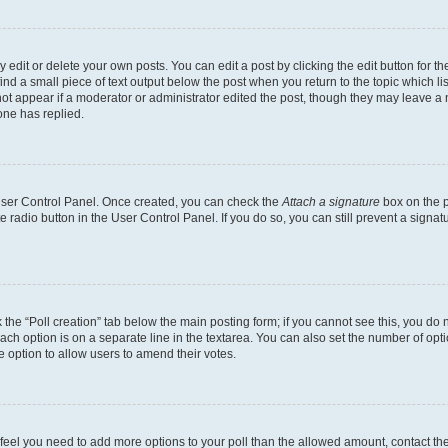
dit or delete your own posts. You can edit a post by clicking the edit button for the
ind a small piece of text output below the post when you return to the topic which li
not appear if a moderator or administrator edited the post, though they may leave a n
ne has replied.
 User Control Panel. Once created, you can check the
Attach a signature
box on the p
te radio button in the User Control Panel. If you do so, you can still prevent a sign
ck the “Poll creation” tab below the main posting form; if you cannot see this, you do 
each option is on a separate line in the textarea. You can also set the number of op
 the option to allow users to amend their votes.
you feel you need to add more options to your poll than the allowed amount, contact th