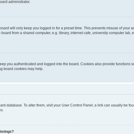
oard administrator.
oard will only keep you logged in for a preset time. This prevents misuse of your 
oard from a shared computer, e.g. library, internet cafe, university computer lab, e
eep you authenticated and logged into the board. Cookies also provide functions s
ting board cookies may help.
 board database. To alter them, visit your User Control Panel; a link can usually be 
es.
istings?