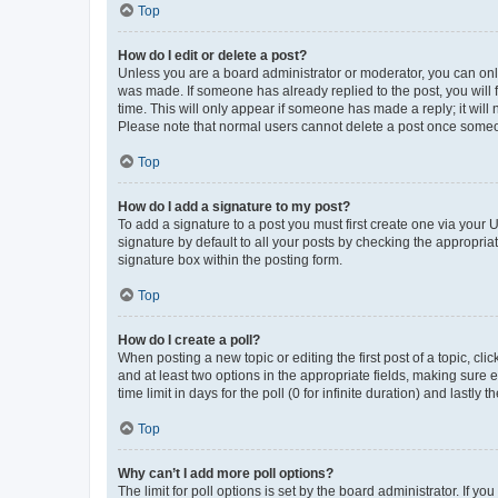
Top
How do I edit or delete a post?
Unless you are a board administrator or moderator, you can only e
was made. If someone has already replied to the post, you will f
time. This will only appear if someone has made a reply; it will 
Please note that normal users cannot delete a post once someo
Top
How do I add a signature to my post?
To add a signature to a post you must first create one via your
signature by default to all your posts by checking the appropria
signature box within the posting form.
Top
How do I create a poll?
When posting a new topic or editing the first post of a topic, cli
and at least two options in the appropriate fields, making sure 
time limit in days for the poll (0 for infinite duration) and lastly
Top
Why can’t I add more poll options?
The limit for poll options is set by the board administrator. If 