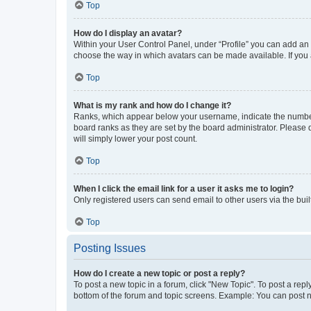
Top
How do I display an avatar?
Within your User Control Panel, under “Profile” you can add an a
choose the way in which avatars can be made available. If you a
Top
What is my rank and how do I change it?
Ranks, which appear below your username, indicate the number o
board ranks as they are set by the board administrator. Please 
will simply lower your post count.
Top
When I click the email link for a user it asks me to login?
Only registered users can send email to other users via the buil
Top
Posting Issues
How do I create a new topic or post a reply?
To post a new topic in a forum, click "New Topic". To post a repl
bottom of the forum and topic screens. Example: You can post n