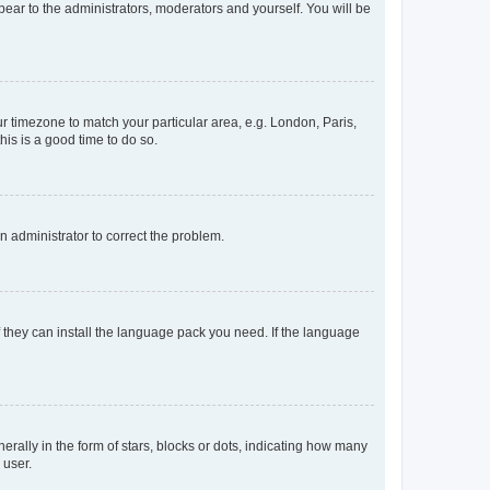
ppear to the administrators, moderators and yourself. You will be
our timezone to match your particular area, e.g. London, Paris,
his is a good time to do so.
an administrator to correct the problem.
f they can install the language pack you need. If the language
lly in the form of stars, blocks or dots, indicating how many
 user.