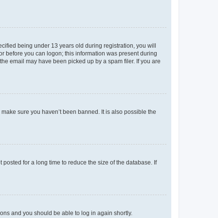
fied being under 13 years old during registration, you will
tor before you can logon; this information was present during
r the email may have been picked up by a spam filer. If you are
o make sure you haven’t been banned. It is also possible the
osted for a long time to reduce the size of the database. If
tions and you should be able to log in again shortly.