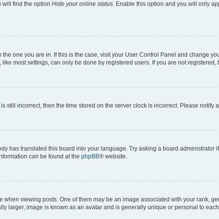
will find the option
Hide your online status
. Enable this option and you will only a
om the one you are in. If this is the case, visit your User Control Panel and change y
ike most settings, can only be done by registered users. If you are not registered, t
s still incorrect, then the time stored on the server clock is incorrect. Please notify 
ody has translated this board into your language. Try asking a board administrator i
 information can be found at the
phpBB
® website.
hen viewing posts. One of them may be an image associated with your rank, genera
ly larger, image is known as an avatar and is generally unique or personal to each