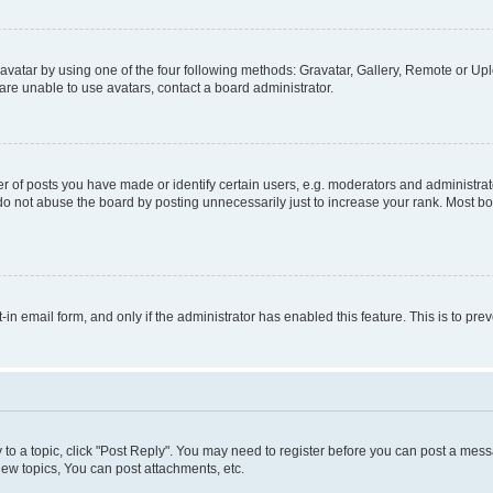
vatar by using one of the four following methods: Gravatar, Gallery, Remote or Uplo
re unable to use avatars, contact a board administrator.
f posts you have made or identify certain users, e.g. moderators and administrato
do not abuse the board by posting unnecessarily just to increase your rank. Most boa
t-in email form, and only if the administrator has enabled this feature. This is to 
y to a topic, click "Post Reply". You may need to register before you can post a messa
ew topics, You can post attachments, etc.