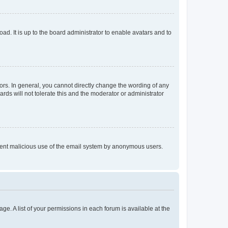
ad. It is up to the board administrator to enable avatars and to
rs. In general, you cannot directly change the wording of any
rds will not tolerate this and the moderator or administrator
prevent malicious use of the email system by anonymous users.
ge. A list of your permissions in each forum is available at the