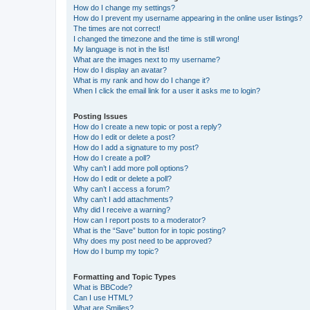
How do I change my settings?
How do I prevent my username appearing in the online user listings?
The times are not correct!
I changed the timezone and the time is still wrong!
My language is not in the list!
What are the images next to my username?
How do I display an avatar?
What is my rank and how do I change it?
When I click the email link for a user it asks me to login?
Posting Issues
How do I create a new topic or post a reply?
How do I edit or delete a post?
How do I add a signature to my post?
How do I create a poll?
Why can’t I add more poll options?
How do I edit or delete a poll?
Why can’t I access a forum?
Why can’t I add attachments?
Why did I receive a warning?
How can I report posts to a moderator?
What is the “Save” button for in topic posting?
Why does my post need to be approved?
How do I bump my topic?
Formatting and Topic Types
What is BBCode?
Can I use HTML?
What are Smilies?