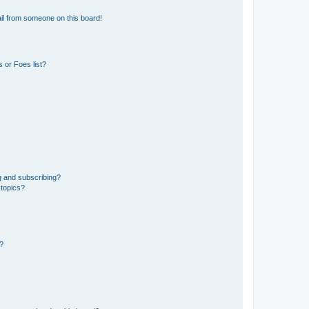
il from someone on this board!
 or Foes list?
g and subscribing?
 topics?
d?