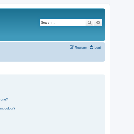
Search
Advanced search
Register
Login
n one?
ent colour?