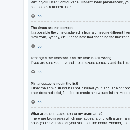
Within your User Control Panel, under “Board preferences”, you 
counted as a hidden user.
Top
The times are not correct!
It is possible the time displayed is from a timezone different fr
New York, Sydney, etc. Please note that changing the timezone, l
Top
I changed the timezone and the time is still wrong!
If you are sure you have set the timezone correctly and the time i
Top
My language is not in the list!
Either the administrator has not installed your language or nob
pack does not exist, feel free to create a new translation. More
Top
What are the images next to my username?
There are two images which may appear along with a username w
posts you have made or your status on the board. Another, usual