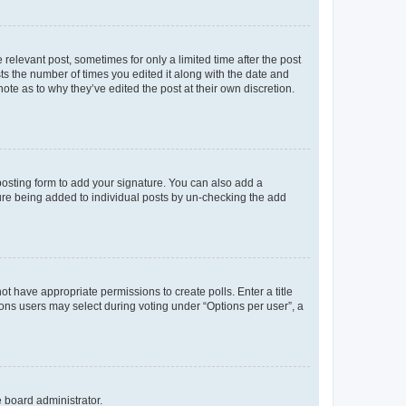
 relevant post, sometimes for only a limited time after the post
sts the number of times you edited it along with the date and
ote as to why they’ve edited the post at their own discretion.
osting form to add your signature. You can also add a
ature being added to individual posts by un-checking the add
not have appropriate permissions to create polls. Enter a title
tions users may select during voting under “Options per user”, a
e board administrator.