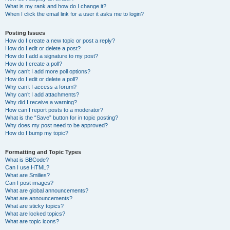
What is my rank and how do I change it?
When I click the email link for a user it asks me to login?
Posting Issues
How do I create a new topic or post a reply?
How do I edit or delete a post?
How do I add a signature to my post?
How do I create a poll?
Why can’t I add more poll options?
How do I edit or delete a poll?
Why can’t I access a forum?
Why can’t I add attachments?
Why did I receive a warning?
How can I report posts to a moderator?
What is the “Save” button for in topic posting?
Why does my post need to be approved?
How do I bump my topic?
Formatting and Topic Types
What is BBCode?
Can I use HTML?
What are Smilies?
Can I post images?
What are global announcements?
What are announcements?
What are sticky topics?
What are locked topics?
What are topic icons?