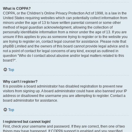
What is COPPA?
COPPA, or the Children’s Online Privacy Protection Act of 1998, is a law in the
United States requiring websites which can potentially collect information from
minors under the age of 13 to have written parental consent or some other
method of legal guardian acknowledgment, allowing the collection of
personally identifiable information from a minor under the age of 13. If you are
unsure if this applies to you as someone trying to register or to the website you
are trying to register on, contact legal counsel for assistance. Please note that
phpBB Limited and the owners of this board cannot provide legal advice and is
not a point of contact for legal concerns of any kind, except as outlined in
question “Who do I contact about abusive and/or legal matters related to this
board?”.
Top
Why can’t I register?
It is possible a board administrator has disabled registration to prevent new
visitors from signing up. A board administrator could have also banned your IP
address or disallowed the username you are attempting to register. Contact a
board administrator for assistance.
Top
I registered but cannot login!
First, check your username and password. If they are correct, then one of two
things may have happened. If COPPA support is enabled and you specified