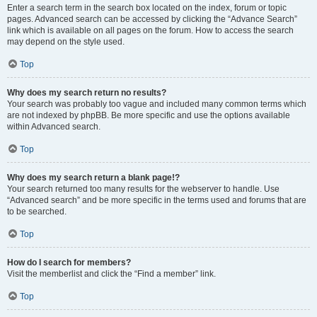
Enter a search term in the search box located on the index, forum or topic
pages. Advanced search can be accessed by clicking the “Advance Search”
link which is available on all pages on the forum. How to access the search
may depend on the style used.
Top
Why does my search return no results?
Your search was probably too vague and included many common terms which
are not indexed by phpBB. Be more specific and use the options available
within Advanced search.
Top
Why does my search return a blank page!?
Your search returned too many results for the webserver to handle. Use
“Advanced search” and be more specific in the terms used and forums that are
to be searched.
Top
How do I search for members?
Visit the memberlist and click the “Find a member” link.
Top