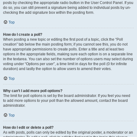
posts by checking the appropriate radio button in the User Control Panel. If you
do so, you can still prevent a signature being added to individual posts by un-
checking the add signature box within the posting form.
Top
How do I create a poll?
When posting a new topic or editing the first post of a topic, click the “Poll
creation” tab below the main posting form; if you cannot see this, you do not
have appropriate permissions to create polls. Enter a title and at least two
options in the appropriate fields, making sure each option is on a separate line
in the textarea. You can also set the number of options users may select during
voting under “Options per user”, a time limit in days for the poll (0 for infinite
duration) and lastly the option to allow users to amend their votes.
Top
Why can’t I add more poll options?
The limit for poll options is set by the board administrator. If you feel you need
to add more options to your poll than the allowed amount, contact the board
administrator.
Top
How do I edit or delete a poll?
As with posts, polls can only be edited by the original poster, a moderator or an