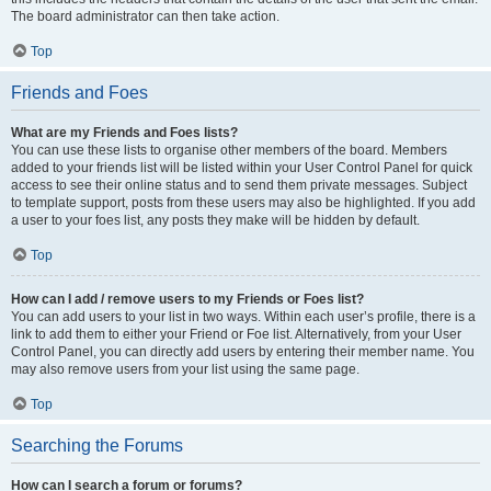
The board administrator can then take action.
Top
Friends and Foes
What are my Friends and Foes lists?
You can use these lists to organise other members of the board. Members
added to your friends list will be listed within your User Control Panel for quick
access to see their online status and to send them private messages. Subject
to template support, posts from these users may also be highlighted. If you add
a user to your foes list, any posts they make will be hidden by default.
Top
How can I add / remove users to my Friends or Foes list?
You can add users to your list in two ways. Within each user’s profile, there is a
link to add them to either your Friend or Foe list. Alternatively, from your User
Control Panel, you can directly add users by entering their member name. You
may also remove users from your list using the same page.
Top
Searching the Forums
How can I search a forum or forums?