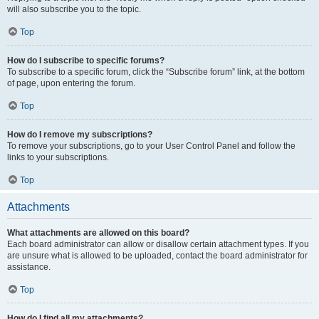
will also subscribe you to the topic.
Top
How do I subscribe to specific forums?
To subscribe to a specific forum, click the “Subscribe forum” link, at the bottom
of page, upon entering the forum.
Top
How do I remove my subscriptions?
To remove your subscriptions, go to your User Control Panel and follow the
links to your subscriptions.
Top
Attachments
What attachments are allowed on this board?
Each board administrator can allow or disallow certain attachment types. If you
are unsure what is allowed to be uploaded, contact the board administrator for
assistance.
Top
How do I find all my attachments?