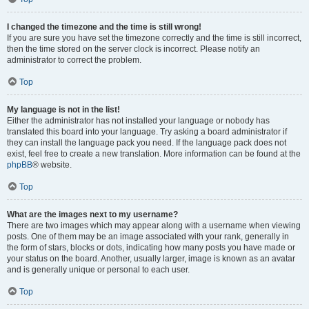
I changed the timezone and the time is still wrong!
If you are sure you have set the timezone correctly and the time is still incorrect,
then the time stored on the server clock is incorrect. Please notify an
administrator to correct the problem.
Top
My language is not in the list!
Either the administrator has not installed your language or nobody has
translated this board into your language. Try asking a board administrator if
they can install the language pack you need. If the language pack does not
exist, feel free to create a new translation. More information can be found at the
phpBB
® website.
Top
What are the images next to my username?
There are two images which may appear along with a username when viewing
posts. One of them may be an image associated with your rank, generally in
the form of stars, blocks or dots, indicating how many posts you have made or
your status on the board. Another, usually larger, image is known as an avatar
and is generally unique or personal to each user.
Top