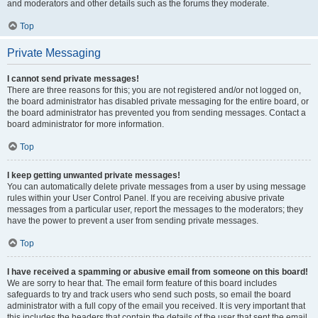
and moderators and other details such as the forums they moderate.
Top
Private Messaging
I cannot send private messages!
There are three reasons for this; you are not registered and/or not logged on,
the board administrator has disabled private messaging for the entire board, or
the board administrator has prevented you from sending messages. Contact a
board administrator for more information.
Top
I keep getting unwanted private messages!
You can automatically delete private messages from a user by using message
rules within your User Control Panel. If you are receiving abusive private
messages from a particular user, report the messages to the moderators; they
have the power to prevent a user from sending private messages.
Top
I have received a spamming or abusive email from someone on this board!
We are sorry to hear that. The email form feature of this board includes
safeguards to try and track users who send such posts, so email the board
administrator with a full copy of the email you received. It is very important that
this includes the headers that contain the details of the user that sent the email.