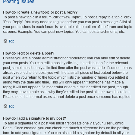
Posting Issues
How do I create a new topic or post a reply?
To post a new topic in a forum, click "New Topic". To post a reply to a topic, click
"Post Reply". You may need to register before you can post a message. A list of
your permissions in each forum is available at the bottom of the forum and topic
screens. Example: You can post new topics, You can post attachments, etc.
Top
How do I edit or delete a post?
Unless you are a board administrator or moderator, you can only edit or delete
your own posts. You can edit a post by clicking the edit button for the relevant
post, sometimes for only a limited time after the post was made. If someone has
already replied to the post, you will find a small piece of text output below the
post when you return to the topic which lists the number of times you edited it
along with the date and time. This will only appear if someone has made a
reply; it will not appear if a moderator or administrator edited the post, though
they may leave a note as to why they’ve edited the post at their own discretion.
Please note that normal users cannot delete a post once someone has replied.
Top
How do I add a signature to my post?
To add a signature to a post you must first create one via your User Control
Panel. Once created, you can check the
Attach a signature
box on the posting
form to add your signature. You can also add a signature by default to all your