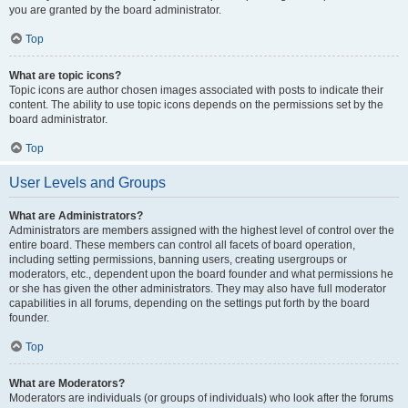
you are granted by the board administrator.
Top
What are topic icons?
Topic icons are author chosen images associated with posts to indicate their
content. The ability to use topic icons depends on the permissions set by the
board administrator.
Top
User Levels and Groups
What are Administrators?
Administrators are members assigned with the highest level of control over the
entire board. These members can control all facets of board operation,
including setting permissions, banning users, creating usergroups or
moderators, etc., dependent upon the board founder and what permissions he
or she has given the other administrators. They may also have full moderator
capabilities in all forums, depending on the settings put forth by the board
founder.
Top
What are Moderators?
Moderators are individuals (or groups of individuals) who look after the forums