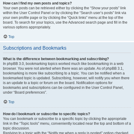
How can I find my own posts and topics?
Your own posts can be retrieved either by clicking the “Show your posts” link
within the User Control Panel or by clicking the “Search user’s posts” link via
your own profile page or by clicking the “Quick links” menu at the top of the
board. To search for your topics, use the Advanced search page and fill in the
various options appropriately.
Top
Subscriptions and Bookmarks
What is the difference between bookmarking and subscribing?
In phpBB 3.0, bookmarking topics worked much like bookmarking in a web
browser. You were not alerted when there was an update. As of phpBB 3.1,
bookmarking is more like subscribing to a topic. You can be notified when a
bookmarked topic is updated. Subscribing, however, will notify you when there
is an update to a topic or forum on the board. Notification options for
bookmarks and subscriptions can be configured in the User Control Panel,
under “Board preferences”.
Top
How do I bookmark or subscribe to specific topics?
You can bookmark or subscribe to a specific topic by clicking the appropriate
link in the “Topic tools” menu, conveniently located near the top and bottom of a
topic discussion.
Replying to a topic with the “Notify me when a reply is posted” option checked