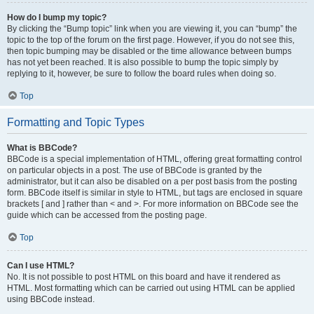
How do I bump my topic?
By clicking the “Bump topic” link when you are viewing it, you can “bump” the
topic to the top of the forum on the first page. However, if you do not see this,
then topic bumping may be disabled or the time allowance between bumps
has not yet been reached. It is also possible to bump the topic simply by
replying to it, however, be sure to follow the board rules when doing so.
Top
Formatting and Topic Types
What is BBCode?
BBCode is a special implementation of HTML, offering great formatting control
on particular objects in a post. The use of BBCode is granted by the
administrator, but it can also be disabled on a per post basis from the posting
form. BBCode itself is similar in style to HTML, but tags are enclosed in square
brackets [ and ] rather than < and >. For more information on BBCode see the
guide which can be accessed from the posting page.
Top
Can I use HTML?
No. It is not possible to post HTML on this board and have it rendered as
HTML. Most formatting which can be carried out using HTML can be applied
using BBCode instead.