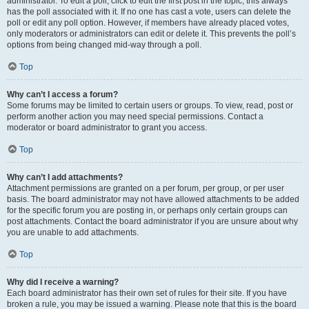
administrator. To edit a poll, click to edit the first post in the topic; this always
has the poll associated with it. If no one has cast a vote, users can delete the
poll or edit any poll option. However, if members have already placed votes,
only moderators or administrators can edit or delete it. This prevents the poll’s
options from being changed mid-way through a poll.
Top
Why can’t I access a forum?
Some forums may be limited to certain users or groups. To view, read, post or
perform another action you may need special permissions. Contact a
moderator or board administrator to grant you access.
Top
Why can’t I add attachments?
Attachment permissions are granted on a per forum, per group, or per user
basis. The board administrator may not have allowed attachments to be added
for the specific forum you are posting in, or perhaps only certain groups can
post attachments. Contact the board administrator if you are unsure about why
you are unable to add attachments.
Top
Why did I receive a warning?
Each board administrator has their own set of rules for their site. If you have
broken a rule, you may be issued a warning. Please note that this is the board