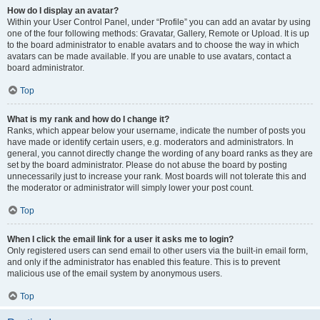
How do I display an avatar?
Within your User Control Panel, under “Profile” you can add an avatar by using
one of the four following methods: Gravatar, Gallery, Remote or Upload. It is up
to the board administrator to enable avatars and to choose the way in which
avatars can be made available. If you are unable to use avatars, contact a
board administrator.
Top
What is my rank and how do I change it?
Ranks, which appear below your username, indicate the number of posts you
have made or identify certain users, e.g. moderators and administrators. In
general, you cannot directly change the wording of any board ranks as they are
set by the board administrator. Please do not abuse the board by posting
unnecessarily just to increase your rank. Most boards will not tolerate this and
the moderator or administrator will simply lower your post count.
Top
When I click the email link for a user it asks me to login?
Only registered users can send email to other users via the built-in email form,
and only if the administrator has enabled this feature. This is to prevent
malicious use of the email system by anonymous users.
Top