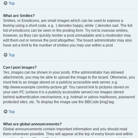
Top
What are Smilies?
Smilies, or Emoticons, are small images which can be used to express a
feeling using a short code, e.g. :) denotes happy, while :( denotes sad. The full
list of emoticons can be seen in the posting form. Try not to overuse smilies,
however, as they can quickly render a post unreadable and a moderator may
edit them out or remove the post altogether. The board administrator may also
have set a limit to the number of smilies you may use within a post.
Top
Can I post images?
Yes, images can be shown in your posts. If the administrator has allowed
attachments, you may be able to upload the image to the board. Otherwise, you
must link to an image stored on a publicly accessible web server, e.g.
http://www.example.com/my-picture.gif. You cannot link to pictures stored on
your own PC (unless it is a publicly accessible server) nor images stored
behind authentication mechanisms, e.g. hotmail or yahoo mailboxes, password
protected sites, etc. To display the image use the BBCode [img] tag.
Top
What are global announcements?
Global announcements contain important information and you should read
them whenever possible. They will appear at the top of every forum and within