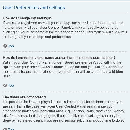
User Preferences and settings
How do I change my settings?
If you are a registered user, all your settings are stored in the board database.
To alter them, visit your User Control Panel; a link can usually be found by
clicking on your username at the top of board pages. This system will allow you
to change all your settings and preferences.
Top
How do I prevent my username appearing in the online user listings?
Within your User Control Panel, under “Board preferences”, you will find the
option
Hide your online status
. Enable this option and you will only appear to
the administrators, moderators and yourself. You will be counted as a hidden
user.
Top
The times are not correct!
It is possible the time displayed is from a timezone different from the one you
are in. If this is the case, visit your User Control Panel and change your
timezone to match your particular area, e.g. London, Paris, New York, Sydney,
etc. Please note that changing the timezone, like most settings, can only be
done by registered users. If you are not registered, this is a good time to do so.
Top