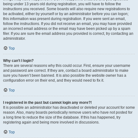
being under 13 years old during registration, you will have to follow the
instructions you received. Some boards will also require new registrations to
be activated, either by yourself or by an administrator before you can logon;
this information was present during registration. If you were sent an email,
follow the instructions. If you did not receive an email, you may have provided
an incorrect email address or the email may have been picked up by a spam
filer. If you are sure the email address you provided is correct, try contacting an
administrator.
Top
Why can’t I login?
There are several reasons why this could occur. First, ensure your username
and password are correct. If they are, contact a board administrator to make
sure you haven’t been banned. It is also possible the website owner has a
configuration error on their end, and they would need to fix it.
Top
I registered in the past but cannot login any more?!
It is possible an administrator has deactivated or deleted your account for some
reason. Also, many boards periodically remove users who have not posted for
a long time to reduce the size of the database. If this has happened, try
registering again and being more involved in discussions.
Top