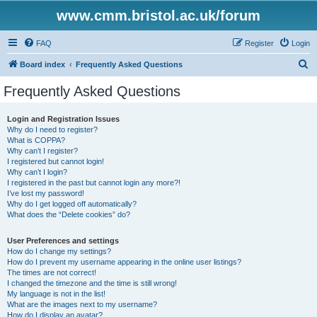
www.cmm.bristol.ac.uk/forum
FAQ
Register
Login
S
Board index
Frequently Asked Questions
e
Frequently Asked Questions
a
r
Login and Registration Issues
Why do I need to register?
c
What is COPPA?
h
Why can’t I register?
I registered but cannot login!
Why can’t I login?
I registered in the past but cannot login any more?!
I’ve lost my password!
Why do I get logged off automatically?
What does the “Delete cookies” do?
User Preferences and settings
How do I change my settings?
How do I prevent my username appearing in the online user listings?
The times are not correct!
I changed the timezone and the time is still wrong!
My language is not in the list!
What are the images next to my username?
How do I display an avatar?