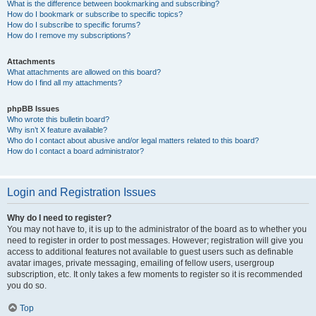
What is the difference between bookmarking and subscribing?
How do I bookmark or subscribe to specific topics?
How do I subscribe to specific forums?
How do I remove my subscriptions?
Attachments
What attachments are allowed on this board?
How do I find all my attachments?
phpBB Issues
Who wrote this bulletin board?
Why isn’t X feature available?
Who do I contact about abusive and/or legal matters related to this board?
How do I contact a board administrator?
Login and Registration Issues
Why do I need to register?
You may not have to, it is up to the administrator of the board as to whether you
need to register in order to post messages. However; registration will give you
access to additional features not available to guest users such as definable
avatar images, private messaging, emailing of fellow users, usergroup
subscription, etc. It only takes a few moments to register so it is recommended
you do so.
Top