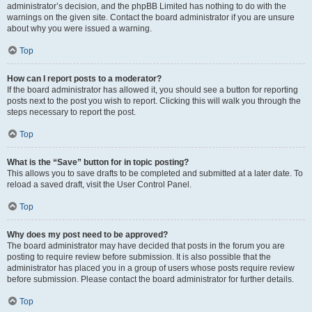
administrator’s decision, and the phpBB Limited has nothing to do with the
warnings on the given site. Contact the board administrator if you are unsure
about why you were issued a warning.
Top
How can I report posts to a moderator?
If the board administrator has allowed it, you should see a button for reporting
posts next to the post you wish to report. Clicking this will walk you through the
steps necessary to report the post.
Top
What is the “Save” button for in topic posting?
This allows you to save drafts to be completed and submitted at a later date. To
reload a saved draft, visit the User Control Panel.
Top
Why does my post need to be approved?
The board administrator may have decided that posts in the forum you are
posting to require review before submission. It is also possible that the
administrator has placed you in a group of users whose posts require review
before submission. Please contact the board administrator for further details.
Top