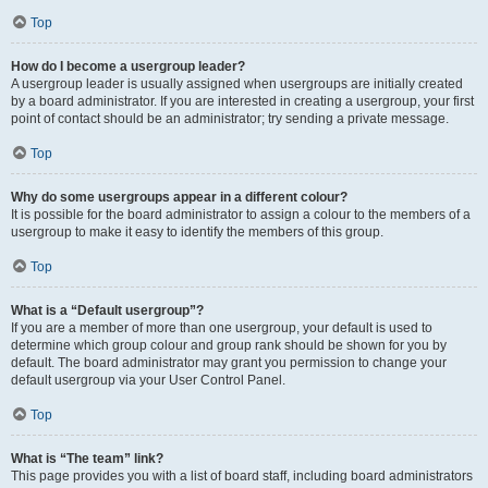
Top
How do I become a usergroup leader?
A usergroup leader is usually assigned when usergroups are initially created
by a board administrator. If you are interested in creating a usergroup, your first
point of contact should be an administrator; try sending a private message.
Top
Why do some usergroups appear in a different colour?
It is possible for the board administrator to assign a colour to the members of a
usergroup to make it easy to identify the members of this group.
Top
What is a “Default usergroup”?
If you are a member of more than one usergroup, your default is used to
determine which group colour and group rank should be shown for you by
default. The board administrator may grant you permission to change your
default usergroup via your User Control Panel.
Top
What is “The team” link?
This page provides you with a list of board staff, including board administrators