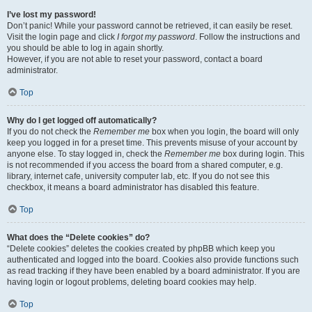
I’ve lost my password!
Don’t panic! While your password cannot be retrieved, it can easily be reset.
Visit the login page and click
I forgot my password
. Follow the instructions and
you should be able to log in again shortly.
However, if you are not able to reset your password, contact a board
administrator.
Top
Why do I get logged off automatically?
If you do not check the
Remember me
box when you login, the board will only
keep you logged in for a preset time. This prevents misuse of your account by
anyone else. To stay logged in, check the
Remember me
box during login. This
is not recommended if you access the board from a shared computer, e.g.
library, internet cafe, university computer lab, etc. If you do not see this
checkbox, it means a board administrator has disabled this feature.
Top
What does the “Delete cookies” do?
“Delete cookies” deletes the cookies created by phpBB which keep you
authenticated and logged into the board. Cookies also provide functions such
as read tracking if they have been enabled by a board administrator. If you are
having login or logout problems, deleting board cookies may help.
Top