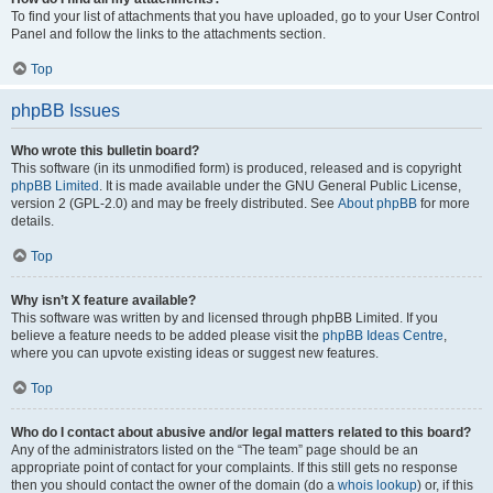
To find your list of attachments that you have uploaded, go to your User Control
Panel and follow the links to the attachments section.
Top
phpBB Issues
Who wrote this bulletin board?
This software (in its unmodified form) is produced, released and is copyright
phpBB Limited
. It is made available under the GNU General Public License,
version 2 (GPL-2.0) and may be freely distributed. See
About phpBB
for more
details.
Top
Why isn’t X feature available?
This software was written by and licensed through phpBB Limited. If you
believe a feature needs to be added please visit the
phpBB Ideas Centre
,
where you can upvote existing ideas or suggest new features.
Top
Who do I contact about abusive and/or legal matters related to this board?
Any of the administrators listed on the “The team” page should be an
appropriate point of contact for your complaints. If this still gets no response
then you should contact the owner of the domain (do a
whois lookup
) or, if this