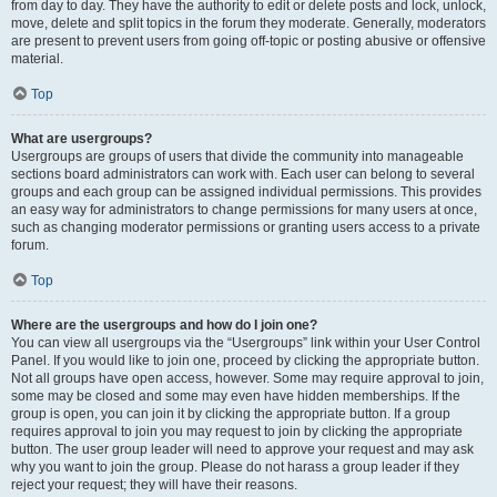
from day to day. They have the authority to edit or delete posts and lock, unlock,
move, delete and split topics in the forum they moderate. Generally, moderators
are present to prevent users from going off-topic or posting abusive or offensive
material.
Top
What are usergroups?
Usergroups are groups of users that divide the community into manageable
sections board administrators can work with. Each user can belong to several
groups and each group can be assigned individual permissions. This provides
an easy way for administrators to change permissions for many users at once,
such as changing moderator permissions or granting users access to a private
forum.
Top
Where are the usergroups and how do I join one?
You can view all usergroups via the “Usergroups” link within your User Control
Panel. If you would like to join one, proceed by clicking the appropriate button.
Not all groups have open access, however. Some may require approval to join,
some may be closed and some may even have hidden memberships. If the
group is open, you can join it by clicking the appropriate button. If a group
requires approval to join you may request to join by clicking the appropriate
button. The user group leader will need to approve your request and may ask
why you want to join the group. Please do not harass a group leader if they
reject your request; they will have their reasons.