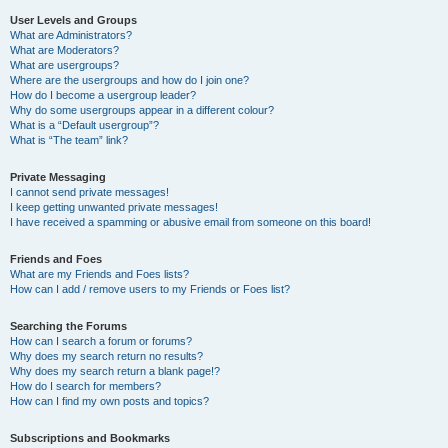
User Levels and Groups
What are Administrators?
What are Moderators?
What are usergroups?
Where are the usergroups and how do I join one?
How do I become a usergroup leader?
Why do some usergroups appear in a different colour?
What is a “Default usergroup”?
What is “The team” link?
Private Messaging
I cannot send private messages!
I keep getting unwanted private messages!
I have received a spamming or abusive email from someone on this board!
Friends and Foes
What are my Friends and Foes lists?
How can I add / remove users to my Friends or Foes list?
Searching the Forums
How can I search a forum or forums?
Why does my search return no results?
Why does my search return a blank page!?
How do I search for members?
How can I find my own posts and topics?
Subscriptions and Bookmarks