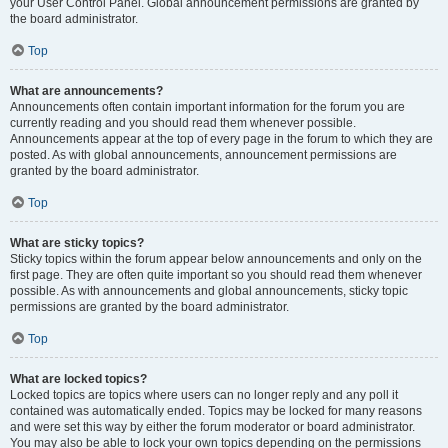
your User Control Panel. Global announcement permissions are granted by
the board administrator.
Top
What are announcements?
Announcements often contain important information for the forum you are
currently reading and you should read them whenever possible.
Announcements appear at the top of every page in the forum to which they are
posted. As with global announcements, announcement permissions are
granted by the board administrator.
Top
What are sticky topics?
Sticky topics within the forum appear below announcements and only on the
first page. They are often quite important so you should read them whenever
possible. As with announcements and global announcements, sticky topic
permissions are granted by the board administrator.
Top
What are locked topics?
Locked topics are topics where users can no longer reply and any poll it
contained was automatically ended. Topics may be locked for many reasons
and were set this way by either the forum moderator or board administrator.
You may also be able to lock your own topics depending on the permissions