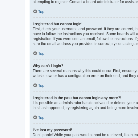
attempting to register. Contact a board administrator for assista
Top
I registered but cannot login!
First, check your username and password. If they are correct, 
have to follow the instructions you received. Some boards will a
registration. If you were sent an email, follow the instructions
sure the email address you provided is correct, try contacting a
Top
Why can’t I login?
There are several reasons why this could occur. First, ensure y
website owner has a configuration error on their end, and they w
Top
I registered in the past but cannot login any more?!
It is possible an administrator has deactivated or deleted your
this has happened, try registering again and being more involv
Top
I’ve lost my password!
Don’t panic! While your password cannot be retrieved, it can eas