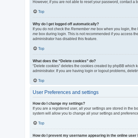
However, if you are not able to reset your password, contact a b
Top
Why do I get logged off automatically?
If you do not check the
Remember me
box when you login, the b
me
box during login. This is not recommended if you access the b
administrator has disabled this feature.
Top
What does the “Delete cookies” do?
“Delete cookies” deletes the cookies created by phpBB which k
administrator. If you are having login or logout problems, dele
Top
User Preferences and settings
How do I change my settings?
If you are a registered user, all your settings are stored in the
system will allow you to change all your settings and preferenc
Top
How do I prevent my username appearing in the online user l