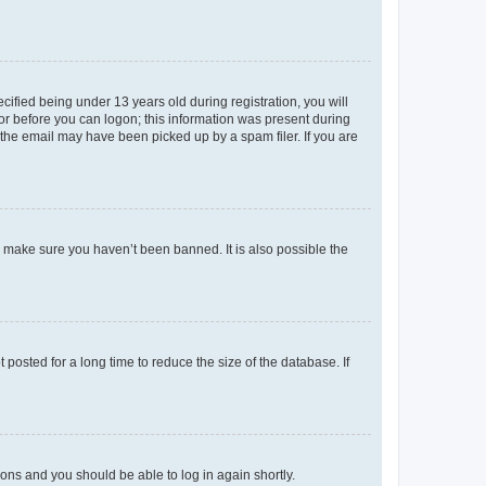
fied being under 13 years old during registration, you will
tor before you can logon; this information was present during
r the email may have been picked up by a spam filer. If you are
o make sure you haven’t been banned. It is also possible the
osted for a long time to reduce the size of the database. If
tions and you should be able to log in again shortly.