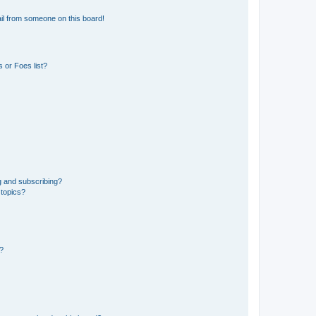
il from someone on this board!
 or Foes list?
g and subscribing?
 topics?
d?