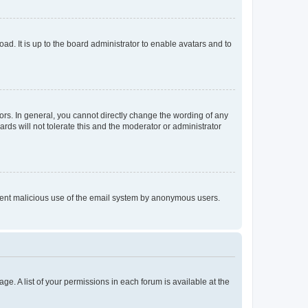
ad. It is up to the board administrator to enable avatars and to
rs. In general, you cannot directly change the wording of any
rds will not tolerate this and the moderator or administrator
prevent malicious use of the email system by anonymous users.
ge. A list of your permissions in each forum is available at the