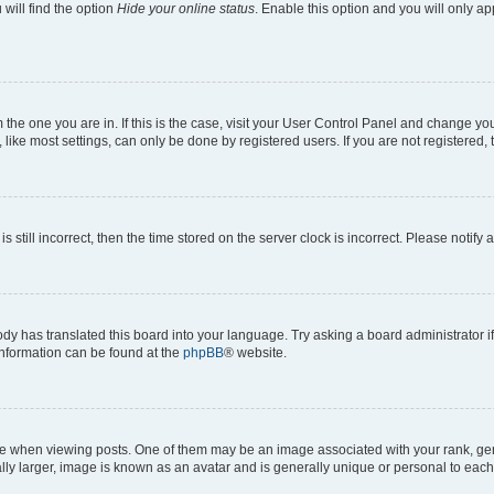
will find the option
Hide your online status
. Enable this option and you will only a
om the one you are in. If this is the case, visit your User Control Panel and change y
ike most settings, can only be done by registered users. If you are not registered, t
s still incorrect, then the time stored on the server clock is incorrect. Please notify 
ody has translated this board into your language. Try asking a board administrator i
 information can be found at the
phpBB
® website.
hen viewing posts. One of them may be an image associated with your rank, genera
ly larger, image is known as an avatar and is generally unique or personal to each