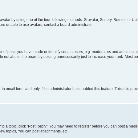
vatar by using one of the four following methods: Gravatar, Gallery, Remote or Uplo
re unable to use avatars, contact a board administrator.
f posts you have made or identify certain users, e.g. moderators and administrato
do not abuse the board by posting unnecessarily just to increase your rank. Most boa
t-in email form, and only if the administrator has enabled this feature. This is to 
y to a topic, click "Post Reply". You may need to register before you can post a messa
ew topics, You can post attachments, etc.