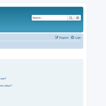
Search
Advanced search
Register
Login
n one?
ent colour?