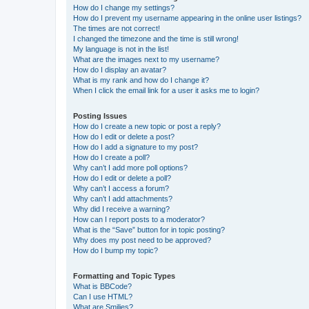
How do I change my settings?
How do I prevent my username appearing in the online user listings?
The times are not correct!
I changed the timezone and the time is still wrong!
My language is not in the list!
What are the images next to my username?
How do I display an avatar?
What is my rank and how do I change it?
When I click the email link for a user it asks me to login?
Posting Issues
How do I create a new topic or post a reply?
How do I edit or delete a post?
How do I add a signature to my post?
How do I create a poll?
Why can’t I add more poll options?
How do I edit or delete a poll?
Why can’t I access a forum?
Why can’t I add attachments?
Why did I receive a warning?
How can I report posts to a moderator?
What is the “Save” button for in topic posting?
Why does my post need to be approved?
How do I bump my topic?
Formatting and Topic Types
What is BBCode?
Can I use HTML?
What are Smilies?