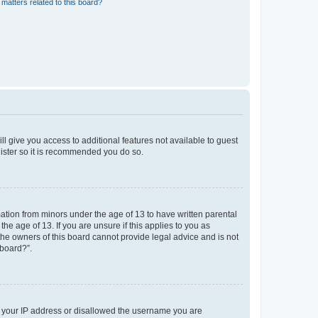
matters related to this board?
ll give you access to additional features not available to guest
gister so it is recommended you do so.
mation from minors under the age of 13 to have written parental
e age of 13. If you are unsure if this applies to you as
 the owners of this board cannot provide legal advice and is not
 board?”.
ed your IP address or disallowed the username you are