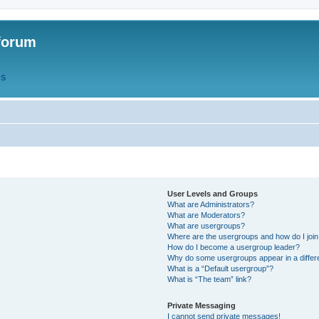
forum
QS
User Levels and Groups
What are Administrators?
What are Moderators?
What are usergroups?
Where are the usergroups and how do I joi
How do I become a usergroup leader?
Why do some usergroups appear in a differ
What is a “Default usergroup”?
What is “The team” link?
Private Messaging
I cannot send private messages!