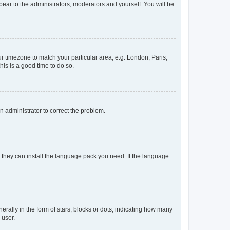
ppear to the administrators, moderators and yourself. You will be
our timezone to match your particular area, e.g. London, Paris,
his is a good time to do so.
an administrator to correct the problem.
f they can install the language pack you need. If the language
lly in the form of stars, blocks or dots, indicating how many
 user.