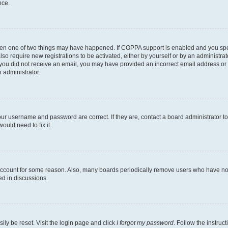
nce.
then one of two things may have happened. If COPPA support is enabled and you speci
lso require new registrations to be activated, either by yourself or by an administra
. If you did not receive an email, you may have provided an incorrect email address o
n administrator.
our username and password are correct. If they are, contact a board administrator t
ould need to fix it.
 account for some reason. Also, many boards periodically remove users who have not p
ed in discussions.
ily be reset. Visit the login page and click
I forgot my password
. Follow the instruc