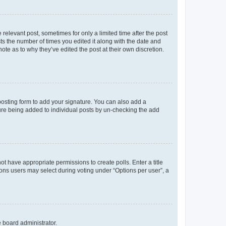
 relevant post, sometimes for only a limited time after the post
sts the number of times you edited it along with the date and
ote as to why they’ve edited the post at their own discretion.
osting form to add your signature. You can also add a
ature being added to individual posts by un-checking the add
not have appropriate permissions to create polls. Enter a title
tions users may select during voting under “Options per user”, a
e board administrator.