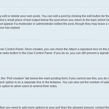
dit or delete your own posts. You can edit a post by clicking the edit button for the
ind a small piece of text output below the post when you return to the topic which li
not appear if a moderator or administrator edited the post, though they may leave a n
ne has replied.
 User Control Panel. Once created, you can check the
Attach a signature
box on the p
te radio button in the User Control Panel. If you do so, you can still prevent a sign
ck the “Poll creation” tab below the main posting form; if you cannot see this, you do 
each option is on a separate line in the textarea. You can also set the number of op
 the option to allow users to amend their votes.
you feel you need to add more options to your poll than the allowed amount, contact th