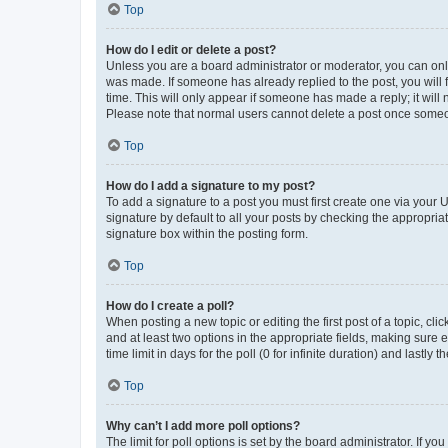
Top
How do I edit or delete a post?
Unless you are a board administrator or moderator, you can only e
was made. If someone has already replied to the post, you will f
time. This will only appear if someone has made a reply; it will 
Please note that normal users cannot delete a post once someo
Top
How do I add a signature to my post?
To add a signature to a post you must first create one via your
signature by default to all your posts by checking the appropria
signature box within the posting form.
Top
How do I create a poll?
When posting a new topic or editing the first post of a topic, cli
and at least two options in the appropriate fields, making sure 
time limit in days for the poll (0 for infinite duration) and lastly
Top
Why can’t I add more poll options?
The limit for poll options is set by the board administrator. If 