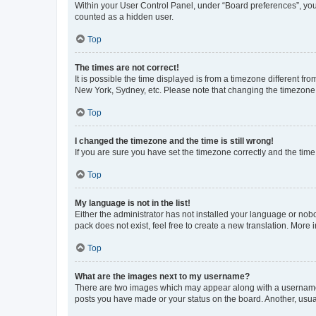
Within your User Control Panel, under “Board preferences”, you 
counted as a hidden user.
Top
The times are not correct!
It is possible the time displayed is from a timezone different fr
New York, Sydney, etc. Please note that changing the timezone, l
Top
I changed the timezone and the time is still wrong!
If you are sure you have set the timezone correctly and the time i
Top
My language is not in the list!
Either the administrator has not installed your language or nob
pack does not exist, feel free to create a new translation. More
Top
What are the images next to my username?
There are two images which may appear along with a username w
posts you have made or your status on the board. Another, usual