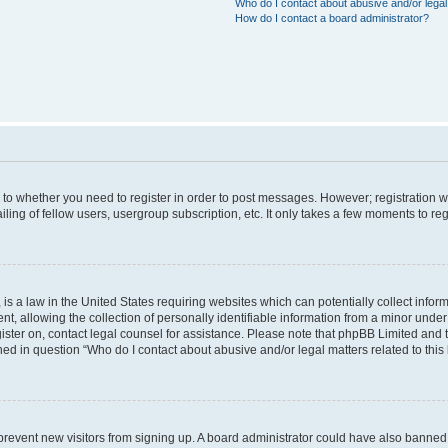
Who do I contact about abusive and/or legal 
How do I contact a board administrator?
s to whether you need to register in order to post messages. However; registration wi
ing of fellow users, usergroup subscription, etc. It only takes a few moments to re
is a law in the United States requiring websites which can potentially collect infor
allowing the collection of personally identifiable information from a minor under th
egister on, contact legal counsel for assistance. Please note that phpBB Limited and
ined in question “Who do I contact about abusive and/or legal matters related to this
to prevent new visitors from signing up. A board administrator could have also bann