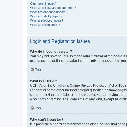
Can I post images?
What are global announcements?
What are announcements?
What are sticky topics?
What are locked topics?
What are topic icons?
Login and Registration Issues
Why do I need to register?
You may not have to, it is up to the administrator of the board a
users such as definable avatar images, private messaging, email
Top
What is COPPA?
COPPA, or the Children’s Online Privacy Protection Act of 1998, 
consent or some other method of legal guardian acknowledgment, 
someone trying to register or to the website you are trying to r
a point of contact for legal concerns of any kind, except as outl
Top
Why can’t I register?
It is possible a board administrator has disabled registration 