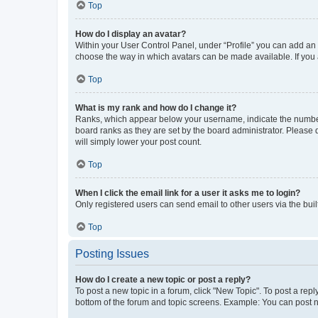
Top
How do I display an avatar?
Within your User Control Panel, under “Profile” you can add an a
choose the way in which avatars can be made available. If you a
Top
What is my rank and how do I change it?
Ranks, which appear below your username, indicate the number o
board ranks as they are set by the board administrator. Please 
will simply lower your post count.
Top
When I click the email link for a user it asks me to login?
Only registered users can send email to other users via the buil
Top
Posting Issues
How do I create a new topic or post a reply?
To post a new topic in a forum, click "New Topic". To post a repl
bottom of the forum and topic screens. Example: You can post n