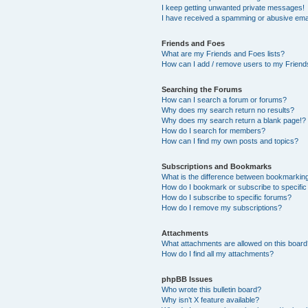
I keep getting unwanted private messages!
I have received a spamming or abusive ema
Friends and Foes
What are my Friends and Foes lists?
How can I add / remove users to my Friends
Searching the Forums
How can I search a forum or forums?
Why does my search return no results?
Why does my search return a blank page!?
How do I search for members?
How can I find my own posts and topics?
Subscriptions and Bookmarks
What is the difference between bookmarkin
How do I bookmark or subscribe to specific
How do I subscribe to specific forums?
How do I remove my subscriptions?
Attachments
What attachments are allowed on this boar
How do I find all my attachments?
phpBB Issues
Who wrote this bulletin board?
Why isn’t X feature available?