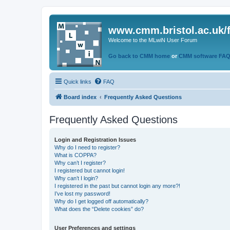
www.cmm.bristol.ac.uk/
Welcome to the MLwiN User Forum
Go back to CMM home
or
CMM software FA
Quick links
FAQ
Board index
Frequently Asked Questions
Frequently Asked Questions
Login and Registration Issues
Why do I need to register?
What is COPPA?
Why can’t I register?
I registered but cannot login!
Why can’t I login?
I registered in the past but cannot login any more?!
I’ve lost my password!
Why do I get logged off automatically?
What does the “Delete cookies” do?
User Preferences and settings