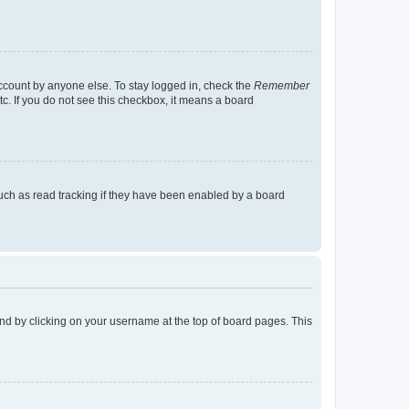
account by anyone else. To stay logged in, check the
Remember
tc. If you do not see this checkbox, it means a board
uch as read tracking if they have been enabled by a board
found by clicking on your username at the top of board pages. This