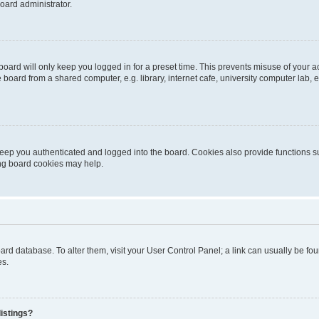
oard administrator.
oard will only keep you logged in for a preset time. This prevents misuse of your 
oard from a shared computer, e.g. library, internet cafe, university computer lab, e
eep you authenticated and logged into the board. Cookies also provide functions s
ting board cookies may help.
 board database. To alter them, visit your User Control Panel; a link can usually be 
es.
istings?