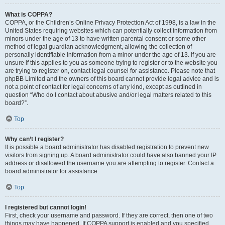
What is COPPA?
COPPA, or the Children’s Online Privacy Protection Act of 1998, is a law in the
United States requiring websites which can potentially collect information from
minors under the age of 13 to have written parental consent or some other
method of legal guardian acknowledgment, allowing the collection of
personally identifiable information from a minor under the age of 13. If you are
unsure if this applies to you as someone trying to register or to the website you
are trying to register on, contact legal counsel for assistance. Please note that
phpBB Limited and the owners of this board cannot provide legal advice and is
not a point of contact for legal concerns of any kind, except as outlined in
question “Who do I contact about abusive and/or legal matters related to this
board?”.
Top
Why can’t I register?
It is possible a board administrator has disabled registration to prevent new
visitors from signing up. A board administrator could have also banned your IP
address or disallowed the username you are attempting to register. Contact a
board administrator for assistance.
Top
I registered but cannot login!
First, check your username and password. If they are correct, then one of two
things may have happened. If COPPA support is enabled and you specified