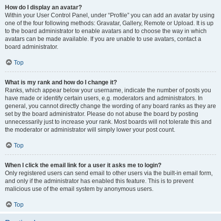
How do I display an avatar?
Within your User Control Panel, under “Profile” you can add an avatar by using
one of the four following methods: Gravatar, Gallery, Remote or Upload. It is up
to the board administrator to enable avatars and to choose the way in which
avatars can be made available. If you are unable to use avatars, contact a
board administrator.
Top
What is my rank and how do I change it?
Ranks, which appear below your username, indicate the number of posts you
have made or identify certain users, e.g. moderators and administrators. In
general, you cannot directly change the wording of any board ranks as they are
set by the board administrator. Please do not abuse the board by posting
unnecessarily just to increase your rank. Most boards will not tolerate this and
the moderator or administrator will simply lower your post count.
Top
When I click the email link for a user it asks me to login?
Only registered users can send email to other users via the built-in email form,
and only if the administrator has enabled this feature. This is to prevent
malicious use of the email system by anonymous users.
Top