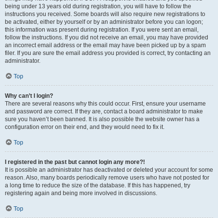
being under 13 years old during registration, you will have to follow the
instructions you received. Some boards will also require new registrations to
be activated, either by yourself or by an administrator before you can logon;
this information was present during registration. If you were sent an email,
follow the instructions. If you did not receive an email, you may have provided
an incorrect email address or the email may have been picked up by a spam
filer. If you are sure the email address you provided is correct, try contacting an
administrator.
Top
Why can’t I login?
There are several reasons why this could occur. First, ensure your username
and password are correct. If they are, contact a board administrator to make
sure you haven’t been banned. It is also possible the website owner has a
configuration error on their end, and they would need to fix it.
Top
I registered in the past but cannot login any more?!
It is possible an administrator has deactivated or deleted your account for some
reason. Also, many boards periodically remove users who have not posted for
a long time to reduce the size of the database. If this has happened, try
registering again and being more involved in discussions.
Top