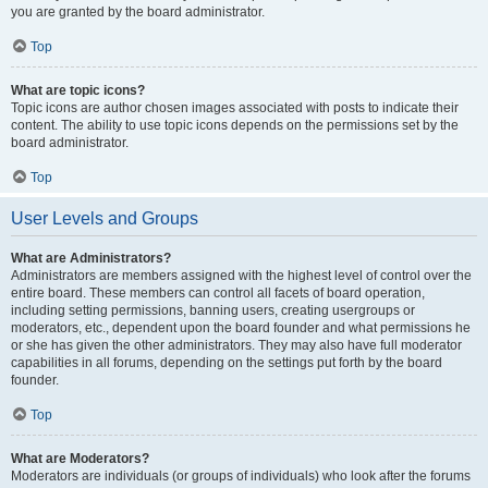
you are granted by the board administrator.
Top
What are topic icons?
Topic icons are author chosen images associated with posts to indicate their
content. The ability to use topic icons depends on the permissions set by the
board administrator.
Top
User Levels and Groups
What are Administrators?
Administrators are members assigned with the highest level of control over the
entire board. These members can control all facets of board operation,
including setting permissions, banning users, creating usergroups or
moderators, etc., dependent upon the board founder and what permissions he
or she has given the other administrators. They may also have full moderator
capabilities in all forums, depending on the settings put forth by the board
founder.
Top
What are Moderators?
Moderators are individuals (or groups of individuals) who look after the forums