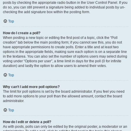
posts by checking the appropriate radio button in the User Control Panel. If you
do so, you can still prevent a signature being added to individual posts by un-
checking the add signature box within the posting form.
Top
How do I create a poll?
When posting a new topic or editing the first post of a topic, click the “Poll
creation” tab below the main posting form; if you cannot see this, you do not
have appropriate permissions to create polls. Enter a title and at least two
options in the appropriate fields, making sure each option is on a separate line
in the textarea. You can also set the number of options users may select during
voting under “Options per user”, a time limit in days for the poll (0 for infinite
duration) and lastly the option to allow users to amend their votes.
Top
Why can’t I add more poll options?
The limit for poll options is set by the board administrator. If you feel you need
to add more options to your poll than the allowed amount, contact the board
administrator.
Top
How do I edit or delete a poll?
As with posts, polls can only be edited by the original poster, a moderator or an