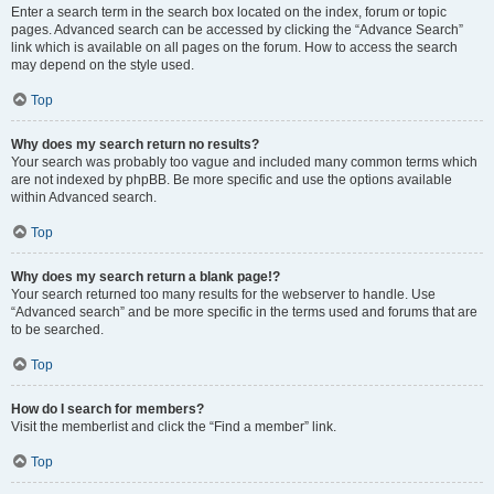
Enter a search term in the search box located on the index, forum or topic
pages. Advanced search can be accessed by clicking the “Advance Search”
link which is available on all pages on the forum. How to access the search
may depend on the style used.
Top
Why does my search return no results?
Your search was probably too vague and included many common terms which
are not indexed by phpBB. Be more specific and use the options available
within Advanced search.
Top
Why does my search return a blank page!?
Your search returned too many results for the webserver to handle. Use
“Advanced search” and be more specific in the terms used and forums that are
to be searched.
Top
How do I search for members?
Visit the memberlist and click the “Find a member” link.
Top