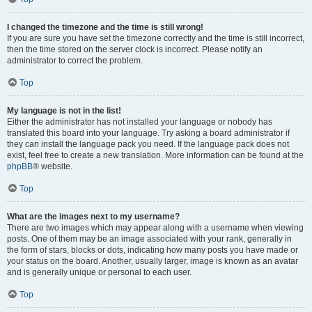
I changed the timezone and the time is still wrong!
If you are sure you have set the timezone correctly and the time is still incorrect,
then the time stored on the server clock is incorrect. Please notify an
administrator to correct the problem.
Top
My language is not in the list!
Either the administrator has not installed your language or nobody has
translated this board into your language. Try asking a board administrator if
they can install the language pack you need. If the language pack does not
exist, feel free to create a new translation. More information can be found at the
phpBB
® website.
Top
What are the images next to my username?
There are two images which may appear along with a username when viewing
posts. One of them may be an image associated with your rank, generally in
the form of stars, blocks or dots, indicating how many posts you have made or
your status on the board. Another, usually larger, image is known as an avatar
and is generally unique or personal to each user.
Top