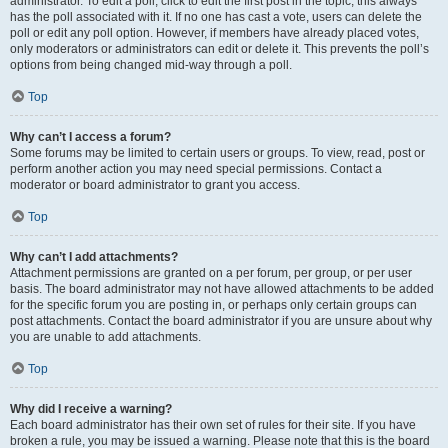
administrator. To edit a poll, click to edit the first post in the topic; this always
has the poll associated with it. If no one has cast a vote, users can delete the
poll or edit any poll option. However, if members have already placed votes,
only moderators or administrators can edit or delete it. This prevents the poll’s
options from being changed mid-way through a poll.
Top
Why can’t I access a forum?
Some forums may be limited to certain users or groups. To view, read, post or
perform another action you may need special permissions. Contact a
moderator or board administrator to grant you access.
Top
Why can’t I add attachments?
Attachment permissions are granted on a per forum, per group, or per user
basis. The board administrator may not have allowed attachments to be added
for the specific forum you are posting in, or perhaps only certain groups can
post attachments. Contact the board administrator if you are unsure about why
you are unable to add attachments.
Top
Why did I receive a warning?
Each board administrator has their own set of rules for their site. If you have
broken a rule, you may be issued a warning. Please note that this is the board