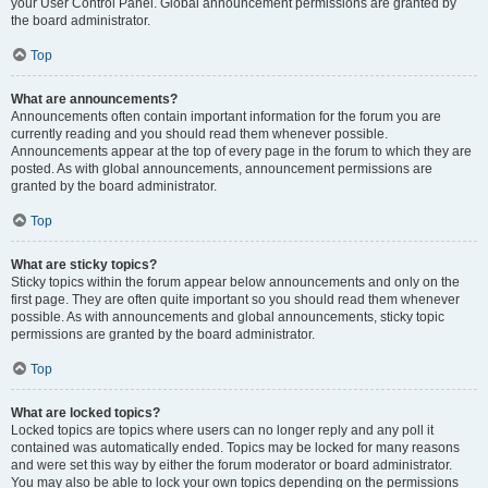
your User Control Panel. Global announcement permissions are granted by
the board administrator.
Top
What are announcements?
Announcements often contain important information for the forum you are
currently reading and you should read them whenever possible.
Announcements appear at the top of every page in the forum to which they are
posted. As with global announcements, announcement permissions are
granted by the board administrator.
Top
What are sticky topics?
Sticky topics within the forum appear below announcements and only on the
first page. They are often quite important so you should read them whenever
possible. As with announcements and global announcements, sticky topic
permissions are granted by the board administrator.
Top
What are locked topics?
Locked topics are topics where users can no longer reply and any poll it
contained was automatically ended. Topics may be locked for many reasons
and were set this way by either the forum moderator or board administrator.
You may also be able to lock your own topics depending on the permissions