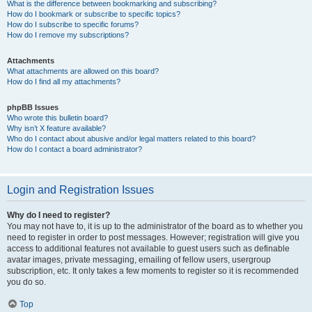
What is the difference between bookmarking and subscribing?
How do I bookmark or subscribe to specific topics?
How do I subscribe to specific forums?
How do I remove my subscriptions?
Attachments
What attachments are allowed on this board?
How do I find all my attachments?
phpBB Issues
Who wrote this bulletin board?
Why isn’t X feature available?
Who do I contact about abusive and/or legal matters related to this board?
How do I contact a board administrator?
Login and Registration Issues
Why do I need to register?
You may not have to, it is up to the administrator of the board as to whether you
need to register in order to post messages. However; registration will give you
access to additional features not available to guest users such as definable
avatar images, private messaging, emailing of fellow users, usergroup
subscription, etc. It only takes a few moments to register so it is recommended
you do so.
Top