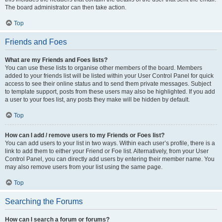
The board administrator can then take action.
Top
Friends and Foes
What are my Friends and Foes lists?
You can use these lists to organise other members of the board. Members
added to your friends list will be listed within your User Control Panel for quick
access to see their online status and to send them private messages. Subject
to template support, posts from these users may also be highlighted. If you add
a user to your foes list, any posts they make will be hidden by default.
Top
How can I add / remove users to my Friends or Foes list?
You can add users to your list in two ways. Within each user’s profile, there is a
link to add them to either your Friend or Foe list. Alternatively, from your User
Control Panel, you can directly add users by entering their member name. You
may also remove users from your list using the same page.
Top
Searching the Forums
How can I search a forum or forums?