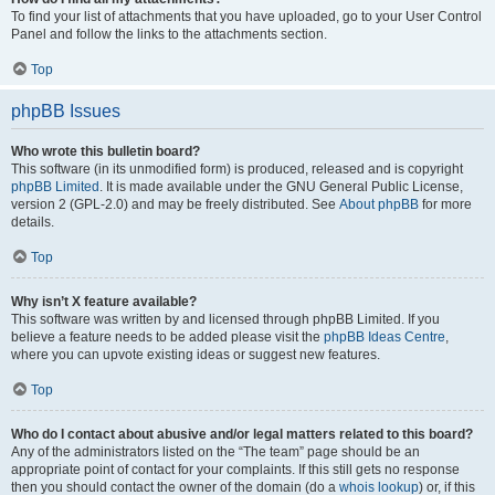
To find your list of attachments that you have uploaded, go to your User Control
Panel and follow the links to the attachments section.
Top
phpBB Issues
Who wrote this bulletin board?
This software (in its unmodified form) is produced, released and is copyright
phpBB Limited
. It is made available under the GNU General Public License,
version 2 (GPL-2.0) and may be freely distributed. See
About phpBB
for more
details.
Top
Why isn’t X feature available?
This software was written by and licensed through phpBB Limited. If you
believe a feature needs to be added please visit the
phpBB Ideas Centre
,
where you can upvote existing ideas or suggest new features.
Top
Who do I contact about abusive and/or legal matters related to this board?
Any of the administrators listed on the “The team” page should be an
appropriate point of contact for your complaints. If this still gets no response
then you should contact the owner of the domain (do a
whois lookup
) or, if this