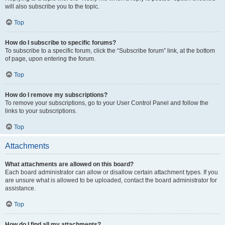
will also subscribe you to the topic.
Top
How do I subscribe to specific forums?
To subscribe to a specific forum, click the “Subscribe forum” link, at the bottom
of page, upon entering the forum.
Top
How do I remove my subscriptions?
To remove your subscriptions, go to your User Control Panel and follow the
links to your subscriptions.
Top
Attachments
What attachments are allowed on this board?
Each board administrator can allow or disallow certain attachment types. If you
are unsure what is allowed to be uploaded, contact the board administrator for
assistance.
Top
How do I find all my attachments?