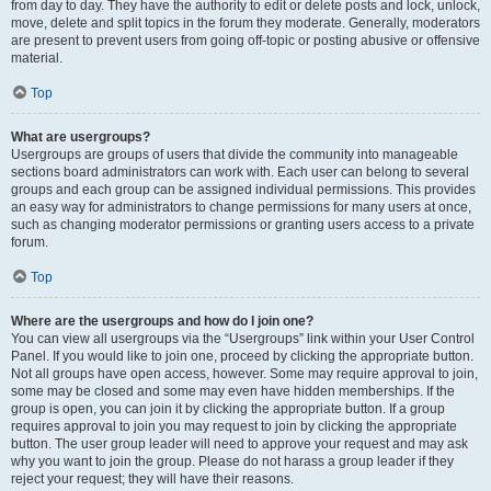
from day to day. They have the authority to edit or delete posts and lock, unlock,
move, delete and split topics in the forum they moderate. Generally, moderators
are present to prevent users from going off-topic or posting abusive or offensive
material.
Top
What are usergroups?
Usergroups are groups of users that divide the community into manageable
sections board administrators can work with. Each user can belong to several
groups and each group can be assigned individual permissions. This provides
an easy way for administrators to change permissions for many users at once,
such as changing moderator permissions or granting users access to a private
forum.
Top
Where are the usergroups and how do I join one?
You can view all usergroups via the “Usergroups” link within your User Control
Panel. If you would like to join one, proceed by clicking the appropriate button.
Not all groups have open access, however. Some may require approval to join,
some may be closed and some may even have hidden memberships. If the
group is open, you can join it by clicking the appropriate button. If a group
requires approval to join you may request to join by clicking the appropriate
button. The user group leader will need to approve your request and may ask
why you want to join the group. Please do not harass a group leader if they
reject your request; they will have their reasons.