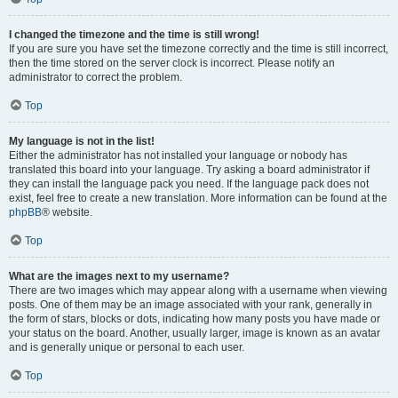
I changed the timezone and the time is still wrong!
If you are sure you have set the timezone correctly and the time is still incorrect,
then the time stored on the server clock is incorrect. Please notify an
administrator to correct the problem.
Top
My language is not in the list!
Either the administrator has not installed your language or nobody has
translated this board into your language. Try asking a board administrator if
they can install the language pack you need. If the language pack does not
exist, feel free to create a new translation. More information can be found at the
phpBB
® website.
Top
What are the images next to my username?
There are two images which may appear along with a username when viewing
posts. One of them may be an image associated with your rank, generally in
the form of stars, blocks or dots, indicating how many posts you have made or
your status on the board. Another, usually larger, image is known as an avatar
and is generally unique or personal to each user.
Top