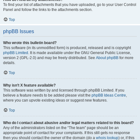
To find your list of attachments that you have uploaded, go to your User Control
Panel and follow the links to the attachments section.
Top
phpBB Issues
Who wrote this bulletin board?
This software (in its unmodified form) is produced, released and is copyright
phpBB Limited
. It is made available under the GNU General Public License,
version 2 (GPL-2.0) and may be freely distributed. See
About phpBB
for more
details.
Top
Why isn’t X feature available?
This software was written by and licensed through phpBB Limited. If you
believe a feature needs to be added please visit the
phpBB Ideas Centre
,
where you can upvote existing ideas or suggest new features.
Top
Who do I contact about abusive and/or legal matters related to this board?
Any of the administrators listed on the “The team” page should be an
appropriate point of contact for your complaints. If this still gets no response
then you should contact the owner of the domain (do a
whois lookup
) or, if this