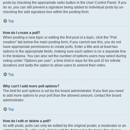
posts by checking the appropriate radio button in the User Control Panel. If you
do so, you can still prevent a signature being added to individual posts by un-
checking the add signature box within the posting form.
Top
How do I create a poll?
When posting a new topic or editing the first post of a topic, click the “Poll
creation” tab below the main posting form; if you cannot see this, you do not
have appropriate permissions to create polls. Enter a title and at least two
options in the appropriate fields, making sure each option is on a separate line
in the textarea. You can also set the number of options users may select during
voting under “Options per user”, a time limit in days for the poll (0 for infinite
duration) and lastly the option to allow users to amend their votes.
Top
Why can’t I add more poll options?
The limit for poll options is set by the board administrator. If you feel you need
to add more options to your poll than the allowed amount, contact the board
administrator.
Top
How do I edit or delete a poll?
As with posts, polls can only be edited by the original poster, a moderator or an