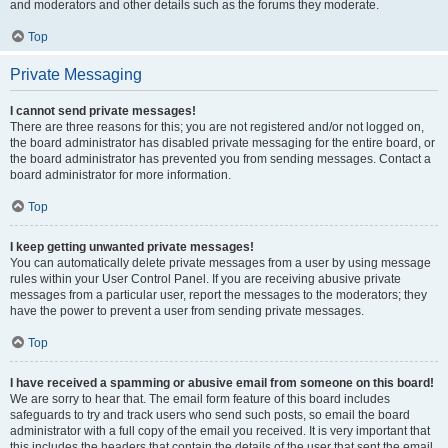
and moderators and other details such as the forums they moderate.
Top
Private Messaging
I cannot send private messages!
There are three reasons for this; you are not registered and/or not logged on,
the board administrator has disabled private messaging for the entire board, or
the board administrator has prevented you from sending messages. Contact a
board administrator for more information.
Top
I keep getting unwanted private messages!
You can automatically delete private messages from a user by using message
rules within your User Control Panel. If you are receiving abusive private
messages from a particular user, report the messages to the moderators; they
have the power to prevent a user from sending private messages.
Top
I have received a spamming or abusive email from someone on this board!
We are sorry to hear that. The email form feature of this board includes
safeguards to try and track users who send such posts, so email the board
administrator with a full copy of the email you received. It is very important that
this includes the headers that contain the details of the user that sent the email.