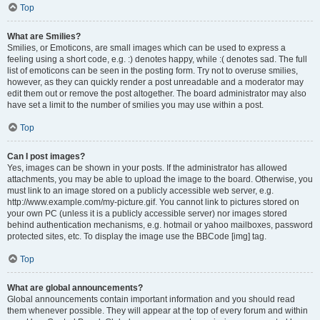
Top
What are Smilies?
Smilies, or Emoticons, are small images which can be used to express a
feeling using a short code, e.g. :) denotes happy, while :( denotes sad. The full
list of emoticons can be seen in the posting form. Try not to overuse smilies,
however, as they can quickly render a post unreadable and a moderator may
edit them out or remove the post altogether. The board administrator may also
have set a limit to the number of smilies you may use within a post.
Top
Can I post images?
Yes, images can be shown in your posts. If the administrator has allowed
attachments, you may be able to upload the image to the board. Otherwise, you
must link to an image stored on a publicly accessible web server, e.g.
http://www.example.com/my-picture.gif. You cannot link to pictures stored on
your own PC (unless it is a publicly accessible server) nor images stored
behind authentication mechanisms, e.g. hotmail or yahoo mailboxes, password
protected sites, etc. To display the image use the BBCode [img] tag.
Top
What are global announcements?
Global announcements contain important information and you should read
them whenever possible. They will appear at the top of every forum and within