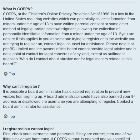
What is COPPA?
COPPA, or the Children’s Online Privacy Protection Act of 1998, is a law in the
United States requiring websites which can potentially collect information from
minors under the age of 13 to have written parental consent or some other
method of legal guardian acknowledgment, allowing the collection of
personally identifiable information from a minor under the age of 13. If you are
unsure if this applies to you as someone trying to register or to the website you
are trying to register on, contact legal counsel for assistance. Please note that
phpBB Limited and the owners of this board cannot provide legal advice and is
not a point of contact for legal concerns of any kind, except as outlined in
question “Who do I contact about abusive and/or legal matters related to this
board?”.
Top
Why can’t I register?
It is possible a board administrator has disabled registration to prevent new
visitors from signing up. A board administrator could have also banned your IP
address or disallowed the username you are attempting to register. Contact a
board administrator for assistance.
Top
I registered but cannot login!
First, check your username and password. If they are correct, then one of two
things may have happened. If COPPA support is enabled and you specified