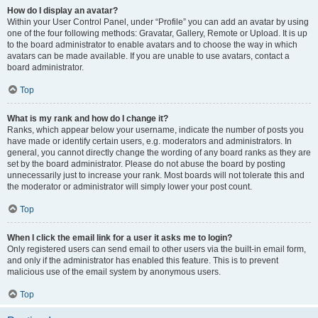
How do I display an avatar?
Within your User Control Panel, under “Profile” you can add an avatar by using
one of the four following methods: Gravatar, Gallery, Remote or Upload. It is up
to the board administrator to enable avatars and to choose the way in which
avatars can be made available. If you are unable to use avatars, contact a
board administrator.
Top
What is my rank and how do I change it?
Ranks, which appear below your username, indicate the number of posts you
have made or identify certain users, e.g. moderators and administrators. In
general, you cannot directly change the wording of any board ranks as they are
set by the board administrator. Please do not abuse the board by posting
unnecessarily just to increase your rank. Most boards will not tolerate this and
the moderator or administrator will simply lower your post count.
Top
When I click the email link for a user it asks me to login?
Only registered users can send email to other users via the built-in email form,
and only if the administrator has enabled this feature. This is to prevent
malicious use of the email system by anonymous users.
Top