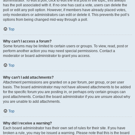
administrator. To edit a poll, click to edit the first post in the topic; this always
has the poll associated with it. If no one has cast a vote, users can delete the
poll or edit any poll option. However, if members have already placed votes,
only moderators or administrators can edit or delete it. This prevents the poll’s
options from being changed mid-way through a poll.
Top
Why can’t I access a forum?
Some forums may be limited to certain users or groups. To view, read, post or
perform another action you may need special permissions. Contact a
moderator or board administrator to grant you access.
Top
Why can’t I add attachments?
Attachment permissions are granted on a per forum, per group, or per user
basis. The board administrator may not have allowed attachments to be added
for the specific forum you are posting in, or perhaps only certain groups can
post attachments. Contact the board administrator if you are unsure about why
you are unable to add attachments.
Top
Why did I receive a warning?
Each board administrator has their own set of rules for their site. If you have
broken a rule, you may be issued a warning. Please note that this is the board