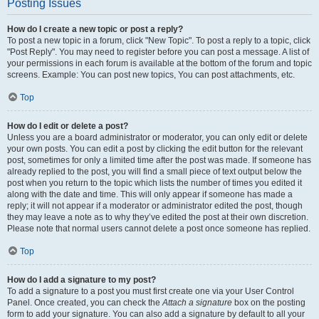
Posting Issues
How do I create a new topic or post a reply?
To post a new topic in a forum, click "New Topic". To post a reply to a topic, click
"Post Reply". You may need to register before you can post a message. A list of
your permissions in each forum is available at the bottom of the forum and topic
screens. Example: You can post new topics, You can post attachments, etc.
Top
How do I edit or delete a post?
Unless you are a board administrator or moderator, you can only edit or delete
your own posts. You can edit a post by clicking the edit button for the relevant
post, sometimes for only a limited time after the post was made. If someone has
already replied to the post, you will find a small piece of text output below the
post when you return to the topic which lists the number of times you edited it
along with the date and time. This will only appear if someone has made a
reply; it will not appear if a moderator or administrator edited the post, though
they may leave a note as to why they’ve edited the post at their own discretion.
Please note that normal users cannot delete a post once someone has replied.
Top
How do I add a signature to my post?
To add a signature to a post you must first create one via your User Control
Panel. Once created, you can check the
Attach a signature
box on the posting
form to add your signature. You can also add a signature by default to all your