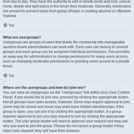
from day to day. They have the authority to edit or delete posts and lock, unlock,
move, delete and split topics in the forum they moderate. Generally, moderators
are present to prevent users from going off-topic or posting abusive or offensive
material.
Top
What are usergroups?
Usergroups are groups of users that divide the community into manageable
sections board administrators can work with. Each user can belong to several
groups and each group can be assigned individual permissions. This provides
an easy way for administrators to change permissions for many users at once,
such as changing moderator permissions or granting users access to a private
forum.
Top
Where are the usergroups and how do I join one?
You can view all usergroups via the “Usergroups” link within your User Control
Panel. If you would like to join one, proceed by clicking the appropriate button.
Not all groups have open access, however. Some may require approval to join,
some may be closed and some may even have hidden memberships. If the
group is open, you can join it by clicking the appropriate button. If a group
requires approval to join you may request to join by clicking the appropriate
button. The user group leader will need to approve your request and may ask
why you want to join the group. Please do not harass a group leader if they
reject your request; they will have their reasons.