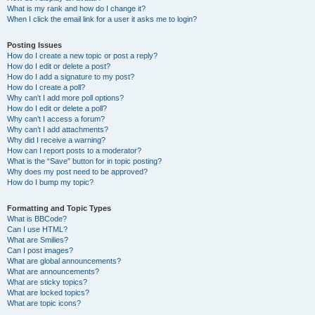
What is my rank and how do I change it?
When I click the email link for a user it asks me to login?
Posting Issues
How do I create a new topic or post a reply?
How do I edit or delete a post?
How do I add a signature to my post?
How do I create a poll?
Why can’t I add more poll options?
How do I edit or delete a poll?
Why can’t I access a forum?
Why can’t I add attachments?
Why did I receive a warning?
How can I report posts to a moderator?
What is the “Save” button for in topic posting?
Why does my post need to be approved?
How do I bump my topic?
Formatting and Topic Types
What is BBCode?
Can I use HTML?
What are Smilies?
Can I post images?
What are global announcements?
What are announcements?
What are sticky topics?
What are locked topics?
What are topic icons?