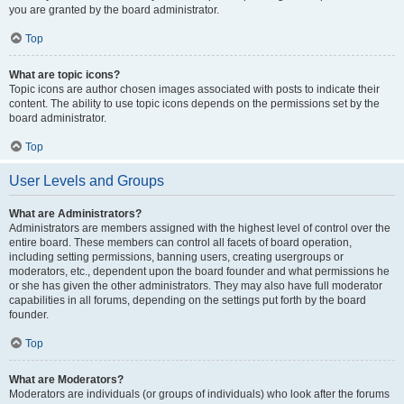
you are granted by the board administrator.
Top
What are topic icons?
Topic icons are author chosen images associated with posts to indicate their
content. The ability to use topic icons depends on the permissions set by the
board administrator.
Top
User Levels and Groups
What are Administrators?
Administrators are members assigned with the highest level of control over the
entire board. These members can control all facets of board operation,
including setting permissions, banning users, creating usergroups or
moderators, etc., dependent upon the board founder and what permissions he
or she has given the other administrators. They may also have full moderator
capabilities in all forums, depending on the settings put forth by the board
founder.
Top
What are Moderators?
Moderators are individuals (or groups of individuals) who look after the forums