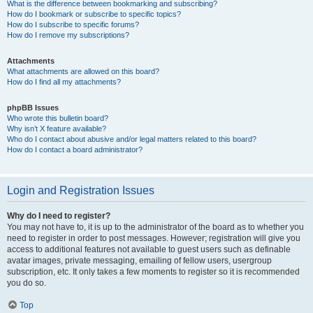
What is the difference between bookmarking and subscribing?
How do I bookmark or subscribe to specific topics?
How do I subscribe to specific forums?
How do I remove my subscriptions?
Attachments
What attachments are allowed on this board?
How do I find all my attachments?
phpBB Issues
Who wrote this bulletin board?
Why isn’t X feature available?
Who do I contact about abusive and/or legal matters related to this board?
How do I contact a board administrator?
Login and Registration Issues
Why do I need to register?
You may not have to, it is up to the administrator of the board as to whether you
need to register in order to post messages. However; registration will give you
access to additional features not available to guest users such as definable
avatar images, private messaging, emailing of fellow users, usergroup
subscription, etc. It only takes a few moments to register so it is recommended
you do so.
Top