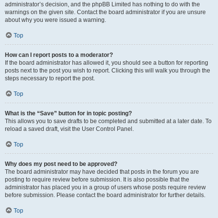
administrator’s decision, and the phpBB Limited has nothing to do with the
warnings on the given site. Contact the board administrator if you are unsure
about why you were issued a warning.
Top
How can I report posts to a moderator?
If the board administrator has allowed it, you should see a button for reporting
posts next to the post you wish to report. Clicking this will walk you through the
steps necessary to report the post.
Top
What is the “Save” button for in topic posting?
This allows you to save drafts to be completed and submitted at a later date. To
reload a saved draft, visit the User Control Panel.
Top
Why does my post need to be approved?
The board administrator may have decided that posts in the forum you are
posting to require review before submission. It is also possible that the
administrator has placed you in a group of users whose posts require review
before submission. Please contact the board administrator for further details.
Top