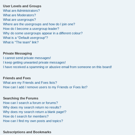
User Levels and Groups
What are Administrators?
What are Moderators?
What are usergroups?
Where are the usergroups and how do I join one?
How do I become a usergroup leader?
Why do some usergroups appear in a different colour?
What is a “Default usergroup”?
What is “The team” link?
Private Messaging
I cannot send private messages!
I keep getting unwanted private messages!
I have received a spamming or abusive email from someone on this board!
Friends and Foes
What are my Friends and Foes lists?
How can I add / remove users to my Friends or Foes list?
Searching the Forums
How can I search a forum or forums?
Why does my search return no results?
Why does my search return a blank page!?
How do I search for members?
How can I find my own posts and topics?
Subscriptions and Bookmarks