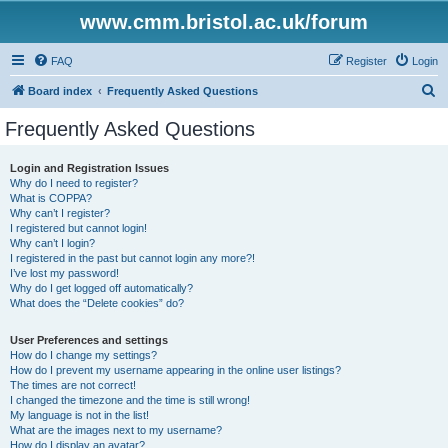
www.cmm.bristol.ac.uk/forum
FAQ
Register
Login
S
Board index
Frequently Asked Questions
e
Frequently Asked Questions
a
r
Login and Registration Issues
Why do I need to register?
c
What is COPPA?
h
Why can’t I register?
I registered but cannot login!
Why can’t I login?
I registered in the past but cannot login any more?!
I’ve lost my password!
Why do I get logged off automatically?
What does the “Delete cookies” do?
User Preferences and settings
How do I change my settings?
How do I prevent my username appearing in the online user listings?
The times are not correct!
I changed the timezone and the time is still wrong!
My language is not in the list!
What are the images next to my username?
How do I display an avatar?