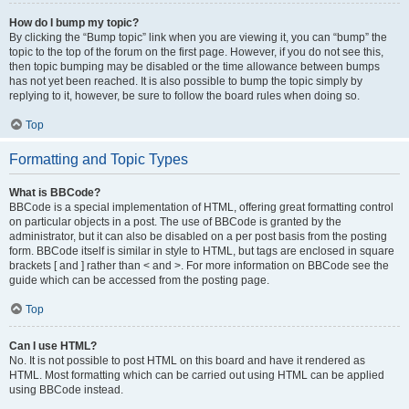
How do I bump my topic?
By clicking the “Bump topic” link when you are viewing it, you can “bump” the
topic to the top of the forum on the first page. However, if you do not see this,
then topic bumping may be disabled or the time allowance between bumps
has not yet been reached. It is also possible to bump the topic simply by
replying to it, however, be sure to follow the board rules when doing so.
Top
Formatting and Topic Types
What is BBCode?
BBCode is a special implementation of HTML, offering great formatting control
on particular objects in a post. The use of BBCode is granted by the
administrator, but it can also be disabled on a per post basis from the posting
form. BBCode itself is similar in style to HTML, but tags are enclosed in square
brackets [ and ] rather than < and >. For more information on BBCode see the
guide which can be accessed from the posting page.
Top
Can I use HTML?
No. It is not possible to post HTML on this board and have it rendered as
HTML. Most formatting which can be carried out using HTML can be applied
using BBCode instead.