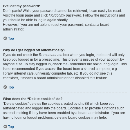
I’ve lost my password!
Don’t panic! While your password cannot be retrieved, it can easily be reset.
Visit the login page and click
I forgot my password
. Follow the instructions and
you should be able to log in again shortly.
However, if you are not able to reset your password, contact a board
administrator.
Top
Why do I get logged off automatically?
If you do not check the
Remember me
box when you login, the board will only
keep you logged in for a preset time. This prevents misuse of your account by
anyone else. To stay logged in, check the
Remember me
box during login. This
is not recommended if you access the board from a shared computer, e.g.
library, internet cafe, university computer lab, etc. If you do not see this
checkbox, it means a board administrator has disabled this feature.
Top
What does the “Delete cookies” do?
“Delete cookies” deletes the cookies created by phpBB which keep you
authenticated and logged into the board. Cookies also provide functions such
as read tracking if they have been enabled by a board administrator. If you are
having login or logout problems, deleting board cookies may help.
Top