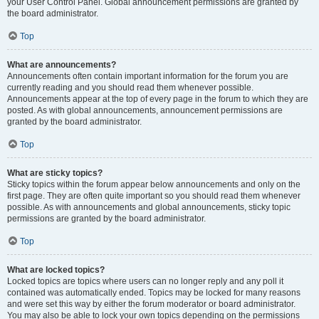
your User Control Panel. Global announcement permissions are granted by
the board administrator.
Top
What are announcements?
Announcements often contain important information for the forum you are
currently reading and you should read them whenever possible.
Announcements appear at the top of every page in the forum to which they are
posted. As with global announcements, announcement permissions are
granted by the board administrator.
Top
What are sticky topics?
Sticky topics within the forum appear below announcements and only on the
first page. They are often quite important so you should read them whenever
possible. As with announcements and global announcements, sticky topic
permissions are granted by the board administrator.
Top
What are locked topics?
Locked topics are topics where users can no longer reply and any poll it
contained was automatically ended. Topics may be locked for many reasons
and were set this way by either the forum moderator or board administrator.
You may also be able to lock your own topics depending on the permissions