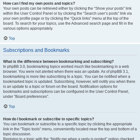
How can I find my own posts and topics?
Your own posts can be retrieved either by clicking the “Show your posts” link
within the User Control Panel or by clicking the “Search user’s posts” link via
your own profile page or by clicking the “Quick links” menu at the top of the
board. To search for your topics, use the Advanced search page and fill in the
various options appropriately.
Top
Subscriptions and Bookmarks
What is the difference between bookmarking and subscribing?
In phpBB 3.0, bookmarking topics worked much like bookmarking in a web
browser. You were not alerted when there was an update. As of phpBB 3.1,
bookmarking is more like subscribing to a topic. You can be notified when a
bookmarked topic is updated. Subscribing, however, will notify you when there
is an update to a topic or forum on the board. Notification options for
bookmarks and subscriptions can be configured in the User Control Panel,
under “Board preferences”.
Top
How do I bookmark or subscribe to specific topics?
You can bookmark or subscribe to a specific topic by clicking the appropriate
link in the “Topic tools” menu, conveniently located near the top and bottom of a
topic discussion.
Replying to a topic with the “Notify me when a reply is posted” option checked