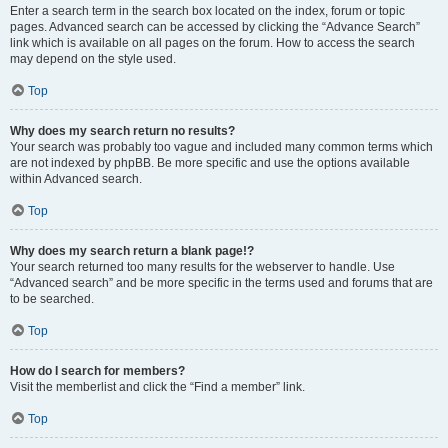
Enter a search term in the search box located on the index, forum or topic
pages. Advanced search can be accessed by clicking the “Advance Search”
link which is available on all pages on the forum. How to access the search
may depend on the style used.
Top
Why does my search return no results?
Your search was probably too vague and included many common terms which
are not indexed by phpBB. Be more specific and use the options available
within Advanced search.
Top
Why does my search return a blank page!?
Your search returned too many results for the webserver to handle. Use
“Advanced search” and be more specific in the terms used and forums that are
to be searched.
Top
How do I search for members?
Visit the memberlist and click the “Find a member” link.
Top