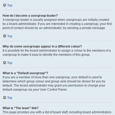
Top
How do I become a usergroup leader?
A usergroup leader is usually assigned when usergroups are initially created
by a board administrator. If you are interested in creating a usergroup, your first
point of contact should be an administrator; try sending a private message.
Top
Why do some usergroups appear in a different colour?
It is possible for the board administrator to assign a colour to the members of a
usergroup to make it easy to identify the members of this group.
Top
What is a “Default usergroup”?
If you are a member of more than one usergroup, your default is used to
determine which group colour and group rank should be shown for you by
default. The board administrator may grant you permission to change your
default usergroup via your User Control Panel.
Top
What is “The team” link?
This page provides you with a list of board staff, including board administrators