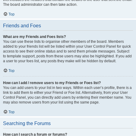
The board administrator can then take action.
Top
Friends and Foes
What are my Friends and Foes lists?
You can use these lists to organise other members of the board. Members
added to your friends list will be listed within your User Control Panel for quick
access to see their online status and to send them private messages. Subject
to template support, posts from these users may also be highlighted. If you add
a user to your foes list, any posts they make will be hidden by default.
Top
How can I add / remove users to my Friends or Foes list?
You can add users to your list in two ways. Within each user’s profile, there is a
link to add them to either your Friend or Foe list. Alternatively, from your User
Control Panel, you can directly add users by entering their member name. You
may also remove users from your list using the same page.
Top
Searching the Forums
How can I search a forum or forums?