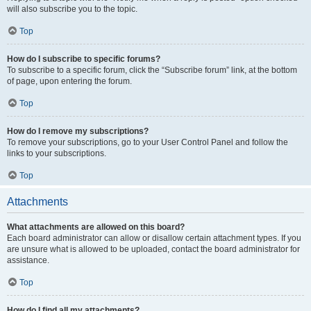
will also subscribe you to the topic.
Top
How do I subscribe to specific forums?
To subscribe to a specific forum, click the “Subscribe forum” link, at the bottom
of page, upon entering the forum.
Top
How do I remove my subscriptions?
To remove your subscriptions, go to your User Control Panel and follow the
links to your subscriptions.
Top
Attachments
What attachments are allowed on this board?
Each board administrator can allow or disallow certain attachment types. If you
are unsure what is allowed to be uploaded, contact the board administrator for
assistance.
Top
How do I find all my attachments?