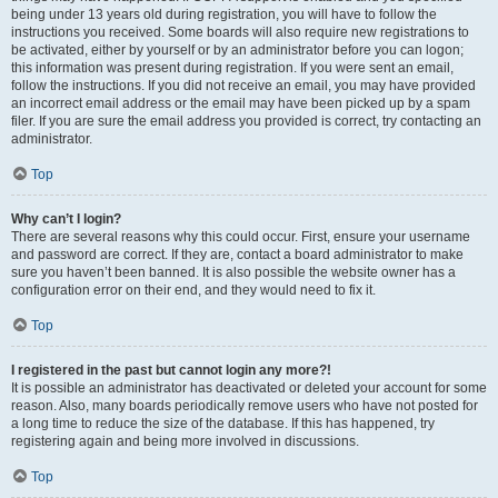
being under 13 years old during registration, you will have to follow the
instructions you received. Some boards will also require new registrations to
be activated, either by yourself or by an administrator before you can logon;
this information was present during registration. If you were sent an email,
follow the instructions. If you did not receive an email, you may have provided
an incorrect email address or the email may have been picked up by a spam
filer. If you are sure the email address you provided is correct, try contacting an
administrator.
Top
Why can’t I login?
There are several reasons why this could occur. First, ensure your username
and password are correct. If they are, contact a board administrator to make
sure you haven’t been banned. It is also possible the website owner has a
configuration error on their end, and they would need to fix it.
Top
I registered in the past but cannot login any more?!
It is possible an administrator has deactivated or deleted your account for some
reason. Also, many boards periodically remove users who have not posted for
a long time to reduce the size of the database. If this has happened, try
registering again and being more involved in discussions.
Top