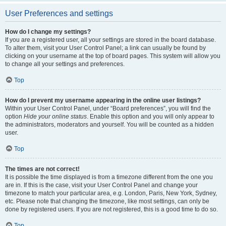
User Preferences and settings
How do I change my settings?
If you are a registered user, all your settings are stored in the board database.
To alter them, visit your User Control Panel; a link can usually be found by
clicking on your username at the top of board pages. This system will allow you
to change all your settings and preferences.
Top
How do I prevent my username appearing in the online user listings?
Within your User Control Panel, under “Board preferences”, you will find the
option
Hide your online status
. Enable this option and you will only appear to
the administrators, moderators and yourself. You will be counted as a hidden
user.
Top
The times are not correct!
It is possible the time displayed is from a timezone different from the one you
are in. If this is the case, visit your User Control Panel and change your
timezone to match your particular area, e.g. London, Paris, New York, Sydney,
etc. Please note that changing the timezone, like most settings, can only be
done by registered users. If you are not registered, this is a good time to do so.
Top