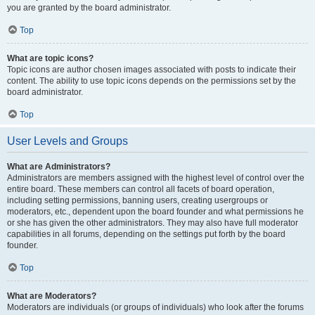
you are granted by the board administrator.
Top
What are topic icons?
Topic icons are author chosen images associated with posts to indicate their
content. The ability to use topic icons depends on the permissions set by the
board administrator.
Top
User Levels and Groups
What are Administrators?
Administrators are members assigned with the highest level of control over the
entire board. These members can control all facets of board operation,
including setting permissions, banning users, creating usergroups or
moderators, etc., dependent upon the board founder and what permissions he
or she has given the other administrators. They may also have full moderator
capabilities in all forums, depending on the settings put forth by the board
founder.
Top
What are Moderators?
Moderators are individuals (or groups of individuals) who look after the forums