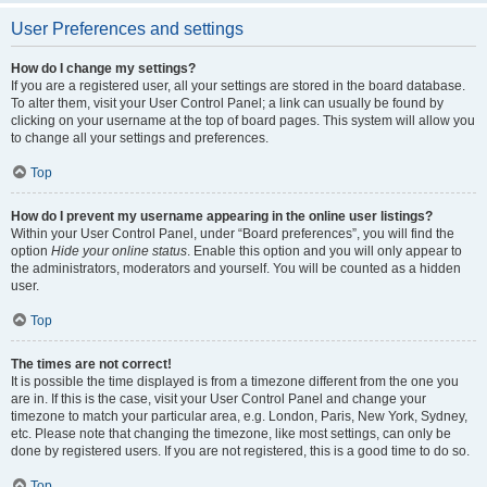
User Preferences and settings
How do I change my settings?
If you are a registered user, all your settings are stored in the board database.
To alter them, visit your User Control Panel; a link can usually be found by
clicking on your username at the top of board pages. This system will allow you
to change all your settings and preferences.
Top
How do I prevent my username appearing in the online user listings?
Within your User Control Panel, under “Board preferences”, you will find the
option
Hide your online status
. Enable this option and you will only appear to
the administrators, moderators and yourself. You will be counted as a hidden
user.
Top
The times are not correct!
It is possible the time displayed is from a timezone different from the one you
are in. If this is the case, visit your User Control Panel and change your
timezone to match your particular area, e.g. London, Paris, New York, Sydney,
etc. Please note that changing the timezone, like most settings, can only be
done by registered users. If you are not registered, this is a good time to do so.
Top