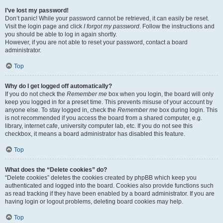
I’ve lost my password!
Don’t panic! While your password cannot be retrieved, it can easily be reset.
Visit the login page and click
I forgot my password
. Follow the instructions and
you should be able to log in again shortly.
However, if you are not able to reset your password, contact a board
administrator.
Top
Why do I get logged off automatically?
If you do not check the
Remember me
box when you login, the board will only
keep you logged in for a preset time. This prevents misuse of your account by
anyone else. To stay logged in, check the
Remember me
box during login. This
is not recommended if you access the board from a shared computer, e.g.
library, internet cafe, university computer lab, etc. If you do not see this
checkbox, it means a board administrator has disabled this feature.
Top
What does the “Delete cookies” do?
“Delete cookies” deletes the cookies created by phpBB which keep you
authenticated and logged into the board. Cookies also provide functions such
as read tracking if they have been enabled by a board administrator. If you are
having login or logout problems, deleting board cookies may help.
Top