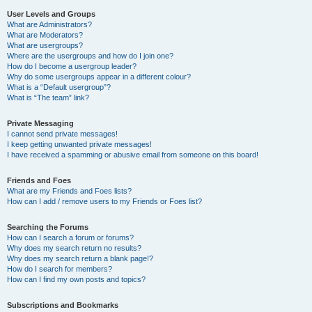
User Levels and Groups
What are Administrators?
What are Moderators?
What are usergroups?
Where are the usergroups and how do I join one?
How do I become a usergroup leader?
Why do some usergroups appear in a different colour?
What is a “Default usergroup”?
What is “The team” link?
Private Messaging
I cannot send private messages!
I keep getting unwanted private messages!
I have received a spamming or abusive email from someone on this board!
Friends and Foes
What are my Friends and Foes lists?
How can I add / remove users to my Friends or Foes list?
Searching the Forums
How can I search a forum or forums?
Why does my search return no results?
Why does my search return a blank page!?
How do I search for members?
How can I find my own posts and topics?
Subscriptions and Bookmarks