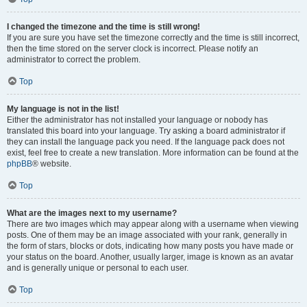
I changed the timezone and the time is still wrong!
If you are sure you have set the timezone correctly and the time is still incorrect,
then the time stored on the server clock is incorrect. Please notify an
administrator to correct the problem.
Top
My language is not in the list!
Either the administrator has not installed your language or nobody has
translated this board into your language. Try asking a board administrator if
they can install the language pack you need. If the language pack does not
exist, feel free to create a new translation. More information can be found at the
phpBB
® website.
Top
What are the images next to my username?
There are two images which may appear along with a username when viewing
posts. One of them may be an image associated with your rank, generally in
the form of stars, blocks or dots, indicating how many posts you have made or
your status on the board. Another, usually larger, image is known as an avatar
and is generally unique or personal to each user.
Top