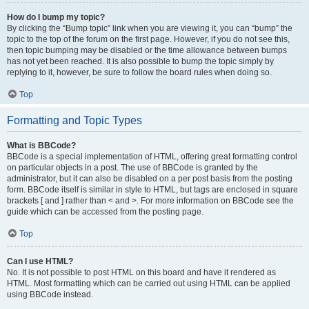
How do I bump my topic?
By clicking the “Bump topic” link when you are viewing it, you can “bump” the
topic to the top of the forum on the first page. However, if you do not see this,
then topic bumping may be disabled or the time allowance between bumps
has not yet been reached. It is also possible to bump the topic simply by
replying to it, however, be sure to follow the board rules when doing so.
Top
Formatting and Topic Types
What is BBCode?
BBCode is a special implementation of HTML, offering great formatting control
on particular objects in a post. The use of BBCode is granted by the
administrator, but it can also be disabled on a per post basis from the posting
form. BBCode itself is similar in style to HTML, but tags are enclosed in square
brackets [ and ] rather than < and >. For more information on BBCode see the
guide which can be accessed from the posting page.
Top
Can I use HTML?
No. It is not possible to post HTML on this board and have it rendered as
HTML. Most formatting which can be carried out using HTML can be applied
using BBCode instead.