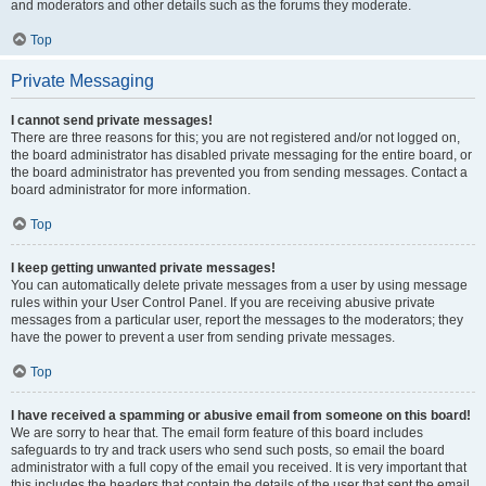
and moderators and other details such as the forums they moderate.
Top
Private Messaging
I cannot send private messages!
There are three reasons for this; you are not registered and/or not logged on,
the board administrator has disabled private messaging for the entire board, or
the board administrator has prevented you from sending messages. Contact a
board administrator for more information.
Top
I keep getting unwanted private messages!
You can automatically delete private messages from a user by using message
rules within your User Control Panel. If you are receiving abusive private
messages from a particular user, report the messages to the moderators; they
have the power to prevent a user from sending private messages.
Top
I have received a spamming or abusive email from someone on this board!
We are sorry to hear that. The email form feature of this board includes
safeguards to try and track users who send such posts, so email the board
administrator with a full copy of the email you received. It is very important that
this includes the headers that contain the details of the user that sent the email.