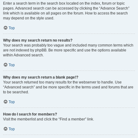
Enter a search term in the search box located on the index, forum or topic
pages. Advanced search can be accessed by clicking the “Advance Search”
link which is available on all pages on the forum. How to access the search
may depend on the style used.
Top
Why does my search return no results?
Your search was probably too vague and included many common terms which
are not indexed by phpBB. Be more specific and use the options available
within Advanced search.
Top
Why does my search return a blank page!?
Your search returned too many results for the webserver to handle. Use
“Advanced search” and be more specific in the terms used and forums that are
to be searched.
Top
How do I search for members?
Visit the memberlist and click the “Find a member” link.
Top