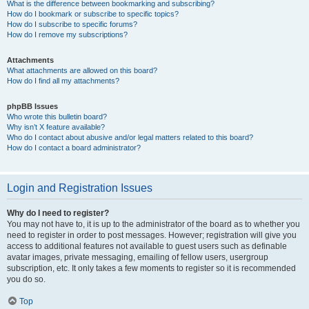
What is the difference between bookmarking and subscribing?
How do I bookmark or subscribe to specific topics?
How do I subscribe to specific forums?
How do I remove my subscriptions?
Attachments
What attachments are allowed on this board?
How do I find all my attachments?
phpBB Issues
Who wrote this bulletin board?
Why isn’t X feature available?
Who do I contact about abusive and/or legal matters related to this board?
How do I contact a board administrator?
Login and Registration Issues
Why do I need to register?
You may not have to, it is up to the administrator of the board as to whether you
need to register in order to post messages. However; registration will give you
access to additional features not available to guest users such as definable
avatar images, private messaging, emailing of fellow users, usergroup
subscription, etc. It only takes a few moments to register so it is recommended
you do so.
Top