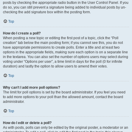
posts by checking the appropriate radio button in the User Control Panel. If you
do so, you can still prevent a signature being added to individual posts by un-
checking the add signature box within the posting form.
Top
How do I create a poll?
When posting a new topic or editing the first post of a topic, click the “Poll
creation” tab below the main posting form; if you cannot see this, you do not
have appropriate permissions to create polls. Enter a title and at least two
options in the appropriate fields, making sure each option is on a separate line
in the textarea. You can also set the number of options users may select during
voting under “Options per user”, a time limit in days for the poll (0 for infinite
duration) and lastly the option to allow users to amend their votes.
Top
Why can’t I add more poll options?
The limit for poll options is set by the board administrator. If you feel you need
to add more options to your poll than the allowed amount, contact the board
administrator.
Top
How do I edit or delete a poll?
As with posts, polls can only be edited by the original poster, a moderator or an