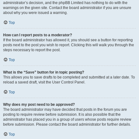
administrator’s decision, and the phpBB Limited has nothing to do with the
warnings on the given site. Contact the board administrator if you are unsure
about why you were issued a warning.
Top
How can I report posts to a moderator?
If the board administrator has allowed it, you should see a button for reporting
posts next to the post you wish to report. Clicking this will walk you through the
steps necessary to report the post.
Top
What is the “Save” button for in topic posting?
This allows you to save drafts to be completed and submitted at a later date. To
reload a saved draft, visit the User Control Panel.
Top
Why does my post need to be approved?
The board administrator may have decided that posts in the forum you are
posting to require review before submission. It is also possible that the
administrator has placed you in a group of users whose posts require review
before submission. Please contact the board administrator for further details.
Top