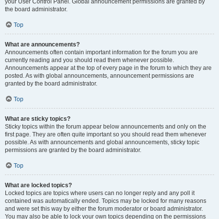
your User Control Panel. Global announcement permissions are granted by
the board administrator.
Top
What are announcements?
Announcements often contain important information for the forum you are
currently reading and you should read them whenever possible.
Announcements appear at the top of every page in the forum to which they are
posted. As with global announcements, announcement permissions are
granted by the board administrator.
Top
What are sticky topics?
Sticky topics within the forum appear below announcements and only on the
first page. They are often quite important so you should read them whenever
possible. As with announcements and global announcements, sticky topic
permissions are granted by the board administrator.
Top
What are locked topics?
Locked topics are topics where users can no longer reply and any poll it
contained was automatically ended. Topics may be locked for many reasons
and were set this way by either the forum moderator or board administrator.
You may also be able to lock your own topics depending on the permissions