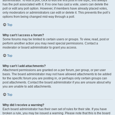
administrator. To edit a poll, click to edit the first post in the topic; this always
has the poll associated with it. If no one has cast a vote, users can delete the
poll or edit any poll option. However, if members have already placed votes,
only moderators or administrators can edit or delete it. This prevents the poll’s
options from being changed mid-way through a poll.
Top
Why can’t I access a forum?
Some forums may be limited to certain users or groups. To view, read, post or
perform another action you may need special permissions. Contact a
moderator or board administrator to grant you access.
Top
Why can’t I add attachments?
Attachment permissions are granted on a per forum, per group, or per user
basis. The board administrator may not have allowed attachments to be added
for the specific forum you are posting in, or perhaps only certain groups can
post attachments. Contact the board administrator if you are unsure about why
you are unable to add attachments.
Top
Why did I receive a warning?
Each board administrator has their own set of rules for their site. If you have
broken a rule, you may be issued a warning. Please note that this is the board