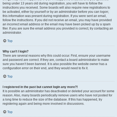
being under 13 years old during registration, you will have to follow the
instructions you received. Some boards will also require new registrations to
be activated, either by yourself or by an administrator before you can logon;
this information was present during registration. If you were sent an email,
follow the instructions. If you did not receive an email, you may have provided
an incorrect email address or the email may have been picked up by a spam
filer. If you are sure the email address you provided is correct, try contacting an
administrator.
Top
Why can’t I login?
There are several reasons why this could occur. First, ensure your username
and password are correct. If they are, contact a board administrator to make
sure you haven’t been banned. It is also possible the website owner has a
configuration error on their end, and they would need to fix it.
Top
I registered in the past but cannot login any more?!
It is possible an administrator has deactivated or deleted your account for some
reason. Also, many boards periodically remove users who have not posted for
a long time to reduce the size of the database. If this has happened, try
registering again and being more involved in discussions.
Top