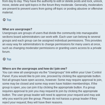
from day to day. They have the authority to edit or delete posts and lock, unlock,
move, delete and split topics in the forum they moderate. Generally, moderators
are present to prevent users from going off-topic or posting abusive or offensive
material.
Top
What are usergroups?
Usergroups are groups of users that divide the community into manageable
sections board administrators can work with. Each user can belong to several
groups and each group can be assigned individual permissions. This provides
an easy way for administrators to change permissions for many users at once,
such as changing moderator permissions or granting users access to a private
forum.
Top
Where are the usergroups and how do I join one?
You can view all usergroups via the “Usergroups” link within your User Control
Panel. If you would like to join one, proceed by clicking the appropriate button.
Not all groups have open access, however. Some may require approval to join,
some may be closed and some may even have hidden memberships. If the
group is open, you can join it by clicking the appropriate button. If a group
requires approval to join you may request to join by clicking the appropriate
button. The user group leader will need to approve your request and may ask
why you want to join the group. Please do not harass a group leader if they
reject your request; they will have their reasons.