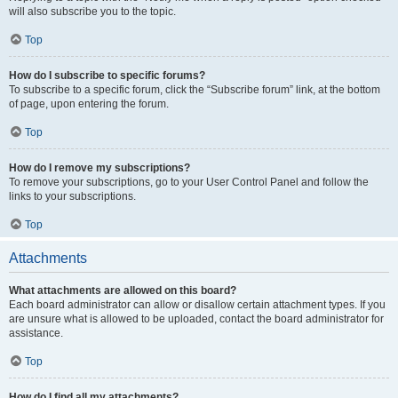
will also subscribe you to the topic.
Top
How do I subscribe to specific forums?
To subscribe to a specific forum, click the “Subscribe forum” link, at the bottom
of page, upon entering the forum.
Top
How do I remove my subscriptions?
To remove your subscriptions, go to your User Control Panel and follow the
links to your subscriptions.
Top
Attachments
What attachments are allowed on this board?
Each board administrator can allow or disallow certain attachment types. If you
are unsure what is allowed to be uploaded, contact the board administrator for
assistance.
Top
How do I find all my attachments?