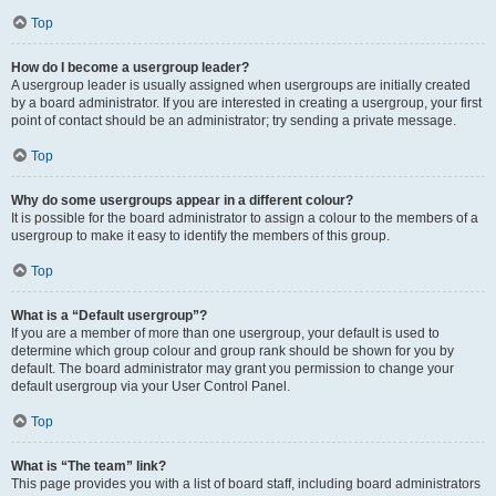
Top
How do I become a usergroup leader?
A usergroup leader is usually assigned when usergroups are initially created
by a board administrator. If you are interested in creating a usergroup, your first
point of contact should be an administrator; try sending a private message.
Top
Why do some usergroups appear in a different colour?
It is possible for the board administrator to assign a colour to the members of a
usergroup to make it easy to identify the members of this group.
Top
What is a “Default usergroup”?
If you are a member of more than one usergroup, your default is used to
determine which group colour and group rank should be shown for you by
default. The board administrator may grant you permission to change your
default usergroup via your User Control Panel.
Top
What is “The team” link?
This page provides you with a list of board staff, including board administrators