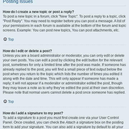
Posting Issues
How do I create a new topic or post a reply?
To post a new topic in a forum, click "New Topic". To post a reply to a topic, click
"Post Reply". You may need to register before you can post a message. A list of
your permissions in each forum is available at the bottom of the forum and topic
screens. Example: You can post new topics, You can post attachments, etc.
Top
How do I edit or delete a post?
Unless you are a board administrator or moderator, you can only edit or delete
your own posts. You can edit a post by clicking the edit button for the relevant
post, sometimes for only a limited time after the post was made. If someone has
already replied to the post, you will find a small piece of text output below the
post when you return to the topic which lists the number of times you edited it
along with the date and time. This will only appear if someone has made a
reply; it will not appear if a moderator or administrator edited the post, though
they may leave a note as to why they’ve edited the post at their own discretion.
Please note that normal users cannot delete a post once someone has replied.
Top
How do I add a signature to my post?
To add a signature to a post you must first create one via your User Control
Panel. Once created, you can check the
Attach a signature
box on the posting
form to add your signature. You can also add a signature by default to all your