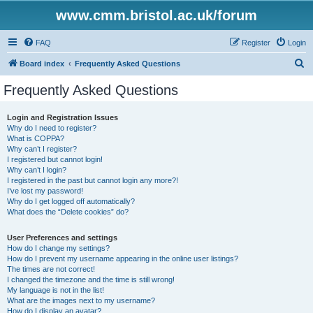
www.cmm.bristol.ac.uk/forum
FAQ
Register
Login
S
Board index
Frequently Asked Questions
e
Frequently Asked Questions
a
r
Login and Registration Issues
Why do I need to register?
c
What is COPPA?
h
Why can’t I register?
I registered but cannot login!
Why can’t I login?
I registered in the past but cannot login any more?!
I’ve lost my password!
Why do I get logged off automatically?
What does the “Delete cookies” do?
User Preferences and settings
How do I change my settings?
How do I prevent my username appearing in the online user listings?
The times are not correct!
I changed the timezone and the time is still wrong!
My language is not in the list!
What are the images next to my username?
How do I display an avatar?