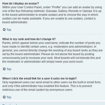
How do I display an avatar?
Within your User Control Panel, under “Profile” you can add an avatar by using
one of the four following methods: Gravatar, Gallery, Remote or Upload. It is up
to the board administrator to enable avatars and to choose the way in which
avatars can be made available. If you are unable to use avatars, contact a
board administrator.
Top
What is my rank and how do I change it?
Ranks, which appear below your username, indicate the number of posts you
have made or identify certain users, e.g. moderators and administrators. In
general, you cannot directly change the wording of any board ranks as they are
set by the board administrator. Please do not abuse the board by posting
unnecessarily just to increase your rank. Most boards will not tolerate this and
the moderator or administrator will simply lower your post count.
Top
When I click the email link for a user it asks me to login?
Only registered users can send email to other users via the built-in email form,
and only if the administrator has enabled this feature. This is to prevent
malicious use of the email system by anonymous users.
Top