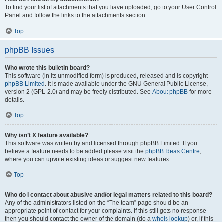
To find your list of attachments that you have uploaded, go to your User Control
Panel and follow the links to the attachments section.
Top
phpBB Issues
Who wrote this bulletin board?
This software (in its unmodified form) is produced, released and is copyright
phpBB Limited
. It is made available under the GNU General Public License,
version 2 (GPL-2.0) and may be freely distributed. See
About phpBB
for more
details.
Top
Why isn’t X feature available?
This software was written by and licensed through phpBB Limited. If you
believe a feature needs to be added please visit the
phpBB Ideas Centre
,
where you can upvote existing ideas or suggest new features.
Top
Who do I contact about abusive and/or legal matters related to this board?
Any of the administrators listed on the “The team” page should be an
appropriate point of contact for your complaints. If this still gets no response
then you should contact the owner of the domain (do a
whois lookup
) or, if this