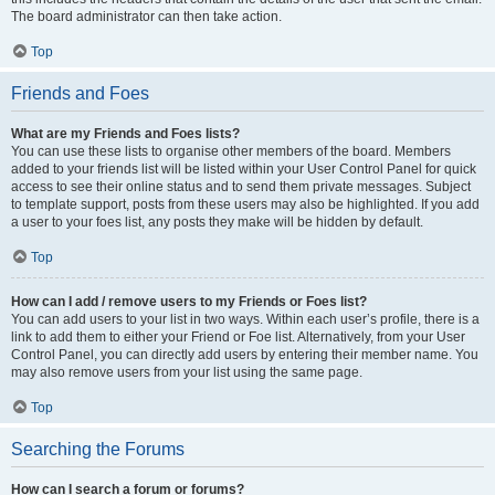
The board administrator can then take action.
Top
Friends and Foes
What are my Friends and Foes lists?
You can use these lists to organise other members of the board. Members
added to your friends list will be listed within your User Control Panel for quick
access to see their online status and to send them private messages. Subject
to template support, posts from these users may also be highlighted. If you add
a user to your foes list, any posts they make will be hidden by default.
Top
How can I add / remove users to my Friends or Foes list?
You can add users to your list in two ways. Within each user’s profile, there is a
link to add them to either your Friend or Foe list. Alternatively, from your User
Control Panel, you can directly add users by entering their member name. You
may also remove users from your list using the same page.
Top
Searching the Forums
How can I search a forum or forums?