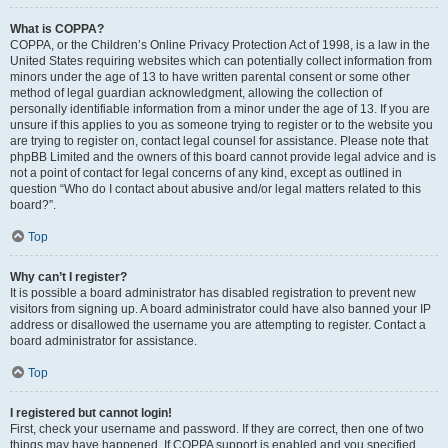
What is COPPA?
COPPA, or the Children’s Online Privacy Protection Act of 1998, is a law in the
United States requiring websites which can potentially collect information from
minors under the age of 13 to have written parental consent or some other
method of legal guardian acknowledgment, allowing the collection of
personally identifiable information from a minor under the age of 13. If you are
unsure if this applies to you as someone trying to register or to the website you
are trying to register on, contact legal counsel for assistance. Please note that
phpBB Limited and the owners of this board cannot provide legal advice and is
not a point of contact for legal concerns of any kind, except as outlined in
question “Who do I contact about abusive and/or legal matters related to this
board?”.
Top
Why can’t I register?
It is possible a board administrator has disabled registration to prevent new
visitors from signing up. A board administrator could have also banned your IP
address or disallowed the username you are attempting to register. Contact a
board administrator for assistance.
Top
I registered but cannot login!
First, check your username and password. If they are correct, then one of two
things may have happened. If COPPA support is enabled and you specified