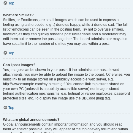
Top
What are Smilies?
Smilies, or Emoticons, are small images which can be used to express a
feeling using a short code, e.g. :) denotes happy, while :( denotes sad. The full
list of emoticons can be seen in the posting form. Try not to overuse smilies,
however, as they can quickly render a post unreadable and a moderator may
edit them out or remove the post altogether. The board administrator may also
have set a limit to the number of smilies you may use within a post.
Top
Can I post images?
Yes, images can be shown in your posts. If the administrator has allowed
attachments, you may be able to upload the image to the board. Otherwise, you
must link to an image stored on a publicly accessible web server, e.g.
http://www.example.com/my-picture.gif. You cannot link to pictures stored on
your own PC (unless it is a publicly accessible server) nor images stored
behind authentication mechanisms, e.g. hotmail or yahoo mailboxes, password
protected sites, etc. To display the image use the BBCode [img] tag.
Top
What are global announcements?
Global announcements contain important information and you should read
them whenever possible. They will appear at the top of every forum and within