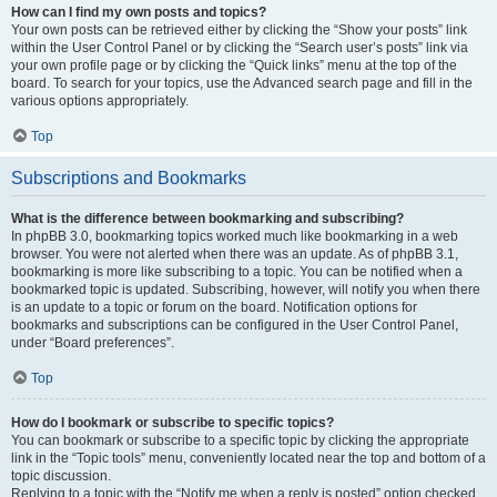
How can I find my own posts and topics?
Your own posts can be retrieved either by clicking the “Show your posts” link
within the User Control Panel or by clicking the “Search user’s posts” link via
your own profile page or by clicking the “Quick links” menu at the top of the
board. To search for your topics, use the Advanced search page and fill in the
various options appropriately.
Top
Subscriptions and Bookmarks
What is the difference between bookmarking and subscribing?
In phpBB 3.0, bookmarking topics worked much like bookmarking in a web
browser. You were not alerted when there was an update. As of phpBB 3.1,
bookmarking is more like subscribing to a topic. You can be notified when a
bookmarked topic is updated. Subscribing, however, will notify you when there
is an update to a topic or forum on the board. Notification options for
bookmarks and subscriptions can be configured in the User Control Panel,
under “Board preferences”.
Top
How do I bookmark or subscribe to specific topics?
You can bookmark or subscribe to a specific topic by clicking the appropriate
link in the “Topic tools” menu, conveniently located near the top and bottom of a
topic discussion.
Replying to a topic with the “Notify me when a reply is posted” option checked