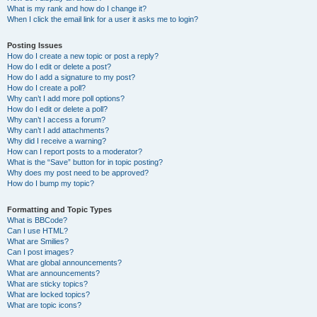
What is my rank and how do I change it?
When I click the email link for a user it asks me to login?
Posting Issues
How do I create a new topic or post a reply?
How do I edit or delete a post?
How do I add a signature to my post?
How do I create a poll?
Why can’t I add more poll options?
How do I edit or delete a poll?
Why can’t I access a forum?
Why can’t I add attachments?
Why did I receive a warning?
How can I report posts to a moderator?
What is the “Save” button for in topic posting?
Why does my post need to be approved?
How do I bump my topic?
Formatting and Topic Types
What is BBCode?
Can I use HTML?
What are Smilies?
Can I post images?
What are global announcements?
What are announcements?
What are sticky topics?
What are locked topics?
What are topic icons?