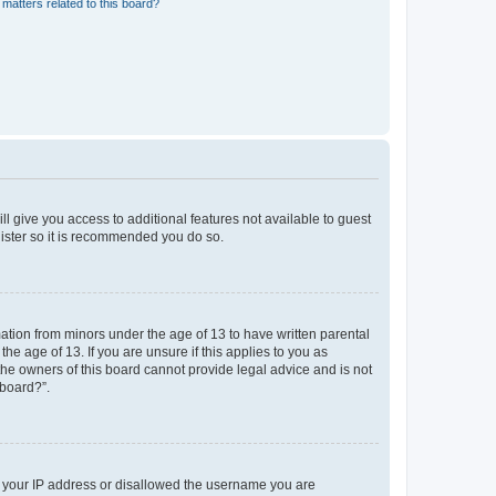
matters related to this board?
ll give you access to additional features not available to guest
gister so it is recommended you do so.
mation from minors under the age of 13 to have written parental
e age of 13. If you are unsure if this applies to you as
 the owners of this board cannot provide legal advice and is not
 board?”.
ed your IP address or disallowed the username you are