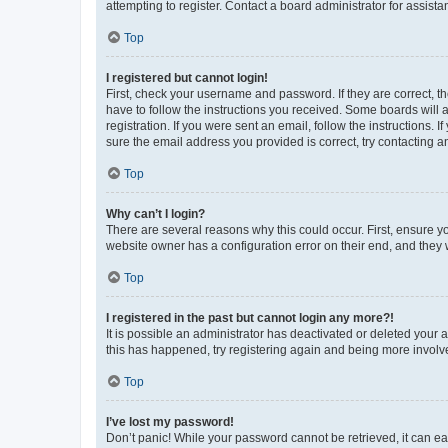
attempting to register. Contact a board administrator for assista
Top
I registered but cannot login!
First, check your username and password. If they are correct, 
have to follow the instructions you received. Some boards will a
registration. If you were sent an email, follow the instructions
sure the email address you provided is correct, try contacting a
Top
Why can’t I login?
There are several reasons why this could occur. First, ensure y
website owner has a configuration error on their end, and they w
Top
I registered in the past but cannot login any more?!
It is possible an administrator has deactivated or deleted your
this has happened, try registering again and being more involv
Top
I’ve lost my password!
Don’t panic! While your password cannot be retrieved, it can eas