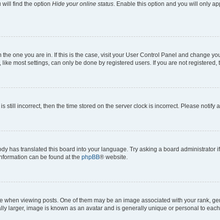
will find the option
Hide your online status
. Enable this option and you will only a
om the one you are in. If this is the case, visit your User Control Panel and change y
ike most settings, can only be done by registered users. If you are not registered, t
s still incorrect, then the time stored on the server clock is incorrect. Please notify 
ody has translated this board into your language. Try asking a board administrator i
 information can be found at the
phpBB
® website.
hen viewing posts. One of them may be an image associated with your rank, genera
ly larger, image is known as an avatar and is generally unique or personal to each