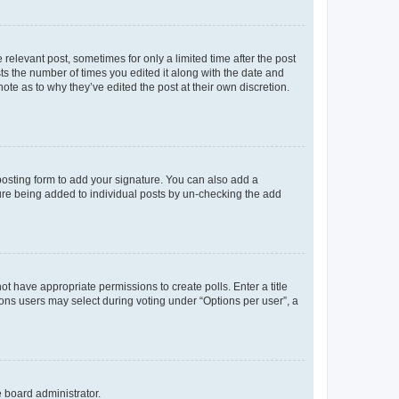
 relevant post, sometimes for only a limited time after the post
sts the number of times you edited it along with the date and
ote as to why they’ve edited the post at their own discretion.
osting form to add your signature. You can also add a
ature being added to individual posts by un-checking the add
not have appropriate permissions to create polls. Enter a title
tions users may select during voting under “Options per user”, a
e board administrator.