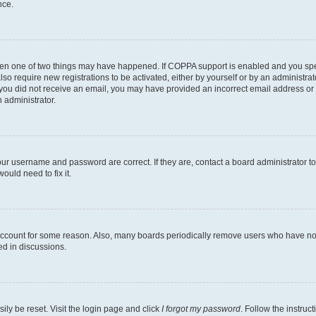
nce.
then one of two things may have happened. If COPPA support is enabled and you speci
lso require new registrations to be activated, either by yourself or by an administra
. If you did not receive an email, you may have provided an incorrect email address o
n administrator.
our username and password are correct. If they are, contact a board administrator t
ould need to fix it.
 account for some reason. Also, many boards periodically remove users who have not p
ed in discussions.
ily be reset. Visit the login page and click
I forgot my password
. Follow the instruc