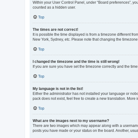
Within your User Control Panel, under “Board preferences”, you 
counted as a hidden user.
Top
The times are not correct!
It is possible the time displayed is from a timezone different fr
New York, Sydney, etc. Please note that changing the timezone, l
Top
I changed the timezone and the time is still wrong!
If you are sure you have set the timezone correctly and the time i
Top
My language is not in the list!
Either the administrator has not installed your language or nob
pack does not exist, feel free to create a new translation. More
Top
What are the images next to my username?
There are two images which may appear along with a username w
posts you have made or your status on the board. Another, usual