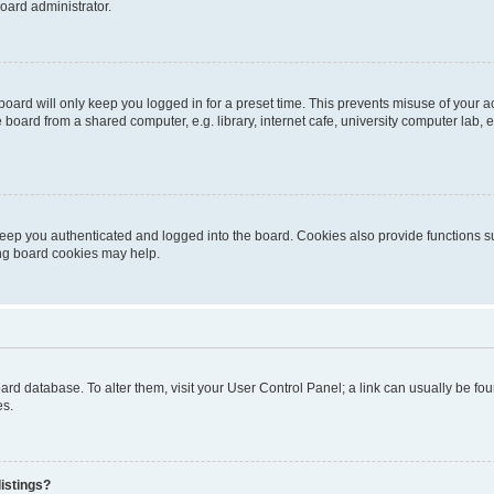
oard administrator.
oard will only keep you logged in for a preset time. This prevents misuse of your 
oard from a shared computer, e.g. library, internet cafe, university computer lab, e
eep you authenticated and logged into the board. Cookies also provide functions s
ting board cookies may help.
 board database. To alter them, visit your User Control Panel; a link can usually be 
es.
istings?