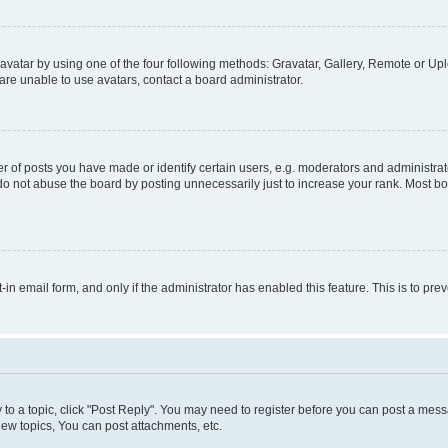
vatar by using one of the four following methods: Gravatar, Gallery, Remote or Uplo
re unable to use avatars, contact a board administrator.
f posts you have made or identify certain users, e.g. moderators and administrato
do not abuse the board by posting unnecessarily just to increase your rank. Most boa
t-in email form, and only if the administrator has enabled this feature. This is to 
y to a topic, click "Post Reply". You may need to register before you can post a messa
ew topics, You can post attachments, etc.