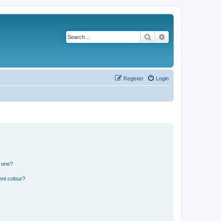
Search
Advanced search
Register
Login
n one?
ent colour?