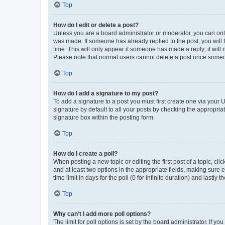
Top
How do I edit or delete a post?
Unless you are a board administrator or moderator, you can only e
was made. If someone has already replied to the post, you will f
time. This will only appear if someone has made a reply; it will 
Please note that normal users cannot delete a post once someo
Top
How do I add a signature to my post?
To add a signature to a post you must first create one via your
signature by default to all your posts by checking the appropria
signature box within the posting form.
Top
How do I create a poll?
When posting a new topic or editing the first post of a topic, cli
and at least two options in the appropriate fields, making sure 
time limit in days for the poll (0 for infinite duration) and lastly
Top
Why can’t I add more poll options?
The limit for poll options is set by the board administrator. If 