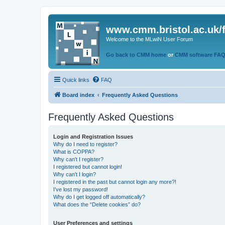
www.cmm.bristol.ac.uk/
Welcome to the MLwiN User Forum
Go back to CMM home
or
CMM software FA
Quick links
FAQ
Board index
Frequently Asked Questions
Frequently Asked Questions
Login and Registration Issues
Why do I need to register?
What is COPPA?
Why can’t I register?
I registered but cannot login!
Why can’t I login?
I registered in the past but cannot login any more?!
I’ve lost my password!
Why do I get logged off automatically?
What does the “Delete cookies” do?
User Preferences and settings