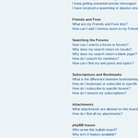
I keep getting unwanted private messages!
I have received a spamming or abusive ema
Friends and Foes
What are my Friends and Foes lists?
How can I add / remove users to my Friends
Searching the Forums
How can I search a forum or forums?
Why does my search return no results?
Why does my search return a blank page!?
How do I search for members?
How can I find my own posts and topics?
Subscriptions and Bookmarks
What is the difference between bookmarkin
How do I bookmark or subscribe to specific
How do I subscribe to specific forums?
How do I remove my subscriptions?
Attachments
What attachments are allowed on this boar
How do I find all my attachments?
phpBB Issues
Who wrote this bulletin board?
Why isn’t X feature available?