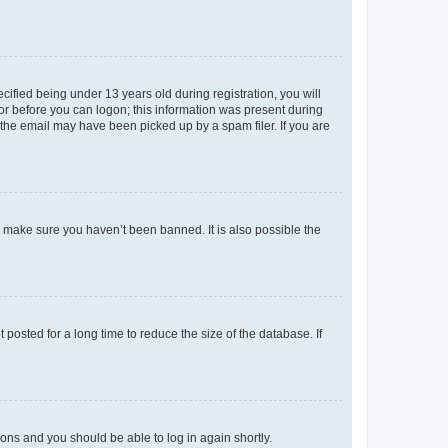
fied being under 13 years old during registration, you will
tor before you can logon; this information was present during
r the email may have been picked up by a spam filer. If you are
o make sure you haven’t been banned. It is also possible the
osted for a long time to reduce the size of the database. If
tions and you should be able to log in again shortly.