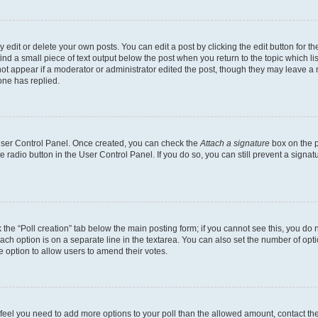
dit or delete your own posts. You can edit a post by clicking the edit button for the
ind a small piece of text output below the post when you return to the topic which li
not appear if a moderator or administrator edited the post, though they may leave a n
ne has replied.
 User Control Panel. Once created, you can check the
Attach a signature
box on the p
te radio button in the User Control Panel. If you do so, you can still prevent a sign
ck the “Poll creation” tab below the main posting form; if you cannot see this, you do 
each option is on a separate line in the textarea. You can also set the number of op
 the option to allow users to amend their votes.
you feel you need to add more options to your poll than the allowed amount, contact th