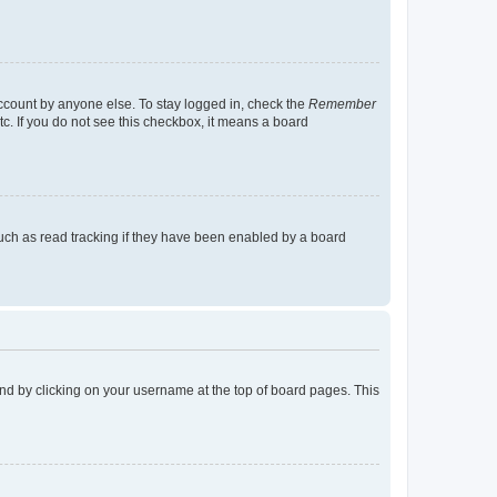
account by anyone else. To stay logged in, check the
Remember
tc. If you do not see this checkbox, it means a board
uch as read tracking if they have been enabled by a board
found by clicking on your username at the top of board pages. This