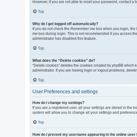
However, if you are not able to reset your password, contact a b
Top
Why do I get logged off automatically?
If you do not check the
Remember me
box when you login, the b
me
box during login. This is not recommended if you access the b
administrator has disabled this feature.
Top
What does the “Delete cookies” do?
“Delete cookies” deletes the cookies created by phpBB which k
administrator. If you are having login or logout problems, dele
Top
User Preferences and settings
How do I change my settings?
If you are a registered user, all your settings are stored in the
system will allow you to change all your settings and preferenc
Top
How do I prevent my username appearing in the online user l