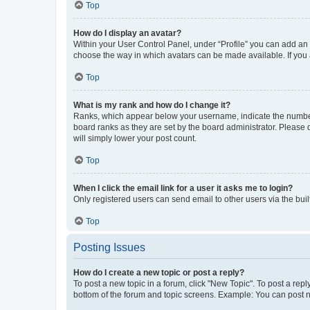
Top
How do I display an avatar?
Within your User Control Panel, under “Profile” you can add an a
choose the way in which avatars can be made available. If you a
Top
What is my rank and how do I change it?
Ranks, which appear below your username, indicate the number o
board ranks as they are set by the board administrator. Please 
will simply lower your post count.
Top
When I click the email link for a user it asks me to login?
Only registered users can send email to other users via the buil
Top
Posting Issues
How do I create a new topic or post a reply?
To post a new topic in a forum, click "New Topic". To post a repl
bottom of the forum and topic screens. Example: You can post n