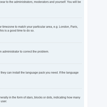
ppear to the administrators, moderators and yourself. You will be
our timezone to match your particular area, e.g. London, Paris,
his is a good time to do so.
an administrator to correct the problem.
f they can install the language pack you need. If the language
lly in the form of stars, blocks or dots, indicating how many
 user.