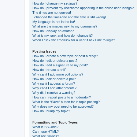
How do I change my settings?
How do I prevent my username appearing in the online user listings?
The times are not correct!
I changed the timezone and the time is still wrong!
My language is not in the list!
What are the images next to my username?
How do I display an avatar?
What is my rank and how do I change it?
When I click the email link for a user it asks me to login?
Posting Issues
How do I create a new topic or post a reply?
How do I edit or delete a post?
How do I add a signature to my post?
How do I create a poll?
Why can’t I add more poll options?
How do I edit or delete a poll?
Why can’t I access a forum?
Why can’t I add attachments?
Why did I receive a warning?
How can I report posts to a moderator?
What is the “Save” button for in topic posting?
Why does my post need to be approved?
How do I bump my topic?
Formatting and Topic Types
What is BBCode?
Can I use HTML?
What are Smilies?