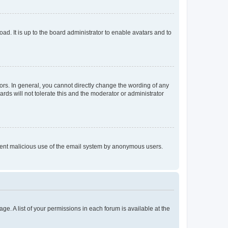
ad. It is up to the board administrator to enable avatars and to
rs. In general, you cannot directly change the wording of any
rds will not tolerate this and the moderator or administrator
prevent malicious use of the email system by anonymous users.
ge. A list of your permissions in each forum is available at the