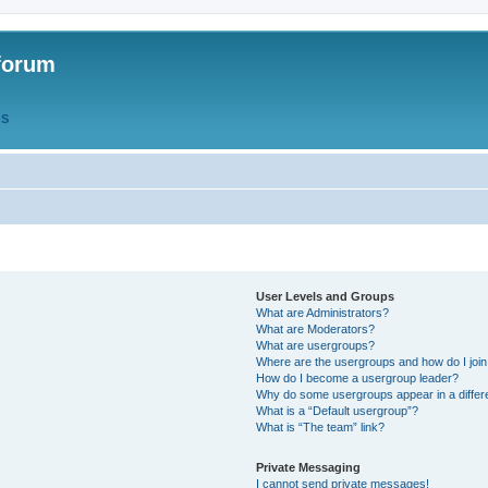
forum
QS
User Levels and Groups
What are Administrators?
What are Moderators?
What are usergroups?
Where are the usergroups and how do I joi
How do I become a usergroup leader?
Why do some usergroups appear in a differ
What is a “Default usergroup”?
What is “The team” link?
Private Messaging
I cannot send private messages!