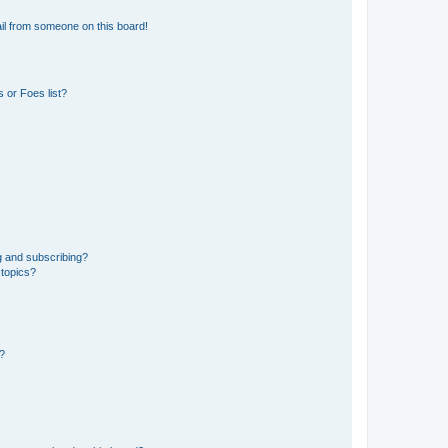
il from someone on this board!
 or Foes list?
g and subscribing?
 topics?
d?