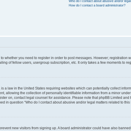
Who do I contact about abusive and/or legal 
How do I contact a board administrator?
s to whether you need to register in order to post messages. However; registration wi
ing of fellow users, usergroup subscription, etc. It only takes a few moments to re
is a law in the United States requiring websites which can potentially collect infor
allowing the collection of personally identifiable information from a minor under th
egister on, contact legal counsel for assistance. Please note that phpBB Limited and
ined in question “Who do I contact about abusive and/or legal matters related to this
to prevent new visitors from signing up. A board administrator could have also bann