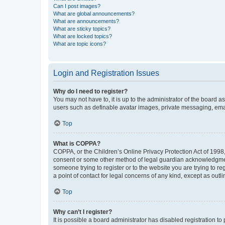
Can I post images?
What are global announcements?
What are announcements?
What are sticky topics?
What are locked topics?
What are topic icons?
Login and Registration Issues
Why do I need to register?
You may not have to, it is up to the administrator of the board a
users such as definable avatar images, private messaging, email
Top
What is COPPA?
COPPA, or the Children’s Online Privacy Protection Act of 1998, 
consent or some other method of legal guardian acknowledgment, 
someone trying to register or to the website you are trying to r
a point of contact for legal concerns of any kind, except as outl
Top
Why can’t I register?
It is possible a board administrator has disabled registration 