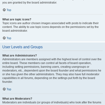
you are granted by the board administrator.
Top
What are topic icons?
Topic icons are author chosen images associated with posts to indicate their
content. The ability to use topic icons depends on the permissions set by the
board administrator.
Top
User Levels and Groups
What are Administrators?
Administrators are members assigned with the highest level of control over the
entire board. These members can control all facets of board operation,
including setting permissions, banning users, creating usergroups or
moderators, etc., dependent upon the board founder and what permissions he
or she has given the other administrators. They may also have full moderator
capabilities in all forums, depending on the settings put forth by the board
founder.
Top
What are Moderators?
Moderators are individuals (or groups of individuals) who look after the forums