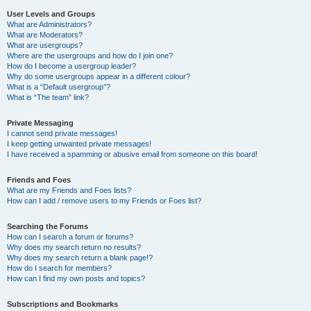
User Levels and Groups
What are Administrators?
What are Moderators?
What are usergroups?
Where are the usergroups and how do I join one?
How do I become a usergroup leader?
Why do some usergroups appear in a different colour?
What is a “Default usergroup”?
What is “The team” link?
Private Messaging
I cannot send private messages!
I keep getting unwanted private messages!
I have received a spamming or abusive email from someone on this board!
Friends and Foes
What are my Friends and Foes lists?
How can I add / remove users to my Friends or Foes list?
Searching the Forums
How can I search a forum or forums?
Why does my search return no results?
Why does my search return a blank page!?
How do I search for members?
How can I find my own posts and topics?
Subscriptions and Bookmarks