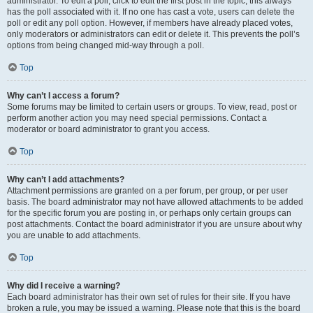
administrator. To edit a poll, click to edit the first post in the topic; this always
has the poll associated with it. If no one has cast a vote, users can delete the
poll or edit any poll option. However, if members have already placed votes,
only moderators or administrators can edit or delete it. This prevents the poll’s
options from being changed mid-way through a poll.
Top
Why can’t I access a forum?
Some forums may be limited to certain users or groups. To view, read, post or
perform another action you may need special permissions. Contact a
moderator or board administrator to grant you access.
Top
Why can’t I add attachments?
Attachment permissions are granted on a per forum, per group, or per user
basis. The board administrator may not have allowed attachments to be added
for the specific forum you are posting in, or perhaps only certain groups can
post attachments. Contact the board administrator if you are unsure about why
you are unable to add attachments.
Top
Why did I receive a warning?
Each board administrator has their own set of rules for their site. If you have
broken a rule, you may be issued a warning. Please note that this is the board