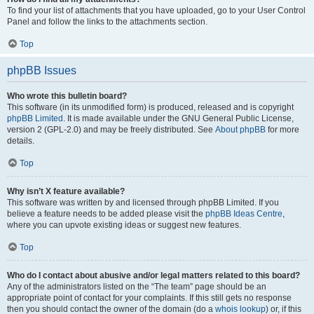
To find your list of attachments that you have uploaded, go to your User Control
Panel and follow the links to the attachments section.
Top
phpBB Issues
Who wrote this bulletin board?
This software (in its unmodified form) is produced, released and is copyright
phpBB Limited
. It is made available under the GNU General Public License,
version 2 (GPL-2.0) and may be freely distributed. See
About phpBB
for more
details.
Top
Why isn’t X feature available?
This software was written by and licensed through phpBB Limited. If you
believe a feature needs to be added please visit the
phpBB Ideas Centre
,
where you can upvote existing ideas or suggest new features.
Top
Who do I contact about abusive and/or legal matters related to this board?
Any of the administrators listed on the “The team” page should be an
appropriate point of contact for your complaints. If this still gets no response
then you should contact the owner of the domain (do a
whois lookup
) or, if this