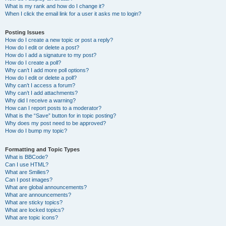
What is my rank and how do I change it?
When I click the email link for a user it asks me to login?
Posting Issues
How do I create a new topic or post a reply?
How do I edit or delete a post?
How do I add a signature to my post?
How do I create a poll?
Why can’t I add more poll options?
How do I edit or delete a poll?
Why can’t I access a forum?
Why can’t I add attachments?
Why did I receive a warning?
How can I report posts to a moderator?
What is the “Save” button for in topic posting?
Why does my post need to be approved?
How do I bump my topic?
Formatting and Topic Types
What is BBCode?
Can I use HTML?
What are Smilies?
Can I post images?
What are global announcements?
What are announcements?
What are sticky topics?
What are locked topics?
What are topic icons?