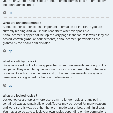
your User Control Panel. Global announcement permissions are granted by
the board administrator.
Top
What are announcements?
Announcements often contain important information for the forum you are
currently reading and you should read them whenever possible.
Announcements appear at the top of every page in the forum to which they are
posted. As with global announcements, announcement permissions are
granted by the board administrator.
Top
What are sticky topics?
Sticky topics within the forum appear below announcements and only on the
first page. They are often quite important so you should read them whenever
possible. As with announcements and global announcements, sticky topic
permissions are granted by the board administrator.
Top
What are locked topics?
Locked topics are topics where users can no longer reply and any poll it
contained was automatically ended. Topics may be locked for many reasons
and were set this way by either the forum moderator or board administrator.
You may also be able to lock your own topics depending on the permissions