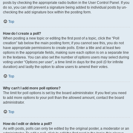
posts by checking the appropriate radio button in the User Control Panel. If you
do so, you can still prevent a signature being added to individual posts by un-
checking the add signature box within the posting form.
Top
How do I create a poll?
When posting a new topic or editing the first post of a topic, click the “Poll
creation” tab below the main posting form; if you cannot see this, you do not
have appropriate permissions to create polls. Enter a title and at least two
options in the appropriate fields, making sure each option is on a separate line
in the textarea. You can also set the number of options users may select during
voting under “Options per user”, a time limit in days for the poll (0 for infinite
duration) and lastly the option to allow users to amend their votes.
Top
Why can’t I add more poll options?
The limit for poll options is set by the board administrator. If you feel you need
to add more options to your poll than the allowed amount, contact the board
administrator.
Top
How do I edit or delete a poll?
As with posts, polls can only be edited by the original poster, a moderator or an