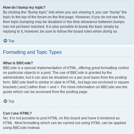
How do I bump my topic?
By clicking the “Bump topic” link when you are viewing it, you can “bump” the
topic to the top of the forum on the first page. However, if you do not see this,
then topic bumping may be disabled or the time allowance between bumps
has not yet been reached. It is also possible to bump the topic simply by
replying to it, however, be sure to follow the board rules when doing so.
Top
Formatting and Topic Types
What is BBCode?
BBCode is a special implementation of HTML, offering great formatting control
on particular objects in a post. The use of BBCode is granted by the
administrator, but it can also be disabled on a per post basis from the posting
form. BBCode itself is similar in style to HTML, but tags are enclosed in square
brackets [ and ] rather than < and >. For more information on BBCode see the
guide which can be accessed from the posting page.
Top
Can I use HTML?
No. It is not possible to post HTML on this board and have it rendered as
HTML. Most formatting which can be carried out using HTML can be applied
using BBCode instead.