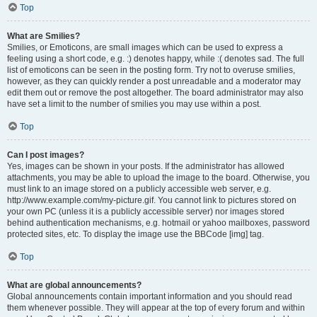
Top
What are Smilies?
Smilies, or Emoticons, are small images which can be used to express a
feeling using a short code, e.g. :) denotes happy, while :( denotes sad. The full
list of emoticons can be seen in the posting form. Try not to overuse smilies,
however, as they can quickly render a post unreadable and a moderator may
edit them out or remove the post altogether. The board administrator may also
have set a limit to the number of smilies you may use within a post.
Top
Can I post images?
Yes, images can be shown in your posts. If the administrator has allowed
attachments, you may be able to upload the image to the board. Otherwise, you
must link to an image stored on a publicly accessible web server, e.g.
http://www.example.com/my-picture.gif. You cannot link to pictures stored on
your own PC (unless it is a publicly accessible server) nor images stored
behind authentication mechanisms, e.g. hotmail or yahoo mailboxes, password
protected sites, etc. To display the image use the BBCode [img] tag.
Top
What are global announcements?
Global announcements contain important information and you should read
them whenever possible. They will appear at the top of every forum and within