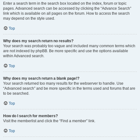
Enter a search term in the search box located on the index, forum or topic
pages. Advanced search can be accessed by clicking the “Advance Search”
link which is available on all pages on the forum. How to access the search
may depend on the style used.
Top
Why does my search return no results?
Your search was probably too vague and included many common terms which
are not indexed by phpBB. Be more specific and use the options available
within Advanced search.
Top
Why does my search return a blank page!?
Your search returned too many results for the webserver to handle. Use
“Advanced search” and be more specific in the terms used and forums that are
to be searched.
Top
How do I search for members?
Visit the memberlist and click the “Find a member” link.
Top