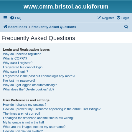
www.cmm.bristol.ac.uk/forum
FAQ
Register
Login
S
Board index
Frequently Asked Questions
e
Frequently Asked Questions
a
r
Login and Registration Issues
Why do I need to register?
c
What is COPPA?
h
Why can’t I register?
I registered but cannot login!
Why can’t I login?
I registered in the past but cannot login any more?!
I’ve lost my password!
Why do I get logged off automatically?
What does the “Delete cookies” do?
User Preferences and settings
How do I change my settings?
How do I prevent my username appearing in the online user listings?
The times are not correct!
I changed the timezone and the time is still wrong!
My language is not in the list!
What are the images next to my username?
How do I display an avatar?