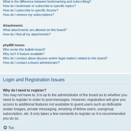
What is the difference between bookmarking and subscribing?
How do I bookmark or subscribe to specific topics?
How do I subscribe to specific forums?
How do I remove my subscriptions?
Attachments
What attachments are allowed on this board?
How do I find all my attachments?
phpBB Issues
Who wrote this bulletin board?
Why isn’t X feature available?
Who do I contact about abusive and/or legal matters related to this board?
How do I contact a board administrator?
Login and Registration Issues
Why do I need to register?
You may not have to, it is up to the administrator of the board as to whether you
need to register in order to post messages. However; registration will give you
access to additional features not available to guest users such as definable
avatar images, private messaging, emailing of fellow users, usergroup
subscription, etc. It only takes a few moments to register so it is recommended
you do so.
Top