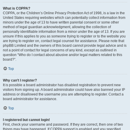
What is COPPA?
COPPA, or the Children’s Online Privacy Protection Act of 1998, is a law in the
United States requiring websites which can potentially collect information from
minors under the age of 13 to have written parental consent or some other
method of legal guardian acknowledgment, allowing the collection of
personally identifiable information from a minor under the age of 13. If you are
unsure if this applies to you as someone trying to register or to the website you
are trying to register on, contact legal counsel for assistance. Please note that
phpBB Limited and the owners of this board cannot provide legal advice and is
not a point of contact for legal concerns of any kind, except as outlined in
question “Who do I contact about abusive and/or legal matters related to this
board?”.
Top
Why can’t I register?
It is possible a board administrator has disabled registration to prevent new
visitors from signing up. A board administrator could have also banned your IP
address or disallowed the username you are attempting to register. Contact a
board administrator for assistance.
Top
I registered but cannot login!
First, check your username and password. If they are correct, then one of two
things may have happened. If COPPA support is enabled and you specified