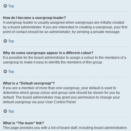
Top
How do I become a usergroup leader?
A usergroup leader is usually assigned when usergroups are initially created
by a board administrator. If you are interested in creating a usergroup, your first
point of contact should be an administrator; try sending a private message.
Top
Why do some usergroups appear in a different colour?
It is possible for the board administrator to assign a colour to the members of a
usergroup to make it easy to identify the members of this group.
Top
What is a “Default usergroup”?
If you are a member of more than one usergroup, your default is used to
determine which group colour and group rank should be shown for you by
default. The board administrator may grant you permission to change your
default usergroup via your User Control Panel.
Top
What is “The team” link?
This page provides you with a list of board staff, including board administrators