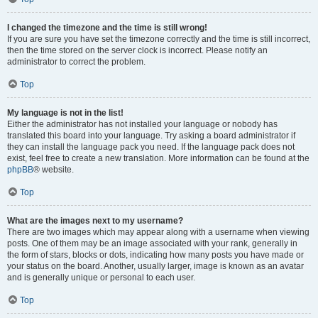
I changed the timezone and the time is still wrong!
If you are sure you have set the timezone correctly and the time is still incorrect,
then the time stored on the server clock is incorrect. Please notify an
administrator to correct the problem.
Top
My language is not in the list!
Either the administrator has not installed your language or nobody has
translated this board into your language. Try asking a board administrator if
they can install the language pack you need. If the language pack does not
exist, feel free to create a new translation. More information can be found at the
phpBB
® website.
Top
What are the images next to my username?
There are two images which may appear along with a username when viewing
posts. One of them may be an image associated with your rank, generally in
the form of stars, blocks or dots, indicating how many posts you have made or
your status on the board. Another, usually larger, image is known as an avatar
and is generally unique or personal to each user.
Top