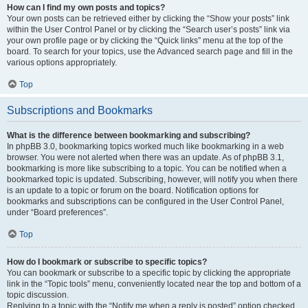
How can I find my own posts and topics?
Your own posts can be retrieved either by clicking the “Show your posts” link
within the User Control Panel or by clicking the “Search user’s posts” link via
your own profile page or by clicking the “Quick links” menu at the top of the
board. To search for your topics, use the Advanced search page and fill in the
various options appropriately.
Top
Subscriptions and Bookmarks
What is the difference between bookmarking and subscribing?
In phpBB 3.0, bookmarking topics worked much like bookmarking in a web
browser. You were not alerted when there was an update. As of phpBB 3.1,
bookmarking is more like subscribing to a topic. You can be notified when a
bookmarked topic is updated. Subscribing, however, will notify you when there
is an update to a topic or forum on the board. Notification options for
bookmarks and subscriptions can be configured in the User Control Panel,
under “Board preferences”.
Top
How do I bookmark or subscribe to specific topics?
You can bookmark or subscribe to a specific topic by clicking the appropriate
link in the “Topic tools” menu, conveniently located near the top and bottom of a
topic discussion.
Replying to a topic with the “Notify me when a reply is posted” option checked