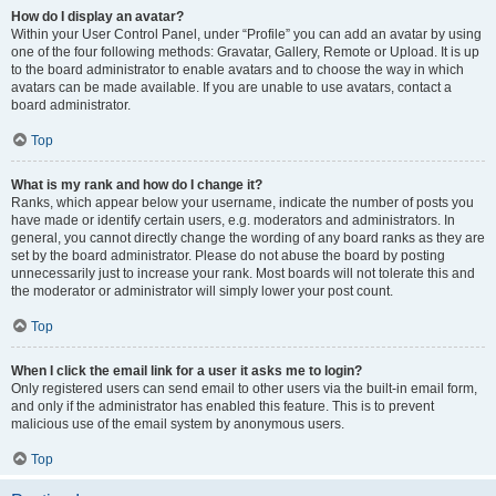
How do I display an avatar?
Within your User Control Panel, under “Profile” you can add an avatar by using
one of the four following methods: Gravatar, Gallery, Remote or Upload. It is up
to the board administrator to enable avatars and to choose the way in which
avatars can be made available. If you are unable to use avatars, contact a
board administrator.
Top
What is my rank and how do I change it?
Ranks, which appear below your username, indicate the number of posts you
have made or identify certain users, e.g. moderators and administrators. In
general, you cannot directly change the wording of any board ranks as they are
set by the board administrator. Please do not abuse the board by posting
unnecessarily just to increase your rank. Most boards will not tolerate this and
the moderator or administrator will simply lower your post count.
Top
When I click the email link for a user it asks me to login?
Only registered users can send email to other users via the built-in email form,
and only if the administrator has enabled this feature. This is to prevent
malicious use of the email system by anonymous users.
Top