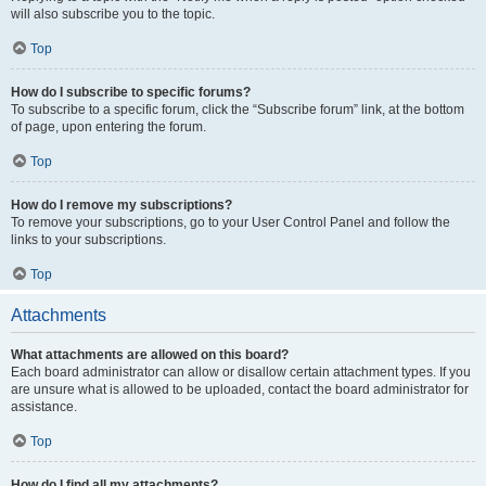
will also subscribe you to the topic.
Top
How do I subscribe to specific forums?
To subscribe to a specific forum, click the “Subscribe forum” link, at the bottom
of page, upon entering the forum.
Top
How do I remove my subscriptions?
To remove your subscriptions, go to your User Control Panel and follow the
links to your subscriptions.
Top
Attachments
What attachments are allowed on this board?
Each board administrator can allow or disallow certain attachment types. If you
are unsure what is allowed to be uploaded, contact the board administrator for
assistance.
Top
How do I find all my attachments?