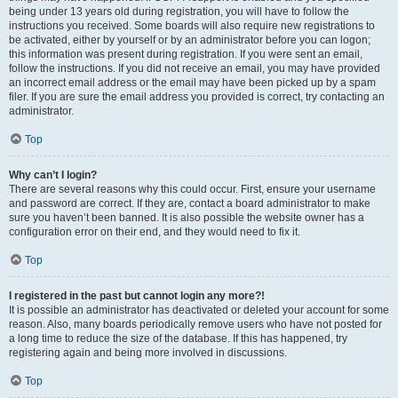
being under 13 years old during registration, you will have to follow the
instructions you received. Some boards will also require new registrations to
be activated, either by yourself or by an administrator before you can logon;
this information was present during registration. If you were sent an email,
follow the instructions. If you did not receive an email, you may have provided
an incorrect email address or the email may have been picked up by a spam
filer. If you are sure the email address you provided is correct, try contacting an
administrator.
Top
Why can’t I login?
There are several reasons why this could occur. First, ensure your username
and password are correct. If they are, contact a board administrator to make
sure you haven’t been banned. It is also possible the website owner has a
configuration error on their end, and they would need to fix it.
Top
I registered in the past but cannot login any more?!
It is possible an administrator has deactivated or deleted your account for some
reason. Also, many boards periodically remove users who have not posted for
a long time to reduce the size of the database. If this has happened, try
registering again and being more involved in discussions.
Top