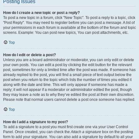
Posting Issues
How do I create a new topic or post a reply?
To post a new topic in a forum, click "New Topic". To post a reply to a topic, click
"Post Reply". You may need to register before you can post a message. A list of
your permissions in each forum is available at the bottom of the forum and topic
screens. Example: You can post new topics, You can post attachments, etc.
Top
How do I edit or delete a post?
Unless you are a board administrator or moderator, you can only edit or delete
your own posts. You can edit a post by clicking the edit button for the relevant
post, sometimes for only a limited time after the post was made. If someone has
already replied to the post, you will find a small piece of text output below the
post when you return to the topic which lists the number of times you edited it
along with the date and time. This will only appear if someone has made a
reply; it will not appear if a moderator or administrator edited the post, though
they may leave a note as to why they’ve edited the post at their own discretion.
Please note that normal users cannot delete a post once someone has replied.
Top
How do I add a signature to my post?
To add a signature to a post you must first create one via your User Control
Panel. Once created, you can check the
Attach a signature
box on the posting
form to add your signature. You can also add a signature by default to all your