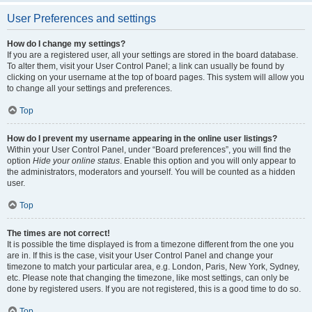
User Preferences and settings
How do I change my settings?
If you are a registered user, all your settings are stored in the board database.
To alter them, visit your User Control Panel; a link can usually be found by
clicking on your username at the top of board pages. This system will allow you
to change all your settings and preferences.
Top
How do I prevent my username appearing in the online user listings?
Within your User Control Panel, under “Board preferences”, you will find the
option
Hide your online status
. Enable this option and you will only appear to
the administrators, moderators and yourself. You will be counted as a hidden
user.
Top
The times are not correct!
It is possible the time displayed is from a timezone different from the one you
are in. If this is the case, visit your User Control Panel and change your
timezone to match your particular area, e.g. London, Paris, New York, Sydney,
etc. Please note that changing the timezone, like most settings, can only be
done by registered users. If you are not registered, this is a good time to do so.
Top