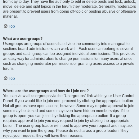
from day to day. They have the authority to edit or delete posts and lock, unlock,
move, delete and split topics in the forum they moderate. Generally, moderators
are present to prevent users from going off-topic or posting abusive or offensive
material.
Top
What are usergroups?
Usergroups are groups of users that divide the community into manageable
sections board administrators can work with. Each user can belong to several
groups and each group can be assigned individual permissions. This provides
an easy way for administrators to change permissions for many users at once,
such as changing moderator permissions or granting users access to a private
forum.
Top
Where are the usergroups and how do I join one?
You can view all usergroups via the “Usergroups” link within your User Control
Panel. If you would like to join one, proceed by clicking the appropriate button.
Not all groups have open access, however. Some may require approval to join,
some may be closed and some may even have hidden memberships. If the
group is open, you can join it by clicking the appropriate button. If a group
requires approval to join you may request to join by clicking the appropriate
button. The user group leader will need to approve your request and may ask
why you want to join the group. Please do not harass a group leader if they
reject your request; they will have their reasons.