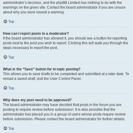
administrator’s decision, and the phpBB Limited has nothing to do with the
warnings on the given site. Contact the board administrator if you are unsure
about why you were issued a warning.
Top
How can I report posts to a moderator?
If the board administrator has allowed it, you should see a button for reporting
posts next to the post you wish to report. Clicking this will walk you through the
steps necessary to report the post.
Top
What is the “Save” button for in topic posting?
This allows you to save drafts to be completed and submitted at a later date. To
reload a saved draft, visit the User Control Panel.
Top
Why does my post need to be approved?
The board administrator may have decided that posts in the forum you are
posting to require review before submission. It is also possible that the
administrator has placed you in a group of users whose posts require review
before submission. Please contact the board administrator for further details.
Top