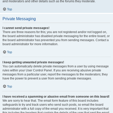
and moderators and other details such as the forums they moderate.
Top
Private Messaging
I cannot send private messages!
There are three reasons for this; you are not registered and/or not logged on,
the board administrator has disabled private messaging for the entire board, or
the board administrator has prevented you from sending messages. Contact a
board administrator for more information.
Top
I keep getting unwanted private messages!
You can automatically delete private messages from a user by using message
rules within your User Control Panel. If you are receiving abusive private
messages from a particular user, report the messages to the moderators; they
have the power to prevent a user from sending private messages.
Top
I have received a spamming or abusive email from someone on this board!
We are sorry to hear that. The email form feature of this board includes
safeguards to try and track users who send such posts, so email the board
administrator with a full copy of the email you received. It is very important that
this includes the headers that contain the details of the user that sent the email.