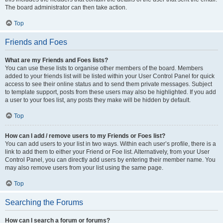
The board administrator can then take action.
Top
Friends and Foes
What are my Friends and Foes lists?
You can use these lists to organise other members of the board. Members
added to your friends list will be listed within your User Control Panel for quick
access to see their online status and to send them private messages. Subject
to template support, posts from these users may also be highlighted. If you add
a user to your foes list, any posts they make will be hidden by default.
Top
How can I add / remove users to my Friends or Foes list?
You can add users to your list in two ways. Within each user’s profile, there is a
link to add them to either your Friend or Foe list. Alternatively, from your User
Control Panel, you can directly add users by entering their member name. You
may also remove users from your list using the same page.
Top
Searching the Forums
How can I search a forum or forums?