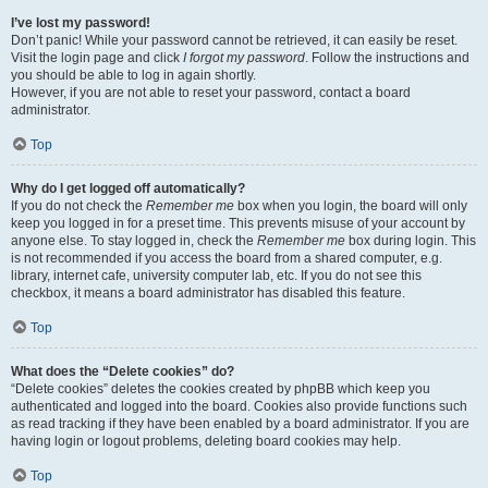
I’ve lost my password!
Don’t panic! While your password cannot be retrieved, it can easily be reset.
Visit the login page and click
I forgot my password
. Follow the instructions and
you should be able to log in again shortly.
However, if you are not able to reset your password, contact a board
administrator.
Top
Why do I get logged off automatically?
If you do not check the
Remember me
box when you login, the board will only
keep you logged in for a preset time. This prevents misuse of your account by
anyone else. To stay logged in, check the
Remember me
box during login. This
is not recommended if you access the board from a shared computer, e.g.
library, internet cafe, university computer lab, etc. If you do not see this
checkbox, it means a board administrator has disabled this feature.
Top
What does the “Delete cookies” do?
“Delete cookies” deletes the cookies created by phpBB which keep you
authenticated and logged into the board. Cookies also provide functions such
as read tracking if they have been enabled by a board administrator. If you are
having login or logout problems, deleting board cookies may help.
Top