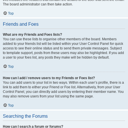
The board administrator can then take action.
Top
Friends and Foes
What are my Friends and Foes lists?
You can use these lists to organise other members of the board. Members
added to your friends list will be listed within your User Control Panel for quick
access to see their online status and to send them private messages. Subject
to template support, posts from these users may also be highlighted. If you add
a user to your foes list, any posts they make will be hidden by default.
Top
How can I add / remove users to my Friends or Foes list?
You can add users to your list in two ways. Within each user’s profile, there is a
link to add them to either your Friend or Foe list. Alternatively, from your User
Control Panel, you can directly add users by entering their member name. You
may also remove users from your list using the same page.
Top
Searching the Forums
How can I search a forum or forums?