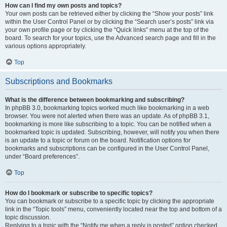
How can I find my own posts and topics?
Your own posts can be retrieved either by clicking the “Show your posts” link
within the User Control Panel or by clicking the “Search user’s posts” link via
your own profile page or by clicking the “Quick links” menu at the top of the
board. To search for your topics, use the Advanced search page and fill in the
various options appropriately.
Top
Subscriptions and Bookmarks
What is the difference between bookmarking and subscribing?
In phpBB 3.0, bookmarking topics worked much like bookmarking in a web
browser. You were not alerted when there was an update. As of phpBB 3.1,
bookmarking is more like subscribing to a topic. You can be notified when a
bookmarked topic is updated. Subscribing, however, will notify you when there
is an update to a topic or forum on the board. Notification options for
bookmarks and subscriptions can be configured in the User Control Panel,
under “Board preferences”.
Top
How do I bookmark or subscribe to specific topics?
You can bookmark or subscribe to a specific topic by clicking the appropriate
link in the “Topic tools” menu, conveniently located near the top and bottom of a
topic discussion.
Replying to a topic with the “Notify me when a reply is posted” option checked