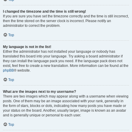
I changed the timezone and the time is still wrong!
If you are sure you have set the timezone correctly and the time is still incorrect,
then the time stored on the server clock is incorrect. Please notify an
administrator to correct the problem.
Top
My language is not in the list!
Either the administrator has not installed your language or nobody has
translated this board into your language. Try asking a board administrator if
they can install the language pack you need. If the language pack does not
exist, feel free to create a new translation. More information can be found at the
phpBB
® website.
Top
What are the images next to my username?
There are two images which may appear along with a username when viewing
posts. One of them may be an image associated with your rank, generally in
the form of stars, blocks or dots, indicating how many posts you have made or
your status on the board. Another, usually larger, image is known as an avatar
and is generally unique or personal to each user.
Top