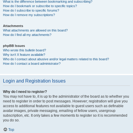
What is the difference between bookmarking and subscribing?
How do I bookmark or subscribe to specific topics?
How do I subscribe to specific forums?
How do I remove my subscriptions?
Attachments
What attachments are allowed on this board?
How do I find all my attachments?
phpBB Issues
Who wrote this bulletin board?
Why isn’t X feature available?
Who do I contact about abusive and/or legal matters related to this board?
How do I contact a board administrator?
Login and Registration Issues
Why do I need to register?
You may not have to, it is up to the administrator of the board as to whether you
need to register in order to post messages. However; registration will give you
access to additional features not available to guest users such as definable
avatar images, private messaging, emailing of fellow users, usergroup
subscription, etc. It only takes a few moments to register so it is recommended
you do so.
Top