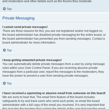
and moderators and other details such as the forums they moderate.
Top
Private Messaging
I cannot send private messages!
There are three reasons for this; you are not registered and/or not logged on,
the board administrator has disabled private messaging for the entire board, or
the board administrator has prevented you from sending messages. Contact a
board administrator for more information.
Top
I keep getting unwanted private messages!
You can automatically delete private messages from a user by using message
rules within your User Control Panel. If you are receiving abusive private
messages from a particular user, report the messages to the moderators; they
have the power to prevent a user from sending private messages.
Top
I have received a spamming or abusive email from someone on this board!
We are sorry to hear that. The email form feature of this board includes
safeguards to try and track users who send such posts, so email the board
administrator with a full copy of the email you received. It is very important that
this includes the headers that contain the details of the user that sent the email.