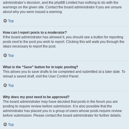
administrator’s decision, and the phpBB Limited has nothing to do with the
warnings on the given site. Contact the board administrator if you are unsure
about why you were issued a warning.
Top
How can I report posts to a moderator?
If the board administrator has allowed it, you should see a button for reporting
posts next to the post you wish to report. Clicking this will walk you through the
steps necessary to report the post.
Top
What is the “Save” button for in topic posting?
This allows you to save drafts to be completed and submitted at a later date. To
reload a saved draft, visit the User Control Panel.
Top
Why does my post need to be approved?
The board administrator may have decided that posts in the forum you are
posting to require review before submission. It is also possible that the
administrator has placed you in a group of users whose posts require review
before submission. Please contact the board administrator for further details.
Top