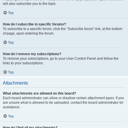
will also subscribe you to the topic.
Top
How do I subscribe to specific forums?
To subscribe to a specific forum, click the “Subscribe forum” link, at the bottom
of page, upon entering the forum.
Top
How do I remove my subscriptions?
To remove your subscriptions, go to your User Control Panel and follow the
links to your subscriptions.
Top
Attachments
What attachments are allowed on this board?
Each board administrator can allow or disallow certain attachment types. If you
are unsure what is allowed to be uploaded, contact the board administrator for
assistance.
Top
How do I find all my attachments?