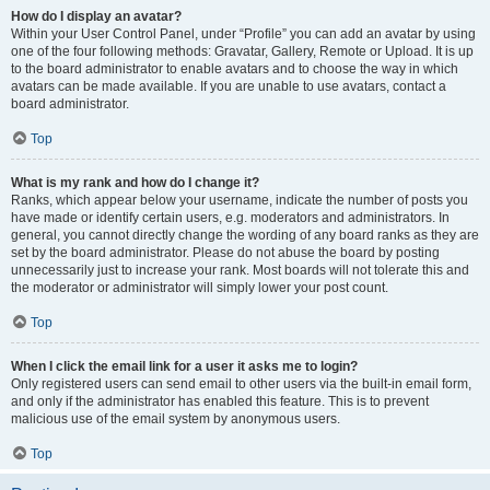
How do I display an avatar?
Within your User Control Panel, under “Profile” you can add an avatar by using
one of the four following methods: Gravatar, Gallery, Remote or Upload. It is up
to the board administrator to enable avatars and to choose the way in which
avatars can be made available. If you are unable to use avatars, contact a
board administrator.
Top
What is my rank and how do I change it?
Ranks, which appear below your username, indicate the number of posts you
have made or identify certain users, e.g. moderators and administrators. In
general, you cannot directly change the wording of any board ranks as they are
set by the board administrator. Please do not abuse the board by posting
unnecessarily just to increase your rank. Most boards will not tolerate this and
the moderator or administrator will simply lower your post count.
Top
When I click the email link for a user it asks me to login?
Only registered users can send email to other users via the built-in email form,
and only if the administrator has enabled this feature. This is to prevent
malicious use of the email system by anonymous users.
Top