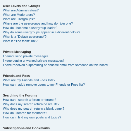
User Levels and Groups
What are Administrators?
What are Moderators?
What are usergroups?
Where are the usergroups and how do I join one?
How do I become a usergroup leader?
Why do some usergroups appear in a different colour?
What is a “Default usergroup”?
What is “The team” link?
Private Messaging
I cannot send private messages!
I keep getting unwanted private messages!
I have received a spamming or abusive email from someone on this board!
Friends and Foes
What are my Friends and Foes lists?
How can I add / remove users to my Friends or Foes list?
Searching the Forums
How can I search a forum or forums?
Why does my search return no results?
Why does my search return a blank page!?
How do I search for members?
How can I find my own posts and topics?
Subscriptions and Bookmarks