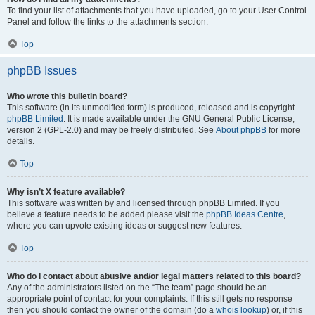
To find your list of attachments that you have uploaded, go to your User Control
Panel and follow the links to the attachments section.
Top
phpBB Issues
Who wrote this bulletin board?
This software (in its unmodified form) is produced, released and is copyright
phpBB Limited
. It is made available under the GNU General Public License,
version 2 (GPL-2.0) and may be freely distributed. See
About phpBB
for more
details.
Top
Why isn’t X feature available?
This software was written by and licensed through phpBB Limited. If you
believe a feature needs to be added please visit the
phpBB Ideas Centre
,
where you can upvote existing ideas or suggest new features.
Top
Who do I contact about abusive and/or legal matters related to this board?
Any of the administrators listed on the “The team” page should be an
appropriate point of contact for your complaints. If this still gets no response
then you should contact the owner of the domain (do a
whois lookup
) or, if this