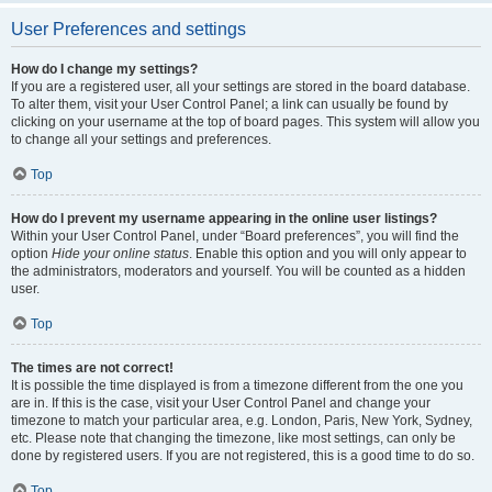
User Preferences and settings
How do I change my settings?
If you are a registered user, all your settings are stored in the board database.
To alter them, visit your User Control Panel; a link can usually be found by
clicking on your username at the top of board pages. This system will allow you
to change all your settings and preferences.
Top
How do I prevent my username appearing in the online user listings?
Within your User Control Panel, under “Board preferences”, you will find the
option
Hide your online status
. Enable this option and you will only appear to
the administrators, moderators and yourself. You will be counted as a hidden
user.
Top
The times are not correct!
It is possible the time displayed is from a timezone different from the one you
are in. If this is the case, visit your User Control Panel and change your
timezone to match your particular area, e.g. London, Paris, New York, Sydney,
etc. Please note that changing the timezone, like most settings, can only be
done by registered users. If you are not registered, this is a good time to do so.
Top