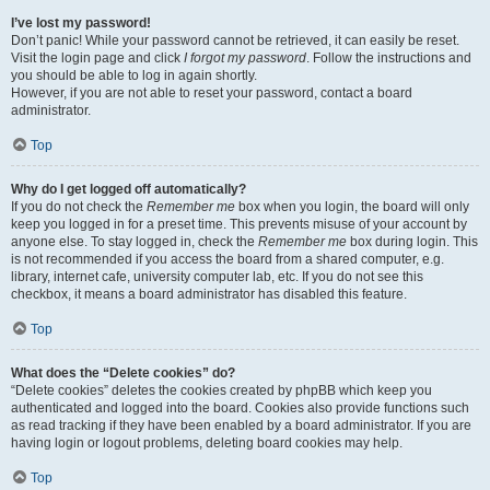
I’ve lost my password!
Don’t panic! While your password cannot be retrieved, it can easily be reset.
Visit the login page and click
I forgot my password
. Follow the instructions and
you should be able to log in again shortly.
However, if you are not able to reset your password, contact a board
administrator.
Top
Why do I get logged off automatically?
If you do not check the
Remember me
box when you login, the board will only
keep you logged in for a preset time. This prevents misuse of your account by
anyone else. To stay logged in, check the
Remember me
box during login. This
is not recommended if you access the board from a shared computer, e.g.
library, internet cafe, university computer lab, etc. If you do not see this
checkbox, it means a board administrator has disabled this feature.
Top
What does the “Delete cookies” do?
“Delete cookies” deletes the cookies created by phpBB which keep you
authenticated and logged into the board. Cookies also provide functions such
as read tracking if they have been enabled by a board administrator. If you are
having login or logout problems, deleting board cookies may help.
Top