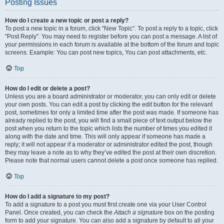
Posting Issues
How do I create a new topic or post a reply?
To post a new topic in a forum, click "New Topic". To post a reply to a topic, click
"Post Reply". You may need to register before you can post a message. A list of
your permissions in each forum is available at the bottom of the forum and topic
screens. Example: You can post new topics, You can post attachments, etc.
Top
How do I edit or delete a post?
Unless you are a board administrator or moderator, you can only edit or delete
your own posts. You can edit a post by clicking the edit button for the relevant
post, sometimes for only a limited time after the post was made. If someone has
already replied to the post, you will find a small piece of text output below the
post when you return to the topic which lists the number of times you edited it
along with the date and time. This will only appear if someone has made a
reply; it will not appear if a moderator or administrator edited the post, though
they may leave a note as to why they’ve edited the post at their own discretion.
Please note that normal users cannot delete a post once someone has replied.
Top
How do I add a signature to my post?
To add a signature to a post you must first create one via your User Control
Panel. Once created, you can check the
Attach a signature
box on the posting
form to add your signature. You can also add a signature by default to all your