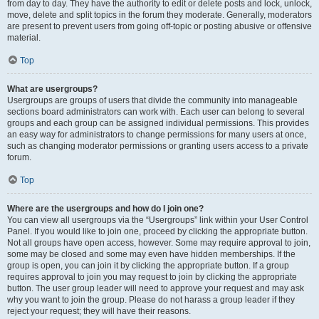
from day to day. They have the authority to edit or delete posts and lock, unlock,
move, delete and split topics in the forum they moderate. Generally, moderators
are present to prevent users from going off-topic or posting abusive or offensive
material.
Top
What are usergroups?
Usergroups are groups of users that divide the community into manageable
sections board administrators can work with. Each user can belong to several
groups and each group can be assigned individual permissions. This provides
an easy way for administrators to change permissions for many users at once,
such as changing moderator permissions or granting users access to a private
forum.
Top
Where are the usergroups and how do I join one?
You can view all usergroups via the “Usergroups” link within your User Control
Panel. If you would like to join one, proceed by clicking the appropriate button.
Not all groups have open access, however. Some may require approval to join,
some may be closed and some may even have hidden memberships. If the
group is open, you can join it by clicking the appropriate button. If a group
requires approval to join you may request to join by clicking the appropriate
button. The user group leader will need to approve your request and may ask
why you want to join the group. Please do not harass a group leader if they
reject your request; they will have their reasons.