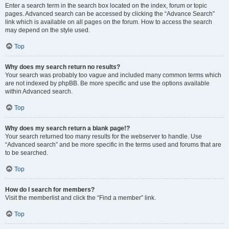
Enter a search term in the search box located on the index, forum or topic
pages. Advanced search can be accessed by clicking the “Advance Search”
link which is available on all pages on the forum. How to access the search
may depend on the style used.
Top
Why does my search return no results?
Your search was probably too vague and included many common terms which
are not indexed by phpBB. Be more specific and use the options available
within Advanced search.
Top
Why does my search return a blank page!?
Your search returned too many results for the webserver to handle. Use
“Advanced search” and be more specific in the terms used and forums that are
to be searched.
Top
How do I search for members?
Visit the memberlist and click the “Find a member” link.
Top