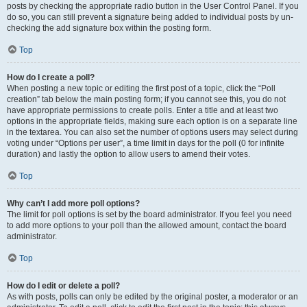
posts by checking the appropriate radio button in the User Control Panel. If you
do so, you can still prevent a signature being added to individual posts by un-
checking the add signature box within the posting form.
Top
How do I create a poll?
When posting a new topic or editing the first post of a topic, click the “Poll
creation” tab below the main posting form; if you cannot see this, you do not
have appropriate permissions to create polls. Enter a title and at least two
options in the appropriate fields, making sure each option is on a separate line
in the textarea. You can also set the number of options users may select during
voting under “Options per user”, a time limit in days for the poll (0 for infinite
duration) and lastly the option to allow users to amend their votes.
Top
Why can’t I add more poll options?
The limit for poll options is set by the board administrator. If you feel you need
to add more options to your poll than the allowed amount, contact the board
administrator.
Top
How do I edit or delete a poll?
As with posts, polls can only be edited by the original poster, a moderator or an