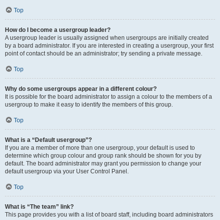
Top
How do I become a usergroup leader?
A usergroup leader is usually assigned when usergroups are initially created
by a board administrator. If you are interested in creating a usergroup, your first
point of contact should be an administrator; try sending a private message.
Top
Why do some usergroups appear in a different colour?
It is possible for the board administrator to assign a colour to the members of a
usergroup to make it easy to identify the members of this group.
Top
What is a “Default usergroup”?
If you are a member of more than one usergroup, your default is used to
determine which group colour and group rank should be shown for you by
default. The board administrator may grant you permission to change your
default usergroup via your User Control Panel.
Top
What is “The team” link?
This page provides you with a list of board staff, including board administrators