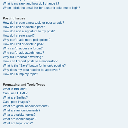
What is my rank and how do I change it?
When I click the email link for a user it asks me to login?
Posting Issues
How do I create a new topic or post a reply?
How do I edit or delete a post?
How do I add a signature to my post?
How do I create a poll?
Why can’t I add more poll options?
How do I edit or delete a poll?
Why can’t I access a forum?
Why can’t I add attachments?
Why did I receive a warning?
How can I report posts to a moderator?
What is the “Save” button for in topic posting?
Why does my post need to be approved?
How do I bump my topic?
Formatting and Topic Types
What is BBCode?
Can I use HTML?
What are Smilies?
Can I post images?
What are global announcements?
What are announcements?
What are sticky topics?
What are locked topics?
What are topic icons?