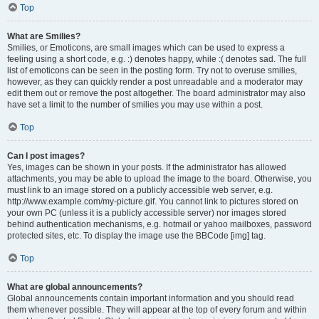
Top
What are Smilies?
Smilies, or Emoticons, are small images which can be used to express a
feeling using a short code, e.g. :) denotes happy, while :( denotes sad. The full
list of emoticons can be seen in the posting form. Try not to overuse smilies,
however, as they can quickly render a post unreadable and a moderator may
edit them out or remove the post altogether. The board administrator may also
have set a limit to the number of smilies you may use within a post.
Top
Can I post images?
Yes, images can be shown in your posts. If the administrator has allowed
attachments, you may be able to upload the image to the board. Otherwise, you
must link to an image stored on a publicly accessible web server, e.g.
http://www.example.com/my-picture.gif. You cannot link to pictures stored on
your own PC (unless it is a publicly accessible server) nor images stored
behind authentication mechanisms, e.g. hotmail or yahoo mailboxes, password
protected sites, etc. To display the image use the BBCode [img] tag.
Top
What are global announcements?
Global announcements contain important information and you should read
them whenever possible. They will appear at the top of every forum and within