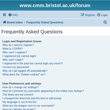
www.cmm.bristol.ac.uk/forum
FAQ
Register
Login
S
Board index
Frequently Asked Questions
e
Frequently Asked Questions
a
r
Login and Registration Issues
Why do I need to register?
c
What is COPPA?
h
Why can’t I register?
I registered but cannot login!
Why can’t I login?
I registered in the past but cannot login any more?!
I’ve lost my password!
Why do I get logged off automatically?
What does the “Delete cookies” do?
User Preferences and settings
How do I change my settings?
How do I prevent my username appearing in the online user listings?
The times are not correct!
I changed the timezone and the time is still wrong!
My language is not in the list!
What are the images next to my username?
How do I display an avatar?