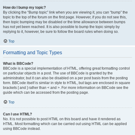
How do I bump my topic?
By clicking the “Bump topic” link when you are viewing it, you can “bump” the
topic to the top of the forum on the first page. However, if you do not see this,
then topic bumping may be disabled or the time allowance between bumps
has not yet been reached. It is also possible to bump the topic simply by
replying to it, however, be sure to follow the board rules when doing so.
Top
Formatting and Topic Types
What is BBCode?
BBCode is a special implementation of HTML, offering great formatting control
on particular objects in a post. The use of BBCode is granted by the
administrator, but it can also be disabled on a per post basis from the posting
form. BBCode itself is similar in style to HTML, but tags are enclosed in square
brackets [ and ] rather than < and >. For more information on BBCode see the
guide which can be accessed from the posting page.
Top
Can I use HTML?
No. It is not possible to post HTML on this board and have it rendered as
HTML. Most formatting which can be carried out using HTML can be applied
using BBCode instead.