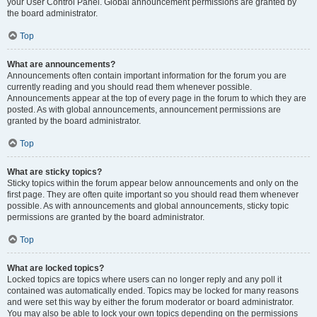
your User Control Panel. Global announcement permissions are granted by
the board administrator.
Top
What are announcements?
Announcements often contain important information for the forum you are
currently reading and you should read them whenever possible.
Announcements appear at the top of every page in the forum to which they are
posted. As with global announcements, announcement permissions are
granted by the board administrator.
Top
What are sticky topics?
Sticky topics within the forum appear below announcements and only on the
first page. They are often quite important so you should read them whenever
possible. As with announcements and global announcements, sticky topic
permissions are granted by the board administrator.
Top
What are locked topics?
Locked topics are topics where users can no longer reply and any poll it
contained was automatically ended. Topics may be locked for many reasons
and were set this way by either the forum moderator or board administrator.
You may also be able to lock your own topics depending on the permissions