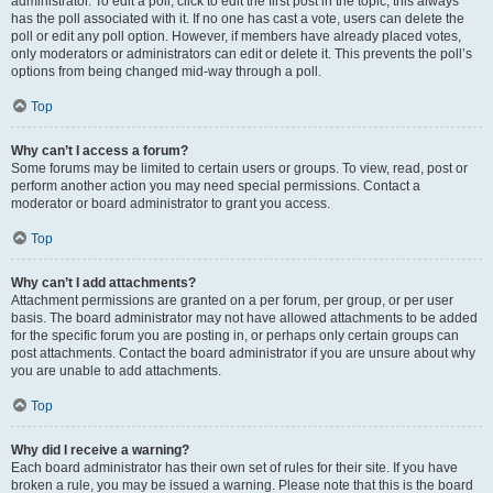
administrator. To edit a poll, click to edit the first post in the topic; this always
has the poll associated with it. If no one has cast a vote, users can delete the
poll or edit any poll option. However, if members have already placed votes,
only moderators or administrators can edit or delete it. This prevents the poll’s
options from being changed mid-way through a poll.
Top
Why can’t I access a forum?
Some forums may be limited to certain users or groups. To view, read, post or
perform another action you may need special permissions. Contact a
moderator or board administrator to grant you access.
Top
Why can’t I add attachments?
Attachment permissions are granted on a per forum, per group, or per user
basis. The board administrator may not have allowed attachments to be added
for the specific forum you are posting in, or perhaps only certain groups can
post attachments. Contact the board administrator if you are unsure about why
you are unable to add attachments.
Top
Why did I receive a warning?
Each board administrator has their own set of rules for their site. If you have
broken a rule, you may be issued a warning. Please note that this is the board