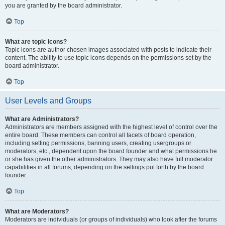
you are granted by the board administrator.
Top
What are topic icons?
Topic icons are author chosen images associated with posts to indicate their
content. The ability to use topic icons depends on the permissions set by the
board administrator.
Top
User Levels and Groups
What are Administrators?
Administrators are members assigned with the highest level of control over the
entire board. These members can control all facets of board operation,
including setting permissions, banning users, creating usergroups or
moderators, etc., dependent upon the board founder and what permissions he
or she has given the other administrators. They may also have full moderator
capabilities in all forums, depending on the settings put forth by the board
founder.
Top
What are Moderators?
Moderators are individuals (or groups of individuals) who look after the forums