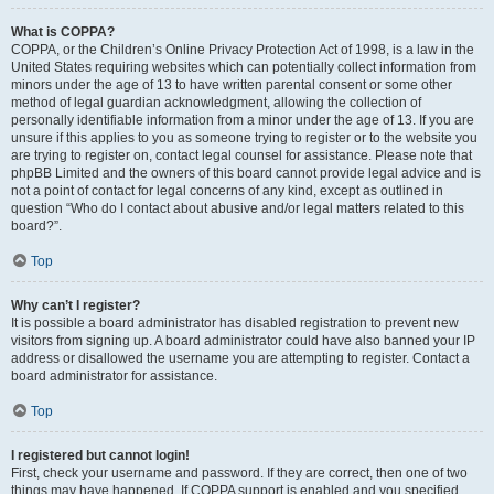
What is COPPA?
COPPA, or the Children’s Online Privacy Protection Act of 1998, is a law in the
United States requiring websites which can potentially collect information from
minors under the age of 13 to have written parental consent or some other
method of legal guardian acknowledgment, allowing the collection of
personally identifiable information from a minor under the age of 13. If you are
unsure if this applies to you as someone trying to register or to the website you
are trying to register on, contact legal counsel for assistance. Please note that
phpBB Limited and the owners of this board cannot provide legal advice and is
not a point of contact for legal concerns of any kind, except as outlined in
question “Who do I contact about abusive and/or legal matters related to this
board?”.
Top
Why can’t I register?
It is possible a board administrator has disabled registration to prevent new
visitors from signing up. A board administrator could have also banned your IP
address or disallowed the username you are attempting to register. Contact a
board administrator for assistance.
Top
I registered but cannot login!
First, check your username and password. If they are correct, then one of two
things may have happened. If COPPA support is enabled and you specified