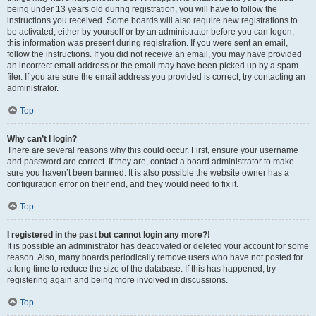
being under 13 years old during registration, you will have to follow the
instructions you received. Some boards will also require new registrations to
be activated, either by yourself or by an administrator before you can logon;
this information was present during registration. If you were sent an email,
follow the instructions. If you did not receive an email, you may have provided
an incorrect email address or the email may have been picked up by a spam
filer. If you are sure the email address you provided is correct, try contacting an
administrator.
Top
Why can’t I login?
There are several reasons why this could occur. First, ensure your username
and password are correct. If they are, contact a board administrator to make
sure you haven’t been banned. It is also possible the website owner has a
configuration error on their end, and they would need to fix it.
Top
I registered in the past but cannot login any more?!
It is possible an administrator has deactivated or deleted your account for some
reason. Also, many boards periodically remove users who have not posted for
a long time to reduce the size of the database. If this has happened, try
registering again and being more involved in discussions.
Top