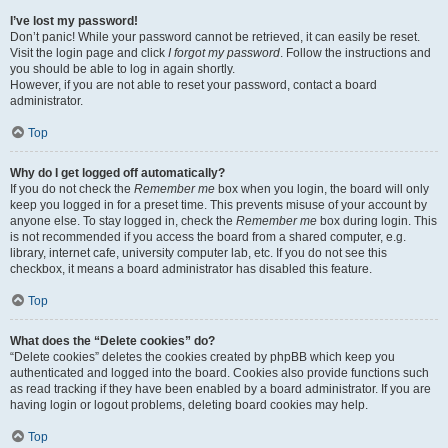
I’ve lost my password!
Don’t panic! While your password cannot be retrieved, it can easily be reset.
Visit the login page and click
I forgot my password
. Follow the instructions and
you should be able to log in again shortly.
However, if you are not able to reset your password, contact a board
administrator.
Top
Why do I get logged off automatically?
If you do not check the
Remember me
box when you login, the board will only
keep you logged in for a preset time. This prevents misuse of your account by
anyone else. To stay logged in, check the
Remember me
box during login. This
is not recommended if you access the board from a shared computer, e.g.
library, internet cafe, university computer lab, etc. If you do not see this
checkbox, it means a board administrator has disabled this feature.
Top
What does the “Delete cookies” do?
“Delete cookies” deletes the cookies created by phpBB which keep you
authenticated and logged into the board. Cookies also provide functions such
as read tracking if they have been enabled by a board administrator. If you are
having login or logout problems, deleting board cookies may help.
Top