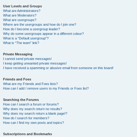
User Levels and Groups
What are Administrators?
What are Moderators?
What are usergroups?
Where are the usergroups and how do I join one?
How do I become a usergroup leader?
Why do some usergroups appear in a different colour?
What is a “Default usergroup”?
What is “The team” link?
Private Messaging
I cannot send private messages!
I keep getting unwanted private messages!
I have received a spamming or abusive email from someone on this board!
Friends and Foes
What are my Friends and Foes lists?
How can I add / remove users to my Friends or Foes list?
Searching the Forums
How can I search a forum or forums?
Why does my search return no results?
Why does my search return a blank page!?
How do I search for members?
How can I find my own posts and topics?
Subscriptions and Bookmarks