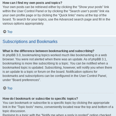
How can I find my own posts and topics?
Your own posts can be retrieved either by clicking the “Show your posts” link
within the User Control Panel or by clicking the “Search user’s posts” link via
your own profile page or by clicking the “Quick links” menu at the top of the
board. To search for your topics, use the Advanced search page and fill in the
various options appropriately.
Top
Subscriptions and Bookmarks
What is the difference between bookmarking and subscribing?
In phpBB 3.0, bookmarking topics worked much like bookmarking in a web
browser. You were not alerted when there was an update. As of phpBB 3.1,
bookmarking is more like subscribing to a topic. You can be notified when a
bookmarked topic is updated. Subscribing, however, will notify you when there
is an update to a topic or forum on the board. Notification options for
bookmarks and subscriptions can be configured in the User Control Panel,
under “Board preferences”.
Top
How do I bookmark or subscribe to specific topics?
You can bookmark or subscribe to a specific topic by clicking the appropriate
link in the “Topic tools” menu, conveniently located near the top and bottom of a
topic discussion.
Replying to a topic with the “Notify me when a reply is posted” option checked