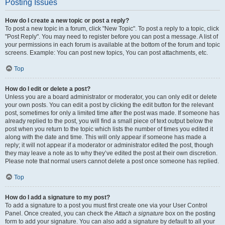
Posting Issues
How do I create a new topic or post a reply?
To post a new topic in a forum, click "New Topic". To post a reply to a topic, click
"Post Reply". You may need to register before you can post a message. A list of
your permissions in each forum is available at the bottom of the forum and topic
screens. Example: You can post new topics, You can post attachments, etc.
Top
How do I edit or delete a post?
Unless you are a board administrator or moderator, you can only edit or delete
your own posts. You can edit a post by clicking the edit button for the relevant
post, sometimes for only a limited time after the post was made. If someone has
already replied to the post, you will find a small piece of text output below the
post when you return to the topic which lists the number of times you edited it
along with the date and time. This will only appear if someone has made a
reply; it will not appear if a moderator or administrator edited the post, though
they may leave a note as to why they’ve edited the post at their own discretion.
Please note that normal users cannot delete a post once someone has replied.
Top
How do I add a signature to my post?
To add a signature to a post you must first create one via your User Control
Panel. Once created, you can check the
Attach a signature
box on the posting
form to add your signature. You can also add a signature by default to all your