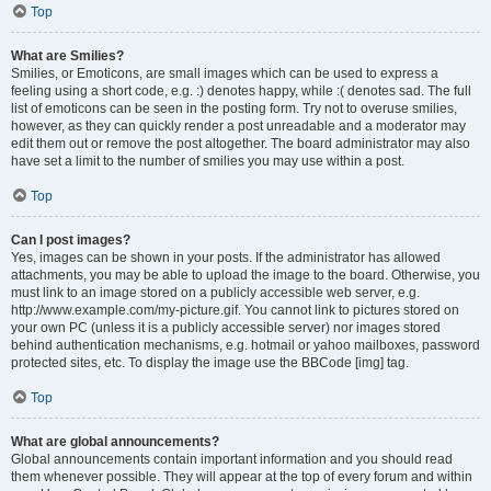
Top
What are Smilies?
Smilies, or Emoticons, are small images which can be used to express a
feeling using a short code, e.g. :) denotes happy, while :( denotes sad. The full
list of emoticons can be seen in the posting form. Try not to overuse smilies,
however, as they can quickly render a post unreadable and a moderator may
edit them out or remove the post altogether. The board administrator may also
have set a limit to the number of smilies you may use within a post.
Top
Can I post images?
Yes, images can be shown in your posts. If the administrator has allowed
attachments, you may be able to upload the image to the board. Otherwise, you
must link to an image stored on a publicly accessible web server, e.g.
http://www.example.com/my-picture.gif. You cannot link to pictures stored on
your own PC (unless it is a publicly accessible server) nor images stored
behind authentication mechanisms, e.g. hotmail or yahoo mailboxes, password
protected sites, etc. To display the image use the BBCode [img] tag.
Top
What are global announcements?
Global announcements contain important information and you should read
them whenever possible. They will appear at the top of every forum and within