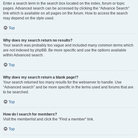
Enter a search term in the search box located on the index, forum or topic
pages. Advanced search can be accessed by clicking the “Advance Search”
link which is available on all pages on the forum. How to access the search
may depend on the style used.
Top
Why does my search return no results?
Your search was probably too vague and included many common terms which
are not indexed by phpBB. Be more specific and use the options available
within Advanced search.
Top
Why does my search return a blank page!?
Your search returned too many results for the webserver to handle. Use
“Advanced search” and be more specific in the terms used and forums that are
to be searched.
Top
How do I search for members?
Visit the memberlist and click the “Find a member” link.
Top