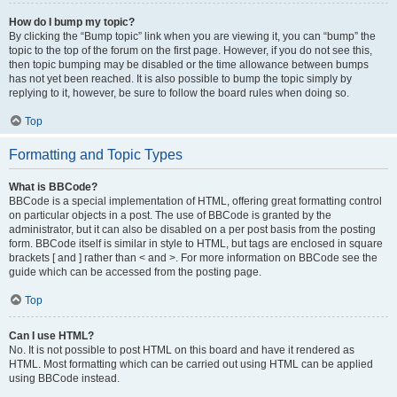
How do I bump my topic?
By clicking the “Bump topic” link when you are viewing it, you can “bump” the
topic to the top of the forum on the first page. However, if you do not see this,
then topic bumping may be disabled or the time allowance between bumps
has not yet been reached. It is also possible to bump the topic simply by
replying to it, however, be sure to follow the board rules when doing so.
Top
Formatting and Topic Types
What is BBCode?
BBCode is a special implementation of HTML, offering great formatting control
on particular objects in a post. The use of BBCode is granted by the
administrator, but it can also be disabled on a per post basis from the posting
form. BBCode itself is similar in style to HTML, but tags are enclosed in square
brackets [ and ] rather than < and >. For more information on BBCode see the
guide which can be accessed from the posting page.
Top
Can I use HTML?
No. It is not possible to post HTML on this board and have it rendered as
HTML. Most formatting which can be carried out using HTML can be applied
using BBCode instead.