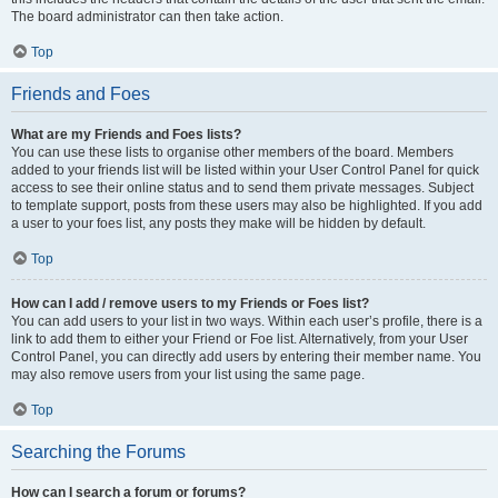
The board administrator can then take action.
Top
Friends and Foes
What are my Friends and Foes lists?
You can use these lists to organise other members of the board. Members
added to your friends list will be listed within your User Control Panel for quick
access to see their online status and to send them private messages. Subject
to template support, posts from these users may also be highlighted. If you add
a user to your foes list, any posts they make will be hidden by default.
Top
How can I add / remove users to my Friends or Foes list?
You can add users to your list in two ways. Within each user’s profile, there is a
link to add them to either your Friend or Foe list. Alternatively, from your User
Control Panel, you can directly add users by entering their member name. You
may also remove users from your list using the same page.
Top
Searching the Forums
How can I search a forum or forums?