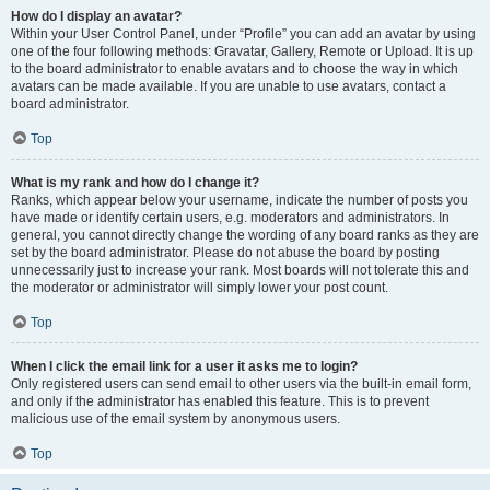
How do I display an avatar?
Within your User Control Panel, under “Profile” you can add an avatar by using
one of the four following methods: Gravatar, Gallery, Remote or Upload. It is up
to the board administrator to enable avatars and to choose the way in which
avatars can be made available. If you are unable to use avatars, contact a
board administrator.
Top
What is my rank and how do I change it?
Ranks, which appear below your username, indicate the number of posts you
have made or identify certain users, e.g. moderators and administrators. In
general, you cannot directly change the wording of any board ranks as they are
set by the board administrator. Please do not abuse the board by posting
unnecessarily just to increase your rank. Most boards will not tolerate this and
the moderator or administrator will simply lower your post count.
Top
When I click the email link for a user it asks me to login?
Only registered users can send email to other users via the built-in email form,
and only if the administrator has enabled this feature. This is to prevent
malicious use of the email system by anonymous users.
Top