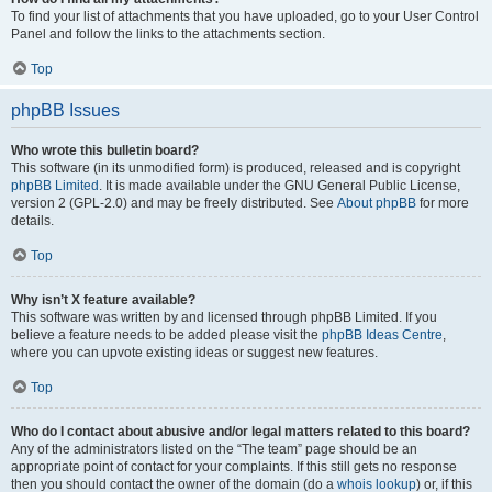
To find your list of attachments that you have uploaded, go to your User Control
Panel and follow the links to the attachments section.
Top
phpBB Issues
Who wrote this bulletin board?
This software (in its unmodified form) is produced, released and is copyright
phpBB Limited
. It is made available under the GNU General Public License,
version 2 (GPL-2.0) and may be freely distributed. See
About phpBB
for more
details.
Top
Why isn’t X feature available?
This software was written by and licensed through phpBB Limited. If you
believe a feature needs to be added please visit the
phpBB Ideas Centre
,
where you can upvote existing ideas or suggest new features.
Top
Who do I contact about abusive and/or legal matters related to this board?
Any of the administrators listed on the “The team” page should be an
appropriate point of contact for your complaints. If this still gets no response
then you should contact the owner of the domain (do a
whois lookup
) or, if this