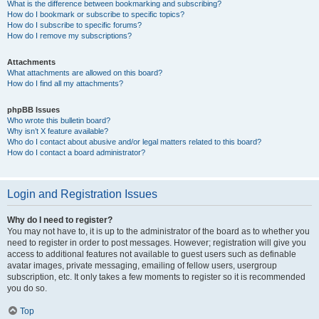
What is the difference between bookmarking and subscribing?
How do I bookmark or subscribe to specific topics?
How do I subscribe to specific forums?
How do I remove my subscriptions?
Attachments
What attachments are allowed on this board?
How do I find all my attachments?
phpBB Issues
Who wrote this bulletin board?
Why isn’t X feature available?
Who do I contact about abusive and/or legal matters related to this board?
How do I contact a board administrator?
Login and Registration Issues
Why do I need to register?
You may not have to, it is up to the administrator of the board as to whether you
need to register in order to post messages. However; registration will give you
access to additional features not available to guest users such as definable
avatar images, private messaging, emailing of fellow users, usergroup
subscription, etc. It only takes a few moments to register so it is recommended
you do so.
Top