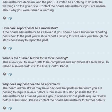
administrator’s decision, and the phpBB Limited has nothing to do with the
warnings on the given site. Contact the board administrator if you are unsure
about why you were issued a warning.
Top
How can I report posts to a moderator?
If the board administrator has allowed it, you should see a button for reporting
posts next to the post you wish to report. Clicking this will walk you through the
steps necessary to report the post.
Top
What is the “Save” button for in topic posting?
This allows you to save drafts to be completed and submitted at a later date. To
reload a saved draft, visit the User Control Panel.
Top
Why does my post need to be approved?
The board administrator may have decided that posts in the forum you are
posting to require review before submission. It is also possible that the
administrator has placed you in a group of users whose posts require review
before submission. Please contact the board administrator for further details.
Top