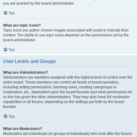
you are granted by the board administrator.
Top
What are topic icons?
Topic icons are author chosen images associated with posts to indicate their
content. The ability to use topic icons depends on the permissions set by the
board administrator.
Top
User Levels and Groups
What are Administrators?
Administrators are members assigned with the highest level of control over the
entire board. These members can control all facets of board operation,
including setting permissions, banning users, creating usergroups or
moderators, etc., dependent upon the board founder and what permissions he
or she has given the other administrators. They may also have full moderator
capabilities in all forums, depending on the settings put forth by the board
founder.
Top
What are Moderators?
Moderators are individuals (or groups of individuals) who look after the forums