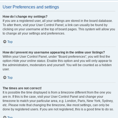
User Preferences and settings
How do I change my settings?
If you are a registered user, all your settings are stored in the board database.
To alter them, visit your User Control Panel; a link can usually be found by
clicking on your username at the top of board pages. This system will allow you
to change all your settings and preferences.
Top
How do I prevent my username appearing in the online user listings?
Within your User Control Panel, under “Board preferences”, you will find the
option
Hide your online status
. Enable this option and you will only appear to
the administrators, moderators and yourself. You will be counted as a hidden
user.
Top
The times are not correct!
It is possible the time displayed is from a timezone different from the one you
are in. If this is the case, visit your User Control Panel and change your
timezone to match your particular area, e.g. London, Paris, New York, Sydney,
etc. Please note that changing the timezone, like most settings, can only be
done by registered users. If you are not registered, this is a good time to do so.
Top