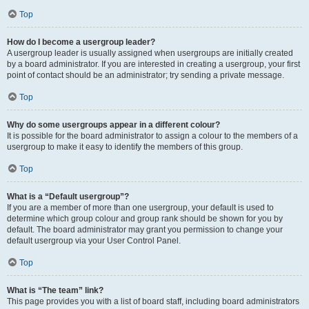
Top
How do I become a usergroup leader?
A usergroup leader is usually assigned when usergroups are initially created
by a board administrator. If you are interested in creating a usergroup, your first
point of contact should be an administrator; try sending a private message.
Top
Why do some usergroups appear in a different colour?
It is possible for the board administrator to assign a colour to the members of a
usergroup to make it easy to identify the members of this group.
Top
What is a “Default usergroup”?
If you are a member of more than one usergroup, your default is used to
determine which group colour and group rank should be shown for you by
default. The board administrator may grant you permission to change your
default usergroup via your User Control Panel.
Top
What is “The team” link?
This page provides you with a list of board staff, including board administrators