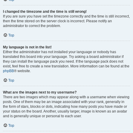
I changed the timezone and the time is still wrong!
If you are sure you have set the timezone correctly and the time is still incorrect,
then the time stored on the server clock is incorrect. Please notify an
administrator to correct the problem.
Top
My language is not in the list!
Either the administrator has not installed your language or nobody has
translated this board into your language. Try asking a board administrator if
they can install the language pack you need. If the language pack does not
exist, feel free to create a new translation. More information can be found at the
phpBB
® website.
Top
What are the images next to my username?
There are two images which may appear along with a username when viewing
posts. One of them may be an image associated with your rank, generally in
the form of stars, blocks or dots, indicating how many posts you have made or
your status on the board. Another, usually larger, image is known as an avatar
and is generally unique or personal to each user.
Top