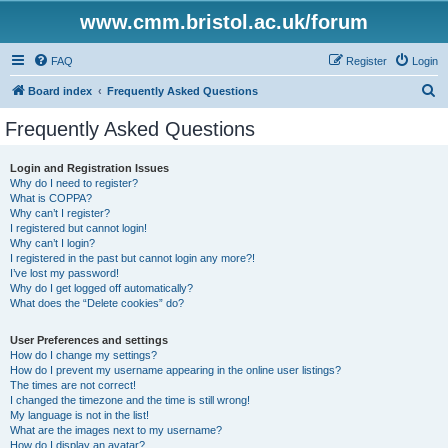
www.cmm.bristol.ac.uk/forum
FAQ
Register
Login
S
Board index
Frequently Asked Questions
e
Frequently Asked Questions
a
r
Login and Registration Issues
Why do I need to register?
c
What is COPPA?
h
Why can’t I register?
I registered but cannot login!
Why can’t I login?
I registered in the past but cannot login any more?!
I’ve lost my password!
Why do I get logged off automatically?
What does the “Delete cookies” do?
User Preferences and settings
How do I change my settings?
How do I prevent my username appearing in the online user listings?
The times are not correct!
I changed the timezone and the time is still wrong!
My language is not in the list!
What are the images next to my username?
How do I display an avatar?