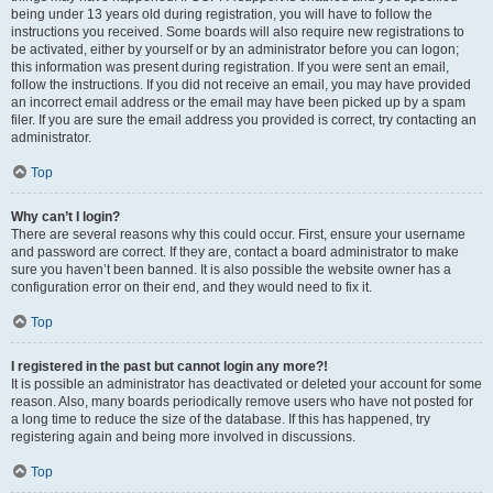
being under 13 years old during registration, you will have to follow the
instructions you received. Some boards will also require new registrations to
be activated, either by yourself or by an administrator before you can logon;
this information was present during registration. If you were sent an email,
follow the instructions. If you did not receive an email, you may have provided
an incorrect email address or the email may have been picked up by a spam
filer. If you are sure the email address you provided is correct, try contacting an
administrator.
Top
Why can’t I login?
There are several reasons why this could occur. First, ensure your username
and password are correct. If they are, contact a board administrator to make
sure you haven’t been banned. It is also possible the website owner has a
configuration error on their end, and they would need to fix it.
Top
I registered in the past but cannot login any more?!
It is possible an administrator has deactivated or deleted your account for some
reason. Also, many boards periodically remove users who have not posted for
a long time to reduce the size of the database. If this has happened, try
registering again and being more involved in discussions.
Top