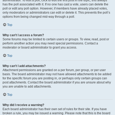
administrator. To edit a poll, click to edit the first post in the topic; this always
has the poll associated with it. If no one has cast a vote, users can delete the
poll or edit any poll option. However, if members have already placed votes,
only moderators or administrators can edit or delete it. This prevents the poll’s
options from being changed mid-way through a poll.
Top
Why can’t I access a forum?
Some forums may be limited to certain users or groups. To view, read, post or
perform another action you may need special permissions. Contact a
moderator or board administrator to grant you access.
Top
Why can’t I add attachments?
Attachment permissions are granted on a per forum, per group, or per user
basis. The board administrator may not have allowed attachments to be added
for the specific forum you are posting in, or perhaps only certain groups can
post attachments. Contact the board administrator if you are unsure about why
you are unable to add attachments.
Top
Why did I receive a warning?
Each board administrator has their own set of rules for their site. If you have
broken a rule, you may be issued a warning. Please note that this is the board