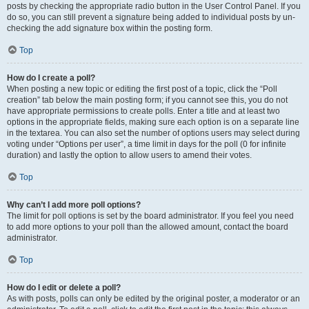
posts by checking the appropriate radio button in the User Control Panel. If you
do so, you can still prevent a signature being added to individual posts by un-
checking the add signature box within the posting form.
Top
How do I create a poll?
When posting a new topic or editing the first post of a topic, click the “Poll
creation” tab below the main posting form; if you cannot see this, you do not
have appropriate permissions to create polls. Enter a title and at least two
options in the appropriate fields, making sure each option is on a separate line
in the textarea. You can also set the number of options users may select during
voting under “Options per user”, a time limit in days for the poll (0 for infinite
duration) and lastly the option to allow users to amend their votes.
Top
Why can’t I add more poll options?
The limit for poll options is set by the board administrator. If you feel you need
to add more options to your poll than the allowed amount, contact the board
administrator.
Top
How do I edit or delete a poll?
As with posts, polls can only be edited by the original poster, a moderator or an