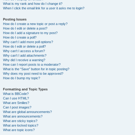
What is my rank and how do I change it?
When I click the email link for a user it asks me to login?
Posting Issues
How do I create a new topic or post a reply?
How do I edit or delete a post?
How do I add a signature to my post?
How do I create a poll?
Why can’t I add more poll options?
How do I edit or delete a poll?
Why can’t I access a forum?
Why can’t I add attachments?
Why did I receive a warning?
How can I report posts to a moderator?
What is the “Save” button for in topic posting?
Why does my post need to be approved?
How do I bump my topic?
Formatting and Topic Types
What is BBCode?
Can I use HTML?
What are Smilies?
Can I post images?
What are global announcements?
What are announcements?
What are sticky topics?
What are locked topics?
What are topic icons?