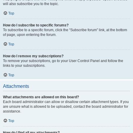
will also subscribe you to the topic.
Top
How do I subscribe to specific forums?
To subscribe to a specific forum, click the “Subscribe forum” link, at the bottom
of page, upon entering the forum.
Top
How do I remove my subscriptions?
To remove your subscriptions, go to your User Control Panel and follow the
links to your subscriptions.
Top
Attachments
What attachments are allowed on this board?
Each board administrator can allow or disallow certain attachment types. If you
are unsure what is allowed to be uploaded, contact the board administrator for
assistance.
Top
How do I find all my attachments?