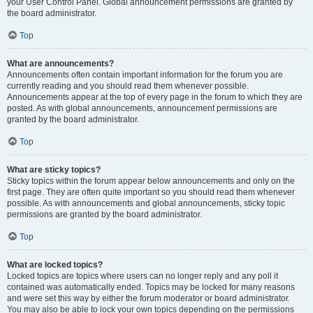
your User Control Panel. Global announcement permissions are granted by
the board administrator.
Top
What are announcements?
Announcements often contain important information for the forum you are
currently reading and you should read them whenever possible.
Announcements appear at the top of every page in the forum to which they are
posted. As with global announcements, announcement permissions are
granted by the board administrator.
Top
What are sticky topics?
Sticky topics within the forum appear below announcements and only on the
first page. They are often quite important so you should read them whenever
possible. As with announcements and global announcements, sticky topic
permissions are granted by the board administrator.
Top
What are locked topics?
Locked topics are topics where users can no longer reply and any poll it
contained was automatically ended. Topics may be locked for many reasons
and were set this way by either the forum moderator or board administrator.
You may also be able to lock your own topics depending on the permissions