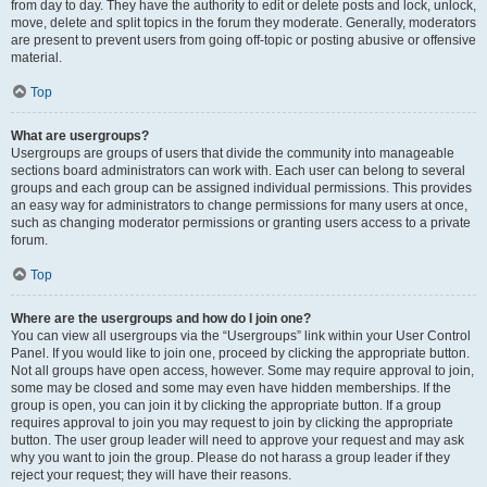
from day to day. They have the authority to edit or delete posts and lock, unlock,
move, delete and split topics in the forum they moderate. Generally, moderators
are present to prevent users from going off-topic or posting abusive or offensive
material.
Top
What are usergroups?
Usergroups are groups of users that divide the community into manageable
sections board administrators can work with. Each user can belong to several
groups and each group can be assigned individual permissions. This provides
an easy way for administrators to change permissions for many users at once,
such as changing moderator permissions or granting users access to a private
forum.
Top
Where are the usergroups and how do I join one?
You can view all usergroups via the “Usergroups” link within your User Control
Panel. If you would like to join one, proceed by clicking the appropriate button.
Not all groups have open access, however. Some may require approval to join,
some may be closed and some may even have hidden memberships. If the
group is open, you can join it by clicking the appropriate button. If a group
requires approval to join you may request to join by clicking the appropriate
button. The user group leader will need to approve your request and may ask
why you want to join the group. Please do not harass a group leader if they
reject your request; they will have their reasons.