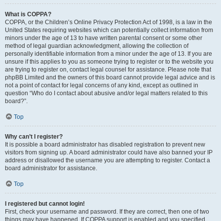
What is COPPA?
COPPA, or the Children’s Online Privacy Protection Act of 1998, is a law in the
United States requiring websites which can potentially collect information from
minors under the age of 13 to have written parental consent or some other
method of legal guardian acknowledgment, allowing the collection of
personally identifiable information from a minor under the age of 13. If you are
unsure if this applies to you as someone trying to register or to the website you
are trying to register on, contact legal counsel for assistance. Please note that
phpBB Limited and the owners of this board cannot provide legal advice and is
not a point of contact for legal concerns of any kind, except as outlined in
question “Who do I contact about abusive and/or legal matters related to this
board?”.
Top
Why can’t I register?
It is possible a board administrator has disabled registration to prevent new
visitors from signing up. A board administrator could have also banned your IP
address or disallowed the username you are attempting to register. Contact a
board administrator for assistance.
Top
I registered but cannot login!
First, check your username and password. If they are correct, then one of two
things may have happened. If COPPA support is enabled and you specified