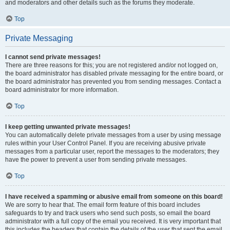
and moderators and other details such as the forums they moderate.
Top
Private Messaging
I cannot send private messages!
There are three reasons for this; you are not registered and/or not logged on,
the board administrator has disabled private messaging for the entire board, or
the board administrator has prevented you from sending messages. Contact a
board administrator for more information.
Top
I keep getting unwanted private messages!
You can automatically delete private messages from a user by using message
rules within your User Control Panel. If you are receiving abusive private
messages from a particular user, report the messages to the moderators; they
have the power to prevent a user from sending private messages.
Top
I have received a spamming or abusive email from someone on this board!
We are sorry to hear that. The email form feature of this board includes
safeguards to try and track users who send such posts, so email the board
administrator with a full copy of the email you received. It is very important that
this includes the headers that contain the details of the user that sent the email.