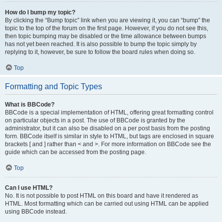
How do I bump my topic?
By clicking the “Bump topic” link when you are viewing it, you can “bump” the
topic to the top of the forum on the first page. However, if you do not see this,
then topic bumping may be disabled or the time allowance between bumps
has not yet been reached. It is also possible to bump the topic simply by
replying to it, however, be sure to follow the board rules when doing so.
Top
Formatting and Topic Types
What is BBCode?
BBCode is a special implementation of HTML, offering great formatting control
on particular objects in a post. The use of BBCode is granted by the
administrator, but it can also be disabled on a per post basis from the posting
form. BBCode itself is similar in style to HTML, but tags are enclosed in square
brackets [ and ] rather than < and >. For more information on BBCode see the
guide which can be accessed from the posting page.
Top
Can I use HTML?
No. It is not possible to post HTML on this board and have it rendered as
HTML. Most formatting which can be carried out using HTML can be applied
using BBCode instead.