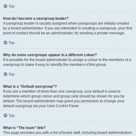
Top
How do I become a usergroup leader?
A usergroup leader is usually assigned when usergroups are initially created
by a board administrator. If you are interested in creating a usergroup, your first
point of contact should be an administrator; try sending a private message.
Top
Why do some usergroups appear in a different colour?
It is possible for the board administrator to assign a colour to the members of a
usergroup to make it easy to identify the members of this group.
Top
What is a “Default usergroup”?
If you are a member of more than one usergroup, your default is used to
determine which group colour and group rank should be shown for you by
default. The board administrator may grant you permission to change your
default usergroup via your User Control Panel.
Top
What is “The team” link?
This page provides you with a list of board staff, including board administrators