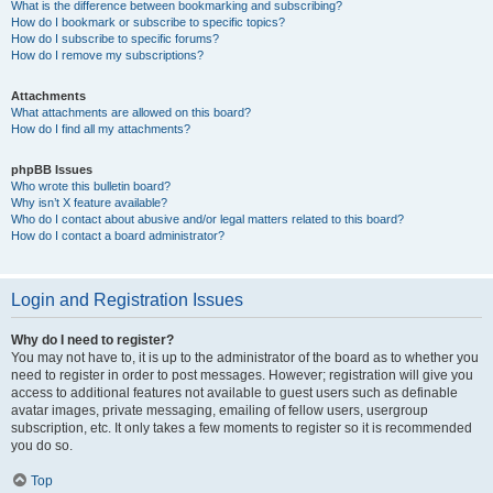
What is the difference between bookmarking and subscribing?
How do I bookmark or subscribe to specific topics?
How do I subscribe to specific forums?
How do I remove my subscriptions?
Attachments
What attachments are allowed on this board?
How do I find all my attachments?
phpBB Issues
Who wrote this bulletin board?
Why isn’t X feature available?
Who do I contact about abusive and/or legal matters related to this board?
How do I contact a board administrator?
Login and Registration Issues
Why do I need to register?
You may not have to, it is up to the administrator of the board as to whether you
need to register in order to post messages. However; registration will give you
access to additional features not available to guest users such as definable
avatar images, private messaging, emailing of fellow users, usergroup
subscription, etc. It only takes a few moments to register so it is recommended
you do so.
Top