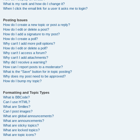
What is my rank and how do I change it?
When I click the email link for a user it asks me to login?
Posting Issues
How do I create a new topic or post a reply?
How do I edit or delete a post?
How do I add a signature to my post?
How do I create a poll?
Why can’t I add more poll options?
How do I edit or delete a poll?
Why can’t I access a forum?
Why can’t I add attachments?
Why did I receive a warning?
How can I report posts to a moderator?
What is the “Save” button for in topic posting?
Why does my post need to be approved?
How do I bump my topic?
Formatting and Topic Types
What is BBCode?
Can I use HTML?
What are Smilies?
Can I post images?
What are global announcements?
What are announcements?
What are sticky topics?
What are locked topics?
What are topic icons?