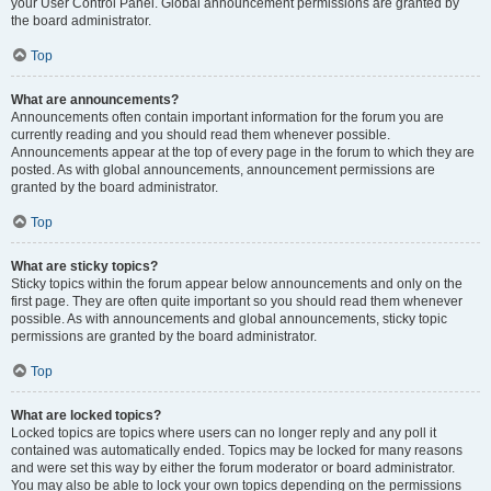
your User Control Panel. Global announcement permissions are granted by
the board administrator.
Top
What are announcements?
Announcements often contain important information for the forum you are
currently reading and you should read them whenever possible.
Announcements appear at the top of every page in the forum to which they are
posted. As with global announcements, announcement permissions are
granted by the board administrator.
Top
What are sticky topics?
Sticky topics within the forum appear below announcements and only on the
first page. They are often quite important so you should read them whenever
possible. As with announcements and global announcements, sticky topic
permissions are granted by the board administrator.
Top
What are locked topics?
Locked topics are topics where users can no longer reply and any poll it
contained was automatically ended. Topics may be locked for many reasons
and were set this way by either the forum moderator or board administrator.
You may also be able to lock your own topics depending on the permissions