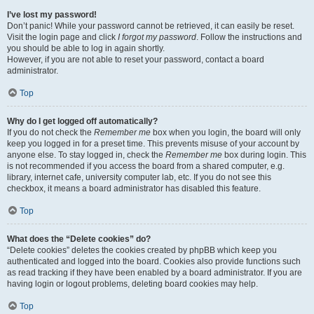
I’ve lost my password!
Don’t panic! While your password cannot be retrieved, it can easily be reset.
Visit the login page and click
I forgot my password
. Follow the instructions and
you should be able to log in again shortly.
However, if you are not able to reset your password, contact a board
administrator.
Top
Why do I get logged off automatically?
If you do not check the
Remember me
box when you login, the board will only
keep you logged in for a preset time. This prevents misuse of your account by
anyone else. To stay logged in, check the
Remember me
box during login. This
is not recommended if you access the board from a shared computer, e.g.
library, internet cafe, university computer lab, etc. If you do not see this
checkbox, it means a board administrator has disabled this feature.
Top
What does the “Delete cookies” do?
“Delete cookies” deletes the cookies created by phpBB which keep you
authenticated and logged into the board. Cookies also provide functions such
as read tracking if they have been enabled by a board administrator. If you are
having login or logout problems, deleting board cookies may help.
Top