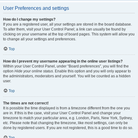
User Preferences and settings
How do I change my settings?
If you are a registered user, all your settings are stored in the board database.
To alter them, visit your User Control Panel; a link can usually be found by
clicking on your username at the top of board pages. This system will allow you
to change all your settings and preferences.
Top
How do I prevent my username appearing in the online user listings?
Within your User Control Panel, under “Board preferences”, you will find the
option
Hide your online status
. Enable this option and you will only appear to
the administrators, moderators and yourself. You will be counted as a hidden
user.
Top
The times are not correct!
It is possible the time displayed is from a timezone different from the one you
are in. If this is the case, visit your User Control Panel and change your
timezone to match your particular area, e.g. London, Paris, New York, Sydney,
etc. Please note that changing the timezone, like most settings, can only be
done by registered users. If you are not registered, this is a good time to do so.
Top