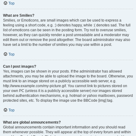
Top
What are Smilies?
Smilies, or Emoticons, are small images which can be used to express a
feeling using a short code, e.g. :) denotes happy, while :( denotes sad. The full
list of emoticons can be seen in the posting form. Try not to overuse smilies,
however, as they can quickly render a post unreadable and a moderator may
edit them out or remove the post altogether. The board administrator may also
have set a limit to the number of smilies you may use within a post.
Top
Can I post images?
Yes, images can be shown in your posts. If the administrator has allowed
attachments, you may be able to upload the image to the board. Otherwise, you
must link to an image stored on a publicly accessible web server, e.g.
http://www.example.com/my-picture.gif. You cannot link to pictures stored on
your own PC (unless it is a publicly accessible server) nor images stored
behind authentication mechanisms, e.g. hotmail or yahoo mailboxes, password
protected sites, etc. To display the image use the BBCode [img] tag.
Top
What are global announcements?
Global announcements contain important information and you should read
them whenever possible. They will appear at the top of every forum and within