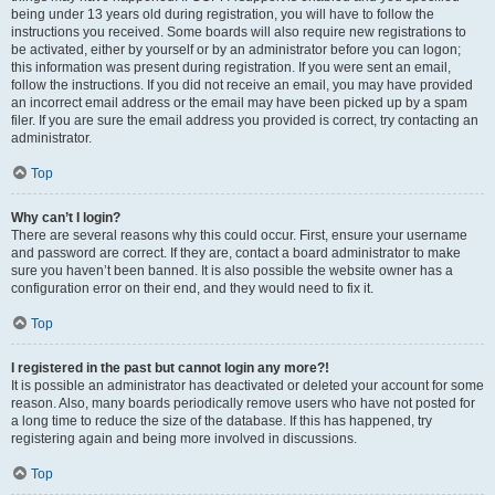
being under 13 years old during registration, you will have to follow the
instructions you received. Some boards will also require new registrations to
be activated, either by yourself or by an administrator before you can logon;
this information was present during registration. If you were sent an email,
follow the instructions. If you did not receive an email, you may have provided
an incorrect email address or the email may have been picked up by a spam
filer. If you are sure the email address you provided is correct, try contacting an
administrator.
Top
Why can’t I login?
There are several reasons why this could occur. First, ensure your username
and password are correct. If they are, contact a board administrator to make
sure you haven’t been banned. It is also possible the website owner has a
configuration error on their end, and they would need to fix it.
Top
I registered in the past but cannot login any more?!
It is possible an administrator has deactivated or deleted your account for some
reason. Also, many boards periodically remove users who have not posted for
a long time to reduce the size of the database. If this has happened, try
registering again and being more involved in discussions.
Top