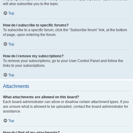
will also subscribe you to the topic.
Top
How do I subscribe to specific forums?
To subscribe to a specific forum, click the “Subscribe forum” link, at the bottom
of page, upon entering the forum.
Top
How do I remove my subscriptions?
To remove your subscriptions, go to your User Control Panel and follow the
links to your subscriptions.
Top
Attachments
What attachments are allowed on this board?
Each board administrator can allow or disallow certain attachment types. If you
are unsure what is allowed to be uploaded, contact the board administrator for
assistance.
Top
How do I find all my attachments?