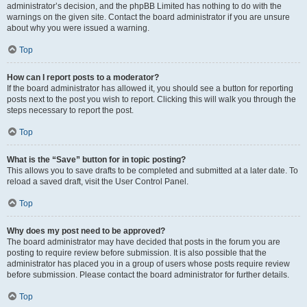
administrator’s decision, and the phpBB Limited has nothing to do with the
warnings on the given site. Contact the board administrator if you are unsure
about why you were issued a warning.
Top
How can I report posts to a moderator?
If the board administrator has allowed it, you should see a button for reporting
posts next to the post you wish to report. Clicking this will walk you through the
steps necessary to report the post.
Top
What is the “Save” button for in topic posting?
This allows you to save drafts to be completed and submitted at a later date. To
reload a saved draft, visit the User Control Panel.
Top
Why does my post need to be approved?
The board administrator may have decided that posts in the forum you are
posting to require review before submission. It is also possible that the
administrator has placed you in a group of users whose posts require review
before submission. Please contact the board administrator for further details.
Top