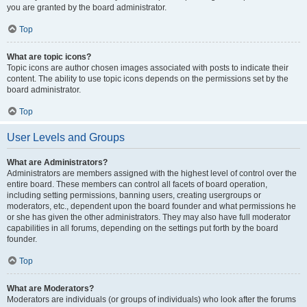
you are granted by the board administrator.
Top
What are topic icons?
Topic icons are author chosen images associated with posts to indicate their
content. The ability to use topic icons depends on the permissions set by the
board administrator.
Top
User Levels and Groups
What are Administrators?
Administrators are members assigned with the highest level of control over the
entire board. These members can control all facets of board operation,
including setting permissions, banning users, creating usergroups or
moderators, etc., dependent upon the board founder and what permissions he
or she has given the other administrators. They may also have full moderator
capabilities in all forums, depending on the settings put forth by the board
founder.
Top
What are Moderators?
Moderators are individuals (or groups of individuals) who look after the forums