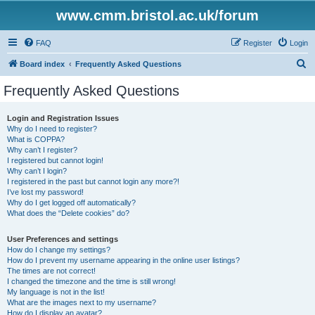
www.cmm.bristol.ac.uk/forum
FAQ
Register
Login
S
Board index
Frequently Asked Questions
e
Frequently Asked Questions
a
r
Login and Registration Issues
Why do I need to register?
c
What is COPPA?
h
Why can’t I register?
I registered but cannot login!
Why can’t I login?
I registered in the past but cannot login any more?!
I’ve lost my password!
Why do I get logged off automatically?
What does the “Delete cookies” do?
User Preferences and settings
How do I change my settings?
How do I prevent my username appearing in the online user listings?
The times are not correct!
I changed the timezone and the time is still wrong!
My language is not in the list!
What are the images next to my username?
How do I display an avatar?