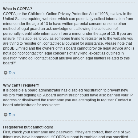
What is COPPA?
COPPA, or the Children’s Online Privacy Protection Act of 1998, is a law in the
United States requiring websites which can potentially collect information from
minors under the age of 13 to have written parental consent or some other
method of legal guardian acknowledgment, allowing the collection of
personally identifiable information from a minor under the age of 13. If you are
unsure if this applies to you as someone trying to register or to the website you
are trying to register on, contact legal counsel for assistance. Please note that
phpBB Limited and the owners of this board cannot provide legal advice and is
not a point of contact for legal concerns of any kind, except as outlined in
question “Who do I contact about abusive and/or legal matters related to this
board?”.
Top
Why can’t I register?
It is possible a board administrator has disabled registration to prevent new
visitors from signing up. A board administrator could have also banned your IP
address or disallowed the username you are attempting to register. Contact a
board administrator for assistance.
Top
I registered but cannot login!
First, check your username and password. If they are correct, then one of two
things may have happened. If COPPA support is enabled and you specified