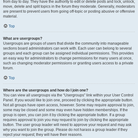
from day to day. They have the authority to edit or delete posts and lock, unlock,
move, delete and split topics in the forum they moderate. Generally, moderators
are present to prevent users from going off-topic or posting abusive or offensive
material.
Top
What are usergroups?
Usergroups are groups of users that divide the community into manageable
sections board administrators can work with. Each user can belong to several
groups and each group can be assigned individual permissions. This provides
an easy way for administrators to change permissions for many users at once,
such as changing moderator permissions or granting users access to a private
forum.
Top
Where are the usergroups and how do I join one?
You can view all usergroups via the “Usergroups” link within your User Control
Panel. If you would like to join one, proceed by clicking the appropriate button.
Not all groups have open access, however. Some may require approval to join,
some may be closed and some may even have hidden memberships. If the
group is open, you can join it by clicking the appropriate button. If a group
requires approval to join you may request to join by clicking the appropriate
button. The user group leader will need to approve your request and may ask
why you want to join the group. Please do not harass a group leader if they
reject your request; they will have their reasons.