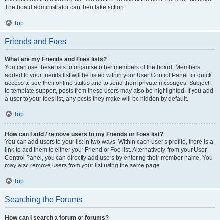
The board administrator can then take action.
Top
Friends and Foes
What are my Friends and Foes lists?
You can use these lists to organise other members of the board. Members
added to your friends list will be listed within your User Control Panel for quick
access to see their online status and to send them private messages. Subject
to template support, posts from these users may also be highlighted. If you add
a user to your foes list, any posts they make will be hidden by default.
Top
How can I add / remove users to my Friends or Foes list?
You can add users to your list in two ways. Within each user’s profile, there is a
link to add them to either your Friend or Foe list. Alternatively, from your User
Control Panel, you can directly add users by entering their member name. You
may also remove users from your list using the same page.
Top
Searching the Forums
How can I search a forum or forums?