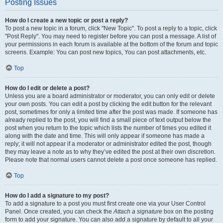
Posting Issues
How do I create a new topic or post a reply?
To post a new topic in a forum, click "New Topic". To post a reply to a topic, click
"Post Reply". You may need to register before you can post a message. A list of
your permissions in each forum is available at the bottom of the forum and topic
screens. Example: You can post new topics, You can post attachments, etc.
Top
How do I edit or delete a post?
Unless you are a board administrator or moderator, you can only edit or delete
your own posts. You can edit a post by clicking the edit button for the relevant
post, sometimes for only a limited time after the post was made. If someone has
already replied to the post, you will find a small piece of text output below the
post when you return to the topic which lists the number of times you edited it
along with the date and time. This will only appear if someone has made a
reply; it will not appear if a moderator or administrator edited the post, though
they may leave a note as to why they’ve edited the post at their own discretion.
Please note that normal users cannot delete a post once someone has replied.
Top
How do I add a signature to my post?
To add a signature to a post you must first create one via your User Control
Panel. Once created, you can check the
Attach a signature
box on the posting
form to add your signature. You can also add a signature by default to all your