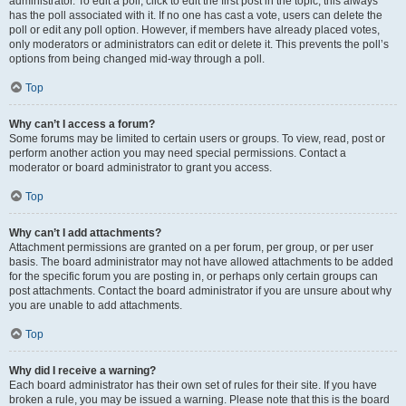
administrator. To edit a poll, click to edit the first post in the topic; this always
has the poll associated with it. If no one has cast a vote, users can delete the
poll or edit any poll option. However, if members have already placed votes,
only moderators or administrators can edit or delete it. This prevents the poll’s
options from being changed mid-way through a poll.
Top
Why can’t I access a forum?
Some forums may be limited to certain users or groups. To view, read, post or
perform another action you may need special permissions. Contact a
moderator or board administrator to grant you access.
Top
Why can’t I add attachments?
Attachment permissions are granted on a per forum, per group, or per user
basis. The board administrator may not have allowed attachments to be added
for the specific forum you are posting in, or perhaps only certain groups can
post attachments. Contact the board administrator if you are unsure about why
you are unable to add attachments.
Top
Why did I receive a warning?
Each board administrator has their own set of rules for their site. If you have
broken a rule, you may be issued a warning. Please note that this is the board