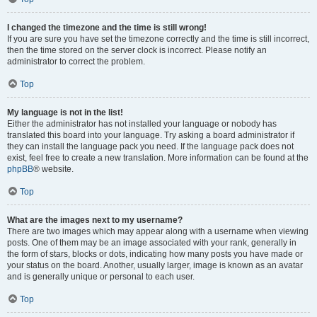
I changed the timezone and the time is still wrong!
If you are sure you have set the timezone correctly and the time is still incorrect,
then the time stored on the server clock is incorrect. Please notify an
administrator to correct the problem.
Top
My language is not in the list!
Either the administrator has not installed your language or nobody has
translated this board into your language. Try asking a board administrator if
they can install the language pack you need. If the language pack does not
exist, feel free to create a new translation. More information can be found at the
phpBB
® website.
Top
What are the images next to my username?
There are two images which may appear along with a username when viewing
posts. One of them may be an image associated with your rank, generally in
the form of stars, blocks or dots, indicating how many posts you have made or
your status on the board. Another, usually larger, image is known as an avatar
and is generally unique or personal to each user.
Top