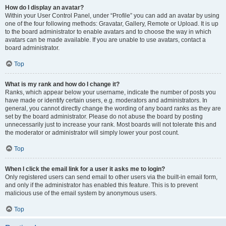
How do I display an avatar?
Within your User Control Panel, under “Profile” you can add an avatar by using
one of the four following methods: Gravatar, Gallery, Remote or Upload. It is up
to the board administrator to enable avatars and to choose the way in which
avatars can be made available. If you are unable to use avatars, contact a
board administrator.
Top
What is my rank and how do I change it?
Ranks, which appear below your username, indicate the number of posts you
have made or identify certain users, e.g. moderators and administrators. In
general, you cannot directly change the wording of any board ranks as they are
set by the board administrator. Please do not abuse the board by posting
unnecessarily just to increase your rank. Most boards will not tolerate this and
the moderator or administrator will simply lower your post count.
Top
When I click the email link for a user it asks me to login?
Only registered users can send email to other users via the built-in email form,
and only if the administrator has enabled this feature. This is to prevent
malicious use of the email system by anonymous users.
Top