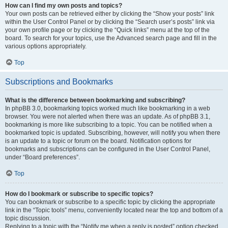
How can I find my own posts and topics?
Your own posts can be retrieved either by clicking the “Show your posts” link
within the User Control Panel or by clicking the “Search user’s posts” link via
your own profile page or by clicking the “Quick links” menu at the top of the
board. To search for your topics, use the Advanced search page and fill in the
various options appropriately.
Top
Subscriptions and Bookmarks
What is the difference between bookmarking and subscribing?
In phpBB 3.0, bookmarking topics worked much like bookmarking in a web
browser. You were not alerted when there was an update. As of phpBB 3.1,
bookmarking is more like subscribing to a topic. You can be notified when a
bookmarked topic is updated. Subscribing, however, will notify you when there
is an update to a topic or forum on the board. Notification options for
bookmarks and subscriptions can be configured in the User Control Panel,
under “Board preferences”.
Top
How do I bookmark or subscribe to specific topics?
You can bookmark or subscribe to a specific topic by clicking the appropriate
link in the “Topic tools” menu, conveniently located near the top and bottom of a
topic discussion.
Replying to a topic with the “Notify me when a reply is posted” option checked