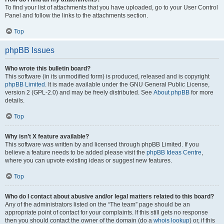
To find your list of attachments that you have uploaded, go to your User Control
Panel and follow the links to the attachments section.
Top
phpBB Issues
Who wrote this bulletin board?
This software (in its unmodified form) is produced, released and is copyright
phpBB Limited
. It is made available under the GNU General Public License,
version 2 (GPL-2.0) and may be freely distributed. See
About phpBB
for more
details.
Top
Why isn’t X feature available?
This software was written by and licensed through phpBB Limited. If you
believe a feature needs to be added please visit the
phpBB Ideas Centre
,
where you can upvote existing ideas or suggest new features.
Top
Who do I contact about abusive and/or legal matters related to this board?
Any of the administrators listed on the “The team” page should be an
appropriate point of contact for your complaints. If this still gets no response
then you should contact the owner of the domain (do a
whois lookup
) or, if this