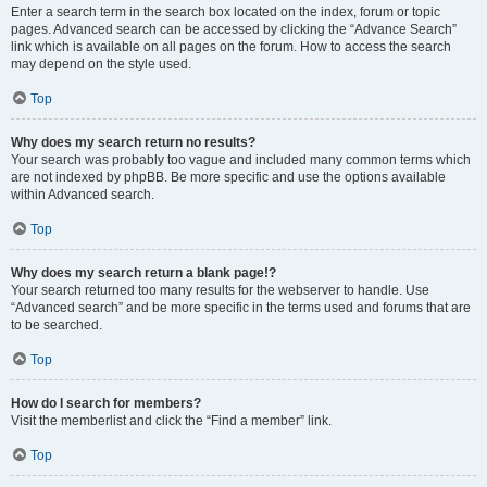
Enter a search term in the search box located on the index, forum or topic
pages. Advanced search can be accessed by clicking the “Advance Search”
link which is available on all pages on the forum. How to access the search
may depend on the style used.
Top
Why does my search return no results?
Your search was probably too vague and included many common terms which
are not indexed by phpBB. Be more specific and use the options available
within Advanced search.
Top
Why does my search return a blank page!?
Your search returned too many results for the webserver to handle. Use
“Advanced search” and be more specific in the terms used and forums that are
to be searched.
Top
How do I search for members?
Visit the memberlist and click the “Find a member” link.
Top