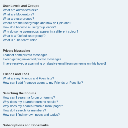
User Levels and Groups
What are Administrators?
What are Moderators?
What are usergroups?
Where are the usergroups and how do I join one?
How do I become a usergroup leader?
Why do some usergroups appear in a different colour?
What is a “Default usergroup”?
What is “The team” link?
Private Messaging
I cannot send private messages!
I keep getting unwanted private messages!
I have received a spamming or abusive email from someone on this board!
Friends and Foes
What are my Friends and Foes lists?
How can I add / remove users to my Friends or Foes list?
Searching the Forums
How can I search a forum or forums?
Why does my search return no results?
Why does my search return a blank page!?
How do I search for members?
How can I find my own posts and topics?
Subscriptions and Bookmarks