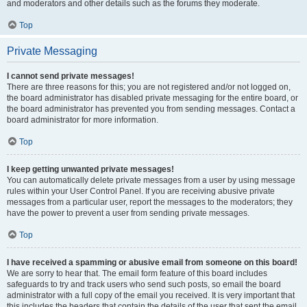
and moderators and other details such as the forums they moderate.
Top
Private Messaging
I cannot send private messages!
There are three reasons for this; you are not registered and/or not logged on,
the board administrator has disabled private messaging for the entire board, or
the board administrator has prevented you from sending messages. Contact a
board administrator for more information.
Top
I keep getting unwanted private messages!
You can automatically delete private messages from a user by using message
rules within your User Control Panel. If you are receiving abusive private
messages from a particular user, report the messages to the moderators; they
have the power to prevent a user from sending private messages.
Top
I have received a spamming or abusive email from someone on this board!
We are sorry to hear that. The email form feature of this board includes
safeguards to try and track users who send such posts, so email the board
administrator with a full copy of the email you received. It is very important that
this includes the headers that contain the details of the user that sent the email.