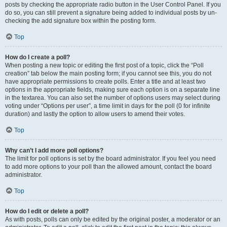
posts by checking the appropriate radio button in the User Control Panel. If you
do so, you can still prevent a signature being added to individual posts by un-
checking the add signature box within the posting form.
Top
How do I create a poll?
When posting a new topic or editing the first post of a topic, click the “Poll
creation” tab below the main posting form; if you cannot see this, you do not
have appropriate permissions to create polls. Enter a title and at least two
options in the appropriate fields, making sure each option is on a separate line
in the textarea. You can also set the number of options users may select during
voting under “Options per user”, a time limit in days for the poll (0 for infinite
duration) and lastly the option to allow users to amend their votes.
Top
Why can’t I add more poll options?
The limit for poll options is set by the board administrator. If you feel you need
to add more options to your poll than the allowed amount, contact the board
administrator.
Top
How do I edit or delete a poll?
As with posts, polls can only be edited by the original poster, a moderator or an