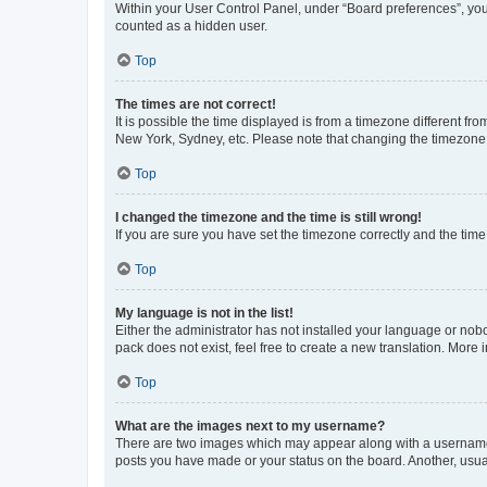
Within your User Control Panel, under “Board preferences”, you 
counted as a hidden user.
Top
The times are not correct!
It is possible the time displayed is from a timezone different fr
New York, Sydney, etc. Please note that changing the timezone, l
Top
I changed the timezone and the time is still wrong!
If you are sure you have set the timezone correctly and the time i
Top
My language is not in the list!
Either the administrator has not installed your language or nob
pack does not exist, feel free to create a new translation. More
Top
What are the images next to my username?
There are two images which may appear along with a username w
posts you have made or your status on the board. Another, usual