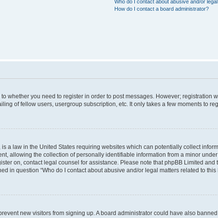
Who do I contact about abusive and/or legal 
How do I contact a board administrator?
s to whether you need to register in order to post messages. However; registration wi
ing of fellow users, usergroup subscription, etc. It only takes a few moments to re
is a law in the United States requiring websites which can potentially collect infor
allowing the collection of personally identifiable information from a minor under th
egister on, contact legal counsel for assistance. Please note that phpBB Limited and
ined in question “Who do I contact about abusive and/or legal matters related to this
to prevent new visitors from signing up. A board administrator could have also bann