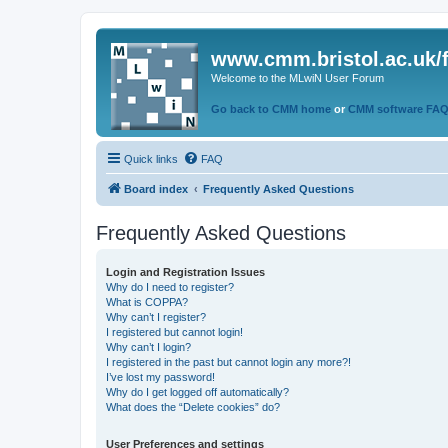
www.cmm.bristol.ac.uk/
Welcome to the MLwiN User Forum
Go back to CMM home
or
CMM software FA
Quick links
FAQ
Board index
Frequently Asked Questions
Frequently Asked Questions
Login and Registration Issues
Why do I need to register?
What is COPPA?
Why can’t I register?
I registered but cannot login!
Why can’t I login?
I registered in the past but cannot login any more?!
I’ve lost my password!
Why do I get logged off automatically?
What does the “Delete cookies” do?
User Preferences and settings