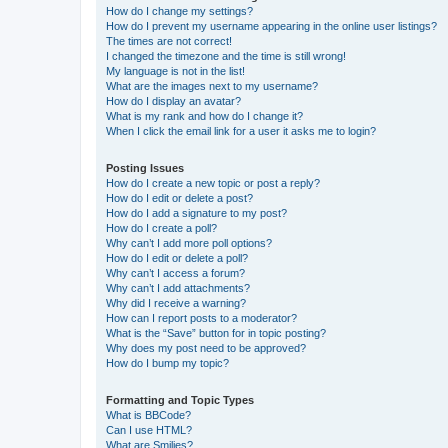
How do I change my settings?
How do I prevent my username appearing in the online user listings?
The times are not correct!
I changed the timezone and the time is still wrong!
My language is not in the list!
What are the images next to my username?
How do I display an avatar?
What is my rank and how do I change it?
When I click the email link for a user it asks me to login?
Posting Issues
How do I create a new topic or post a reply?
How do I edit or delete a post?
How do I add a signature to my post?
How do I create a poll?
Why can’t I add more poll options?
How do I edit or delete a poll?
Why can’t I access a forum?
Why can’t I add attachments?
Why did I receive a warning?
How can I report posts to a moderator?
What is the “Save” button for in topic posting?
Why does my post need to be approved?
How do I bump my topic?
Formatting and Topic Types
What is BBCode?
Can I use HTML?
What are Smilies?