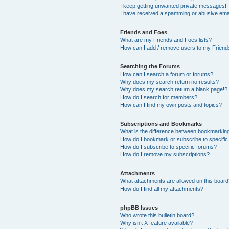
I keep getting unwanted private messages!
I have received a spamming or abusive ema
Friends and Foes
What are my Friends and Foes lists?
How can I add / remove users to my Friends
Searching the Forums
How can I search a forum or forums?
Why does my search return no results?
Why does my search return a blank page!?
How do I search for members?
How can I find my own posts and topics?
Subscriptions and Bookmarks
What is the difference between bookmarkin
How do I bookmark or subscribe to specific
How do I subscribe to specific forums?
How do I remove my subscriptions?
Attachments
What attachments are allowed on this boar
How do I find all my attachments?
phpBB Issues
Who wrote this bulletin board?
Why isn’t X feature available?