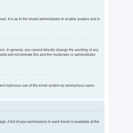
ad. It is up to the board administrator to enable avatars and to
rs. In general, you cannot directly change the wording of any
rds will not tolerate this and the moderator or administrator
prevent malicious use of the email system by anonymous users.
ge. A list of your permissions in each forum is available at the