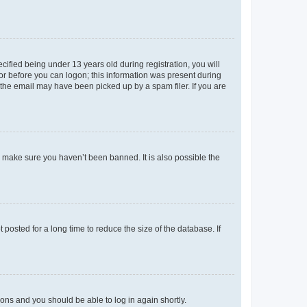
fied being under 13 years old during registration, you will
tor before you can logon; this information was present during
r the email may have been picked up by a spam filer. If you are
o make sure you haven’t been banned. It is also possible the
osted for a long time to reduce the size of the database. If
tions and you should be able to log in again shortly.