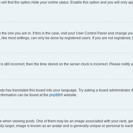
will find the option
Hide your online status
. Enable this option and you will only a
om the one you are in. If this is the case, visit your User Control Panel and change y
ike most settings, can only be done by registered users. If you are not registered, t
s still incorrect, then the time stored on the server clock is incorrect. Please notify 
ody has translated this board into your language. Try asking a board administrator i
 information can be found at the
phpBB
® website.
hen viewing posts. One of them may be an image associated with your rank, genera
ly larger, image is known as an avatar and is generally unique or personal to each