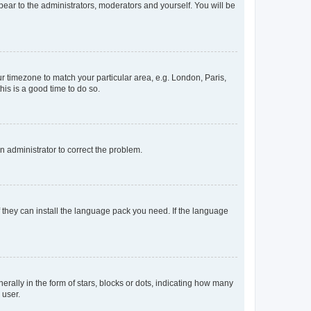
ppear to the administrators, moderators and yourself. You will be
our timezone to match your particular area, e.g. London, Paris,
his is a good time to do so.
an administrator to correct the problem.
f they can install the language pack you need. If the language
lly in the form of stars, blocks or dots, indicating how many
 user.