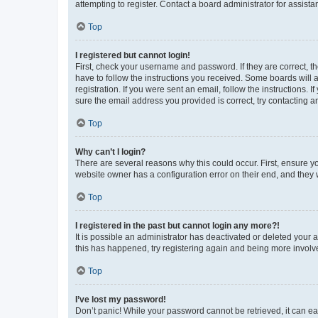
attempting to register. Contact a board administrator for assista
Top
I registered but cannot login!
First, check your username and password. If they are correct, 
have to follow the instructions you received. Some boards will a
registration. If you were sent an email, follow the instructions
sure the email address you provided is correct, try contacting a
Top
Why can’t I login?
There are several reasons why this could occur. First, ensure y
website owner has a configuration error on their end, and they w
Top
I registered in the past but cannot login any more?!
It is possible an administrator has deactivated or deleted your
this has happened, try registering again and being more involv
Top
I’ve lost my password!
Don’t panic! While your password cannot be retrieved, it can eas