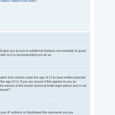
matters related to this board?
ll give you access to additional features not available to guest
gister so it is recommended you do so.
mation from minors under the age of 13 to have written parental
e age of 13. If you are unsure if this applies to you as
 the owners of this board cannot provide legal advice and is not
 board?”.
ed your IP address or disallowed the username you are