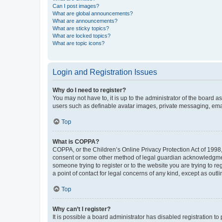
Can I post images?
What are global announcements?
What are announcements?
What are sticky topics?
What are locked topics?
What are topic icons?
Login and Registration Issues
Why do I need to register?
You may not have to, it is up to the administrator of the board a
users such as definable avatar images, private messaging, email
Top
What is COPPA?
COPPA, or the Children’s Online Privacy Protection Act of 1998, 
consent or some other method of legal guardian acknowledgment, 
someone trying to register or to the website you are trying to r
a point of contact for legal concerns of any kind, except as outl
Top
Why can’t I register?
It is possible a board administrator has disabled registration 