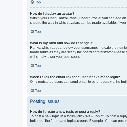
Top
How do I display an avatar?
Within your User Control Panel, under “Profile” you can add an a
choose the way in which avatars can be made available. If you a
Top
What is my rank and how do I change it?
Ranks, which appear below your username, indicate the number o
board ranks as they are set by the board administrator. Please 
will simply lower your post count.
Top
When I click the email link for a user it asks me to login?
Only registered users can send email to other users via the buil
Top
Posting Issues
How do I create a new topic or post a reply?
To post a new topic in a forum, click "New Topic". To post a repl
bottom of the forum and topic screens. Example: You can post n