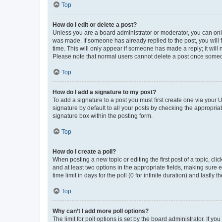
Top
How do I edit or delete a post?
Unless you are a board administrator or moderator, you can only e
was made. If someone has already replied to the post, you will f
time. This will only appear if someone has made a reply; it will 
Please note that normal users cannot delete a post once someo
Top
How do I add a signature to my post?
To add a signature to a post you must first create one via your
signature by default to all your posts by checking the appropria
signature box within the posting form.
Top
How do I create a poll?
When posting a new topic or editing the first post of a topic, cli
and at least two options in the appropriate fields, making sure 
time limit in days for the poll (0 for infinite duration) and lastly
Top
Why can’t I add more poll options?
The limit for poll options is set by the board administrator. If 