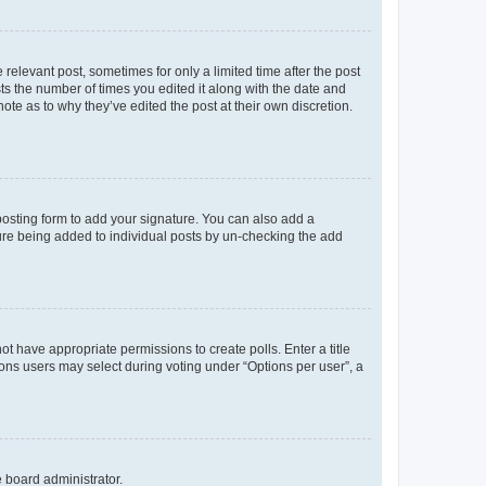
 relevant post, sometimes for only a limited time after the post
sts the number of times you edited it along with the date and
ote as to why they’ve edited the post at their own discretion.
osting form to add your signature. You can also add a
ature being added to individual posts by un-checking the add
not have appropriate permissions to create polls. Enter a title
tions users may select during voting under “Options per user”, a
e board administrator.