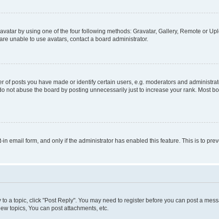
vatar by using one of the four following methods: Gravatar, Gallery, Remote or Uplo
re unable to use avatars, contact a board administrator.
f posts you have made or identify certain users, e.g. moderators and administrato
do not abuse the board by posting unnecessarily just to increase your rank. Most boa
t-in email form, and only if the administrator has enabled this feature. This is to 
y to a topic, click "Post Reply". You may need to register before you can post a messa
ew topics, You can post attachments, etc.