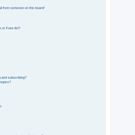
il from someone on this board!
 or Foes list?
g and subscribing?
 topics?
d?