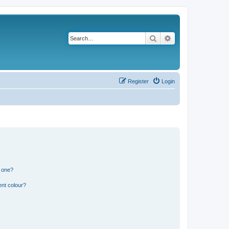
Search
Advanced search
Register
Login
n one?
ent colour?