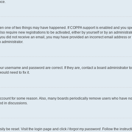
nce.
then one of two things may have happened. If COPPA support is enabled and you speci
lso require new registrations to be activated, either by yourself or by an administra
. If you did not receive an email, you may have provided an incorrect email address o
n administrator.
our username and password are correct. If they are, contact a board administrator t
ould need to fix it.
 account for some reason. Also, many boards periodically remove users who have not p
ed in discussions.
ily be reset. Visit the login page and click
I forgot my password
. Follow the instruc