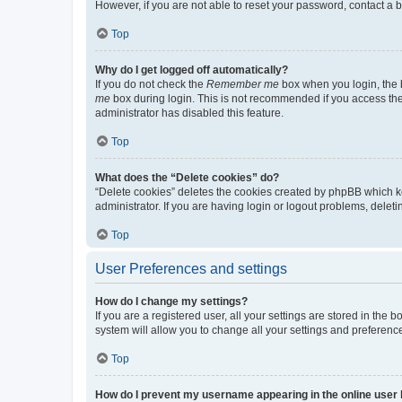
However, if you are not able to reset your password, contact a b
Top
Why do I get logged off automatically?
If you do not check the
Remember me
box when you login, the b
me
box during login. This is not recommended if you access the b
administrator has disabled this feature.
Top
What does the “Delete cookies” do?
“Delete cookies” deletes the cookies created by phpBB which k
administrator. If you are having login or logout problems, dele
Top
User Preferences and settings
How do I change my settings?
If you are a registered user, all your settings are stored in the
system will allow you to change all your settings and preferenc
Top
How do I prevent my username appearing in the online user l