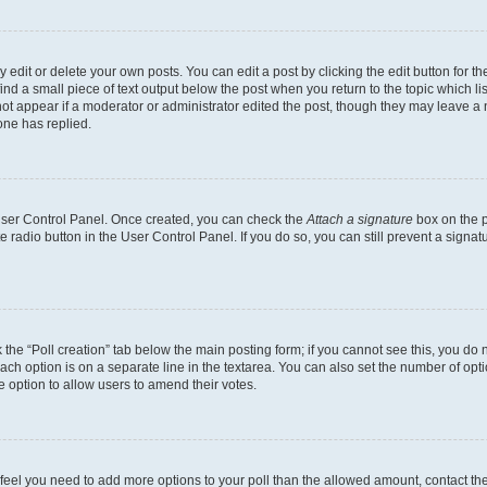
dit or delete your own posts. You can edit a post by clicking the edit button for the
ind a small piece of text output below the post when you return to the topic which li
not appear if a moderator or administrator edited the post, though they may leave a n
ne has replied.
 User Control Panel. Once created, you can check the
Attach a signature
box on the p
te radio button in the User Control Panel. If you do so, you can still prevent a sign
ck the “Poll creation” tab below the main posting form; if you cannot see this, you do 
each option is on a separate line in the textarea. You can also set the number of op
 the option to allow users to amend their votes.
you feel you need to add more options to your poll than the allowed amount, contact th