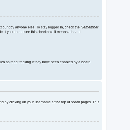
account by anyone else. To stay logged in, check the
Remember
tc. If you do not see this checkbox, it means a board
uch as read tracking if they have been enabled by a board
found by clicking on your username at the top of board pages. This