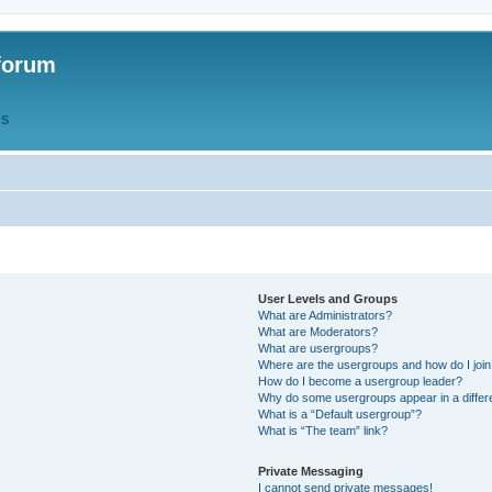
forum
QS
User Levels and Groups
What are Administrators?
What are Moderators?
What are usergroups?
Where are the usergroups and how do I joi
How do I become a usergroup leader?
Why do some usergroups appear in a differ
What is a “Default usergroup”?
What is “The team” link?
Private Messaging
I cannot send private messages!