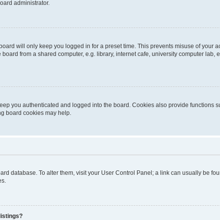
oard administrator.
oard will only keep you logged in for a preset time. This prevents misuse of your 
oard from a shared computer, e.g. library, internet cafe, university computer lab, e
eep you authenticated and logged into the board. Cookies also provide functions s
ting board cookies may help.
 board database. To alter them, visit your User Control Panel; a link can usually be 
es.
istings?