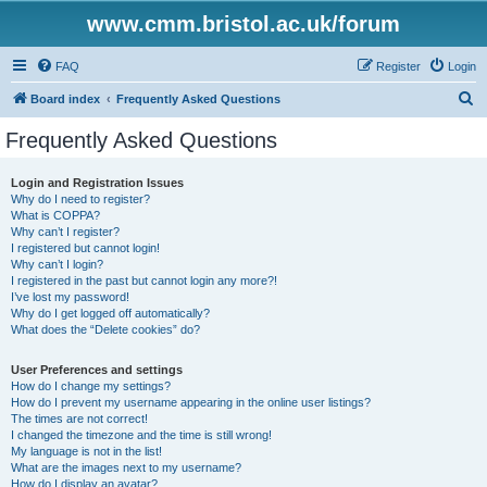
www.cmm.bristol.ac.uk/forum
FAQ
Register
Login
S
Board index
Frequently Asked Questions
e
Frequently Asked Questions
a
r
Login and Registration Issues
Why do I need to register?
c
What is COPPA?
h
Why can’t I register?
I registered but cannot login!
Why can’t I login?
I registered in the past but cannot login any more?!
I’ve lost my password!
Why do I get logged off automatically?
What does the “Delete cookies” do?
User Preferences and settings
How do I change my settings?
How do I prevent my username appearing in the online user listings?
The times are not correct!
I changed the timezone and the time is still wrong!
My language is not in the list!
What are the images next to my username?
How do I display an avatar?