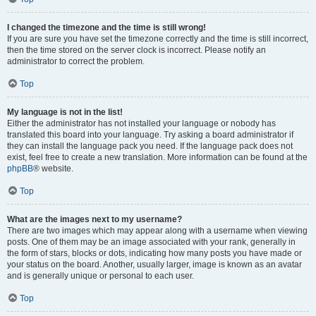
I changed the timezone and the time is still wrong!
If you are sure you have set the timezone correctly and the time is still incorrect,
then the time stored on the server clock is incorrect. Please notify an
administrator to correct the problem.
Top
My language is not in the list!
Either the administrator has not installed your language or nobody has
translated this board into your language. Try asking a board administrator if
they can install the language pack you need. If the language pack does not
exist, feel free to create a new translation. More information can be found at the
phpBB
® website.
Top
What are the images next to my username?
There are two images which may appear along with a username when viewing
posts. One of them may be an image associated with your rank, generally in
the form of stars, blocks or dots, indicating how many posts you have made or
your status on the board. Another, usually larger, image is known as an avatar
and is generally unique or personal to each user.
Top