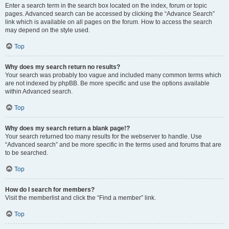
Enter a search term in the search box located on the index, forum or topic
pages. Advanced search can be accessed by clicking the “Advance Search”
link which is available on all pages on the forum. How to access the search
may depend on the style used.
Top
Why does my search return no results?
Your search was probably too vague and included many common terms which
are not indexed by phpBB. Be more specific and use the options available
within Advanced search.
Top
Why does my search return a blank page!?
Your search returned too many results for the webserver to handle. Use
“Advanced search” and be more specific in the terms used and forums that are
to be searched.
Top
How do I search for members?
Visit the memberlist and click the “Find a member” link.
Top