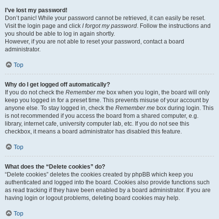
I’ve lost my password!
Don’t panic! While your password cannot be retrieved, it can easily be reset.
Visit the login page and click
I forgot my password
. Follow the instructions and
you should be able to log in again shortly.
However, if you are not able to reset your password, contact a board
administrator.
Top
Why do I get logged off automatically?
If you do not check the
Remember me
box when you login, the board will only
keep you logged in for a preset time. This prevents misuse of your account by
anyone else. To stay logged in, check the
Remember me
box during login. This
is not recommended if you access the board from a shared computer, e.g.
library, internet cafe, university computer lab, etc. If you do not see this
checkbox, it means a board administrator has disabled this feature.
Top
What does the “Delete cookies” do?
“Delete cookies” deletes the cookies created by phpBB which keep you
authenticated and logged into the board. Cookies also provide functions such
as read tracking if they have been enabled by a board administrator. If you are
having login or logout problems, deleting board cookies may help.
Top