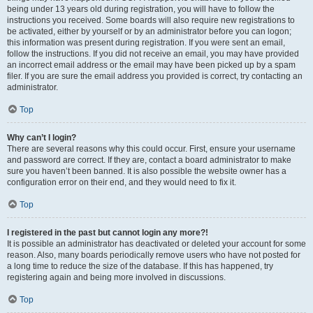
being under 13 years old during registration, you will have to follow the
instructions you received. Some boards will also require new registrations to
be activated, either by yourself or by an administrator before you can logon;
this information was present during registration. If you were sent an email,
follow the instructions. If you did not receive an email, you may have provided
an incorrect email address or the email may have been picked up by a spam
filer. If you are sure the email address you provided is correct, try contacting an
administrator.
Top
Why can’t I login?
There are several reasons why this could occur. First, ensure your username
and password are correct. If they are, contact a board administrator to make
sure you haven’t been banned. It is also possible the website owner has a
configuration error on their end, and they would need to fix it.
Top
I registered in the past but cannot login any more?!
It is possible an administrator has deactivated or deleted your account for some
reason. Also, many boards periodically remove users who have not posted for
a long time to reduce the size of the database. If this has happened, try
registering again and being more involved in discussions.
Top