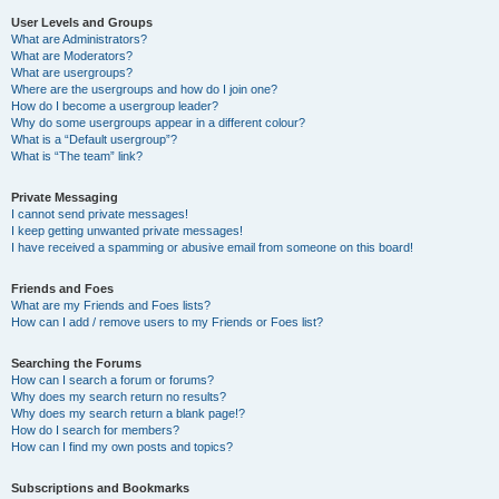
User Levels and Groups
What are Administrators?
What are Moderators?
What are usergroups?
Where are the usergroups and how do I join one?
How do I become a usergroup leader?
Why do some usergroups appear in a different colour?
What is a “Default usergroup”?
What is “The team” link?
Private Messaging
I cannot send private messages!
I keep getting unwanted private messages!
I have received a spamming or abusive email from someone on this board!
Friends and Foes
What are my Friends and Foes lists?
How can I add / remove users to my Friends or Foes list?
Searching the Forums
How can I search a forum or forums?
Why does my search return no results?
Why does my search return a blank page!?
How do I search for members?
How can I find my own posts and topics?
Subscriptions and Bookmarks