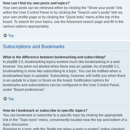
How can I find my own posts and topics?
Your own posts can be retrieved either by clicking the “Show your posts” link
within the User Control Panel or by clicking the “Search user’s posts” link via
your own profile page or by clicking the “Quick links” menu at the top of the
board. To search for your topics, use the Advanced search page and fill in the
various options appropriately.
Top
Subscriptions and Bookmarks
What is the difference between bookmarking and subscribing?
In phpBB 3.0, bookmarking topics worked much like bookmarking in a web
browser. You were not alerted when there was an update. As of phpBB 3.1,
bookmarking is more like subscribing to a topic. You can be notified when a
bookmarked topic is updated. Subscribing, however, will notify you when there
is an update to a topic or forum on the board. Notification options for
bookmarks and subscriptions can be configured in the User Control Panel,
under “Board preferences”.
Top
How do I bookmark or subscribe to specific topics?
You can bookmark or subscribe to a specific topic by clicking the appropriate
link in the “Topic tools” menu, conveniently located near the top and bottom of a
topic discussion.
Replying to a topic with the “Notify me when a reply is posted” option checked