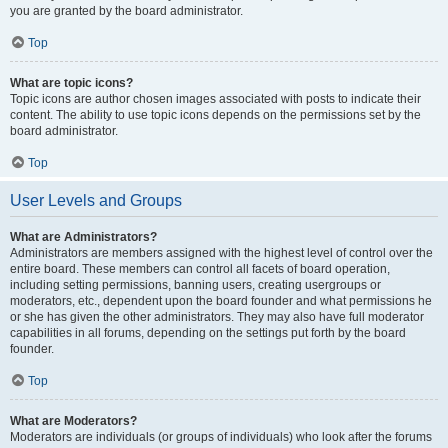
you are granted by the board administrator.
Top
What are topic icons?
Topic icons are author chosen images associated with posts to indicate their
content. The ability to use topic icons depends on the permissions set by the
board administrator.
Top
User Levels and Groups
What are Administrators?
Administrators are members assigned with the highest level of control over the
entire board. These members can control all facets of board operation,
including setting permissions, banning users, creating usergroups or
moderators, etc., dependent upon the board founder and what permissions he
or she has given the other administrators. They may also have full moderator
capabilities in all forums, depending on the settings put forth by the board
founder.
Top
What are Moderators?
Moderators are individuals (or groups of individuals) who look after the forums