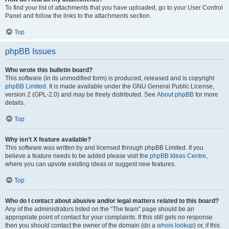
To find your list of attachments that you have uploaded, go to your User Control
Panel and follow the links to the attachments section.
Top
phpBB Issues
Who wrote this bulletin board?
This software (in its unmodified form) is produced, released and is copyright
phpBB Limited
. It is made available under the GNU General Public License,
version 2 (GPL-2.0) and may be freely distributed. See
About phpBB
for more
details.
Top
Why isn’t X feature available?
This software was written by and licensed through phpBB Limited. If you
believe a feature needs to be added please visit the
phpBB Ideas Centre
,
where you can upvote existing ideas or suggest new features.
Top
Who do I contact about abusive and/or legal matters related to this board?
Any of the administrators listed on the “The team” page should be an
appropriate point of contact for your complaints. If this still gets no response
then you should contact the owner of the domain (do a
whois lookup
) or, if this