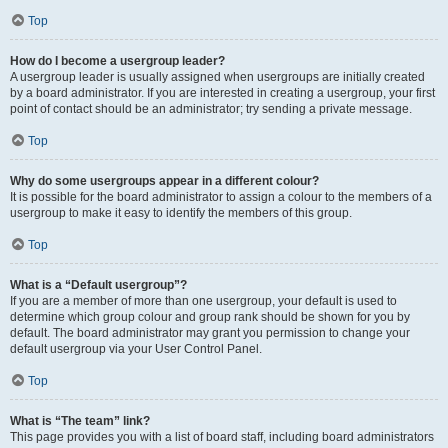
Top
How do I become a usergroup leader?
A usergroup leader is usually assigned when usergroups are initially created
by a board administrator. If you are interested in creating a usergroup, your first
point of contact should be an administrator; try sending a private message.
Top
Why do some usergroups appear in a different colour?
It is possible for the board administrator to assign a colour to the members of a
usergroup to make it easy to identify the members of this group.
Top
What is a “Default usergroup”?
If you are a member of more than one usergroup, your default is used to
determine which group colour and group rank should be shown for you by
default. The board administrator may grant you permission to change your
default usergroup via your User Control Panel.
Top
What is “The team” link?
This page provides you with a list of board staff, including board administrators