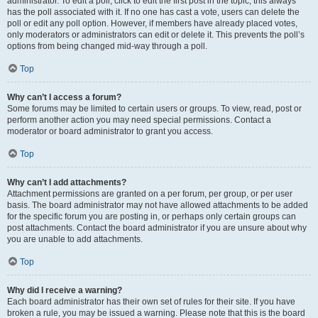
administrator. To edit a poll, click to edit the first post in the topic; this always
has the poll associated with it. If no one has cast a vote, users can delete the
poll or edit any poll option. However, if members have already placed votes,
only moderators or administrators can edit or delete it. This prevents the poll’s
options from being changed mid-way through a poll.
Top
Why can’t I access a forum?
Some forums may be limited to certain users or groups. To view, read, post or
perform another action you may need special permissions. Contact a
moderator or board administrator to grant you access.
Top
Why can’t I add attachments?
Attachment permissions are granted on a per forum, per group, or per user
basis. The board administrator may not have allowed attachments to be added
for the specific forum you are posting in, or perhaps only certain groups can
post attachments. Contact the board administrator if you are unsure about why
you are unable to add attachments.
Top
Why did I receive a warning?
Each board administrator has their own set of rules for their site. If you have
broken a rule, you may be issued a warning. Please note that this is the board