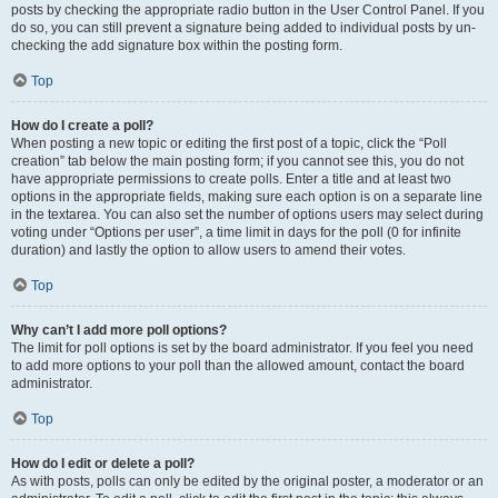
posts by checking the appropriate radio button in the User Control Panel. If you
do so, you can still prevent a signature being added to individual posts by un-
checking the add signature box within the posting form.
Top
How do I create a poll?
When posting a new topic or editing the first post of a topic, click the “Poll
creation” tab below the main posting form; if you cannot see this, you do not
have appropriate permissions to create polls. Enter a title and at least two
options in the appropriate fields, making sure each option is on a separate line
in the textarea. You can also set the number of options users may select during
voting under “Options per user”, a time limit in days for the poll (0 for infinite
duration) and lastly the option to allow users to amend their votes.
Top
Why can’t I add more poll options?
The limit for poll options is set by the board administrator. If you feel you need
to add more options to your poll than the allowed amount, contact the board
administrator.
Top
How do I edit or delete a poll?
As with posts, polls can only be edited by the original poster, a moderator or an