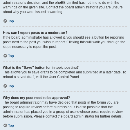
administrator’s decision, and the phpBB Limited has nothing to do with the
warnings on the given site. Contact the board administrator if you are unsure
about why you were issued a warning.
Top
How can I report posts to a moderator?
If the board administrator has allowed it, you should see a button for reporting
posts next to the post you wish to report. Clicking this will walk you through the
steps necessary to report the post.
Top
What is the “Save” button for in topic posting?
This allows you to save drafts to be completed and submitted at a later date. To
reload a saved draft, visit the User Control Panel.
Top
Why does my post need to be approved?
The board administrator may have decided that posts in the forum you are
posting to require review before submission. It is also possible that the
administrator has placed you in a group of users whose posts require review
before submission. Please contact the board administrator for further details.
Top