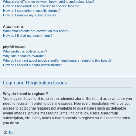
What is the difference between bookmarking and subscribing?
How do I bookmark or subscribe to specific topics?
How do I subscribe to specific forums?
How do I remove my subscriptions?
Attachments
What attachments are allowed on this board?
How do I find all my attachments?
phpBB Issues
Who wrote this bulletin board?
Why isn’t X feature available?
Who do I contact about abusive and/or legal matters related to this board?
How do I contact a board administrator?
Login and Registration Issues
Why do I need to register?
You may not have to, it is up to the administrator of the board as to whether you
need to register in order to post messages. However; registration will give you
access to additional features not available to guest users such as definable
avatar images, private messaging, emailing of fellow users, usergroup
subscription, etc. It only takes a few moments to register so it is recommended
you do so.
Top