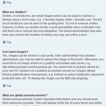
Top
What are Smilies?
Smilies, or Emoticons, are small images which can be used to express a
feeling using a short code, e.g. :) denotes happy, while :( denotes sad. The full
list of emoticons can be seen in the posting form. Try not to overuse smilies,
however, as they can quickly render a post unreadable and a moderator may
edit them out or remove the post altogether. The board administrator may also
have set a limit to the number of smilies you may use within a post.
Top
Can I post images?
Yes, images can be shown in your posts. If the administrator has allowed
attachments, you may be able to upload the image to the board. Otherwise, you
must link to an image stored on a publicly accessible web server, e.g.
http://www.example.com/my-picture.gif. You cannot link to pictures stored on
your own PC (unless it is a publicly accessible server) nor images stored
behind authentication mechanisms, e.g. hotmail or yahoo mailboxes, password
protected sites, etc. To display the image use the BBCode [img] tag.
Top
What are global announcements?
Global announcements contain important information and you should read
them whenever possible. They will appear at the top of every forum and within