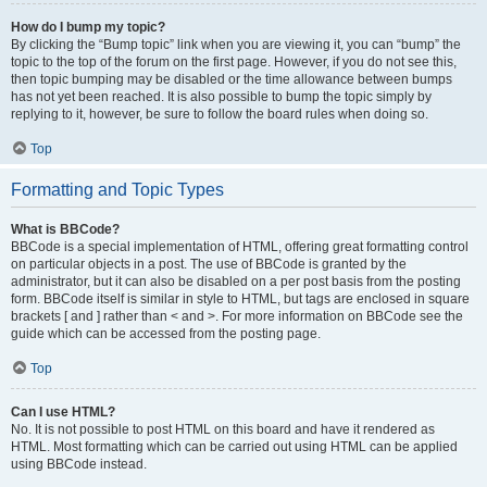
How do I bump my topic?
By clicking the “Bump topic” link when you are viewing it, you can “bump” the
topic to the top of the forum on the first page. However, if you do not see this,
then topic bumping may be disabled or the time allowance between bumps
has not yet been reached. It is also possible to bump the topic simply by
replying to it, however, be sure to follow the board rules when doing so.
Top
Formatting and Topic Types
What is BBCode?
BBCode is a special implementation of HTML, offering great formatting control
on particular objects in a post. The use of BBCode is granted by the
administrator, but it can also be disabled on a per post basis from the posting
form. BBCode itself is similar in style to HTML, but tags are enclosed in square
brackets [ and ] rather than < and >. For more information on BBCode see the
guide which can be accessed from the posting page.
Top
Can I use HTML?
No. It is not possible to post HTML on this board and have it rendered as
HTML. Most formatting which can be carried out using HTML can be applied
using BBCode instead.