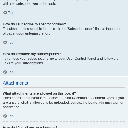
will also subscribe you to the topic.
Top
How do I subscribe to specific forums?
To subscribe to a specific forum, click the “Subscribe forum” link, at the bottom
of page, upon entering the forum.
Top
How do I remove my subscriptions?
To remove your subscriptions, go to your User Control Panel and follow the
links to your subscriptions.
Top
Attachments
What attachments are allowed on this board?
Each board administrator can allow or disallow certain attachment types. If you
are unsure what is allowed to be uploaded, contact the board administrator for
assistance.
Top
How do I find all my attachments?