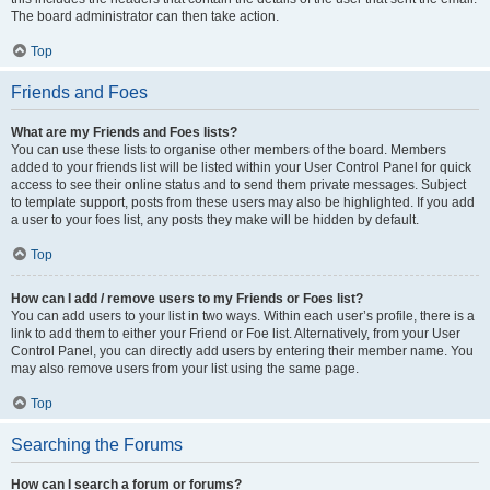
The board administrator can then take action.
Top
Friends and Foes
What are my Friends and Foes lists?
You can use these lists to organise other members of the board. Members
added to your friends list will be listed within your User Control Panel for quick
access to see their online status and to send them private messages. Subject
to template support, posts from these users may also be highlighted. If you add
a user to your foes list, any posts they make will be hidden by default.
Top
How can I add / remove users to my Friends or Foes list?
You can add users to your list in two ways. Within each user’s profile, there is a
link to add them to either your Friend or Foe list. Alternatively, from your User
Control Panel, you can directly add users by entering their member name. You
may also remove users from your list using the same page.
Top
Searching the Forums
How can I search a forum or forums?