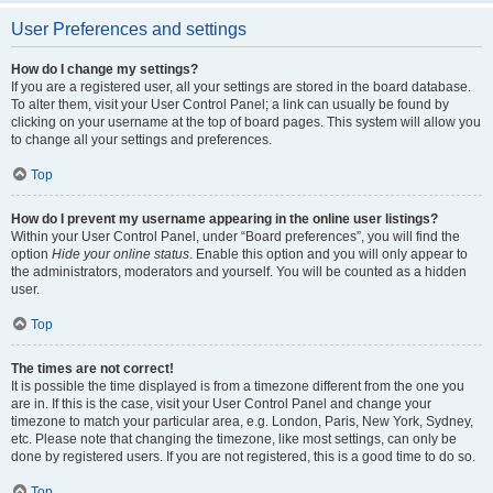
User Preferences and settings
How do I change my settings?
If you are a registered user, all your settings are stored in the board database.
To alter them, visit your User Control Panel; a link can usually be found by
clicking on your username at the top of board pages. This system will allow you
to change all your settings and preferences.
Top
How do I prevent my username appearing in the online user listings?
Within your User Control Panel, under “Board preferences”, you will find the
option
Hide your online status
. Enable this option and you will only appear to
the administrators, moderators and yourself. You will be counted as a hidden
user.
Top
The times are not correct!
It is possible the time displayed is from a timezone different from the one you
are in. If this is the case, visit your User Control Panel and change your
timezone to match your particular area, e.g. London, Paris, New York, Sydney,
etc. Please note that changing the timezone, like most settings, can only be
done by registered users. If you are not registered, this is a good time to do so.
Top