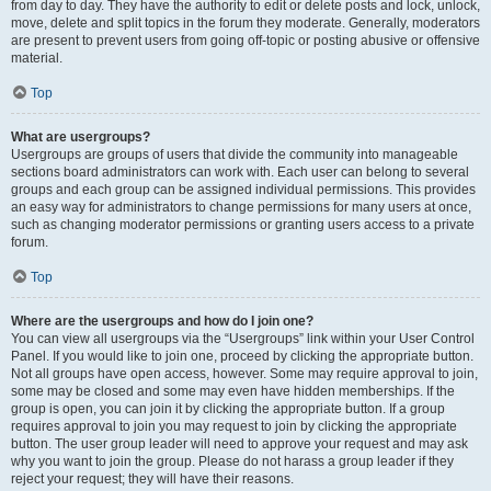
from day to day. They have the authority to edit or delete posts and lock, unlock,
move, delete and split topics in the forum they moderate. Generally, moderators
are present to prevent users from going off-topic or posting abusive or offensive
material.
Top
What are usergroups?
Usergroups are groups of users that divide the community into manageable
sections board administrators can work with. Each user can belong to several
groups and each group can be assigned individual permissions. This provides
an easy way for administrators to change permissions for many users at once,
such as changing moderator permissions or granting users access to a private
forum.
Top
Where are the usergroups and how do I join one?
You can view all usergroups via the “Usergroups” link within your User Control
Panel. If you would like to join one, proceed by clicking the appropriate button.
Not all groups have open access, however. Some may require approval to join,
some may be closed and some may even have hidden memberships. If the
group is open, you can join it by clicking the appropriate button. If a group
requires approval to join you may request to join by clicking the appropriate
button. The user group leader will need to approve your request and may ask
why you want to join the group. Please do not harass a group leader if they
reject your request; they will have their reasons.