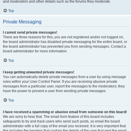
and moderators and other details such as the forums they moderate.
Top
Private Messaging
I cannot send private messages!
There are three reasons for this; you are not registered and/or not logged on,
the board administrator has disabled private messaging for the entire board, or
the board administrator has prevented you from sending messages. Contact a
board administrator for more information.
Top
I keep getting unwanted private messages!
You can automatically delete private messages from a user by using message
rules within your User Control Panel. If you are receiving abusive private
messages from a particular user, report the messages to the moderators; they
have the power to prevent a user from sending private messages.
Top
I have received a spamming or abusive email from someone on this board!
We are sorry to hear that. The email form feature of this board includes
safeguards to try and track users who send such posts, so email the board
administrator with a full copy of the email you received. It is very important that
this includes the headers that contain the details of the user that sent the email.