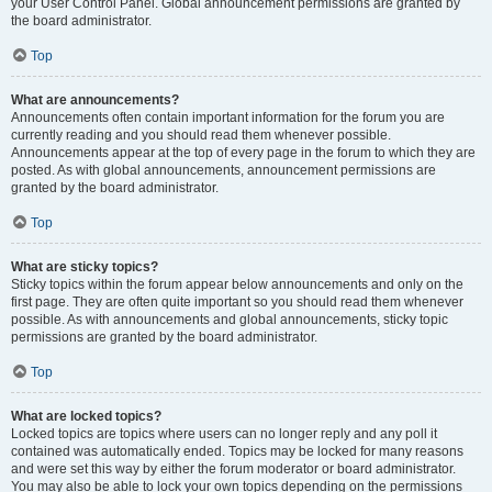
your User Control Panel. Global announcement permissions are granted by
the board administrator.
Top
What are announcements?
Announcements often contain important information for the forum you are
currently reading and you should read them whenever possible.
Announcements appear at the top of every page in the forum to which they are
posted. As with global announcements, announcement permissions are
granted by the board administrator.
Top
What are sticky topics?
Sticky topics within the forum appear below announcements and only on the
first page. They are often quite important so you should read them whenever
possible. As with announcements and global announcements, sticky topic
permissions are granted by the board administrator.
Top
What are locked topics?
Locked topics are topics where users can no longer reply and any poll it
contained was automatically ended. Topics may be locked for many reasons
and were set this way by either the forum moderator or board administrator.
You may also be able to lock your own topics depending on the permissions