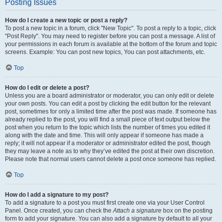
Posting Issues
How do I create a new topic or post a reply?
To post a new topic in a forum, click "New Topic". To post a reply to a topic, click
"Post Reply". You may need to register before you can post a message. A list of
your permissions in each forum is available at the bottom of the forum and topic
screens. Example: You can post new topics, You can post attachments, etc.
Top
How do I edit or delete a post?
Unless you are a board administrator or moderator, you can only edit or delete
your own posts. You can edit a post by clicking the edit button for the relevant
post, sometimes for only a limited time after the post was made. If someone has
already replied to the post, you will find a small piece of text output below the
post when you return to the topic which lists the number of times you edited it
along with the date and time. This will only appear if someone has made a
reply; it will not appear if a moderator or administrator edited the post, though
they may leave a note as to why they’ve edited the post at their own discretion.
Please note that normal users cannot delete a post once someone has replied.
Top
How do I add a signature to my post?
To add a signature to a post you must first create one via your User Control
Panel. Once created, you can check the
Attach a signature
box on the posting
form to add your signature. You can also add a signature by default to all your