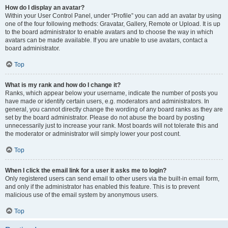
How do I display an avatar?
Within your User Control Panel, under “Profile” you can add an avatar by using
one of the four following methods: Gravatar, Gallery, Remote or Upload. It is up
to the board administrator to enable avatars and to choose the way in which
avatars can be made available. If you are unable to use avatars, contact a
board administrator.
Top
What is my rank and how do I change it?
Ranks, which appear below your username, indicate the number of posts you
have made or identify certain users, e.g. moderators and administrators. In
general, you cannot directly change the wording of any board ranks as they are
set by the board administrator. Please do not abuse the board by posting
unnecessarily just to increase your rank. Most boards will not tolerate this and
the moderator or administrator will simply lower your post count.
Top
When I click the email link for a user it asks me to login?
Only registered users can send email to other users via the built-in email form,
and only if the administrator has enabled this feature. This is to prevent
malicious use of the email system by anonymous users.
Top