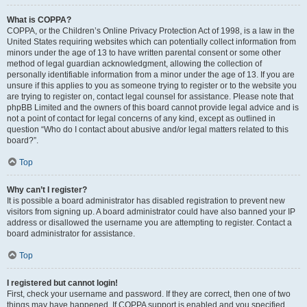
What is COPPA?
COPPA, or the Children’s Online Privacy Protection Act of 1998, is a law in the
United States requiring websites which can potentially collect information from
minors under the age of 13 to have written parental consent or some other
method of legal guardian acknowledgment, allowing the collection of
personally identifiable information from a minor under the age of 13. If you are
unsure if this applies to you as someone trying to register or to the website you
are trying to register on, contact legal counsel for assistance. Please note that
phpBB Limited and the owners of this board cannot provide legal advice and is
not a point of contact for legal concerns of any kind, except as outlined in
question “Who do I contact about abusive and/or legal matters related to this
board?”.
Top
Why can’t I register?
It is possible a board administrator has disabled registration to prevent new
visitors from signing up. A board administrator could have also banned your IP
address or disallowed the username you are attempting to register. Contact a
board administrator for assistance.
Top
I registered but cannot login!
First, check your username and password. If they are correct, then one of two
things may have happened. If COPPA support is enabled and you specified