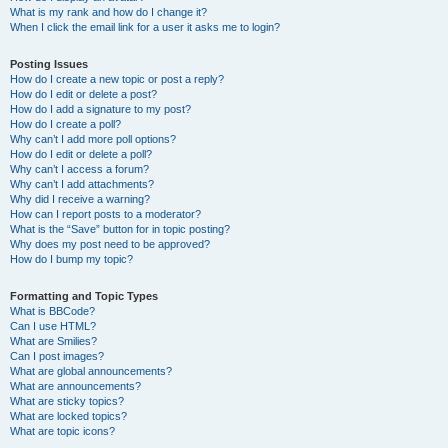
What is my rank and how do I change it?
When I click the email link for a user it asks me to login?
Posting Issues
How do I create a new topic or post a reply?
How do I edit or delete a post?
How do I add a signature to my post?
How do I create a poll?
Why can’t I add more poll options?
How do I edit or delete a poll?
Why can’t I access a forum?
Why can’t I add attachments?
Why did I receive a warning?
How can I report posts to a moderator?
What is the “Save” button for in topic posting?
Why does my post need to be approved?
How do I bump my topic?
Formatting and Topic Types
What is BBCode?
Can I use HTML?
What are Smilies?
Can I post images?
What are global announcements?
What are announcements?
What are sticky topics?
What are locked topics?
What are topic icons?