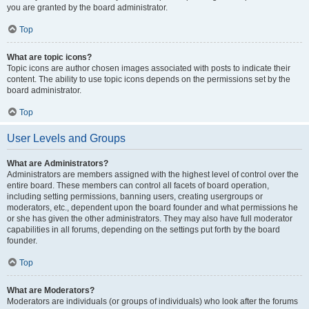
you are granted by the board administrator.
Top
What are topic icons?
Topic icons are author chosen images associated with posts to indicate their
content. The ability to use topic icons depends on the permissions set by the
board administrator.
Top
User Levels and Groups
What are Administrators?
Administrators are members assigned with the highest level of control over the
entire board. These members can control all facets of board operation,
including setting permissions, banning users, creating usergroups or
moderators, etc., dependent upon the board founder and what permissions he
or she has given the other administrators. They may also have full moderator
capabilities in all forums, depending on the settings put forth by the board
founder.
Top
What are Moderators?
Moderators are individuals (or groups of individuals) who look after the forums