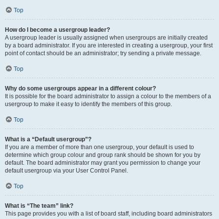
Top
How do I become a usergroup leader?
A usergroup leader is usually assigned when usergroups are initially created
by a board administrator. If you are interested in creating a usergroup, your first
point of contact should be an administrator; try sending a private message.
Top
Why do some usergroups appear in a different colour?
It is possible for the board administrator to assign a colour to the members of a
usergroup to make it easy to identify the members of this group.
Top
What is a “Default usergroup”?
If you are a member of more than one usergroup, your default is used to
determine which group colour and group rank should be shown for you by
default. The board administrator may grant you permission to change your
default usergroup via your User Control Panel.
Top
What is “The team” link?
This page provides you with a list of board staff, including board administrators