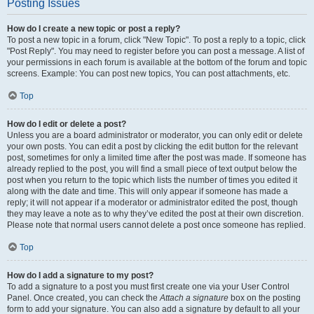
Posting Issues
How do I create a new topic or post a reply?
To post a new topic in a forum, click "New Topic". To post a reply to a topic, click
"Post Reply". You may need to register before you can post a message. A list of
your permissions in each forum is available at the bottom of the forum and topic
screens. Example: You can post new topics, You can post attachments, etc.
Top
How do I edit or delete a post?
Unless you are a board administrator or moderator, you can only edit or delete
your own posts. You can edit a post by clicking the edit button for the relevant
post, sometimes for only a limited time after the post was made. If someone has
already replied to the post, you will find a small piece of text output below the
post when you return to the topic which lists the number of times you edited it
along with the date and time. This will only appear if someone has made a
reply; it will not appear if a moderator or administrator edited the post, though
they may leave a note as to why they’ve edited the post at their own discretion.
Please note that normal users cannot delete a post once someone has replied.
Top
How do I add a signature to my post?
To add a signature to a post you must first create one via your User Control
Panel. Once created, you can check the
Attach a signature
box on the posting
form to add your signature. You can also add a signature by default to all your