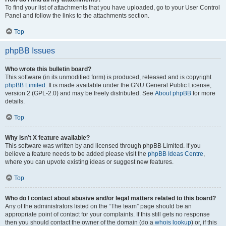
To find your list of attachments that you have uploaded, go to your User Control
Panel and follow the links to the attachments section.
Top
phpBB Issues
Who wrote this bulletin board?
This software (in its unmodified form) is produced, released and is copyright
phpBB Limited
. It is made available under the GNU General Public License,
version 2 (GPL-2.0) and may be freely distributed. See
About phpBB
for more
details.
Top
Why isn’t X feature available?
This software was written by and licensed through phpBB Limited. If you
believe a feature needs to be added please visit the
phpBB Ideas Centre
,
where you can upvote existing ideas or suggest new features.
Top
Who do I contact about abusive and/or legal matters related to this board?
Any of the administrators listed on the “The team” page should be an
appropriate point of contact for your complaints. If this still gets no response
then you should contact the owner of the domain (do a
whois lookup
) or, if this