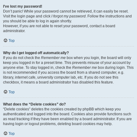
I’ve lost my password!
Don’t panic! While your password cannot be retrieved, it can easily be reset.
Visit the login page and click
I forgot my password
. Follow the instructions and
you should be able to log in again shortly.
However, if you are not able to reset your password, contact a board
administrator.
Top
Why do I get logged off automatically?
If you do not check the
Remember me
box when you login, the board will only
keep you logged in for a preset time. This prevents misuse of your account by
anyone else. To stay logged in, check the
Remember me
box during login. This
is not recommended if you access the board from a shared computer, e.g.
library, internet cafe, university computer lab, etc. If you do not see this
checkbox, it means a board administrator has disabled this feature.
Top
What does the “Delete cookies” do?
“Delete cookies” deletes the cookies created by phpBB which keep you
authenticated and logged into the board. Cookies also provide functions such
as read tracking if they have been enabled by a board administrator. If you are
having login or logout problems, deleting board cookies may help.
Top