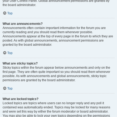
your User Control Panel. Global announcement permissions are granted by
the board administrator.
Top
What are announcements?
Announcements often contain important information for the forum you are
currently reading and you should read them whenever possible.
Announcements appear at the top of every page in the forum to which they are
posted. As with global announcements, announcement permissions are
granted by the board administrator.
Top
What are sticky topics?
Sticky topics within the forum appear below announcements and only on the
first page. They are often quite important so you should read them whenever
possible. As with announcements and global announcements, sticky topic
permissions are granted by the board administrator.
Top
What are locked topics?
Locked topics are topics where users can no longer reply and any poll it
contained was automatically ended. Topics may be locked for many reasons
and were set this way by either the forum moderator or board administrator.
You may also be able to lock your own topics depending on the permissions