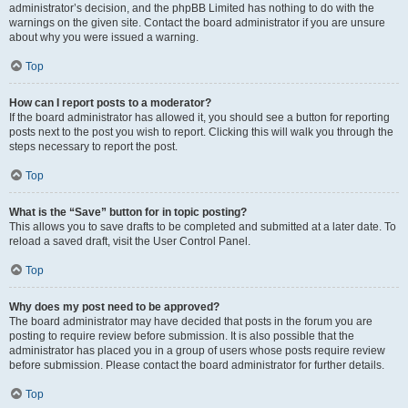
administrator’s decision, and the phpBB Limited has nothing to do with the
warnings on the given site. Contact the board administrator if you are unsure
about why you were issued a warning.
Top
How can I report posts to a moderator?
If the board administrator has allowed it, you should see a button for reporting
posts next to the post you wish to report. Clicking this will walk you through the
steps necessary to report the post.
Top
What is the “Save” button for in topic posting?
This allows you to save drafts to be completed and submitted at a later date. To
reload a saved draft, visit the User Control Panel.
Top
Why does my post need to be approved?
The board administrator may have decided that posts in the forum you are
posting to require review before submission. It is also possible that the
administrator has placed you in a group of users whose posts require review
before submission. Please contact the board administrator for further details.
Top