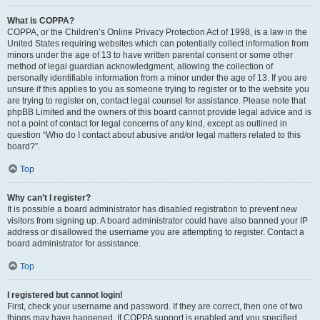
What is COPPA?
COPPA, or the Children’s Online Privacy Protection Act of 1998, is a law in the
United States requiring websites which can potentially collect information from
minors under the age of 13 to have written parental consent or some other
method of legal guardian acknowledgment, allowing the collection of
personally identifiable information from a minor under the age of 13. If you are
unsure if this applies to you as someone trying to register or to the website you
are trying to register on, contact legal counsel for assistance. Please note that
phpBB Limited and the owners of this board cannot provide legal advice and is
not a point of contact for legal concerns of any kind, except as outlined in
question “Who do I contact about abusive and/or legal matters related to this
board?”.
Top
Why can’t I register?
It is possible a board administrator has disabled registration to prevent new
visitors from signing up. A board administrator could have also banned your IP
address or disallowed the username you are attempting to register. Contact a
board administrator for assistance.
Top
I registered but cannot login!
First, check your username and password. If they are correct, then one of two
things may have happened. If COPPA support is enabled and you specified