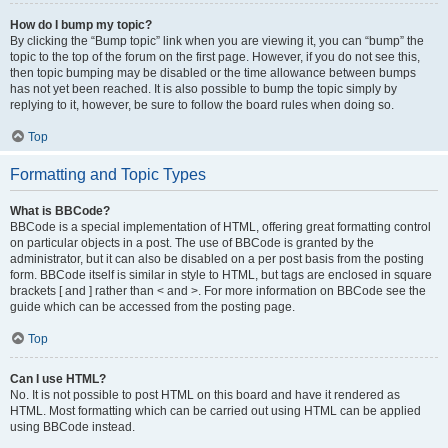
How do I bump my topic?
By clicking the “Bump topic” link when you are viewing it, you can “bump” the
topic to the top of the forum on the first page. However, if you do not see this,
then topic bumping may be disabled or the time allowance between bumps
has not yet been reached. It is also possible to bump the topic simply by
replying to it, however, be sure to follow the board rules when doing so.
Top
Formatting and Topic Types
What is BBCode?
BBCode is a special implementation of HTML, offering great formatting control
on particular objects in a post. The use of BBCode is granted by the
administrator, but it can also be disabled on a per post basis from the posting
form. BBCode itself is similar in style to HTML, but tags are enclosed in square
brackets [ and ] rather than < and >. For more information on BBCode see the
guide which can be accessed from the posting page.
Top
Can I use HTML?
No. It is not possible to post HTML on this board and have it rendered as
HTML. Most formatting which can be carried out using HTML can be applied
using BBCode instead.