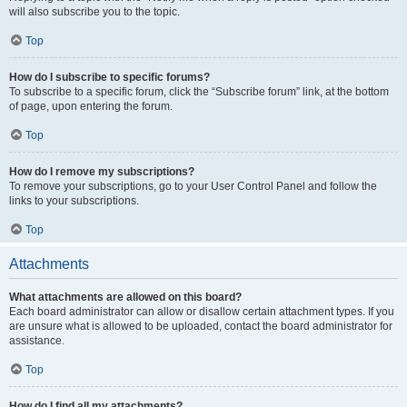
will also subscribe you to the topic.
Top
How do I subscribe to specific forums?
To subscribe to a specific forum, click the “Subscribe forum” link, at the bottom
of page, upon entering the forum.
Top
How do I remove my subscriptions?
To remove your subscriptions, go to your User Control Panel and follow the
links to your subscriptions.
Top
Attachments
What attachments are allowed on this board?
Each board administrator can allow or disallow certain attachment types. If you
are unsure what is allowed to be uploaded, contact the board administrator for
assistance.
Top
How do I find all my attachments?