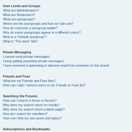
User Levels and Groups
What are Administrators?
What are Moderators?
What are usergroups?
Where are the usergroups and how do I join one?
How do I become a usergroup leader?
Why do some usergroups appear in a different colour?
What is a “Default usergroup”?
What is “The team” link?
Private Messaging
I cannot send private messages!
I keep getting unwanted private messages!
I have received a spamming or abusive email from someone on this board!
Friends and Foes
What are my Friends and Foes lists?
How can I add / remove users to my Friends or Foes list?
Searching the Forums
How can I search a forum or forums?
Why does my search return no results?
Why does my search return a blank page!?
How do I search for members?
How can I find my own posts and topics?
Subscriptions and Bookmarks