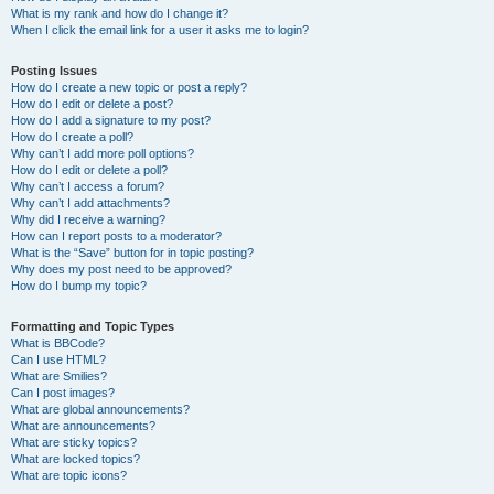
What is my rank and how do I change it?
When I click the email link for a user it asks me to login?
Posting Issues
How do I create a new topic or post a reply?
How do I edit or delete a post?
How do I add a signature to my post?
How do I create a poll?
Why can’t I add more poll options?
How do I edit or delete a poll?
Why can’t I access a forum?
Why can’t I add attachments?
Why did I receive a warning?
How can I report posts to a moderator?
What is the “Save” button for in topic posting?
Why does my post need to be approved?
How do I bump my topic?
Formatting and Topic Types
What is BBCode?
Can I use HTML?
What are Smilies?
Can I post images?
What are global announcements?
What are announcements?
What are sticky topics?
What are locked topics?
What are topic icons?