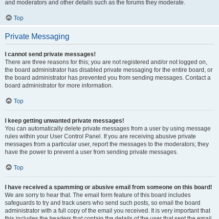
and moderators and other details such as the forums they moderate.
Top
Private Messaging
I cannot send private messages!
There are three reasons for this; you are not registered and/or not logged on,
the board administrator has disabled private messaging for the entire board, or
the board administrator has prevented you from sending messages. Contact a
board administrator for more information.
Top
I keep getting unwanted private messages!
You can automatically delete private messages from a user by using message
rules within your User Control Panel. If you are receiving abusive private
messages from a particular user, report the messages to the moderators; they
have the power to prevent a user from sending private messages.
Top
I have received a spamming or abusive email from someone on this board!
We are sorry to hear that. The email form feature of this board includes
safeguards to try and track users who send such posts, so email the board
administrator with a full copy of the email you received. It is very important that
this includes the headers that contain the details of the user that sent the email.