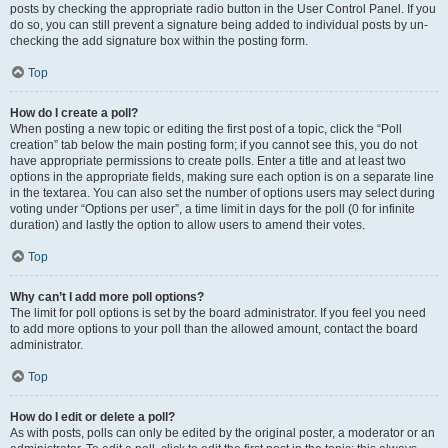
posts by checking the appropriate radio button in the User Control Panel. If you
do so, you can still prevent a signature being added to individual posts by un-
checking the add signature box within the posting form.
Top
How do I create a poll?
When posting a new topic or editing the first post of a topic, click the “Poll
creation” tab below the main posting form; if you cannot see this, you do not
have appropriate permissions to create polls. Enter a title and at least two
options in the appropriate fields, making sure each option is on a separate line
in the textarea. You can also set the number of options users may select during
voting under “Options per user”, a time limit in days for the poll (0 for infinite
duration) and lastly the option to allow users to amend their votes.
Top
Why can’t I add more poll options?
The limit for poll options is set by the board administrator. If you feel you need
to add more options to your poll than the allowed amount, contact the board
administrator.
Top
How do I edit or delete a poll?
As with posts, polls can only be edited by the original poster, a moderator or an