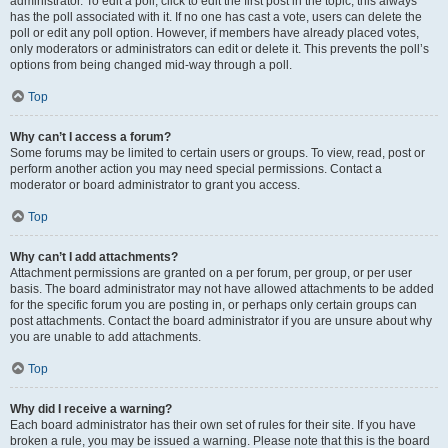
administrator. To edit a poll, click to edit the first post in the topic; this always
has the poll associated with it. If no one has cast a vote, users can delete the
poll or edit any poll option. However, if members have already placed votes,
only moderators or administrators can edit or delete it. This prevents the poll’s
options from being changed mid-way through a poll.
Top
Why can’t I access a forum?
Some forums may be limited to certain users or groups. To view, read, post or
perform another action you may need special permissions. Contact a
moderator or board administrator to grant you access.
Top
Why can’t I add attachments?
Attachment permissions are granted on a per forum, per group, or per user
basis. The board administrator may not have allowed attachments to be added
for the specific forum you are posting in, or perhaps only certain groups can
post attachments. Contact the board administrator if you are unsure about why
you are unable to add attachments.
Top
Why did I receive a warning?
Each board administrator has their own set of rules for their site. If you have
broken a rule, you may be issued a warning. Please note that this is the board