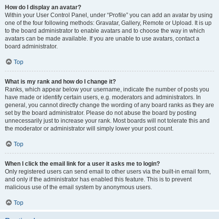
How do I display an avatar?
Within your User Control Panel, under “Profile” you can add an avatar by using
one of the four following methods: Gravatar, Gallery, Remote or Upload. It is up
to the board administrator to enable avatars and to choose the way in which
avatars can be made available. If you are unable to use avatars, contact a
board administrator.
Top
What is my rank and how do I change it?
Ranks, which appear below your username, indicate the number of posts you
have made or identify certain users, e.g. moderators and administrators. In
general, you cannot directly change the wording of any board ranks as they are
set by the board administrator. Please do not abuse the board by posting
unnecessarily just to increase your rank. Most boards will not tolerate this and
the moderator or administrator will simply lower your post count.
Top
When I click the email link for a user it asks me to login?
Only registered users can send email to other users via the built-in email form,
and only if the administrator has enabled this feature. This is to prevent
malicious use of the email system by anonymous users.
Top