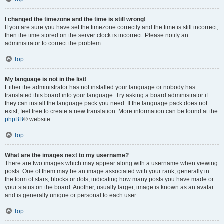
I changed the timezone and the time is still wrong!
If you are sure you have set the timezone correctly and the time is still incorrect,
then the time stored on the server clock is incorrect. Please notify an
administrator to correct the problem.
Top
My language is not in the list!
Either the administrator has not installed your language or nobody has
translated this board into your language. Try asking a board administrator if
they can install the language pack you need. If the language pack does not
exist, feel free to create a new translation. More information can be found at the
phpBB
® website.
Top
What are the images next to my username?
There are two images which may appear along with a username when viewing
posts. One of them may be an image associated with your rank, generally in
the form of stars, blocks or dots, indicating how many posts you have made or
your status on the board. Another, usually larger, image is known as an avatar
and is generally unique or personal to each user.
Top