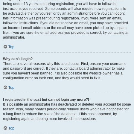
being under 13 years old during registration, you will have to follow the
instructions you received. Some boards will also require new registrations to
be activated, either by yourself or by an administrator before you can logon;
this information was present during registration. If you were sent an email,
follow the instructions. If you did not receive an email, you may have provided
an incorrect email address or the email may have been picked up by a spam
filer. If you are sure the email address you provided is correct, try contacting an
administrator.
Top
Why can’t I login?
There are several reasons why this could occur. First, ensure your username
and password are correct. If they are, contact a board administrator to make
sure you haven’t been banned. It is also possible the website owner has a
configuration error on their end, and they would need to fix it.
Top
I registered in the past but cannot login any more?!
It is possible an administrator has deactivated or deleted your account for some
reason. Also, many boards periodically remove users who have not posted for
a long time to reduce the size of the database. If this has happened, try
registering again and being more involved in discussions.
Top