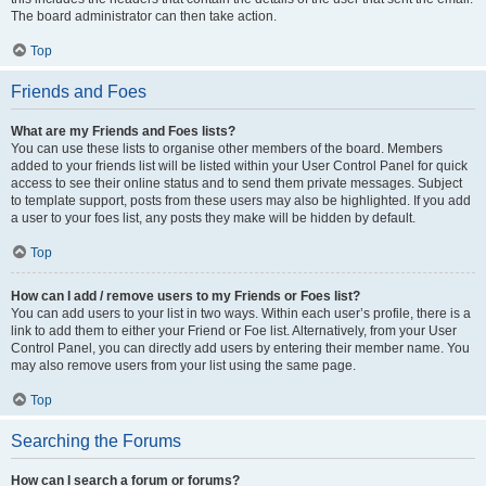
The board administrator can then take action.
Top
Friends and Foes
What are my Friends and Foes lists?
You can use these lists to organise other members of the board. Members
added to your friends list will be listed within your User Control Panel for quick
access to see their online status and to send them private messages. Subject
to template support, posts from these users may also be highlighted. If you add
a user to your foes list, any posts they make will be hidden by default.
Top
How can I add / remove users to my Friends or Foes list?
You can add users to your list in two ways. Within each user’s profile, there is a
link to add them to either your Friend or Foe list. Alternatively, from your User
Control Panel, you can directly add users by entering their member name. You
may also remove users from your list using the same page.
Top
Searching the Forums
How can I search a forum or forums?