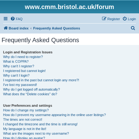
www.cmm.bristol.ac.uk/forum
FAQ
Register
Login
S
Board index
Frequently Asked Questions
e
Frequently Asked Questions
a
r
Login and Registration Issues
Why do I need to register?
c
What is COPPA?
h
Why can’t I register?
I registered but cannot login!
Why can’t I login?
I registered in the past but cannot login any more?!
I’ve lost my password!
Why do I get logged off automatically?
What does the “Delete cookies” do?
User Preferences and settings
How do I change my settings?
How do I prevent my username appearing in the online user listings?
The times are not correct!
I changed the timezone and the time is still wrong!
My language is not in the list!
What are the images next to my username?
How do I display an avatar?