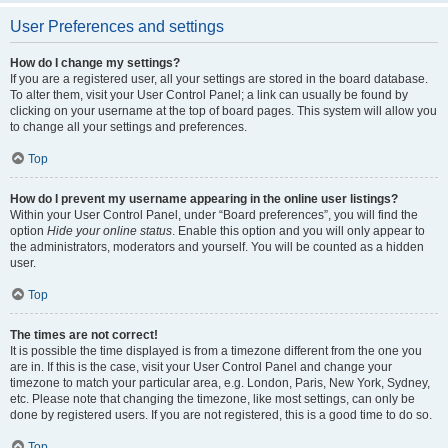
User Preferences and settings
How do I change my settings?
If you are a registered user, all your settings are stored in the board database.
To alter them, visit your User Control Panel; a link can usually be found by
clicking on your username at the top of board pages. This system will allow you
to change all your settings and preferences.
Top
How do I prevent my username appearing in the online user listings?
Within your User Control Panel, under “Board preferences”, you will find the
option
Hide your online status
. Enable this option and you will only appear to
the administrators, moderators and yourself. You will be counted as a hidden
user.
Top
The times are not correct!
It is possible the time displayed is from a timezone different from the one you
are in. If this is the case, visit your User Control Panel and change your
timezone to match your particular area, e.g. London, Paris, New York, Sydney,
etc. Please note that changing the timezone, like most settings, can only be
done by registered users. If you are not registered, this is a good time to do so.
Top