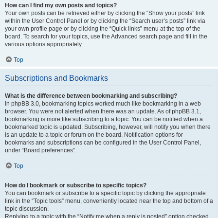
How can I find my own posts and topics?
Your own posts can be retrieved either by clicking the “Show your posts” link
within the User Control Panel or by clicking the “Search user’s posts” link via
your own profile page or by clicking the “Quick links” menu at the top of the
board. To search for your topics, use the Advanced search page and fill in the
various options appropriately.
Top
Subscriptions and Bookmarks
What is the difference between bookmarking and subscribing?
In phpBB 3.0, bookmarking topics worked much like bookmarking in a web
browser. You were not alerted when there was an update. As of phpBB 3.1,
bookmarking is more like subscribing to a topic. You can be notified when a
bookmarked topic is updated. Subscribing, however, will notify you when there
is an update to a topic or forum on the board. Notification options for
bookmarks and subscriptions can be configured in the User Control Panel,
under “Board preferences”.
Top
How do I bookmark or subscribe to specific topics?
You can bookmark or subscribe to a specific topic by clicking the appropriate
link in the “Topic tools” menu, conveniently located near the top and bottom of a
topic discussion.
Replying to a topic with the “Notify me when a reply is posted” option checked