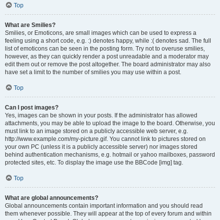
Top
What are Smilies?
Smilies, or Emoticons, are small images which can be used to express a
feeling using a short code, e.g. :) denotes happy, while :( denotes sad. The full
list of emoticons can be seen in the posting form. Try not to overuse smilies,
however, as they can quickly render a post unreadable and a moderator may
edit them out or remove the post altogether. The board administrator may also
have set a limit to the number of smilies you may use within a post.
Top
Can I post images?
Yes, images can be shown in your posts. If the administrator has allowed
attachments, you may be able to upload the image to the board. Otherwise, you
must link to an image stored on a publicly accessible web server, e.g.
http://www.example.com/my-picture.gif. You cannot link to pictures stored on
your own PC (unless it is a publicly accessible server) nor images stored
behind authentication mechanisms, e.g. hotmail or yahoo mailboxes, password
protected sites, etc. To display the image use the BBCode [img] tag.
Top
What are global announcements?
Global announcements contain important information and you should read
them whenever possible. They will appear at the top of every forum and within