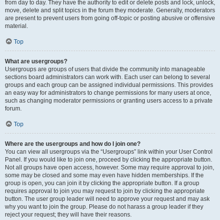
from day to day. They have the authority to edit or delete posts and lock, unlock,
move, delete and split topics in the forum they moderate. Generally, moderators
are present to prevent users from going off-topic or posting abusive or offensive
material.
Top
What are usergroups?
Usergroups are groups of users that divide the community into manageable
sections board administrators can work with. Each user can belong to several
groups and each group can be assigned individual permissions. This provides
an easy way for administrators to change permissions for many users at once,
such as changing moderator permissions or granting users access to a private
forum.
Top
Where are the usergroups and how do I join one?
You can view all usergroups via the “Usergroups” link within your User Control
Panel. If you would like to join one, proceed by clicking the appropriate button.
Not all groups have open access, however. Some may require approval to join,
some may be closed and some may even have hidden memberships. If the
group is open, you can join it by clicking the appropriate button. If a group
requires approval to join you may request to join by clicking the appropriate
button. The user group leader will need to approve your request and may ask
why you want to join the group. Please do not harass a group leader if they
reject your request; they will have their reasons.