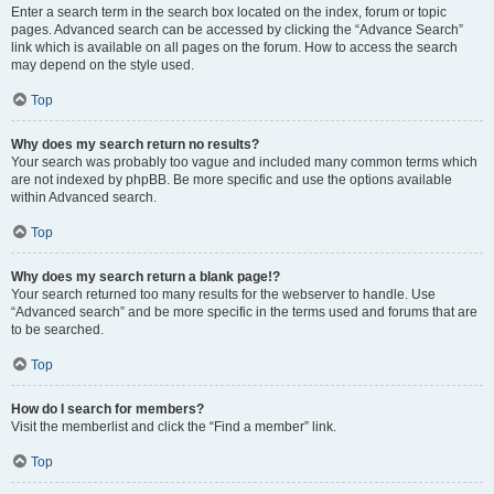
Enter a search term in the search box located on the index, forum or topic
pages. Advanced search can be accessed by clicking the “Advance Search”
link which is available on all pages on the forum. How to access the search
may depend on the style used.
Top
Why does my search return no results?
Your search was probably too vague and included many common terms which
are not indexed by phpBB. Be more specific and use the options available
within Advanced search.
Top
Why does my search return a blank page!?
Your search returned too many results for the webserver to handle. Use
“Advanced search” and be more specific in the terms used and forums that are
to be searched.
Top
How do I search for members?
Visit the memberlist and click the “Find a member” link.
Top