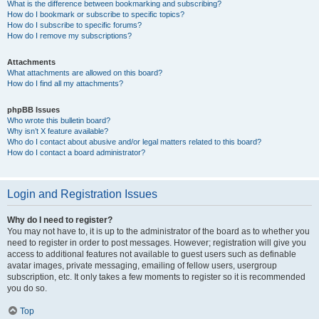
What is the difference between bookmarking and subscribing?
How do I bookmark or subscribe to specific topics?
How do I subscribe to specific forums?
How do I remove my subscriptions?
Attachments
What attachments are allowed on this board?
How do I find all my attachments?
phpBB Issues
Who wrote this bulletin board?
Why isn’t X feature available?
Who do I contact about abusive and/or legal matters related to this board?
How do I contact a board administrator?
Login and Registration Issues
Why do I need to register?
You may not have to, it is up to the administrator of the board as to whether you
need to register in order to post messages. However; registration will give you
access to additional features not available to guest users such as definable
avatar images, private messaging, emailing of fellow users, usergroup
subscription, etc. It only takes a few moments to register so it is recommended
you do so.
Top