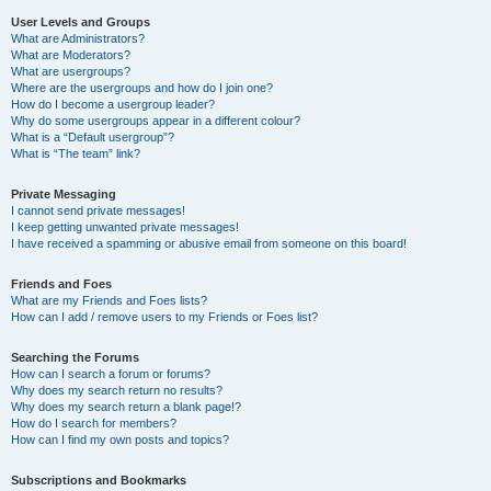
User Levels and Groups
What are Administrators?
What are Moderators?
What are usergroups?
Where are the usergroups and how do I join one?
How do I become a usergroup leader?
Why do some usergroups appear in a different colour?
What is a “Default usergroup”?
What is “The team” link?
Private Messaging
I cannot send private messages!
I keep getting unwanted private messages!
I have received a spamming or abusive email from someone on this board!
Friends and Foes
What are my Friends and Foes lists?
How can I add / remove users to my Friends or Foes list?
Searching the Forums
How can I search a forum or forums?
Why does my search return no results?
Why does my search return a blank page!?
How do I search for members?
How can I find my own posts and topics?
Subscriptions and Bookmarks