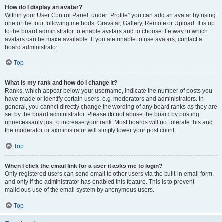
How do I display an avatar?
Within your User Control Panel, under “Profile” you can add an avatar by using
one of the four following methods: Gravatar, Gallery, Remote or Upload. It is up
to the board administrator to enable avatars and to choose the way in which
avatars can be made available. If you are unable to use avatars, contact a
board administrator.
Top
What is my rank and how do I change it?
Ranks, which appear below your username, indicate the number of posts you
have made or identify certain users, e.g. moderators and administrators. In
general, you cannot directly change the wording of any board ranks as they are
set by the board administrator. Please do not abuse the board by posting
unnecessarily just to increase your rank. Most boards will not tolerate this and
the moderator or administrator will simply lower your post count.
Top
When I click the email link for a user it asks me to login?
Only registered users can send email to other users via the built-in email form,
and only if the administrator has enabled this feature. This is to prevent
malicious use of the email system by anonymous users.
Top