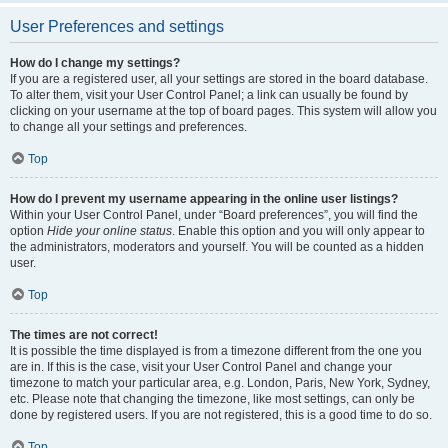
User Preferences and settings
How do I change my settings?
If you are a registered user, all your settings are stored in the board database.
To alter them, visit your User Control Panel; a link can usually be found by
clicking on your username at the top of board pages. This system will allow you
to change all your settings and preferences.
Top
How do I prevent my username appearing in the online user listings?
Within your User Control Panel, under “Board preferences”, you will find the
option
Hide your online status
. Enable this option and you will only appear to
the administrators, moderators and yourself. You will be counted as a hidden
user.
Top
The times are not correct!
It is possible the time displayed is from a timezone different from the one you
are in. If this is the case, visit your User Control Panel and change your
timezone to match your particular area, e.g. London, Paris, New York, Sydney,
etc. Please note that changing the timezone, like most settings, can only be
done by registered users. If you are not registered, this is a good time to do so.
Top