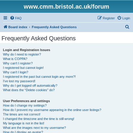
www.cmm.bristol.ac.uk/forum
FAQ
Register
Login
S
Board index
Frequently Asked Questions
e
Frequently Asked Questions
a
r
Login and Registration Issues
Why do I need to register?
c
What is COPPA?
h
Why can’t I register?
I registered but cannot login!
Why can’t I login?
I registered in the past but cannot login any more?!
I’ve lost my password!
Why do I get logged off automatically?
What does the “Delete cookies” do?
User Preferences and settings
How do I change my settings?
How do I prevent my username appearing in the online user listings?
The times are not correct!
I changed the timezone and the time is still wrong!
My language is not in the list!
What are the images next to my username?
How do I display an avatar?