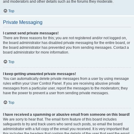
and moderators and other details such as the forums they moderate.
Top
Private Messaging
I cannot send private messages!
There are three reasons for this; you are not registered and/or not logged on,
the board administrator has disabled private messaging for the entire board, or
the board administrator has prevented you from sending messages. Contact a
board administrator for more information.
Top
I keep getting unwanted private messages!
You can automatically delete private messages from a user by using message
rules within your User Control Panel. If you are receiving abusive private
messages from a particular user, report the messages to the moderators; they
have the power to prevent a user from sending private messages.
Top
I have received a spamming or abusive email from someone on this board!
We are sorry to hear that. The email form feature of this board includes
safeguards to try and track users who send such posts, so email the board
administrator with a full copy of the email you received. It is very important that
this includes the headers that contain the details of the user that sent the email.