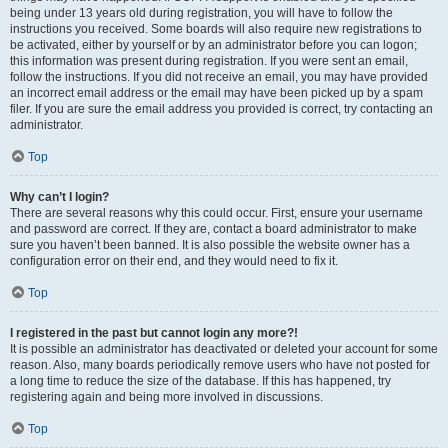
being under 13 years old during registration, you will have to follow the
instructions you received. Some boards will also require new registrations to
be activated, either by yourself or by an administrator before you can logon;
this information was present during registration. If you were sent an email,
follow the instructions. If you did not receive an email, you may have provided
an incorrect email address or the email may have been picked up by a spam
filer. If you are sure the email address you provided is correct, try contacting an
administrator.
Top
Why can’t I login?
There are several reasons why this could occur. First, ensure your username
and password are correct. If they are, contact a board administrator to make
sure you haven’t been banned. It is also possible the website owner has a
configuration error on their end, and they would need to fix it.
Top
I registered in the past but cannot login any more?!
It is possible an administrator has deactivated or deleted your account for some
reason. Also, many boards periodically remove users who have not posted for
a long time to reduce the size of the database. If this has happened, try
registering again and being more involved in discussions.
Top