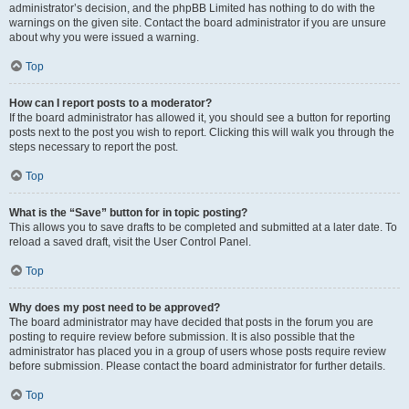
administrator’s decision, and the phpBB Limited has nothing to do with the
warnings on the given site. Contact the board administrator if you are unsure
about why you were issued a warning.
Top
How can I report posts to a moderator?
If the board administrator has allowed it, you should see a button for reporting
posts next to the post you wish to report. Clicking this will walk you through the
steps necessary to report the post.
Top
What is the “Save” button for in topic posting?
This allows you to save drafts to be completed and submitted at a later date. To
reload a saved draft, visit the User Control Panel.
Top
Why does my post need to be approved?
The board administrator may have decided that posts in the forum you are
posting to require review before submission. It is also possible that the
administrator has placed you in a group of users whose posts require review
before submission. Please contact the board administrator for further details.
Top