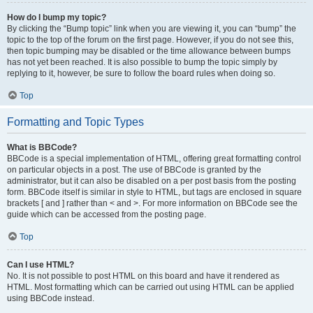
How do I bump my topic?
By clicking the “Bump topic” link when you are viewing it, you can “bump” the
topic to the top of the forum on the first page. However, if you do not see this,
then topic bumping may be disabled or the time allowance between bumps
has not yet been reached. It is also possible to bump the topic simply by
replying to it, however, be sure to follow the board rules when doing so.
Top
Formatting and Topic Types
What is BBCode?
BBCode is a special implementation of HTML, offering great formatting control
on particular objects in a post. The use of BBCode is granted by the
administrator, but it can also be disabled on a per post basis from the posting
form. BBCode itself is similar in style to HTML, but tags are enclosed in square
brackets [ and ] rather than < and >. For more information on BBCode see the
guide which can be accessed from the posting page.
Top
Can I use HTML?
No. It is not possible to post HTML on this board and have it rendered as
HTML. Most formatting which can be carried out using HTML can be applied
using BBCode instead.