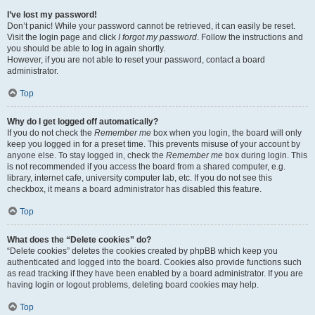
I’ve lost my password!
Don’t panic! While your password cannot be retrieved, it can easily be reset.
Visit the login page and click
I forgot my password
. Follow the instructions and
you should be able to log in again shortly.
However, if you are not able to reset your password, contact a board
administrator.
Top
Why do I get logged off automatically?
If you do not check the
Remember me
box when you login, the board will only
keep you logged in for a preset time. This prevents misuse of your account by
anyone else. To stay logged in, check the
Remember me
box during login. This
is not recommended if you access the board from a shared computer, e.g.
library, internet cafe, university computer lab, etc. If you do not see this
checkbox, it means a board administrator has disabled this feature.
Top
What does the “Delete cookies” do?
“Delete cookies” deletes the cookies created by phpBB which keep you
authenticated and logged into the board. Cookies also provide functions such
as read tracking if they have been enabled by a board administrator. If you are
having login or logout problems, deleting board cookies may help.
Top