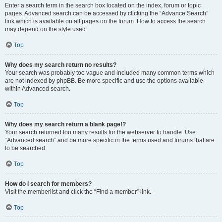
Enter a search term in the search box located on the index, forum or topic
pages. Advanced search can be accessed by clicking the “Advance Search”
link which is available on all pages on the forum. How to access the search
may depend on the style used.
Top
Why does my search return no results?
Your search was probably too vague and included many common terms which
are not indexed by phpBB. Be more specific and use the options available
within Advanced search.
Top
Why does my search return a blank page!?
Your search returned too many results for the webserver to handle. Use
“Advanced search” and be more specific in the terms used and forums that are
to be searched.
Top
How do I search for members?
Visit the memberlist and click the “Find a member” link.
Top