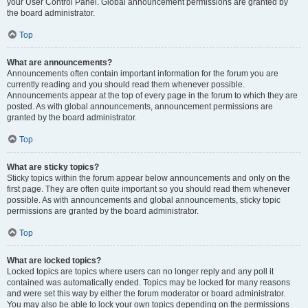
your User Control Panel. Global announcement permissions are granted by
the board administrator.
Top
What are announcements?
Announcements often contain important information for the forum you are
currently reading and you should read them whenever possible.
Announcements appear at the top of every page in the forum to which they are
posted. As with global announcements, announcement permissions are
granted by the board administrator.
Top
What are sticky topics?
Sticky topics within the forum appear below announcements and only on the
first page. They are often quite important so you should read them whenever
possible. As with announcements and global announcements, sticky topic
permissions are granted by the board administrator.
Top
What are locked topics?
Locked topics are topics where users can no longer reply and any poll it
contained was automatically ended. Topics may be locked for many reasons
and were set this way by either the forum moderator or board administrator.
You may also be able to lock your own topics depending on the permissions