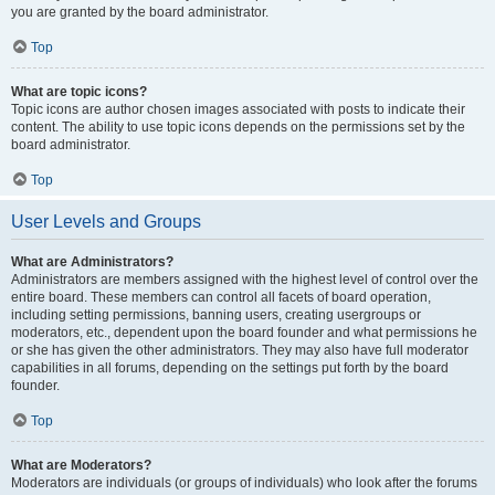
you are granted by the board administrator.
Top
What are topic icons?
Topic icons are author chosen images associated with posts to indicate their
content. The ability to use topic icons depends on the permissions set by the
board administrator.
Top
User Levels and Groups
What are Administrators?
Administrators are members assigned with the highest level of control over the
entire board. These members can control all facets of board operation,
including setting permissions, banning users, creating usergroups or
moderators, etc., dependent upon the board founder and what permissions he
or she has given the other administrators. They may also have full moderator
capabilities in all forums, depending on the settings put forth by the board
founder.
Top
What are Moderators?
Moderators are individuals (or groups of individuals) who look after the forums