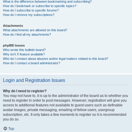
What is the difference between bookmarking and subscribing?
How do I bookmark or subscribe to specific topics?
How do I subscribe to specific forums?
How do I remove my subscriptions?
Attachments
What attachments are allowed on this board?
How do I find all my attachments?
phpBB Issues
Who wrote this bulletin board?
Why isn’t X feature available?
Who do I contact about abusive and/or legal matters related to this board?
How do I contact a board administrator?
Login and Registration Issues
Why do I need to register?
You may not have to, it is up to the administrator of the board as to whether you
need to register in order to post messages. However; registration will give you
access to additional features not available to guest users such as definable
avatar images, private messaging, emailing of fellow users, usergroup
subscription, etc. It only takes a few moments to register so it is recommended
you do so.
Top