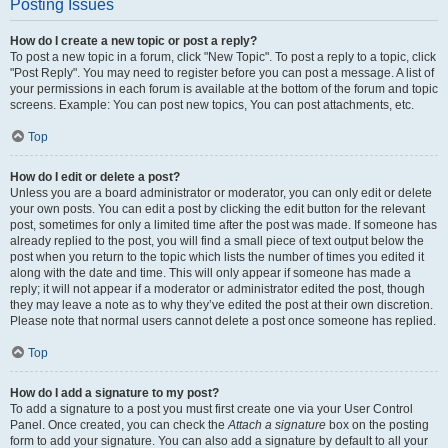
Posting Issues
How do I create a new topic or post a reply?
To post a new topic in a forum, click "New Topic". To post a reply to a topic, click
"Post Reply". You may need to register before you can post a message. A list of
your permissions in each forum is available at the bottom of the forum and topic
screens. Example: You can post new topics, You can post attachments, etc.
Top
How do I edit or delete a post?
Unless you are a board administrator or moderator, you can only edit or delete
your own posts. You can edit a post by clicking the edit button for the relevant
post, sometimes for only a limited time after the post was made. If someone has
already replied to the post, you will find a small piece of text output below the
post when you return to the topic which lists the number of times you edited it
along with the date and time. This will only appear if someone has made a
reply; it will not appear if a moderator or administrator edited the post, though
they may leave a note as to why they’ve edited the post at their own discretion.
Please note that normal users cannot delete a post once someone has replied.
Top
How do I add a signature to my post?
To add a signature to a post you must first create one via your User Control
Panel. Once created, you can check the
Attach a signature
box on the posting
form to add your signature. You can also add a signature by default to all your