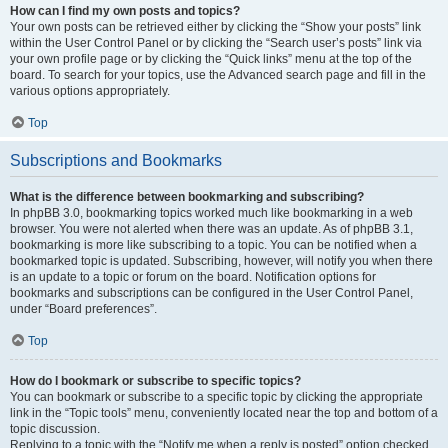
How can I find my own posts and topics?
Your own posts can be retrieved either by clicking the “Show your posts” link
within the User Control Panel or by clicking the “Search user’s posts” link via
your own profile page or by clicking the “Quick links” menu at the top of the
board. To search for your topics, use the Advanced search page and fill in the
various options appropriately.
Top
Subscriptions and Bookmarks
What is the difference between bookmarking and subscribing?
In phpBB 3.0, bookmarking topics worked much like bookmarking in a web
browser. You were not alerted when there was an update. As of phpBB 3.1,
bookmarking is more like subscribing to a topic. You can be notified when a
bookmarked topic is updated. Subscribing, however, will notify you when there
is an update to a topic or forum on the board. Notification options for
bookmarks and subscriptions can be configured in the User Control Panel,
under “Board preferences”.
Top
How do I bookmark or subscribe to specific topics?
You can bookmark or subscribe to a specific topic by clicking the appropriate
link in the “Topic tools” menu, conveniently located near the top and bottom of a
topic discussion.
Replying to a topic with the “Notify me when a reply is posted” option checked