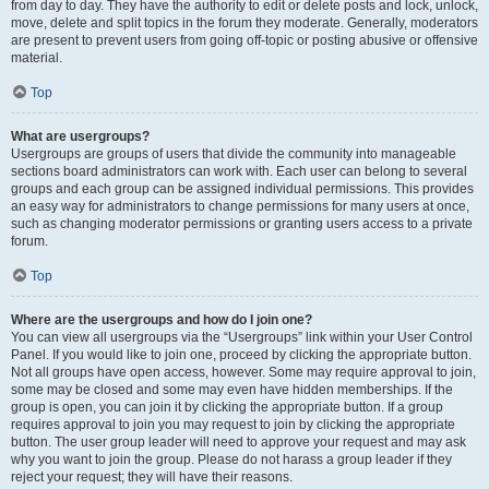
from day to day. They have the authority to edit or delete posts and lock, unlock,
move, delete and split topics in the forum they moderate. Generally, moderators
are present to prevent users from going off-topic or posting abusive or offensive
material.
Top
What are usergroups?
Usergroups are groups of users that divide the community into manageable
sections board administrators can work with. Each user can belong to several
groups and each group can be assigned individual permissions. This provides
an easy way for administrators to change permissions for many users at once,
such as changing moderator permissions or granting users access to a private
forum.
Top
Where are the usergroups and how do I join one?
You can view all usergroups via the “Usergroups” link within your User Control
Panel. If you would like to join one, proceed by clicking the appropriate button.
Not all groups have open access, however. Some may require approval to join,
some may be closed and some may even have hidden memberships. If the
group is open, you can join it by clicking the appropriate button. If a group
requires approval to join you may request to join by clicking the appropriate
button. The user group leader will need to approve your request and may ask
why you want to join the group. Please do not harass a group leader if they
reject your request; they will have their reasons.