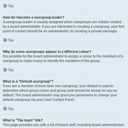
Top
How do I become a usergroup leader?
A usergroup leader is usually assigned when usergroups are initially created
by a board administrator. If you are interested in creating a usergroup, your first
point of contact should be an administrator; try sending a private message.
Top
Why do some usergroups appear in a different colour?
It is possible for the board administrator to assign a colour to the members of a
usergroup to make it easy to identify the members of this group.
Top
What is a “Default usergroup”?
If you are a member of more than one usergroup, your default is used to
determine which group colour and group rank should be shown for you by
default. The board administrator may grant you permission to change your
default usergroup via your User Control Panel.
Top
What is “The team” link?
This page provides you with a list of board staff, including board administrators