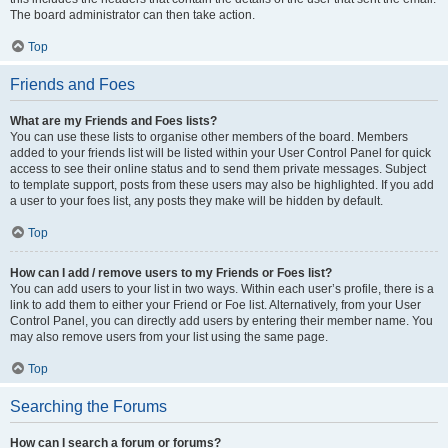
The board administrator can then take action.
Top
Friends and Foes
What are my Friends and Foes lists?
You can use these lists to organise other members of the board. Members
added to your friends list will be listed within your User Control Panel for quick
access to see their online status and to send them private messages. Subject
to template support, posts from these users may also be highlighted. If you add
a user to your foes list, any posts they make will be hidden by default.
Top
How can I add / remove users to my Friends or Foes list?
You can add users to your list in two ways. Within each user’s profile, there is a
link to add them to either your Friend or Foe list. Alternatively, from your User
Control Panel, you can directly add users by entering their member name. You
may also remove users from your list using the same page.
Top
Searching the Forums
How can I search a forum or forums?