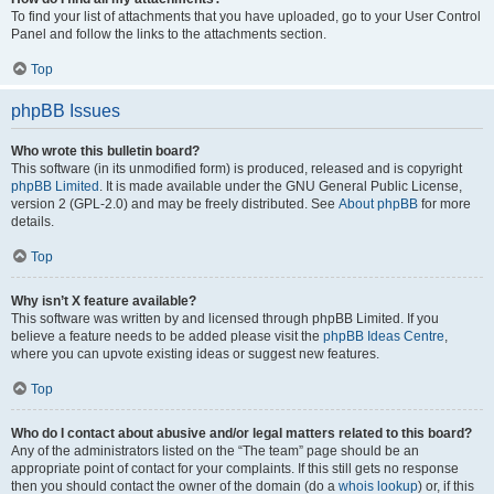
To find your list of attachments that you have uploaded, go to your User Control
Panel and follow the links to the attachments section.
Top
phpBB Issues
Who wrote this bulletin board?
This software (in its unmodified form) is produced, released and is copyright
phpBB Limited
. It is made available under the GNU General Public License,
version 2 (GPL-2.0) and may be freely distributed. See
About phpBB
for more
details.
Top
Why isn’t X feature available?
This software was written by and licensed through phpBB Limited. If you
believe a feature needs to be added please visit the
phpBB Ideas Centre
,
where you can upvote existing ideas or suggest new features.
Top
Who do I contact about abusive and/or legal matters related to this board?
Any of the administrators listed on the “The team” page should be an
appropriate point of contact for your complaints. If this still gets no response
then you should contact the owner of the domain (do a
whois lookup
) or, if this