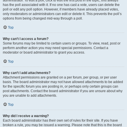
administrator. To edit a poll, click to edit the first post in the topic; this always
has the poll associated with it. If no one has cast a vote, users can delete the
poll or edit any poll option. However, if members have already placed votes,
only moderators or administrators can edit or delete it. This prevents the poll’s
options from being changed mid-way through a poll.
Top
Why can’t I access a forum?
Some forums may be limited to certain users or groups. To view, read, post or
perform another action you may need special permissions. Contact a
moderator or board administrator to grant you access.
Top
Why can’t I add attachments?
Attachment permissions are granted on a per forum, per group, or per user
basis. The board administrator may not have allowed attachments to be added
for the specific forum you are posting in, or perhaps only certain groups can
post attachments. Contact the board administrator if you are unsure about why
you are unable to add attachments.
Top
Why did I receive a warning?
Each board administrator has their own set of rules for their site. If you have
broken a rule, you may be issued a warning. Please note that this is the board