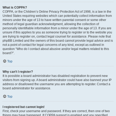
What is COPPA?
COPPA, or the Children’s Online Privacy Protection Act of 1998, is a law in the
United States requiring websites which can potentially collect information from
minors under the age of 13 to have written parental consent or some other
method of legal guardian acknowledgment, allowing the collection of
personally identifiable information from a minor under the age of 13. If you are
unsure if this applies to you as someone trying to register or to the website you
are trying to register on, contact legal counsel for assistance. Please note that
phpBB Limited and the owners of this board cannot provide legal advice and is
not a point of contact for legal concerns of any kind, except as outlined in
question “Who do I contact about abusive and/or legal matters related to this
board?”.
Top
Why can’t I register?
It is possible a board administrator has disabled registration to prevent new
visitors from signing up. A board administrator could have also banned your IP
address or disallowed the username you are attempting to register. Contact a
board administrator for assistance.
Top
I registered but cannot login!
First, check your username and password. If they are correct, then one of two
things may have happened. If COPPA support is enabled and you specified