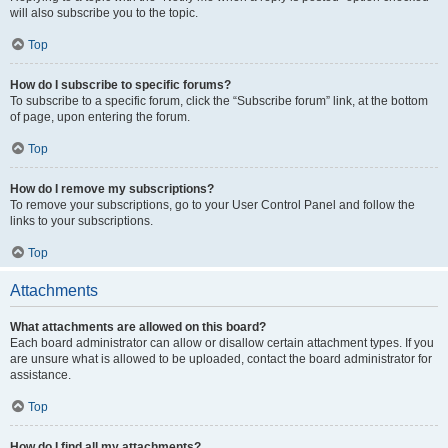
will also subscribe you to the topic.
Top
How do I subscribe to specific forums?
To subscribe to a specific forum, click the “Subscribe forum” link, at the bottom
of page, upon entering the forum.
Top
How do I remove my subscriptions?
To remove your subscriptions, go to your User Control Panel and follow the
links to your subscriptions.
Top
Attachments
What attachments are allowed on this board?
Each board administrator can allow or disallow certain attachment types. If you
are unsure what is allowed to be uploaded, contact the board administrator for
assistance.
Top
How do I find all my attachments?