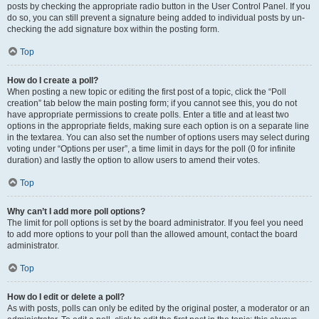
posts by checking the appropriate radio button in the User Control Panel. If you
do so, you can still prevent a signature being added to individual posts by un-
checking the add signature box within the posting form.
Top
How do I create a poll?
When posting a new topic or editing the first post of a topic, click the “Poll
creation” tab below the main posting form; if you cannot see this, you do not
have appropriate permissions to create polls. Enter a title and at least two
options in the appropriate fields, making sure each option is on a separate line
in the textarea. You can also set the number of options users may select during
voting under “Options per user”, a time limit in days for the poll (0 for infinite
duration) and lastly the option to allow users to amend their votes.
Top
Why can’t I add more poll options?
The limit for poll options is set by the board administrator. If you feel you need
to add more options to your poll than the allowed amount, contact the board
administrator.
Top
How do I edit or delete a poll?
As with posts, polls can only be edited by the original poster, a moderator or an