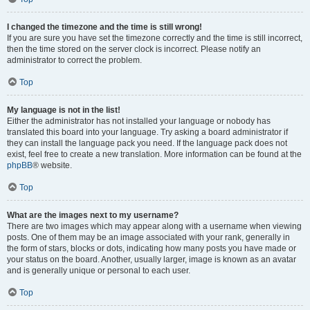
I changed the timezone and the time is still wrong!
If you are sure you have set the timezone correctly and the time is still incorrect,
then the time stored on the server clock is incorrect. Please notify an
administrator to correct the problem.
Top
My language is not in the list!
Either the administrator has not installed your language or nobody has
translated this board into your language. Try asking a board administrator if
they can install the language pack you need. If the language pack does not
exist, feel free to create a new translation. More information can be found at the
phpBB
® website.
Top
What are the images next to my username?
There are two images which may appear along with a username when viewing
posts. One of them may be an image associated with your rank, generally in
the form of stars, blocks or dots, indicating how many posts you have made or
your status on the board. Another, usually larger, image is known as an avatar
and is generally unique or personal to each user.
Top