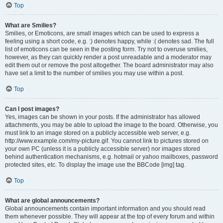
Top
What are Smilies?
Smilies, or Emoticons, are small images which can be used to express a
feeling using a short code, e.g. :) denotes happy, while :( denotes sad. The full
list of emoticons can be seen in the posting form. Try not to overuse smilies,
however, as they can quickly render a post unreadable and a moderator may
edit them out or remove the post altogether. The board administrator may also
have set a limit to the number of smilies you may use within a post.
Top
Can I post images?
Yes, images can be shown in your posts. If the administrator has allowed
attachments, you may be able to upload the image to the board. Otherwise, you
must link to an image stored on a publicly accessible web server, e.g.
http://www.example.com/my-picture.gif. You cannot link to pictures stored on
your own PC (unless it is a publicly accessible server) nor images stored
behind authentication mechanisms, e.g. hotmail or yahoo mailboxes, password
protected sites, etc. To display the image use the BBCode [img] tag.
Top
What are global announcements?
Global announcements contain important information and you should read
them whenever possible. They will appear at the top of every forum and within