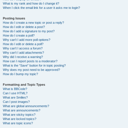
What is my rank and how do I change it?
When I click the email link for a user it asks me to login?
Posting Issues
How do I create a new topic or post a reply?
How do I edit or delete a post?
How do I add a signature to my post?
How do I create a poll?
Why can’t I add more poll options?
How do I edit or delete a poll?
Why can’t I access a forum?
Why can’t I add attachments?
Why did I receive a warning?
How can I report posts to a moderator?
What is the “Save” button for in topic posting?
Why does my post need to be approved?
How do I bump my topic?
Formatting and Topic Types
What is BBCode?
Can I use HTML?
What are Smilies?
Can I post images?
What are global announcements?
What are announcements?
What are sticky topics?
What are locked topics?
What are topic icons?