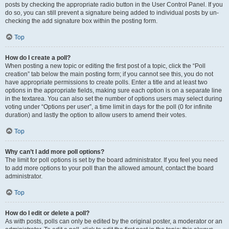
posts by checking the appropriate radio button in the User Control Panel. If you
do so, you can still prevent a signature being added to individual posts by un-
checking the add signature box within the posting form.
Top
How do I create a poll?
When posting a new topic or editing the first post of a topic, click the “Poll
creation” tab below the main posting form; if you cannot see this, you do not
have appropriate permissions to create polls. Enter a title and at least two
options in the appropriate fields, making sure each option is on a separate line
in the textarea. You can also set the number of options users may select during
voting under “Options per user”, a time limit in days for the poll (0 for infinite
duration) and lastly the option to allow users to amend their votes.
Top
Why can’t I add more poll options?
The limit for poll options is set by the board administrator. If you feel you need
to add more options to your poll than the allowed amount, contact the board
administrator.
Top
How do I edit or delete a poll?
As with posts, polls can only be edited by the original poster, a moderator or an