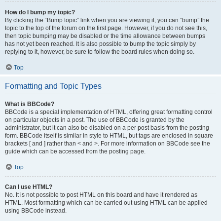
How do I bump my topic?
By clicking the “Bump topic” link when you are viewing it, you can “bump” the
topic to the top of the forum on the first page. However, if you do not see this,
then topic bumping may be disabled or the time allowance between bumps
has not yet been reached. It is also possible to bump the topic simply by
replying to it, however, be sure to follow the board rules when doing so.
Top
Formatting and Topic Types
What is BBCode?
BBCode is a special implementation of HTML, offering great formatting control
on particular objects in a post. The use of BBCode is granted by the
administrator, but it can also be disabled on a per post basis from the posting
form. BBCode itself is similar in style to HTML, but tags are enclosed in square
brackets [ and ] rather than < and >. For more information on BBCode see the
guide which can be accessed from the posting page.
Top
Can I use HTML?
No. It is not possible to post HTML on this board and have it rendered as
HTML. Most formatting which can be carried out using HTML can be applied
using BBCode instead.