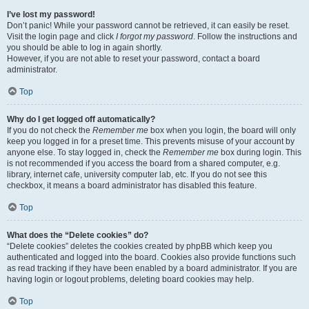
I’ve lost my password!
Don’t panic! While your password cannot be retrieved, it can easily be reset.
Visit the login page and click
I forgot my password
. Follow the instructions and
you should be able to log in again shortly.
However, if you are not able to reset your password, contact a board
administrator.
Top
Why do I get logged off automatically?
If you do not check the
Remember me
box when you login, the board will only
keep you logged in for a preset time. This prevents misuse of your account by
anyone else. To stay logged in, check the
Remember me
box during login. This
is not recommended if you access the board from a shared computer, e.g.
library, internet cafe, university computer lab, etc. If you do not see this
checkbox, it means a board administrator has disabled this feature.
Top
What does the “Delete cookies” do?
“Delete cookies” deletes the cookies created by phpBB which keep you
authenticated and logged into the board. Cookies also provide functions such
as read tracking if they have been enabled by a board administrator. If you are
having login or logout problems, deleting board cookies may help.
Top