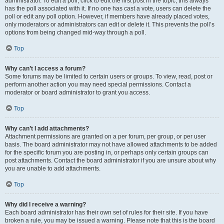
administrator. To edit a poll, click to edit the first post in the topic; this always
has the poll associated with it. If no one has cast a vote, users can delete the
poll or edit any poll option. However, if members have already placed votes,
only moderators or administrators can edit or delete it. This prevents the poll’s
options from being changed mid-way through a poll.
Top
Why can’t I access a forum?
Some forums may be limited to certain users or groups. To view, read, post or
perform another action you may need special permissions. Contact a
moderator or board administrator to grant you access.
Top
Why can’t I add attachments?
Attachment permissions are granted on a per forum, per group, or per user
basis. The board administrator may not have allowed attachments to be added
for the specific forum you are posting in, or perhaps only certain groups can
post attachments. Contact the board administrator if you are unsure about why
you are unable to add attachments.
Top
Why did I receive a warning?
Each board administrator has their own set of rules for their site. If you have
broken a rule, you may be issued a warning. Please note that this is the board