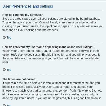
User Preferences and settings
How do I change my settings?
If you are a registered user, all your settings are stored in the board database.
To alter them, visit your User Control Panel; a link can usually be found by
clicking on your username at the top of board pages. This system will allow you
to change all your settings and preferences.
Top
How do I prevent my username appearing in the online user listings?
Within your User Control Panel, under “Board preferences”, you will find the
option
Hide your online status
. Enable this option and you will only appear to
the administrators, moderators and yourself. You will be counted as a hidden
user.
Top
The times are not correct!
It is possible the time displayed is from a timezone different from the one you
are in. If this is the case, visit your User Control Panel and change your
timezone to match your particular area, e.g. London, Paris, New York, Sydney,
etc. Please note that changing the timezone, like most settings, can only be
done by registered users. If you are not registered, this is a good time to do so.
Top