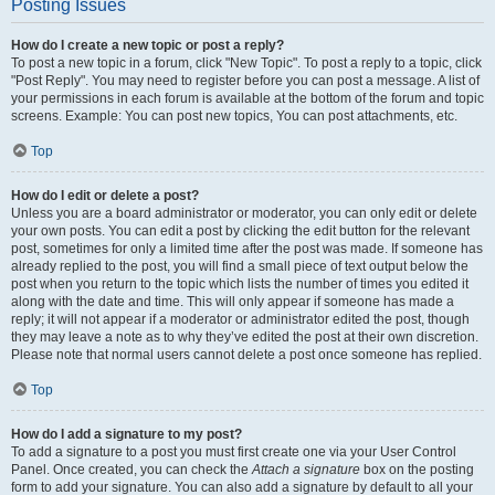
Posting Issues
How do I create a new topic or post a reply?
To post a new topic in a forum, click "New Topic". To post a reply to a topic, click
"Post Reply". You may need to register before you can post a message. A list of
your permissions in each forum is available at the bottom of the forum and topic
screens. Example: You can post new topics, You can post attachments, etc.
Top
How do I edit or delete a post?
Unless you are a board administrator or moderator, you can only edit or delete
your own posts. You can edit a post by clicking the edit button for the relevant
post, sometimes for only a limited time after the post was made. If someone has
already replied to the post, you will find a small piece of text output below the
post when you return to the topic which lists the number of times you edited it
along with the date and time. This will only appear if someone has made a
reply; it will not appear if a moderator or administrator edited the post, though
they may leave a note as to why they’ve edited the post at their own discretion.
Please note that normal users cannot delete a post once someone has replied.
Top
How do I add a signature to my post?
To add a signature to a post you must first create one via your User Control
Panel. Once created, you can check the
Attach a signature
box on the posting
form to add your signature. You can also add a signature by default to all your