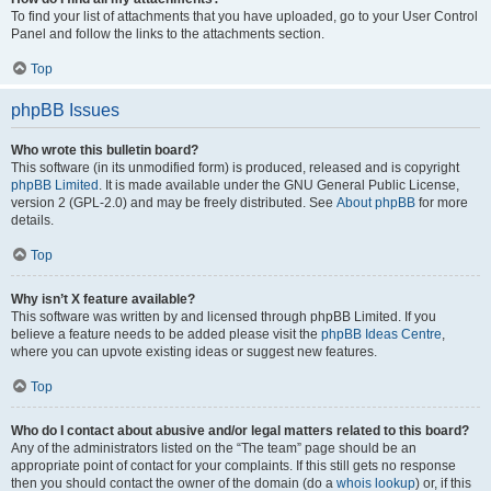
To find your list of attachments that you have uploaded, go to your User Control
Panel and follow the links to the attachments section.
Top
phpBB Issues
Who wrote this bulletin board?
This software (in its unmodified form) is produced, released and is copyright
phpBB Limited
. It is made available under the GNU General Public License,
version 2 (GPL-2.0) and may be freely distributed. See
About phpBB
for more
details.
Top
Why isn’t X feature available?
This software was written by and licensed through phpBB Limited. If you
believe a feature needs to be added please visit the
phpBB Ideas Centre
,
where you can upvote existing ideas or suggest new features.
Top
Who do I contact about abusive and/or legal matters related to this board?
Any of the administrators listed on the “The team” page should be an
appropriate point of contact for your complaints. If this still gets no response
then you should contact the owner of the domain (do a
whois lookup
) or, if this