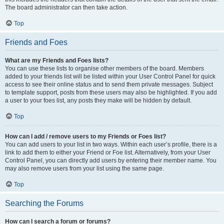
The board administrator can then take action.
Top
Friends and Foes
What are my Friends and Foes lists?
You can use these lists to organise other members of the board. Members
added to your friends list will be listed within your User Control Panel for quick
access to see their online status and to send them private messages. Subject
to template support, posts from these users may also be highlighted. If you add
a user to your foes list, any posts they make will be hidden by default.
Top
How can I add / remove users to my Friends or Foes list?
You can add users to your list in two ways. Within each user’s profile, there is a
link to add them to either your Friend or Foe list. Alternatively, from your User
Control Panel, you can directly add users by entering their member name. You
may also remove users from your list using the same page.
Top
Searching the Forums
How can I search a forum or forums?