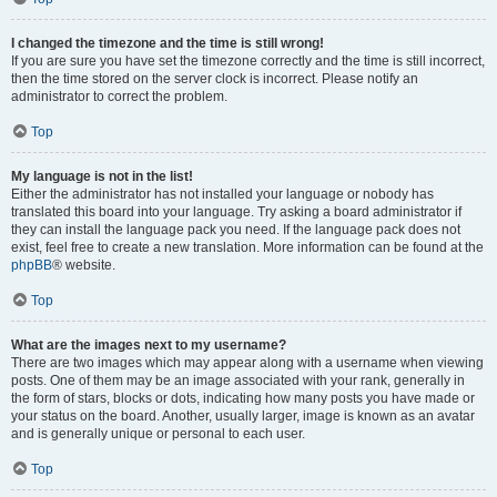
I changed the timezone and the time is still wrong!
If you are sure you have set the timezone correctly and the time is still incorrect,
then the time stored on the server clock is incorrect. Please notify an
administrator to correct the problem.
Top
My language is not in the list!
Either the administrator has not installed your language or nobody has
translated this board into your language. Try asking a board administrator if
they can install the language pack you need. If the language pack does not
exist, feel free to create a new translation. More information can be found at the
phpBB
® website.
Top
What are the images next to my username?
There are two images which may appear along with a username when viewing
posts. One of them may be an image associated with your rank, generally in
the form of stars, blocks or dots, indicating how many posts you have made or
your status on the board. Another, usually larger, image is known as an avatar
and is generally unique or personal to each user.
Top