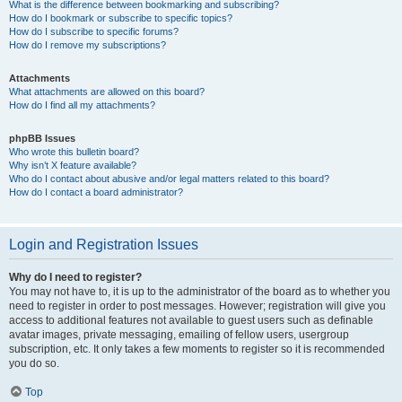
What is the difference between bookmarking and subscribing?
How do I bookmark or subscribe to specific topics?
How do I subscribe to specific forums?
How do I remove my subscriptions?
Attachments
What attachments are allowed on this board?
How do I find all my attachments?
phpBB Issues
Who wrote this bulletin board?
Why isn’t X feature available?
Who do I contact about abusive and/or legal matters related to this board?
How do I contact a board administrator?
Login and Registration Issues
Why do I need to register?
You may not have to, it is up to the administrator of the board as to whether you
need to register in order to post messages. However; registration will give you
access to additional features not available to guest users such as definable
avatar images, private messaging, emailing of fellow users, usergroup
subscription, etc. It only takes a few moments to register so it is recommended
you do so.
Top