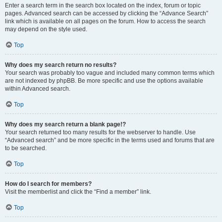
Enter a search term in the search box located on the index, forum or topic
pages. Advanced search can be accessed by clicking the “Advance Search”
link which is available on all pages on the forum. How to access the search
may depend on the style used.
Top
Why does my search return no results?
Your search was probably too vague and included many common terms which
are not indexed by phpBB. Be more specific and use the options available
within Advanced search.
Top
Why does my search return a blank page!?
Your search returned too many results for the webserver to handle. Use
“Advanced search” and be more specific in the terms used and forums that are
to be searched.
Top
How do I search for members?
Visit the memberlist and click the “Find a member” link.
Top