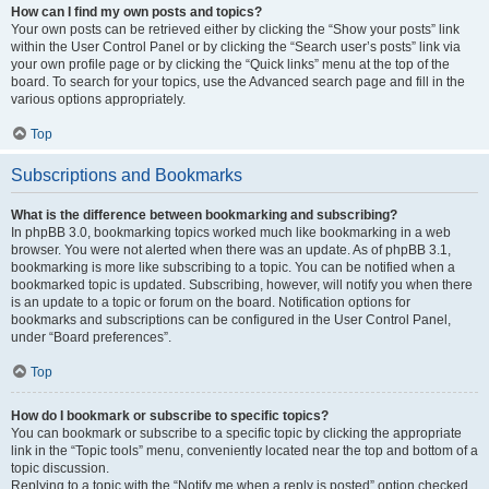
How can I find my own posts and topics?
Your own posts can be retrieved either by clicking the “Show your posts” link
within the User Control Panel or by clicking the “Search user’s posts” link via
your own profile page or by clicking the “Quick links” menu at the top of the
board. To search for your topics, use the Advanced search page and fill in the
various options appropriately.
Top
Subscriptions and Bookmarks
What is the difference between bookmarking and subscribing?
In phpBB 3.0, bookmarking topics worked much like bookmarking in a web
browser. You were not alerted when there was an update. As of phpBB 3.1,
bookmarking is more like subscribing to a topic. You can be notified when a
bookmarked topic is updated. Subscribing, however, will notify you when there
is an update to a topic or forum on the board. Notification options for
bookmarks and subscriptions can be configured in the User Control Panel,
under “Board preferences”.
Top
How do I bookmark or subscribe to specific topics?
You can bookmark or subscribe to a specific topic by clicking the appropriate
link in the “Topic tools” menu, conveniently located near the top and bottom of a
topic discussion.
Replying to a topic with the “Notify me when a reply is posted” option checked