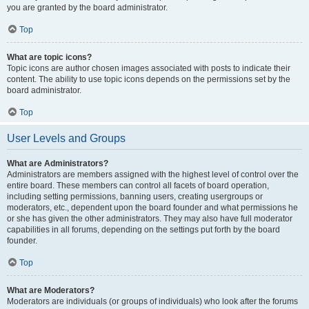
you are granted by the board administrator.
Top
What are topic icons?
Topic icons are author chosen images associated with posts to indicate their
content. The ability to use topic icons depends on the permissions set by the
board administrator.
Top
User Levels and Groups
What are Administrators?
Administrators are members assigned with the highest level of control over the
entire board. These members can control all facets of board operation,
including setting permissions, banning users, creating usergroups or
moderators, etc., dependent upon the board founder and what permissions he
or she has given the other administrators. They may also have full moderator
capabilities in all forums, depending on the settings put forth by the board
founder.
Top
What are Moderators?
Moderators are individuals (or groups of individuals) who look after the forums