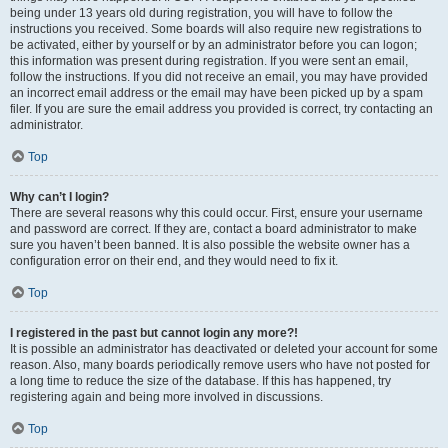
being under 13 years old during registration, you will have to follow the
instructions you received. Some boards will also require new registrations to
be activated, either by yourself or by an administrator before you can logon;
this information was present during registration. If you were sent an email,
follow the instructions. If you did not receive an email, you may have provided
an incorrect email address or the email may have been picked up by a spam
filer. If you are sure the email address you provided is correct, try contacting an
administrator.
Top
Why can’t I login?
There are several reasons why this could occur. First, ensure your username
and password are correct. If they are, contact a board administrator to make
sure you haven’t been banned. It is also possible the website owner has a
configuration error on their end, and they would need to fix it.
Top
I registered in the past but cannot login any more?!
It is possible an administrator has deactivated or deleted your account for some
reason. Also, many boards periodically remove users who have not posted for
a long time to reduce the size of the database. If this has happened, try
registering again and being more involved in discussions.
Top