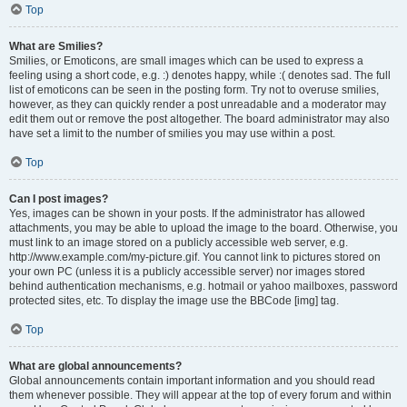
Top
What are Smilies?
Smilies, or Emoticons, are small images which can be used to express a
feeling using a short code, e.g. :) denotes happy, while :( denotes sad. The full
list of emoticons can be seen in the posting form. Try not to overuse smilies,
however, as they can quickly render a post unreadable and a moderator may
edit them out or remove the post altogether. The board administrator may also
have set a limit to the number of smilies you may use within a post.
Top
Can I post images?
Yes, images can be shown in your posts. If the administrator has allowed
attachments, you may be able to upload the image to the board. Otherwise, you
must link to an image stored on a publicly accessible web server, e.g.
http://www.example.com/my-picture.gif. You cannot link to pictures stored on
your own PC (unless it is a publicly accessible server) nor images stored
behind authentication mechanisms, e.g. hotmail or yahoo mailboxes, password
protected sites, etc. To display the image use the BBCode [img] tag.
Top
What are global announcements?
Global announcements contain important information and you should read
them whenever possible. They will appear at the top of every forum and within