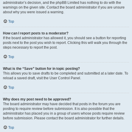
administrator’s decision, and the phpBB Limited has nothing to do with the
warnings on the given site. Contact the board administrator if you are unsure
about why you were issued a warning.
Top
How can I report posts to a moderator?
If the board administrator has allowed it, you should see a button for reporting
posts next to the post you wish to report. Clicking this will walk you through the
steps necessary to report the post.
Top
What is the “Save” button for in topic posting?
This allows you to save drafts to be completed and submitted at a later date. To
reload a saved draft, visit the User Control Panel.
Top
Why does my post need to be approved?
The board administrator may have decided that posts in the forum you are
posting to require review before submission. It is also possible that the
administrator has placed you in a group of users whose posts require review
before submission. Please contact the board administrator for further details.
Top