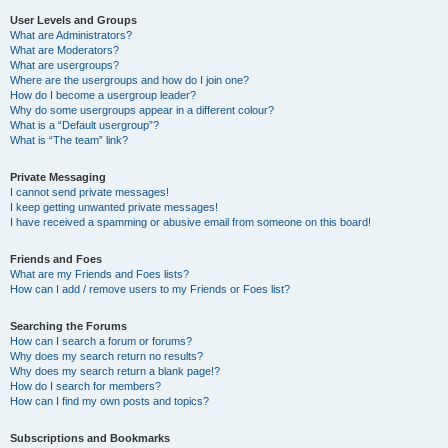
User Levels and Groups
What are Administrators?
What are Moderators?
What are usergroups?
Where are the usergroups and how do I join one?
How do I become a usergroup leader?
Why do some usergroups appear in a different colour?
What is a “Default usergroup”?
What is “The team” link?
Private Messaging
I cannot send private messages!
I keep getting unwanted private messages!
I have received a spamming or abusive email from someone on this board!
Friends and Foes
What are my Friends and Foes lists?
How can I add / remove users to my Friends or Foes list?
Searching the Forums
How can I search a forum or forums?
Why does my search return no results?
Why does my search return a blank page!?
How do I search for members?
How can I find my own posts and topics?
Subscriptions and Bookmarks