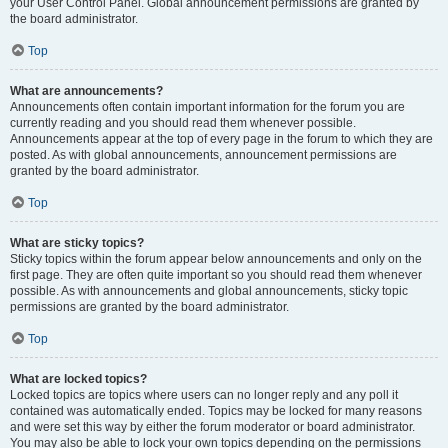
your User Control Panel. Global announcement permissions are granted by
the board administrator.
Top
What are announcements?
Announcements often contain important information for the forum you are
currently reading and you should read them whenever possible.
Announcements appear at the top of every page in the forum to which they are
posted. As with global announcements, announcement permissions are
granted by the board administrator.
Top
What are sticky topics?
Sticky topics within the forum appear below announcements and only on the
first page. They are often quite important so you should read them whenever
possible. As with announcements and global announcements, sticky topic
permissions are granted by the board administrator.
Top
What are locked topics?
Locked topics are topics where users can no longer reply and any poll it
contained was automatically ended. Topics may be locked for many reasons
and were set this way by either the forum moderator or board administrator.
You may also be able to lock your own topics depending on the permissions