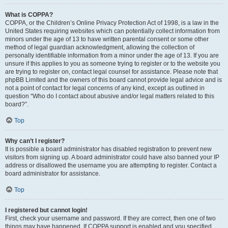
What is COPPA?
COPPA, or the Children’s Online Privacy Protection Act of 1998, is a law in the
United States requiring websites which can potentially collect information from
minors under the age of 13 to have written parental consent or some other
method of legal guardian acknowledgment, allowing the collection of
personally identifiable information from a minor under the age of 13. If you are
unsure if this applies to you as someone trying to register or to the website you
are trying to register on, contact legal counsel for assistance. Please note that
phpBB Limited and the owners of this board cannot provide legal advice and is
not a point of contact for legal concerns of any kind, except as outlined in
question “Who do I contact about abusive and/or legal matters related to this
board?”.
Top
Why can’t I register?
It is possible a board administrator has disabled registration to prevent new
visitors from signing up. A board administrator could have also banned your IP
address or disallowed the username you are attempting to register. Contact a
board administrator for assistance.
Top
I registered but cannot login!
First, check your username and password. If they are correct, then one of two
things may have happened. If COPPA support is enabled and you specified