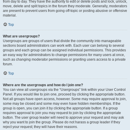
from day to day. They have the authority to edit or delete posts and lock, unlock,
move, delete and split topics in the forum they moderate. Generally, moderators
are present to prevent users from going off-topic or posting abusive or offensive
material.
Top
What are usergroups?
Usergroups are groups of users that divide the community into manageable
sections board administrators can work with. Each user can belong to several
groups and each group can be assigned individual permissions. This provides
an easy way for administrators to change permissions for many users at once,
such as changing moderator permissions or granting users access to a private
forum.
Top
Where are the usergroups and how do I join one?
You can view all usergroups via the “Usergroups” link within your User Control
Panel. If you would like to join one, proceed by clicking the appropriate button.
Not all groups have open access, however. Some may require approval to join,
some may be closed and some may even have hidden memberships. If the
group is open, you can join it by clicking the appropriate button. If a group
requires approval to join you may request to join by clicking the appropriate
button. The user group leader will need to approve your request and may ask
why you want to join the group. Please do not harass a group leader if they
reject your request; they will have their reasons.