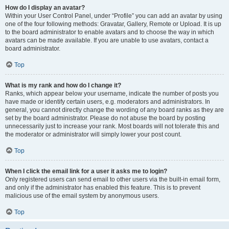
How do I display an avatar?
Within your User Control Panel, under “Profile” you can add an avatar by using
one of the four following methods: Gravatar, Gallery, Remote or Upload. It is up
to the board administrator to enable avatars and to choose the way in which
avatars can be made available. If you are unable to use avatars, contact a
board administrator.
Top
What is my rank and how do I change it?
Ranks, which appear below your username, indicate the number of posts you
have made or identify certain users, e.g. moderators and administrators. In
general, you cannot directly change the wording of any board ranks as they are
set by the board administrator. Please do not abuse the board by posting
unnecessarily just to increase your rank. Most boards will not tolerate this and
the moderator or administrator will simply lower your post count.
Top
When I click the email link for a user it asks me to login?
Only registered users can send email to other users via the built-in email form,
and only if the administrator has enabled this feature. This is to prevent
malicious use of the email system by anonymous users.
Top