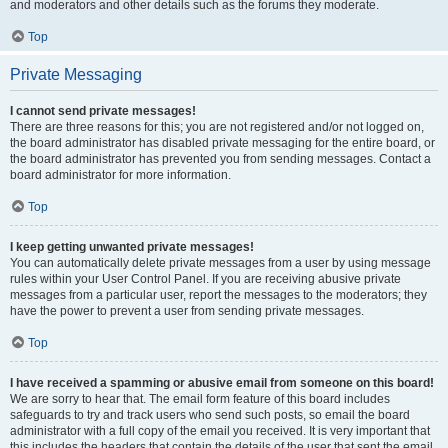
and moderators and other details such as the forums they moderate.
Top
Private Messaging
I cannot send private messages!
There are three reasons for this; you are not registered and/or not logged on,
the board administrator has disabled private messaging for the entire board, or
the board administrator has prevented you from sending messages. Contact a
board administrator for more information.
Top
I keep getting unwanted private messages!
You can automatically delete private messages from a user by using message
rules within your User Control Panel. If you are receiving abusive private
messages from a particular user, report the messages to the moderators; they
have the power to prevent a user from sending private messages.
Top
I have received a spamming or abusive email from someone on this board!
We are sorry to hear that. The email form feature of this board includes
safeguards to try and track users who send such posts, so email the board
administrator with a full copy of the email you received. It is very important that
this includes the headers that contain the details of the user that sent the email.