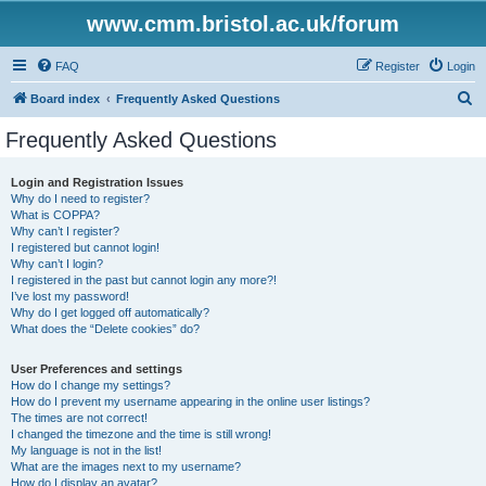
www.cmm.bristol.ac.uk/forum
FAQ
Register
Login
S
Board index
Frequently Asked Questions
e
Frequently Asked Questions
a
r
Login and Registration Issues
Why do I need to register?
c
What is COPPA?
h
Why can’t I register?
I registered but cannot login!
Why can’t I login?
I registered in the past but cannot login any more?!
I’ve lost my password!
Why do I get logged off automatically?
What does the “Delete cookies” do?
User Preferences and settings
How do I change my settings?
How do I prevent my username appearing in the online user listings?
The times are not correct!
I changed the timezone and the time is still wrong!
My language is not in the list!
What are the images next to my username?
How do I display an avatar?