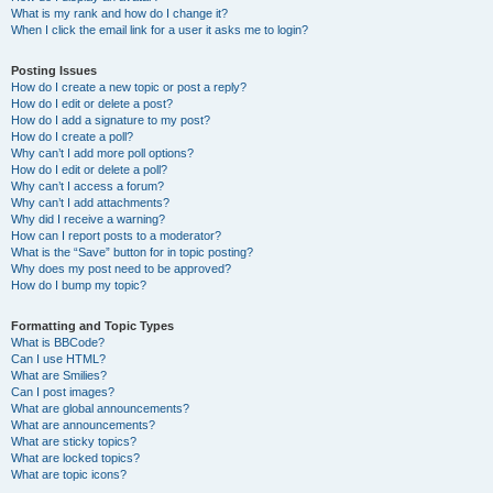
What is my rank and how do I change it?
When I click the email link for a user it asks me to login?
Posting Issues
How do I create a new topic or post a reply?
How do I edit or delete a post?
How do I add a signature to my post?
How do I create a poll?
Why can’t I add more poll options?
How do I edit or delete a poll?
Why can’t I access a forum?
Why can’t I add attachments?
Why did I receive a warning?
How can I report posts to a moderator?
What is the “Save” button for in topic posting?
Why does my post need to be approved?
How do I bump my topic?
Formatting and Topic Types
What is BBCode?
Can I use HTML?
What are Smilies?
Can I post images?
What are global announcements?
What are announcements?
What are sticky topics?
What are locked topics?
What are topic icons?