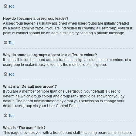
Top
How do I become a usergroup leader?
A usergroup leader is usually assigned when usergroups are initially created
by a board administrator. If you are interested in creating a usergroup, your first
point of contact should be an administrator; try sending a private message.
Top
Why do some usergroups appear in a different colour?
It is possible for the board administrator to assign a colour to the members of a
usergroup to make it easy to identify the members of this group.
Top
What is a “Default usergroup”?
If you are a member of more than one usergroup, your default is used to
determine which group colour and group rank should be shown for you by
default. The board administrator may grant you permission to change your
default usergroup via your User Control Panel.
Top
What is “The team” link?
This page provides you with a list of board staff, including board administrators