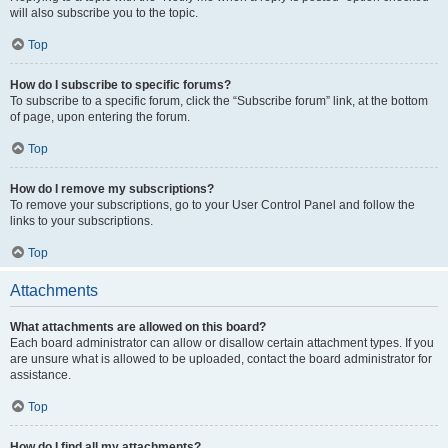
will also subscribe you to the topic.
Top
How do I subscribe to specific forums?
To subscribe to a specific forum, click the “Subscribe forum” link, at the bottom
of page, upon entering the forum.
Top
How do I remove my subscriptions?
To remove your subscriptions, go to your User Control Panel and follow the
links to your subscriptions.
Top
Attachments
What attachments are allowed on this board?
Each board administrator can allow or disallow certain attachment types. If you
are unsure what is allowed to be uploaded, contact the board administrator for
assistance.
Top
How do I find all my attachments?