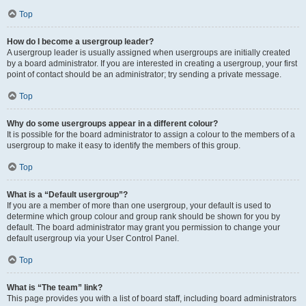
Top
How do I become a usergroup leader?
A usergroup leader is usually assigned when usergroups are initially created
by a board administrator. If you are interested in creating a usergroup, your first
point of contact should be an administrator; try sending a private message.
Top
Why do some usergroups appear in a different colour?
It is possible for the board administrator to assign a colour to the members of a
usergroup to make it easy to identify the members of this group.
Top
What is a “Default usergroup”?
If you are a member of more than one usergroup, your default is used to
determine which group colour and group rank should be shown for you by
default. The board administrator may grant you permission to change your
default usergroup via your User Control Panel.
Top
What is “The team” link?
This page provides you with a list of board staff, including board administrators