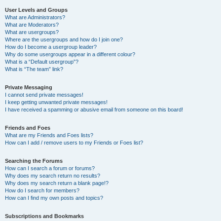
User Levels and Groups
What are Administrators?
What are Moderators?
What are usergroups?
Where are the usergroups and how do I join one?
How do I become a usergroup leader?
Why do some usergroups appear in a different colour?
What is a “Default usergroup”?
What is “The team” link?
Private Messaging
I cannot send private messages!
I keep getting unwanted private messages!
I have received a spamming or abusive email from someone on this board!
Friends and Foes
What are my Friends and Foes lists?
How can I add / remove users to my Friends or Foes list?
Searching the Forums
How can I search a forum or forums?
Why does my search return no results?
Why does my search return a blank page!?
How do I search for members?
How can I find my own posts and topics?
Subscriptions and Bookmarks