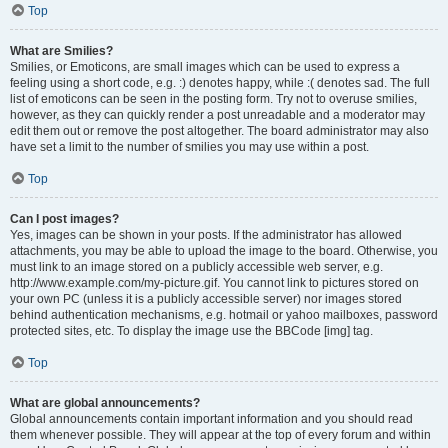
Top
What are Smilies?
Smilies, or Emoticons, are small images which can be used to express a
feeling using a short code, e.g. :) denotes happy, while :( denotes sad. The full
list of emoticons can be seen in the posting form. Try not to overuse smilies,
however, as they can quickly render a post unreadable and a moderator may
edit them out or remove the post altogether. The board administrator may also
have set a limit to the number of smilies you may use within a post.
Top
Can I post images?
Yes, images can be shown in your posts. If the administrator has allowed
attachments, you may be able to upload the image to the board. Otherwise, you
must link to an image stored on a publicly accessible web server, e.g.
http://www.example.com/my-picture.gif. You cannot link to pictures stored on
your own PC (unless it is a publicly accessible server) nor images stored
behind authentication mechanisms, e.g. hotmail or yahoo mailboxes, password
protected sites, etc. To display the image use the BBCode [img] tag.
Top
What are global announcements?
Global announcements contain important information and you should read
them whenever possible. They will appear at the top of every forum and within