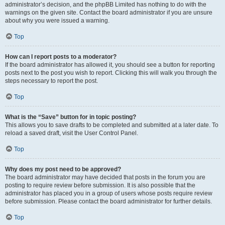
administrator’s decision, and the phpBB Limited has nothing to do with the
warnings on the given site. Contact the board administrator if you are unsure
about why you were issued a warning.
Top
How can I report posts to a moderator?
If the board administrator has allowed it, you should see a button for reporting
posts next to the post you wish to report. Clicking this will walk you through the
steps necessary to report the post.
Top
What is the “Save” button for in topic posting?
This allows you to save drafts to be completed and submitted at a later date. To
reload a saved draft, visit the User Control Panel.
Top
Why does my post need to be approved?
The board administrator may have decided that posts in the forum you are
posting to require review before submission. It is also possible that the
administrator has placed you in a group of users whose posts require review
before submission. Please contact the board administrator for further details.
Top