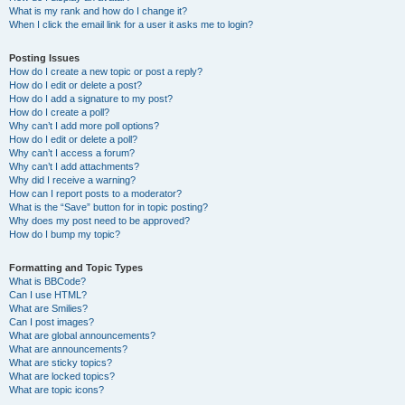
What is my rank and how do I change it?
When I click the email link for a user it asks me to login?
Posting Issues
How do I create a new topic or post a reply?
How do I edit or delete a post?
How do I add a signature to my post?
How do I create a poll?
Why can’t I add more poll options?
How do I edit or delete a poll?
Why can’t I access a forum?
Why can’t I add attachments?
Why did I receive a warning?
How can I report posts to a moderator?
What is the “Save” button for in topic posting?
Why does my post need to be approved?
How do I bump my topic?
Formatting and Topic Types
What is BBCode?
Can I use HTML?
What are Smilies?
Can I post images?
What are global announcements?
What are announcements?
What are sticky topics?
What are locked topics?
What are topic icons?