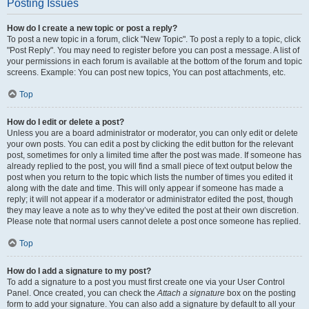
Posting Issues
How do I create a new topic or post a reply?
To post a new topic in a forum, click "New Topic". To post a reply to a topic, click
"Post Reply". You may need to register before you can post a message. A list of
your permissions in each forum is available at the bottom of the forum and topic
screens. Example: You can post new topics, You can post attachments, etc.
Top
How do I edit or delete a post?
Unless you are a board administrator or moderator, you can only edit or delete
your own posts. You can edit a post by clicking the edit button for the relevant
post, sometimes for only a limited time after the post was made. If someone has
already replied to the post, you will find a small piece of text output below the
post when you return to the topic which lists the number of times you edited it
along with the date and time. This will only appear if someone has made a
reply; it will not appear if a moderator or administrator edited the post, though
they may leave a note as to why they’ve edited the post at their own discretion.
Please note that normal users cannot delete a post once someone has replied.
Top
How do I add a signature to my post?
To add a signature to a post you must first create one via your User Control
Panel. Once created, you can check the
Attach a signature
box on the posting
form to add your signature. You can also add a signature by default to all your