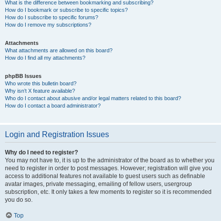
What is the difference between bookmarking and subscribing?
How do I bookmark or subscribe to specific topics?
How do I subscribe to specific forums?
How do I remove my subscriptions?
Attachments
What attachments are allowed on this board?
How do I find all my attachments?
phpBB Issues
Who wrote this bulletin board?
Why isn’t X feature available?
Who do I contact about abusive and/or legal matters related to this board?
How do I contact a board administrator?
Login and Registration Issues
Why do I need to register?
You may not have to, it is up to the administrator of the board as to whether you
need to register in order to post messages. However; registration will give you
access to additional features not available to guest users such as definable
avatar images, private messaging, emailing of fellow users, usergroup
subscription, etc. It only takes a few moments to register so it is recommended
you do so.
Top