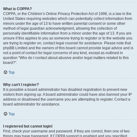
What is COPPA?
COPPA, or the Children’s Online Privacy Protection Act of 1998, is a law in the
United States requiring websites which can potentially collect information from
minors under the age of 13 to have written parental consent or some other
method of legal guardian acknowledgment, allowing the collection of
personally identifiable information from a minor under the age of 13. If you are
unsure if this applies to you as someone trying to register or to the website you
are trying to register on, contact legal counsel for assistance. Please note that
phpBB Limited and the owners of this board cannot provide legal advice and is
not a point of contact for legal concerns of any kind, except as outlined in
question “Who do I contact about abusive and/or legal matters related to this
board?”.
Top
Why can’t I register?
It is possible a board administrator has disabled registration to prevent new
visitors from signing up. A board administrator could have also banned your IP
address or disallowed the username you are attempting to register. Contact a
board administrator for assistance.
Top
I registered but cannot login!
First, check your username and password. If they are correct, then one of two
things may have happened. If COPPA support is enabled and you specified