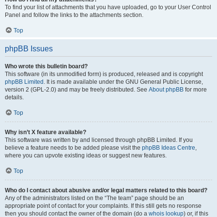
To find your list of attachments that you have uploaded, go to your User Control
Panel and follow the links to the attachments section.
Top
phpBB Issues
Who wrote this bulletin board?
This software (in its unmodified form) is produced, released and is copyright
phpBB Limited
. It is made available under the GNU General Public License,
version 2 (GPL-2.0) and may be freely distributed. See
About phpBB
for more
details.
Top
Why isn’t X feature available?
This software was written by and licensed through phpBB Limited. If you
believe a feature needs to be added please visit the
phpBB Ideas Centre
,
where you can upvote existing ideas or suggest new features.
Top
Who do I contact about abusive and/or legal matters related to this board?
Any of the administrators listed on the “The team” page should be an
appropriate point of contact for your complaints. If this still gets no response
then you should contact the owner of the domain (do a
whois lookup
) or, if this