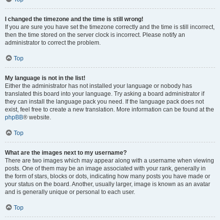
I changed the timezone and the time is still wrong!
If you are sure you have set the timezone correctly and the time is still incorrect,
then the time stored on the server clock is incorrect. Please notify an
administrator to correct the problem.
Top
My language is not in the list!
Either the administrator has not installed your language or nobody has
translated this board into your language. Try asking a board administrator if
they can install the language pack you need. If the language pack does not
exist, feel free to create a new translation. More information can be found at the
phpBB
® website.
Top
What are the images next to my username?
There are two images which may appear along with a username when viewing
posts. One of them may be an image associated with your rank, generally in
the form of stars, blocks or dots, indicating how many posts you have made or
your status on the board. Another, usually larger, image is known as an avatar
and is generally unique or personal to each user.
Top