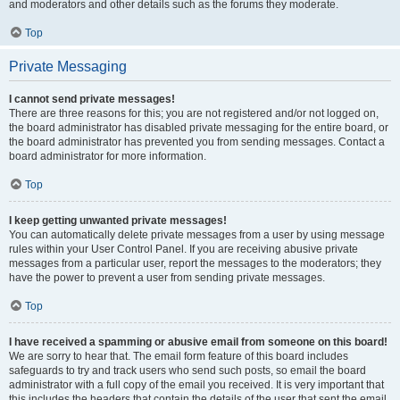
and moderators and other details such as the forums they moderate.
Top
Private Messaging
I cannot send private messages!
There are three reasons for this; you are not registered and/or not logged on,
the board administrator has disabled private messaging for the entire board, or
the board administrator has prevented you from sending messages. Contact a
board administrator for more information.
Top
I keep getting unwanted private messages!
You can automatically delete private messages from a user by using message
rules within your User Control Panel. If you are receiving abusive private
messages from a particular user, report the messages to the moderators; they
have the power to prevent a user from sending private messages.
Top
I have received a spamming or abusive email from someone on this board!
We are sorry to hear that. The email form feature of this board includes
safeguards to try and track users who send such posts, so email the board
administrator with a full copy of the email you received. It is very important that
this includes the headers that contain the details of the user that sent the email.