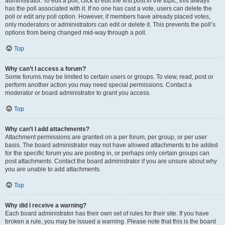
administrator. To edit a poll, click to edit the first post in the topic; this always
has the poll associated with it. If no one has cast a vote, users can delete the
poll or edit any poll option. However, if members have already placed votes,
only moderators or administrators can edit or delete it. This prevents the poll’s
options from being changed mid-way through a poll.
Top
Why can’t I access a forum?
Some forums may be limited to certain users or groups. To view, read, post or
perform another action you may need special permissions. Contact a
moderator or board administrator to grant you access.
Top
Why can’t I add attachments?
Attachment permissions are granted on a per forum, per group, or per user
basis. The board administrator may not have allowed attachments to be added
for the specific forum you are posting in, or perhaps only certain groups can
post attachments. Contact the board administrator if you are unsure about why
you are unable to add attachments.
Top
Why did I receive a warning?
Each board administrator has their own set of rules for their site. If you have
broken a rule, you may be issued a warning. Please note that this is the board