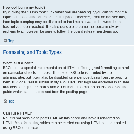
How do I bump my topic?
By clicking the “Bump topic” link when you are viewing it, you can “bump” the
topic to the top of the forum on the first page. However, if you do not see this,
then topic bumping may be disabled or the time allowance between bumps
has not yet been reached. It is also possible to bump the topic simply by
replying to it, however, be sure to follow the board rules when doing so.
Top
Formatting and Topic Types
What is BBCode?
BBCode is a special implementation of HTML, offering great formatting control
on particular objects in a post. The use of BBCode is granted by the
administrator, but it can also be disabled on a per post basis from the posting
form. BBCode itself is similar in style to HTML, but tags are enclosed in square
brackets [ and ] rather than < and >. For more information on BBCode see the
guide which can be accessed from the posting page.
Top
Can I use HTML?
No. It is not possible to post HTML on this board and have it rendered as
HTML. Most formatting which can be carried out using HTML can be applied
using BBCode instead.