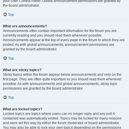
your User Control Panel. Global announcement permissions are granted by
the board administrator.
Top
What are announcements?
Announcements often contain important information for the forum you are
currently reading and you should read them whenever possible.
Announcements appear at the top of every page in the forum to which they are
posted. As with global announcements, announcement permissions are
granted by the board administrator.
Top
What are sticky topics?
Sticky topics within the forum appear below announcements and only on the
first page. They are often quite important so you should read them whenever
possible. As with announcements and global announcements, sticky topic
permissions are granted by the board administrator.
Top
What are locked topics?
Locked topics are topics where users can no longer reply and any poll it
contained was automatically ended. Topics may be locked for many reasons
and were set this way by either the forum moderator or board administrator.
You may also be able to lock your own topics depending on the permissions