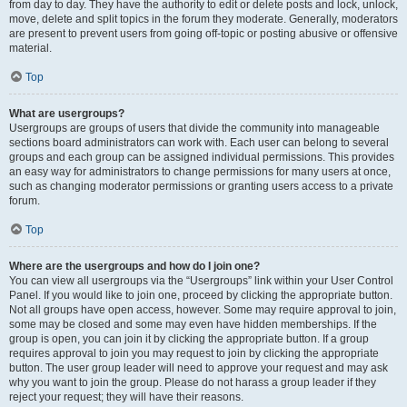
from day to day. They have the authority to edit or delete posts and lock, unlock,
move, delete and split topics in the forum they moderate. Generally, moderators
are present to prevent users from going off-topic or posting abusive or offensive
material.
Top
What are usergroups?
Usergroups are groups of users that divide the community into manageable
sections board administrators can work with. Each user can belong to several
groups and each group can be assigned individual permissions. This provides
an easy way for administrators to change permissions for many users at once,
such as changing moderator permissions or granting users access to a private
forum.
Top
Where are the usergroups and how do I join one?
You can view all usergroups via the “Usergroups” link within your User Control
Panel. If you would like to join one, proceed by clicking the appropriate button.
Not all groups have open access, however. Some may require approval to join,
some may be closed and some may even have hidden memberships. If the
group is open, you can join it by clicking the appropriate button. If a group
requires approval to join you may request to join by clicking the appropriate
button. The user group leader will need to approve your request and may ask
why you want to join the group. Please do not harass a group leader if they
reject your request; they will have their reasons.