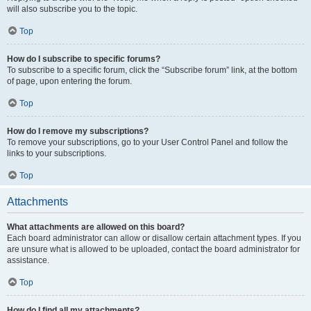
will also subscribe you to the topic.
Top
How do I subscribe to specific forums?
To subscribe to a specific forum, click the “Subscribe forum” link, at the bottom
of page, upon entering the forum.
Top
How do I remove my subscriptions?
To remove your subscriptions, go to your User Control Panel and follow the
links to your subscriptions.
Top
Attachments
What attachments are allowed on this board?
Each board administrator can allow or disallow certain attachment types. If you
are unsure what is allowed to be uploaded, contact the board administrator for
assistance.
Top
How do I find all my attachments?