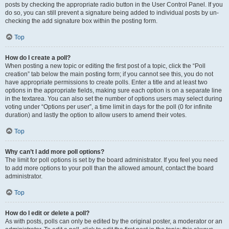
posts by checking the appropriate radio button in the User Control Panel. If you
do so, you can still prevent a signature being added to individual posts by un-
checking the add signature box within the posting form.
Top
How do I create a poll?
When posting a new topic or editing the first post of a topic, click the “Poll
creation” tab below the main posting form; if you cannot see this, you do not
have appropriate permissions to create polls. Enter a title and at least two
options in the appropriate fields, making sure each option is on a separate line
in the textarea. You can also set the number of options users may select during
voting under “Options per user”, a time limit in days for the poll (0 for infinite
duration) and lastly the option to allow users to amend their votes.
Top
Why can’t I add more poll options?
The limit for poll options is set by the board administrator. If you feel you need
to add more options to your poll than the allowed amount, contact the board
administrator.
Top
How do I edit or delete a poll?
As with posts, polls can only be edited by the original poster, a moderator or an