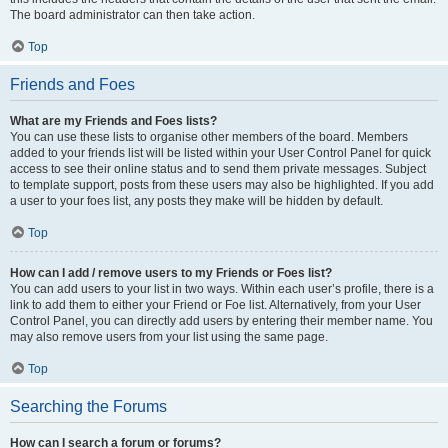
The board administrator can then take action.
Top
Friends and Foes
What are my Friends and Foes lists?
You can use these lists to organise other members of the board. Members
added to your friends list will be listed within your User Control Panel for quick
access to see their online status and to send them private messages. Subject
to template support, posts from these users may also be highlighted. If you add
a user to your foes list, any posts they make will be hidden by default.
Top
How can I add / remove users to my Friends or Foes list?
You can add users to your list in two ways. Within each user’s profile, there is a
link to add them to either your Friend or Foe list. Alternatively, from your User
Control Panel, you can directly add users by entering their member name. You
may also remove users from your list using the same page.
Top
Searching the Forums
How can I search a forum or forums?