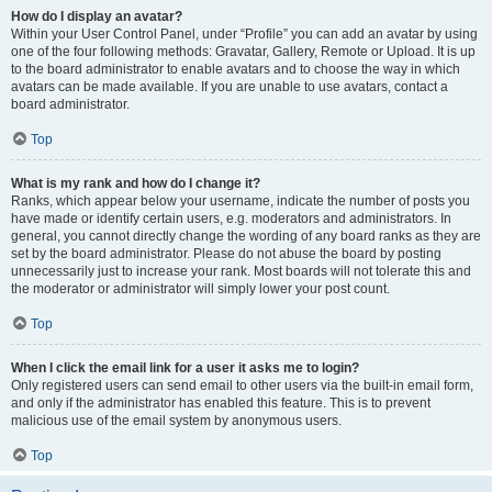
How do I display an avatar?
Within your User Control Panel, under “Profile” you can add an avatar by using
one of the four following methods: Gravatar, Gallery, Remote or Upload. It is up
to the board administrator to enable avatars and to choose the way in which
avatars can be made available. If you are unable to use avatars, contact a
board administrator.
Top
What is my rank and how do I change it?
Ranks, which appear below your username, indicate the number of posts you
have made or identify certain users, e.g. moderators and administrators. In
general, you cannot directly change the wording of any board ranks as they are
set by the board administrator. Please do not abuse the board by posting
unnecessarily just to increase your rank. Most boards will not tolerate this and
the moderator or administrator will simply lower your post count.
Top
When I click the email link for a user it asks me to login?
Only registered users can send email to other users via the built-in email form,
and only if the administrator has enabled this feature. This is to prevent
malicious use of the email system by anonymous users.
Top