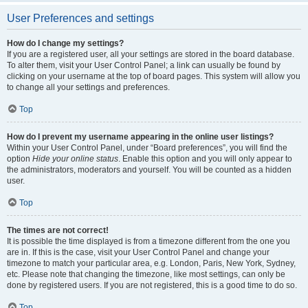
User Preferences and settings
How do I change my settings?
If you are a registered user, all your settings are stored in the board database.
To alter them, visit your User Control Panel; a link can usually be found by
clicking on your username at the top of board pages. This system will allow you
to change all your settings and preferences.
Top
How do I prevent my username appearing in the online user listings?
Within your User Control Panel, under “Board preferences”, you will find the
option
Hide your online status
. Enable this option and you will only appear to
the administrators, moderators and yourself. You will be counted as a hidden
user.
Top
The times are not correct!
It is possible the time displayed is from a timezone different from the one you
are in. If this is the case, visit your User Control Panel and change your
timezone to match your particular area, e.g. London, Paris, New York, Sydney,
etc. Please note that changing the timezone, like most settings, can only be
done by registered users. If you are not registered, this is a good time to do so.
Top