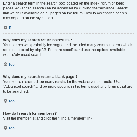
Enter a search term in the search box located on the index, forum or topic
pages. Advanced search can be accessed by clicking the “Advance Search”
link which is available on all pages on the forum. How to access the search
may depend on the style used.
Top
Why does my search return no results?
Your search was probably too vague and included many common terms which
are not indexed by phpBB. Be more specific and use the options available
within Advanced search.
Top
Why does my search return a blank page!?
Your search returned too many results for the webserver to handle. Use
“Advanced search” and be more specific in the terms used and forums that are
to be searched.
Top
How do I search for members?
Visit the memberlist and click the “Find a member” link.
Top