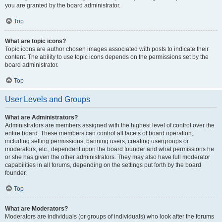
you are granted by the board administrator.
Top
What are topic icons?
Topic icons are author chosen images associated with posts to indicate their
content. The ability to use topic icons depends on the permissions set by the
board administrator.
Top
User Levels and Groups
What are Administrators?
Administrators are members assigned with the highest level of control over the
entire board. These members can control all facets of board operation,
including setting permissions, banning users, creating usergroups or
moderators, etc., dependent upon the board founder and what permissions he
or she has given the other administrators. They may also have full moderator
capabilities in all forums, depending on the settings put forth by the board
founder.
Top
What are Moderators?
Moderators are individuals (or groups of individuals) who look after the forums