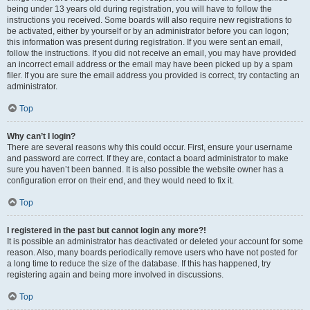
being under 13 years old during registration, you will have to follow the
instructions you received. Some boards will also require new registrations to
be activated, either by yourself or by an administrator before you can logon;
this information was present during registration. If you were sent an email,
follow the instructions. If you did not receive an email, you may have provided
an incorrect email address or the email may have been picked up by a spam
filer. If you are sure the email address you provided is correct, try contacting an
administrator.
Top
Why can’t I login?
There are several reasons why this could occur. First, ensure your username
and password are correct. If they are, contact a board administrator to make
sure you haven’t been banned. It is also possible the website owner has a
configuration error on their end, and they would need to fix it.
Top
I registered in the past but cannot login any more?!
It is possible an administrator has deactivated or deleted your account for some
reason. Also, many boards periodically remove users who have not posted for
a long time to reduce the size of the database. If this has happened, try
registering again and being more involved in discussions.
Top