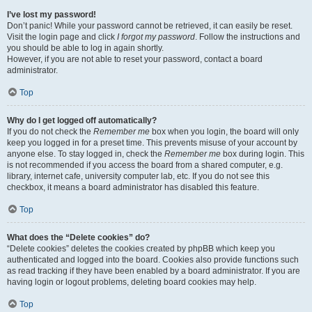
I’ve lost my password!
Don’t panic! While your password cannot be retrieved, it can easily be reset.
Visit the login page and click
I forgot my password
. Follow the instructions and
you should be able to log in again shortly.
However, if you are not able to reset your password, contact a board
administrator.
Top
Why do I get logged off automatically?
If you do not check the
Remember me
box when you login, the board will only
keep you logged in for a preset time. This prevents misuse of your account by
anyone else. To stay logged in, check the
Remember me
box during login. This
is not recommended if you access the board from a shared computer, e.g.
library, internet cafe, university computer lab, etc. If you do not see this
checkbox, it means a board administrator has disabled this feature.
Top
What does the “Delete cookies” do?
“Delete cookies” deletes the cookies created by phpBB which keep you
authenticated and logged into the board. Cookies also provide functions such
as read tracking if they have been enabled by a board administrator. If you are
having login or logout problems, deleting board cookies may help.
Top