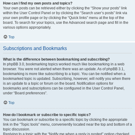
How can I find my own posts and topics?
Your own posts can be retrieved either by clicking the “Show your posts” link
within the User Control Panel or by clicking the “Search user’s posts” link via
your own profile page or by clicking the “Quick links” menu at the top of the
board. To search for your topics, use the Advanced search page and fill in the
various options appropriately.
Top
Subscriptions and Bookmarks
What is the difference between bookmarking and subscribing?
In phpBB 3.0, bookmarking topics worked much like bookmarking in a web
browser. You were not alerted when there was an update. As of phpBB 3.1,
bookmarking is more like subscribing to a topic. You can be notified when a
bookmarked topic is updated. Subscribing, however, will notify you when there
is an update to a topic or forum on the board. Notification options for
bookmarks and subscriptions can be configured in the User Control Panel,
under “Board preferences”.
Top
How do I bookmark or subscribe to specific topics?
You can bookmark or subscribe to a specific topic by clicking the appropriate
link in the “Topic tools” menu, conveniently located near the top and bottom of a
topic discussion.
Replying to a topic with the “Notify me when a reply is posted” option checked