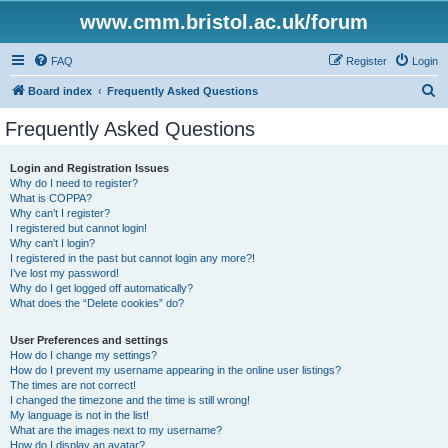
www.cmm.bristol.ac.uk/forum
FAQ
Register
Login
S
Board index
Frequently Asked Questions
e
Frequently Asked Questions
a
r
Login and Registration Issues
Why do I need to register?
c
What is COPPA?
h
Why can’t I register?
I registered but cannot login!
Why can’t I login?
I registered in the past but cannot login any more?!
I’ve lost my password!
Why do I get logged off automatically?
What does the “Delete cookies” do?
User Preferences and settings
How do I change my settings?
How do I prevent my username appearing in the online user listings?
The times are not correct!
I changed the timezone and the time is still wrong!
My language is not in the list!
What are the images next to my username?
How do I display an avatar?