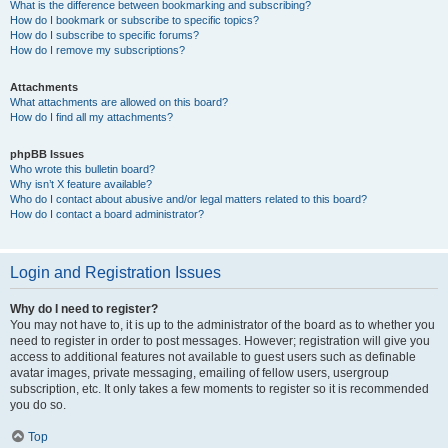
What is the difference between bookmarking and subscribing?
How do I bookmark or subscribe to specific topics?
How do I subscribe to specific forums?
How do I remove my subscriptions?
Attachments
What attachments are allowed on this board?
How do I find all my attachments?
phpBB Issues
Who wrote this bulletin board?
Why isn’t X feature available?
Who do I contact about abusive and/or legal matters related to this board?
How do I contact a board administrator?
Login and Registration Issues
Why do I need to register?
You may not have to, it is up to the administrator of the board as to whether you
need to register in order to post messages. However; registration will give you
access to additional features not available to guest users such as definable
avatar images, private messaging, emailing of fellow users, usergroup
subscription, etc. It only takes a few moments to register so it is recommended
you do so.
Top