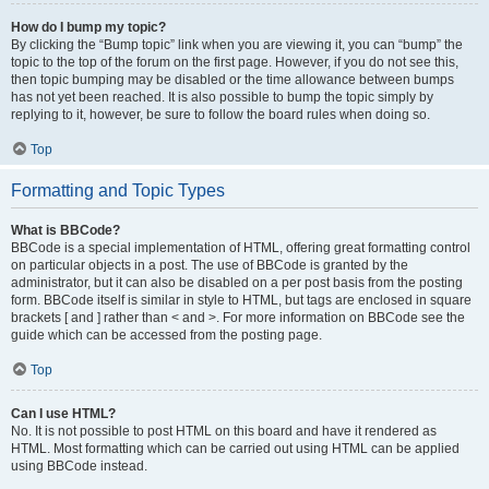
How do I bump my topic?
By clicking the “Bump topic” link when you are viewing it, you can “bump” the
topic to the top of the forum on the first page. However, if you do not see this,
then topic bumping may be disabled or the time allowance between bumps
has not yet been reached. It is also possible to bump the topic simply by
replying to it, however, be sure to follow the board rules when doing so.
Top
Formatting and Topic Types
What is BBCode?
BBCode is a special implementation of HTML, offering great formatting control
on particular objects in a post. The use of BBCode is granted by the
administrator, but it can also be disabled on a per post basis from the posting
form. BBCode itself is similar in style to HTML, but tags are enclosed in square
brackets [ and ] rather than < and >. For more information on BBCode see the
guide which can be accessed from the posting page.
Top
Can I use HTML?
No. It is not possible to post HTML on this board and have it rendered as
HTML. Most formatting which can be carried out using HTML can be applied
using BBCode instead.