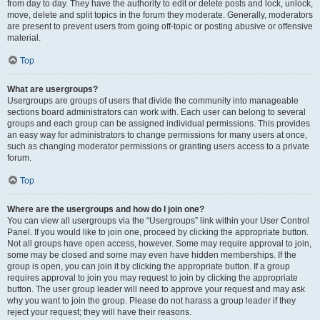
from day to day. They have the authority to edit or delete posts and lock, unlock,
move, delete and split topics in the forum they moderate. Generally, moderators
are present to prevent users from going off-topic or posting abusive or offensive
material.
Top
What are usergroups?
Usergroups are groups of users that divide the community into manageable
sections board administrators can work with. Each user can belong to several
groups and each group can be assigned individual permissions. This provides
an easy way for administrators to change permissions for many users at once,
such as changing moderator permissions or granting users access to a private
forum.
Top
Where are the usergroups and how do I join one?
You can view all usergroups via the “Usergroups” link within your User Control
Panel. If you would like to join one, proceed by clicking the appropriate button.
Not all groups have open access, however. Some may require approval to join,
some may be closed and some may even have hidden memberships. If the
group is open, you can join it by clicking the appropriate button. If a group
requires approval to join you may request to join by clicking the appropriate
button. The user group leader will need to approve your request and may ask
why you want to join the group. Please do not harass a group leader if they
reject your request; they will have their reasons.