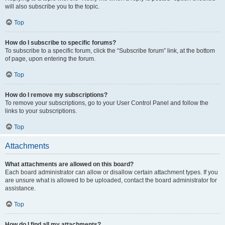
will also subscribe you to the topic.
Top
How do I subscribe to specific forums?
To subscribe to a specific forum, click the “Subscribe forum” link, at the bottom
of page, upon entering the forum.
Top
How do I remove my subscriptions?
To remove your subscriptions, go to your User Control Panel and follow the
links to your subscriptions.
Top
Attachments
What attachments are allowed on this board?
Each board administrator can allow or disallow certain attachment types. If you
are unsure what is allowed to be uploaded, contact the board administrator for
assistance.
Top
How do I find all my attachments?