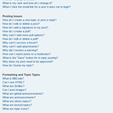
What is my rank and how do I change it?
When I click the email link for a user it asks me to login?
Posting Issues
How do I create a new topic or post a reply?
How do I edit or delete a post?
How do I add a signature to my post?
How do I create a poll?
Why can’t I add more poll options?
How do I edit or delete a poll?
Why can’t I access a forum?
Why can’t I add attachments?
Why did I receive a warning?
How can I report posts to a moderator?
What is the “Save” button for in topic posting?
Why does my post need to be approved?
How do I bump my topic?
Formatting and Topic Types
What is BBCode?
Can I use HTML?
What are Smilies?
Can I post images?
What are global announcements?
What are announcements?
What are sticky topics?
What are locked topics?
What are topic icons?