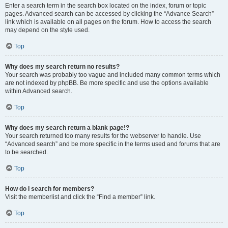
Enter a search term in the search box located on the index, forum or topic
pages. Advanced search can be accessed by clicking the “Advance Search”
link which is available on all pages on the forum. How to access the search
may depend on the style used.
Top
Why does my search return no results?
Your search was probably too vague and included many common terms which
are not indexed by phpBB. Be more specific and use the options available
within Advanced search.
Top
Why does my search return a blank page!?
Your search returned too many results for the webserver to handle. Use
“Advanced search” and be more specific in the terms used and forums that are
to be searched.
Top
How do I search for members?
Visit the memberlist and click the “Find a member” link.
Top