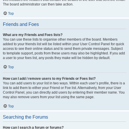
The board administrator can then take action.
Top
Friends and Foes
What are my Friends and Foes lists?
You can use these lists to organise other members of the board. Members
added to your friends list will be listed within your User Control Panel for quick
access to see their online status and to send them private messages. Subject
to template support, posts from these users may also be highlighted. If you add
a user to your foes list, any posts they make will be hidden by default.
Top
How can I add / remove users to my Friends or Foes list?
You can add users to your list in two ways. Within each user’s profile, there is a
link to add them to either your Friend or Foe list. Alternatively, from your User
Control Panel, you can directly add users by entering their member name. You
may also remove users from your list using the same page.
Top
Searching the Forums
How can I search a forum or forums?