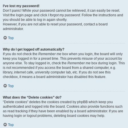
I’ve lost my password!
Don’t panic! While your password cannot be retrieved, it can easily be reset.
Visit the login page and click
I forgot my password
. Follow the instructions and
you should be able to log in again shortly.
However, if you are not able to reset your password, contact a board
administrator.
Top
Why do I get logged off automatically?
If you do not check the
Remember me
box when you login, the board will only
keep you logged in for a preset time. This prevents misuse of your account by
anyone else. To stay logged in, check the
Remember me
box during login. This
is not recommended if you access the board from a shared computer, e.g.
library, internet cafe, university computer lab, etc. If you do not see this
checkbox, it means a board administrator has disabled this feature.
Top
What does the “Delete cookies” do?
“Delete cookies” deletes the cookies created by phpBB which keep you
authenticated and logged into the board. Cookies also provide functions such
as read tracking if they have been enabled by a board administrator. If you are
having login or logout problems, deleting board cookies may help.
Top