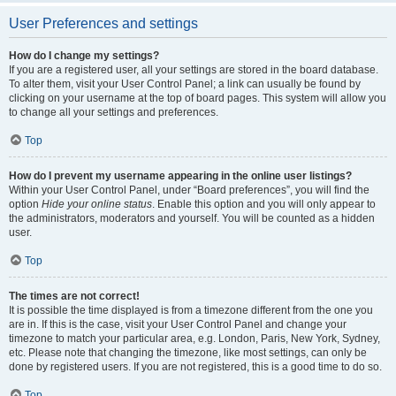
User Preferences and settings
How do I change my settings?
If you are a registered user, all your settings are stored in the board database.
To alter them, visit your User Control Panel; a link can usually be found by
clicking on your username at the top of board pages. This system will allow you
to change all your settings and preferences.
Top
How do I prevent my username appearing in the online user listings?
Within your User Control Panel, under “Board preferences”, you will find the
option
Hide your online status
. Enable this option and you will only appear to
the administrators, moderators and yourself. You will be counted as a hidden
user.
Top
The times are not correct!
It is possible the time displayed is from a timezone different from the one you
are in. If this is the case, visit your User Control Panel and change your
timezone to match your particular area, e.g. London, Paris, New York, Sydney,
etc. Please note that changing the timezone, like most settings, can only be
done by registered users. If you are not registered, this is a good time to do so.
Top