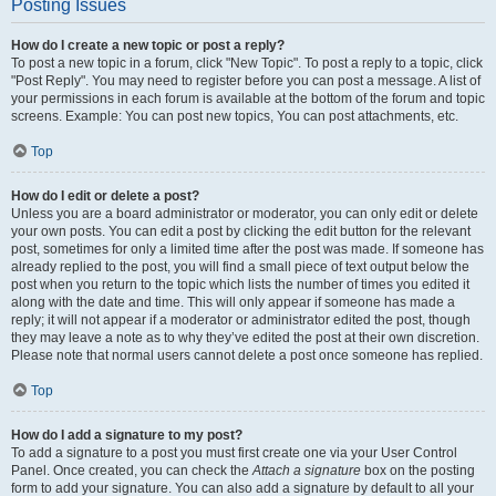
Posting Issues
How do I create a new topic or post a reply?
To post a new topic in a forum, click "New Topic". To post a reply to a topic, click
"Post Reply". You may need to register before you can post a message. A list of
your permissions in each forum is available at the bottom of the forum and topic
screens. Example: You can post new topics, You can post attachments, etc.
Top
How do I edit or delete a post?
Unless you are a board administrator or moderator, you can only edit or delete
your own posts. You can edit a post by clicking the edit button for the relevant
post, sometimes for only a limited time after the post was made. If someone has
already replied to the post, you will find a small piece of text output below the
post when you return to the topic which lists the number of times you edited it
along with the date and time. This will only appear if someone has made a
reply; it will not appear if a moderator or administrator edited the post, though
they may leave a note as to why they’ve edited the post at their own discretion.
Please note that normal users cannot delete a post once someone has replied.
Top
How do I add a signature to my post?
To add a signature to a post you must first create one via your User Control
Panel. Once created, you can check the
Attach a signature
box on the posting
form to add your signature. You can also add a signature by default to all your