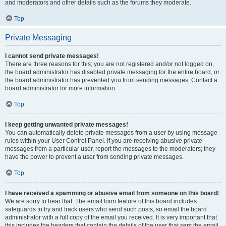
and moderators and other details such as the forums they moderate.
Top
Private Messaging
I cannot send private messages!
There are three reasons for this; you are not registered and/or not logged on,
the board administrator has disabled private messaging for the entire board, or
the board administrator has prevented you from sending messages. Contact a
board administrator for more information.
Top
I keep getting unwanted private messages!
You can automatically delete private messages from a user by using message
rules within your User Control Panel. If you are receiving abusive private
messages from a particular user, report the messages to the moderators; they
have the power to prevent a user from sending private messages.
Top
I have received a spamming or abusive email from someone on this board!
We are sorry to hear that. The email form feature of this board includes
safeguards to try and track users who send such posts, so email the board
administrator with a full copy of the email you received. It is very important that
this includes the headers that contain the details of the user that sent the email.