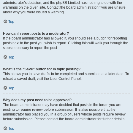
administrator’s decision, and the phpBB Limited has nothing to do with the
warnings on the given site. Contact the board administrator if you are unsure
about why you were issued a warning.
Top
How can I report posts to a moderator?
If the board administrator has allowed it, you should see a button for reporting
posts next to the post you wish to report. Clicking this will walk you through the
steps necessary to report the post.
Top
What is the “Save” button for in topic posting?
This allows you to save drafts to be completed and submitted at a later date. To
reload a saved draft, visit the User Control Panel.
Top
Why does my post need to be approved?
The board administrator may have decided that posts in the forum you are
posting to require review before submission. It is also possible that the
administrator has placed you in a group of users whose posts require review
before submission. Please contact the board administrator for further details.
Top