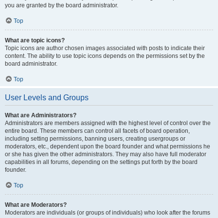
you are granted by the board administrator.
Top
What are topic icons?
Topic icons are author chosen images associated with posts to indicate their
content. The ability to use topic icons depends on the permissions set by the
board administrator.
Top
User Levels and Groups
What are Administrators?
Administrators are members assigned with the highest level of control over the
entire board. These members can control all facets of board operation,
including setting permissions, banning users, creating usergroups or
moderators, etc., dependent upon the board founder and what permissions he
or she has given the other administrators. They may also have full moderator
capabilities in all forums, depending on the settings put forth by the board
founder.
Top
What are Moderators?
Moderators are individuals (or groups of individuals) who look after the forums