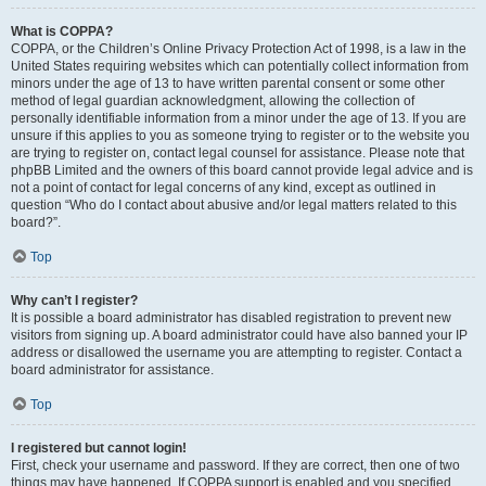
What is COPPA?
COPPA, or the Children’s Online Privacy Protection Act of 1998, is a law in the
United States requiring websites which can potentially collect information from
minors under the age of 13 to have written parental consent or some other
method of legal guardian acknowledgment, allowing the collection of
personally identifiable information from a minor under the age of 13. If you are
unsure if this applies to you as someone trying to register or to the website you
are trying to register on, contact legal counsel for assistance. Please note that
phpBB Limited and the owners of this board cannot provide legal advice and is
not a point of contact for legal concerns of any kind, except as outlined in
question “Who do I contact about abusive and/or legal matters related to this
board?”.
Top
Why can’t I register?
It is possible a board administrator has disabled registration to prevent new
visitors from signing up. A board administrator could have also banned your IP
address or disallowed the username you are attempting to register. Contact a
board administrator for assistance.
Top
I registered but cannot login!
First, check your username and password. If they are correct, then one of two
things may have happened. If COPPA support is enabled and you specified