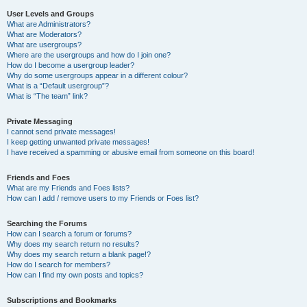
User Levels and Groups
What are Administrators?
What are Moderators?
What are usergroups?
Where are the usergroups and how do I join one?
How do I become a usergroup leader?
Why do some usergroups appear in a different colour?
What is a “Default usergroup”?
What is “The team” link?
Private Messaging
I cannot send private messages!
I keep getting unwanted private messages!
I have received a spamming or abusive email from someone on this board!
Friends and Foes
What are my Friends and Foes lists?
How can I add / remove users to my Friends or Foes list?
Searching the Forums
How can I search a forum or forums?
Why does my search return no results?
Why does my search return a blank page!?
How do I search for members?
How can I find my own posts and topics?
Subscriptions and Bookmarks