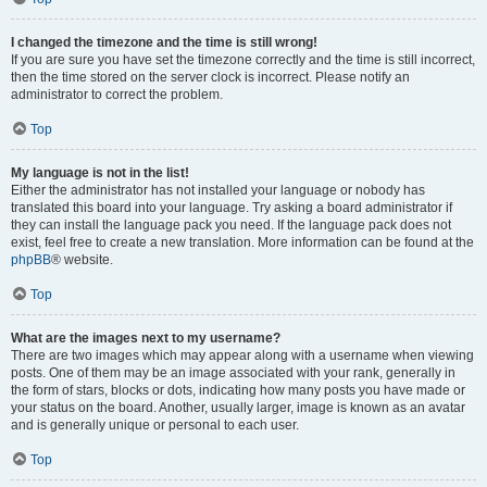
I changed the timezone and the time is still wrong!
If you are sure you have set the timezone correctly and the time is still incorrect,
then the time stored on the server clock is incorrect. Please notify an
administrator to correct the problem.
Top
My language is not in the list!
Either the administrator has not installed your language or nobody has
translated this board into your language. Try asking a board administrator if
they can install the language pack you need. If the language pack does not
exist, feel free to create a new translation. More information can be found at the
phpBB
® website.
Top
What are the images next to my username?
There are two images which may appear along with a username when viewing
posts. One of them may be an image associated with your rank, generally in
the form of stars, blocks or dots, indicating how many posts you have made or
your status on the board. Another, usually larger, image is known as an avatar
and is generally unique or personal to each user.
Top