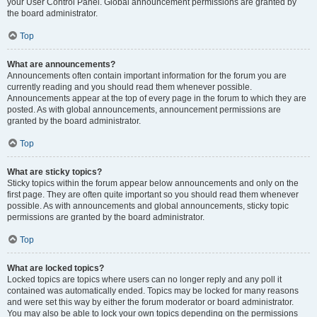
your User Control Panel. Global announcement permissions are granted by
the board administrator.
Top
What are announcements?
Announcements often contain important information for the forum you are
currently reading and you should read them whenever possible.
Announcements appear at the top of every page in the forum to which they are
posted. As with global announcements, announcement permissions are
granted by the board administrator.
Top
What are sticky topics?
Sticky topics within the forum appear below announcements and only on the
first page. They are often quite important so you should read them whenever
possible. As with announcements and global announcements, sticky topic
permissions are granted by the board administrator.
Top
What are locked topics?
Locked topics are topics where users can no longer reply and any poll it
contained was automatically ended. Topics may be locked for many reasons
and were set this way by either the forum moderator or board administrator.
You may also be able to lock your own topics depending on the permissions