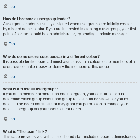
Top
How do I become a usergroup leader?
A usergroup leader is usually assigned when usergroups are initially created
by a board administrator. If you are interested in creating a usergroup, your first
point of contact should be an administrator; try sending a private message.
Top
Why do some usergroups appear in a different colour?
It is possible for the board administrator to assign a colour to the members of a
usergroup to make it easy to identify the members of this group.
Top
What is a “Default usergroup”?
If you are a member of more than one usergroup, your default is used to
determine which group colour and group rank should be shown for you by
default. The board administrator may grant you permission to change your
default usergroup via your User Control Panel.
Top
What is “The team” link?
This page provides you with a list of board staff, including board administrators