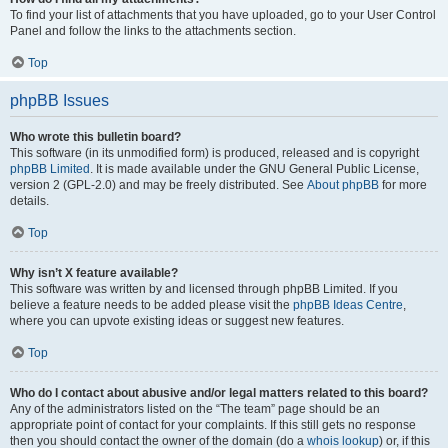
To find your list of attachments that you have uploaded, go to your User Control
Panel and follow the links to the attachments section.
Top
phpBB Issues
Who wrote this bulletin board?
This software (in its unmodified form) is produced, released and is copyright
phpBB Limited
. It is made available under the GNU General Public License,
version 2 (GPL-2.0) and may be freely distributed. See
About phpBB
for more
details.
Top
Why isn’t X feature available?
This software was written by and licensed through phpBB Limited. If you
believe a feature needs to be added please visit the
phpBB Ideas Centre
,
where you can upvote existing ideas or suggest new features.
Top
Who do I contact about abusive and/or legal matters related to this board?
Any of the administrators listed on the “The team” page should be an
appropriate point of contact for your complaints. If this still gets no response
then you should contact the owner of the domain (do a
whois lookup
) or, if this