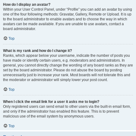
How do I display an avatar?
Within your User Control Panel, under “Profile” you can add an avatar by using
one of the four following methods: Gravatar, Gallery, Remote or Upload. It is up
to the board administrator to enable avatars and to choose the way in which
avatars can be made available. If you are unable to use avatars, contact a
board administrator.
Top
What is my rank and how do I change it?
Ranks, which appear below your username, indicate the number of posts you
have made or identify certain users, e.g. moderators and administrators. In
general, you cannot directly change the wording of any board ranks as they are
set by the board administrator. Please do not abuse the board by posting
unnecessarily just to increase your rank. Most boards will not tolerate this and
the moderator or administrator will simply lower your post count.
Top
When I click the email link for a user it asks me to login?
Only registered users can send email to other users via the built-in email form,
and only if the administrator has enabled this feature. This is to prevent
malicious use of the email system by anonymous users.
Top