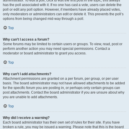
administrator. To edit a poll, click to edit the first post in the topic; this always
has the poll associated with it. If no one has cast a vote, users can delete the
poll or edit any poll option. However, if members have already placed votes,
only moderators or administrators can edit or delete it. This prevents the poll’s
options from being changed mid-way through a poll.
Top
Why can’t I access a forum?
Some forums may be limited to certain users or groups. To view, read, post or
perform another action you may need special permissions. Contact a
moderator or board administrator to grant you access.
Top
Why can’t I add attachments?
Attachment permissions are granted on a per forum, per group, or per user
basis. The board administrator may not have allowed attachments to be added
for the specific forum you are posting in, or perhaps only certain groups can
post attachments. Contact the board administrator if you are unsure about why
you are unable to add attachments.
Top
Why did I receive a warning?
Each board administrator has their own set of rules for their site. If you have
broken a rule, you may be issued a warning. Please note that this is the board