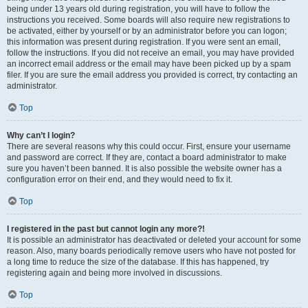
being under 13 years old during registration, you will have to follow the
instructions you received. Some boards will also require new registrations to
be activated, either by yourself or by an administrator before you can logon;
this information was present during registration. If you were sent an email,
follow the instructions. If you did not receive an email, you may have provided
an incorrect email address or the email may have been picked up by a spam
filer. If you are sure the email address you provided is correct, try contacting an
administrator.
Top
Why can’t I login?
There are several reasons why this could occur. First, ensure your username
and password are correct. If they are, contact a board administrator to make
sure you haven’t been banned. It is also possible the website owner has a
configuration error on their end, and they would need to fix it.
Top
I registered in the past but cannot login any more?!
It is possible an administrator has deactivated or deleted your account for some
reason. Also, many boards periodically remove users who have not posted for
a long time to reduce the size of the database. If this has happened, try
registering again and being more involved in discussions.
Top