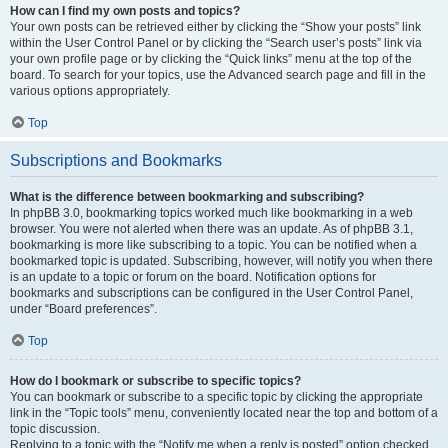
How can I find my own posts and topics?
Your own posts can be retrieved either by clicking the “Show your posts” link
within the User Control Panel or by clicking the “Search user’s posts” link via
your own profile page or by clicking the “Quick links” menu at the top of the
board. To search for your topics, use the Advanced search page and fill in the
various options appropriately.
Top
Subscriptions and Bookmarks
What is the difference between bookmarking and subscribing?
In phpBB 3.0, bookmarking topics worked much like bookmarking in a web
browser. You were not alerted when there was an update. As of phpBB 3.1,
bookmarking is more like subscribing to a topic. You can be notified when a
bookmarked topic is updated. Subscribing, however, will notify you when there
is an update to a topic or forum on the board. Notification options for
bookmarks and subscriptions can be configured in the User Control Panel,
under “Board preferences”.
Top
How do I bookmark or subscribe to specific topics?
You can bookmark or subscribe to a specific topic by clicking the appropriate
link in the “Topic tools” menu, conveniently located near the top and bottom of a
topic discussion.
Replying to a topic with the “Notify me when a reply is posted” option checked