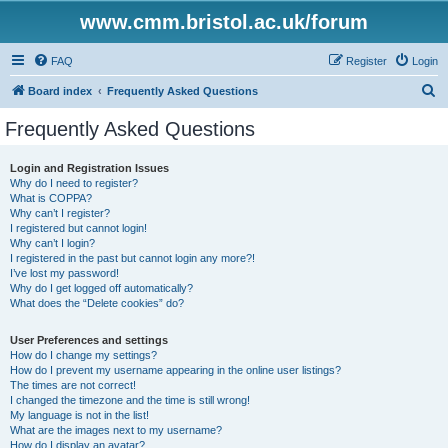
www.cmm.bristol.ac.uk/forum
FAQ
Register
Login
S
Board index
Frequently Asked Questions
e
Frequently Asked Questions
a
r
Login and Registration Issues
Why do I need to register?
c
What is COPPA?
h
Why can’t I register?
I registered but cannot login!
Why can’t I login?
I registered in the past but cannot login any more?!
I’ve lost my password!
Why do I get logged off automatically?
What does the “Delete cookies” do?
User Preferences and settings
How do I change my settings?
How do I prevent my username appearing in the online user listings?
The times are not correct!
I changed the timezone and the time is still wrong!
My language is not in the list!
What are the images next to my username?
How do I display an avatar?