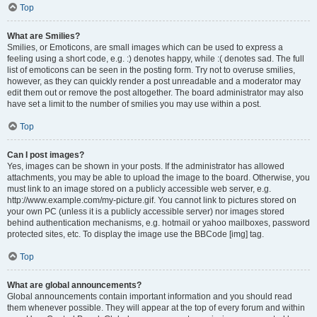
Top
What are Smilies?
Smilies, or Emoticons, are small images which can be used to express a
feeling using a short code, e.g. :) denotes happy, while :( denotes sad. The full
list of emoticons can be seen in the posting form. Try not to overuse smilies,
however, as they can quickly render a post unreadable and a moderator may
edit them out or remove the post altogether. The board administrator may also
have set a limit to the number of smilies you may use within a post.
Top
Can I post images?
Yes, images can be shown in your posts. If the administrator has allowed
attachments, you may be able to upload the image to the board. Otherwise, you
must link to an image stored on a publicly accessible web server, e.g.
http://www.example.com/my-picture.gif. You cannot link to pictures stored on
your own PC (unless it is a publicly accessible server) nor images stored
behind authentication mechanisms, e.g. hotmail or yahoo mailboxes, password
protected sites, etc. To display the image use the BBCode [img] tag.
Top
What are global announcements?
Global announcements contain important information and you should read
them whenever possible. They will appear at the top of every forum and within