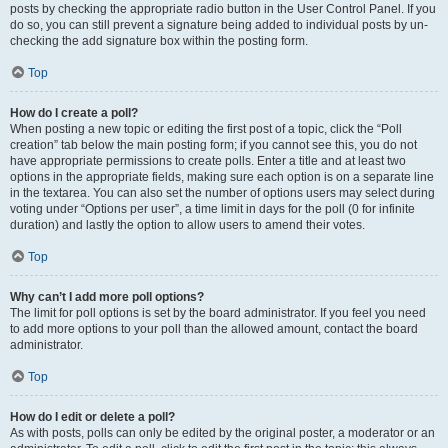
posts by checking the appropriate radio button in the User Control Panel. If you
do so, you can still prevent a signature being added to individual posts by un-
checking the add signature box within the posting form.
Top
How do I create a poll?
When posting a new topic or editing the first post of a topic, click the “Poll
creation” tab below the main posting form; if you cannot see this, you do not
have appropriate permissions to create polls. Enter a title and at least two
options in the appropriate fields, making sure each option is on a separate line
in the textarea. You can also set the number of options users may select during
voting under “Options per user”, a time limit in days for the poll (0 for infinite
duration) and lastly the option to allow users to amend their votes.
Top
Why can’t I add more poll options?
The limit for poll options is set by the board administrator. If you feel you need
to add more options to your poll than the allowed amount, contact the board
administrator.
Top
How do I edit or delete a poll?
As with posts, polls can only be edited by the original poster, a moderator or an