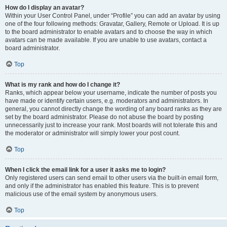
How do I display an avatar?
Within your User Control Panel, under “Profile” you can add an avatar by using
one of the four following methods: Gravatar, Gallery, Remote or Upload. It is up
to the board administrator to enable avatars and to choose the way in which
avatars can be made available. If you are unable to use avatars, contact a
board administrator.
Top
What is my rank and how do I change it?
Ranks, which appear below your username, indicate the number of posts you
have made or identify certain users, e.g. moderators and administrators. In
general, you cannot directly change the wording of any board ranks as they are
set by the board administrator. Please do not abuse the board by posting
unnecessarily just to increase your rank. Most boards will not tolerate this and
the moderator or administrator will simply lower your post count.
Top
When I click the email link for a user it asks me to login?
Only registered users can send email to other users via the built-in email form,
and only if the administrator has enabled this feature. This is to prevent
malicious use of the email system by anonymous users.
Top