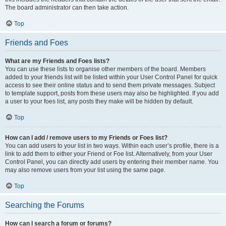
The board administrator can then take action.
Top
Friends and Foes
What are my Friends and Foes lists?
You can use these lists to organise other members of the board. Members
added to your friends list will be listed within your User Control Panel for quick
access to see their online status and to send them private messages. Subject
to template support, posts from these users may also be highlighted. If you add
a user to your foes list, any posts they make will be hidden by default.
Top
How can I add / remove users to my Friends or Foes list?
You can add users to your list in two ways. Within each user’s profile, there is a
link to add them to either your Friend or Foe list. Alternatively, from your User
Control Panel, you can directly add users by entering their member name. You
may also remove users from your list using the same page.
Top
Searching the Forums
How can I search a forum or forums?