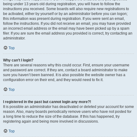
being under 13 years old during registration, you will have to follow the
instructions you received. Some boards will also require new registrations to
be activated, either by yourself or by an administrator before you can logon;
this information was present during registration. If you were sent an email,
follow the instructions. If you did not receive an email, you may have provided
an incorrect email address or the email may have been picked up by a spam
filer. If you are sure the email address you provided is correct, try contacting an
administrator.
Top
Why can’t I login?
There are several reasons why this could occur. First, ensure your username
and password are correct. If they are, contact a board administrator to make
sure you haven’t been banned. It is also possible the website owner has a
configuration error on their end, and they would need to fix it.
Top
I registered in the past but cannot login any more?!
It is possible an administrator has deactivated or deleted your account for some
reason. Also, many boards periodically remove users who have not posted for
a long time to reduce the size of the database. If this has happened, try
registering again and being more involved in discussions.
Top