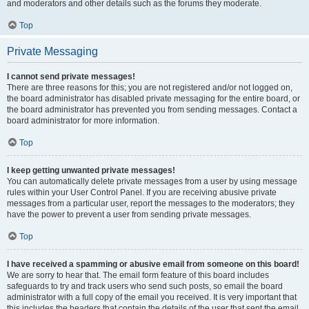
and moderators and other details such as the forums they moderate.
Top
Private Messaging
I cannot send private messages!
There are three reasons for this; you are not registered and/or not logged on,
the board administrator has disabled private messaging for the entire board, or
the board administrator has prevented you from sending messages. Contact a
board administrator for more information.
Top
I keep getting unwanted private messages!
You can automatically delete private messages from a user by using message
rules within your User Control Panel. If you are receiving abusive private
messages from a particular user, report the messages to the moderators; they
have the power to prevent a user from sending private messages.
Top
I have received a spamming or abusive email from someone on this board!
We are sorry to hear that. The email form feature of this board includes
safeguards to try and track users who send such posts, so email the board
administrator with a full copy of the email you received. It is very important that
this includes the headers that contain the details of the user that sent the email.