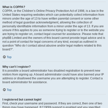
What is COPPA?
COPPA, or the Children’s Online Privacy Protection Act of 1998, is a law in the
United States requiring websites which can potentially collect information from
minors under the age of 13 to have written parental consent or some other
method of legal guardian acknowledgment, allowing the collection of
personally identifiable information from a minor under the age of 13. If you are
unsure if this applies to you as someone trying to register or to the website you
are trying to register on, contact legal counsel for assistance. Please note that
phpBB Limited and the owners of this board cannot provide legal advice and is
not a point of contact for legal concerns of any kind, except as outlined in
question “Who do I contact about abusive and/or legal matters related to this
board?”.
Top
Why can’t I register?
It is possible a board administrator has disabled registration to prevent new
visitors from signing up. A board administrator could have also banned your IP
address or disallowed the username you are attempting to register. Contact a
board administrator for assistance.
Top
I registered but cannot login!
First, check your username and password. If they are correct, then one of two
things may have happened. If COPPA support is enabled and you specified