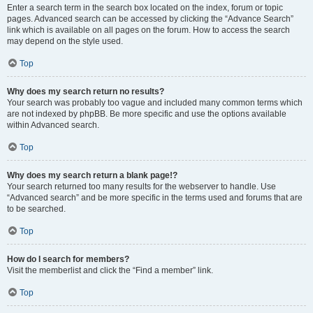
Enter a search term in the search box located on the index, forum or topic
pages. Advanced search can be accessed by clicking the “Advance Search”
link which is available on all pages on the forum. How to access the search
may depend on the style used.
Top
Why does my search return no results?
Your search was probably too vague and included many common terms which
are not indexed by phpBB. Be more specific and use the options available
within Advanced search.
Top
Why does my search return a blank page!?
Your search returned too many results for the webserver to handle. Use
“Advanced search” and be more specific in the terms used and forums that are
to be searched.
Top
How do I search for members?
Visit the memberlist and click the “Find a member” link.
Top