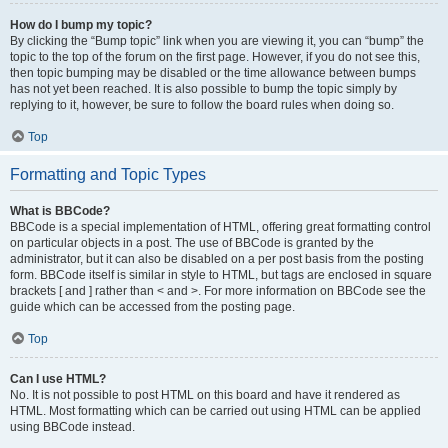
How do I bump my topic?
By clicking the “Bump topic” link when you are viewing it, you can “bump” the
topic to the top of the forum on the first page. However, if you do not see this,
then topic bumping may be disabled or the time allowance between bumps
has not yet been reached. It is also possible to bump the topic simply by
replying to it, however, be sure to follow the board rules when doing so.
Top
Formatting and Topic Types
What is BBCode?
BBCode is a special implementation of HTML, offering great formatting control
on particular objects in a post. The use of BBCode is granted by the
administrator, but it can also be disabled on a per post basis from the posting
form. BBCode itself is similar in style to HTML, but tags are enclosed in square
brackets [ and ] rather than < and >. For more information on BBCode see the
guide which can be accessed from the posting page.
Top
Can I use HTML?
No. It is not possible to post HTML on this board and have it rendered as
HTML. Most formatting which can be carried out using HTML can be applied
using BBCode instead.