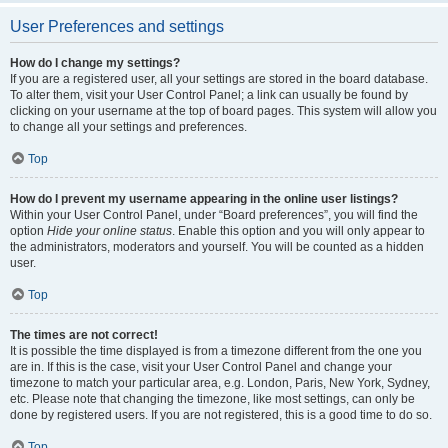
User Preferences and settings
How do I change my settings?
If you are a registered user, all your settings are stored in the board database.
To alter them, visit your User Control Panel; a link can usually be found by
clicking on your username at the top of board pages. This system will allow you
to change all your settings and preferences.
Top
How do I prevent my username appearing in the online user listings?
Within your User Control Panel, under “Board preferences”, you will find the
option
Hide your online status
. Enable this option and you will only appear to
the administrators, moderators and yourself. You will be counted as a hidden
user.
Top
The times are not correct!
It is possible the time displayed is from a timezone different from the one you
are in. If this is the case, visit your User Control Panel and change your
timezone to match your particular area, e.g. London, Paris, New York, Sydney,
etc. Please note that changing the timezone, like most settings, can only be
done by registered users. If you are not registered, this is a good time to do so.
Top