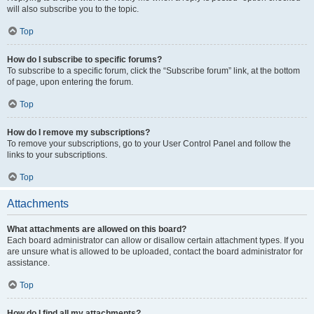
will also subscribe you to the topic.
Top
How do I subscribe to specific forums?
To subscribe to a specific forum, click the “Subscribe forum” link, at the bottom
of page, upon entering the forum.
Top
How do I remove my subscriptions?
To remove your subscriptions, go to your User Control Panel and follow the
links to your subscriptions.
Top
Attachments
What attachments are allowed on this board?
Each board administrator can allow or disallow certain attachment types. If you
are unsure what is allowed to be uploaded, contact the board administrator for
assistance.
Top
How do I find all my attachments?