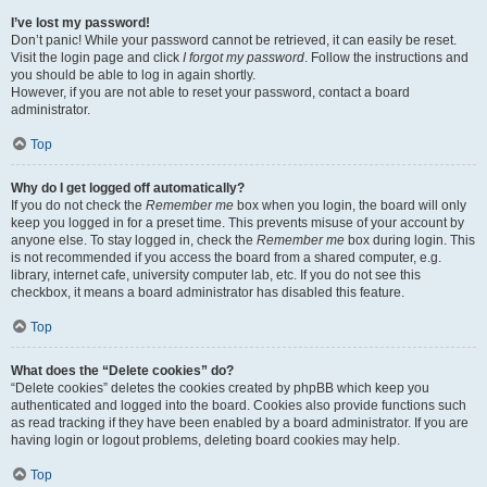
I’ve lost my password!
Don’t panic! While your password cannot be retrieved, it can easily be reset.
Visit the login page and click
I forgot my password
. Follow the instructions and
you should be able to log in again shortly.
However, if you are not able to reset your password, contact a board
administrator.
Top
Why do I get logged off automatically?
If you do not check the
Remember me
box when you login, the board will only
keep you logged in for a preset time. This prevents misuse of your account by
anyone else. To stay logged in, check the
Remember me
box during login. This
is not recommended if you access the board from a shared computer, e.g.
library, internet cafe, university computer lab, etc. If you do not see this
checkbox, it means a board administrator has disabled this feature.
Top
What does the “Delete cookies” do?
“Delete cookies” deletes the cookies created by phpBB which keep you
authenticated and logged into the board. Cookies also provide functions such
as read tracking if they have been enabled by a board administrator. If you are
having login or logout problems, deleting board cookies may help.
Top