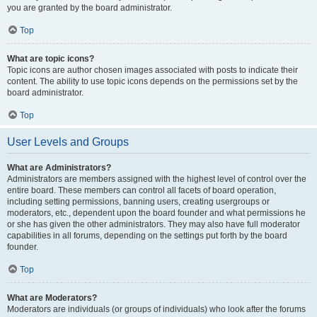
you are granted by the board administrator.
Top
What are topic icons?
Topic icons are author chosen images associated with posts to indicate their
content. The ability to use topic icons depends on the permissions set by the
board administrator.
Top
User Levels and Groups
What are Administrators?
Administrators are members assigned with the highest level of control over the
entire board. These members can control all facets of board operation,
including setting permissions, banning users, creating usergroups or
moderators, etc., dependent upon the board founder and what permissions he
or she has given the other administrators. They may also have full moderator
capabilities in all forums, depending on the settings put forth by the board
founder.
Top
What are Moderators?
Moderators are individuals (or groups of individuals) who look after the forums