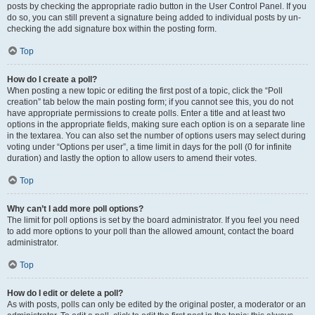
posts by checking the appropriate radio button in the User Control Panel. If you
do so, you can still prevent a signature being added to individual posts by un-
checking the add signature box within the posting form.
Top
How do I create a poll?
When posting a new topic or editing the first post of a topic, click the “Poll
creation” tab below the main posting form; if you cannot see this, you do not
have appropriate permissions to create polls. Enter a title and at least two
options in the appropriate fields, making sure each option is on a separate line
in the textarea. You can also set the number of options users may select during
voting under “Options per user”, a time limit in days for the poll (0 for infinite
duration) and lastly the option to allow users to amend their votes.
Top
Why can’t I add more poll options?
The limit for poll options is set by the board administrator. If you feel you need
to add more options to your poll than the allowed amount, contact the board
administrator.
Top
How do I edit or delete a poll?
As with posts, polls can only be edited by the original poster, a moderator or an