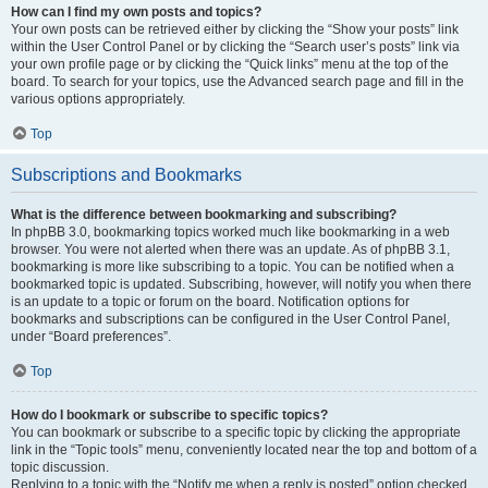
How can I find my own posts and topics?
Your own posts can be retrieved either by clicking the “Show your posts” link
within the User Control Panel or by clicking the “Search user’s posts” link via
your own profile page or by clicking the “Quick links” menu at the top of the
board. To search for your topics, use the Advanced search page and fill in the
various options appropriately.
Top
Subscriptions and Bookmarks
What is the difference between bookmarking and subscribing?
In phpBB 3.0, bookmarking topics worked much like bookmarking in a web
browser. You were not alerted when there was an update. As of phpBB 3.1,
bookmarking is more like subscribing to a topic. You can be notified when a
bookmarked topic is updated. Subscribing, however, will notify you when there
is an update to a topic or forum on the board. Notification options for
bookmarks and subscriptions can be configured in the User Control Panel,
under “Board preferences”.
Top
How do I bookmark or subscribe to specific topics?
You can bookmark or subscribe to a specific topic by clicking the appropriate
link in the “Topic tools” menu, conveniently located near the top and bottom of a
topic discussion.
Replying to a topic with the “Notify me when a reply is posted” option checked