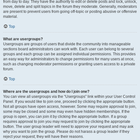
from day to day. They have the authority to edit or delete posts and lock, unlock,
move, delete and split topics in the forum they moderate. Generally, moderators
are present to prevent users from going off-topic or posting abusive or offensive
material.
Top
What are usergroups?
Usergroups are groups of users that divide the community into manageable
sections board administrators can work with. Each user can belong to several
groups and each group can be assigned individual permissions. This provides
an easy way for administrators to change permissions for many users at once,
such as changing moderator permissions or granting users access to a private
forum.
Top
Where are the usergroups and how do I join one?
You can view all usergroups via the “Usergroups” link within your User Control
Panel. If you would like to join one, proceed by clicking the appropriate button.
Not all groups have open access, however. Some may require approval to join,
some may be closed and some may even have hidden memberships. If the
group is open, you can join it by clicking the appropriate button. If a group
requires approval to join you may request to join by clicking the appropriate
button. The user group leader will need to approve your request and may ask
why you want to join the group. Please do not harass a group leader if they
reject your request; they will have their reasons.