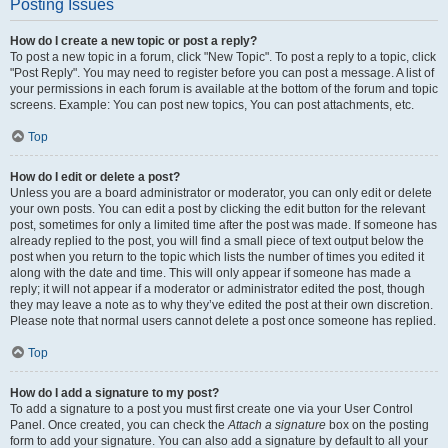
Posting Issues
How do I create a new topic or post a reply?
To post a new topic in a forum, click "New Topic". To post a reply to a topic, click
"Post Reply". You may need to register before you can post a message. A list of
your permissions in each forum is available at the bottom of the forum and topic
screens. Example: You can post new topics, You can post attachments, etc.
Top
How do I edit or delete a post?
Unless you are a board administrator or moderator, you can only edit or delete
your own posts. You can edit a post by clicking the edit button for the relevant
post, sometimes for only a limited time after the post was made. If someone has
already replied to the post, you will find a small piece of text output below the
post when you return to the topic which lists the number of times you edited it
along with the date and time. This will only appear if someone has made a
reply; it will not appear if a moderator or administrator edited the post, though
they may leave a note as to why they’ve edited the post at their own discretion.
Please note that normal users cannot delete a post once someone has replied.
Top
How do I add a signature to my post?
To add a signature to a post you must first create one via your User Control
Panel. Once created, you can check the
Attach a signature
box on the posting
form to add your signature. You can also add a signature by default to all your