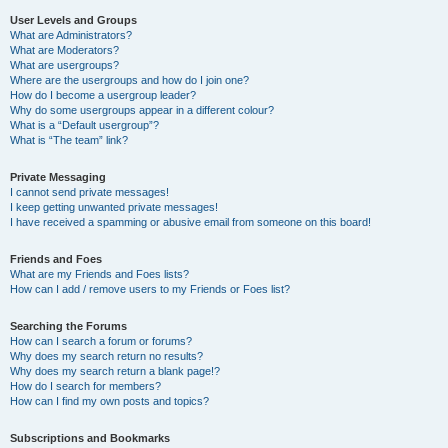
User Levels and Groups
What are Administrators?
What are Moderators?
What are usergroups?
Where are the usergroups and how do I join one?
How do I become a usergroup leader?
Why do some usergroups appear in a different colour?
What is a “Default usergroup”?
What is “The team” link?
Private Messaging
I cannot send private messages!
I keep getting unwanted private messages!
I have received a spamming or abusive email from someone on this board!
Friends and Foes
What are my Friends and Foes lists?
How can I add / remove users to my Friends or Foes list?
Searching the Forums
How can I search a forum or forums?
Why does my search return no results?
Why does my search return a blank page!?
How do I search for members?
How can I find my own posts and topics?
Subscriptions and Bookmarks