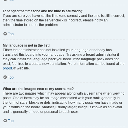
I changed the timezone and the time is still wrong!
If you are sure you have set the timezone correctly and the time is still incorrect,
then the time stored on the server clock is incorrect. Please notify an
administrator to correct the problem.
Top
My language is not in the list!
Either the administrator has not installed your language or nobody has
translated this board into your language. Try asking a board administrator if
they can install the language pack you need. If the language pack does not
exist, feel free to create a new translation. More information can be found at the
phpBB
® website.
Top
What are the images next to my username?
There are two images which may appear along with a username when viewing
posts. One of them may be an image associated with your rank, generally in
the form of stars, blocks or dots, indicating how many posts you have made or
your status on the board. Another, usually larger, image is known as an avatar
and is generally unique or personal to each user.
Top