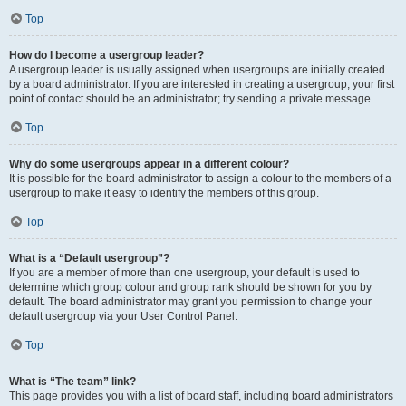
Top
How do I become a usergroup leader?
A usergroup leader is usually assigned when usergroups are initially created
by a board administrator. If you are interested in creating a usergroup, your first
point of contact should be an administrator; try sending a private message.
Top
Why do some usergroups appear in a different colour?
It is possible for the board administrator to assign a colour to the members of a
usergroup to make it easy to identify the members of this group.
Top
What is a “Default usergroup”?
If you are a member of more than one usergroup, your default is used to
determine which group colour and group rank should be shown for you by
default. The board administrator may grant you permission to change your
default usergroup via your User Control Panel.
Top
What is “The team” link?
This page provides you with a list of board staff, including board administrators