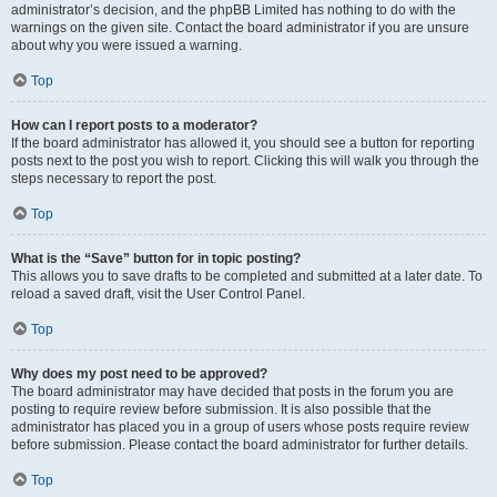
administrator’s decision, and the phpBB Limited has nothing to do with the
warnings on the given site. Contact the board administrator if you are unsure
about why you were issued a warning.
Top
How can I report posts to a moderator?
If the board administrator has allowed it, you should see a button for reporting
posts next to the post you wish to report. Clicking this will walk you through the
steps necessary to report the post.
Top
What is the “Save” button for in topic posting?
This allows you to save drafts to be completed and submitted at a later date. To
reload a saved draft, visit the User Control Panel.
Top
Why does my post need to be approved?
The board administrator may have decided that posts in the forum you are
posting to require review before submission. It is also possible that the
administrator has placed you in a group of users whose posts require review
before submission. Please contact the board administrator for further details.
Top