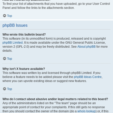
To find your list of attachments that you have uploaded, go to your User Control
Panel and follow the links to the attachments section.
Top
phpBB Issues
Who wrote this bulletin board?
This software (in its unmodified form) is produced, released and is copyright
phpBB Limited
. It is made available under the GNU General Public License,
version 2 (GPL-2.0) and may be freely distributed. See
About phpBB
for more
details.
Top
Why isn’t X feature available?
This software was written by and licensed through phpBB Limited. If you
believe a feature needs to be added please visit the
phpBB Ideas Centre
,
where you can upvote existing ideas or suggest new features.
Top
Who do I contact about abusive and/or legal matters related to this board?
Any of the administrators listed on the “The team” page should be an
appropriate point of contact for your complaints. If this still gets no response
then you should contact the owner of the domain (do a
whois lookup
) or, if this