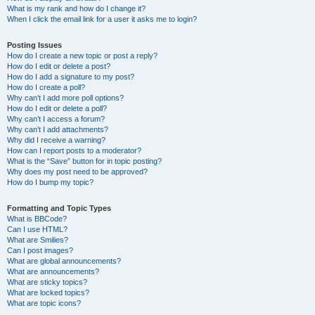
What is my rank and how do I change it?
When I click the email link for a user it asks me to login?
Posting Issues
How do I create a new topic or post a reply?
How do I edit or delete a post?
How do I add a signature to my post?
How do I create a poll?
Why can’t I add more poll options?
How do I edit or delete a poll?
Why can’t I access a forum?
Why can’t I add attachments?
Why did I receive a warning?
How can I report posts to a moderator?
What is the “Save” button for in topic posting?
Why does my post need to be approved?
How do I bump my topic?
Formatting and Topic Types
What is BBCode?
Can I use HTML?
What are Smilies?
Can I post images?
What are global announcements?
What are announcements?
What are sticky topics?
What are locked topics?
What are topic icons?