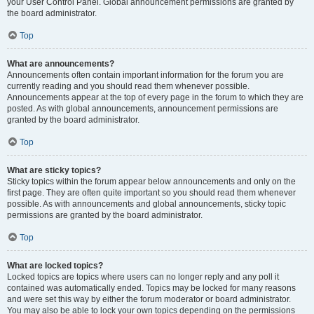
your User Control Panel. Global announcement permissions are granted by
the board administrator.
Top
What are announcements?
Announcements often contain important information for the forum you are
currently reading and you should read them whenever possible.
Announcements appear at the top of every page in the forum to which they are
posted. As with global announcements, announcement permissions are
granted by the board administrator.
Top
What are sticky topics?
Sticky topics within the forum appear below announcements and only on the
first page. They are often quite important so you should read them whenever
possible. As with announcements and global announcements, sticky topic
permissions are granted by the board administrator.
Top
What are locked topics?
Locked topics are topics where users can no longer reply and any poll it
contained was automatically ended. Topics may be locked for many reasons
and were set this way by either the forum moderator or board administrator.
You may also be able to lock your own topics depending on the permissions