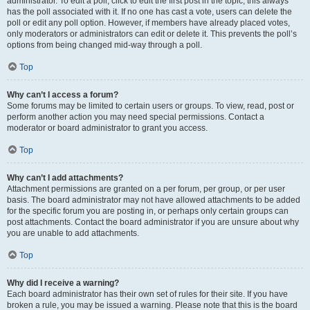
administrator. To edit a poll, click to edit the first post in the topic; this always
has the poll associated with it. If no one has cast a vote, users can delete the
poll or edit any poll option. However, if members have already placed votes,
only moderators or administrators can edit or delete it. This prevents the poll’s
options from being changed mid-way through a poll.
Top
Why can’t I access a forum?
Some forums may be limited to certain users or groups. To view, read, post or
perform another action you may need special permissions. Contact a
moderator or board administrator to grant you access.
Top
Why can’t I add attachments?
Attachment permissions are granted on a per forum, per group, or per user
basis. The board administrator may not have allowed attachments to be added
for the specific forum you are posting in, or perhaps only certain groups can
post attachments. Contact the board administrator if you are unsure about why
you are unable to add attachments.
Top
Why did I receive a warning?
Each board administrator has their own set of rules for their site. If you have
broken a rule, you may be issued a warning. Please note that this is the board