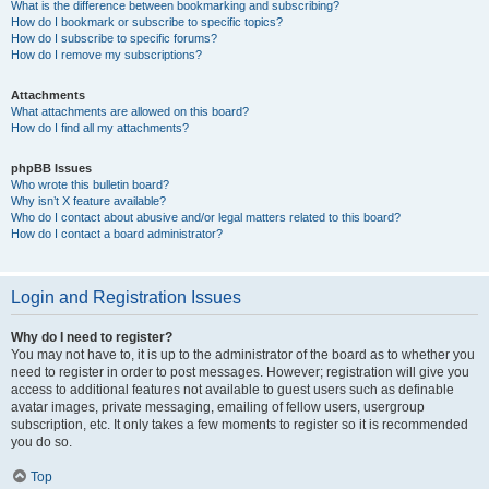
What is the difference between bookmarking and subscribing?
How do I bookmark or subscribe to specific topics?
How do I subscribe to specific forums?
How do I remove my subscriptions?
Attachments
What attachments are allowed on this board?
How do I find all my attachments?
phpBB Issues
Who wrote this bulletin board?
Why isn’t X feature available?
Who do I contact about abusive and/or legal matters related to this board?
How do I contact a board administrator?
Login and Registration Issues
Why do I need to register?
You may not have to, it is up to the administrator of the board as to whether you
need to register in order to post messages. However; registration will give you
access to additional features not available to guest users such as definable
avatar images, private messaging, emailing of fellow users, usergroup
subscription, etc. It only takes a few moments to register so it is recommended
you do so.
Top