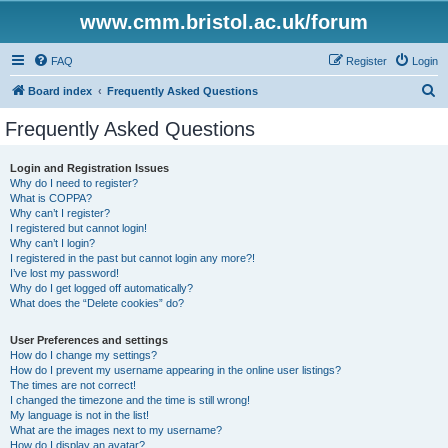
www.cmm.bristol.ac.uk/forum
FAQ
Register
Login
S
Board index
Frequently Asked Questions
e
Frequently Asked Questions
a
r
Login and Registration Issues
Why do I need to register?
c
What is COPPA?
h
Why can’t I register?
I registered but cannot login!
Why can’t I login?
I registered in the past but cannot login any more?!
I’ve lost my password!
Why do I get logged off automatically?
What does the “Delete cookies” do?
User Preferences and settings
How do I change my settings?
How do I prevent my username appearing in the online user listings?
The times are not correct!
I changed the timezone and the time is still wrong!
My language is not in the list!
What are the images next to my username?
How do I display an avatar?