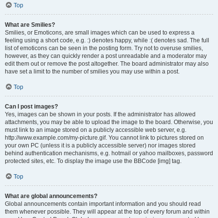
Top
What are Smilies?
Smilies, or Emoticons, are small images which can be used to express a
feeling using a short code, e.g. :) denotes happy, while :( denotes sad. The full
list of emoticons can be seen in the posting form. Try not to overuse smilies,
however, as they can quickly render a post unreadable and a moderator may
edit them out or remove the post altogether. The board administrator may also
have set a limit to the number of smilies you may use within a post.
Top
Can I post images?
Yes, images can be shown in your posts. If the administrator has allowed
attachments, you may be able to upload the image to the board. Otherwise, you
must link to an image stored on a publicly accessible web server, e.g.
http://www.example.com/my-picture.gif. You cannot link to pictures stored on
your own PC (unless it is a publicly accessible server) nor images stored
behind authentication mechanisms, e.g. hotmail or yahoo mailboxes, password
protected sites, etc. To display the image use the BBCode [img] tag.
Top
What are global announcements?
Global announcements contain important information and you should read
them whenever possible. They will appear at the top of every forum and within