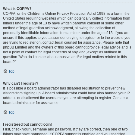
What is COPPA?
COPPA, or the Children’s Online Privacy Protection Act of 1998, is a law in the
United States requiring websites which can potentially collect information from
minors under the age of 13 to have written parental consent or some other
method of legal guardian acknowledgment, allowing the collection of
personally identifiable information from a minor under the age of 13. If you are
unsure if this applies to you as someone trying to register or to the website you
are trying to register on, contact legal counsel for assistance. Please note that
phpBB Limited and the owners of this board cannot provide legal advice and is
not a point of contact for legal concerns of any kind, except as outlined in
question “Who do I contact about abusive and/or legal matters related to this
board?”.
Top
Why can’t I register?
It is possible a board administrator has disabled registration to prevent new
visitors from signing up. A board administrator could have also banned your IP
address or disallowed the username you are attempting to register. Contact a
board administrator for assistance.
Top
I registered but cannot login!
First, check your username and password. If they are correct, then one of two
things may have happened. If COPPA support is enabled and you specified