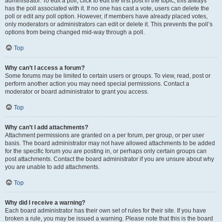
administrator. To edit a poll, click to edit the first post in the topic; this always
has the poll associated with it. If no one has cast a vote, users can delete the
poll or edit any poll option. However, if members have already placed votes,
only moderators or administrators can edit or delete it. This prevents the poll’s
options from being changed mid-way through a poll.
Top
Why can’t I access a forum?
Some forums may be limited to certain users or groups. To view, read, post or
perform another action you may need special permissions. Contact a
moderator or board administrator to grant you access.
Top
Why can’t I add attachments?
Attachment permissions are granted on a per forum, per group, or per user
basis. The board administrator may not have allowed attachments to be added
for the specific forum you are posting in, or perhaps only certain groups can
post attachments. Contact the board administrator if you are unsure about why
you are unable to add attachments.
Top
Why did I receive a warning?
Each board administrator has their own set of rules for their site. If you have
broken a rule, you may be issued a warning. Please note that this is the board