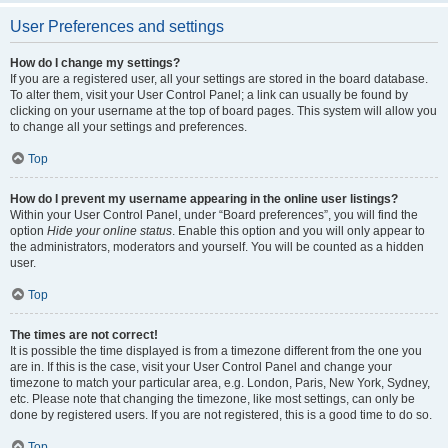
User Preferences and settings
How do I change my settings?
If you are a registered user, all your settings are stored in the board database.
To alter them, visit your User Control Panel; a link can usually be found by
clicking on your username at the top of board pages. This system will allow you
to change all your settings and preferences.
Top
How do I prevent my username appearing in the online user listings?
Within your User Control Panel, under “Board preferences”, you will find the
option
Hide your online status
. Enable this option and you will only appear to
the administrators, moderators and yourself. You will be counted as a hidden
user.
Top
The times are not correct!
It is possible the time displayed is from a timezone different from the one you
are in. If this is the case, visit your User Control Panel and change your
timezone to match your particular area, e.g. London, Paris, New York, Sydney,
etc. Please note that changing the timezone, like most settings, can only be
done by registered users. If you are not registered, this is a good time to do so.
Top