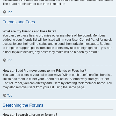
The board administrator can then take action.
Top
Friends and Foes
What are my Friends and Foes lists?
You can use these lists to organise other members of the board. Members
added to your friends list will be listed within your User Control Panel for quick
access to see their online status and to send them private messages. Subject
to template support, posts from these users may also be highlighted. If you add
a user to your foes list, any posts they make will be hidden by default.
Top
How can I add / remove users to my Friends or Foes list?
You can add users to your list in two ways. Within each user’s profile, there is a
link to add them to either your Friend or Foe list. Alternatively, from your User
Control Panel, you can directly add users by entering their member name. You
may also remove users from your list using the same page.
Top
Searching the Forums
How can I search a forum or forums?