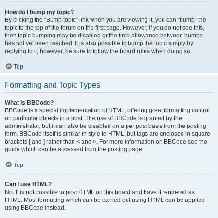
How do I bump my topic?
By clicking the “Bump topic” link when you are viewing it, you can “bump” the
topic to the top of the forum on the first page. However, if you do not see this,
then topic bumping may be disabled or the time allowance between bumps
has not yet been reached. It is also possible to bump the topic simply by
replying to it, however, be sure to follow the board rules when doing so.
Top
Formatting and Topic Types
What is BBCode?
BBCode is a special implementation of HTML, offering great formatting control
on particular objects in a post. The use of BBCode is granted by the
administrator, but it can also be disabled on a per post basis from the posting
form. BBCode itself is similar in style to HTML, but tags are enclosed in square
brackets [ and ] rather than < and >. For more information on BBCode see the
guide which can be accessed from the posting page.
Top
Can I use HTML?
No. It is not possible to post HTML on this board and have it rendered as
HTML. Most formatting which can be carried out using HTML can be applied
using BBCode instead.