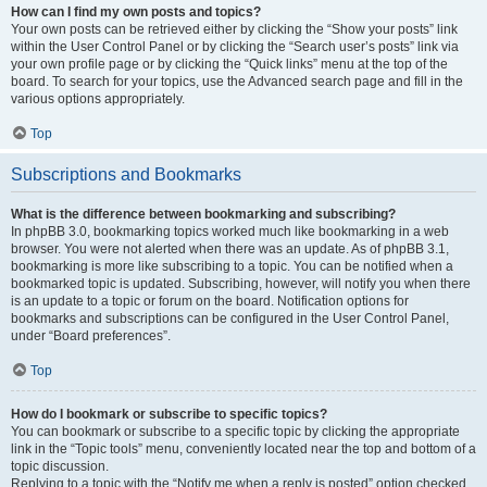
How can I find my own posts and topics?
Your own posts can be retrieved either by clicking the “Show your posts” link
within the User Control Panel or by clicking the “Search user’s posts” link via
your own profile page or by clicking the “Quick links” menu at the top of the
board. To search for your topics, use the Advanced search page and fill in the
various options appropriately.
Top
Subscriptions and Bookmarks
What is the difference between bookmarking and subscribing?
In phpBB 3.0, bookmarking topics worked much like bookmarking in a web
browser. You were not alerted when there was an update. As of phpBB 3.1,
bookmarking is more like subscribing to a topic. You can be notified when a
bookmarked topic is updated. Subscribing, however, will notify you when there
is an update to a topic or forum on the board. Notification options for
bookmarks and subscriptions can be configured in the User Control Panel,
under “Board preferences”.
Top
How do I bookmark or subscribe to specific topics?
You can bookmark or subscribe to a specific topic by clicking the appropriate
link in the “Topic tools” menu, conveniently located near the top and bottom of a
topic discussion.
Replying to a topic with the “Notify me when a reply is posted” option checked