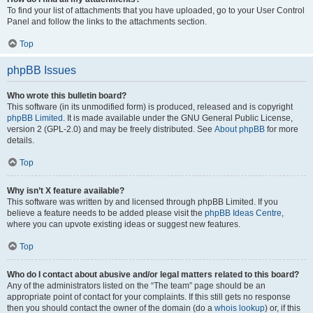
To find your list of attachments that you have uploaded, go to your User Control
Panel and follow the links to the attachments section.
Top
phpBB Issues
Who wrote this bulletin board?
This software (in its unmodified form) is produced, released and is copyright
phpBB Limited
. It is made available under the GNU General Public License,
version 2 (GPL-2.0) and may be freely distributed. See
About phpBB
for more
details.
Top
Why isn’t X feature available?
This software was written by and licensed through phpBB Limited. If you
believe a feature needs to be added please visit the
phpBB Ideas Centre
,
where you can upvote existing ideas or suggest new features.
Top
Who do I contact about abusive and/or legal matters related to this board?
Any of the administrators listed on the “The team” page should be an
appropriate point of contact for your complaints. If this still gets no response
then you should contact the owner of the domain (do a
whois lookup
) or, if this