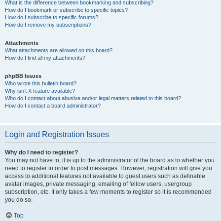
What is the difference between bookmarking and subscribing?
How do I bookmark or subscribe to specific topics?
How do I subscribe to specific forums?
How do I remove my subscriptions?
Attachments
What attachments are allowed on this board?
How do I find all my attachments?
phpBB Issues
Who wrote this bulletin board?
Why isn’t X feature available?
Who do I contact about abusive and/or legal matters related to this board?
How do I contact a board administrator?
Login and Registration Issues
Why do I need to register?
You may not have to, it is up to the administrator of the board as to whether you
need to register in order to post messages. However; registration will give you
access to additional features not available to guest users such as definable
avatar images, private messaging, emailing of fellow users, usergroup
subscription, etc. It only takes a few moments to register so it is recommended
you do so.
Top