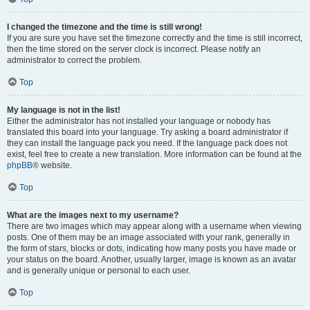
I changed the timezone and the time is still wrong!
If you are sure you have set the timezone correctly and the time is still incorrect,
then the time stored on the server clock is incorrect. Please notify an
administrator to correct the problem.
Top
My language is not in the list!
Either the administrator has not installed your language or nobody has
translated this board into your language. Try asking a board administrator if
they can install the language pack you need. If the language pack does not
exist, feel free to create a new translation. More information can be found at the
phpBB
® website.
Top
What are the images next to my username?
There are two images which may appear along with a username when viewing
posts. One of them may be an image associated with your rank, generally in
the form of stars, blocks or dots, indicating how many posts you have made or
your status on the board. Another, usually larger, image is known as an avatar
and is generally unique or personal to each user.
Top