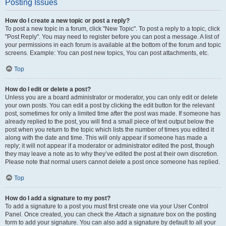
Posting Issues
How do I create a new topic or post a reply?
To post a new topic in a forum, click "New Topic". To post a reply to a topic, click
"Post Reply". You may need to register before you can post a message. A list of
your permissions in each forum is available at the bottom of the forum and topic
screens. Example: You can post new topics, You can post attachments, etc.
Top
How do I edit or delete a post?
Unless you are a board administrator or moderator, you can only edit or delete
your own posts. You can edit a post by clicking the edit button for the relevant
post, sometimes for only a limited time after the post was made. If someone has
already replied to the post, you will find a small piece of text output below the
post when you return to the topic which lists the number of times you edited it
along with the date and time. This will only appear if someone has made a
reply; it will not appear if a moderator or administrator edited the post, though
they may leave a note as to why they’ve edited the post at their own discretion.
Please note that normal users cannot delete a post once someone has replied.
Top
How do I add a signature to my post?
To add a signature to a post you must first create one via your User Control
Panel. Once created, you can check the
Attach a signature
box on the posting
form to add your signature. You can also add a signature by default to all your