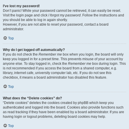
I’ve lost my password!
Don’t panic! While your password cannot be retrieved, it can easily be reset.
Visit the login page and click
I forgot my password
. Follow the instructions and
you should be able to log in again shortly.
However, if you are not able to reset your password, contact a board
administrator.
Top
Why do I get logged off automatically?
If you do not check the
Remember me
box when you login, the board will only
keep you logged in for a preset time. This prevents misuse of your account by
anyone else. To stay logged in, check the
Remember me
box during login. This
is not recommended if you access the board from a shared computer, e.g.
library, internet cafe, university computer lab, etc. If you do not see this
checkbox, it means a board administrator has disabled this feature.
Top
What does the “Delete cookies” do?
“Delete cookies” deletes the cookies created by phpBB which keep you
authenticated and logged into the board. Cookies also provide functions such
as read tracking if they have been enabled by a board administrator. If you are
having login or logout problems, deleting board cookies may help.
Top