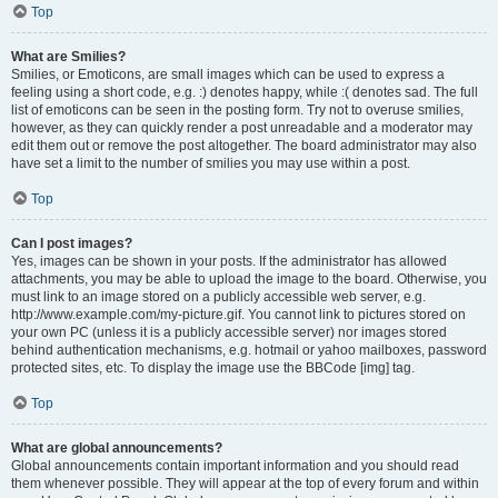
Top
What are Smilies?
Smilies, or Emoticons, are small images which can be used to express a
feeling using a short code, e.g. :) denotes happy, while :( denotes sad. The full
list of emoticons can be seen in the posting form. Try not to overuse smilies,
however, as they can quickly render a post unreadable and a moderator may
edit them out or remove the post altogether. The board administrator may also
have set a limit to the number of smilies you may use within a post.
Top
Can I post images?
Yes, images can be shown in your posts. If the administrator has allowed
attachments, you may be able to upload the image to the board. Otherwise, you
must link to an image stored on a publicly accessible web server, e.g.
http://www.example.com/my-picture.gif. You cannot link to pictures stored on
your own PC (unless it is a publicly accessible server) nor images stored
behind authentication mechanisms, e.g. hotmail or yahoo mailboxes, password
protected sites, etc. To display the image use the BBCode [img] tag.
Top
What are global announcements?
Global announcements contain important information and you should read
them whenever possible. They will appear at the top of every forum and within