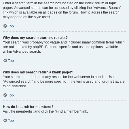
Enter a search term in the search box located on the index, forum or topic
pages. Advanced search can be accessed by clicking the “Advance Search”
link which is available on all pages on the forum. How to access the search
may depend on the style used.
Top
Why does my search return no results?
Your search was probably too vague and included many common terms which
are not indexed by phpBB. Be more specific and use the options available
within Advanced search.
Top
Why does my search return a blank page!?
Your search returned too many results for the webserver to handle. Use
“Advanced search” and be more specific in the terms used and forums that are
to be searched.
Top
How do I search for members?
Visit the memberlist and click the “Find a member” link.
Top