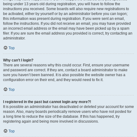
being under 13 years old during registration, you will have to follow the
instructions you received. Some boards will also require new registrations to
be activated, either by yourself or by an administrator before you can logon;
this information was present during registration. If you were sent an email,
follow the instructions. If you did not receive an email, you may have provided
an incorrect email address or the email may have been picked up by a spam
filer. If you are sure the email address you provided is correct, try contacting an
administrator.
Top
Why can’t I login?
There are several reasons why this could occur. First, ensure your username
and password are correct. If they are, contact a board administrator to make
sure you haven’t been banned. It is also possible the website owner has a
configuration error on their end, and they would need to fix it.
Top
I registered in the past but cannot login any more?!
It is possible an administrator has deactivated or deleted your account for some
reason. Also, many boards periodically remove users who have not posted for
a long time to reduce the size of the database. If this has happened, try
registering again and being more involved in discussions.
Top