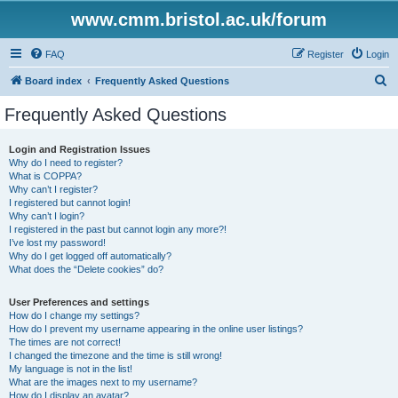
www.cmm.bristol.ac.uk/forum
FAQ
Register
Login
S
Board index
Frequently Asked Questions
e
Frequently Asked Questions
a
r
Login and Registration Issues
Why do I need to register?
c
What is COPPA?
h
Why can’t I register?
I registered but cannot login!
Why can’t I login?
I registered in the past but cannot login any more?!
I’ve lost my password!
Why do I get logged off automatically?
What does the “Delete cookies” do?
User Preferences and settings
How do I change my settings?
How do I prevent my username appearing in the online user listings?
The times are not correct!
I changed the timezone and the time is still wrong!
My language is not in the list!
What are the images next to my username?
How do I display an avatar?