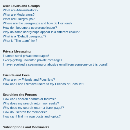
User Levels and Groups
What are Administrators?
What are Moderators?
What are usergroups?
Where are the usergroups and how do I join one?
How do I become a usergroup leader?
Why do some usergroups appear in a different colour?
What is a “Default usergroup”?
What is “The team” link?
Private Messaging
I cannot send private messages!
I keep getting unwanted private messages!
I have received a spamming or abusive email from someone on this board!
Friends and Foes
What are my Friends and Foes lists?
How can I add / remove users to my Friends or Foes list?
Searching the Forums
How can I search a forum or forums?
Why does my search return no results?
Why does my search return a blank page!?
How do I search for members?
How can I find my own posts and topics?
Subscriptions and Bookmarks