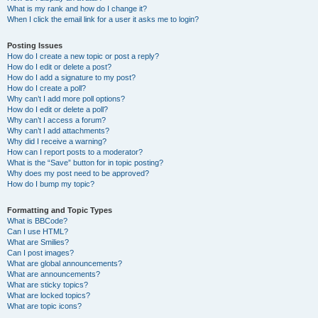
What is my rank and how do I change it?
When I click the email link for a user it asks me to login?
Posting Issues
How do I create a new topic or post a reply?
How do I edit or delete a post?
How do I add a signature to my post?
How do I create a poll?
Why can’t I add more poll options?
How do I edit or delete a poll?
Why can’t I access a forum?
Why can’t I add attachments?
Why did I receive a warning?
How can I report posts to a moderator?
What is the “Save” button for in topic posting?
Why does my post need to be approved?
How do I bump my topic?
Formatting and Topic Types
What is BBCode?
Can I use HTML?
What are Smilies?
Can I post images?
What are global announcements?
What are announcements?
What are sticky topics?
What are locked topics?
What are topic icons?