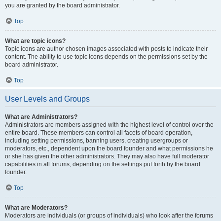
you are granted by the board administrator.
Top
What are topic icons?
Topic icons are author chosen images associated with posts to indicate their
content. The ability to use topic icons depends on the permissions set by the
board administrator.
Top
User Levels and Groups
What are Administrators?
Administrators are members assigned with the highest level of control over the
entire board. These members can control all facets of board operation,
including setting permissions, banning users, creating usergroups or
moderators, etc., dependent upon the board founder and what permissions he
or she has given the other administrators. They may also have full moderator
capabilities in all forums, depending on the settings put forth by the board
founder.
Top
What are Moderators?
Moderators are individuals (or groups of individuals) who look after the forums