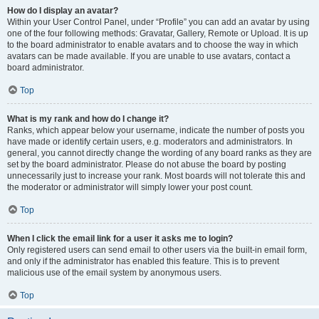
How do I display an avatar?
Within your User Control Panel, under “Profile” you can add an avatar by using
one of the four following methods: Gravatar, Gallery, Remote or Upload. It is up
to the board administrator to enable avatars and to choose the way in which
avatars can be made available. If you are unable to use avatars, contact a
board administrator.
Top
What is my rank and how do I change it?
Ranks, which appear below your username, indicate the number of posts you
have made or identify certain users, e.g. moderators and administrators. In
general, you cannot directly change the wording of any board ranks as they are
set by the board administrator. Please do not abuse the board by posting
unnecessarily just to increase your rank. Most boards will not tolerate this and
the moderator or administrator will simply lower your post count.
Top
When I click the email link for a user it asks me to login?
Only registered users can send email to other users via the built-in email form,
and only if the administrator has enabled this feature. This is to prevent
malicious use of the email system by anonymous users.
Top