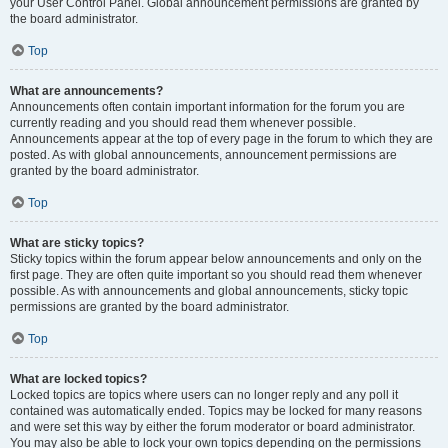
your User Control Panel. Global announcement permissions are granted by
the board administrator.
Top
What are announcements?
Announcements often contain important information for the forum you are
currently reading and you should read them whenever possible.
Announcements appear at the top of every page in the forum to which they are
posted. As with global announcements, announcement permissions are
granted by the board administrator.
Top
What are sticky topics?
Sticky topics within the forum appear below announcements and only on the
first page. They are often quite important so you should read them whenever
possible. As with announcements and global announcements, sticky topic
permissions are granted by the board administrator.
Top
What are locked topics?
Locked topics are topics where users can no longer reply and any poll it
contained was automatically ended. Topics may be locked for many reasons
and were set this way by either the forum moderator or board administrator.
You may also be able to lock your own topics depending on the permissions