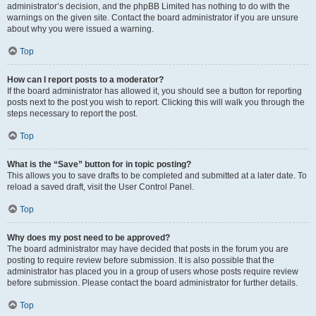
administrator’s decision, and the phpBB Limited has nothing to do with the
warnings on the given site. Contact the board administrator if you are unsure
about why you were issued a warning.
Top
How can I report posts to a moderator?
If the board administrator has allowed it, you should see a button for reporting
posts next to the post you wish to report. Clicking this will walk you through the
steps necessary to report the post.
Top
What is the “Save” button for in topic posting?
This allows you to save drafts to be completed and submitted at a later date. To
reload a saved draft, visit the User Control Panel.
Top
Why does my post need to be approved?
The board administrator may have decided that posts in the forum you are
posting to require review before submission. It is also possible that the
administrator has placed you in a group of users whose posts require review
before submission. Please contact the board administrator for further details.
Top