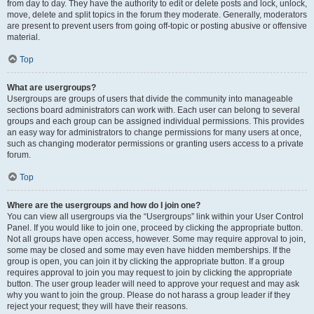
from day to day. They have the authority to edit or delete posts and lock, unlock,
move, delete and split topics in the forum they moderate. Generally, moderators
are present to prevent users from going off-topic or posting abusive or offensive
material.
Top
What are usergroups?
Usergroups are groups of users that divide the community into manageable
sections board administrators can work with. Each user can belong to several
groups and each group can be assigned individual permissions. This provides
an easy way for administrators to change permissions for many users at once,
such as changing moderator permissions or granting users access to a private
forum.
Top
Where are the usergroups and how do I join one?
You can view all usergroups via the “Usergroups” link within your User Control
Panel. If you would like to join one, proceed by clicking the appropriate button.
Not all groups have open access, however. Some may require approval to join,
some may be closed and some may even have hidden memberships. If the
group is open, you can join it by clicking the appropriate button. If a group
requires approval to join you may request to join by clicking the appropriate
button. The user group leader will need to approve your request and may ask
why you want to join the group. Please do not harass a group leader if they
reject your request; they will have their reasons.