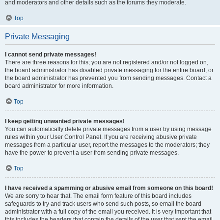
and moderators and other details such as the forums they moderate.
Top
Private Messaging
I cannot send private messages!
There are three reasons for this; you are not registered and/or not logged on,
the board administrator has disabled private messaging for the entire board, or
the board administrator has prevented you from sending messages. Contact a
board administrator for more information.
Top
I keep getting unwanted private messages!
You can automatically delete private messages from a user by using message
rules within your User Control Panel. If you are receiving abusive private
messages from a particular user, report the messages to the moderators; they
have the power to prevent a user from sending private messages.
Top
I have received a spamming or abusive email from someone on this board!
We are sorry to hear that. The email form feature of this board includes
safeguards to try and track users who send such posts, so email the board
administrator with a full copy of the email you received. It is very important that
this includes the headers that contain the details of the user that sent the email.