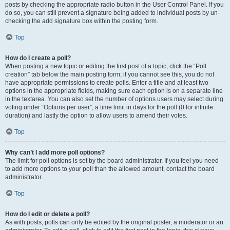
posts by checking the appropriate radio button in the User Control Panel. If you
do so, you can still prevent a signature being added to individual posts by un-
checking the add signature box within the posting form.
Top
How do I create a poll?
When posting a new topic or editing the first post of a topic, click the “Poll
creation” tab below the main posting form; if you cannot see this, you do not
have appropriate permissions to create polls. Enter a title and at least two
options in the appropriate fields, making sure each option is on a separate line
in the textarea. You can also set the number of options users may select during
voting under “Options per user”, a time limit in days for the poll (0 for infinite
duration) and lastly the option to allow users to amend their votes.
Top
Why can’t I add more poll options?
The limit for poll options is set by the board administrator. If you feel you need
to add more options to your poll than the allowed amount, contact the board
administrator.
Top
How do I edit or delete a poll?
As with posts, polls can only be edited by the original poster, a moderator or an