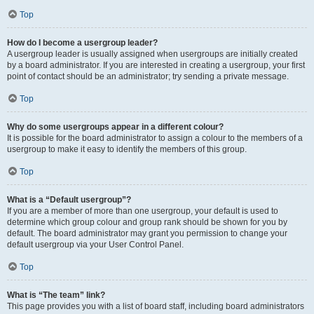
Top
How do I become a usergroup leader?
A usergroup leader is usually assigned when usergroups are initially created
by a board administrator. If you are interested in creating a usergroup, your first
point of contact should be an administrator; try sending a private message.
Top
Why do some usergroups appear in a different colour?
It is possible for the board administrator to assign a colour to the members of a
usergroup to make it easy to identify the members of this group.
Top
What is a “Default usergroup”?
If you are a member of more than one usergroup, your default is used to
determine which group colour and group rank should be shown for you by
default. The board administrator may grant you permission to change your
default usergroup via your User Control Panel.
Top
What is “The team” link?
This page provides you with a list of board staff, including board administrators