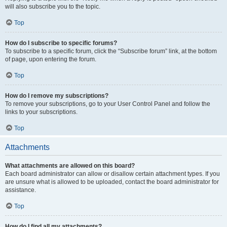
will also subscribe you to the topic.
Top
How do I subscribe to specific forums?
To subscribe to a specific forum, click the “Subscribe forum” link, at the bottom
of page, upon entering the forum.
Top
How do I remove my subscriptions?
To remove your subscriptions, go to your User Control Panel and follow the
links to your subscriptions.
Top
Attachments
What attachments are allowed on this board?
Each board administrator can allow or disallow certain attachment types. If you
are unsure what is allowed to be uploaded, contact the board administrator for
assistance.
Top
How do I find all my attachments?