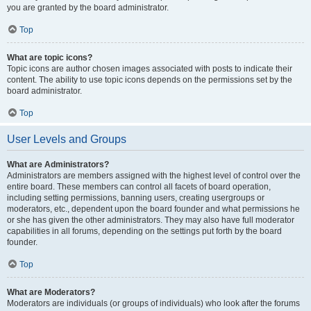
you are granted by the board administrator.
Top
What are topic icons?
Topic icons are author chosen images associated with posts to indicate their
content. The ability to use topic icons depends on the permissions set by the
board administrator.
Top
User Levels and Groups
What are Administrators?
Administrators are members assigned with the highest level of control over the
entire board. These members can control all facets of board operation,
including setting permissions, banning users, creating usergroups or
moderators, etc., dependent upon the board founder and what permissions he
or she has given the other administrators. They may also have full moderator
capabilities in all forums, depending on the settings put forth by the board
founder.
Top
What are Moderators?
Moderators are individuals (or groups of individuals) who look after the forums