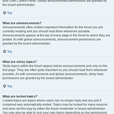
your User Control Panel. Global announcement permissions are granted by
the board administrator.
Top
What are announcements?
Announcements often contain important information for the forum you are
currently reading and you should read them whenever possible.
Announcements appear at the top of every page in the forum to which they are
posted. As with global announcements, announcement permissions are
granted by the board administrator.
Top
What are sticky topics?
Sticky topics within the forum appear below announcements and only on the
first page. They are often quite important so you should read them whenever
possible. As with announcements and global announcements, sticky topic
permissions are granted by the board administrator.
Top
What are locked topics?
Locked topics are topics where users can no longer reply and any poll it
contained was automatically ended. Topics may be locked for many reasons
and were set this way by either the forum moderator or board administrator.
You may also be able to lock your own topics depending on the permissions