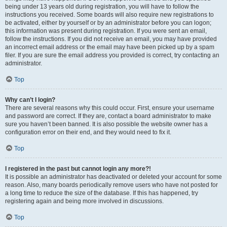
being under 13 years old during registration, you will have to follow the
instructions you received. Some boards will also require new registrations to
be activated, either by yourself or by an administrator before you can logon;
this information was present during registration. If you were sent an email,
follow the instructions. If you did not receive an email, you may have provided
an incorrect email address or the email may have been picked up by a spam
filer. If you are sure the email address you provided is correct, try contacting an
administrator.
Top
Why can’t I login?
There are several reasons why this could occur. First, ensure your username
and password are correct. If they are, contact a board administrator to make
sure you haven’t been banned. It is also possible the website owner has a
configuration error on their end, and they would need to fix it.
Top
I registered in the past but cannot login any more?!
It is possible an administrator has deactivated or deleted your account for some
reason. Also, many boards periodically remove users who have not posted for
a long time to reduce the size of the database. If this has happened, try
registering again and being more involved in discussions.
Top