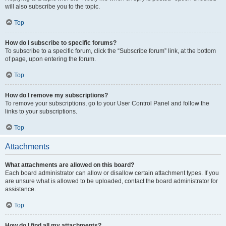
will also subscribe you to the topic.
Top
How do I subscribe to specific forums?
To subscribe to a specific forum, click the “Subscribe forum” link, at the bottom
of page, upon entering the forum.
Top
How do I remove my subscriptions?
To remove your subscriptions, go to your User Control Panel and follow the
links to your subscriptions.
Top
Attachments
What attachments are allowed on this board?
Each board administrator can allow or disallow certain attachment types. If you
are unsure what is allowed to be uploaded, contact the board administrator for
assistance.
Top
How do I find all my attachments?