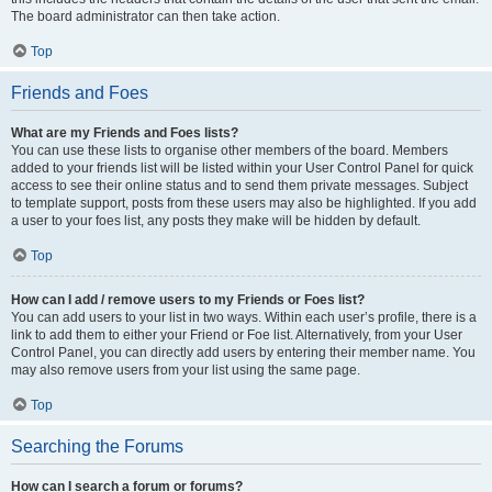
The board administrator can then take action.
Top
Friends and Foes
What are my Friends and Foes lists?
You can use these lists to organise other members of the board. Members
added to your friends list will be listed within your User Control Panel for quick
access to see their online status and to send them private messages. Subject
to template support, posts from these users may also be highlighted. If you add
a user to your foes list, any posts they make will be hidden by default.
Top
How can I add / remove users to my Friends or Foes list?
You can add users to your list in two ways. Within each user’s profile, there is a
link to add them to either your Friend or Foe list. Alternatively, from your User
Control Panel, you can directly add users by entering their member name. You
may also remove users from your list using the same page.
Top
Searching the Forums
How can I search a forum or forums?