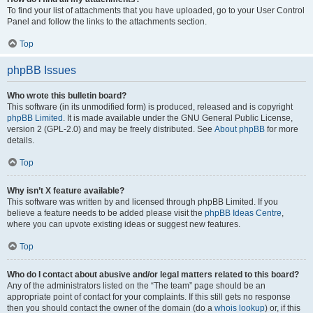
To find your list of attachments that you have uploaded, go to your User Control
Panel and follow the links to the attachments section.
Top
phpBB Issues
Who wrote this bulletin board?
This software (in its unmodified form) is produced, released and is copyright
phpBB Limited
. It is made available under the GNU General Public License,
version 2 (GPL-2.0) and may be freely distributed. See
About phpBB
for more
details.
Top
Why isn’t X feature available?
This software was written by and licensed through phpBB Limited. If you
believe a feature needs to be added please visit the
phpBB Ideas Centre
,
where you can upvote existing ideas or suggest new features.
Top
Who do I contact about abusive and/or legal matters related to this board?
Any of the administrators listed on the “The team” page should be an
appropriate point of contact for your complaints. If this still gets no response
then you should contact the owner of the domain (do a
whois lookup
) or, if this