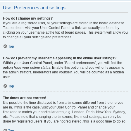
User Preferences and settings
How do I change my settings?
If you are a registered user, all your settings are stored in the board database.
To alter them, visit your User Control Panel; a link can usually be found by
clicking on your username at the top of board pages. This system will allow you
to change all your settings and preferences.
Top
How do I prevent my username appearing in the online user listings?
Within your User Control Panel, under “Board preferences”, you will find the
option
Hide your online status
. Enable this option and you will only appear to
the administrators, moderators and yourself. You will be counted as a hidden
user.
Top
The times are not correct!
It is possible the time displayed is from a timezone different from the one you
are in. If this is the case, visit your User Control Panel and change your
timezone to match your particular area, e.g. London, Paris, New York, Sydney,
etc. Please note that changing the timezone, like most settings, can only be
done by registered users. If you are not registered, this is a good time to do so.
Top