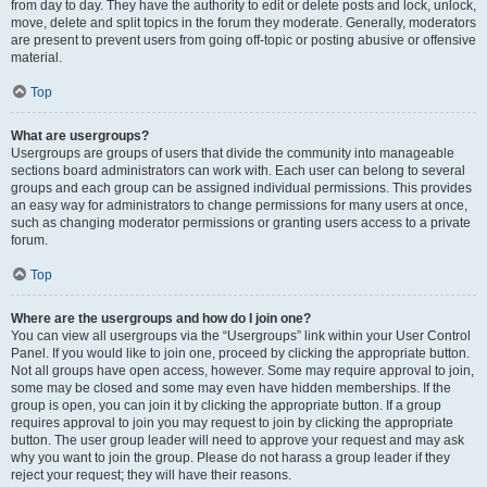
from day to day. They have the authority to edit or delete posts and lock, unlock,
move, delete and split topics in the forum they moderate. Generally, moderators
are present to prevent users from going off-topic or posting abusive or offensive
material.
Top
What are usergroups?
Usergroups are groups of users that divide the community into manageable
sections board administrators can work with. Each user can belong to several
groups and each group can be assigned individual permissions. This provides
an easy way for administrators to change permissions for many users at once,
such as changing moderator permissions or granting users access to a private
forum.
Top
Where are the usergroups and how do I join one?
You can view all usergroups via the “Usergroups” link within your User Control
Panel. If you would like to join one, proceed by clicking the appropriate button.
Not all groups have open access, however. Some may require approval to join,
some may be closed and some may even have hidden memberships. If the
group is open, you can join it by clicking the appropriate button. If a group
requires approval to join you may request to join by clicking the appropriate
button. The user group leader will need to approve your request and may ask
why you want to join the group. Please do not harass a group leader if they
reject your request; they will have their reasons.