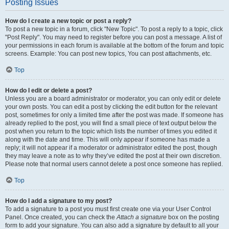
Posting Issues
How do I create a new topic or post a reply?
To post a new topic in a forum, click "New Topic". To post a reply to a topic, click
"Post Reply". You may need to register before you can post a message. A list of
your permissions in each forum is available at the bottom of the forum and topic
screens. Example: You can post new topics, You can post attachments, etc.
Top
How do I edit or delete a post?
Unless you are a board administrator or moderator, you can only edit or delete
your own posts. You can edit a post by clicking the edit button for the relevant
post, sometimes for only a limited time after the post was made. If someone has
already replied to the post, you will find a small piece of text output below the
post when you return to the topic which lists the number of times you edited it
along with the date and time. This will only appear if someone has made a
reply; it will not appear if a moderator or administrator edited the post, though
they may leave a note as to why they’ve edited the post at their own discretion.
Please note that normal users cannot delete a post once someone has replied.
Top
How do I add a signature to my post?
To add a signature to a post you must first create one via your User Control
Panel. Once created, you can check the
Attach a signature
box on the posting
form to add your signature. You can also add a signature by default to all your