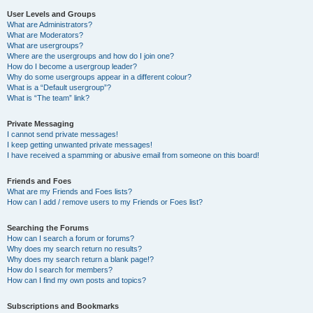
User Levels and Groups
What are Administrators?
What are Moderators?
What are usergroups?
Where are the usergroups and how do I join one?
How do I become a usergroup leader?
Why do some usergroups appear in a different colour?
What is a “Default usergroup”?
What is “The team” link?
Private Messaging
I cannot send private messages!
I keep getting unwanted private messages!
I have received a spamming or abusive email from someone on this board!
Friends and Foes
What are my Friends and Foes lists?
How can I add / remove users to my Friends or Foes list?
Searching the Forums
How can I search a forum or forums?
Why does my search return no results?
Why does my search return a blank page!?
How do I search for members?
How can I find my own posts and topics?
Subscriptions and Bookmarks