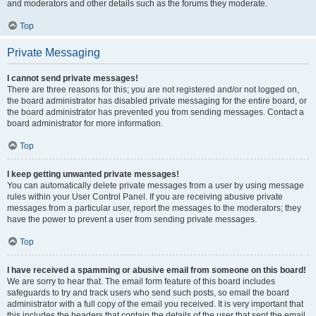
and moderators and other details such as the forums they moderate.
Top
Private Messaging
I cannot send private messages!
There are three reasons for this; you are not registered and/or not logged on,
the board administrator has disabled private messaging for the entire board, or
the board administrator has prevented you from sending messages. Contact a
board administrator for more information.
Top
I keep getting unwanted private messages!
You can automatically delete private messages from a user by using message
rules within your User Control Panel. If you are receiving abusive private
messages from a particular user, report the messages to the moderators; they
have the power to prevent a user from sending private messages.
Top
I have received a spamming or abusive email from someone on this board!
We are sorry to hear that. The email form feature of this board includes
safeguards to try and track users who send such posts, so email the board
administrator with a full copy of the email you received. It is very important that
this includes the headers that contain the details of the user that sent the email.