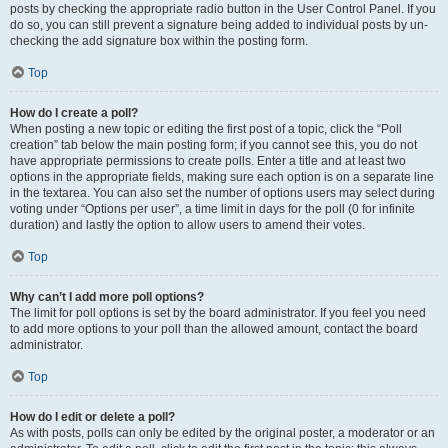
posts by checking the appropriate radio button in the User Control Panel. If you
do so, you can still prevent a signature being added to individual posts by un-
checking the add signature box within the posting form.
Top
How do I create a poll?
When posting a new topic or editing the first post of a topic, click the “Poll
creation” tab below the main posting form; if you cannot see this, you do not
have appropriate permissions to create polls. Enter a title and at least two
options in the appropriate fields, making sure each option is on a separate line
in the textarea. You can also set the number of options users may select during
voting under “Options per user”, a time limit in days for the poll (0 for infinite
duration) and lastly the option to allow users to amend their votes.
Top
Why can’t I add more poll options?
The limit for poll options is set by the board administrator. If you feel you need
to add more options to your poll than the allowed amount, contact the board
administrator.
Top
How do I edit or delete a poll?
As with posts, polls can only be edited by the original poster, a moderator or an