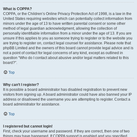
What is COPPA?
COPPA, or the Children’s Online Privacy Protection Act of 1998, is a law in the
United States requiring websites which can potentially collect information from
minors under the age of 13 to have written parental consent or some other
method of legal guardian acknowledgment, allowing the collection of
personally identifiable information from a minor under the age of 13. If you are
unsure if this applies to you as someone trying to register or to the website you
are trying to register on, contact legal counsel for assistance. Please note that
phpBB Limited and the owners of this board cannot provide legal advice and is
not a point of contact for legal concerns of any kind, except as outlined in
question “Who do I contact about abusive and/or legal matters related to this
board?”.
Top
Why can’t I register?
It is possible a board administrator has disabled registration to prevent new
visitors from signing up. A board administrator could have also banned your IP
address or disallowed the username you are attempting to register. Contact a
board administrator for assistance.
Top
I registered but cannot login!
First, check your username and password. If they are correct, then one of two
things may have happened. If COPPA support is enabled and you specified