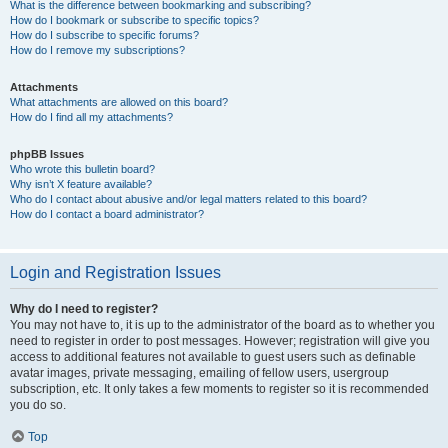
What is the difference between bookmarking and subscribing?
How do I bookmark or subscribe to specific topics?
How do I subscribe to specific forums?
How do I remove my subscriptions?
Attachments
What attachments are allowed on this board?
How do I find all my attachments?
phpBB Issues
Who wrote this bulletin board?
Why isn’t X feature available?
Who do I contact about abusive and/or legal matters related to this board?
How do I contact a board administrator?
Login and Registration Issues
Why do I need to register?
You may not have to, it is up to the administrator of the board as to whether you
need to register in order to post messages. However; registration will give you
access to additional features not available to guest users such as definable
avatar images, private messaging, emailing of fellow users, usergroup
subscription, etc. It only takes a few moments to register so it is recommended
you do so.
Top