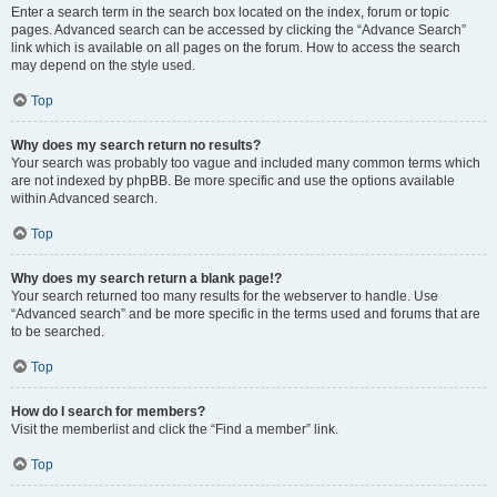
Enter a search term in the search box located on the index, forum or topic
pages. Advanced search can be accessed by clicking the “Advance Search”
link which is available on all pages on the forum. How to access the search
may depend on the style used.
Top
Why does my search return no results?
Your search was probably too vague and included many common terms which
are not indexed by phpBB. Be more specific and use the options available
within Advanced search.
Top
Why does my search return a blank page!?
Your search returned too many results for the webserver to handle. Use
“Advanced search” and be more specific in the terms used and forums that are
to be searched.
Top
How do I search for members?
Visit the memberlist and click the “Find a member” link.
Top