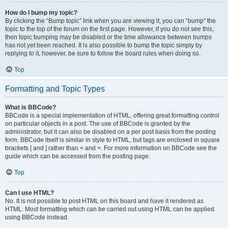
How do I bump my topic?
By clicking the “Bump topic” link when you are viewing it, you can “bump” the
topic to the top of the forum on the first page. However, if you do not see this,
then topic bumping may be disabled or the time allowance between bumps
has not yet been reached. It is also possible to bump the topic simply by
replying to it, however, be sure to follow the board rules when doing so.
Top
Formatting and Topic Types
What is BBCode?
BBCode is a special implementation of HTML, offering great formatting control
on particular objects in a post. The use of BBCode is granted by the
administrator, but it can also be disabled on a per post basis from the posting
form. BBCode itself is similar in style to HTML, but tags are enclosed in square
brackets [ and ] rather than < and >. For more information on BBCode see the
guide which can be accessed from the posting page.
Top
Can I use HTML?
No. It is not possible to post HTML on this board and have it rendered as
HTML. Most formatting which can be carried out using HTML can be applied
using BBCode instead.