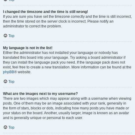
I changed the timezone and the time is still wrong!
If you are sure you have set the timezone correctly and the time is still incorrect,
then the time stored on the server clock is incorrect. Please notify an
administrator to correct the problem.
Top
My language is not in the list!
Either the administrator has not installed your language or nobody has
translated this board into your language. Try asking a board administrator if
they can install the language pack you need. If the language pack does not
exist, feel free to create a new translation. More information can be found at the
phpBB
® website.
Top
What are the images next to my username?
There are two images which may appear along with a username when viewing
posts. One of them may be an image associated with your rank, generally in
the form of stars, blocks or dots, indicating how many posts you have made or
your status on the board. Another, usually larger, image is known as an avatar
and is generally unique or personal to each user.
Top