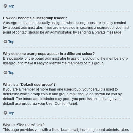
Top
How do I become a usergroup leader?
A usergroup leader is usually assigned when usergroups are initially created
by a board administrator. If you are interested in creating a usergroup, your first
point of contact should be an administrator; try sending a private message.
Top
Why do some usergroups appear in a different colour?
It is possible for the board administrator to assign a colour to the members of a
usergroup to make it easy to identify the members of this group.
Top
What is a “Default usergroup”?
If you are a member of more than one usergroup, your default is used to
determine which group colour and group rank should be shown for you by
default. The board administrator may grant you permission to change your
default usergroup via your User Control Panel.
Top
What is “The team” link?
This page provides you with a list of board staff, including board administrators