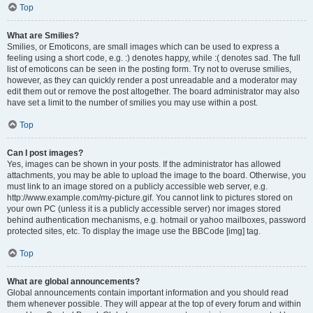
Top
What are Smilies?
Smilies, or Emoticons, are small images which can be used to express a
feeling using a short code, e.g. :) denotes happy, while :( denotes sad. The full
list of emoticons can be seen in the posting form. Try not to overuse smilies,
however, as they can quickly render a post unreadable and a moderator may
edit them out or remove the post altogether. The board administrator may also
have set a limit to the number of smilies you may use within a post.
Top
Can I post images?
Yes, images can be shown in your posts. If the administrator has allowed
attachments, you may be able to upload the image to the board. Otherwise, you
must link to an image stored on a publicly accessible web server, e.g.
http://www.example.com/my-picture.gif. You cannot link to pictures stored on
your own PC (unless it is a publicly accessible server) nor images stored
behind authentication mechanisms, e.g. hotmail or yahoo mailboxes, password
protected sites, etc. To display the image use the BBCode [img] tag.
Top
What are global announcements?
Global announcements contain important information and you should read
them whenever possible. They will appear at the top of every forum and within