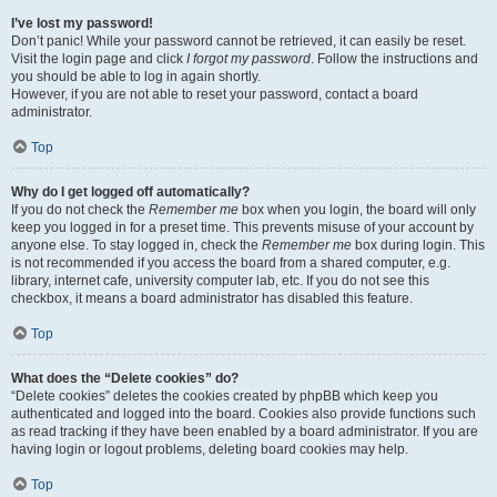
I’ve lost my password!
Don’t panic! While your password cannot be retrieved, it can easily be reset.
Visit the login page and click
I forgot my password
. Follow the instructions and
you should be able to log in again shortly.
However, if you are not able to reset your password, contact a board
administrator.
Top
Why do I get logged off automatically?
If you do not check the
Remember me
box when you login, the board will only
keep you logged in for a preset time. This prevents misuse of your account by
anyone else. To stay logged in, check the
Remember me
box during login. This
is not recommended if you access the board from a shared computer, e.g.
library, internet cafe, university computer lab, etc. If you do not see this
checkbox, it means a board administrator has disabled this feature.
Top
What does the “Delete cookies” do?
“Delete cookies” deletes the cookies created by phpBB which keep you
authenticated and logged into the board. Cookies also provide functions such
as read tracking if they have been enabled by a board administrator. If you are
having login or logout problems, deleting board cookies may help.
Top