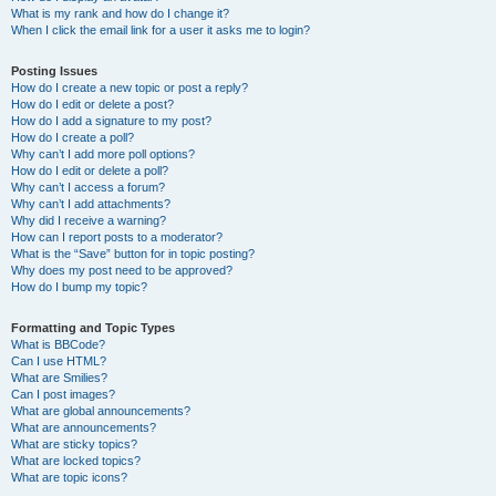
What is my rank and how do I change it?
When I click the email link for a user it asks me to login?
Posting Issues
How do I create a new topic or post a reply?
How do I edit or delete a post?
How do I add a signature to my post?
How do I create a poll?
Why can’t I add more poll options?
How do I edit or delete a poll?
Why can’t I access a forum?
Why can’t I add attachments?
Why did I receive a warning?
How can I report posts to a moderator?
What is the “Save” button for in topic posting?
Why does my post need to be approved?
How do I bump my topic?
Formatting and Topic Types
What is BBCode?
Can I use HTML?
What are Smilies?
Can I post images?
What are global announcements?
What are announcements?
What are sticky topics?
What are locked topics?
What are topic icons?