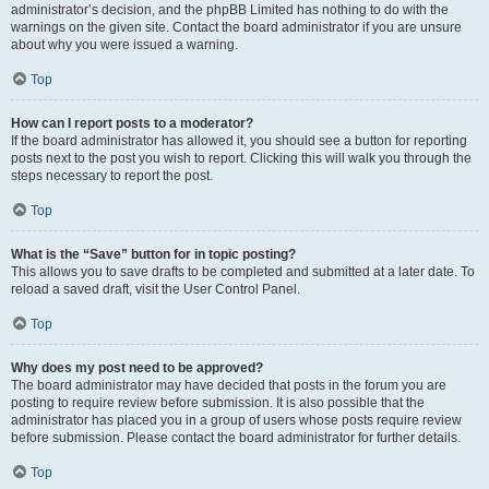
administrator’s decision, and the phpBB Limited has nothing to do with the
warnings on the given site. Contact the board administrator if you are unsure
about why you were issued a warning.
Top
How can I report posts to a moderator?
If the board administrator has allowed it, you should see a button for reporting
posts next to the post you wish to report. Clicking this will walk you through the
steps necessary to report the post.
Top
What is the “Save” button for in topic posting?
This allows you to save drafts to be completed and submitted at a later date. To
reload a saved draft, visit the User Control Panel.
Top
Why does my post need to be approved?
The board administrator may have decided that posts in the forum you are
posting to require review before submission. It is also possible that the
administrator has placed you in a group of users whose posts require review
before submission. Please contact the board administrator for further details.
Top