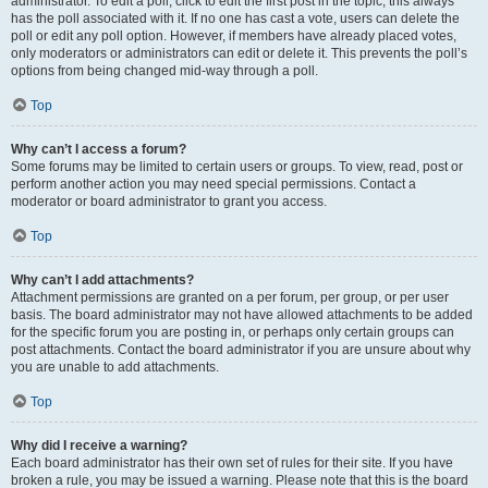
administrator. To edit a poll, click to edit the first post in the topic; this always
has the poll associated with it. If no one has cast a vote, users can delete the
poll or edit any poll option. However, if members have already placed votes,
only moderators or administrators can edit or delete it. This prevents the poll’s
options from being changed mid-way through a poll.
Top
Why can’t I access a forum?
Some forums may be limited to certain users or groups. To view, read, post or
perform another action you may need special permissions. Contact a
moderator or board administrator to grant you access.
Top
Why can’t I add attachments?
Attachment permissions are granted on a per forum, per group, or per user
basis. The board administrator may not have allowed attachments to be added
for the specific forum you are posting in, or perhaps only certain groups can
post attachments. Contact the board administrator if you are unsure about why
you are unable to add attachments.
Top
Why did I receive a warning?
Each board administrator has their own set of rules for their site. If you have
broken a rule, you may be issued a warning. Please note that this is the board