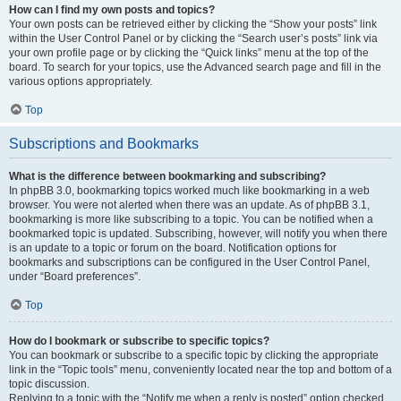
How can I find my own posts and topics?
Your own posts can be retrieved either by clicking the “Show your posts” link
within the User Control Panel or by clicking the “Search user’s posts” link via
your own profile page or by clicking the “Quick links” menu at the top of the
board. To search for your topics, use the Advanced search page and fill in the
various options appropriately.
Top
Subscriptions and Bookmarks
What is the difference between bookmarking and subscribing?
In phpBB 3.0, bookmarking topics worked much like bookmarking in a web
browser. You were not alerted when there was an update. As of phpBB 3.1,
bookmarking is more like subscribing to a topic. You can be notified when a
bookmarked topic is updated. Subscribing, however, will notify you when there
is an update to a topic or forum on the board. Notification options for
bookmarks and subscriptions can be configured in the User Control Panel,
under “Board preferences”.
Top
How do I bookmark or subscribe to specific topics?
You can bookmark or subscribe to a specific topic by clicking the appropriate
link in the “Topic tools” menu, conveniently located near the top and bottom of a
topic discussion.
Replying to a topic with the “Notify me when a reply is posted” option checked