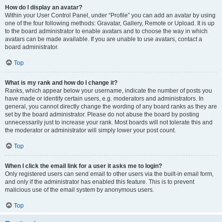
How do I display an avatar?
Within your User Control Panel, under “Profile” you can add an avatar by using
one of the four following methods: Gravatar, Gallery, Remote or Upload. It is up
to the board administrator to enable avatars and to choose the way in which
avatars can be made available. If you are unable to use avatars, contact a
board administrator.
Top
What is my rank and how do I change it?
Ranks, which appear below your username, indicate the number of posts you
have made or identify certain users, e.g. moderators and administrators. In
general, you cannot directly change the wording of any board ranks as they are
set by the board administrator. Please do not abuse the board by posting
unnecessarily just to increase your rank. Most boards will not tolerate this and
the moderator or administrator will simply lower your post count.
Top
When I click the email link for a user it asks me to login?
Only registered users can send email to other users via the built-in email form,
and only if the administrator has enabled this feature. This is to prevent
malicious use of the email system by anonymous users.
Top