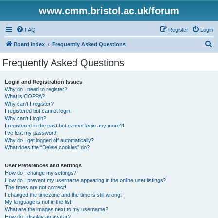
www.cmm.bristol.ac.uk/forum
FAQ
Register
Login
S
Board index
Frequently Asked Questions
e
Frequently Asked Questions
a
r
Login and Registration Issues
Why do I need to register?
c
What is COPPA?
h
Why can’t I register?
I registered but cannot login!
Why can’t I login?
I registered in the past but cannot login any more?!
I’ve lost my password!
Why do I get logged off automatically?
What does the “Delete cookies” do?
User Preferences and settings
How do I change my settings?
How do I prevent my username appearing in the online user listings?
The times are not correct!
I changed the timezone and the time is still wrong!
My language is not in the list!
What are the images next to my username?
How do I display an avatar?