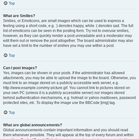
Top
What are Smilies?
Smilies, or Emoticons, are small images which can be used to express a
feeling using a short code, e.g. :) denotes happy, while :( denotes sad. The full
list of emoticons can be seen in the posting form. Try not to overuse smilies,
however, as they can quickly render a post unreadable and a moderator may
edit them out or remove the post altogether. The board administrator may also
have set a limit to the number of smilies you may use within a post.
Top
Can I post images?
Yes, images can be shown in your posts. If the administrator has allowed
attachments, you may be able to upload the image to the board. Otherwise, you
must link to an image stored on a publicly accessible web server, e.g.
http://www.example.com/my-picture.gif. You cannot link to pictures stored on
your own PC (unless it is a publicly accessible server) nor images stored
behind authentication mechanisms, e.g. hotmail or yahoo mailboxes, password
protected sites, etc. To display the image use the BBCode [img] tag.
Top
What are global announcements?
Global announcements contain important information and you should read
them whenever possible. They will appear at the top of every forum and within