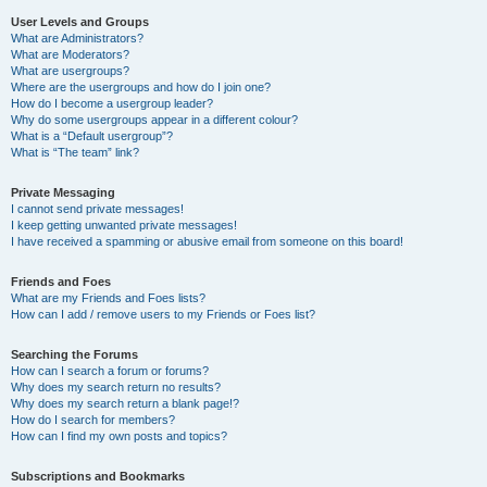
User Levels and Groups
What are Administrators?
What are Moderators?
What are usergroups?
Where are the usergroups and how do I join one?
How do I become a usergroup leader?
Why do some usergroups appear in a different colour?
What is a “Default usergroup”?
What is “The team” link?
Private Messaging
I cannot send private messages!
I keep getting unwanted private messages!
I have received a spamming or abusive email from someone on this board!
Friends and Foes
What are my Friends and Foes lists?
How can I add / remove users to my Friends or Foes list?
Searching the Forums
How can I search a forum or forums?
Why does my search return no results?
Why does my search return a blank page!?
How do I search for members?
How can I find my own posts and topics?
Subscriptions and Bookmarks