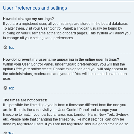
User Preferences and settings
How do I change my settings?
If you are a registered user, all your settings are stored in the board database.
To alter them, visit your User Control Panel; a link can usually be found by
clicking on your username at the top of board pages. This system will allow you
to change all your settings and preferences.
Top
How do I prevent my username appearing in the online user listings?
Within your User Control Panel, under “Board preferences”, you will find the
option
Hide your online status
. Enable this option and you will only appear to
the administrators, moderators and yourself. You will be counted as a hidden
user.
Top
The times are not correct!
It is possible the time displayed is from a timezone different from the one you
are in. If this is the case, visit your User Control Panel and change your
timezone to match your particular area, e.g. London, Paris, New York, Sydney,
etc. Please note that changing the timezone, like most settings, can only be
done by registered users. If you are not registered, this is a good time to do so.
Top