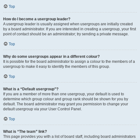
Top
How do I become a usergroup leader?
A usergroup leader is usually assigned when usergroups are initially created
by a board administrator. If you are interested in creating a usergroup, your first
point of contact should be an administrator; try sending a private message.
Top
Why do some usergroups appear in a different colour?
It is possible for the board administrator to assign a colour to the members of a
usergroup to make it easy to identify the members of this group.
Top
What is a “Default usergroup”?
If you are a member of more than one usergroup, your default is used to
determine which group colour and group rank should be shown for you by
default. The board administrator may grant you permission to change your
default usergroup via your User Control Panel.
Top
What is “The team” link?
This page provides you with a list of board staff, including board administrators