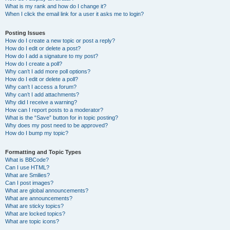
What is my rank and how do I change it?
When I click the email link for a user it asks me to login?
Posting Issues
How do I create a new topic or post a reply?
How do I edit or delete a post?
How do I add a signature to my post?
How do I create a poll?
Why can’t I add more poll options?
How do I edit or delete a poll?
Why can’t I access a forum?
Why can’t I add attachments?
Why did I receive a warning?
How can I report posts to a moderator?
What is the “Save” button for in topic posting?
Why does my post need to be approved?
How do I bump my topic?
Formatting and Topic Types
What is BBCode?
Can I use HTML?
What are Smilies?
Can I post images?
What are global announcements?
What are announcements?
What are sticky topics?
What are locked topics?
What are topic icons?