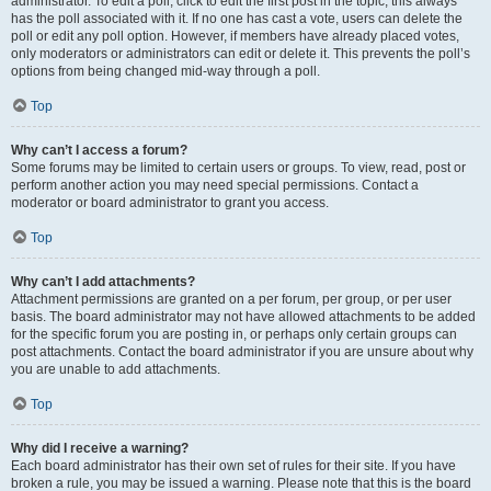
administrator. To edit a poll, click to edit the first post in the topic; this always
has the poll associated with it. If no one has cast a vote, users can delete the
poll or edit any poll option. However, if members have already placed votes,
only moderators or administrators can edit or delete it. This prevents the poll’s
options from being changed mid-way through a poll.
Top
Why can’t I access a forum?
Some forums may be limited to certain users or groups. To view, read, post or
perform another action you may need special permissions. Contact a
moderator or board administrator to grant you access.
Top
Why can’t I add attachments?
Attachment permissions are granted on a per forum, per group, or per user
basis. The board administrator may not have allowed attachments to be added
for the specific forum you are posting in, or perhaps only certain groups can
post attachments. Contact the board administrator if you are unsure about why
you are unable to add attachments.
Top
Why did I receive a warning?
Each board administrator has their own set of rules for their site. If you have
broken a rule, you may be issued a warning. Please note that this is the board