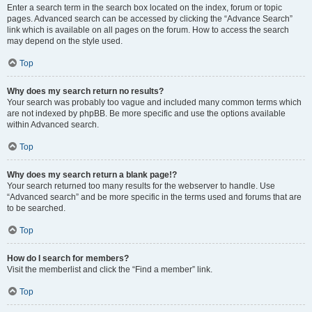
Enter a search term in the search box located on the index, forum or topic
pages. Advanced search can be accessed by clicking the “Advance Search”
link which is available on all pages on the forum. How to access the search
may depend on the style used.
Top
Why does my search return no results?
Your search was probably too vague and included many common terms which
are not indexed by phpBB. Be more specific and use the options available
within Advanced search.
Top
Why does my search return a blank page!?
Your search returned too many results for the webserver to handle. Use
“Advanced search” and be more specific in the terms used and forums that are
to be searched.
Top
How do I search for members?
Visit the memberlist and click the “Find a member” link.
Top