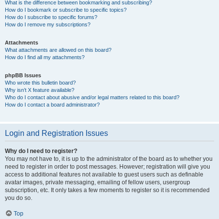
What is the difference between bookmarking and subscribing?
How do I bookmark or subscribe to specific topics?
How do I subscribe to specific forums?
How do I remove my subscriptions?
Attachments
What attachments are allowed on this board?
How do I find all my attachments?
phpBB Issues
Who wrote this bulletin board?
Why isn’t X feature available?
Who do I contact about abusive and/or legal matters related to this board?
How do I contact a board administrator?
Login and Registration Issues
Why do I need to register?
You may not have to, it is up to the administrator of the board as to whether you
need to register in order to post messages. However; registration will give you
access to additional features not available to guest users such as definable
avatar images, private messaging, emailing of fellow users, usergroup
subscription, etc. It only takes a few moments to register so it is recommended
you do so.
Top