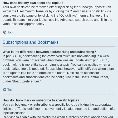
How can I find my own posts and topics?
Your own posts can be retrieved either by clicking the “Show your posts” link
within the User Control Panel or by clicking the “Search user’s posts” link via
your own profile page or by clicking the “Quick links” menu at the top of the
board. To search for your topics, use the Advanced search page and fill in the
various options appropriately.
Top
Subscriptions and Bookmarks
What is the difference between bookmarking and subscribing?
In phpBB 3.0, bookmarking topics worked much like bookmarking in a web
browser. You were not alerted when there was an update. As of phpBB 3.1,
bookmarking is more like subscribing to a topic. You can be notified when a
bookmarked topic is updated. Subscribing, however, will notify you when there
is an update to a topic or forum on the board. Notification options for
bookmarks and subscriptions can be configured in the User Control Panel,
under “Board preferences”.
Top
How do I bookmark or subscribe to specific topics?
You can bookmark or subscribe to a specific topic by clicking the appropriate
link in the “Topic tools” menu, conveniently located near the top and bottom of a
topic discussion.
Replying to a topic with the “Notify me when a reply is posted” option checked