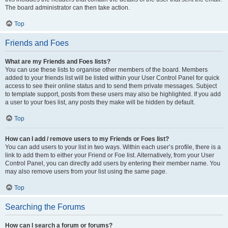
The board administrator can then take action.
Top
Friends and Foes
What are my Friends and Foes lists?
You can use these lists to organise other members of the board. Members
added to your friends list will be listed within your User Control Panel for quick
access to see their online status and to send them private messages. Subject
to template support, posts from these users may also be highlighted. If you add
a user to your foes list, any posts they make will be hidden by default.
Top
How can I add / remove users to my Friends or Foes list?
You can add users to your list in two ways. Within each user’s profile, there is a
link to add them to either your Friend or Foe list. Alternatively, from your User
Control Panel, you can directly add users by entering their member name. You
may also remove users from your list using the same page.
Top
Searching the Forums
How can I search a forum or forums?