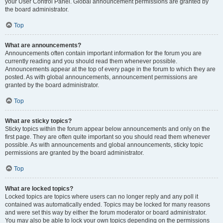
your User Control Panel. Global announcement permissions are granted by
the board administrator.
Top
What are announcements?
Announcements often contain important information for the forum you are
currently reading and you should read them whenever possible.
Announcements appear at the top of every page in the forum to which they are
posted. As with global announcements, announcement permissions are
granted by the board administrator.
Top
What are sticky topics?
Sticky topics within the forum appear below announcements and only on the
first page. They are often quite important so you should read them whenever
possible. As with announcements and global announcements, sticky topic
permissions are granted by the board administrator.
Top
What are locked topics?
Locked topics are topics where users can no longer reply and any poll it
contained was automatically ended. Topics may be locked for many reasons
and were set this way by either the forum moderator or board administrator.
You may also be able to lock your own topics depending on the permissions