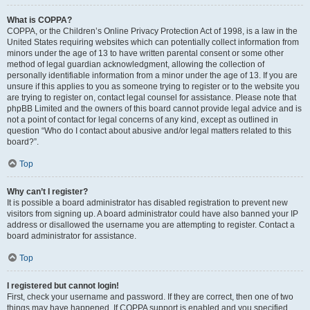
What is COPPA?
COPPA, or the Children’s Online Privacy Protection Act of 1998, is a law in the
United States requiring websites which can potentially collect information from
minors under the age of 13 to have written parental consent or some other
method of legal guardian acknowledgment, allowing the collection of
personally identifiable information from a minor under the age of 13. If you are
unsure if this applies to you as someone trying to register or to the website you
are trying to register on, contact legal counsel for assistance. Please note that
phpBB Limited and the owners of this board cannot provide legal advice and is
not a point of contact for legal concerns of any kind, except as outlined in
question “Who do I contact about abusive and/or legal matters related to this
board?”.
Top
Why can’t I register?
It is possible a board administrator has disabled registration to prevent new
visitors from signing up. A board administrator could have also banned your IP
address or disallowed the username you are attempting to register. Contact a
board administrator for assistance.
Top
I registered but cannot login!
First, check your username and password. If they are correct, then one of two
things may have happened. If COPPA support is enabled and you specified