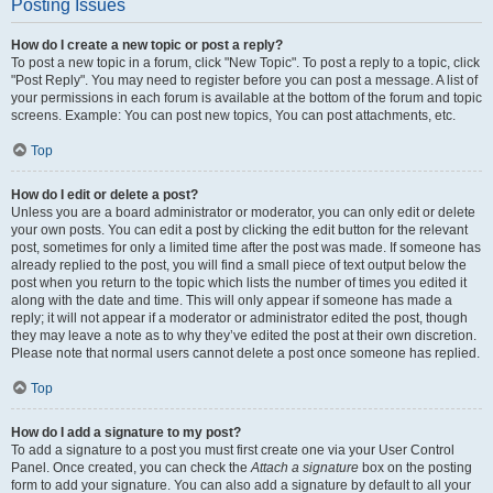
Posting Issues
How do I create a new topic or post a reply?
To post a new topic in a forum, click "New Topic". To post a reply to a topic, click
"Post Reply". You may need to register before you can post a message. A list of
your permissions in each forum is available at the bottom of the forum and topic
screens. Example: You can post new topics, You can post attachments, etc.
Top
How do I edit or delete a post?
Unless you are a board administrator or moderator, you can only edit or delete
your own posts. You can edit a post by clicking the edit button for the relevant
post, sometimes for only a limited time after the post was made. If someone has
already replied to the post, you will find a small piece of text output below the
post when you return to the topic which lists the number of times you edited it
along with the date and time. This will only appear if someone has made a
reply; it will not appear if a moderator or administrator edited the post, though
they may leave a note as to why they’ve edited the post at their own discretion.
Please note that normal users cannot delete a post once someone has replied.
Top
How do I add a signature to my post?
To add a signature to a post you must first create one via your User Control
Panel. Once created, you can check the
Attach a signature
box on the posting
form to add your signature. You can also add a signature by default to all your