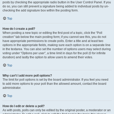
posts by checking the appropriate radio button in the User Control Panel. If you
do so, you can still prevent a signature being added to individual posts by un-
checking the add signature box within the posting form.
Top
How do I create a poll?
When posting a new topic or editing the first post of a topic, click the “Poll
creation” tab below the main posting form; if you cannot see this, you do not
have appropriate permissions to create polls. Enter a title and at least two
options in the appropriate fields, making sure each option is on a separate line
in the textarea. You can also set the number of options users may select during
voting under “Options per user”, a time limit in days for the poll (0 for infinite
duration) and lastly the option to allow users to amend their votes.
Top
Why can’t I add more poll options?
The limit for poll options is set by the board administrator. If you feel you need
to add more options to your poll than the allowed amount, contact the board
administrator.
Top
How do I edit or delete a poll?
As with posts, polls can only be edited by the original poster, a moderator or an