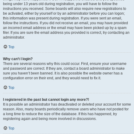
being under 13 years old during registration, you will have to follow the
instructions you received. Some boards will also require new registrations to
be activated, either by yourself or by an administrator before you can logon;
this information was present during registration. If you were sent an email,
follow the instructions. If you did not receive an email, you may have provided
an incorrect email address or the email may have been picked up by a spam
filer. If you are sure the email address you provided is correct, try contacting an
administrator.
Top
Why can’t I login?
There are several reasons why this could occur. First, ensure your username
and password are correct. If they are, contact a board administrator to make
sure you haven’t been banned. It is also possible the website owner has a
configuration error on their end, and they would need to fix it.
Top
I registered in the past but cannot login any more?!
It is possible an administrator has deactivated or deleted your account for some
reason. Also, many boards periodically remove users who have not posted for
a long time to reduce the size of the database. If this has happened, try
registering again and being more involved in discussions.
Top