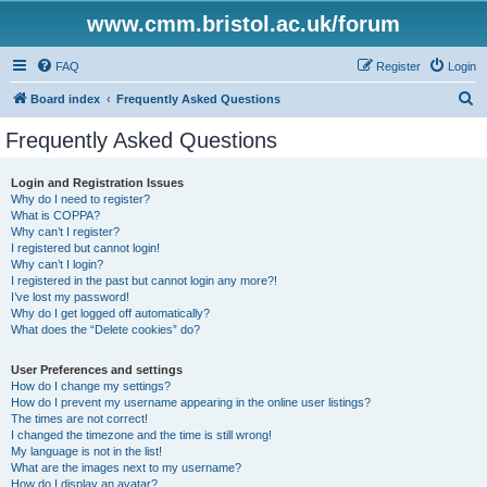
www.cmm.bristol.ac.uk/forum
FAQ
Register
Login
S
Board index
Frequently Asked Questions
e
Frequently Asked Questions
a
r
Login and Registration Issues
Why do I need to register?
c
What is COPPA?
h
Why can’t I register?
I registered but cannot login!
Why can’t I login?
I registered in the past but cannot login any more?!
I’ve lost my password!
Why do I get logged off automatically?
What does the “Delete cookies” do?
User Preferences and settings
How do I change my settings?
How do I prevent my username appearing in the online user listings?
The times are not correct!
I changed the timezone and the time is still wrong!
My language is not in the list!
What are the images next to my username?
How do I display an avatar?