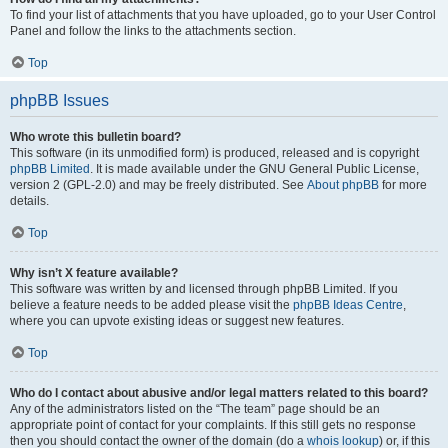
To find your list of attachments that you have uploaded, go to your User Control
Panel and follow the links to the attachments section.
Top
phpBB Issues
Who wrote this bulletin board?
This software (in its unmodified form) is produced, released and is copyright
phpBB Limited
. It is made available under the GNU General Public License,
version 2 (GPL-2.0) and may be freely distributed. See
About phpBB
for more
details.
Top
Why isn’t X feature available?
This software was written by and licensed through phpBB Limited. If you
believe a feature needs to be added please visit the
phpBB Ideas Centre
,
where you can upvote existing ideas or suggest new features.
Top
Who do I contact about abusive and/or legal matters related to this board?
Any of the administrators listed on the “The team” page should be an
appropriate point of contact for your complaints. If this still gets no response
then you should contact the owner of the domain (do a
whois lookup
) or, if this