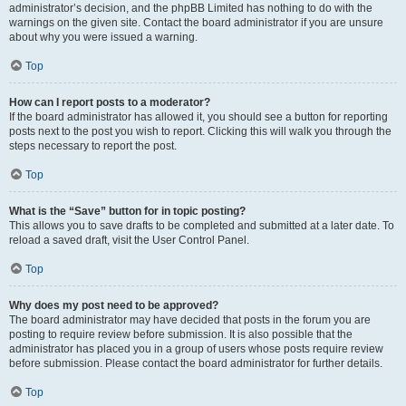
administrator’s decision, and the phpBB Limited has nothing to do with the
warnings on the given site. Contact the board administrator if you are unsure
about why you were issued a warning.
Top
How can I report posts to a moderator?
If the board administrator has allowed it, you should see a button for reporting
posts next to the post you wish to report. Clicking this will walk you through the
steps necessary to report the post.
Top
What is the “Save” button for in topic posting?
This allows you to save drafts to be completed and submitted at a later date. To
reload a saved draft, visit the User Control Panel.
Top
Why does my post need to be approved?
The board administrator may have decided that posts in the forum you are
posting to require review before submission. It is also possible that the
administrator has placed you in a group of users whose posts require review
before submission. Please contact the board administrator for further details.
Top