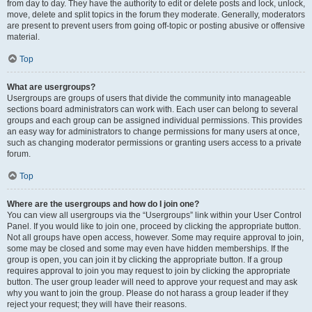
from day to day. They have the authority to edit or delete posts and lock, unlock,
move, delete and split topics in the forum they moderate. Generally, moderators
are present to prevent users from going off-topic or posting abusive or offensive
material.
Top
What are usergroups?
Usergroups are groups of users that divide the community into manageable
sections board administrators can work with. Each user can belong to several
groups and each group can be assigned individual permissions. This provides
an easy way for administrators to change permissions for many users at once,
such as changing moderator permissions or granting users access to a private
forum.
Top
Where are the usergroups and how do I join one?
You can view all usergroups via the “Usergroups” link within your User Control
Panel. If you would like to join one, proceed by clicking the appropriate button.
Not all groups have open access, however. Some may require approval to join,
some may be closed and some may even have hidden memberships. If the
group is open, you can join it by clicking the appropriate button. If a group
requires approval to join you may request to join by clicking the appropriate
button. The user group leader will need to approve your request and may ask
why you want to join the group. Please do not harass a group leader if they
reject your request; they will have their reasons.