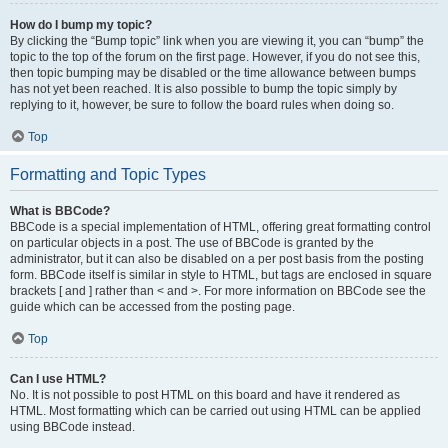
How do I bump my topic?
By clicking the “Bump topic” link when you are viewing it, you can “bump” the
topic to the top of the forum on the first page. However, if you do not see this,
then topic bumping may be disabled or the time allowance between bumps
has not yet been reached. It is also possible to bump the topic simply by
replying to it, however, be sure to follow the board rules when doing so.
Top
Formatting and Topic Types
What is BBCode?
BBCode is a special implementation of HTML, offering great formatting control
on particular objects in a post. The use of BBCode is granted by the
administrator, but it can also be disabled on a per post basis from the posting
form. BBCode itself is similar in style to HTML, but tags are enclosed in square
brackets [ and ] rather than < and >. For more information on BBCode see the
guide which can be accessed from the posting page.
Top
Can I use HTML?
No. It is not possible to post HTML on this board and have it rendered as
HTML. Most formatting which can be carried out using HTML can be applied
using BBCode instead.