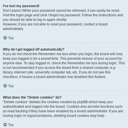
I’ve lost my password!
Don’t panic! While your password cannot be retrieved, it can easily be reset.
Visit the login page and click
I forgot my password
. Follow the instructions and
you should be able to log in again shortly.
However, if you are not able to reset your password, contact a board
administrator.
Top
Why do I get logged off automatically?
If you do not check the
Remember me
box when you login, the board will only
keep you logged in for a preset time. This prevents misuse of your account by
anyone else. To stay logged in, check the
Remember me
box during login. This
is not recommended if you access the board from a shared computer, e.g.
library, internet cafe, university computer lab, etc. If you do not see this
checkbox, it means a board administrator has disabled this feature.
Top
What does the “Delete cookies” do?
“Delete cookies” deletes the cookies created by phpBB which keep you
authenticated and logged into the board. Cookies also provide functions such
as read tracking if they have been enabled by a board administrator. If you are
having login or logout problems, deleting board cookies may help.
Top