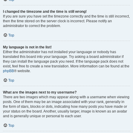
I changed the timezone and the time is still wrong!
If you are sure you have set the timezone correctly and the time is still incorrect,
then the time stored on the server clock is incorrect. Please notify an
administrator to correct the problem.
Top
My language is not in the list!
Either the administrator has not installed your language or nobody has
translated this board into your language. Try asking a board administrator if
they can install the language pack you need. If the language pack does not
exist, feel free to create a new translation. More information can be found at the
phpBB
® website.
Top
What are the images next to my username?
There are two images which may appear along with a username when viewing
posts. One of them may be an image associated with your rank, generally in
the form of stars, blocks or dots, indicating how many posts you have made or
your status on the board. Another, usually larger, image is known as an avatar
and is generally unique or personal to each user.
Top