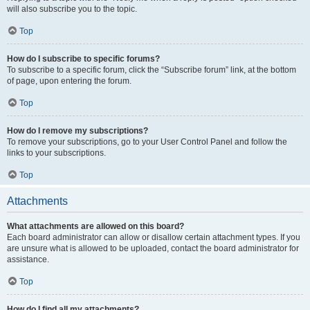
will also subscribe you to the topic.
Top
How do I subscribe to specific forums?
To subscribe to a specific forum, click the “Subscribe forum” link, at the bottom
of page, upon entering the forum.
Top
How do I remove my subscriptions?
To remove your subscriptions, go to your User Control Panel and follow the
links to your subscriptions.
Top
Attachments
What attachments are allowed on this board?
Each board administrator can allow or disallow certain attachment types. If you
are unsure what is allowed to be uploaded, contact the board administrator for
assistance.
Top
How do I find all my attachments?