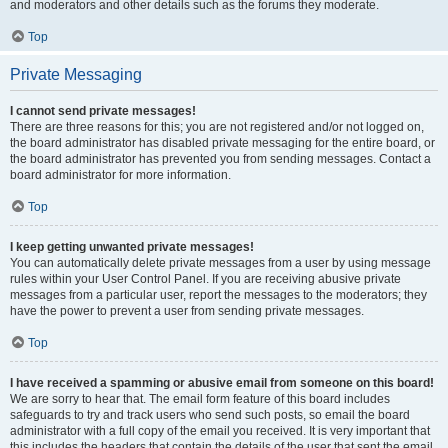
and moderators and other details such as the forums they moderate.
Top
Private Messaging
I cannot send private messages!
There are three reasons for this; you are not registered and/or not logged on,
the board administrator has disabled private messaging for the entire board, or
the board administrator has prevented you from sending messages. Contact a
board administrator for more information.
Top
I keep getting unwanted private messages!
You can automatically delete private messages from a user by using message
rules within your User Control Panel. If you are receiving abusive private
messages from a particular user, report the messages to the moderators; they
have the power to prevent a user from sending private messages.
Top
I have received a spamming or abusive email from someone on this board!
We are sorry to hear that. The email form feature of this board includes
safeguards to try and track users who send such posts, so email the board
administrator with a full copy of the email you received. It is very important that
this includes the headers that contain the details of the user that sent the email.