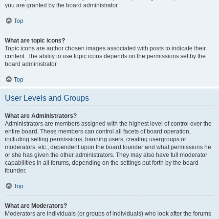
you are granted by the board administrator.
Top
What are topic icons?
Topic icons are author chosen images associated with posts to indicate their
content. The ability to use topic icons depends on the permissions set by the
board administrator.
Top
User Levels and Groups
What are Administrators?
Administrators are members assigned with the highest level of control over the
entire board. These members can control all facets of board operation,
including setting permissions, banning users, creating usergroups or
moderators, etc., dependent upon the board founder and what permissions he
or she has given the other administrators. They may also have full moderator
capabilities in all forums, depending on the settings put forth by the board
founder.
Top
What are Moderators?
Moderators are individuals (or groups of individuals) who look after the forums