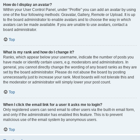
How do I display an avatar?
Within your User Control Panel, under “Profile” you can add an avatar by using
one of the four following methods: Gravatar, Gallery, Remote or Upload. It is up
to the board administrator to enable avatars and to choose the way in which
avatars can be made available. If you are unable to use avatars, contact a
board administrator.
Top
What is my rank and how do I change it?
Ranks, which appear below your username, indicate the number of posts you
have made or identify certain users, e.g. moderators and administrators. In
general, you cannot directly change the wording of any board ranks as they are
set by the board administrator. Please do not abuse the board by posting
unnecessarily just to increase your rank. Most boards will not tolerate this and
the moderator or administrator will simply lower your post count.
Top
When I click the email link for a user it asks me to login?
Only registered users can send email to other users via the built-in email form,
and only if the administrator has enabled this feature. This is to prevent
malicious use of the email system by anonymous users.
Top