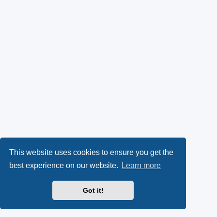
This website uses cookies to ensure you get the
best experience on our website.
Learn more
Got it!