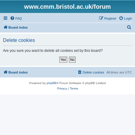
www.cmm.bristol.ac.uk/forum
FAQ
Register
Login
S
Board index
e
Delete cookies
a
r
Are you sure you want to delete all cookies set by this board?
c
h
Board index
Delete cookies
All times are
UTC
Powered by
phpBB
® Forum Software © phpBB Limited
Privacy
|
Terms