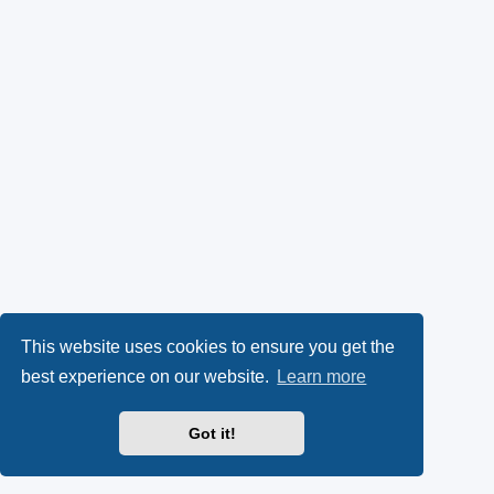
This website uses cookies to ensure you get the
best experience on our website.
Learn more
Got it!