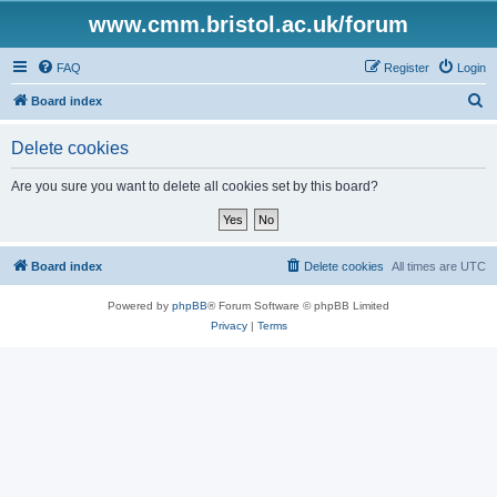
www.cmm.bristol.ac.uk/forum
FAQ
Register
Login
S
Board index
e
Delete cookies
a
r
Are you sure you want to delete all cookies set by this board?
c
h
Board index
Delete cookies
All times are
UTC
Powered by
phpBB
® Forum Software © phpBB Limited
Privacy
|
Terms