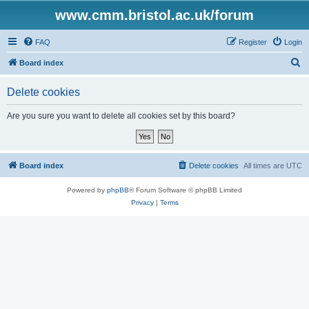
www.cmm.bristol.ac.uk/forum
FAQ
Register
Login
S
Board index
e
Delete cookies
a
r
Are you sure you want to delete all cookies set by this board?
c
h
Board index
Delete cookies
All times are
UTC
Powered by
phpBB
® Forum Software © phpBB Limited
Privacy
|
Terms