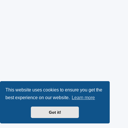
This website uses cookies to ensure you get the
best experience on our website.
Learn more
Got it!