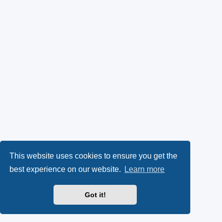
This website uses cookies to ensure you get the
best experience on our website.
Learn more
Got it!