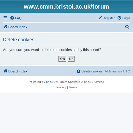
www.cmm.bristol.ac.uk/forum
FAQ
Register
Login
S
Board index
e
Delete cookies
a
r
Are you sure you want to delete all cookies set by this board?
c
h
Board index
Delete cookies
All times are
UTC
Powered by
phpBB
® Forum Software © phpBB Limited
Privacy
|
Terms