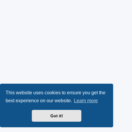
This website uses cookies to ensure you get the
best experience on our website.
Learn more
Got it!