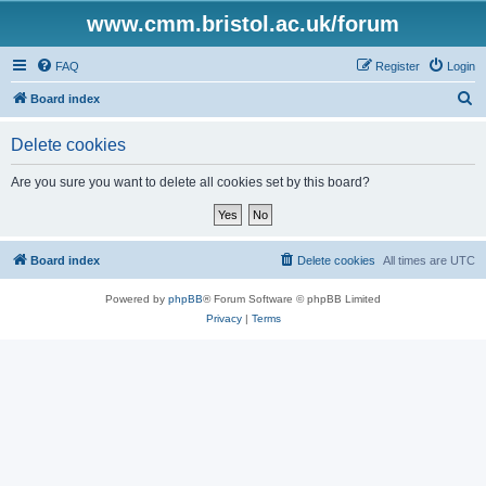
www.cmm.bristol.ac.uk/forum
FAQ
Register
Login
S
Board index
e
Delete cookies
a
r
Are you sure you want to delete all cookies set by this board?
c
h
Board index
Delete cookies
All times are
UTC
Powered by
phpBB
® Forum Software © phpBB Limited
Privacy
|
Terms