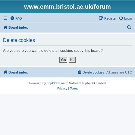
www.cmm.bristol.ac.uk/forum
FAQ
Register
Login
S
Board index
e
Delete cookies
a
r
Are you sure you want to delete all cookies set by this board?
c
h
Board index
Delete cookies
All times are
UTC
Powered by
phpBB
® Forum Software © phpBB Limited
Privacy
|
Terms