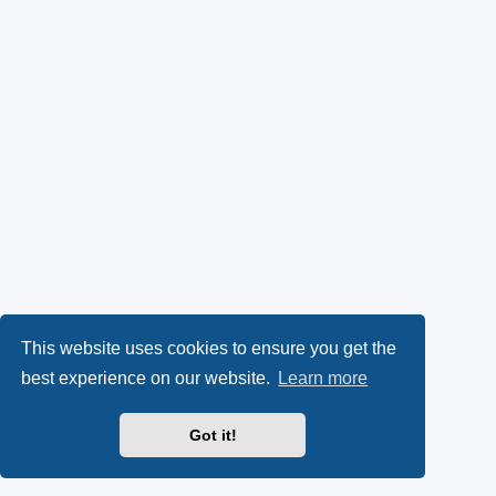
This website uses cookies to ensure you get the
best experience on our website.
Learn more
Got it!