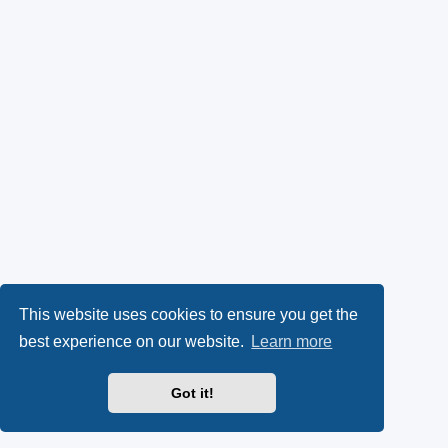
This website uses cookies to ensure you get the
best experience on our website.
Learn more
Got it!