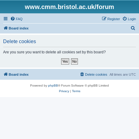
www.cmm.bristol.ac.uk/forum
FAQ
Register
Login
S
Board index
e
Delete cookies
a
r
Are you sure you want to delete all cookies set by this board?
c
h
Board index
Delete cookies
All times are
UTC
Powered by
phpBB
® Forum Software © phpBB Limited
Privacy
|
Terms