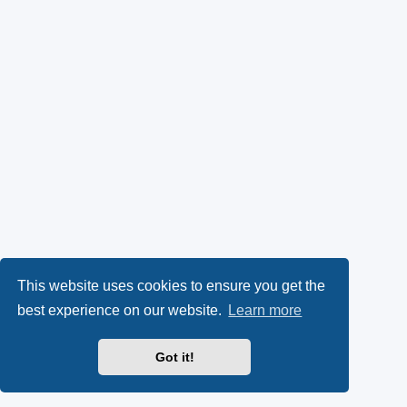
This website uses cookies to ensure you get the
best experience on our website.
Learn more
Got it!