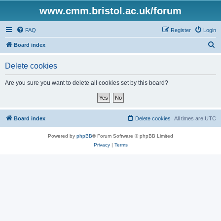
www.cmm.bristol.ac.uk/forum
FAQ
Register
Login
S
Board index
e
Delete cookies
a
r
Are you sure you want to delete all cookies set by this board?
c
h
Board index
Delete cookies
All times are
UTC
Powered by
phpBB
® Forum Software © phpBB Limited
Privacy
|
Terms