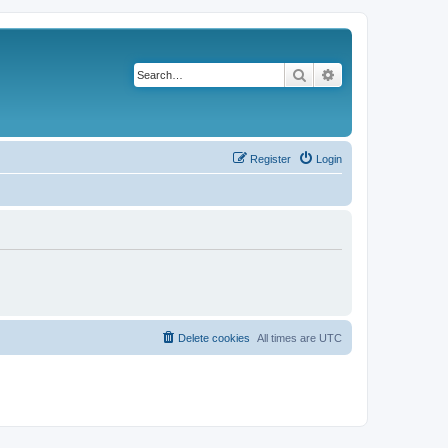
Search
Advanced search
Register
Login
Delete cookies
All times are
UTC