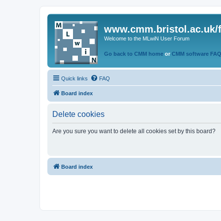
www.cmm.bristol.ac.uk/
Welcome to the MLwiN User Forum
Go back to CMM home
or
CMM software FA
Quick links
FAQ
Board index
Delete cookies
Are you sure you want to delete all cookies set by this board?
Board index