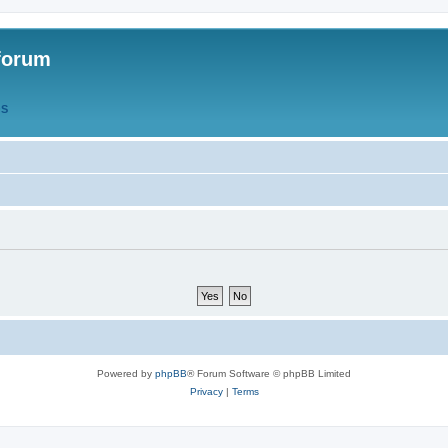
forum
QS
Powered by
phpBB
® Forum Software © phpBB Limited
Privacy
|
Terms