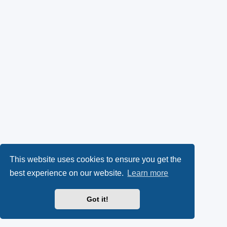
This website uses cookies to ensure you get the
best experience on our website.
Learn more
Got it!