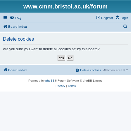
www.cmm.bristol.ac.uk/forum
FAQ
Register
Login
S
Board index
e
Delete cookies
a
r
Are you sure you want to delete all cookies set by this board?
c
h
Board index
Delete cookies
All times are
UTC
Powered by
phpBB
® Forum Software © phpBB Limited
Privacy
|
Terms