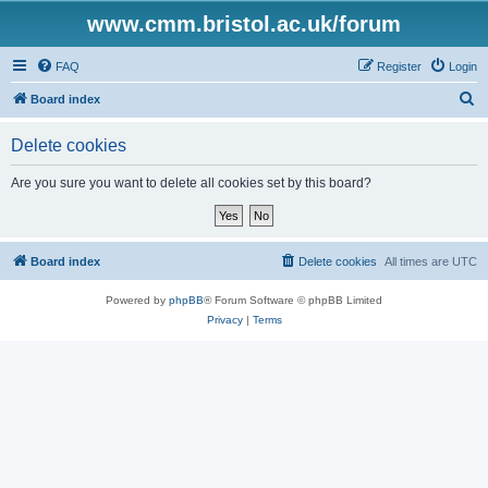
www.cmm.bristol.ac.uk/forum
FAQ
Register
Login
S
Board index
e
Delete cookies
a
r
Are you sure you want to delete all cookies set by this board?
c
h
Board index
Delete cookies
All times are
UTC
Powered by
phpBB
® Forum Software © phpBB Limited
Privacy
|
Terms