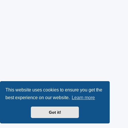
This website uses cookies to ensure you get the
best experience on our website.
Learn more
Got it!