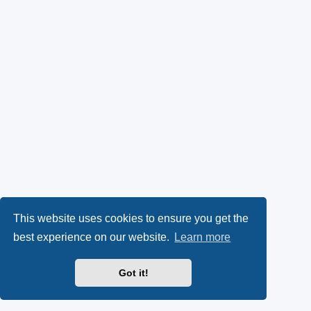
This website uses cookies to ensure you get the
best experience on our website.
Learn more
Got it!