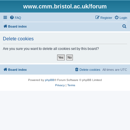
www.cmm.bristol.ac.uk/forum
FAQ
Register
Login
S
Board index
e
Delete cookies
a
r
Are you sure you want to delete all cookies set by this board?
c
h
Board index
Delete cookies
All times are
UTC
Powered by
phpBB
® Forum Software © phpBB Limited
Privacy
|
Terms